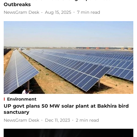
Outbreaks
NewsGram Desk
Aug 15, 2025
7
min read
Environment
UP govt plans 50 MW solar plant at Bakhira bird
sanctuary
NewsGram Desk
Dec 11, 2023
2
min read