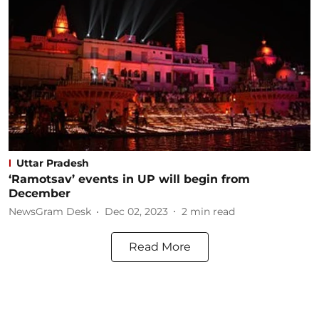
Uttar Pradesh
‘Ramotsav’ events in UP will begin from
December
NewsGram Desk
Dec 02, 2023
2
min read
Read More