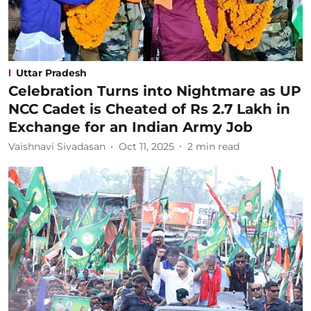
Uttar Pradesh
Celebration Turns into Nightmare as UP
NCC Cadet is Cheated of Rs 2.7 Lakh in
Exchange for an Indian Army Job
Vaishnavi Sivadasan
Oct 11, 2025
2
min read