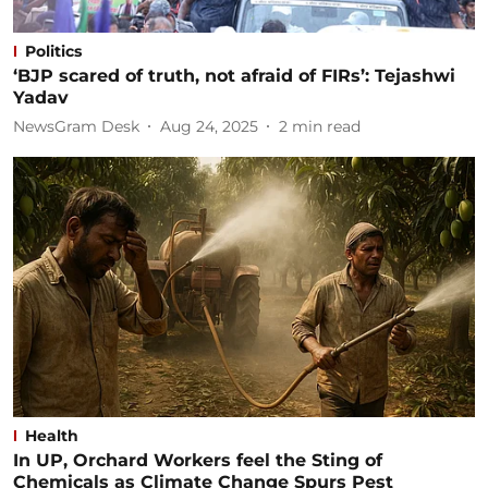
Politics
‘BJP scared of truth, not afraid of FIRs’: Tejashwi
Yadav
NewsGram Desk
Aug 24, 2025
2
min read
Health
In UP, Orchard Workers feel the Sting of
Chemicals as Climate Change Spurs Pest