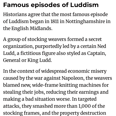
Famous episodes of Luddism
Historians agree that the most famous episode
of Luddism began in 1811 in Nottinghamshire in
the English Midlands.
A group of stocking weavers formed a secret
organization, purportedly led by a certain Ned
Ludd, a fictitious figure also styled as Captain,
General or King Ludd.
In the context of widespread economic misery
caused by the war against Napoleon, the weavers
blamed new, wide-frame knitting machines for
stealing their jobs, reducing their earnings and
making a bad situation worse. In targeted
attacks, they smashed more than 1,000 of the
stocking frames, and the property destruction