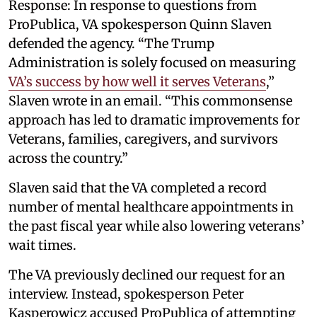
Response: In response to questions from
ProPublica, VA spokesperson Quinn Slaven
defended the agency. “The Trump
Administration is solely focused on measuring
VA’s success by how well it serves Veterans
,”
Slaven wrote in an email. “This commonsense
approach has led to dramatic improvements for
Veterans, families, caregivers, and survivors
across the country.”
Slaven said that the VA completed a record
number of mental healthcare appointments in
the past fiscal year while also lowering veterans’
wait times.
The VA previously declined our request for an
interview. Instead, spokesperson Peter
Kasperowicz accused ProPublica of attempting