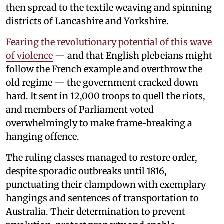
then spread to the textile weaving and spinning
districts of Lancashire and Yorkshire.
Fearing the revolutionary potential of this wave
of violence
— and that English plebeians might
follow the French example and overthrow the
old regime — the government cracked down
hard. It sent in 12,000 troops to quell the riots,
and members of Parliament voted
overwhelmingly to make frame-breaking a
hanging offence.
The ruling classes managed to restore order,
despite sporadic outbreaks until 1816,
punctuating their clampdown with exemplary
hangings and sentences of transportation to
Australia. Their determination to prevent