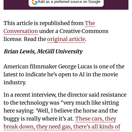
Add as a preferred source on Google
This article is republished from
The
Conversation
under a Creative Commons
license. Read the
original article
.
Brian Lewis, McGill University
American filmmaker George Lucas is one of the
latest to indicate he’s open to AI in the movie
industry.
In a recent interview, the director said resistance
to the technology was “very much like sitting
here saying: ‘Well, I believe the horse and the
buggy is really where it’s at.
These cars, they
break down, they need gas, there’s all kinds of