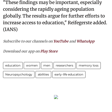
"These findings may be important, especially
considering the rapidly ageing population
globally. The results argue for further efforts to
increase access to education," Reifegerste added.
(IANS)
Subscribe to our channels on
YouTube
and
WhatsApp
Download our app on
Play Store
education
women
men
researchers
memory loss
Neuropsychology
abilities
early-life education