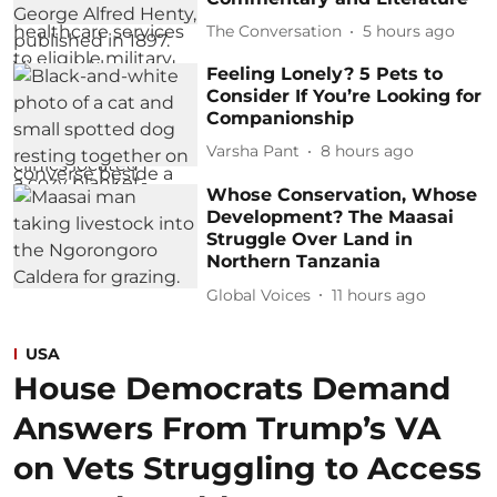
The Conversation
5 hours ago
Feeling Lonely? 5 Pets to
Consider If You’re Looking for
Companionship
Varsha Pant
8 hours ago
Whose Conservation, Whose
Development? The Maasai
Struggle Over Land in
Northern Tanzania
Global Voices
11 hours ago
USA
House Democrats Demand
Answers From Trump’s VA
on Vets Struggling to Access