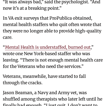
“It was always bad,” said the psychologist. “And
now it’s at a breaking point.”
In VA exit surveys that ProPublica obtained,
mental health staffers who quit often wrote that
they were no longer able to provide high-quality
care.
“
Mental Health is understaffed, burned out
,”
wrote one New York-based staffer who was
leaving. “There is not enough mental health care
for the Veterans who need the services.”
Veterans, meanwhile, have started to fall
through the cracks.
Jason Beaman, a Navy and Army vet, was
shuffled among therapists who later left until he
finally had enough. “I just quit. I don’t want to