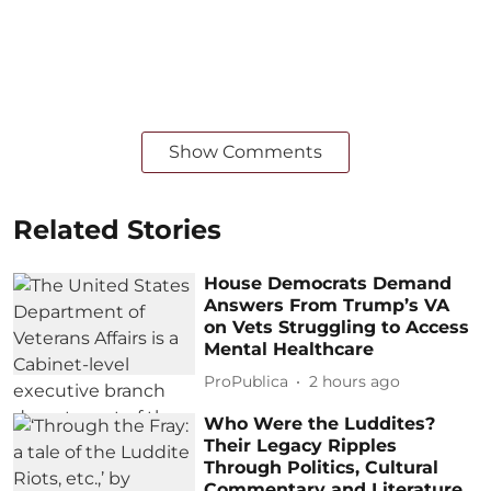
Show Comments
Related Stories
House Democrats Demand
Answers From Trump’s VA
on Vets Struggling to Access
Mental Healthcare
ProPublica
2 hours ago
Who Were the Luddites?
Their Legacy Ripples
Through Politics, Cultural
Commentary and Literature