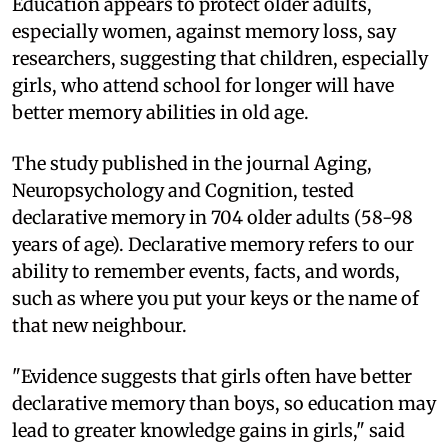
E
ducation appears to protect older adults,
especially women, against memory loss, say
researchers, suggesting that children, especially
girls, who attend school for longer will have
better memory abilities in old age.
The study published in the journal Aging,
Neuropsychology and Cognition, tested
declarative memory in 704 older adults (58-98
years of age). Declarative memory refers to our
ability to remember events, facts, and words,
such as where you put your keys or the name of
that new neighbour.
"Evidence suggests that girls often have better
declarative memory than boys, so education may
lead to greater knowledge gains in girls," said