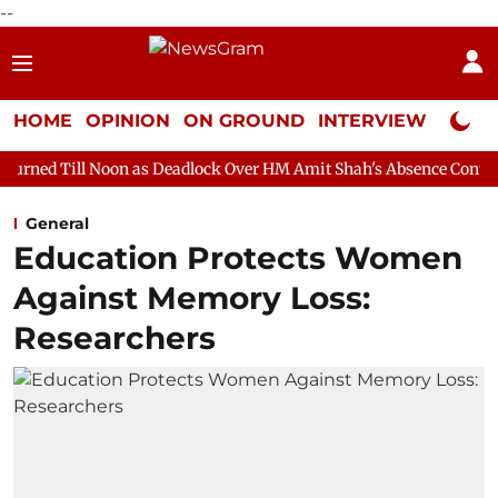
--
HOME
OPINION
ON GROUND
INTERVIEW
Neta P
on as Deadlock Over HM Amit Shah's Absence Continues
Questi
General
Education Protects Women
Against Memory Loss:
Researchers