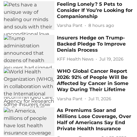
Feeling Lonely? 5 Pets to
Consider If You’re Looking for
Companionship
Varsha Pant
8 hours ago
Insurers Hedge on Trump-
Backed Pledge To Improve
Denials Process
KFF Health News
Jul 19, 2026
WHO Global Cancer Report
2026: 92% of People Will Be
Affected by Cancer in Some
Way During Their Lifetime
Varsha Pant
Jul 11, 2026
As Premiums Soar and
Millions Lose Coverage, Over
Half of Americans Say End
Private Health Insurance