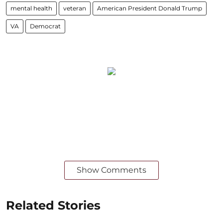
mental health
veteran
American President Donald Trump
VA
Democrat
Show Comments
Related Stories