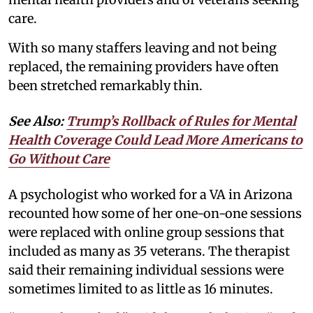
care.
With so many staffers leaving and not being
replaced, the remaining providers have often
been stretched remarkably thin.
See Also:
Trump’s Rollback of Rules for Mental
Health Coverage Could Lead More Americans to
Go Without Care
A psychologist who worked for a VA in Arizona
recounted how some of her one-on-one sessions
were replaced with online group sessions that
included as many as 35 veterans. The therapist
said their remaining individual sessions were
sometimes limited to as little as 16 minutes.