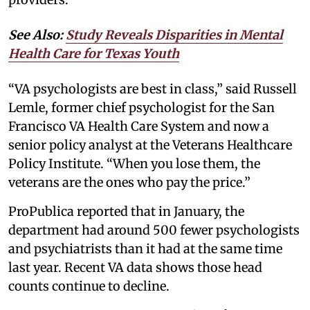
See Also:
Study Reveals Disparities in Mental
Health Care for Texas Youth
“VA psychologists are best in class,” said Russell
Lemle, former chief psychologist for the San
Francisco VA Health Care System and now a
senior policy analyst at the Veterans Healthcare
Policy Institute. “When you lose them, the
veterans are the ones who pay the price.”
ProPublica reported that in January, the
department had around 500 fewer psychologists
and psychiatrists than it had at the same time
last year. Recent VA data shows those head
counts continue to decline.