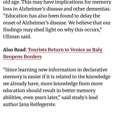
old age. This may have implications for memory
loss in Alzheimer's disease and other dementias.
"Education has also been found to delay the
onset of Alzheimer's disease. We believe that our
findings may shed light on why this occurs,"
Ullman said.
Also Read:
Tourists Return to Venice as Italy
Reopens Borders
"Since learning new information in declarative
memory is easier if it is related to the knowledge
we already have, more knowledge from more
education should result in better memory
abilities, even years later," said study's lead
author Jana Reifegerste.