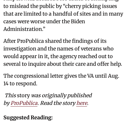
to mislead the public by “cherry picking issues
that are limited to a handful of sites and in many
cases were worse under the Biden
Administration.”
After ProPublica shared the findings of its
investigation and the names of veterans who
would appear in it, the agency reached out to
several to inquire about their care and offer help.
The congressional letter gives the VA until Aug.
14 to respond.
This
story
was originally published
by
ProPublica
. Read the story
here
.
Suggested Reading: