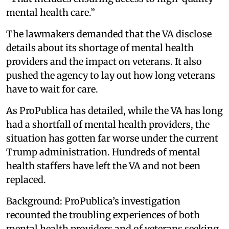
mental health care.”
The lawmakers demanded that the VA disclose
details about its shortage of mental health
providers and the impact on veterans. It also
pushed the agency to lay out how long veterans
have to wait for care.
As ProPublica has detailed, while the VA has long
had a shortfall of mental health providers, the
situation has gotten far worse under the current
Trump administration. Hundreds of mental
health staffers have left the VA and not been
replaced.
Background: ProPublica’s investigation
recounted the troubling experiences of both
mental health providers and of veterans seeking