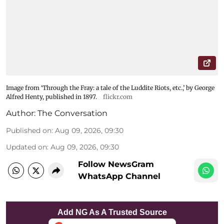
Image from ‘Through the Fray: a tale of the Luddite Riots, etc.,’ by George
Alfred Henty, published in 1897.
flickr.com
Author:
The Conversation
Published on
:
Aug 09, 2026, 09:30
Updated on
:
Aug 09, 2026, 09:30
Follow NewsGram
WhatsApp Channel
Add NG As A Trusted Source