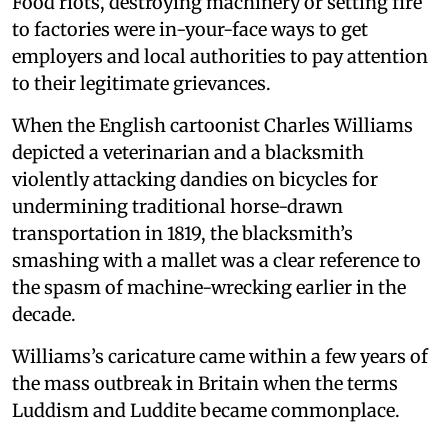
Food riots, destroying machinery or setting fire
to factories were in-your-face ways to get
employers and local authorities to pay attention
to their legitimate grievances.
When the English cartoonist Charles Williams
depicted a veterinarian and a blacksmith
violently attacking dandies on bicycles for
undermining traditional horse-drawn
transportation in 1819, the blacksmith’s
smashing with a mallet was a clear reference to
the spasm of machine-wrecking earlier in the
decade.
Williams’s caricature came within a few years of
the mass outbreak in Britain when the terms
Luddism and Luddite became commonplace.