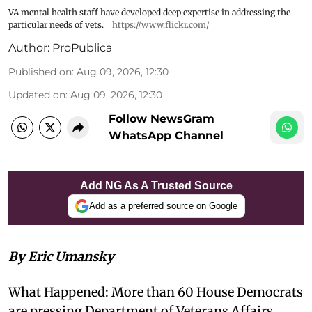
VA mental health staff have developed deep expertise in addressing the
particular needs of vets.
https://www.flickr.com/
Author:
ProPublica
Published on
:
Aug 09, 2026, 12:30
Updated on
:
Aug 09, 2026, 12:30
Follow NewsGram
WhatsApp Channel
Add NG As A Trusted Source
Add as a preferred source on Google
By Eric Umansky
What Happened: More than 60 House Democrats
are pressing Department of Veterans Affairs