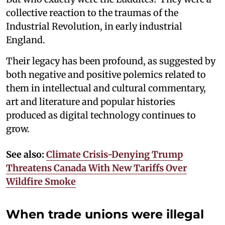
collective reaction to the traumas of the
Industrial Revolution, in early industrial
England.
Their legacy has been profound, as suggested by
both negative and positive polemics related to
them in intellectual and cultural commentary,
art and literature and popular histories
produced as digital technology continues to
grow.
See also:
Climate Crisis-Denying Trump
Threatens Canada With New Tariffs Over
Wildfire Smoke
When trade unions were illegal