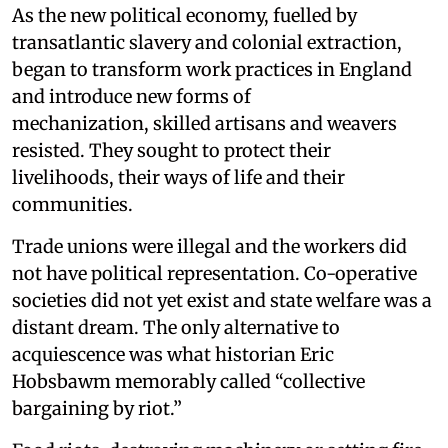
As the new political economy, fuelled by
transatlantic slavery and colonial extraction,
began to transform work practices in England
and introduce new forms of
mechanization, skilled artisans and weavers
resisted. They sought to protect their
livelihoods, their ways of life and their
communities.
Trade unions were illegal and the workers did
not have political representation. Co-operative
societies did not yet exist and state welfare was a
distant dream. The only alternative to
acquiescence was what historian Eric
Hobsbawm memorably called “collective
bargaining by riot.”