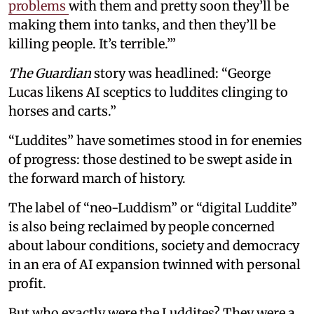
problems
with them and pretty soon they’ll be
making them into tanks, and then they’ll be
killing people. It’s terrible.’”
The Guardian
story was headlined: “George
Lucas likens AI sceptics to luddites clinging to
horses and carts.”
“Luddites” have sometimes stood in for enemies
of progress: those destined to be swept aside in
the forward march of history.
The label of “neo-Luddism” or “digital Luddite”
is also being reclaimed by people concerned
about labour conditions, society and democracy
in an era of AI expansion twinned with personal
profit.
But who exactly were the Luddites? They were a