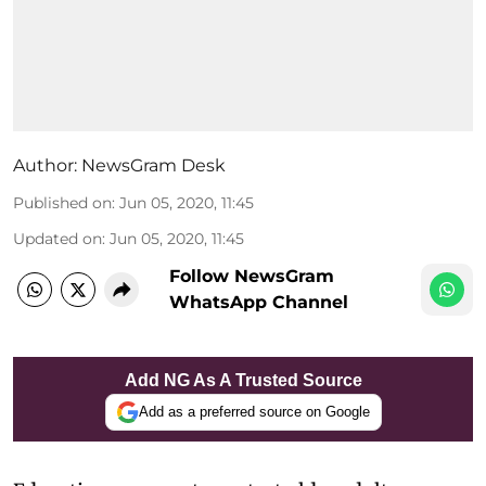
Author:
NewsGram Desk
Published on
:
Jun 05, 2020, 11:45
Updated on
:
Jun 05, 2020, 11:45
Follow NewsGram
WhatsApp Channel
Add NG As A Trusted Source
Add as a preferred source on Google