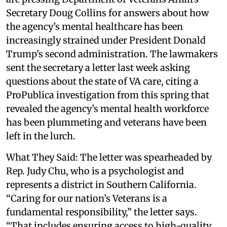
Secretary Doug Collins for answers about how
the agency’s mental healthcare has been
increasingly strained under President Donald
Trump’s second administration. The lawmakers
sent the secretary a letter last week asking
questions about the state of VA care, citing a
ProPublica investigation from this spring that
revealed the agency’s mental health workforce
has been plummeting and veterans have been
left in the lurch.
What They Said: The letter was spearheaded by
Rep. Judy Chu, who is a psychologist and
represents a district in Southern California.
“Caring for our nation’s Veterans is a
fundamental responsibility,” the letter says.
“That includes ensuring access to high-quality