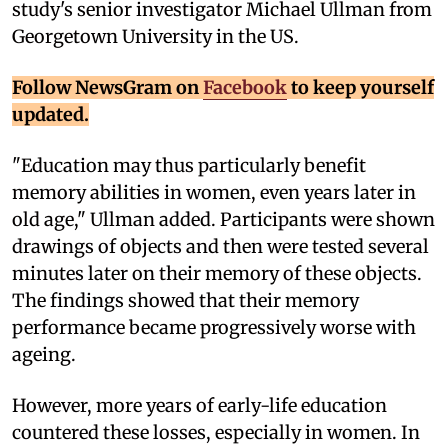
study's senior investigator Michael Ullman from
Georgetown University in the US.
Follow NewsGram on
Facebook
to keep yourself
updated.
"Education may thus particularly benefit
memory abilities in women, even years later in
old age," Ullman added. Participants were shown
drawings of objects and then were tested several
minutes later on their memory of these objects.
The findings showed that their memory
performance became progressively worse with
ageing.
However, more years of early-life education
countered these losses, especially in women. In