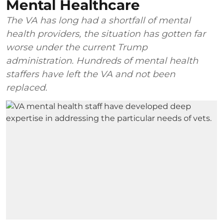
Mental Healthcare
The VA has long had a shortfall of mental
health providers, the situation has gotten far
worse under the current Trump
administration. Hundreds of mental health
staffers have left the VA and not been
replaced.