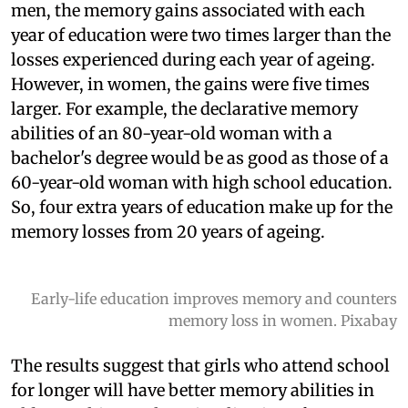
men, the memory gains associated with each
year of education were two times larger than the
losses experienced during each year of ageing.
However, in women, the gains were five times
larger. For example, the declarative memory
abilities of an 80-year-old woman with a
bachelor's degree would be as good as those of a
60-year-old woman with high school education.
So, four extra years of education make up for the
memory losses from 20 years of ageing.
Early-life education improves memory and counters
memory loss in women. Pixabay
The results suggest that girls who attend school
for longer will have better memory abilities in