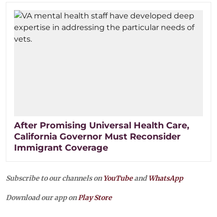
After Promising Universal Health Care,
California Governor Must Reconsider
Immigrant Coverage
Subscribe to our channels on
YouTube
and
WhatsApp
Download our app on
Play Store