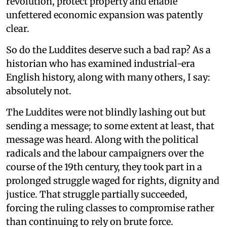
revolution, protect property and enable
unfettered economic expansion was patently
clear.
So do the Luddites deserve such a bad rap? As a
historian who has examined industrial-era
English history, along with many others, I say:
absolutely not.
The Luddites were not blindly lashing out but
sending a message; to some extent at least, that
message was heard. Along with the political
radicals and the labour campaigners over the
course of the 19th century, they took part in a
prolonged struggle waged for rights, dignity and
justice. That struggle partially succeeded,
forcing the ruling classes to compromise rather
than continuing to rely on brute force.