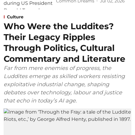
Common Dreams
Jul 02, 2026
Culture
Who Were the Luddites?
Their Legacy Ripples
Through Politics, Cultural
Commentary and Literature
Far from mere enemies of progress, the
Luddites emerge as skilled workers resisting
exploitative industrial change, shaping
debates over technology, labour and justice
that echo in today’s AI age.