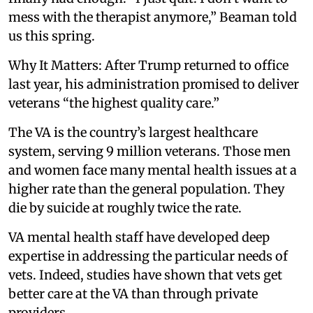
mess with the therapist anymore,” Beaman told
us this spring.
Why It Matters: After Trump returned to office
last year, his administration promised to deliver
veterans “the highest quality care.”
The VA is the country’s largest healthcare
system, serving 9 million veterans. Those men
and women face many mental health issues at a
higher rate than the general population. They
die by suicide at roughly twice the rate.
VA mental health staff have developed deep
expertise in addressing the particular needs of
vets. Indeed, studies have shown that vets get
better care at the VA than through private
providers.