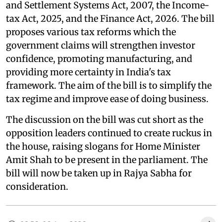
and Settlement Systems Act, 2007, the Income-
tax Act, 2025, and the Finance Act, 2026. The bill
proposes various tax reforms which the
government claims will strengthen investor
confidence, promoting manufacturing, and
providing more certainty in India's tax
framework. The aim of the bill is to simplify the
tax regime and improve ease of doing business.
The discussion on the bill was cut short as the
opposition leaders continued to create ruckus in
the house, raising slogans for Home Minister
Amit Shah to be present in the parliament. The
bill will now be taken up in Rajya Sabha for
consideration.