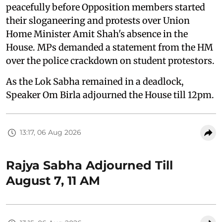
peacefully before Opposition members started
their sloganeering and protests over Union
Home Minister Amit Shah's absence in the
House. MPs demanded a statement from the HM
over the police crackdown on student protestors.
As the Lok Sabha remained in a deadlock,
Speaker Om Birla adjourned the House till 12pm.
13:17, 06 Aug 2026
Rajya Sabha Adjourned Till
August 7, 11 AM