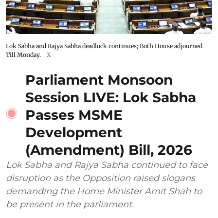
Lok Sabha and Rajya Sabha deadlock continues; Both House adjourned
Till Monday.
X
Parliament Monsoon
Session LIVE: Lok Sabha
Passes MSME
Development
(Amendment) Bill, 2026
Lok Sabha and Rajya Sabha continued to face
disruption as the Opposition raised slogans
demanding the Home Minister Amit Shah to
be present in the parliament.