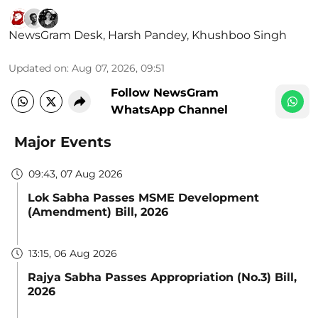
NewsGram Desk
,
Harsh Pandey
,
Khushboo Singh
Updated on
:
Aug 07, 2026, 09:51
Follow NewsGram
WhatsApp Channel
Major Events
09:43, 07 Aug 2026
Lok Sabha Passes MSME Development
(Amendment) Bill, 2026
13:15, 06 Aug 2026
Rajya Sabha Passes Appropriation (No.3) Bill,
2026