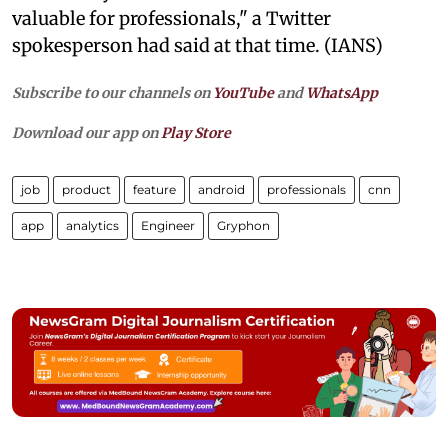
valuable for professionals," a Twitter
spokesperson had said at that time. (IANS)
Subscribe to our channels on
YouTube
and
WhatsApp
Download our app on
Play Store
job
product
feature
android
professionals
cnn
app
analytics
Engineer
Gryphon