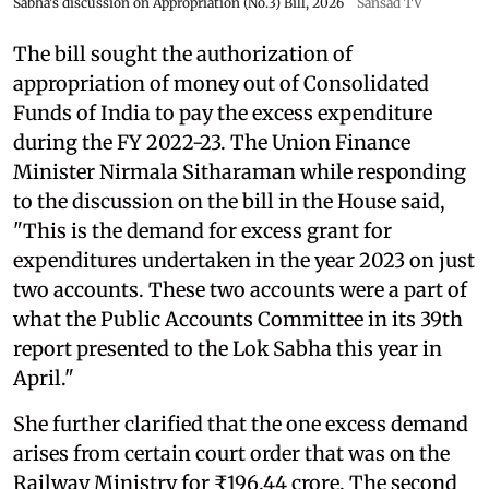
Sabha's discussion on Appropriation (No.3) Bill, 2026
Sansad TV
The bill sought the authorization of
appropriation of money out of Consolidated
Funds of India to pay the excess expenditure
during the FY 2022-23. The Union Finance
Minister Nirmala Sitharaman while responding
to the discussion on the bill in the House said,
"This is the demand for excess grant for
expenditures undertaken in the year 2023 on just
two accounts. These two accounts were a part of
what the Public Accounts Committee in its 39th
report presented to the Lok Sabha this year in
April."
She further clarified that the one excess demand
arises from certain court order that was on the
Railway Ministry for ₹196.44 crore. The second