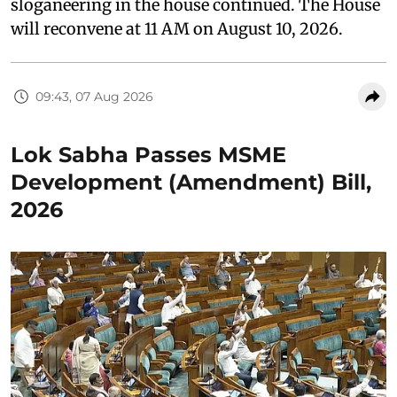
sloganeering in the house continued. The House
will reconvene at 11 AM on August 10, 2026.
09:43, 07 Aug 2026
Lok Sabha Passes MSME
Development (Amendment) Bill,
2026