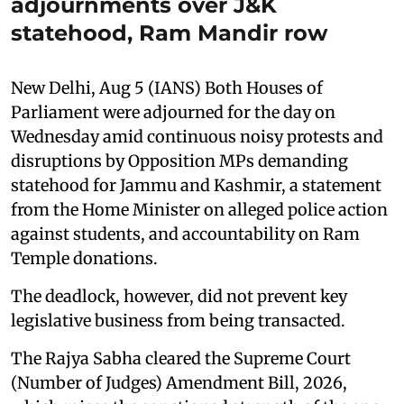
adjournments over J&K
statehood, Ram Mandir row
New Delhi, Aug 5 (IANS) Both Houses of
Parliament were adjourned for the day on
Wednesday amid continuous noisy protests and
disruptions by Opposition MPs demanding
statehood for Jammu and Kashmir, a statement
from the Home Minister on alleged police action
against students, and accountability on Ram
Temple donations.
The deadlock, however, did not prevent key
legislative business from being transacted.
The Rajya Sabha cleared the Supreme Court
(Number of Judges) Amendment Bill, 2026,