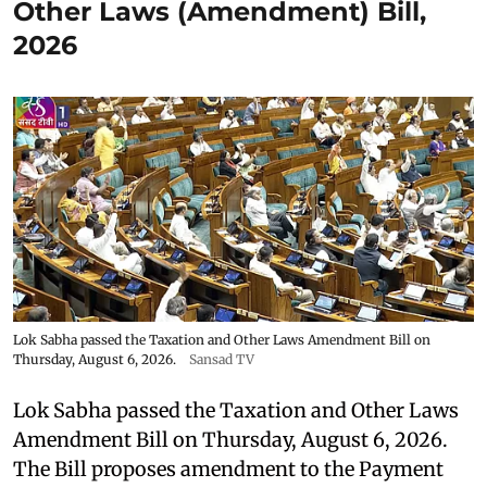
Other Laws (Amendment) Bill,
2026
Lok Sabha passed the Taxation and Other Laws Amendment Bill on
Thursday, August 6, 2026.
Sansad TV
Lok Sabha passed the Taxation and Other Laws
Amendment Bill on Thursday, August 6, 2026.
The Bill proposes amendment to the Payment