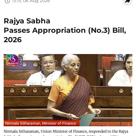
13:15, 06 Aug 2026
Rajya Sabha
Passes Appropriation (No.3) Bill,
2026
Nirmala Sitharaman, Union Minister of Finance, responded to the Rajya