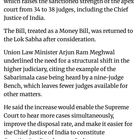
which raises the sanctioned strength of the apex
court from 34 to 38 judges, including the Chief
Justice of India.
The Bill, treated as a Money Bill, was returned to
the Lok Sabha after consideration.
Union Law Minister Arjun Ram Meghwal
underlined the need for a structural shift in the
higher judiciary, citing the example of the
Sabarimala case being heard by a nine-judge
Bench, which leaves fewer judges available for
other matters.
He said the increase would enable the Supreme
Court to hear more cases simultaneously,
improve the disposal rate, and make it easier for
the Chief Justice of India to constitute