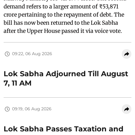
demand refers to a larger amount of ₹53,871
crore pertaining to the repayment of debt. The
bill has now been returned to the Lok Sabha
after the Upper House passed it via voice vote.
09:22, 06 Aug 2026
Lok Sabha Adjourned Till August
7, 11 AM
09:19, 06 Aug 2026
Lok Sabha Passes Taxation and