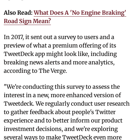
Also Read:
What Does A 'No Engine Braking'
Road Sign Mean?
In 2017, it sent out a survey to users and a
preview of what a premium offering of its
TweetDeck app might look like, including
breaking news alerts and more analytics,
according to The Verge.
"We're conducting this survey to assess the
interest in a new, more enhanced version of
Tweetdeck. We regularly conduct user research
to gather feedback about people's Twitter
experience and to better inform our product
investment decisions, and we're exploring
several ways to make TweetDeck even more