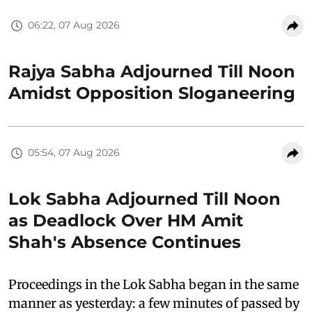
06:22, 07 Aug 2026
Rajya Sabha Adjourned Till Noon
Amidst Opposition Sloganeering
05:54, 07 Aug 2026
Lok Sabha Adjourned Till Noon
as Deadlock Over HM Amit
Shah's Absence Continues
Proceedings in the Lok Sabha began in the same
manner as yesterday: a few minutes of passed by