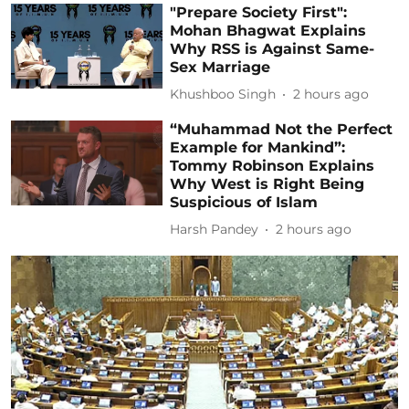
"Prepare Society First":
Mohan Bhagwat Explains
Why RSS is Against Same-
Sex Marriage
Khushboo Singh
2 hours ago
“Muhammad Not the Perfect
Example for Mankind”:
Tommy Robinson Explains
Why West is Right Being
Suspicious of Islam
Harsh Pandey
2 hours ago