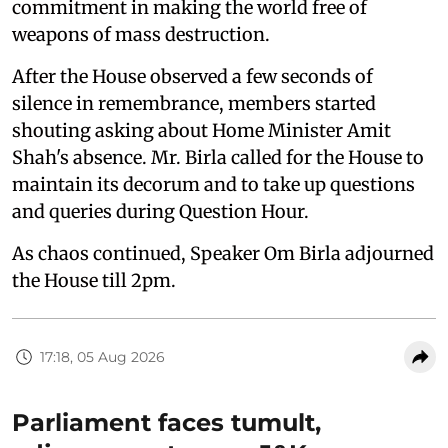
commitment in making the world free of
weapons of mass destruction.
After the House observed a few seconds of
silence in remembrance, members started
shouting asking about Home Minister Amit
Shah's absence. Mr. Birla called for the House to
maintain its decorum and to take up questions
and queries during Question Hour.
As chaos continued, Speaker Om Birla adjourned
the House till 2pm.
17:18, 05 Aug 2026
Parliament faces tumult,