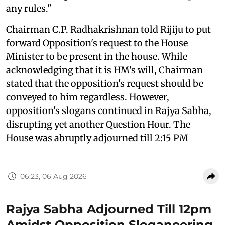
any rules."
Chairman C.P. Radhakrishnan told Rijiju to put
forward Opposition's request to the House
Minister to be present in the house. While
acknowledging that it is HM's will, Chairman
stated that the opposition's request should be
conveyed to him regardless. However,
opposition's slogans continued in Rajya Sabha,
disrupting yet another Question Hour. The
House was abruptly adjourned till 2:15 PM
06:23, 06 Aug 2026
Rajya Sabha Adjourned Till 12pm
Amidst Opposition Sloganeering