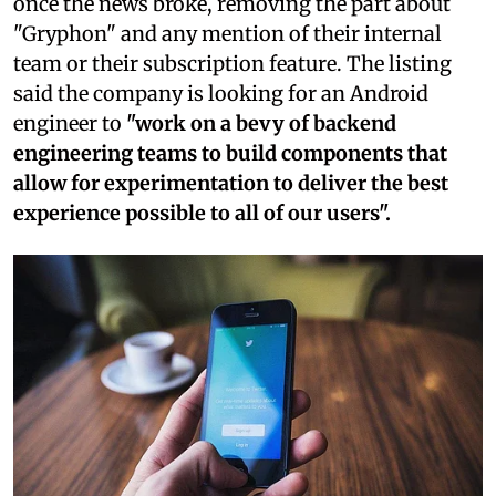
once the news broke, removing the part about
"Gryphon" and any mention of their internal
team or their subscription feature. The listing
said the company is looking for an Android
engineer to
"work on a bevy of backend
engineering teams to build components that
allow for experimentation to deliver the best
experience possible to all of our users".