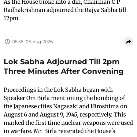
As the House broke into a din, Chairman C P
Radhakrishnan adjourned the Rajya Sabha till
12pm.
05:56, 06 Aug 2026
Lok Sabha Adjourned Till 2pm
Three Minutes After Convening
Proceedings in the Lok Sabha began with
Speaker Om Birla mentioning the bombing of
the Japanese cities Nagasaki and Hiroshima on
August 6 and August 9, 1945, respectively. This
marked the first time nuclear weapons were used
in warfare. Mr. Birla reiterated the House's