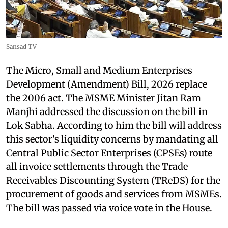
Sansad TV
The Micro, Small and Medium Enterprises
Development (Amendment) Bill, 2026 replace
the 2006 act. The MSME Minister Jitan Ram
Manjhi addressed the discussion on the bill in
Lok Sabha. According to him the bill will address
this sector's liquidity concerns by mandating all
Central Public Sector Enterprises (CPSEs) route
all invoice settlements through the Trade
Receivables Discounting System (TReDS) for the
procurement of goods and services from MSMEs.
The bill was passed via voice vote in the House.