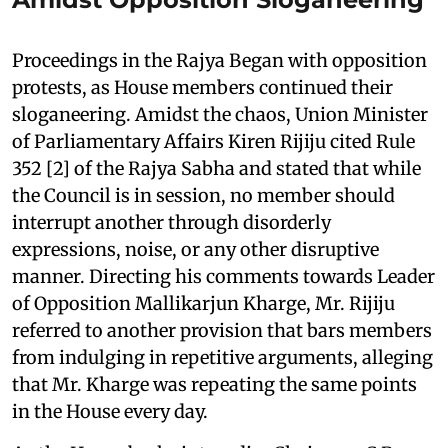
Proceedings in the Rajya Began with opposition
protests, as House members continued their
sloganeering. Amidst the chaos, Union Minister
of Parliamentary Affairs Kiren Rijiju cited Rule
352 [2] of the Rajya Sabha and stated that while
the Council is in session, no member should
interrupt another through disorderly
expressions, noise, or any other disruptive
manner. Directing his comments towards Leader
of Opposition Mallikarjun Kharge, Mr. Rijiju
referred to another provision that bars members
from indulging in repetitive arguments, alleging
that Mr. Kharge was repeating the same points
in the House every day.