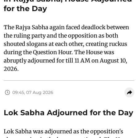
for the Day
The Rajya Sabha again faced deadlock between
the ruling party and the opposition as both
shouted slogans at each other, creating ruckus
during the Question Hour. The House was
abruptly adjourned for till 11 AM on August 10,
2026.
09:45, 07 Aug 2026
Lok Sabha Adjourned for the Day
Lok Sabha was adjourned as the opposition's