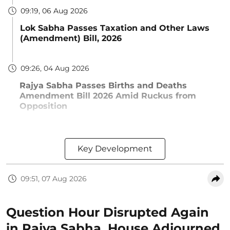
09:19, 06 Aug 2026
Lok Sabha Passes Taxation and Other Laws
(Amendment) Bill, 2026
09:26, 04 Aug 2026
Rajya Sabha Passes Births and Deaths
Amendment Bill 2026 Amid Ruckus from
Opposition
Key Development
09:51, 07 Aug 2026
Question Hour Disrupted Again
in Rajya Sabha, House Adjourned