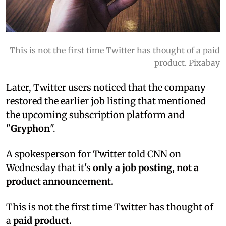
This is not the first time Twitter has thought of a paid
product. Pixabay
Later, Twitter users noticed that the company
restored the earlier job listing that mentioned
the upcoming subscription platform and
"
Gryphon
".
A spokesperson for Twitter told CNN on
Wednesday that it's
only a job posting, not a
product announcement.
This is not the first time Twitter has thought of
a
paid product.