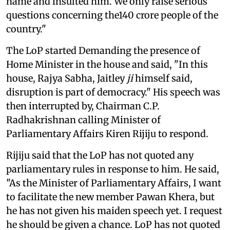
name and insulted him. We only raise serious
questions concerning the140 crore people of the
country."
The LoP started Demanding the presence of
Home Minister in the house and said, "In this
house, Rajya Sabha, Jaitley
ji
himself said,
disruption is part of democracy." His speech was
then interrupted by, Chairman C.P.
Radhakrishnan calling Minister of
Parliamentary Affairs Kiren Rijiju to respond.
Rijiju said that the LoP has not quoted any
parliamentary rules in response to him. He said,
"As the Minister of Parliamentary Affairs, I want
to facilitate the new member Pawan Khera, but
he has not given his maiden speech yet. I request
he should be given a chance. LoP has not quoted