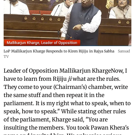
LoP Mallikarjun Kharge Responds to Kiren Rijiju in Rajya Sabha
Sansad
TV
Leader of Opposition Mallikarjun KhargeNow, I
have to learn from Rijiju
ji
what are the rules.
They come to your (Chairman's) chamber, write
the same stuff and then repeat it in the
parliament. It is my right what to speak, when to
speak, how to speak." While stating other rules
of the parliament, Kharge said, "You are
insulting the members. You took Pawan Khera's