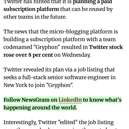
T
witter has hinted that it is
planning a paid
subscription platform
that can be reused by
other teams in the future.
The news that the micro-blogging platform is
building a subscription platform with a team
codenamed "Gryphon" resulted in
Twitter stock
rose over 8 per cent
on Wednesday.
Twitter revealed its plan via a job listing that
seeks a full-stack senior software engineer in
New York to join "Gryphon".
Follow NewsGram on
LinkedIn
to know what's
happening around the world.
Interestingly, Twitter "edited" the job listing