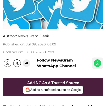
Author:
NewsGram Desk
Published on
:
Jul 09, 2020, 03:09
Updated on
:
Jul 09, 2020, 03:09
Follow NewsGram
WhatsApp Channel
Add NG As A Trusted Source
Add as a preferred source on Google