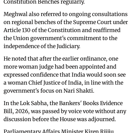
Constitution Benches regularly.
Meghwal also referred to ongoing consultations
on regional benches of the Supreme Court under
Article 130 of the Constitution and reaffirmed
the Union government's commitment to the
independence of the Judiciary.
He noted that after the earlier ordinance, one
more woman judge had been appointed and
expressed confidence that India would soon see
a woman Chief Justice of India, in line with the
government's focus on Nari Shakti.
In the Lok Sabha, the Bankers' Books Evidence
Bill, 2026, was passed by voice vote without any
discussion before the House was adjourned.
Parliamentary Affairs Minister Kiren Rijiju