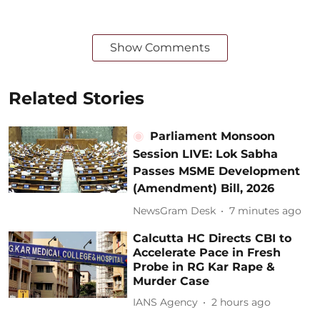
Show Comments
Related Stories
Parliament Monsoon
Session LIVE: Lok Sabha
Passes MSME Development
(Amendment) Bill, 2026
NewsGram Desk
7 minutes ago
Calcutta HC Directs CBI to
Accelerate Pace in Fresh
Probe in RG Kar Rape &
Murder Case
IANS Agency
2 hours ago