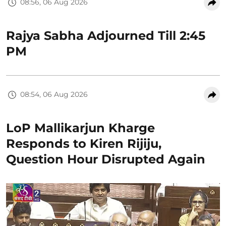
08:56, 06 Aug 2026
Rajya Sabha Adjourned Till 2:45
PM
08:54, 06 Aug 2026
LoP Mallikarjun Kharge
Responds to Kiren Rijiju,
Question Hour Disrupted Again