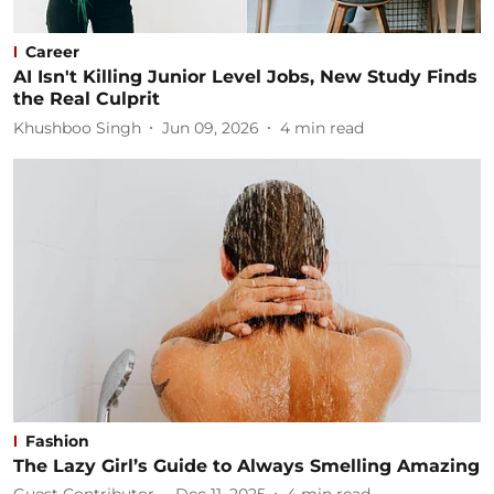
Career
AI Isn't Killing Junior Level Jobs, New Study Finds
the Real Culprit
Khushboo Singh
Jun 09, 2026
4
min read
Fashion
The Lazy Girl’s Guide to Always Smelling Amazing