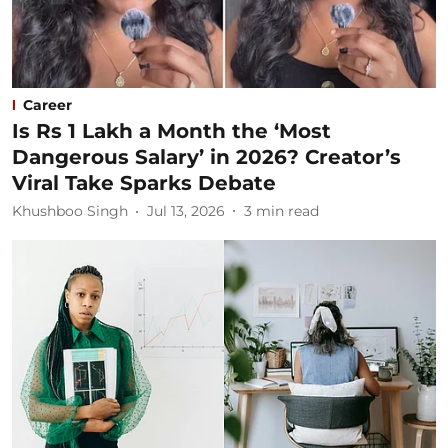
Career
Is Rs 1 Lakh a Month the ‘Most
Dangerous Salary’ in 2026? Creator’s
Viral Take Sparks Debate
Khushboo Singh
Jul 13, 2026
3
min read