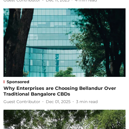
Guest Contributor
Dec 11, 2025
4
min read
Sponsored
Why Enterprises are Choosing Bellandur Over
Traditional Bangalore CBDs
Guest Contributor
Dec 01, 2025
3
min read