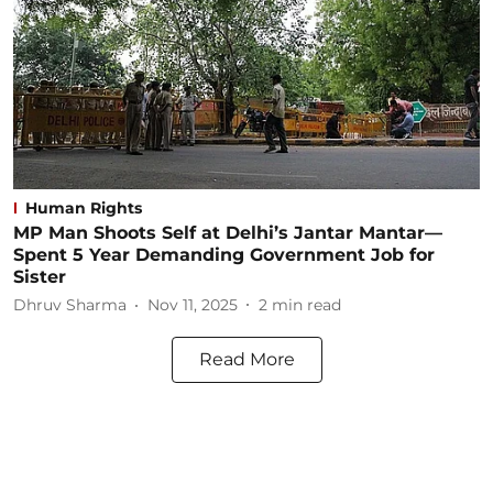
Human Rights
MP Man Shoots Self at Delhi’s Jantar Mantar—
Spent 5 Year Demanding Government Job for
Sister
Dhruv Sharma
Nov 11, 2025
2
min read
Read More