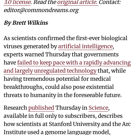
3.0 license
. Read the
original article.
Contact:
editor@commondreams.org
By Brett Wilkins
As scientists confirmed the first-ever biological
viruses generated by
artificial intelligence
,
experts warned Thursday that governments
have
failed to keep pace with a rapidly advancing
and largely unregulated technology
that, while
having tremendous potential for medical
breakthroughs, could also pose existential
threats to humanity in the foreseeable future.
Research
published
Thursday in
Science
,
available in full only to subscribers, describes
how scientists at Stanford University and the Arc
Institute used a genome language model,