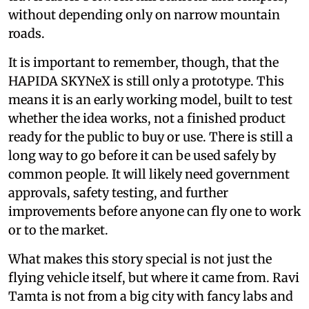
without depending only on narrow mountain
roads.
It is important to remember, though, that the
HAPIDA SKYNeX is still only a prototype. This
means it is an early working model, built to test
whether the idea works, not a finished product
ready for the public to buy or use. There is still a
long way to go before it can be used safely by
common people. It will likely need government
approvals, safety testing, and further
improvements before anyone can fly one to work
or to the market.
What makes this story special is not just the
flying vehicle itself, but where it came from. Ravi
Tamta is not from a big city with fancy labs and