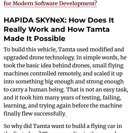
for Modern Software Development?
HAPIDA SKYNeX: How Does It
Really Work and How Tamta
Made It Possible
To build this vehicle, Tamta used modified and
upgraded drone technology. In simple words, he
took the basic idea behind drones, small flying
machines controlled remotely, and scaled it up
into something big enough and strong enough
to carry a human being. That is not an easy task,
and it took him many years of testing, failing,
learning, and trying again before the machine
finally flew successfully.
So why did Tamta want to build a flying car in