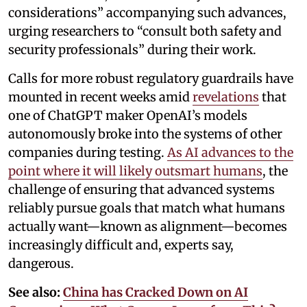
considerations” accompanying such advances,
urging researchers to “consult both safety and
security professionals” during their work.
Calls for more robust regulatory guardrails have
mounted in recent weeks amid
revelations
that
one of ChatGPT maker OpenAI’s models
autonomously broke into the systems of other
companies during testing.
As AI advances to the
point where it will likely outsmart humans
, the
challenge of ensuring that advanced systems
reliably pursue goals that match what humans
actually want—known as alignment—becomes
increasingly difficult and, experts say,
dangerous.
See also:
China has Cracked Down on AI