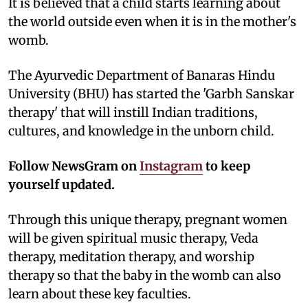
It is believed that a child starts learning about
the world outside even when it is in the mother's
womb.
The Ayurvedic Department of Banaras Hindu
University (BHU) has started the 'Garbh Sanskar
therapy' that will instill Indian traditions,
cultures, and knowledge in the unborn child.
Follow NewsGram on
Instagram
to keep
yourself updated.
Through this unique therapy, pregnant women
will be given spiritual music therapy, Veda
therapy, meditation therapy, and worship
therapy so that the baby in the womb can also
learn about these key faculties.