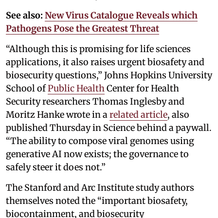
See also:
New Virus Catalogue Reveals which
Pathogens Pose the Greatest Threat
“Although this is promising for life sciences
applications, it also raises urgent biosafety and
biosecurity questions,” Johns Hopkins University
School of
Public Health
Center for Health
Security researchers Thomas Inglesby and
Moritz Hanke wrote in a
related article
, also
published Thursday in Science behind a paywall.
“The ability to compose viral genomes using
generative AI now exists; the governance to
safely steer it does not.”
The Stanford and Arc Institute study authors
themselves noted the “important biosafety,
biocontainment, and biosecurity