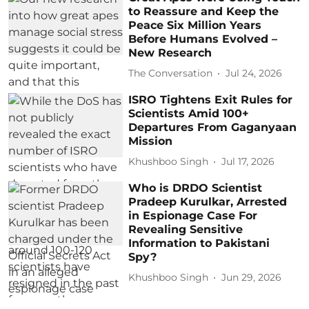
to Reassure and Keep the
Peace Six Million Years
Before Humans Evolved –
New Research
The Conversation
Jul 24, 2026
ISRO Tightens Exit Rules for
Scientists Amid 100+
Departures From Gaganyaan
Mission
Khushboo Singh
Jul 17, 2026
Who is DRDO Scientist
Pradeep Kurulkar, Arrested
in Espionage Case For
Revealing Sensitive
Information to Pakistani
Spy?
Khushboo Singh
Jun 29, 2026