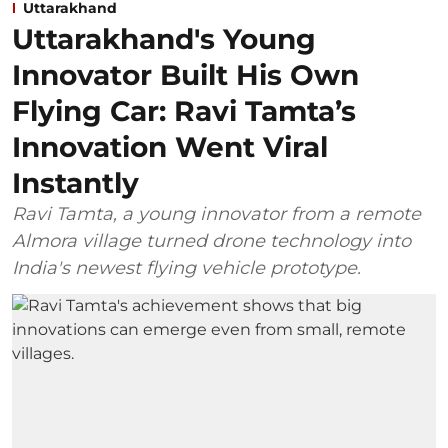
Uttarakhand
Uttarakhand's Young
Innovator Built His Own
Flying Car: Ravi Tamta’s
Innovation Went Viral
Instantly
Ravi Tamta, a young innovator from a remote
Almora village turned drone technology into
India's newest flying vehicle prototype.