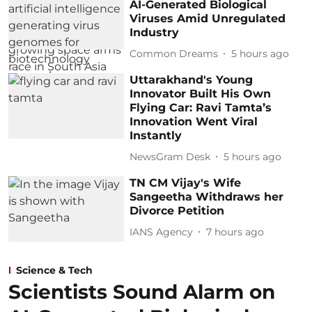
AI-Generated Biological
Viruses Amid Unregulated
Industry
Common Dreams
5 hours ago
Uttarakhand's Young
Innovator Built His Own
Flying Car: Ravi Tamta’s
Innovation Went Viral
Instantly
NewsGram Desk
5 hours ago
TN CM Vijay's Wife
Sangeetha Withdraws her
Divorce Petition
IANS Agency
7 hours ago
Science & Tech
Scientists Sound Alarm on