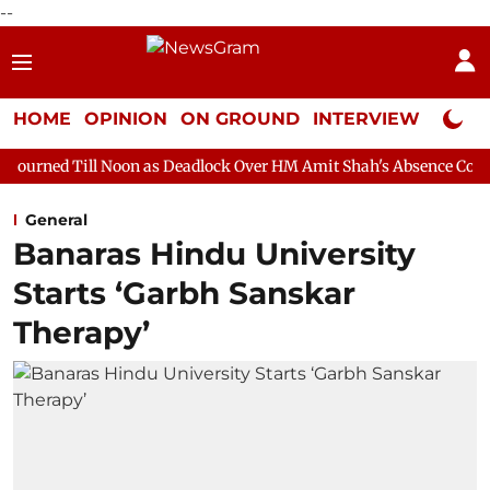
--
HOME
OPINION
ON GROUND
INTERVIEW
Neta P
Noon as Deadlock Over HM Amit Shah's Absence Continues
Ques
General
Banaras Hindu University
Starts ‘Garbh Sanskar
Therapy’