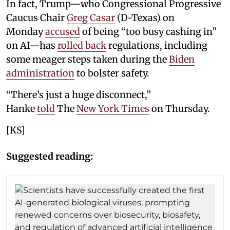
In fact, Trump—who Congressional Progressive
Caucus Chair
Greg Casar
(D-Texas) on
Monday
accused
of being “too busy cashing in”
on AI—has
rolled back
regulations, including
some meager steps taken during the
Biden
administration
to bolster safety.
“There’s just a huge disconnect,”
Hanke
told
The
New York Times
on Thursday.
[KS]
Suggested reading: