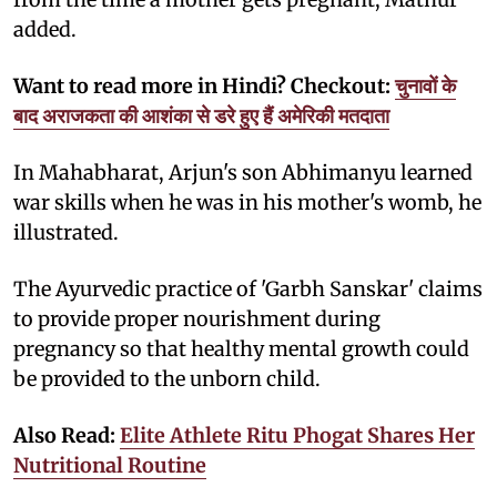
added.
Want to read more in Hindi? Checkout:
चुनावों के
बाद अराजकता की आशंका से डरे हुए हैं अमेरिकी मतदाता
In Mahabharat, Arjun's son Abhimanyu learned
war skills when he was in his mother's womb, he
illustrated.
The Ayurvedic practice of 'Garbh Sanskar' claims
to provide proper nourishment during
pregnancy so that healthy mental growth could
be provided to the unborn child.
Also Read:
Elite Athlete Ritu Phogat Shares Her
Nutritional Routine