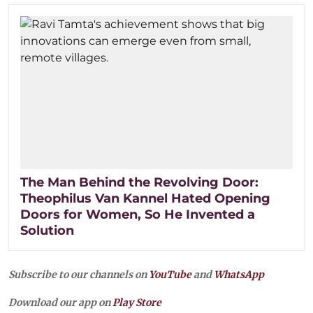
The Man Behind the Revolving Door:
Theophilus Van Kannel Hated Opening
Doors for Women, So He Invented a
Solution
Subscribe to our channels on
YouTube
and
WhatsApp
Download our app on
Play Store