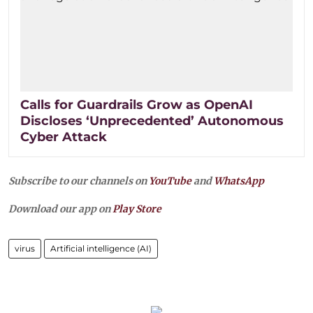
Calls for Guardrails Grow as OpenAI
Discloses ‘Unprecedented’ Autonomous
Cyber Attack
Subscribe to our channels on
YouTube
and
WhatsApp
Download our app on
Play Store
virus
Artificial intelligence (AI)