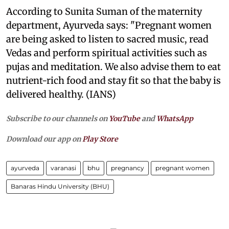
According to Sunita Suman of the maternity
department, Ayurveda says: "Pregnant women
are being asked to listen to sacred music, read
Vedas and perform spiritual activities such as
pujas and meditation. We also advise them to eat
nutrient-rich food and stay fit so that the baby is
delivered healthy. (IANS)
Subscribe to our channels on
YouTube
and
WhatsApp
Download our app on
Play Store
ayurveda
varanasi
bhu
pregnancy
pregnant women
Banaras Hindu University (BHU)