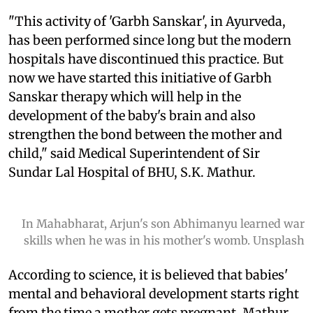
"This activity of 'Garbh Sanskar', in Ayurveda,
has been performed since long but the modern
hospitals have discontinued this practice. But
now we have started this initiative of Garbh
Sanskar therapy which will help in the
development of the baby's brain and also
strengthen the bond between the mother and
child," said Medical Superintendent of Sir
Sundar Lal Hospital of BHU, S.K. Mathur.
In Mahabharat, Arjun's son Abhimanyu learned war
skills when he was in his mother's womb. Unsplash
According to science, it is believed that babies'
mental and behavioral development starts right
from the time a mother gets pregnant, Mathur