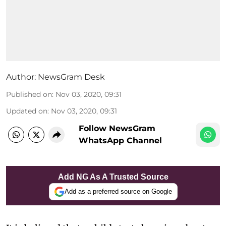
Author:
NewsGram Desk
Published on
:
Nov 03, 2020, 09:31
Updated on
:
Nov 03, 2020, 09:31
Follow NewsGram
WhatsApp Channel
Add NG As A Trusted Source
Add as a preferred source on Google