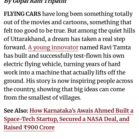
By Gopal Ram Tripathi
FLYING CARS
have long been something totally
out of the movies and cartoons, something that
felt too good to be true. But among the quiet hills
of Uttarakhand, a dream has taken a real step
forward.
A young innovator
named Ravi Tamta
has built and successfully test-flown his own
electric flying vehicle, turning years of hard
work into a machine that actually lifts off the
ground. His story is now inspiring people across
the country, showing that big ideas can come
from the smallest of villages.
See Also:
How Karnataka’s Awais Ahmed Built a
Space-Tech Startup, Secured a NASA Deal, and
Raised ₹900 Crore