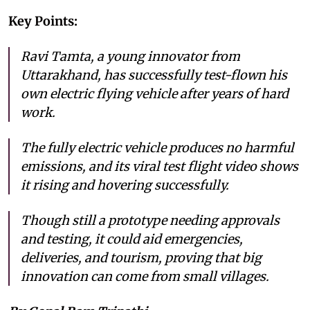
Key Points:
Ravi Tamta, a young innovator from
Uttarakhand, has successfully test-flown his
own electric flying vehicle after years of hard
work.
The fully electric vehicle produces no harmful
emissions, and its viral test flight video shows
it rising and hovering successfully.
Though still a prototype needing approvals
and testing, it could aid emergencies,
deliveries, and tourism, proving that big
innovation can come from small villages.