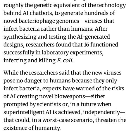
roughly the genetic equivalent of the technology
behind AI chatbots, to generate hundreds of
novel bacteriophage genomes—viruses that
infect bacteria rather than humans. After
synthesizing and testing the AI-generated
designs, researchers found that 16 functioned
successfully in laboratory experiments,
infecting and killing
E. coli
.
While the researchers said that the new viruses
pose no danger to humans because they only
infect bacteria, experts have warned of the risks
of AI creating novel bioweapons—either
prompted by scientists or, in a future when
superintelligent AI is achieved, independently—
that could, in a worst-case scenario, threaten the
existence of humanity.