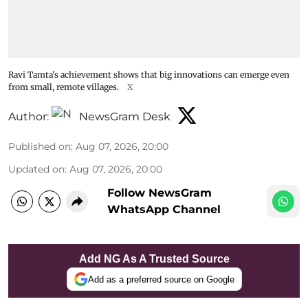
Ravi Tamta's achievement shows that big innovations can emerge even
from small, remote villages.
X
Author:
NewsGram Desk
Published on
:
Aug 07, 2026, 20:00
Updated on
:
Aug 07, 2026, 20:00
Follow NewsGram
WhatsApp Channel
Add NG As A Trusted Source
Add as a preferred source on Google