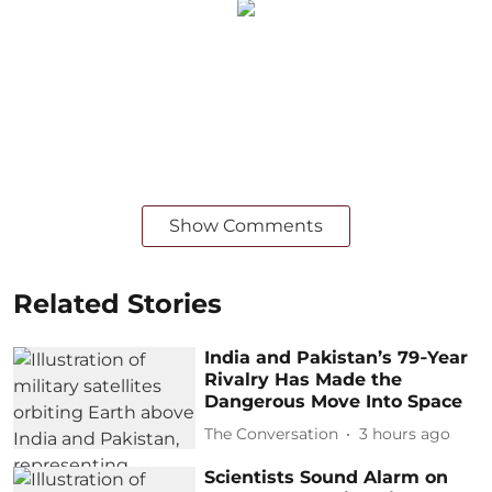
Show Comments
Related Stories
India and Pakistan’s 79‑Year
Rivalry Has Made the
Dangerous Move Into Space
The Conversation
3 hours ago
Scientists Sound Alarm on