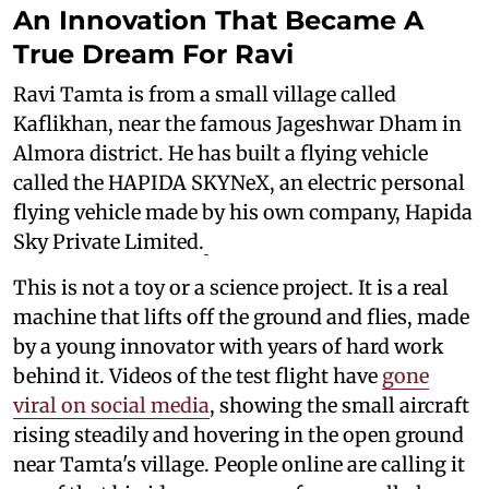
An Innovation That Became A
True Dream For Ravi
Ravi Tamta is from a small village called
Kaflikhan, near the famous Jageshwar Dham in
Almora district. He has built a flying vehicle
called the HAPIDA SKYNeX, an electric personal
flying vehicle made by his own company, Hapida
Sky Private Limited.
This is not a toy or a science project. It is a real
machine that lifts off the ground and flies, made
by a young innovator with years of hard work
behind it. Videos of the test flight have
gone
viral on social media
, showing the small aircraft
rising steadily and hovering in the open ground
near Tamta's village. People online are calling it