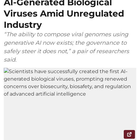
AI-Generated Biological
Viruses Amid Unregulated
Industry
“The ability to compose viral genomes using
generative AI now exists; the governance to
safely steer it does not,” a pair of researchers
said.