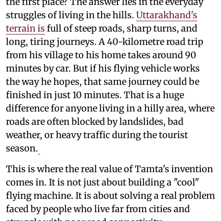
the first place? The answer lies in the everyday
struggles of living in the hills.
Uttarakhand's
terrain is
full of steep roads, sharp turns, and
long, tiring journeys. A 40-kilometre road trip
from his village to his home takes around 90
minutes by car. But if his flying vehicle works
the way he hopes, that same journey could be
finished in just 10 minutes. That is a huge
difference for anyone living in a hilly area, where
roads are often blocked by landslides, bad
weather, or heavy traffic during the tourist
season.
This is where the real value of Tamta's invention
comes in. It is not just about building a "cool"
flying machine. It is about solving a real problem
faced by people who live far from cities and