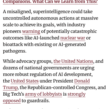
Companions. What Can we Learn from This?
A misaligned, superintelligence could take
uncontrolled autonomous actions at massive
scale to achieve its goals, with industry
pioneers
warning
of potentially catastrophic
outcomes like AI-launched
nuclear war
or
bioattack with existing or AI-generated
pathogens.
While advocacy groups,
the United Nations
, and
dozens of national governments are urging
more robust regulation of AI development,
the
United States
under President
Donald
Trump
, the Republican-controlled Congress, and
Big Tech’s
army of lobbyists
is
strongly
opposed
to guardrails.