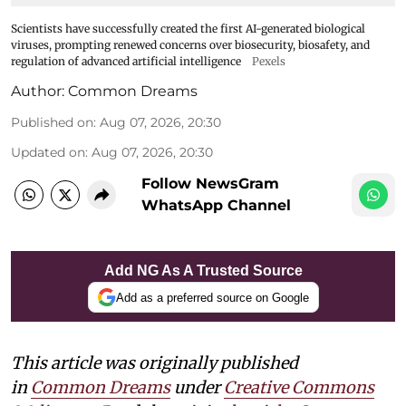
Scientists have successfully created the first AI-generated biological
viruses, prompting renewed concerns over biosecurity, biosafety, and
regulation of advanced artificial intelligence
Pexels
Author:
Common Dreams
Published on
:
Aug 07, 2026, 20:30
Updated on
:
Aug 07, 2026, 20:30
Follow NewsGram
WhatsApp Channel
Add NG As A Trusted Source
Add as a preferred source on Google
This article was originally published
in
Common Dreams
under
Creative Commons