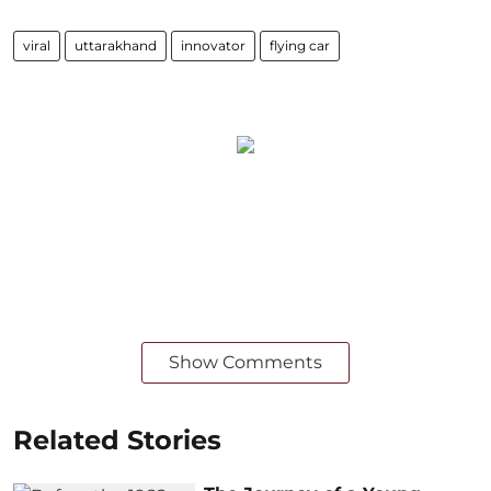
viral
uttarakhand
innovator
flying car
Show Comments
Related Stories