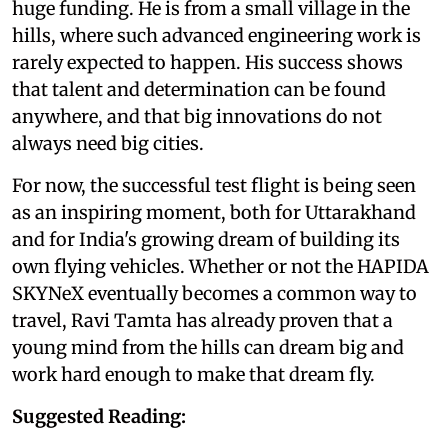
huge funding. He is from a small village in the
hills, where such advanced engineering work is
rarely expected to happen. His success shows
that talent and determination can be found
anywhere, and that big innovations do not
always need big cities.
For now, the successful test flight is being seen
as an inspiring moment, both for Uttarakhand
and for India's growing dream of building its
own flying vehicles. Whether or not the HAPIDA
SKYNeX eventually becomes a common way to
travel, Ravi Tamta has already proven that a
young mind from the hills can dream big and
work hard enough to make that dream fly.
Suggested Reading: