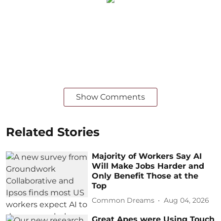
Show Comments
Related Stories
Majority of Workers Say AI
Will Make Jobs Harder and
Only Benefit Those at the
Top
Common Dreams
Aug 04, 2026
Great Apes were Using Touch