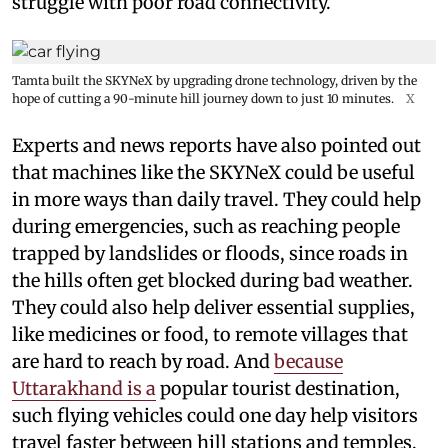
struggle with poor road connectivity.
Tamta built the SKYNeX by upgrading drone technology, driven by the
hope of cutting a 90-minute hill journey down to just 10 minutes.
X
Experts and news reports have also pointed out
that machines like the SKYNeX could be useful
in more ways than daily travel. They could help
during emergencies, such as reaching people
trapped by landslides or floods, since roads in
the hills often get blocked during bad weather.
They could also help deliver essential supplies,
like medicines or food, to remote villages that
are hard to reach by road. And
because
Uttarakhand is a
popular tourist destination,
such flying vehicles could one day help visitors
travel faster between hill stations and temples,