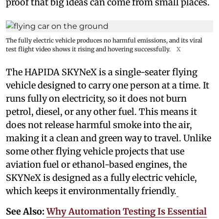
proof that big ideas can come from small places.
The fully electric vehicle produces no harmful emissions, and its viral
test flight video shows it rising and hovering successfully.
X
The HAPIDA SKYNeX is a single-seater flying
vehicle designed to carry one person at a time. It
runs fully on electricity, so it does not burn
petrol, diesel, or any other fuel. This means it
does not release harmful smoke into the air,
making it a clean and green way to travel. Unlike
some other flying vehicle projects that use
aviation fuel or ethanol-based engines, the
SKYNeX is designed as a fully electric vehicle,
which keeps it environmentally friendly.
See Also:
Why Automation Testing Is Essential