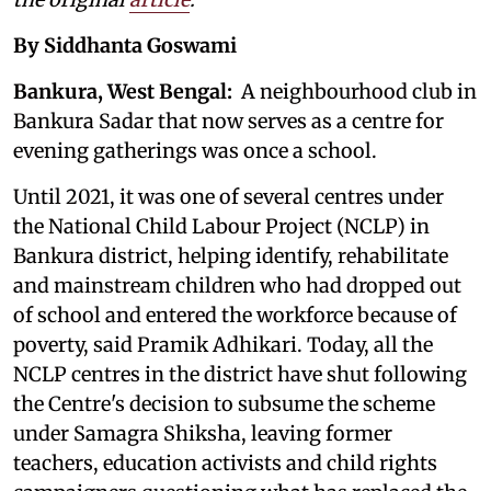
By Siddhanta Goswami
Bankura, West Bengal:
A neighbourhood club in
Bankura Sadar that now serves as a centre for
evening gatherings was once a school.
Until 2021, it was one of several centres under
the National Child Labour Project (NCLP) in
Bankura district, helping identify, rehabilitate
and mainstream children who had dropped out
of school and entered the workforce because of
poverty, said Pramik Adhikari. Today, all the
NCLP centres in the district have shut following
the Centre's decision to subsume the scheme
under Samagra Shiksha, leaving former
teachers, education activists and child rights