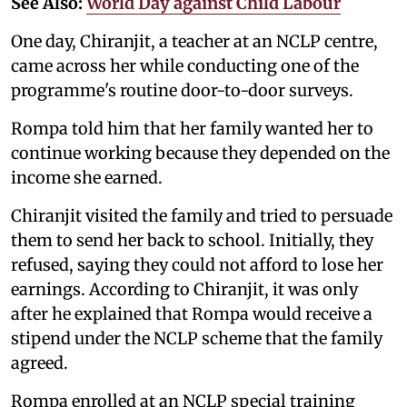
See Also:
World Day against Child Labour
One day, Chiranjit, a teacher at an NCLP centre,
came across her while conducting one of the
programme's routine door-to-door surveys.
Rompa told him that her family wanted her to
continue working because they depended on the
income she earned.
Chiranjit visited the family and tried to persuade
them to send her back to school. Initially, they
refused, saying they could not afford to lose her
earnings. According to Chiranjit, it was only
after he explained that Rompa would receive a
stipend under the NCLP scheme that the family
agreed.
Rompa enrolled at an NCLP special training