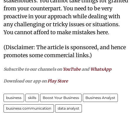
stakeholders. You cannot take things for granted
from your counterpart. You need to be very
proactive in your approach while dealing with
any challenging or tricky issues or situations.
You cannot afford to make mistakes here.
(Disclaimer: The article is sponsored, and hence
promotes some commercial links.)
Subscribe to our channels on
YouTube
and
WhatsApp
Download our app on
Play Store
business
skills
Boost Your Business
Business Analyst
business communication
data analyst