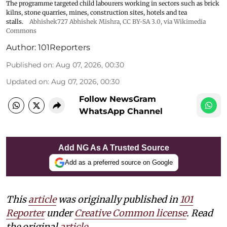
The programme targeted child labourers working in sectors such as brick
kilns, stone quarries, mines, construction sites, hotels and tea
stalls.
Abhishek727 Abhishek Mishra,
CC BY-SA 3.0
, via Wikimedia
Commons
Author:
101Reporters
Published on
:
Aug 07, 2026, 00:30
Updated on
:
Aug 07, 2026, 00:30
Follow NewsGram
WhatsApp Channel
Add NG As A Trusted Source
Add as a preferred source on Google
This
article
was originally published in
101
Reporter
under
Creative Common license
. Read
the original
article
.