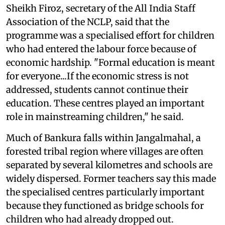
Sheikh Firoz, secretary of the All India Staff
Association of the NCLP, said that the
programme was a specialised effort for children
who had entered the labour force because of
economic hardship. "Formal education is meant
for everyone...If the economic stress is not
addressed, students cannot continue their
education. These centres played an important
role in mainstreaming children," he said.
Much of Bankura falls within Jangalmahal, a
forested tribal region where villages are often
separated by several kilometres and schools are
widely dispersed. Former teachers say this made
the specialised centres particularly important
because they functioned as bridge schools for
children who had already dropped out.