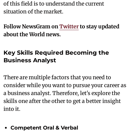
of this field is to understand the current
situation of the market.
Follow NewsGram on
Twitter
to stay updated
about the World news.
Key Skills Required Becoming the
Business Analyst
There are multiple factors that you need to
consider while you want to pursue your career as
a business analyst. Therefore, let's explore the
skills one after the other to get a better insight
into it.
Competent Oral & Verbal