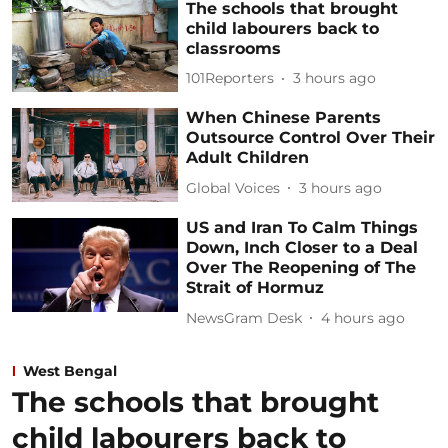
The schools that brought
child labourers back to
classrooms
101Reporters
3 hours ago
When Chinese Parents
Outsource Control Over Their
Adult Children
Global Voices
3 hours ago
US and Iran To Calm Things
Down, Inch Closer to a Deal
Over The Reopening of The
Strait of Hormuz
NewsGram Desk
4 hours ago
West Bengal
The schools that brought
child labourers back to