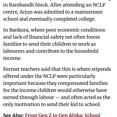
in Ranibandh block. After attending an NCLP
centre, Arjun was admitted to a mainstream
school and eventually completed college.
In Bankura, where poor economic conditions
and lack of financial safety net often forces
families to send their children to work as
labourers and contribute to the household
income.
Former teachers said that this is where stipends
offered under the NCLP were particularly
important because they compensated families
for the income children would otherwise have
earned through labour -- and often acted as the
only motivation to send their kid to school.
See Also:
From Gen Z to Gen Alpha: School