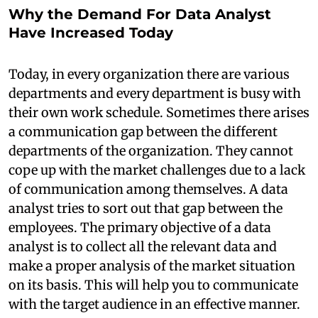
Why the Demand For Data Analyst
Have Increased Today
Today, in every organization there are various
departments and every department is busy with
their own work schedule. Sometimes there arises
a communication gap between the different
departments of the organization. They cannot
cope up with the market challenges due to a lack
of communication among themselves. A data
analyst tries to sort out that gap between the
employees. The primary objective of a data
analyst is to collect all the relevant data and
make a proper analysis of the market situation
on its basis. This will help you to communicate
with the target audience in an effective manner.