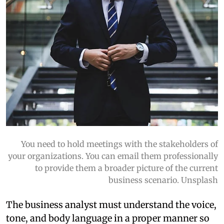
You need to hold meetings with the stakeholders of
your organizations. You can email them professionally
to provide them a broader picture of the current
business scenario. Unsplash
The business analyst must understand the voice,
tone, and body language in a proper manner so