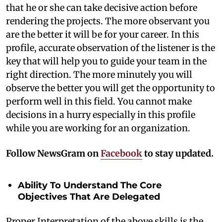
that he or she can take decisive action before
rendering the projects. The more observant you
are the better it will be for your career. In this
profile, accurate observation of the listener is the
key that will help you to guide your team in the
right direction. The more minutely you will
observe the better you will get the opportunity to
perform well in this field. You cannot make
decisions in a hurry especially in this profile
while you are working for an organization.
Follow NewsGram on
Facebook
to stay updated.
Ability To Understand The Core
Objectives That Are Delegated
Proper Interpretation of the above skills is the