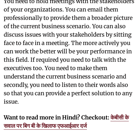
You need to hold meetings with the stakeholders
of your organizations. You can email them
professionally to provide them a broader picture
of the current business scenario. You can also
discuss issues with your stakeholders by sitting
face to face in a meeting. The more actively you
can work the better will be your performance in
this field. If required you need to talk with the
executives too. You need to make them
understand the current business scenario and
secondly, you need to listen to their words also
so that you can provide a perfect solution to any
issue.
Want to read more in Hindi? Checkout:
केबीसी के
सवाल पर बिग बी के खिलाफ एफआईआर दर्ज