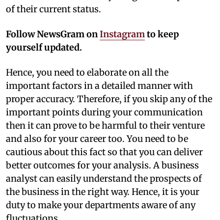
of their current status.
Follow NewsGram on
Instagram
to keep
yourself updated.
Hence, you need to elaborate on all the
important factors in a detailed manner with
proper accuracy. Therefore, if you skip any of the
important points during your communication
then it can prove to be harmful to their venture
and also for your career too. You need to be
cautious about this fact so that you can deliver
better outcomes for your analysis. A business
analyst can easily understand the prospects of
the business in the right way. Hence, it is your
duty to make your departments aware of any
fluctuations.