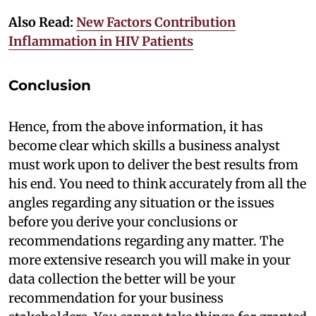
Also Read:
New Factors Contribution
Inflammation in HIV Patients
Conclusion
Hence, from the above information, it has
become clear which skills a business analyst
must work upon to deliver the best results from
his end. You need to think accurately from all the
angles regarding any situation or the issues
before you derive your conclusions or
recommendations regarding any matter. The
more extensive research you will make in your
data collection the better will be your
recommendation for your business