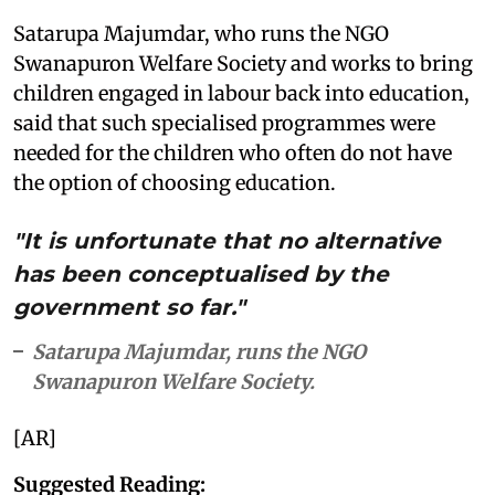
Satarupa Majumdar, who runs the NGO
Swanapuron Welfare Society and works to bring
children engaged in labour back into education,
said that such specialised programmes were
needed for the children who often do not have
the option of choosing education.
"It is unfortunate that no alternative
has been conceptualised by the
government so far."
Satarupa Majumdar, runs the NGO
Swanapuron Welfare Society.
[AR]
Suggested Reading: