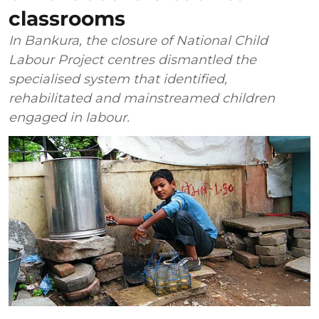
classrooms
In Bankura, the closure of National Child
Labour Project centres dismantled the
specialised system that identified,
rehabilitated and mainstreamed children
engaged in labour.