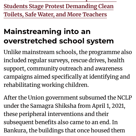
Students Stage Protest Demanding Clean
Toilets, Safe Water, and More Teachers
Mainstreaming into an
overstretched school system
Unlike mainstream schools, the programme also
included regular surveys, rescue drives, health
support, community outreach and awareness
campaigns aimed specifically at identifying and
rehabilitating working children.
After the Union government subsumed the NCLP
under the Samagra Shiksha from April 1, 2021,
these peripheral interventions and their
subsequent benefits also came to an end. In
Bankura, the buildings that once housed them