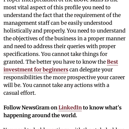
most vital aspect of this profile you need to
understand the fact that the requirement of the
management staff can be easily understood
holistically and properly. You need to understand
the objectives of the business in a proper manner
and need to address their queries with proper
specifications. You cannot take things for
granted. The better you have to know the
Best
investment for beginners
can delegate your
responsibilities the more prospective your career
will be. You cannot take any actions with a
casual effort.
Follow NewsGram on
LinkedIn
to know what's
happening around the world.