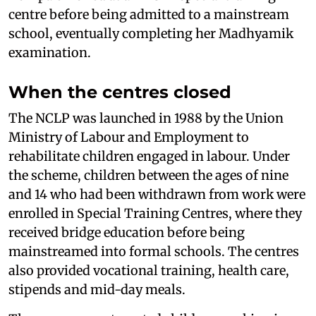
centre before being admitted to a mainstream
school, eventually completing her Madhyamik
examination.
When the centres closed
The NCLP was launched in 1988 by the Union
Ministry of Labour and Employment to
rehabilitate children engaged in labour. Under
the scheme, children between the ages of nine
and 14 who had been withdrawn from work were
enrolled in Special Training Centres, where they
received bridge education before being
mainstreamed into formal schools. The centres
also provided vocational training, health care,
stipends and mid-day meals.