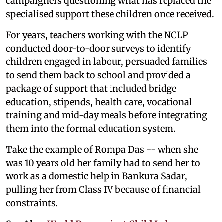
campaigners questioning what has replaced the
specialised support these children once received.
For years, teachers working with the NCLP
conducted door-to-door surveys to identify
children engaged in labour, persuaded families
to send them back to school and provided a
package of support that included bridge
education, stipends, health care, vocational
training and mid-day meals before integrating
them into the formal education system.
Take the example of Rompa Das -- when she
was 10 years old her family had to send her to
work as a domestic help in Bankura Sadar,
pulling her from Class IV because of financial
constraints.