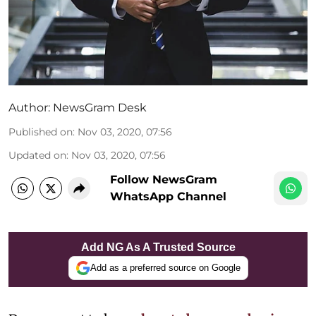
Author:
NewsGram Desk
Published on
:
Nov 03, 2020, 07:56
Updated on
:
Nov 03, 2020, 07:56
Follow NewsGram
WhatsApp Channel
Add NG As A Trusted Source
Add as a preferred source on Google