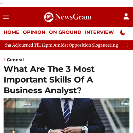
--
HOME
OPINION
ON GROUND
INTERVIEW
Neta P
 Till 12pm Amidst Opposition Sloganeering
Lok Sabha Adjourne
General
What Are The 3 Most
Important Skills Of A
Business Analyst?