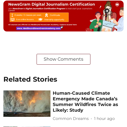
Show Comments
Related Stories
Human-Caused Climate
Emergency Made Canada’s
Summer Wildfires Twice as
Likely: Study
Common Dreams
1 hour ago