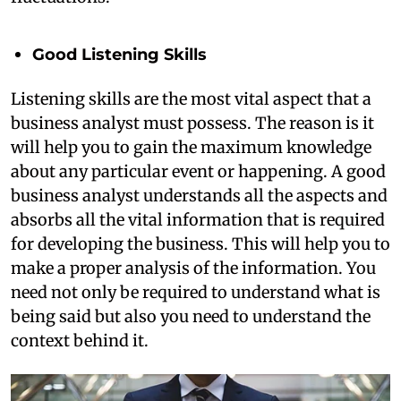
Good Listening Skills
Listening skills are the most vital aspect that a
business analyst must possess. The reason is it
will help you to gain the maximum knowledge
about any particular event or happening. A good
business analyst understands all the aspects and
absorbs all the vital information that is required
for developing the business. This will help you to
make a proper analysis of the information. You
need not only be required to understand what is
being said but also you need to understand the
context behind it.