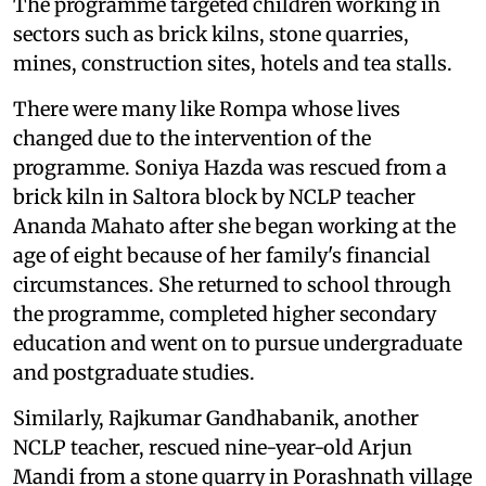
The programme targeted children working in
sectors such as brick kilns, stone quarries,
mines, construction sites, hotels and tea stalls.
There were many like Rompa whose lives
changed due to the intervention of the
programme. Soniya Hazda was rescued from a
brick kiln in Saltora block by NCLP teacher
Ananda Mahato after she began working at the
age of eight because of her family's financial
circumstances. She returned to school through
the programme, completed higher secondary
education and went on to pursue undergraduate
and postgraduate studies.
Similarly, Rajkumar Gandhabanik, another
NCLP teacher, rescued nine-year-old Arjun
Mandi from a stone quarry in Porashnath village