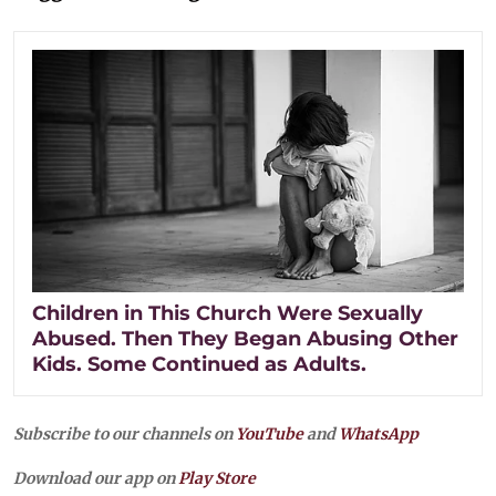
Children in This Church Were Sexually
Abused. Then They Began Abusing Other
Kids. Some Continued as Adults.
Subscribe to our channels on
YouTube
and
WhatsApp
Download our app on
Play Store