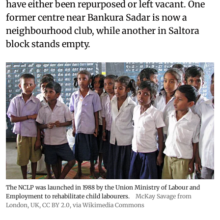
have either been repurposed or left vacant. One
former centre near Bankura Sadar is now a
neighbourhood club, while another in Saltora
block stands empty.
The NCLP was launched in 1988 by the Union Ministry of Labour and
Employment to rehabilitate child labourers.
McKay Savage from
London, UK,
CC BY 2.0
, via Wikimedia Commons