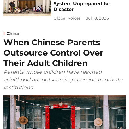
System Unprepared for
Disaster
Global Voices
Jul 18, 2026
China
When Chinese Parents
Outsource Control Over
Their Adult Children
Parents whose children have reached
adulthood are outsourcing coercion to private
institutions