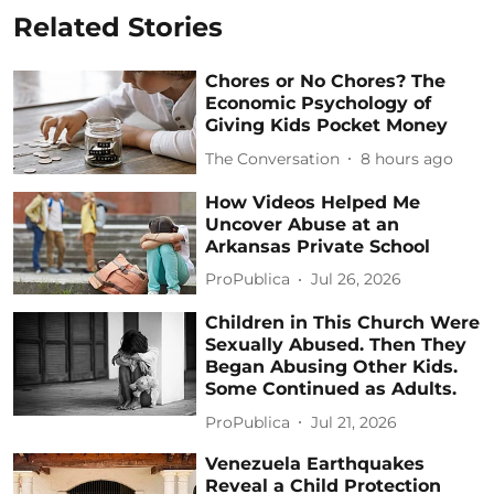
Related Stories
Chores or No Chores? The
Economic Psychology of
Giving Kids Pocket Money
The Conversation
8 hours ago
How Videos Helped Me
Uncover Abuse at an
Arkansas Private School
ProPublica
Jul 26, 2026
Children in This Church Were
Sexually Abused. Then They
Began Abusing Other Kids.
Some Continued as Adults.
ProPublica
Jul 21, 2026
Venezuela Earthquakes
Reveal a Child Protection