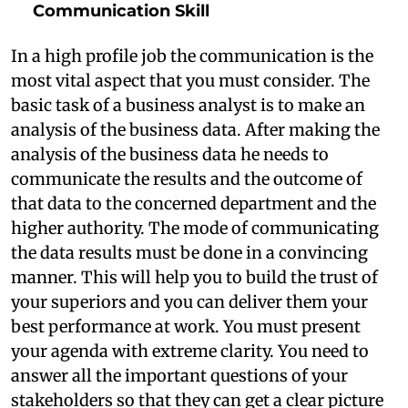
Communication Skill
In a high profile job the communication is the
most vital aspect that you must consider. The
basic task of a business analyst is to make an
analysis of the business data. After making the
analysis of the business data he needs to
communicate the results and the outcome of
that data to the concerned department and the
higher authority. The mode of communicating
the data results must be done in a convincing
manner. This will help you to build the trust of
your superiors and you can deliver them your
best performance at work. You must present
your agenda with extreme clarity. You need to
answer all the important questions of your
stakeholders so that they can get a clear picture