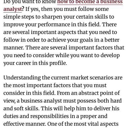
Do you want to know
how to become a business
analyst
?
If yes, then you must follow some
simple steps to sharpen your certain skills to
improve your performance in this field. There
are several important aspects that you need to
follow in order to achieve your goals in a better
manner. There are several important factors that
you need to consider while you want to develop
your career in this profile.
Understanding the current market scenarios are
the most important factors that you must
consider in this field. From an abstract point of
view, a business analyst must possess both hard
and soft skills. This will help him to deliver his
duties and responsibilities in a proper and
effective manner. One of the most vital aspects