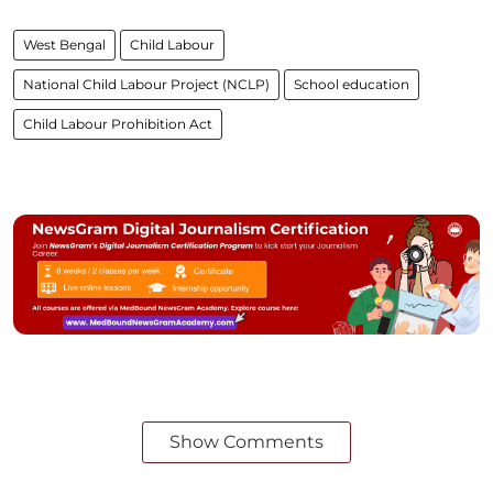
West Bengal
Child Labour
National Child Labour Project (NCLP)
School education
Child Labour Prohibition Act
Show Comments