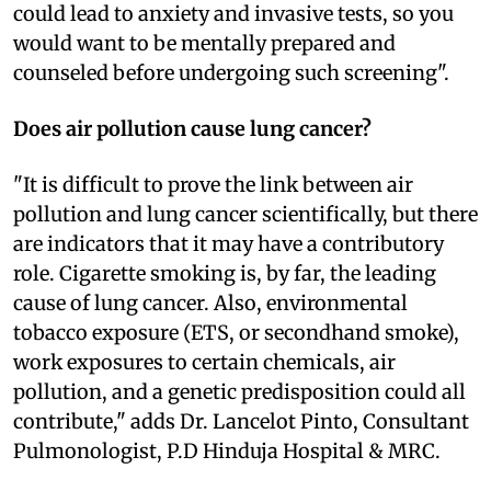
could lead to anxiety and invasive tests, so you
would want to be mentally prepared and
counseled before undergoing such screening".
Does air pollution cause lung cancer?
"It is difficult to prove the link between air
pollution and lung cancer scientifically, but there
are indicators that it may have a contributory
role. Cigarette smoking is, by far, the leading
cause of lung cancer. Also, environmental
tobacco exposure (ETS, or secondhand smoke),
work exposures to certain chemicals, air
pollution, and a genetic predisposition could all
contribute," adds Dr. Lancelot Pinto, Consultant
Pulmonologist, P.D Hinduja Hospital & MRC.