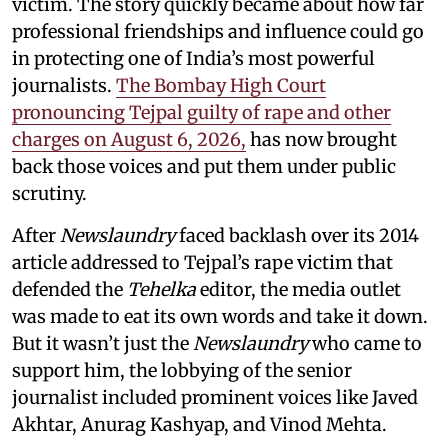
victim. The story quickly became about how far
professional friendships and influence could go
in protecting one of India’s most powerful
journalists.
The Bombay High Court
pronouncing Tejpal guilty of rape and other
charges on August 6, 2026,
has now brought
back those voices and put them under public
scrutiny.
After
Newslaundry
faced backlash over its 2014
article addressed to Tejpal’s rape victim that
defended the
Tehelka
editor, the media outlet
was made to eat its own words and take it down.
But it wasn’t just the
Newslaundry
who came to
support him, the lobbying of the senior
journalist included prominent voices like Javed
Akhtar, Anurag Kashyap, and Vinod Mehta.