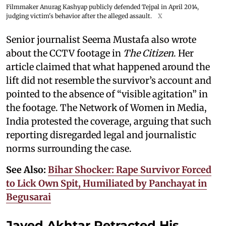
Filmmaker Anurag Kashyap publicly defended Tejpal in April 2014,
judging victim's behavior after the alleged assault.
X
Senior journalist Seema Mustafa also wrote
about the CCTV footage in
The Citizen
. Her
article claimed that what happened around the
lift did not resemble the survivor’s account and
pointed to the absence of “visible agitation” in
the footage. The Network of Women in Media,
India protested the coverage, arguing that such
reporting disregarded legal and journalistic
norms surrounding the case.
See Also:
Bihar Shocker: Rape Survivor Forced
to Lick Own Spit, Humiliated by Panchayat in
Begusarai
Javed Akhtar Retracted His