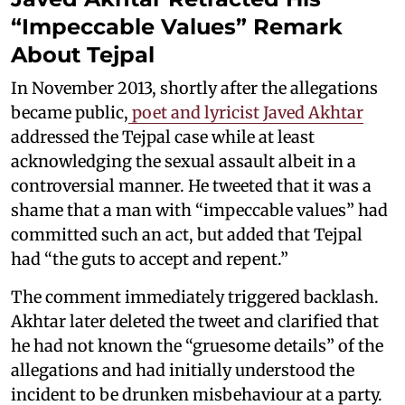
“Impeccable Values” Remark
About Tejpal
In November 2013, shortly after the allegations
became public,
poet and lyricist Javed Akhtar
addressed the Tejpal case while at least
acknowledging the sexual assault albeit in a
controversial manner. He tweeted that it was a
shame that a man with “impeccable values” had
committed such an act, but added that Tejpal
had “the guts to accept and repent.”
The comment immediately triggered backlash.
Akhtar later deleted the tweet and clarified that
he had not known the “gruesome details” of the
allegations and had initially understood the
incident to be drunken misbehaviour at a party.