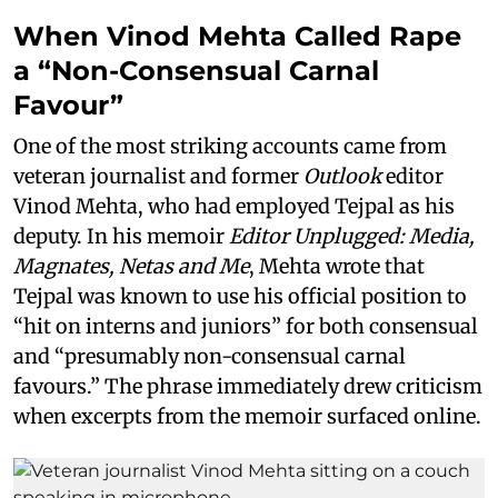
When Vinod Mehta Called Rape
a “Non-Consensual Carnal
Favour”
One of the most striking accounts came from
veteran journalist and former
Outlook
editor
Vinod Mehta, who had employed Tejpal as his
deputy. In his memoir
Editor Unplugged: Media,
Magnates, Netas and Me
, Mehta wrote that
Tejpal was known to use his official position to
“hit on interns and juniors” for both consensual
and “presumably non-consensual carnal
favours.” The phrase immediately drew criticism
when excerpts from the memoir surfaced online.