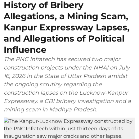
History of Bribery
Allegations, a Mining Scam,
Kanpur Expressway Lapses,
and Allegations of Political
Influence
The PNC Infratech has secured two major
construction projects under the NHAI on July
16, 2026 in the State of Uttar Pradesh amidst
the ongoing scrutiny regarding the
construction lapses on the Lucknow-Kanpur
Expressway, a CBI bribery investigation and a
mining scam in Madhya Pradesh.