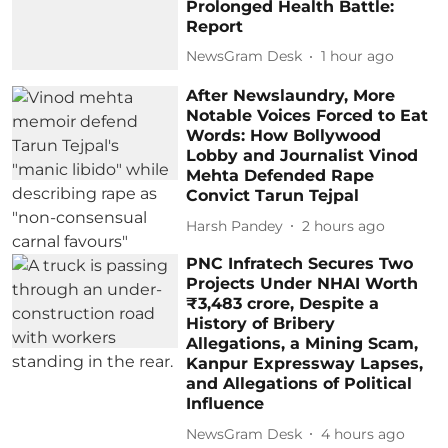
Prolonged Health Battle:
Report
NewsGram Desk
1 hour ago
After Newslaundry, More
Notable Voices Forced to Eat
Words: How Bollywood
Lobby and Journalist Vinod
Mehta Defended Rape
Convict Tarun Tejpal
Harsh Pandey
2 hours ago
PNC Infratech Secures Two
Projects Under NHAI Worth
₹3,483 crore, Despite a
History of Bribery
Allegations, a Mining Scam,
Kanpur Expressway Lapses,
and Allegations of Political
Influence
NewsGram Desk
4 hours ago