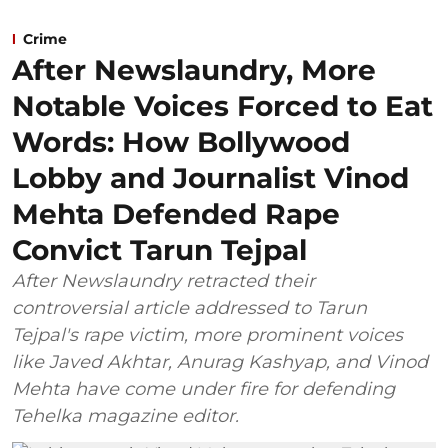
Crime
After Newslaundry, More
Notable Voices Forced to Eat
Words: How Bollywood
Lobby and Journalist Vinod
Mehta Defended Rape
Convict Tarun Tejpal
After Newslaundry retracted their
controversial article addressed to Tarun
Tejpal's rape victim, more prominent voices
like Javed Akhtar, Anurag Kashyap, and Vinod
Mehta have come under fire for defending
Tehelka magazine editor.