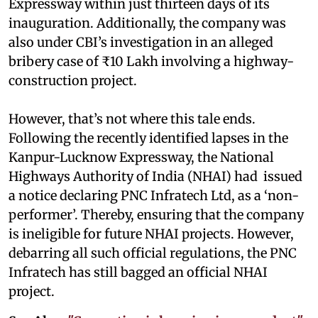
Expressway within just thirteen days of its
inauguration. Additionally, the company was
also under CBI’s investigation in an alleged
bribery case of ₹10 Lakh involving a highway-
construction project.
However, that’s not where this tale ends.
Following the recently identified lapses in the
Kanpur-Lucknow Expressway, the National
Highways Authority of India (NHAI) had issued
a notice declaring PNC Infratech Ltd, as a ‘non-
performer’. Thereby, ensuring that the company
is ineligible for future NHAI projects. However,
debarring all such official regulations, the PNC
Infratech has still bagged an official NHAI
project.