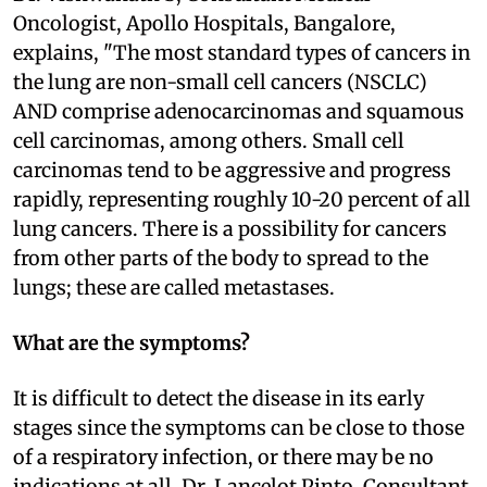
Oncologist, Apollo Hospitals, Bangalore,
explains, "The most standard types of cancers in
the lung are non-small cell cancers (NSCLC)
AND comprise adenocarcinomas and squamous
cell carcinomas, among others. Small cell
carcinomas tend to be aggressive and progress
rapidly, representing roughly 10-20 percent of all
lung cancers. There is a possibility for cancers
from other parts of the body to spread to the
lungs; these are called metastases.
What are the symptoms?
It is difficult to detect the disease in its early
stages since the symptoms can be close to those
of a respiratory infection, or there may be no
indications at all. Dr. Lancelot Pinto, Consultant