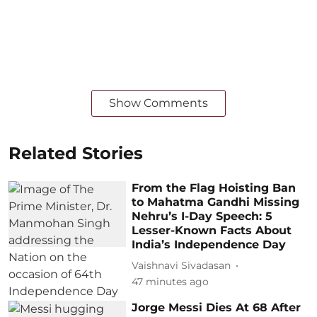
Show Comments
Related Stories
From the Flag Hoisting Ban
to Mahatma Gandhi Missing
Nehru’s I-Day Speech: 5
Lesser-Known Facts About
India’s Independence Day
Vaishnavi Sivadasan
47 minutes ago
Jorge Messi Dies At 68 After