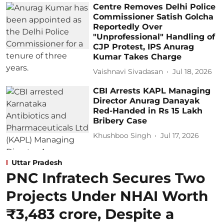
Centre Removes Delhi Police
Commissioner Satish Golcha
Reportedly Over
"Unprofessional" Handling of
CJP Protest, IPS Anurag
Kumar Takes Charge
Vaishnavi Sivadasan
Jul 18, 2026
CBI Arrests KAPL Managing
Director Anurag Danayak
Red-Handed in Rs 15 Lakh
Bribery Case
Khushboo Singh
Jul 17, 2026
Uttar Pradesh
PNC Infratech Secures Two
Projects Under NHAI Worth
₹3,483 crore, Despite a