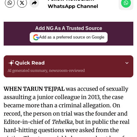
WhatsApp Channel
Add NG As A Trusted Source
Add as a preferred source on Google
Quick Read
AI generated summary, newsroom-reviewed
WHEN TARUN TEJPAL
was accused of sexually
assaulting a junior colleague in 2013, the case
became more than a criminal allegation. On
record, the person on trial was the founder and
Editor-in-chief of
Tehelka
, but in public the real
hard-hitting questions were asked from the