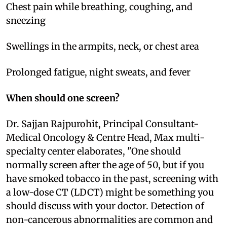
Chest pain while breathing, coughing, and
sneezing
Swellings in the armpits, neck, or chest area
Prolonged fatigue, night sweats, and fever
When should one screen?
Dr. Sajjan Rajpurohit, Principal Consultant-
Medical Oncology & Centre Head, Max multi-
specialty center elaborates, "One should
normally screen after the age of 50, but if you
have smoked tobacco in the past, screening with
a low-dose CT (LDCT) might be something you
should discuss with your doctor. Detection of
non-cancerous abnormalities are common and