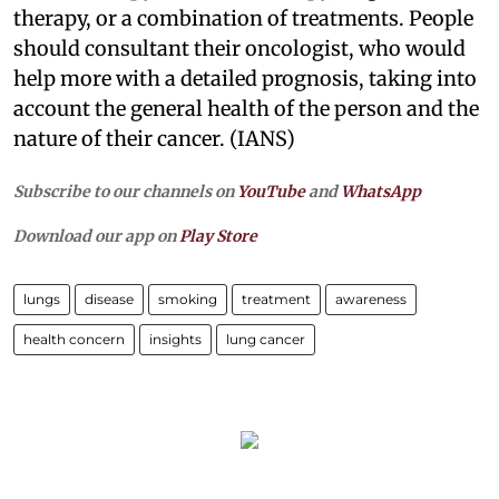
therapy, or a combination of treatments. People
should consultant their oncologist, who would
help more with a detailed prognosis, taking into
account the general health of the person and the
nature of their cancer. (IANS)
Subscribe to our channels on
YouTube
and
WhatsApp
Download our app on
Play Store
lungs
disease
smoking
treatment
awareness
health concern
insights
lung cancer