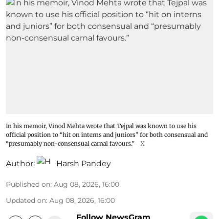
In his memoir, Vinod Mehta wrote that Tejpal was known to use his
official position to “hit on interns and juniors” for both consensual and
“presumably non-consensual carnal favours.”
X
Author:
Harsh Pandey
Published on
:
Aug 08, 2026, 16:00
Updated on
:
Aug 08, 2026, 16:00
Follow NewsGram