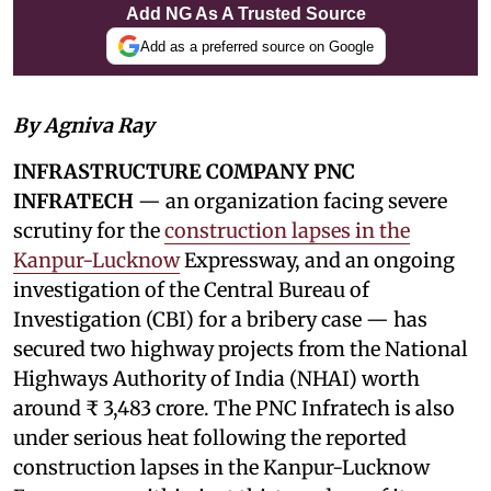
Add NG As A Trusted Source
Add as a preferred source on Google
By Agniva Ray
INFRASTRUCTURE COMPANY PNC
INFRATECH
— an organization facing severe
scrutiny for the
construction lapses in the
Kanpur-Lucknow
Expressway, and an ongoing
investigation of the Central Bureau of
Investigation (CBI) for a bribery case — has
secured two highway projects from the National
Highways Authority of India (NHAI) worth
around ₹ 3,483 crore. The PNC Infratech is also
under serious heat following the reported
construction lapses in the Kanpur-Lucknow