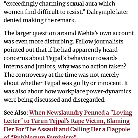
“exceedingly charming sexual aura which
women find difficult to resist.” Dalrymple later
denied making the remark.
The larger question around Mehta’s own account
was even more disturbing. Fellow journalists
pointed out that if he had apparently heard
concerns about Tejpal’s behaviour towards
interns and juniors, why was no action taken?
The controversy at the time was not merely
about whether Tejpal was guilty or innocent. It
was also about how workplace power-dynamics
were being discussed and disregarded.
See Also:
When Newslaundry Penned a "Loving
Letter" to Tarun Tejpal’s Rape Victim, Blaming
Her For The Assault and Calling Her a Flagpole
of “Bubblegum Feminism”