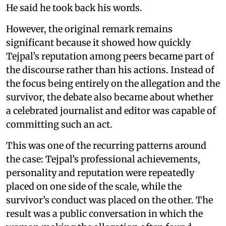
He said he took back his words.
However, the original remark remains
significant because it showed how quickly
Tejpal’s reputation among peers became part of
the discourse rather than his actions. Instead of
the focus being entirely on the allegation and the
survivor, the debate also became about whether
a celebrated journalist and editor was capable of
committing such an act.
This was one of the recurring patterns around
the case: Tejpal’s professional achievements,
personality and reputation were repeatedly
placed on one side of the scale, while the
survivor’s conduct was placed on the other. The
result was a public conversation in which the