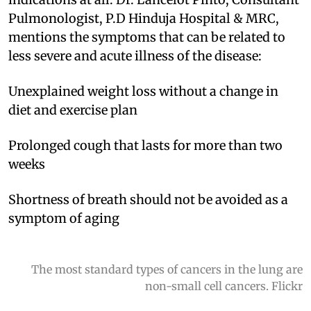
Pulmonologist, P.D Hinduja Hospital & MRC,
mentions the symptoms that can be related to
less severe and acute illness of the disease:
Unexplained weight loss without a change in
diet and exercise plan
Prolonged cough that lasts for more than two
weeks
Shortness of breath should not be avoided as a
symptom of aging
The most standard types of cancers in the lung are
non-small cell cancers. Flickr