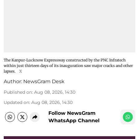
The Kanpur-Lucknow Expressway constructed by the PNC Infratech
within just thirteen days of its inauguration saw major cracks and other
lapses.
X
Author:
NewsGram Desk
Published on
:
Aug 08, 2026, 14:30
Updated on
:
Aug 08, 2026, 14:30
Follow NewsGram
WhatsApp Channel