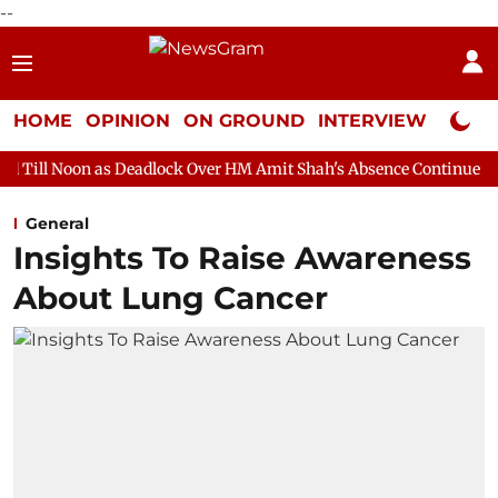
--
HOME
OPINION
ON GROUND
INTERVIEW
Neta P
 Deadlock Over HM Amit Shah's Absence Continues
Question Hou
General
Insights To Raise Awareness
About Lung Cancer