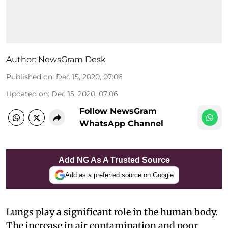
Author:
NewsGram Desk
Published on
:
Dec 15, 2020, 07:06
Updated on
:
Dec 15, 2020, 07:06
Follow NewsGram
WhatsApp Channel
Add NG As A Trusted Source
Add as a preferred source on Google
Lungs play a significant role in the human body.
The increase in air contamination and poor