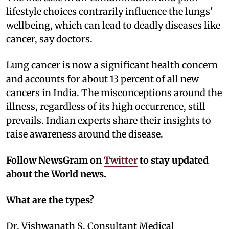
lifestyle choices contrarily influence the lungs'
wellbeing, which can lead to deadly diseases like
cancer, say doctors.
Lung cancer is now a significant health concern
and accounts for about 13 percent of all new
cancers in India. The misconceptions around the
illness, regardless of its high occurrence, still
prevails. Indian experts share their insights to
raise awareness around the disease.
Follow NewsGram on
Twitter
to stay updated
about the World news.
What are the types?
Dr. Vishwanath S, Consultant Medical