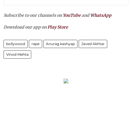
Subscribe to our channels on
YouTube
and
WhatsApp
Download our app on
Play Store
bollywood
rape
Anurag kashyap
Javed Akhtar
Vinod Mehta