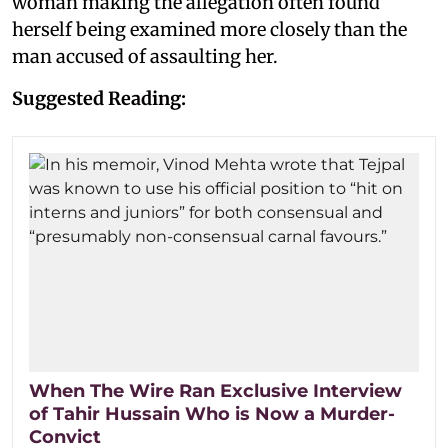
woman making the allegation often found
herself being examined more closely than the
man accused of assaulting her.
Suggested Reading:
When The Wire Ran Exclusive Interview
of Tahir Hussain Who is Now a Murder-
Convict