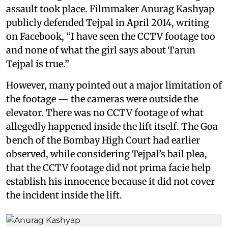
assault took place. Filmmaker Anurag Kashyap
publicly defended Tejpal in April 2014, writing
on Facebook, “I have seen the CCTV footage too
and none of what the girl says about Tarun
Tejpal is true.”
However, many pointed out a major limitation of
the footage — the cameras were outside the
elevator. There was no CCTV footage of what
allegedly happened inside the lift itself. The Goa
bench of the Bombay High Court had earlier
observed, while considering Tejpal’s bail plea,
that the CCTV footage did not prima facie help
establish his innocence because it did not cover
the incident inside the lift.