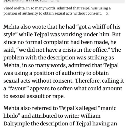
Vinod Mehta, in so many words, admitted that Tejpal was using a
position of authority to obtain sexual acts without consent.
X
Mehta also wrote that he had “got a whiff of his
style” while Tejpal was working under him. But
since no formal complaint had been made, he
said, “we did not have a crisis in the office.” The
problem with the description was striking as
Mehta, in so many words, admitted that Tejpal
was using a position of authority to obtain
sexual acts without consent. Therefore, calling it
a “favour” appears to soften what could amount
to sexual assault or rape.
Mehta also referred to Tejpal’s alleged “manic
libido” and attributed to writer William
Dalrymple the description of Tejpal having an