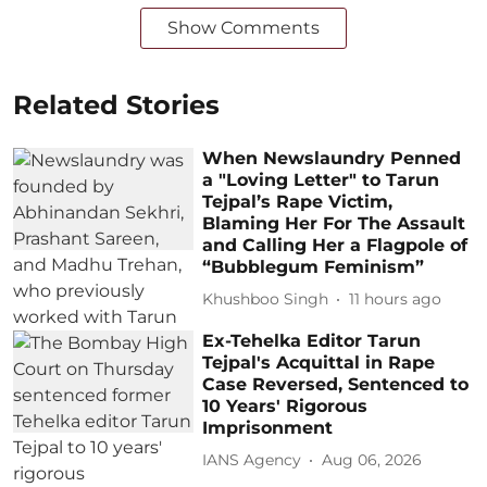
Show Comments
Related Stories
When Newslaundry Penned
a "Loving Letter" to Tarun
Tejpal’s Rape Victim,
Blaming Her For The Assault
and Calling Her a Flagpole of
“Bubblegum Feminism”
Khushboo Singh
11 hours ago
Ex-Tehelka Editor Tarun
Tejpal's Acquittal in Rape
Case Reversed, Sentenced to
10 Years' Rigorous
Imprisonment
IANS Agency
Aug 06, 2026