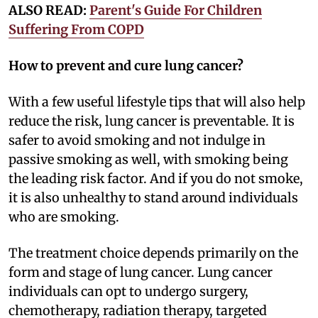
ALSO READ:
Parent's Guide For Children
Suffering From COPD
How to prevent and cure lung cancer?
With a few useful lifestyle tips that will also help
reduce the risk, lung cancer is preventable. It is
safer to avoid smoking and not indulge in
passive smoking as well, with smoking being
the leading risk factor. And if you do not smoke,
it is also unhealthy to stand around individuals
who are smoking.
The treatment choice depends primarily on the
form and stage of lung cancer. Lung cancer
individuals can opt to undergo surgery,
chemotherapy, radiation therapy, targeted