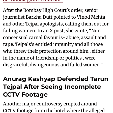
After the Bombay High Court’s order, senior
journalist Barkha Dutt pointed to Vinod Mehta
and other Tejpal apologists, calling them out for
failing women. In an X post, she wrote, “Non
consensual carnal favour is- abuse, assault and
rape. Tejpals’s entitled impunity and all those
who threw their protection around him , either
in the name of friendship or politics , were
disgraceful, disingenuous and failed women.”
Anurag Kashyap Defended Tarun
Tejpal After Seeing Incomplete
CCTV Footage
Another major controversy erupted around
CCTV footage from the hotel where the alleged