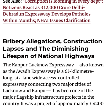
See Also:
"Corruption is looming in every dept":
Netizens React as ₹12,000 Crore Delhi-
Dehradun Expressway Develops Potholes
Within Months; NHAI Issues Clarification
Bribery Allegations, Construction
Lapses and The Diminishing
Lifespan of National Highways
The Kanpur-Lucknow Expressway— also known
as the Awadh Expressway is a 63-kilometre-
long, six-lane wide access-controlled
expressway connecting two major cities of
Lucknow and Kanpur— has been one of the
major flagship infrastructure projects in the
country. It was a project of approximately ₹ 4200