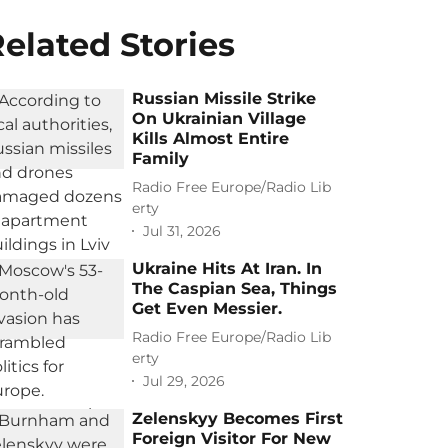
elated Stories
Russian Missile Strike
On Ukrainian Village
Kills Almost Entire
Family
Radio Free Europe/Radio Lib
erty
Jul 31, 2026
Ukraine Hits At Iran. In
The Caspian Sea, Things
Get Even Messier.
Radio Free Europe/Radio Lib
erty
Jul 29, 2026
Zelenskyy Becomes First
Foreign Visitor For New