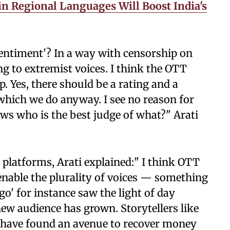
in Regional Languages Will Boost India's
s sentiment'? In a way with censorship on
ng to extremist voices. I think the OTT
. Yes, there should be a rating and a
 which we do anyway. I see no reason for
s who is the best judge of what?" Arati
platforms, Arati explained:" I think OTT
 enable the plurality of voices — something
go' for instance saw the light of day
ew audience has grown. Storytellers like
 have found an avenue to recover money