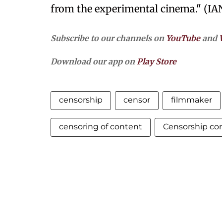
from the experimental cinema." (IA
Subscribe to our channels on
YouTube
and
Download our app on
Play Store
censorship
censor
filmmaker
censoring of content
Censorship co