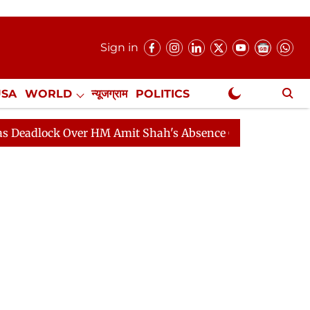
Sign in
USA
WORLD
न्यूजग्राम
POLITICS
.
NewsGram Exclusive
ck Over HM Amit Shah's Absence Continues
Question Ho