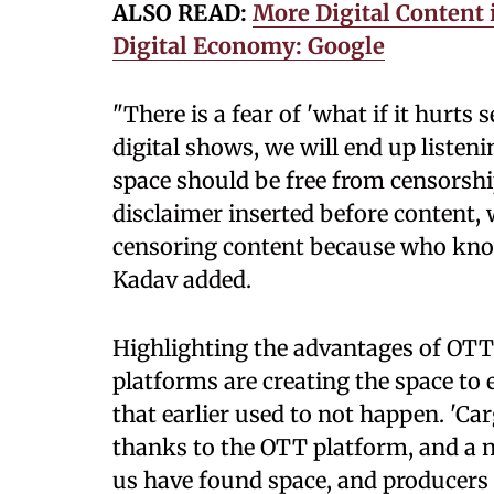
ALSO READ:
More Digital Content 
Digital Economy: Google
"There is a fear of 'what if it hurt
digital shows, we will end up listeni
space should be free from censorship
disclaimer inserted before content,
censoring content because who know
Kadav added.
Highlighting the advantages of OTT 
platforms are creating the space to
that earlier used to not happen. 'Car
thanks to the OTT platform, and a n
us have found space, and producers