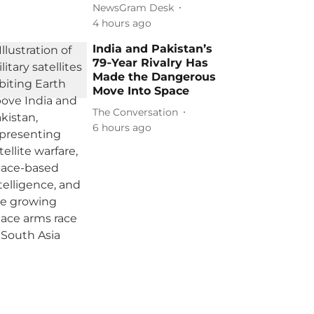
NewsGram Desk
4 hours ago
India and Pakistan’s
79‑Year Rivalry Has
Made the Dangerous
Move Into Space
The Conversation
6 hours ago