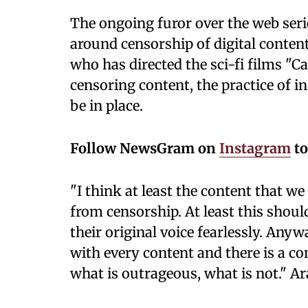
The ongoing furor over the web ser
around censorship of digital content
who has directed the sci-fi films "C
censoring content, the practice of i
be in place.
Follow NewsGram on
Instagram
to
"I think at least the content that 
from censorship. At least this shoul
their original voice fearlessly. Any
with every content and there is a c
what is outrageous, what is not." Ar