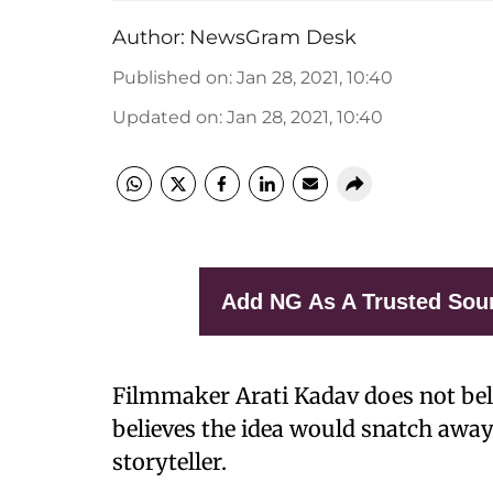
Author:
NewsGram Desk
Published on
:
Jan 28, 2021, 10:40
Updated on
:
Jan 28, 2021, 10:40
Add NG As A Trusted Sou
Filmmaker Arati Kadav does not beli
believes the idea would snatch away
storyteller.