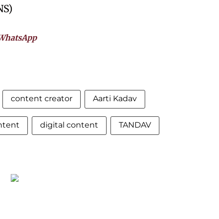
NS)
WhatsApp
content creator
Aarti Kadav
ntent
digital content
TANDAV