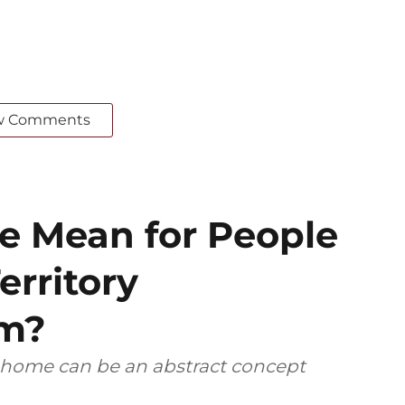
w Comments
 Mean for People
erritory
em?
, home can be an abstract concept