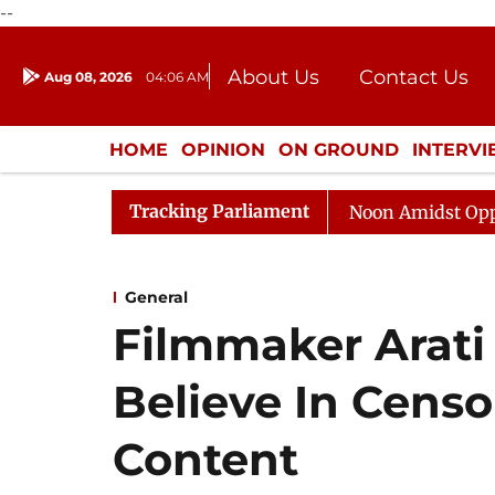
--
About Us
Contact Us
Aug 08, 2026
04:06 AM
Journalism Courses
Donation
Press Kit
HOME
OPINION
ON GROUND
INTERV
ENTERTAINMENT
CULTURE
LIFEST
Tracking Parliament
Rajya Sabha Adjourned Till Noon Amidst Opposition S
General
Filmmaker Arati
Believe In Censo
Content