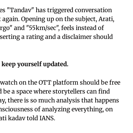
ies "Tandav" has triggered conversation
 again. Opening up on the subject, Arati,
argo" and "55km/sec", feels instead of
nserting a rating and a disclaimer should
 keep yourself updated.
we watch on the OTT platform should be free
d be a space where storytellers can find
way, there is so much analysis that happens
onsciousness of analyzing everything, on
ati kadav told IANS.