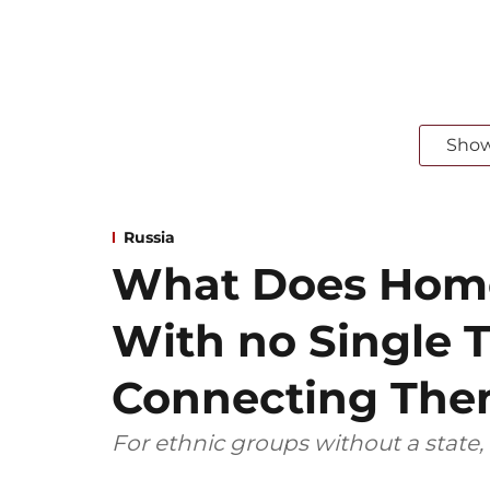
Sho
Russia
What Does Home
With no Single T
Connecting Th
For ethnic groups without a state