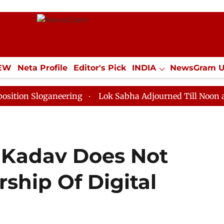
IEW
Neta Profile
Editor's Pick
INDIA
NewsGram 
YLE
ECONOMY
SPORTS
Jobs / Internships
Misc
loganeering
Lok Sabha Adjourned Till Noon as Deadlo
 Kadav Does Not
rship Of Digital