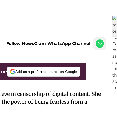
Follow NewsGram WhatsApp Channel
rce
Add as a preferred source on Google
eve in censorship of digital content. She
 the power of being fearless from a