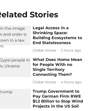
elated Stories
Legal Access in a
Shrinking Space:
Building Ecosystems to
End Statelessness
Global Voices
2 hours ago
What Does Home Mean
for People With no
Single Territory
Connecting Them?
Global Voices
4 hours ago
Trump Government to
Pay German Firm RWE
$1.2 Billion to Stop Wind
Projects in the US Soil