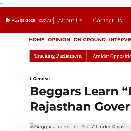
--
About Us
Contact Us
Aug 08, 2026
10:01 AM
Journalism Courses
Donation
Press Kit
HOME
OPINION
ON GROUND
INTERV
ENTERTAINMENT
CULTURE
LIFEST
Tracking Parliament
ya Sabha Adjourned Till Noon Amidst Opposition Slogane
General
Beggars Learn “L
Rajasthan Govern