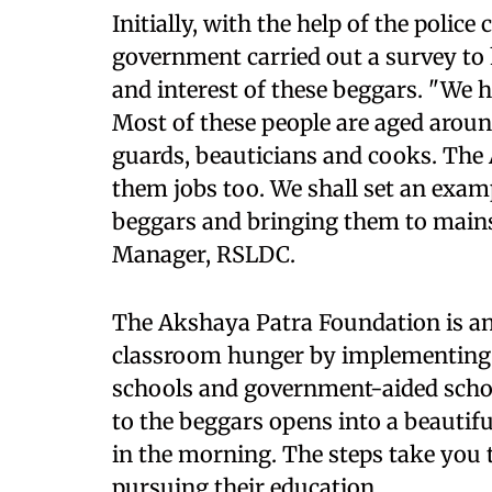
Initially, with the help of the poli
government carried out a survey to 
and interest of these beggars. "We 
Most of these people are aged around
guards, beauticians and cooks. The 
them jobs too. We shall set an examp
beggars and bringing them to mains
Manager, RSLDC.
The Akshaya Patra Foundation is an
classroom hunger by implementing
schools and government-aided schoo
to the beggars opens into a beauti
in the morning. The steps take you
pursuing their education.