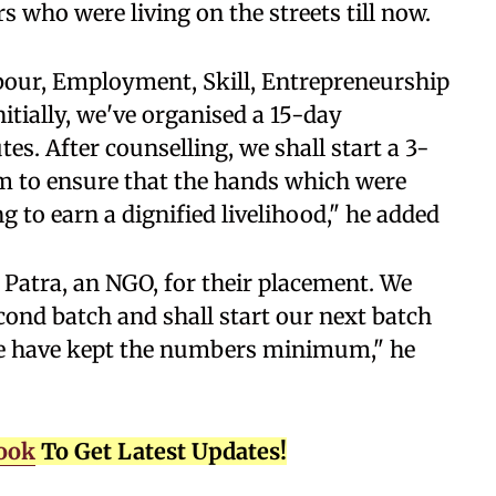
s who were living on the streets till now.
bour, Employment, Skill, Entrepreneurship
itially, we've organised a 15-day
tes. After counselling, we shall start a 3-
 to ensure that the hands which were
 to earn a dignified livelihood," he added
Patra, an NGO, for their placement. We
cond batch and shall start our next batch
we have kept the numbers minimum," he
ook
To Get Latest Updates!