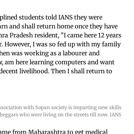
plined students told IANS they were
earn and shall return home once they have
hra Pradesh resident, "I came here 12 years
r. However, I was so fed up with my family
then was working as a labourer and
ow, am here learning computers and want
ecent livelihood. Then I shall return to
sociation with Sopan society is imparting new skills
 beggars who were living on the streets till now. IANS
 came from Maharashtra to get medical