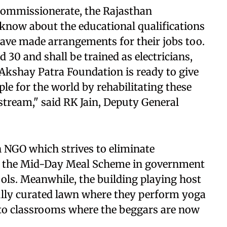
ce commissionerate, the Rajasthan
know about the educational qualifications
have made arrangements for their jobs too.
 30 and shall be trained as electricians,
Akshay Patra Foundation is ready to give
le for the world by rehabilitating these
tream," said RK Jain, Deputy General
 NGO which strives to eliminate
 the Mid-Day Meal Scheme in government
ls. Meanwhile, the building playing host
fully curated lawn where they perform yoga
 to classrooms where the beggars are now