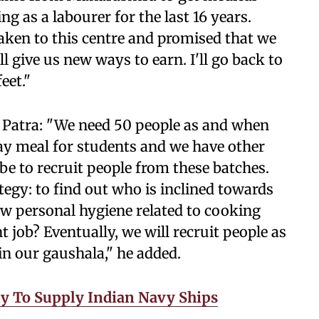
 as a labourer for the last 16 years.
taken to this centre and promised that we
 give us new ways to earn. I'll go back to
eet."
Patra: "We need 50 people as and when
ay meal for students and we have other
l be to recruit people from these batches.
tegy: to find out who is inclined towards
ow personal hygiene related to cooking
 job? Eventually, we will recruit people as
in our gaushala," he added.
 To Supply Indian Navy Ships