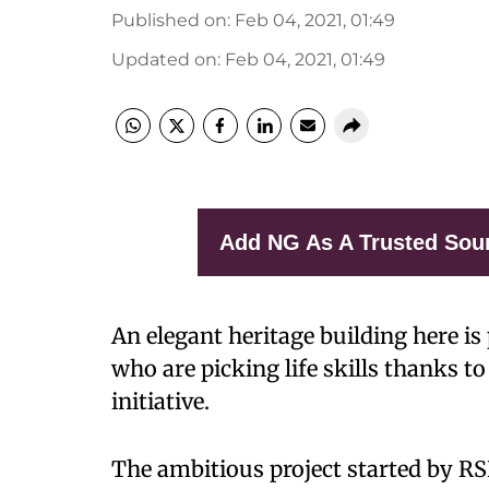
Published on
:
Feb 04, 2021, 01:49
Updated on
:
Feb 04, 2021, 01:49
Add NG As A Trusted Sou
An elegant heritage building here is
who are picking life skills thanks 
initiative.
The ambitious project started by RS