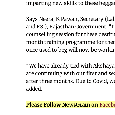
imparting new skills to these beggar
Says Neeraj K Pawan, Secretary (La
and ESI), Rajasthan Government, "In
counselling session for these destitu
month training programme for them
once used to beg will now be working
"We have already tied with Akshaya 
are continuing with our first and se
after three months. Due to Covid, 
added.
Please Follow NewsGram on
Faceb