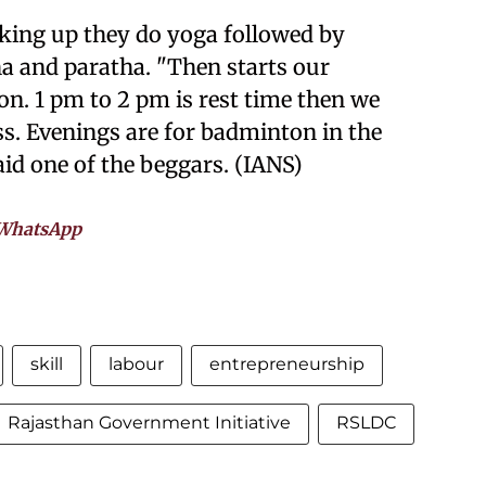
aking up they do yoga followed by
a and paratha. "Then starts our
on. 1 pm to 2 pm is rest time then we
s. Evenings are for badminton in the
aid one of the beggars. (IANS)
WhatsApp
skill
labour
entrepreneurship
Rajasthan Government Initiative
RSLDC