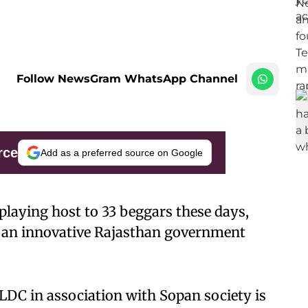
Follow NewsGram WhatsApp Channel
rce
Add as a preferred source on Google
 playing host to 33 beggars these days,
to an innovative Rajasthan government
LDC in association with Sopan society is