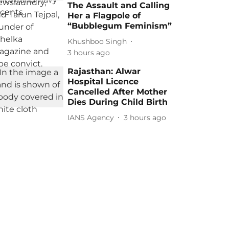
The Assault and Calling
Her a Flagpole of
“Bubblegum Feminism”
Khushboo Singh
3 hours ago
Rajasthan: Alwar
Hospital Licence
Cancelled After Mother
Dies During Child Birth
IANS Agency
3 hours ago