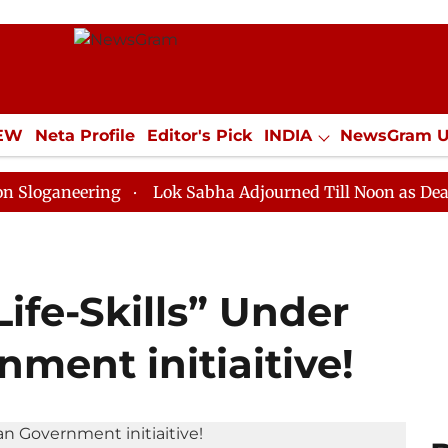
IEW
Neta Profile
Editor's Pick
INDIA
NewsGram 
YLE
ECONOMY
SPORTS
Jobs / Internships
Misc
ering
Lok Sabha Adjourned Till Noon as Deadlock Ove
ife-Skills” Under
ment initiaitive!