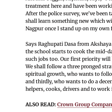
treatment here and have been working
After the police survey, we've been 
shall learn something new which will
Nagpur once I stand up on my own f
Says Raghupati Dasa from Akshaya 
the school starts to cook the mid-d
such jobs too. Our first priority wil
We shall follow a three pronged stra
spiritual growth, who wants to foll
and thirdly, who wants to do a decent
helpers, cooks, drivers and to work 
ALSO READ:
Crown Group Company