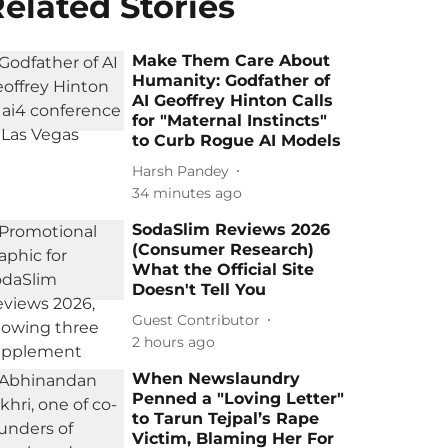
elated Stories
Make Them Care About
Humanity: Godfather of
AI Geoffrey Hinton Calls
for "Maternal Instincts"
to Curb Rogue AI Models
Harsh Pandey
34 minutes ago
SodaSlim Reviews 2026
(Consumer Research)
What the Official Site
Doesn't Tell You
Guest Contributor
2 hours ago
When Newslaundry
Penned a "Loving Letter"
to Tarun Tejpal’s Rape
Victim, Blaming Her For