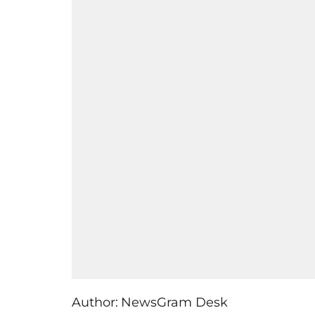
Author:
NewsGram Desk