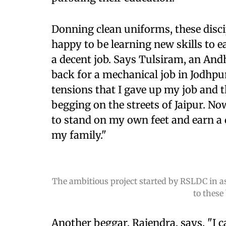
Donning clean uniforms, these disci
happy to be learning new skills to 
a decent job. Says Tulsiram, an And
back for a mechanical job in Jodhpu
tensions that I gave up my job and 
begging on the streets of Jaipur. N
to stand on my own feet and earn a d
my family."
The ambitious project started by RSLDC in as
to these
Another beggar, Rajendra, says, "I