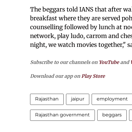
The beggars told IANS that after w
breakfast where they are served poh
counselling followed by lunch at no
network, play ludo, carrom and ches
night, we watch movies together," s
Subscribe to our channels on
YouTube
and
Download our app on
Play Store
Rajasthan
jaipur
employment
Rajasthan government
beggars