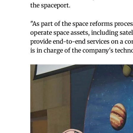
the spaceport.
"As part of the space reforms proc
operate space assets, including sate
provide end-to-end services on a c
is in charge of the company's techn