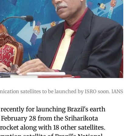
ation satellites to be launched by ISRO soon. IANS
recently for launching Brazil's earth
 February 28 from the Sriharikota
ocket along with 18 other satellites.