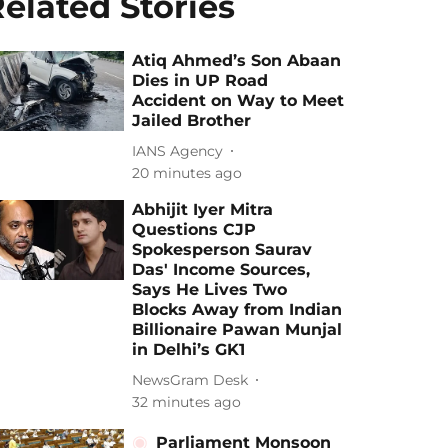
elated Stories
Atiq Ahmed’s Son Abaan
Dies in UP Road
Accident on Way to Meet
Jailed Brother
IANS Agency
20 minutes ago
Abhijit Iyer Mitra
Questions CJP
Spokesperson Saurav
Das' Income Sources,
Says He Lives Two
Blocks Away from Indian
Billionaire Pawan Munjal
in Delhi’s GK1
NewsGram Desk
32 minutes ago
Parliament Monsoon