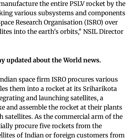
manufacture the entire PSLV rocket by the
aking various subsystems and components
Space Research Organisation (ISRO) over
ites into the earth's orbits," NSIL Director
ay updated about the World news.
 Indian space firm ISRO procures various
es them into a rocket at its Sriharikota
grating and launching satellites, a
e and assemble the rocket at their plants
h satellites. As the commercial arm of the
ially procure five rockets from the
llites of Indian or foreign customers from