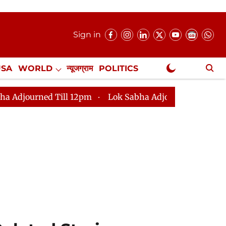
Sign in
USA
WORLD
न्यूजग्राम
POLITICS
.
NewsGram Exclusive
12pm
Lok Sabha Adjourned Till 2pm
Parliament fac