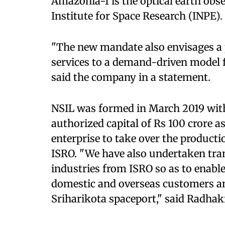
Amazonia-1 is the optical earth obser
Institute for Space Research (INPE).
"The new mandate also envisages a 
services to a demand-driven model 
said the company in a statement.
NSIL was formed in March 2019 with 
authorized capital of Rs 100 crore a
enterprise to take over the product
ISRO. "We have also undertaken tran
industries from ISRO so as to enable
domestic and overseas customers a
Sriharikota spaceport," said Radhak