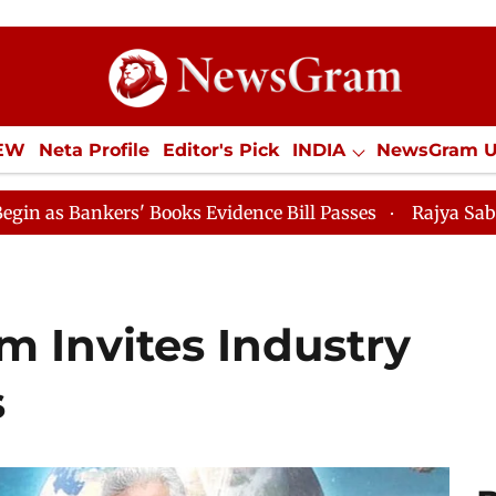
IEW
Neta Profile
Editor's Pick
INDIA
NewsGram 
YLE
ECONOMY
SPORTS
Jobs / Internships
Misc
oks Evidence Bill Passes
Rajya Sabha Adjourned Till 
m Invites Industry
s