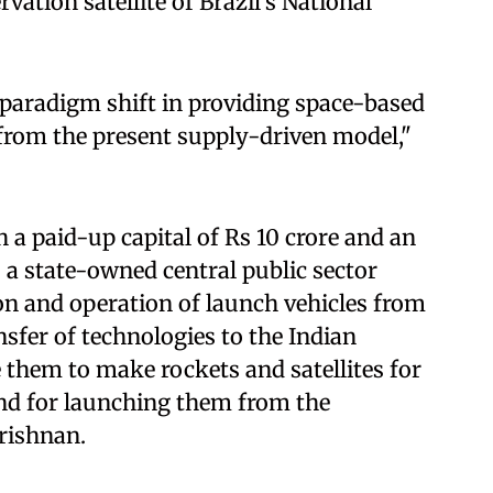
vation satellite of Brazil's National
paradigm shift in providing space-based
from the present supply-driven model,"
a paid-up capital of Rs 10 crore and an
s a state-owned central public sector
ion and operation of launch vehicles from
sfer of technologies to the Indian
 them to make rockets and satellites for
nd for launching them from the
rishnan.