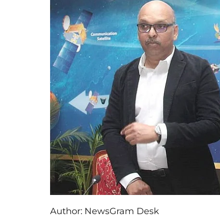
Author:
NewsGram Desk