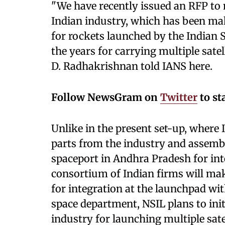
"We have recently issued an RFP to 
Indian industry, which has been m
for rockets launched by the Indian 
the years for carrying multiple satell
D. Radhakrishnan told IANS here.
Follow NewsGram on
Twitter
to st
Unlike in the present set-up, where
parts from the industry and assembl
spaceport in Andhra Pradesh for inte
consortium of Indian firms will mak
for integration at the launchpad wit
space department, NSIL plans to init
industry for launching multiple sate