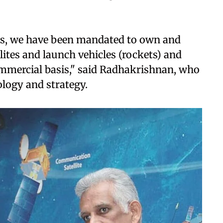
ess, we have been mandated to own and
llites and launch vehicles (rockets) and
ommercial basis," said Radhakrishnan, who
ology and strategy.