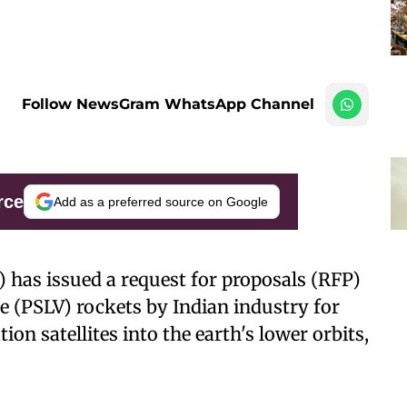
Follow NewsGram WhatsApp Channel
rce
Add as a preferred source on Google
 has issued a request for proposals (RFP)
le (PSLV) rockets by Indian industry for
n satellites into the earth's lower orbits,