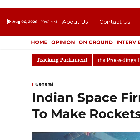
--
About Us
Contact Us
Aug 06, 2026
10:01 AM
Journalism Courses
Donation
Press Kit
HOME
OPINION
ON GROUND
INTERV
ENTERTAINMENT
CULTURE
LIFEST
Tracking Parliament
ideration
Lok Sabha Proceedings Begin as Bankers' Bo
General
Indian Space Fir
To Make Rocket