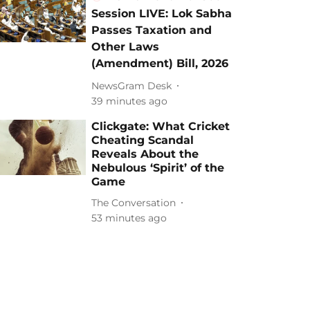
Session LIVE: Lok Sabha
Passes Taxation and
Other Laws
(Amendment) Bill, 2026
NewsGram Desk
39 minutes ago
Clickgate: What Cricket
Cheating Scandal
Reveals About the
Nebulous ‘Spirit’ of the
Game
The Conversation
53 minutes ago