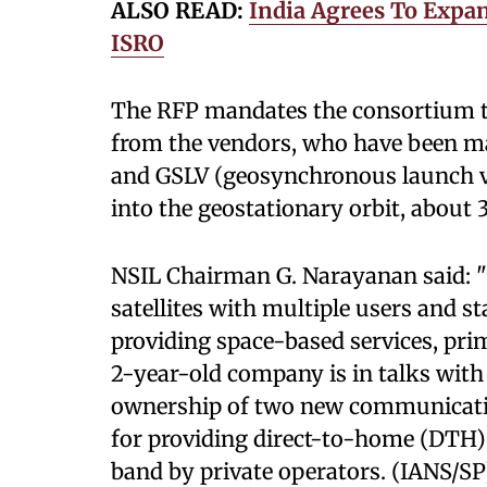
ALSO READ:
India Agrees To Expan
ISRO
The RFP mandates the consortium 
from the vendors, who have been m
and GSLV (geosynchronous launch veh
into the geostationary orbit, about
NSIL Chairman G. Narayanan said: "W
satellites with multiple users and s
providing space-based services, pri
2-year-old company is in talks with
ownership of two new communicatio
for providing direct-to-home (DTH) 
band by private operators. (IANS/SP