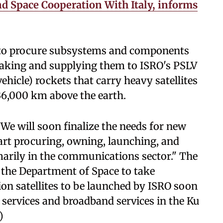
d Space Cooperation With Italy, informs
to procure subsystems and components
aking and supplying them to ISRO's PSLV
icle) rockets that carry heavy satellites
 36,000 km above the earth.
e will soon finalize the needs for new
tart procuring, owning, launching, and
marily in the communications sector." The
 the Department of Space to take
n satellites to be launched by ISRO soon
services and broadband services in the Ku
)