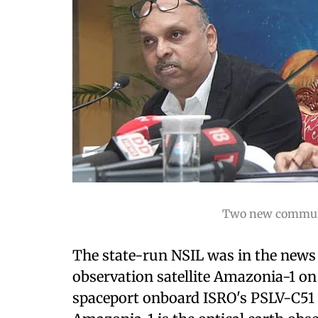
Two new communic
The state-run NSIL was in the news 
observation satellite Amazonia-1 on
spaceport onboard ISRO's PSLV-C51 r