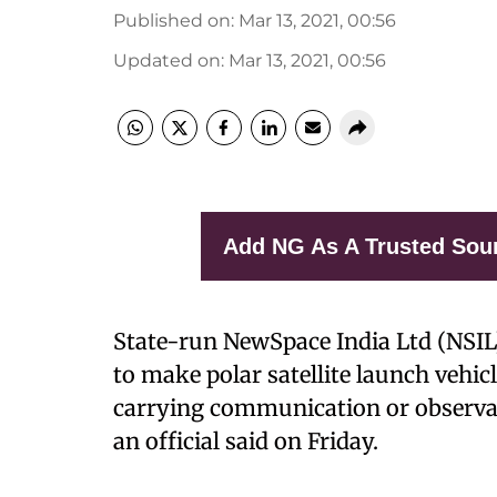
Published on
:
Mar 13, 2021, 00:56
Updated on
:
Mar 13, 2021, 00:56
Add NG As A Trusted Sou
State-run NewSpace India Ltd (NSIL)
to make polar satellite launch vehic
carrying communication or observatio
an official said on Friday.