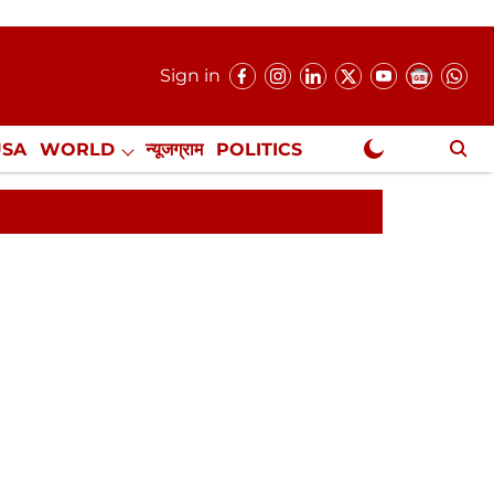
Sign in
USA
WORLD
न्यूजग्राम
POLITICS
.
NewsGram Exclusive