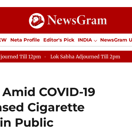
IEW
Neta Profile
Editor's Pick
INDIA
NewsGram 
YLE
ECONOMY
SPORTS
Jobs / Internships
Misc
journed Till 12pm
Lok Sabha Adjourned Till 2pm
m Amid COVID-19
sed Cigarette
in Public