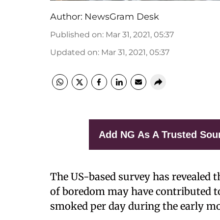
Author:
NewsGram Desk
Published on
:
Mar 31, 2021, 05:37
Updated on
:
Mar 31, 2021, 05:37
Add NG As A Trusted Sou
The US-based survey has revealed tha
of boredom may have contributed to
smoked per day during the early mo