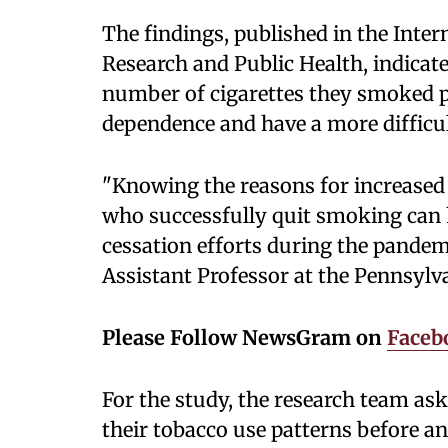
The findings, published in the Inte
Research and Public Health, indicat
number of cigarettes they smoked pe
dependence and have a more difficul
"Knowing the reasons for increased
who successfully quit smoking can h
cessation efforts during the pandemi
Assistant Professor at the Pennsylva
Please Follow NewsGram on
Faceb
For the study, the research team a
their tobacco use patterns before a