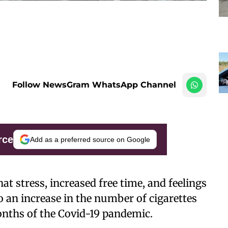
Follow NewsGram WhatsApp Channel
rce
Add as a preferred source on Google
t stress, increased free time, and feelings
 an increase in the number of cigarettes
nths of the Covid-19 pandemic.