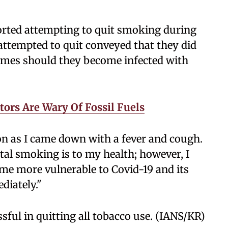
ported attempting to quit smoking during
attempted to quit conveyed that they did
comes should they become infected with
tors Are Wary Of Fossil Fuels
oon as I came down with a fever and cough.
tal smoking is to my health; however, I
me more vulnerable to Covid-19 and its
ediately."
sful in quitting all tobacco use. (IANS/KR)