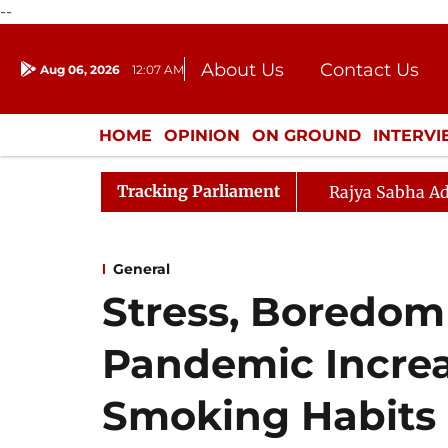
--
About Us
Contact Us
Aug 06, 2026
12:07 AM
Journalism Courses
Donation
Press Kit
HOME
OPINION
ON GROUND
INTERV
ENTERTAINMENT
CULTURE
LIFEST
Tracking Parliament
Rajya Sabha Ad
General
Stress, Boredo
Pandemic Increa
Smoking Habits 