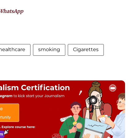
WhatsApp
healthcare
smoking
Cigarettes