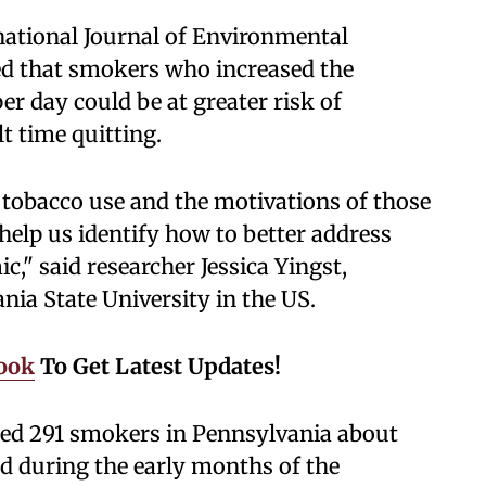
rnational Journal of Environmental
ed that smokers who increased the
r day could be at greater risk of
t time quitting.
 tobacco use and the motivations of those
elp us identify how to better address
c," said researcher Jessica Yingst,
nia State University in the US.
ook
To Get Latest Updates!
sked 291 smokers in Pennsylvania about
nd during the early months of the