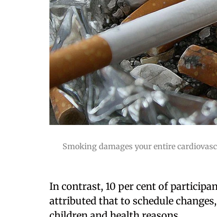
Smoking damages your entire cardiovascul
In contrast, 10 per cent of particip
attributed that to schedule change
children and health reasons.