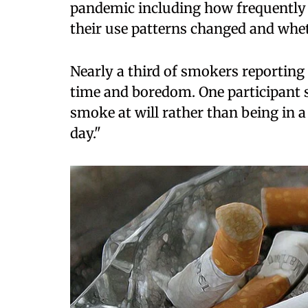
pandemic including how frequently 
their use patterns changed and whet
Nearly a third of smokers reporting 
time and boredom. One participant 
smoke at will rather than being in 
day."