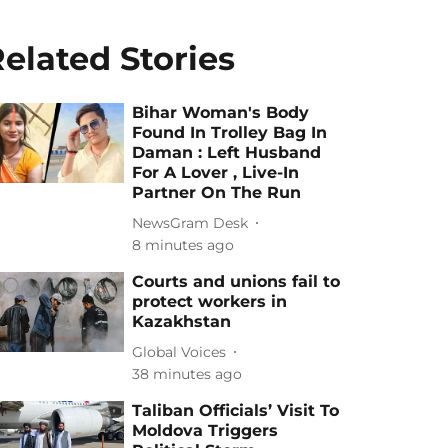
elated Stories
Bihar Woman's Body
Found In Trolley Bag In
Daman : Left Husband
For A Lover , Live-In
Partner On The Run
NewsGram Desk
8 minutes ago
Courts and unions fail to
protect workers in
Kazakhstan
Global Voices
38 minutes ago
Taliban Officials’ Visit To
Moldova Triggers