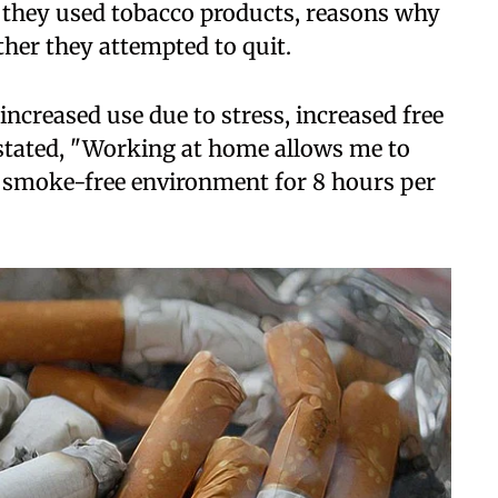
they used tobacco products, reasons why
her they attempted to quit.
increased use due to stress, increased free
stated, "Working at home allows me to
a smoke-free environment for 8 hours per