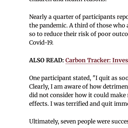
Nearly a quarter of participants re
the pandemic. A third of those who 
so to reduce their risk of poor out
Covid-19.
ALSO READ:
Carbon Tracker: Inves
One participant stated, "I quit as s
Clearly, I am aware of how detrimen
did not consider how it could make 
effects. I was terrified and quit imm
Ultimately, seven people were succes