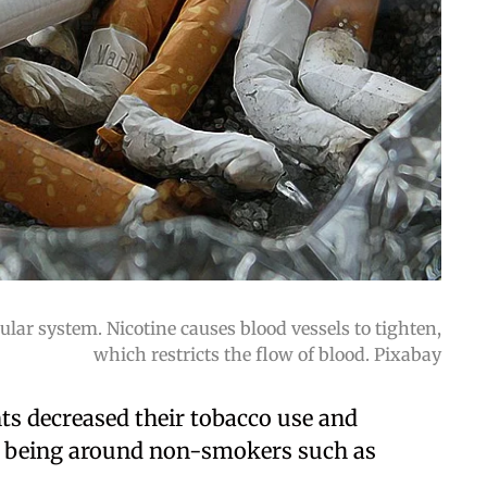
ar system. Nicotine causes blood vessels to tighten,
which restricts the flow of blood. Pixabay
ants decreased their tobacco use and
s, being around non-smokers such as