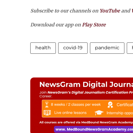
Subscribe to our channels on
YouTube
and
Download our app on
Play Store
health
covid-19
pandemic