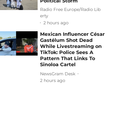
Political Storm
Radio Free Europe/Radio Lib
erty
2 hours ago
Mexican Influencer César
Gastélum Shot Dead
While Livestreaming on
TikTok: Police Sees A
Pattern That Links To
Sinoloa Cartel
NewsGram Desk
2 hours ago