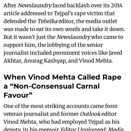
After
Newslaundry
faced backlash over its 2014
article addressed to Tejpal’s rape victim that
defended the
Tehelka
editor, the media outlet
was made to eat its own words and take it down.
But it wasn’t just the
Newslaundry
who came to
support him, the lobbying of the senior
journalist included prominent voices like Javed
Akhtar, Anurag Kashyap, and Vinod Mehta.
When Vinod Mehta Called Rape
a “Non-Consensual Carnal
Favour”
One of the most striking accounts came from
veteran journalist and former
Outlook
editor
Vinod Mehta, who had employed Tejpal as his
deputy. In his memoir
Editor Unplugged: Media,