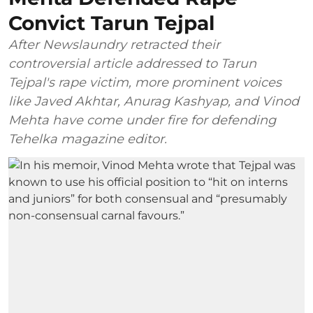
Convict Tarun Tejpal
After Newslaundry retracted their
controversial article addressed to Tarun
Tejpal's rape victim, more prominent voices
like Javed Akhtar, Anurag Kashyap, and Vinod
Mehta have come under fire for defending
Tehelka magazine editor.