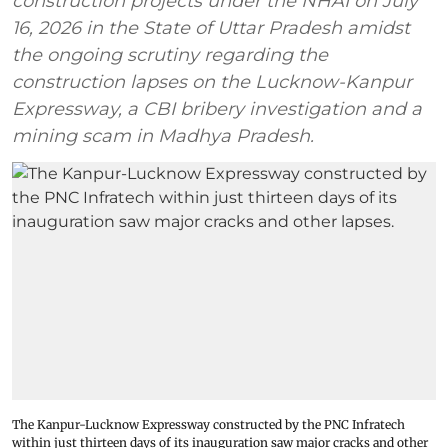
construction projects under the NHAI on July
16, 2026 in the State of Uttar Pradesh amidst
the ongoing scrutiny regarding the
construction lapses on the Lucknow-Kanpur
Expressway, a CBI bribery investigation and a
mining scam in Madhya Pradesh.
The Kanpur-Lucknow Expressway constructed by the PNC Infratech
within just thirteen days of its inauguration saw major cracks and other