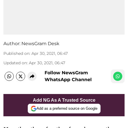
Author:
NewsGram Desk
Published on
:
Apr 30, 2021, 06:47
Updated on
:
Apr 30, 2021, 06:47
Follow NewsGram
WhatsApp Channel
Add NG As A Trusted Source
Add as a preferred source on Google