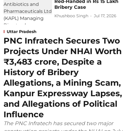
Red-Handed in Rs 15 Lakh
Bribery Case
Khushboo Singh
Jul 17, 2026
Uttar Pradesh
PNC Infratech Secures Two
Projects Under NHAI Worth
₹3,483 crore, Despite a
History of Bribery
Allegations, a Mining Scam,
Kanpur Expressway Lapses,
and Allegations of Political
Influence
The PNC Infratech has secured two major