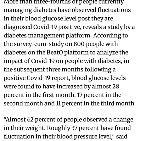
More than three-fourths of people currently
managing diabetes have observed fluctuations
in their blood glucose level post they are
diagnosed Covid-19 positive, reveals a study by a
diabetes management platform. According to
the survey-cum-study on 800 people with
diabetes on the BeatO platform to analyze the
impact of Covid-19 on people with diabetes, in
the subsequent three months following a
positive Covid-19 report, blood glucose levels
were found to have increased by almost 28
percent in the first month, 17 percent in the
second month and 11 percent in the third month.
"Almost 62 percent of people observed a change
in their weight. Roughly 37 percent have found
fluctuation in their blood pressure level," said