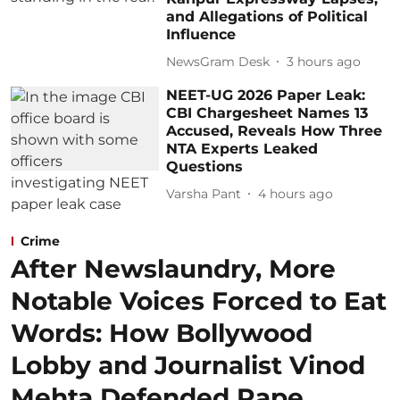
and Allegations of Political
Influence
NewsGram Desk
3 hours ago
NEET-UG 2026 Paper Leak:
CBI Chargesheet Names 13
Accused, Reveals How Three
NTA Experts Leaked
Questions
Varsha Pant
4 hours ago
Crime
After Newslaundry, More
Notable Voices Forced to Eat
Words: How Bollywood
Lobby and Journalist Vinod
Mehta Defended Rape