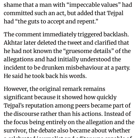
shame that a man with “impeccable values” had
committed such an act, but added that Tejpal
had “the guts to accept and repent.”
The comment immediately triggered backlash.
Akhtar later deleted the tweet and clarified that
he had not known the “gruesome details” of the
allegations and had initially understood the
incident to be drunken misbehaviour at a party.
He said he took back his words.
However, the original remark remains
significant because it showed how quickly
Tejpal’s reputation among peers became part of
the discourse rather than his actions. Instead of
the focus being entirely on the allegation and the
survivor, the debate also became about whether