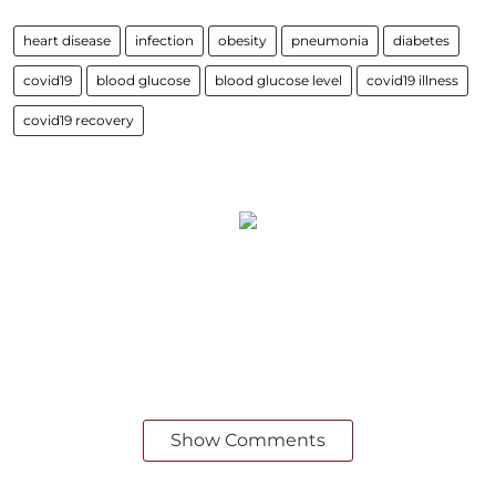
heart disease
infection
obesity
pneumonia
diabetes
covid19
blood glucose
blood glucose level
covid19 illness
covid19 recovery
Show Comments