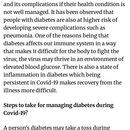
and its complications if their health condition is
not well managed. It has been observed that
people with diabetes are also at higher risk of
developing severe complications such as
pneumonia. One of the reasons being that
diabetes affects our immune system in a way
that makes it difficult for the body to fight the
virus; the virus may thrive in an environment of
elevated blood glucose. There is also a state of
inflammation in diabetes which being
persistent in Covid-19 makes recovery from the
illness more difficult.
Steps to take for managing diabetes during
Covid-19?
A person's diabetes may take a toss during