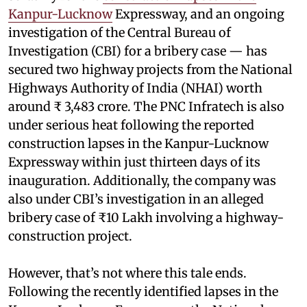
Kanpur-Lucknow
Expressway, and an ongoing
investigation of the Central Bureau of
Investigation (CBI) for a bribery case — has
secured two highway projects from the National
Highways Authority of India (NHAI) worth
around ₹ 3,483 crore. The PNC Infratech is also
under serious heat following the reported
construction lapses in the Kanpur-Lucknow
Expressway within just thirteen days of its
inauguration. Additionally, the company was
also under CBI’s investigation in an alleged
bribery case of ₹10 Lakh involving a highway-
construction project.
However, that’s not where this tale ends.
Following the recently identified lapses in the