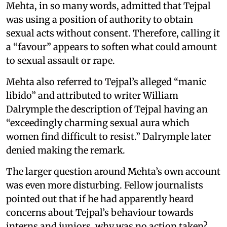
Mehta, in so many words, admitted that Tejpal
was using a position of authority to obtain
sexual acts without consent. Therefore, calling it
a “favour” appears to soften what could amount
to sexual assault or rape.
Mehta also referred to Tejpal’s alleged “manic
libido” and attributed to writer William
Dalrymple the description of Tejpal having an
“exceedingly charming sexual aura which
women find difficult to resist.” Dalrymple later
denied making the remark.
The larger question around Mehta’s own account
was even more disturbing. Fellow journalists
pointed out that if he had apparently heard
concerns about Tejpal’s behaviour towards
interns and juniors, why was no action taken?