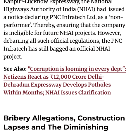
Kanpur-Lucknow Expressway, the National
Highways Authority of India (NHAI) had issued
a notice declaring PNC Infratech Ltd, as a ‘non-
performer’. Thereby, ensuring that the company
is ineligible for future NHAI projects. However,
debarring all such official regulations, the PNC
Infratech has still bagged an official NHAI
project.
See Also:
"Corruption is looming in every dept":
Netizens React as ₹12,000 Crore Delhi-
Dehradun Expressway Develops Potholes
Within Months; NHAI Issues Clarification
Bribery Allegations, Construction
Lapses and The Diminishing