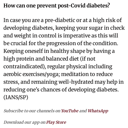
How can one prevent post-Covid diabetes?
In case you are a pre-diabetic or at a high risk of
developing diabetes, keeping your sugar in check
and weight in control is imperative as this will
be crucial for the progression of the condition.
Keeping oneself in healthy shape by having a
high protein and balanced diet (if not
contraindicated), regular physical including
aerobic exercises/yoga; meditation to reduce
stress, and remaining well-hydrated may help in
reducing one's chances of developing diabetes.
(IANS/SP)
Subscribe to our channels on
YouTube
and
WhatsApp
Download our app on
Play Store