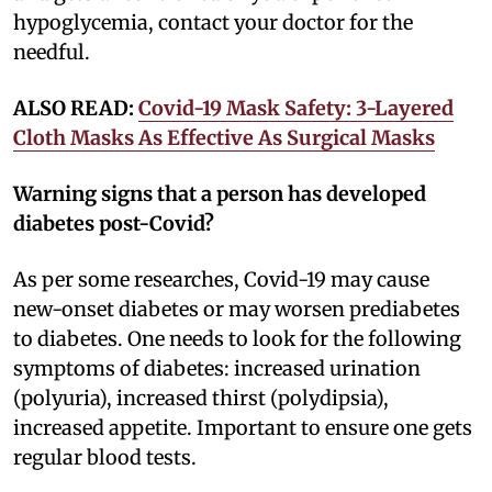
hypoglycemia, contact your doctor for the
needful.
ALSO READ:
Covid-19 Mask Safety: 3-Layered
Cloth Masks As Effective As Surgical Masks
Warning signs that a person has developed
diabetes post-Covid?
As per some researches, Covid-19 may cause
new-onset diabetes or may worsen prediabetes
to diabetes. One needs to look for the following
symptoms of diabetes: increased urination
(polyuria), increased thirst (polydipsia),
increased appetite. Important to ensure one gets
regular blood tests.