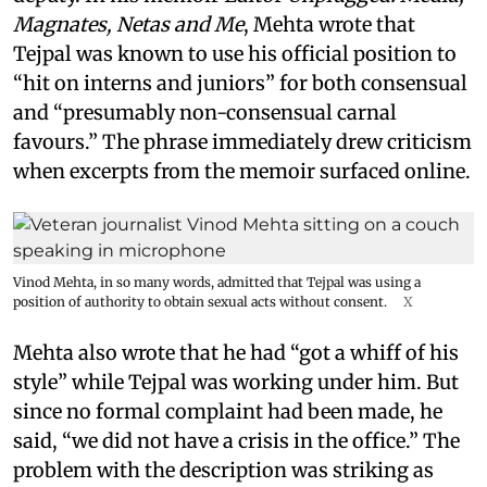
Magnates, Netas and Me
, Mehta wrote that
Tejpal was known to use his official position to
“hit on interns and juniors” for both consensual
and “presumably non-consensual carnal
favours.” The phrase immediately drew criticism
when excerpts from the memoir surfaced online.
Vinod Mehta, in so many words, admitted that Tejpal was using a
position of authority to obtain sexual acts without consent.
X
Mehta also wrote that he had “got a whiff of his
style” while Tejpal was working under him. But
since no formal complaint had been made, he
said, “we did not have a crisis in the office.” The
problem with the description was striking as