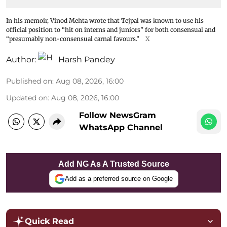
In his memoir, Vinod Mehta wrote that Tejpal was known to use his
official position to “hit on interns and juniors” for both consensual and
“presumably non-consensual carnal favours.”
X
Author:
Harsh Pandey
Published on
:
Aug 08, 2026, 16:00
Updated on
:
Aug 08, 2026, 16:00
Follow NewsGram
WhatsApp Channel
Add NG As A Trusted Source
Add as a preferred source on Google
Quick Read