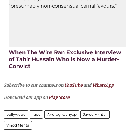
When The Wire Ran Exclusive Interview
of Tahir Hussain Who is Now a Murder-
Convict
Subscribe to our channels on
YouTube
and
WhatsApp
Download our app on
Play Store
bollywood
rape
Anurag kashyap
Javed Akhtar
Vinod Mehta