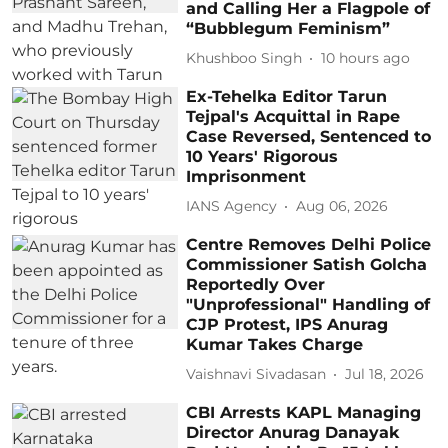
and Calling Her a Flagpole of
“Bubblegum Feminism”
Khushboo Singh
10 hours ago
Ex-Tehelka Editor Tarun
Tejpal's Acquittal in Rape
Case Reversed, Sentenced to
10 Years' Rigorous
Imprisonment
IANS Agency
Aug 06, 2026
Centre Removes Delhi Police
Commissioner Satish Golcha
Reportedly Over
"Unprofessional" Handling of
CJP Protest, IPS Anurag
Kumar Takes Charge
Vaishnavi Sivadasan
Jul 18, 2026
CBI Arrests KAPL Managing
Director Anurag Danayak