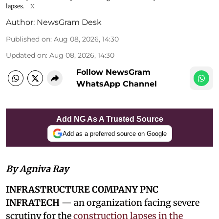
lapses.
X
Author:
NewsGram Desk
Published on
:
Aug 08, 2026, 14:30
Updated on
:
Aug 08, 2026, 14:30
Follow NewsGram
WhatsApp Channel
Add NG As A Trusted Source
Add as a preferred source on Google
By Agniva Ray
INFRASTRUCTURE COMPANY PNC
INFRATECH
— an organization facing severe
scrutiny for the
construction lapses in the