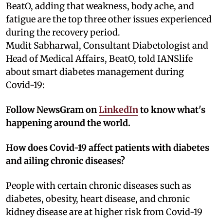
BeatO, adding that weakness, body ache, and
fatigue are the top three other issues experienced
during the recovery period.
Mudit Sabharwal, Consultant Diabetologist and
Head of Medical Affairs, BeatO, told IANSlife
about smart diabetes management during
Covid-19:
Follow NewsGram on
LinkedIn
to know what's
happening around the world.
How does Covid-19 affect patients with diabetes
and ailing chronic diseases?
People with certain chronic diseases such as
diabetes, obesity, heart disease, and chronic
kidney disease are at higher risk from Covid-19