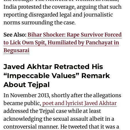
India protested the coverage, arguing that such
reporting disregarded legal and journalistic
norms surrounding the case.
See Also:
Bihar Shocker: Rape Survivor Forced
to Lick Own Spit, Humiliated by Panchayat in
Begusarai
Javed Akhtar Retracted His
“Impeccable Values” Remark
About Tejpal
In November 2013, shortly after the allegations
became public,
poet and lyricist Javed Akhtar
addressed the Tejpal case while at least
acknowledging the sexual assault albeit in a
controversial manner. He tweeted that it was a