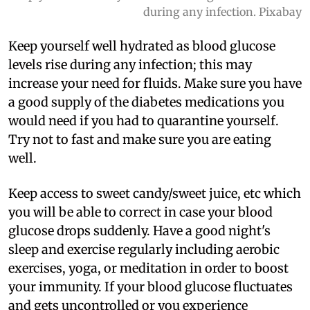
during any infection. Pixabay
Keep yourself well hydrated as blood glucose
levels rise during any infection; this may
increase your need for fluids. Make sure you have
a good supply of the diabetes medications you
would need if you had to quarantine yourself.
Try not to fast and make sure you are eating
well.
Keep access to sweet candy/sweet juice, etc which
you will be able to correct in case your blood
glucose drops suddenly. Have a good night's
sleep and exercise regularly including aerobic
exercises, yoga, or meditation in order to boost
your immunity. If your blood glucose fluctuates
and gets uncontrolled or you experience