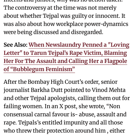
The controversy at the time was not merely
about whether Tejpal was guilty or innocent. It
was also about how workplace power-dynamics
were being discussed and disregarded.
See Also:
When Newslaundry Penned a "Loving
Letter" to Tarun Tejpal’s Rape Victim, Blaming
Her For The Assault and Calling Her a Flagpole
of “Bubblegum Feminism”
After the Bombay High Court’s order, senior
journalist Barkha Dutt pointed to Vinod Mehta
and other Tejpal apologists, calling them out for
failing women. In an X post, she wrote, “Non
consensual carnal favour is- abuse, assault and
rape. Tejpals’s entitled impunity and all those
who threw their protection around him , either