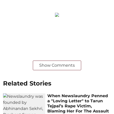
Show Comments
Related Stories
When Newslaundry Penned
a "Loving Letter" to Tarun
Tejpal’s Rape Victim,
Blaming Her For The Assault