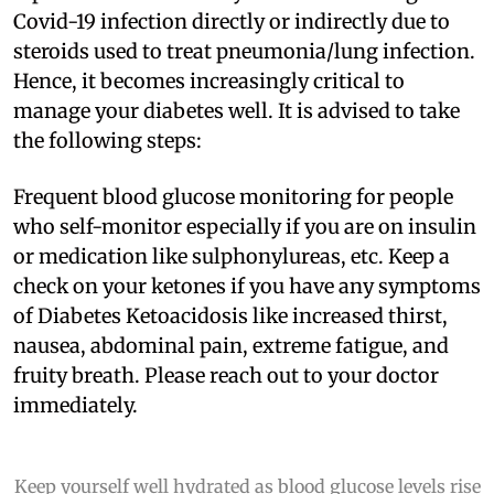
Covid-19 infection directly or indirectly due to
steroids used to treat pneumonia/lung infection.
Hence, it becomes increasingly critical to
manage your diabetes well. It is advised to take
the following steps:
Frequent blood glucose monitoring for people
who self-monitor especially if you are on insulin
or medication like sulphonylureas, etc. Keep a
check on your ketones if you have any symptoms
of Diabetes Ketoacidosis like increased thirst,
nausea, abdominal pain, extreme fatigue, and
fruity breath. Please reach out to your doctor
immediately.
Keep yourself well hydrated as blood glucose levels rise