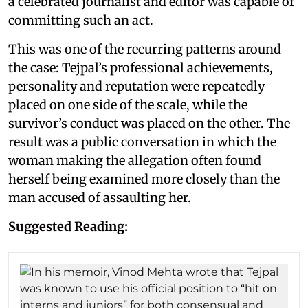
a celebrated journalist and editor was capable of
committing such an act.
This was one of the recurring patterns around
the case: Tejpal’s professional achievements,
personality and reputation were repeatedly
placed on one side of the scale, while the
survivor’s conduct was placed on the other. The
result was a public conversation in which the
woman making the allegation often found
herself being examined more closely than the
man accused of assaulting her.
Suggested Reading: