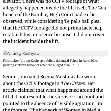
elevator. There was no CCTV footage of what
allegedly happened inside the lift itself. The Goa
bench of the Bombay High Court had earlier
observed, while considering Tejpal’s bail plea,
that the CCTV footage did not prima facie help
establish his innocence because it did not cover
the incident inside the lift.
Filmmaker Anurag Kashyap publicly defended Tejpal in April 2014,
judging victim's behavior after the alleged assault.
X
Senior journalist Seema Mustafa also wrote
about the CCTV footage in
The Citizen
. Her
article claimed that what happened around the
lift did not resemble the survivor’s account and
pointed to the absence of “visible agitation” in
the footage. The Network of Women in Media,