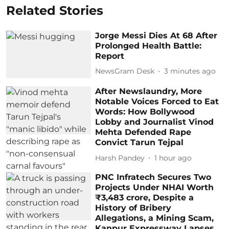
Related Stories
Jorge Messi Dies At 68 After
Prolonged Health Battle:
Report
NewsGram Desk
3 minutes ago
After Newslaundry, More
Notable Voices Forced to Eat
Words: How Bollywood
Lobby and Journalist Vinod
Mehta Defended Rape
Convict Tarun Tejpal
Harsh Pandey
1 hour ago
PNC Infratech Secures Two
Projects Under NHAI Worth
₹3,483 crore, Despite a
History of Bribery
Allegations, a Mining Scam,
Kanpur Expressway Lapses,