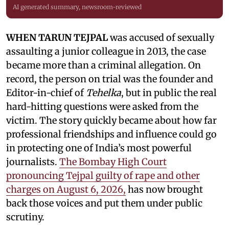
AI generated summary, newsroom-reviewed
WHEN TARUN TEJPAL
was accused of sexually
assaulting a junior colleague in 2013, the case
became more than a criminal allegation. On
record, the person on trial was the founder and
Editor-in-chief of
Tehelka
, but in public the real
hard-hitting questions were asked from the
victim. The story quickly became about how far
professional friendships and influence could go
in protecting one of India’s most powerful
journalists.
The Bombay High Court
pronouncing Tejpal guilty of rape and other
charges on August 6, 2026,
has now brought
back those voices and put them under public
scrutiny.