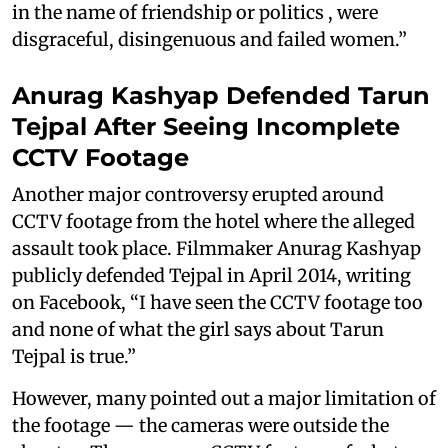
in the name of friendship or politics , were
disgraceful, disingenuous and failed women.”
Anurag Kashyap Defended Tarun
Tejpal After Seeing Incomplete
CCTV Footage
Another major controversy erupted around
CCTV footage from the hotel where the alleged
assault took place. Filmmaker Anurag Kashyap
publicly defended Tejpal in April 2014, writing
on Facebook, “I have seen the CCTV footage too
and none of what the girl says about Tarun
Tejpal is true.”
However, many pointed out a major limitation of
the footage — the cameras were outside the