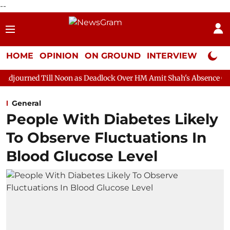
--
HOME
OPINION
ON GROUND
INTERVIEW
Neta P
ll Noon as Deadlock Over HM Amit Shah's Absence Continues
Q
General
People With Diabetes Likely
To Observe Fluctuations In
Blood Glucose Level