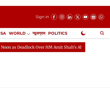
Sign in
USA
WORLD
न्यूजग्राम
POLITICS
.
NewsGram Exclusive
n as Deadlock Over HM Amit Shah's Absence Continues