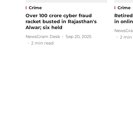
Crime
Crime
Over 100 crore cyber fraud
Retired
racket busted in Rajasthan's
in onli
Alwar; six held
NewsGra
NewsGram Desk
Sep 20, 2025
2
min 
2
min read