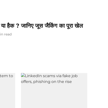
 या हैक ? जानिए जूस जैकिंग का पूरा खेल
in read