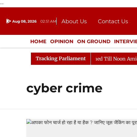
--
About Us
Contact Us
Aug 08, 2026
02:51 AM
Journalism Courses
Donation
Press Kit
HOME
OPINION
ON GROUND
INTERV
ENTERTAINMENT
CULTURE
LIFEST
Tracking Parliament
Bill, 2026
Rajya Sabha Adjourned Till Noon Amidst O
cyber crime