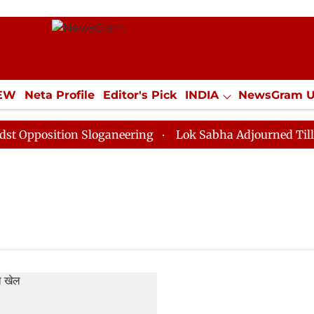
IEW
Neta Profile
Editor's Pick
INDIA
NewsGram 
YLE
ECONOMY
SPORTS
Jobs / Internships
Misc
pposition Sloganeering
Lok Sabha Adjourned Till Noo