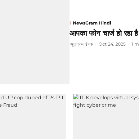
NewsGram Hindi
आपका फोन चार्ज हो रहा है
न्यूज़ग्राम डेस्क
Oct 24, 2025
1
m