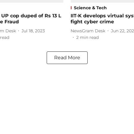
Science & Tech
 UP cop duped of Rs 13 L
IIT-K develops virtual sy
ne Fraud
fight cyber crime
m Desk
Jul 18, 2023
NewsGram Desk
Jun 22, 20
read
2
min read
Read More