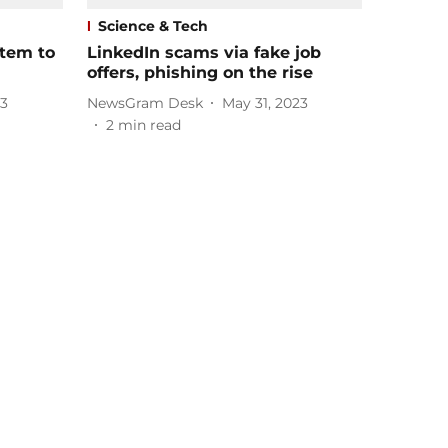
Science & Tech
stem to
LinkedIn scams via fake job
offers, phishing on the rise
23
NewsGram Desk
May 31, 2023
2
min read