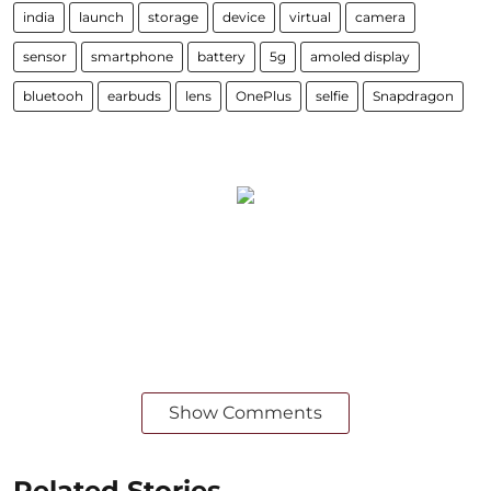
india
launch
storage
device
virtual
camera
sensor
smartphone
battery
5g
amoled display
bluetooh
earbuds
lens
OnePlus
selfie
Snapdragon
Show Comments
Related Stories