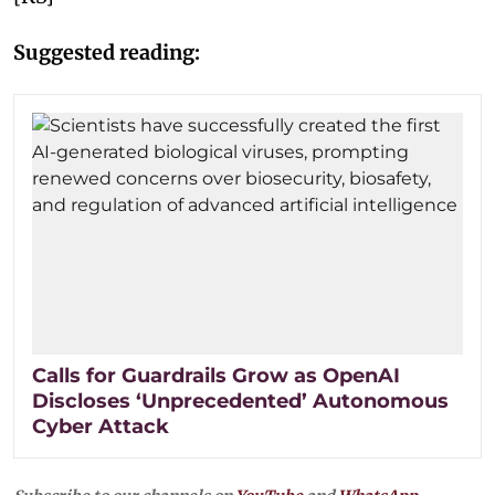
Suggested reading:
Calls for Guardrails Grow as OpenAI
Discloses ‘Unprecedented’ Autonomous
Cyber Attack