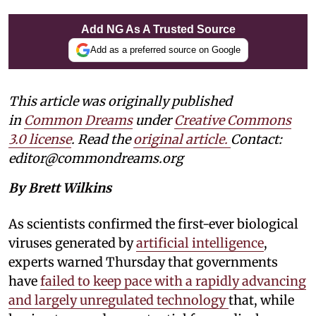
Add NG As A Trusted Source
Add as a preferred source on Google
This article was originally published
in
Common Dreams
under
Creative Commons
3.0 license
. Read the
original article.
Contact:
editor@commondreams.org
By Brett Wilkins
As scientists confirmed the first-ever biological
viruses generated by
artificial intelligence
,
experts warned Thursday that governments
have
failed to keep pace with a rapidly advancing
and largely unregulated technology
that, while