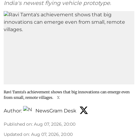
India's newest flying vehicle prototype.
Ravi Tamta's achievement shows that big innovations can emerge even
from small, remote villages.
X
Author:
NewsGram Desk
Published on
:
Aug 07, 2026, 20:00
Updated on
:
Aug 07, 2026, 20:00