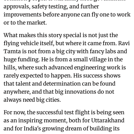
approvals, safety testing, and further
improvements before anyone can fly one to work
or to the market.
What makes this story special is not just the
flying vehicle itself, but where it came from. Ravi
Tamta is not from a big city with fancy labs and
huge funding. He is from a small village in the
hills, where such advanced engineering work is
rarely expected to happen. His success shows
that talent and determination can be found
anywhere, and that big innovations do not
always need big cities.
For now, the successful test flight is being seen
as an inspiring moment, both for Uttarakhand
and for India's growing dream of building its