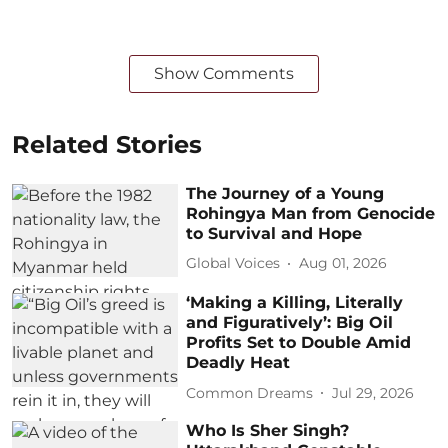
Show Comments
Related Stories
The Journey of a Young
Rohingya Man from Genocide
to Survival and Hope
Global Voices
Aug 01, 2026
‘Making a Killing, Literally
and Figuratively’: Big Oil
Profits Set to Double Amid
Deadly Heat
Common Dreams
Jul 29, 2026
Who Is Sher Singh?