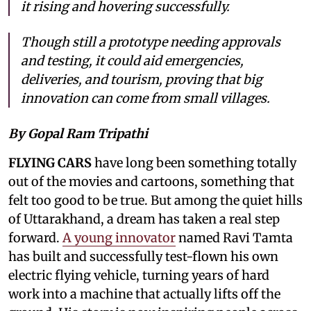
it rising and hovering successfully.
Though still a prototype needing approvals
and testing, it could aid emergencies,
deliveries, and tourism, proving that big
innovation can come from small villages.
By Gopal Ram Tripathi
FLYING CARS
have long been something totally
out of the movies and cartoons, something that
felt too good to be true. But among the quiet hills
of Uttarakhand, a dream has taken a real step
forward.
A young innovator
named Ravi Tamta
has built and successfully test-flown his own
electric flying vehicle, turning years of hard
work into a machine that actually lifts off the