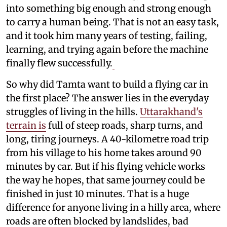
into something big enough and strong enough
to carry a human being. That is not an easy task,
and it took him many years of testing, failing,
learning, and trying again before the machine
finally flew successfully.
So why did Tamta want to build a flying car in
the first place? The answer lies in the everyday
struggles of living in the hills.
Uttarakhand's
terrain is
full of steep roads, sharp turns, and
long, tiring journeys. A 40-kilometre road trip
from his village to his home takes around 90
minutes by car. But if his flying vehicle works
the way he hopes, that same journey could be
finished in just 10 minutes. That is a huge
difference for anyone living in a hilly area, where
roads are often blocked by landslides, bad