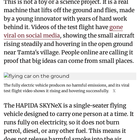
This is not a toy or a science project. It is a real
machine that lifts off the ground and flies, made
by a young innovator with years of hard work
behind it. Videos of the test flight have
gone
viral on social media
, showing the small aircraft
rising steadily and hovering in the open ground
near Tamta's village. People online are calling it
proof that big ideas can come from small places.
The fully electric vehicle produces no harmful emissions, and its viral
test flight video shows it rising and hovering successfully.
X
The HAPIDA SKYNeX is a single-seater flying
vehicle designed to carry one person at a time. It
runs fully on electricity, so it does not burn
petrol, diesel, or any other fuel. This means it
does not release harmful smoke into the air,