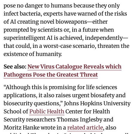
pose no danger to humans because they only
infect bacteria, experts have warned of the risks
of AI creating novel bioweapons—either
prompted by scientists or, in a future when
superintelligent AI is achieved, independently—
that could, in a worst-case scenario, threaten the
existence of humanity.
See also:
New Virus Catalogue Reveals which
Pathogens Pose the Greatest Threat
“Although this is promising for life sciences
applications, it also raises urgent biosafety and
biosecurity questions,” Johns Hopkins University
School of
Public Health
Center for Health
Security researchers Thomas Inglesby and
Moritz Hanke wrote in a
related article
, also