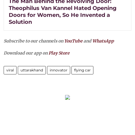
The Man Behind the Revolving Door:
Theophilus Van Kannel Hated Opening
Doors for Women, So He Invented a
Solution
Subscribe to our channels on
YouTube
and
WhatsApp
Download our app on
Play Store
viral
uttarakhand
innovator
flying car