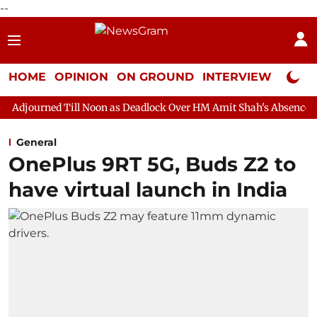
--
HOME
OPINION
ON GROUND
INTERVIEW
Neta P
ll Noon as Deadlock Over HM Amit Shah's Absence Continues
Q
General
OnePlus 9RT 5G, Buds Z2 to
have virtual launch in India