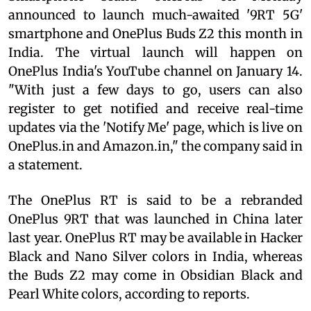
announced to launch much-awaited '9RT 5G'
smartphone and OnePlus Buds Z2 this month in
India. The virtual launch will happen on
OnePlus India's YouTube channel on January 14.
"With just a few days to go, users can also
register to get notified and receive real-time
updates via the 'Notify Me' page, which is live on
OnePlus.in and Amazon.in," the company said in
a statement.
The OnePlus RT is said to be a rebranded
OnePlus 9RT that was launched in China later
last year. OnePlus RT may be available in Hacker
Black and Nano Silver colors in India, whereas
the Buds Z2 may come in Obsidian Black and
Pearl White colors, according to reports.