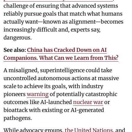
challenge of ensuring that advanced systems
reliably pursue goals that match what humans
actually want—known as alignment—becomes
increasingly difficult and, experts say,
dangerous.
See also:
China has Cracked Down on AI
Companions. What Can we Learn from This?
A misaligned, superintelligence could take
uncontrolled autonomous actions at massive
scale to achieve its goals, with industry
pioneers
warning
of potentially catastrophic
outcomes like AI-launched
nuclear war
or
bioattack with existing or AI-generated
pathogens.
While advocacy groups,
the United Nations
, and