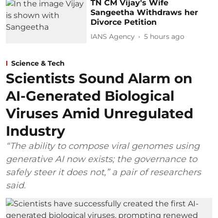
TN CM Vijay's Wife
Sangeetha Withdraws her
Divorce Petition
IANS Agency
5 hours ago
Science & Tech
Scientists Sound Alarm on
AI-Generated Biological
Viruses Amid Unregulated
Industry
“The ability to compose viral genomes using
generative AI now exists; the governance to
safely steer it does not,” a pair of researchers
said.