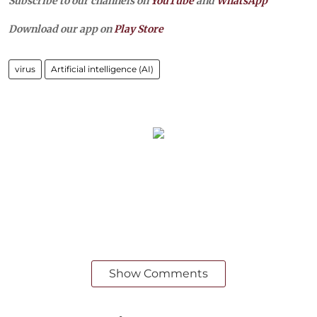
Subscribe to our channels on
YouTube
and
WhatsApp
Download our app on
Play Store
virus
Artificial intelligence (AI)
Show Comments