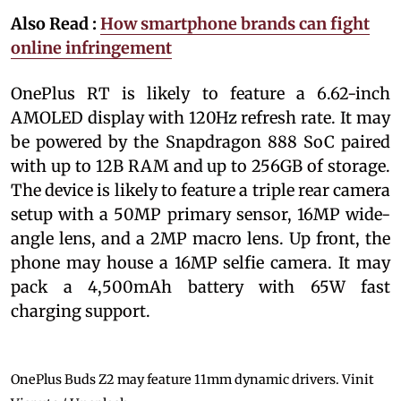
Also Read :
How smartphone brands can fight
online infringement
OnePlus RT is likely to feature a 6.62-inch
AMOLED display with 120Hz refresh rate. It may
be powered by the Snapdragon 888 SoC paired
with up to 12B RAM and up to 256GB of storage.
The device is likely to feature a triple rear camera
setup with a 50MP primary sensor, 16MP wide-
angle lens, and a 2MP macro lens. Up front, the
phone may house a 16MP selfie camera. It may
pack a 4,500mAh battery with 65W fast
charging support.
OnePlus Buds Z2 may feature 11mm dynamic drivers.
Vinit