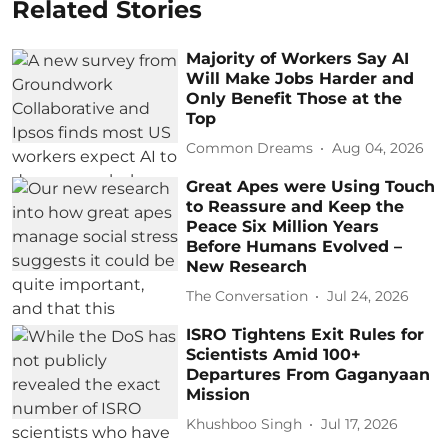
Related Stories
Majority of Workers Say AI
Will Make Jobs Harder and
Only Benefit Those at the
Top
Common Dreams
Aug 04, 2026
Great Apes were Using Touch
to Reassure and Keep the
Peace Six Million Years
Before Humans Evolved –
New Research
The Conversation
Jul 24, 2026
ISRO Tightens Exit Rules for
Scientists Amid 100+
Departures From Gaganyaan
Mission
Khushboo Singh
Jul 17, 2026