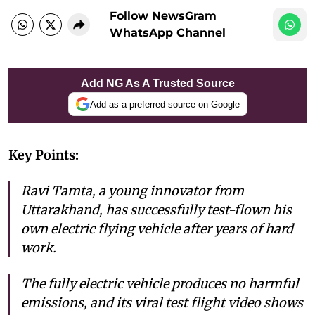
Follow NewsGram
WhatsApp Channel
Add NG As A Trusted Source
Add as a preferred source on Google
Key Points:
Ravi Tamta, a young innovator from
Uttarakhand, has successfully test-flown his
own electric flying vehicle after years of hard
work.
The fully electric vehicle produces no harmful
emissions, and its viral test flight video shows