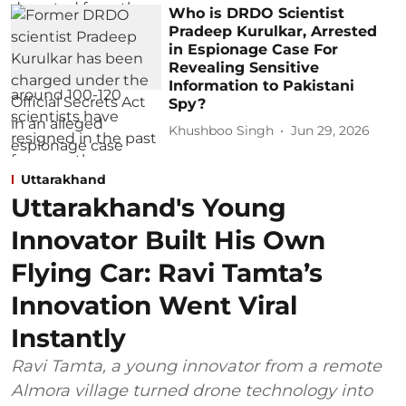
Who is DRDO Scientist
Pradeep Kurulkar, Arrested
in Espionage Case For
Revealing Sensitive
Information to Pakistani
Spy?
Khushboo Singh
Jun 29, 2026
Uttarakhand
Uttarakhand's Young
Innovator Built His Own
Flying Car: Ravi Tamta’s
Innovation Went Viral
Instantly
Ravi Tamta, a young innovator from a remote
Almora village turned drone technology into