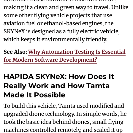
making it a clean and green way to travel. Unlike
some other flying vehicle projects that use
aviation fuel or ethanol-based engines, the
SKYNeX is designed as a fully electric vehicle,
which keeps it environmentally friendly.
See Also:
Why Automation Testing Is Essential
for Modern Software Development?
HAPIDA SKYNeX: How Does It
Really Work and How Tamta
Made It Possible
To build this vehicle, Tamta used modified and
upgraded drone technology. In simple words, he
took the basic idea behind drones, small flying
machines controlled remotely, and scaled it up