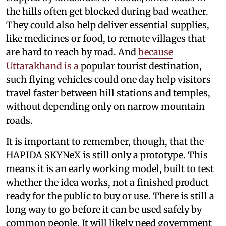
the hills often get blocked during bad weather.
They could also help deliver essential supplies,
like medicines or food, to remote villages that
are hard to reach by road. And
because
Uttarakhand is a
popular tourist destination,
such flying vehicles could one day help visitors
travel faster between hill stations and temples,
without depending only on narrow mountain
roads.
It is important to remember, though, that the
HAPIDA SKYNeX is still only a prototype. This
means it is an early working model, built to test
whether the idea works, not a finished product
ready for the public to buy or use. There is still a
long way to go before it can be used safely by
common people. It will likely need government