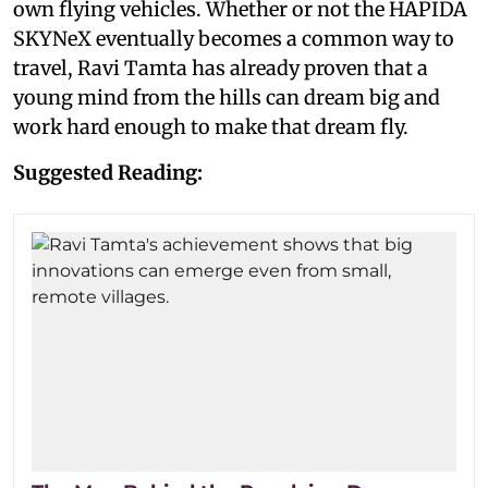
own flying vehicles. Whether or not the HAPIDA
SKYNeX eventually becomes a common way to
travel, Ravi Tamta has already proven that a
young mind from the hills can dream big and
work hard enough to make that dream fly.
Suggested Reading: