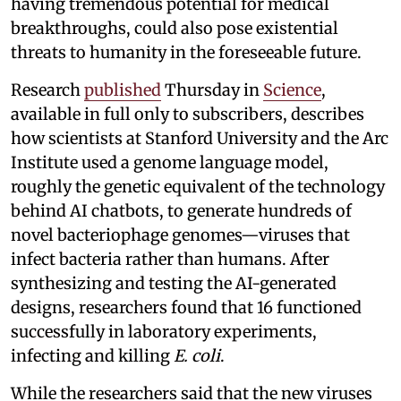
having tremendous potential for medical
breakthroughs, could also pose existential
threats to humanity in the foreseeable future.
Research
published
Thursday in
Science
,
available in full only to subscribers, describes
how scientists at Stanford University and the Arc
Institute used a genome language model,
roughly the genetic equivalent of the technology
behind AI chatbots, to generate hundreds of
novel bacteriophage genomes—viruses that
infect bacteria rather than humans. After
synthesizing and testing the AI-generated
designs, researchers found that 16 functioned
successfully in laboratory experiments,
infecting and killing
E. coli
.
While the researchers said that the new viruses