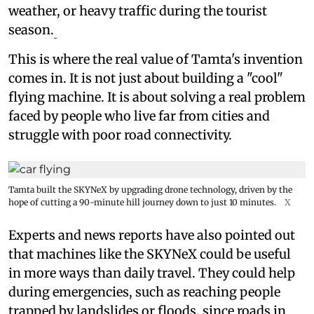
weather, or heavy traffic during the tourist
season.
This is where the real value of Tamta's invention
comes in. It is not just about building a "cool"
flying machine. It is about solving a real problem
faced by people who live far from cities and
struggle with poor road connectivity.
Tamta built the SKYNeX by upgrading drone technology, driven by the
hope of cutting a 90-minute hill journey down to just 10 minutes.
X
Experts and news reports have also pointed out
that machines like the SKYNeX could be useful
in more ways than daily travel. They could help
during emergencies, such as reaching people
trapped by landslides or floods, since roads in