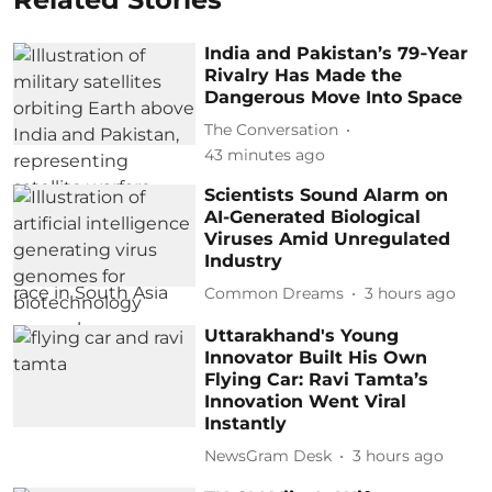
India and Pakistan’s 79‑Year
Rivalry Has Made the
Dangerous Move Into Space
The Conversation
43 minutes ago
Scientists Sound Alarm on
AI-Generated Biological
Viruses Amid Unregulated
Industry
Common Dreams
3 hours ago
Uttarakhand's Young
Innovator Built His Own
Flying Car: Ravi Tamta’s
Innovation Went Viral
Instantly
NewsGram Desk
3 hours ago