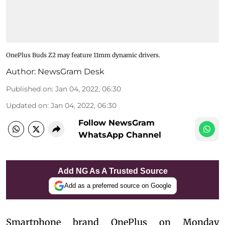
OnePlus Buds Z2 may feature 11mm dynamic drivers.
Author:
NewsGram Desk
Published on
:
Jan 04, 2022, 06:30
Updated on
:
Jan 04, 2022, 06:30
Follow NewsGram
WhatsApp Channel
Add NG As A Trusted Source
Add as a preferred source on Google
Smartphone brand OnePlus on Monday