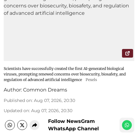
Scientists have successfully created the first AI-generated biological
viruses, prompting renewed concerns over biosecurity, biosafety, and
regulation of advanced artificial intelligence
Pexels
Author:
Common Dreams
Published on
:
Aug 07, 2026, 20:30
Updated on
:
Aug 07, 2026, 20:30
Follow NewsGram
WhatsApp Channel