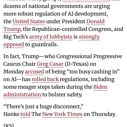
dozens of national governments are urging
more robust regulation of AI development,
the
United States
under President
Donald
Trump
, the Republican-controlled Congress, and
Big Tech’s
army of lobbyists
is
strongly
opposed
to guardrails.
In fact, Trump—who Congressional Progressive
Caucus Chair
Greg Casar
(D-Texas) on
Monday
accused
of being “too busy cashing in”
on AI—has
rolled back
regulations, including
some meager steps taken during the
Biden
administration
to bolster safety.
“There’s just a huge disconnect,”
Hanke
told
The
New York Times
on Thursday.
[KS]