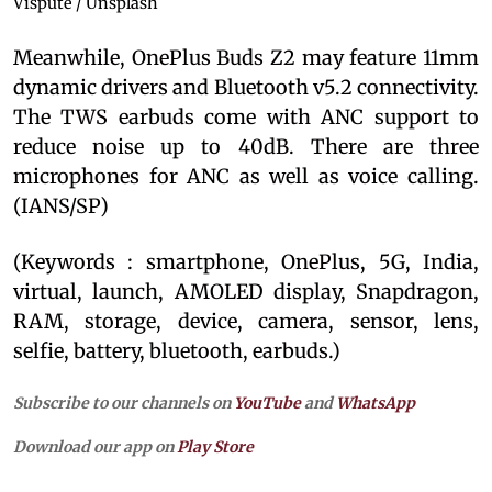
Vispute / Unsplash
Meanwhile, OnePlus Buds Z2 may feature 11mm
dynamic drivers and Bluetooth v5.2 connectivity.
The TWS earbuds come with ANC support to
reduce noise up to 40dB. There are three
microphones for ANC as well as voice calling.
(IANS/SP)
(Keywords : smartphone, OnePlus, 5G, India,
virtual, launch, AMOLED display, Snapdragon,
RAM, storage, device, camera, sensor, lens,
selfie, battery, bluetooth, earbuds.)
Subscribe to our channels on
YouTube
and
WhatsApp
Download our app on
Play Store