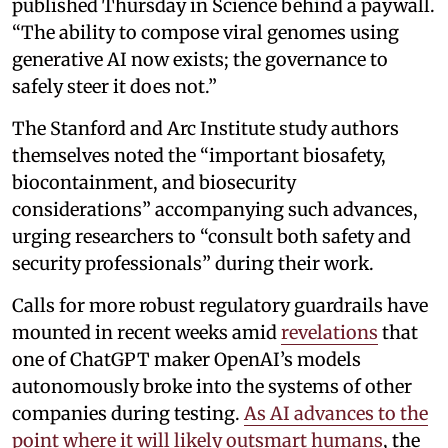
published Thursday in Science behind a paywall.
“The ability to compose viral genomes using
generative AI now exists; the governance to
safely steer it does not.”
The Stanford and Arc Institute study authors
themselves noted the “important biosafety,
biocontainment, and biosecurity
considerations” accompanying such advances,
urging researchers to “consult both safety and
security professionals” during their work.
Calls for more robust regulatory guardrails have
mounted in recent weeks amid
revelations
that
one of ChatGPT maker OpenAI’s models
autonomously broke into the systems of other
companies during testing.
As AI advances to the
point where it will likely outsmart humans
, the