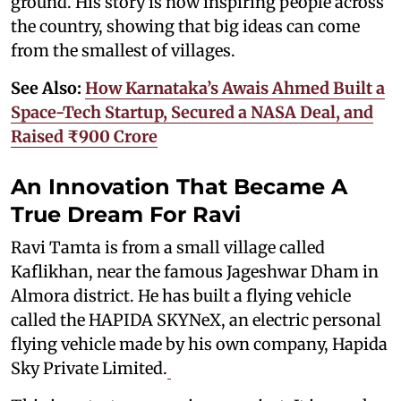
ground. His story is now inspiring people across
the country, showing that big ideas can come
from the smallest of villages.
See Also:
How Karnataka’s Awais Ahmed Built a
Space-Tech Startup, Secured a NASA Deal, and
Raised ₹900 Crore
An Innovation That Became A
True Dream For Ravi
Ravi Tamta is from a small village called
Kaflikhan, near the famous Jageshwar Dham in
Almora district. He has built a flying vehicle
called the HAPIDA SKYNeX, an electric personal
flying vehicle made by his own company, Hapida
Sky Private Limited.