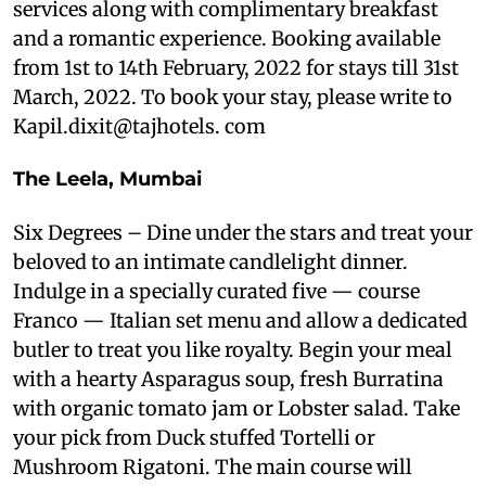
services along with complimentary breakfast
and a romantic experience. Booking available
from 1st to 14th February, 2022 for stays till 31st
March, 2022. To book your stay, please write to
Kapil.dixit@tajhotels. com
The Leela, Mumbai
Six Degrees – Dine under the stars and treat your
beloved to an intimate candlelight dinner.
Indulge in a specially curated five — course
Franco — Italian set menu and allow a dedicated
butler to treat you like royalty. Begin your meal
with a hearty Asparagus soup, fresh Burratina
with organic tomato jam or Lobster salad. Take
your pick from Duck stuffed Tortelli or
Mushroom Rigatoni. The main course will