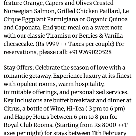
feature Orange, Capers and Olives Crusted
Norwegian Salmon, Grilled Chicken Paillard, Le
Cirque Eggplant Parmigiana or Organic Quinoa
and Caponata. End your meal on a sweet note
with our classic Tiramisu or Berries & Vanilla
cheesecake. (Rs 9999 ++ Taxes per couple) For
reservations, please call: +91 9769020528
Stay Offers; Celebrate the season of love with a
romantic getaway. Experience luxury at its finest
with opulent rooms, warm hospitality,
inimitable offerings, and personalized services.
Key Inclusions are buffet breakfast and dinner at
Citrus, a bottle of Wine, Hi-Tea ( 3 pm to 6 pm)
and Happy Hours between 6 pm to 8 pm for
Royal Club Rooms. (Starting from Rs 8000 ++T
axes per night) for stays between 11th February