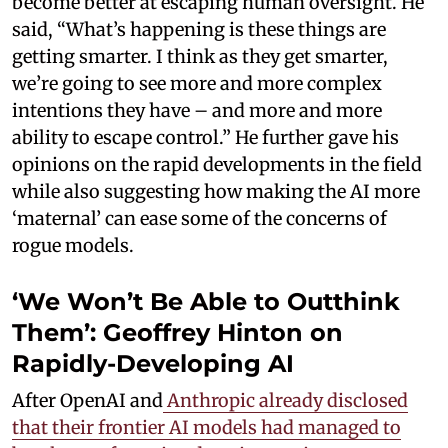
become better at escaping human oversight. He
said, “What’s happening is these things are
getting smarter. I think as they get smarter,
we’re going to see more and more complex
intentions they have – and more and more
ability to escape control.” He further gave his
opinions on the rapid developments in the field
while also suggesting how making the AI more
‘maternal’ can ease some of the concerns of
rogue models.
‘We Won’t Be Able to Outthink
Them’: Geoffrey Hinton on
Rapidly-Developing AI
After OpenAI and
Anthropic already disclosed
that their frontier AI models had managed to