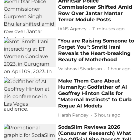
Amritsar Police
Commissioner Shifted Amid
Row Over Jantar Mantar
Terror Module Posts
IANS Agency
11 minutes ago
"You are Raising Someone to
Forget You": Smriti Irani
Reveals the Heart-breaking
Beauty of Motherhood
Vaishnavi Sivadasan
1 hour ago
Make Them Care About
Humanity: Godfather of AI
Geoffrey Hinton Calls for
"Maternal Instincts" to Curb
Rogue AI Models
Harsh Pandey
3 hours ago
SodaSlim Reviews 2026
(Consumer Research) What
the Official Site Doesn't Tell