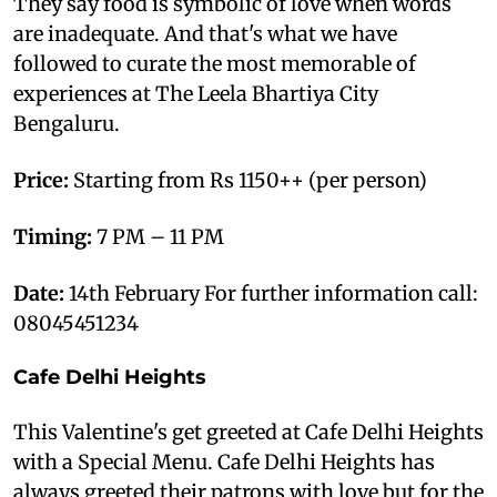
They say food is symbolic of love when words
are inadequate. And that's what we have
followed to curate the most memorable of
experiences at The Leela Bhartiya City
Bengaluru.
Price:
Starting from Rs 1150++ (per person)
Timing:
7 PM – 11 PM
Date:
14th February For further information call:
08045451234
Cafe Delhi Heights
This Valentine's get greeted at Cafe Delhi Heights
with a Special Menu. Cafe Delhi Heights has
always greeted their patrons with love but for the