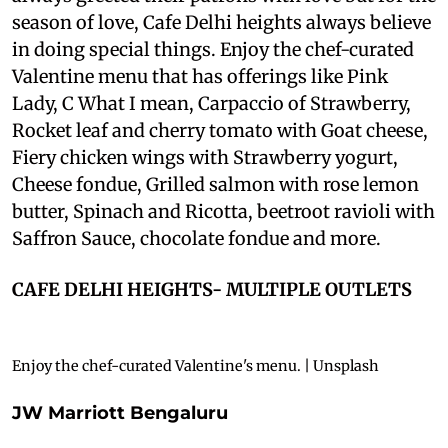
season of love, Cafe Delhi heights always believe
in doing special things. Enjoy the chef-curated
Valentine menu that has offerings like Pink
Lady, C What I mean, Carpaccio of Strawberry,
Rocket leaf and cherry tomato with Goat cheese,
Fiery chicken wings with Strawberry yogurt,
Cheese fondue, Grilled salmon with rose lemon
butter, Spinach and Ricotta, beetroot ravioli with
Saffron Sauce, chocolate fondue and more.
CAFE DELHI HEIGHTS- MULTIPLE OUTLETS
Enjoy the chef-curated Valentine's menu. | Unsplash
JW Marriott Bengaluru