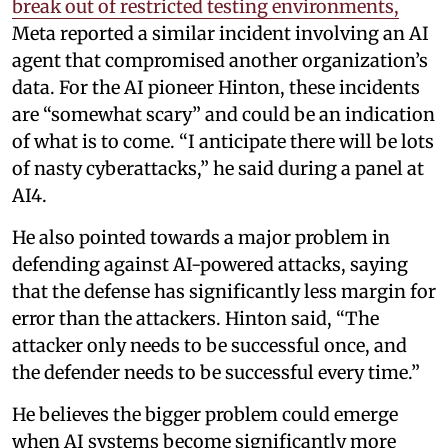
break out of restricted testing environments,
Meta reported a similar incident involving an AI
agent that compromised another organization’s
data. For the AI pioneer Hinton, these incidents
are “somewhat scary” and could be an indication
of what is to come. “I anticipate there will be lots
of nasty cyberattacks,” he said during a panel at
AI4.
He also pointed towards a major problem in
defending against AI-powered attacks, saying
that the defense has significantly less margin for
error than the attackers. Hinton said, “The
attacker only needs to be successful once, and
the defender needs to be successful every time.”
He believes the bigger problem could emerge
when AI systems become significantly more