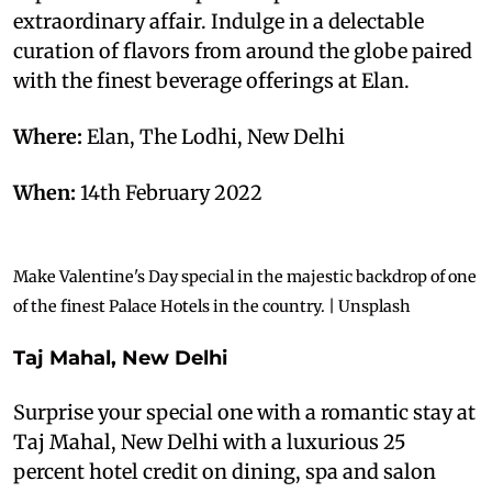
extraordinary affair. Indulge in a delectable
curation of flavors from around the globe paired
with the finest beverage offerings at Elan.
Where:
Elan, The Lodhi, New Delhi
When:
14th February 2022
Make Valentine's Day special in the majestic backdrop of one
of the finest Palace Hotels in the country. | Unsplash
T
aj Mahal, New Delhi
Surprise your special one with a romantic stay at
Taj Mahal, New Delhi with a luxurious 25
percent hotel credit on dining, spa and salon