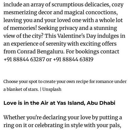
include an array of scrumptious delicacies, cozy
mesmerizing decor and magical concoctions,
leaving you and your loved one with a whole lot
of memories! Seeking privacy and a stunning
view of the city? This Valentine's Day indulges in
an experience of serenity with exciting offers
from Conrad Bengaluru. For bookings contact
+91 88844 63287 or +91 88844 63819
Choose your spot to create your own recipe for romance under
a blanket of stars. | Unsplash
Love is in the Air at Yas Island, Abu Dhabi
Whether you're declaring your love by putting a
ring on it or celebrating in style with your pals,