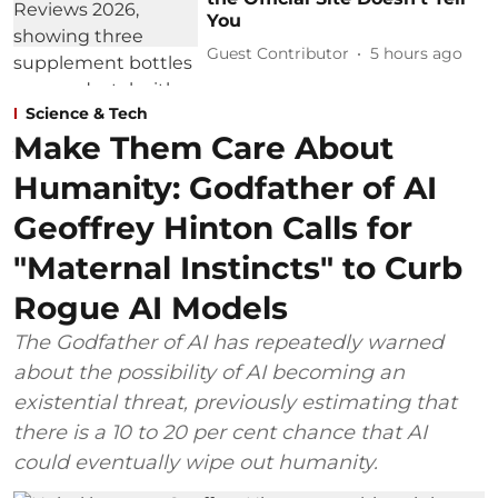
You
Guest Contributor
5 hours ago
Science & Tech
Make Them Care About
Humanity: Godfather of AI
Geoffrey Hinton Calls for
"Maternal Instincts" to Curb
Rogue AI Models
The Godfather of AI has repeatedly warned
about the possibility of AI becoming an
existential threat, previously estimating that
there is a 10 to 20 per cent chance that AI
could eventually wipe out humanity.