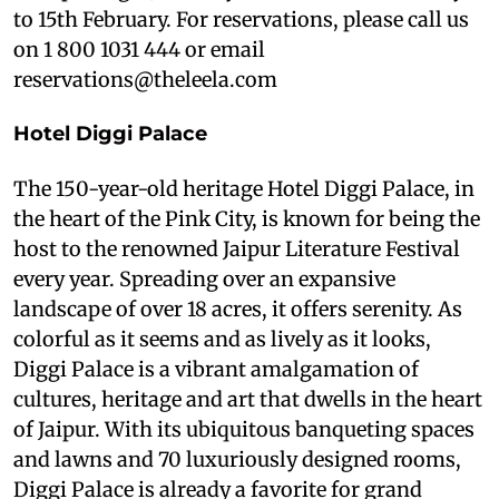
to 15th February. For reservations, please call us
on 1 800 1031 444 or email
reservations@theleela.com
Hotel Diggi Palace
The 150-year-old heritage Hotel Diggi Palace, in
the heart of the Pink City, is known for being the
host to the renowned Jaipur Literature Festival
every year. Spreading over an expansive
landscape of over 18 acres, it offers serenity. As
colorful as it seems and as lively as it looks,
Diggi Palace is a vibrant amalgamation of
cultures, heritage and art that dwells in the heart
of Jaipur. With its ubiquitous banqueting spaces
and lawns and 70 luxuriously designed rooms,
Diggi Palace is already a favorite for grand