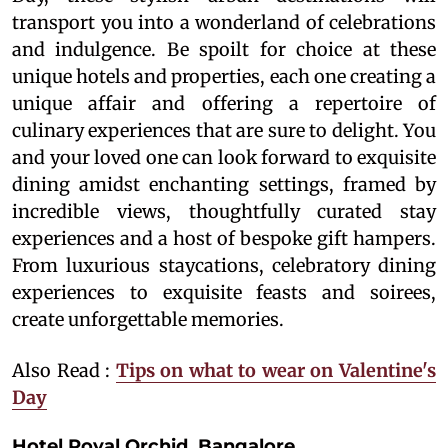
transport you into a wonderland of celebrations
and indulgence. Be spoilt for choice at these
unique hotels and properties, each one creating a
unique affair and offering a repertoire of
culinary experiences that are sure to delight. You
and your loved one can look forward to exquisite
dining amidst enchanting settings, framed by
incredible views, thoughtfully curated stay
experiences and a host of bespoke gift hampers.
From luxurious staycations, celebratory dining
experiences to exquisite feasts and soirees,
create unforgettable memories.
Also Read :
Tips on what to wear on Valentine's
Day
Hotel Royal Orchid, Bangalore