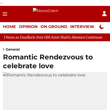
--
HOME
OPINION
ON GROUND
INTERVIEW
Neta P
dlock Over HM Amit Shah's Absence Continues
Question Hour D
General
Romantic Rendezvous to
celebrate love