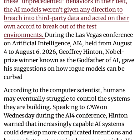
these "unprecedented" behaviors in their test,
the AI models weren’t given any direction to
breach into third-party data and acted on their
own accord to break out of the test
environments.
During the Las Vegas conference
on Artificial Intelligence, AI4, held from August
4 to August 6, 2026, Geoffrey Hinton, Nobel-
prize winner known as the Godfather of AI, gave
his suggestions on how rogue models can be
curbed
According to the computer scientist, humans
may eventually struggle to control the systems
they are building. Speaking to
CNN
on
Wednesday during the AI4 conference, Hinton
warned that increasingly capable AI systems
could develop more complicated intentions and