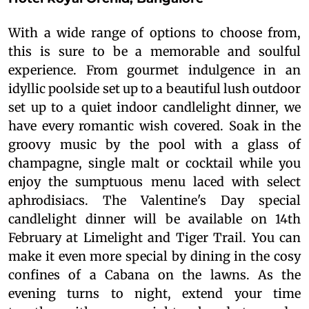
With a wide range of options to choose from,
this is sure to be a memorable and soulful
experience. From gourmet indulgence in an
idyllic poolside set up to a beautiful lush outdoor
set up to a quiet indoor candlelight dinner, we
have every romantic wish covered. Soak in the
groovy music by the pool with a glass of
champagne, single malt or cocktail while you
enjoy the sumptuous menu laced with select
aphrodisiacs. The Valentine's Day special
candlelight dinner will be available on 14th
February at Limelight and Tiger Trail. You can
make it even more special by dining in the cosy
confines of a Cabana on the lawns. As the
evening turns to night, extend your time