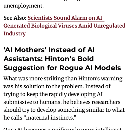
unemployment.
See Also:
Scientists Sound Alarm on AI-
Generated Biological Viruses Amid Unregulated
Industry
‘AI Mothers’ Instead of AI
Assistants: Hinton’s Bold
Suggestion for Rogue AI Models
What was more striking than Hinton's warning
was his solution to the problem. Instead of
trying to keep the rapidly developing AI
submissive to humans, he believes researchers
should try to develop something similar to what
he calls “maternal instincts.”
Once AI becomes significantly more intelligent