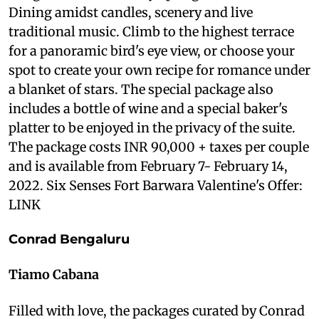
Dining amidst candles, scenery and live
traditional music. Climb to the highest terrace
for a panoramic bird's eye view, or choose your
spot to create your own recipe for romance under
a blanket of stars. The special package also
includes a bottle of wine and a special baker's
platter to be enjoyed in the privacy of the suite.
The package costs INR 90,000 + taxes per couple
and is available from February 7- February 14,
2022. Six Senses Fort Barwara Valentine's Offer:
LINK
Conrad Bengaluru
Tiamo Cabana
Filled with love, the packages curated by Conrad