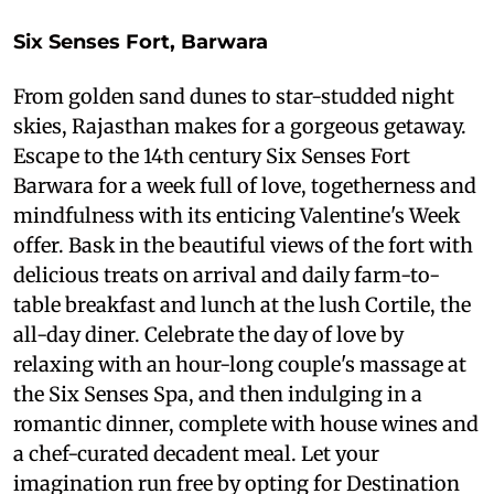
Six Senses Fort, Barwara
From golden sand dunes to star-studded night
skies, Rajasthan makes for a gorgeous getaway.
Escape to the 14th century Six Senses Fort
Barwara for a week full of love, togetherness and
mindfulness with its enticing Valentine's Week
offer. Bask in the beautiful views of the fort with
delicious treats on arrival and daily farm-to-
table breakfast and lunch at the lush Cortile, the
all-day diner. Celebrate the day of love by
relaxing with an hour-long couple's massage at
the Six Senses Spa, and then indulging in a
romantic dinner, complete with house wines and
a chef-curated decadent meal. Let your
imagination run free by opting for Destination