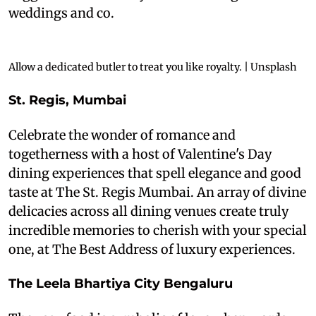
weddings and co.
Allow a dedicated butler to treat you like royalty. | Unsplash
S
t. Regis, Mumbai
Celebrate the wonder of romance and
togetherness with a host of Valentine's Day
dining experiences that spell elegance and good
taste at The St. Regis Mumbai. An array of divine
delicacies across all dining venues create truly
incredible memories to cherish with your special
one, at The Best Address of luxury experiences.
The Leela Bhartiya City Bengaluru