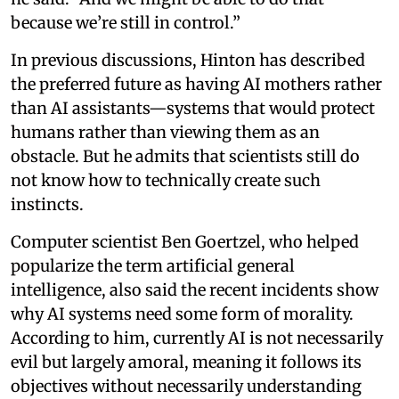
because we’re still in control.”
In previous discussions, Hinton has described
the preferred future as having AI mothers rather
than AI assistants—systems that would protect
humans rather than viewing them as an
obstacle. But he admits that scientists still do
not know how to technically create such
instincts.
Computer scientist Ben Goertzel, who helped
popularize the term artificial general
intelligence, also said the recent incidents show
why AI systems need some form of morality.
According to him, currently AI is not necessarily
evil but largely amoral, meaning it follows its
objectives without necessarily understanding