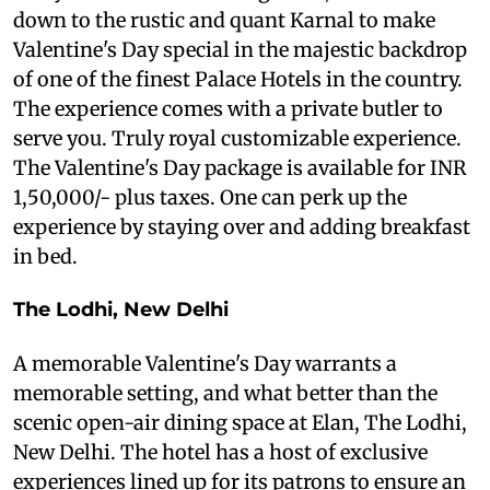
down to the rustic and quant Karnal to make
Valentine's Day special in the majestic backdrop
of one of the finest Palace Hotels in the country.
The experience comes with a private butler to
serve you. Truly royal customizable experience.
The Valentine's Day package is available for INR
1,50,000/- plus taxes. One can perk up the
experience by staying over and adding breakfast
in bed.
The Lodhi, New Delhi
A memorable Valentine's Day warrants a
memorable setting, and what better than the
scenic open-air dining space at Elan, The Lodhi,
New Delhi. The hotel has a host of exclusive
experiences lined up for its patrons to ensure an