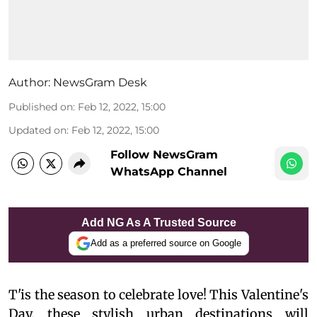
Author:
NewsGram Desk
Published on
:
Feb 12, 2022, 15:00
Updated on
:
Feb 12, 2022, 15:00
Follow NewsGram
WhatsApp Channel
Add NG As A Trusted Source
Add as a preferred source on Google
T'is the season to celebrate love! This Valentine's
Day, these stylish urban destinations will