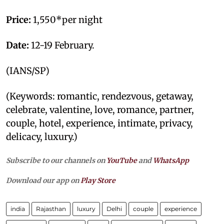
Price:
1,550*per night
Date:
12-19 February.
(IANS/SP)
(Keywords: romantic, rendezvous, getaway,
celebrate, valentine, love, romance, partner,
couple, hotel, experience, intimate, privacy,
delicacy, luxury.)
Subscribe to our channels on
YouTube
and
WhatsApp
Download our app on
Play Store
india
Rajasthan
luxury
Delhi
couple
experience