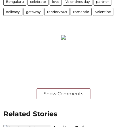
Bengaluru
celebrate
love
Valentines day
partner
delicacy
getaway
rendezvous
romantic
valentine
Show Comments
Related Stories