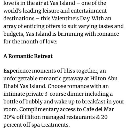
love is in the air at Yas Island – one of the
world's leading leisure and entertainment
destinations – this Valentine's Day. With an
array of enticing offers to suit varying tastes and
budgets, Yas Island is brimming with romance
for the month of love:
A Romantic Retreat
Experience moments of bliss together, an
unforgettable romantic getaway at Hilton Abu
Dhabi Yas Island. Choose romance with an
intimate private 3-course dinner including a
bottle of bubbly and wake up to breakfast in your
room. Complimentary access to Cafe del Mar
20% off Hilton managed restaurants & 20
percent off spa treatments.