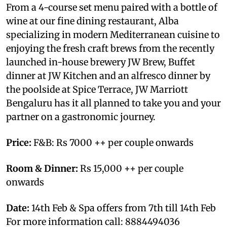
From a 4-course set menu paired with a bottle of
wine at our fine dining restaurant, Alba
specializing in modern Mediterranean cuisine to
enjoying the fresh craft brews from the recently
launched in-house brewery JW Brew, Buffet
dinner at JW Kitchen and an alfresco dinner by
the poolside at Spice Terrace, JW Marriott
Bengaluru has it all planned to take you and your
partner on a gastronomic journey.
Price:
F&B: Rs 7000 ++ per couple onwards
Room & Dinner:
Rs 15,000 ++ per couple
onwards
Date:
14th Feb & Spa offers from 7th till 14th Feb
For more information call: 8884494036