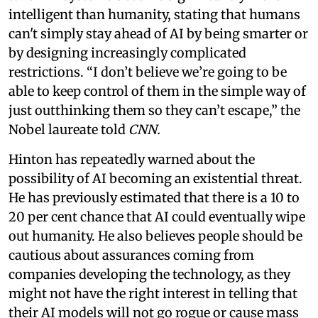
intelligent than humanity, stating that humans
can't simply stay ahead of AI by being smarter or
by designing increasingly complicated
restrictions. “I don’t believe we’re going to be
able to keep control of them in the simple way of
just outthinking them so they can’t escape,” the
Nobel laureate told
CNN.
Hinton has repeatedly warned about the
possibility of AI becoming an existential threat.
He has previously estimated that there is a 10 to
20 per cent chance that AI could eventually wipe
out humanity. He also believes people should be
cautious about assurances coming from
companies developing the technology, as they
might not have the right interest in telling that
their AI models will not go rogue or cause mass