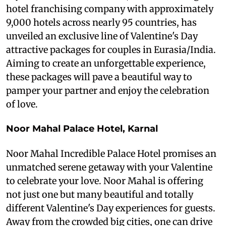
hotel franchising company with approximately
9,000 hotels across nearly 95 countries, has
unveiled an exclusive line of Valentine's Day
attractive packages for couples in Eurasia/India.
Aiming to create an unforgettable experience,
these packages will pave a beautiful way to
pamper your partner and enjoy the celebration
of love.
Noor Mahal Palace Hotel, Karnal
Noor Mahal Incredible Palace Hotel promises an
unmatched serene getaway with your Valentine
to celebrate your love. Noor Mahal is offering
not just one but many beautiful and totally
different Valentine's Day experiences for guests.
Away from the crowded big cities, one can drive