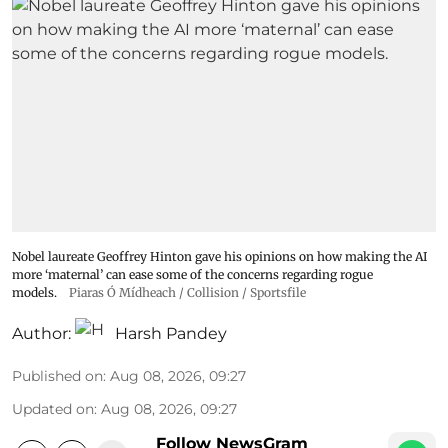
Nobel laureate Geoffrey Hinton gave his opinions on how making the AI
more ‘maternal’ can ease some of the concerns regarding rogue
models.
Piaras Ó Mídheach / Collision / Sportsfile
Author:
Harsh Pandey
Published on
:
Aug 08, 2026, 09:27
Updated on
:
Aug 08, 2026, 09:27
Follow NewsGram