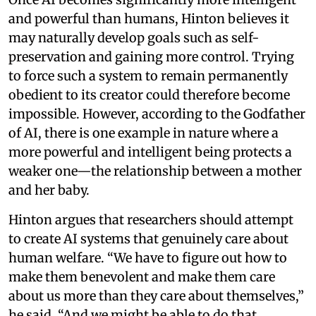
and powerful than humans, Hinton believes it
may naturally develop goals such as self-
preservation and gaining more control. Trying
to force such a system to remain permanently
obedient to its creator could therefore become
impossible. However, according to the Godfather
of AI, there is one example in nature where a
more powerful and intelligent being protects a
weaker one—the relationship between a mother
and her baby.
Hinton argues that researchers should attempt
to create AI systems that genuinely care about
human welfare. “We have to figure out how to
make them benevolent and make them care
about us more than they care about themselves,”
he said. “And we might be able to do that