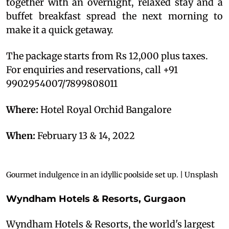
together with an overnight, relaxed stay and a
buffet breakfast spread the next morning to
make it a quick getaway.
The package starts from Rs 12,000 plus taxes.
For enquiries and reservations, call +91
9902954007/7899808011
Where:
Hotel Royal Orchid Bangalore
When:
February 13 & 14, 2022
Gourmet indulgence in an idyllic poolside set up. | Unsplash
Wyndham Hotels & Resorts, Gurgaon
Wyndham Hotels & Resorts, the world's largest