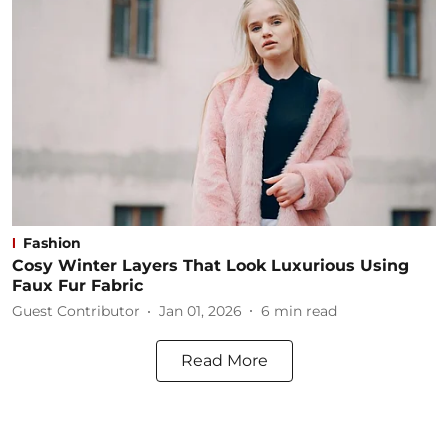
Fashion
Cosy Winter Layers That Look Luxurious Using
Faux Fur Fabric
Guest Contributor
Jan 01, 2026
6
min read
Read More