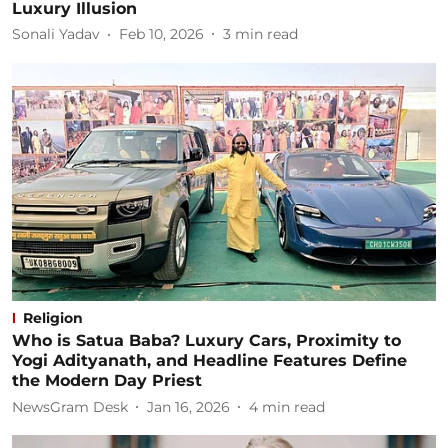
Luxury Illusion
Sonali Yadav
Feb 10, 2026
3
min read
Religion
Who is Satua Baba? Luxury Cars, Proximity to
Yogi Adityanath, and Headline Features Define
the Modern Day Priest
NewsGram Desk
Jan 16, 2026
4
min read