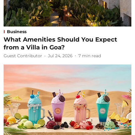
Business
What Amenities Should You Expect
from a Villa in Goa?
Guest Contributor
Jul 24, 2026
7
min read