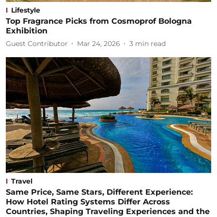
Lifestyle
Top Fragrance Picks from Cosmoprof Bologna
Exhibition
Guest Contributor
Mar 24, 2026
3
min read
Travel
Same Price, Same Stars, Different Experience:
How Hotel Rating Systems Differ Across
Countries, Shaping Traveling Experiences and the