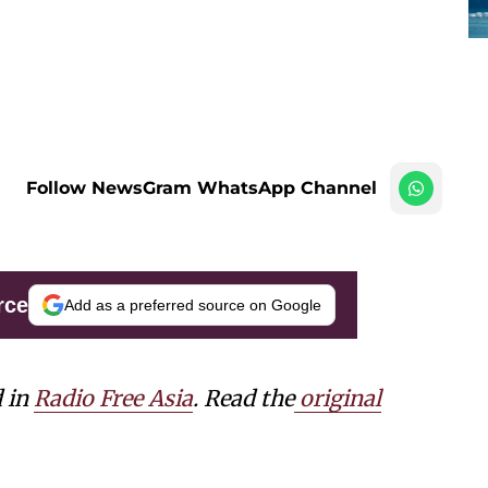
Follow NewsGram WhatsApp Channel
rce
Add as a preferred source on Google
d in
Radio Free Asia
. Read the
original