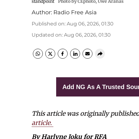
standpoint
Photo by CEphoto, Uwe Aranas
Author:
Radio Free Asia
Published on
:
Aug 06, 2026, 01:30
Updated on
:
Aug 06, 2026, 01:30
Add NG As A Trusted Sou
This article was originally publishe
article.
By Harlyne Joku for RFA