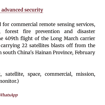
e advanced security
ed for commercial remote sensing services,
 forest fire prevention and disaster
e 409th flight of the Long March carrier
arrying 22 satellites blasts off from the
 south China's Hainan Province, February
 satellite, space, commercial, mission,
monitor.)
WhatsApp