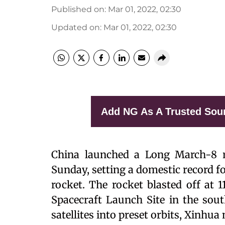
Published on
:
Mar 01, 2022, 02:30
Updated on
:
Mar 01, 2022, 02:30
Add NG As A Trusted Sou
China launched a Long March-8 ro
Sunday, setting a domestic record f
rocket. The rocket blasted off at 
Spacecraft Launch Site in the sou
satellites into preset orbits, Xinhu