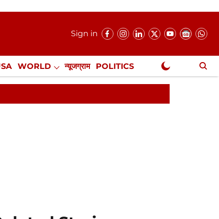
Sign in
USA
WORLD
न्यूजग्राम
POLITICS
.
NewsGram Exclusive