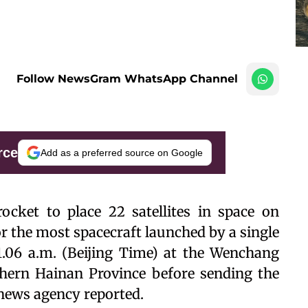
Follow NewsGram WhatsApp Channel
rce
Add as a preferred source on Google
cket to place 22 satellites in space on
or the most spacecraft launched by a single
11.06 a.m. (Beijing Time) at the Wenchang
thern Hainan Province before sending the
a news agency reported.