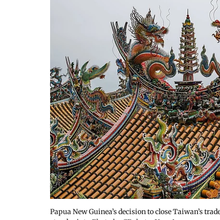
Papua New Guinea’s decision to close Taiwan’s trade