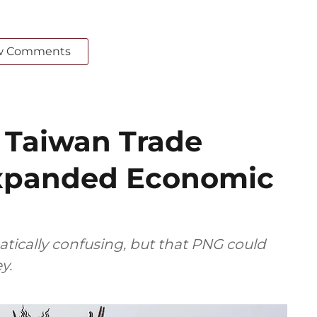
w Comments
f Taiwan Trade
Expanded Economic
tically confusing, but that PNG could
y.