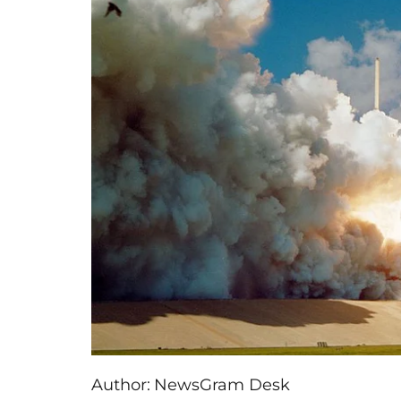
Author:
NewsGram Desk