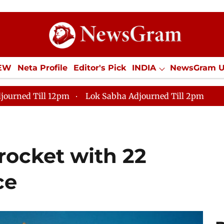
IEW
Neta Profile
Editor's Pick
INDIA
NewsGram 
YLE
ECONOMY
SPORTS
Jobs / Internships
Misc
journed Till 12pm
Lok Sabha Adjourned Till 2pm
rocket with 22
ce