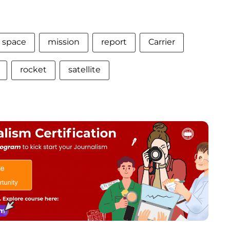
space
mission
report
Carrier
rocket
satellite