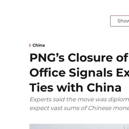
Sho
China
PNG’s Closure o
Office Signals 
Ties with China
Experts said the move was diploma
expect vast sums of Chinese mone