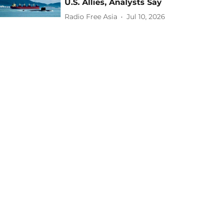
U.S. Allies, Analysts Say
Radio Free Asia
Jul 10, 2026