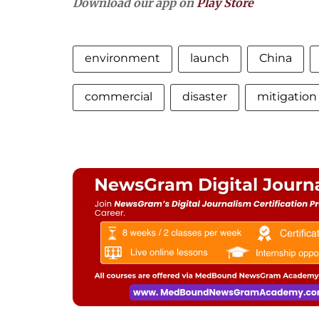
Download our app on
Play Store
environment
launch
China
commercial
disaster
mitigation