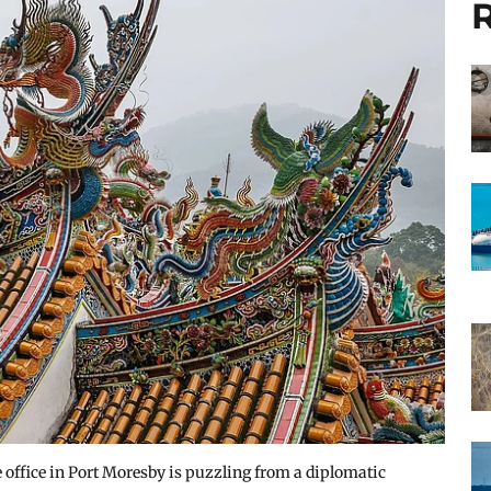
R
 office in Port Moresby is puzzling from a diplomatic