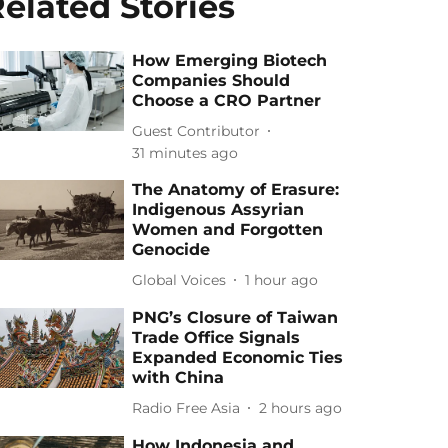
elated Stories
How Emerging Biotech
Companies Should
Choose a CRO Partner
Guest Contributor
31 minutes ago
The Anatomy of Erasure:
Indigenous Assyrian
Women and Forgotten
Genocide
Global Voices
1 hour ago
PNG’s Closure of Taiwan
Trade Office Signals
Expanded Economic Ties
with China
Radio Free Asia
2 hours ago
How Indonesia and