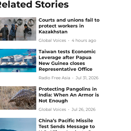
elated Stories
Courts and unions fail to
protect workers in
Kazakhstan
Global Voices
4 hours ago
Taiwan tests Economic
Leverage after Papua
New Guinea closes
Representative Office
Radio Free Asia
Jul 31, 2026
Protecting Pangolins in
India: When An Armor is
Not Enough
Global Voices
Jul 26, 2026
China’s Pacific Missile
Test Sends Message to