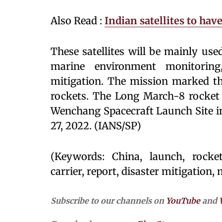
Also Read :
Indian satellites to hav
These satellites will be mainly us
marine environment monitoring,
mitigation. The mission marked th
rockets. The Long March-8 rocket c
Wenchang Spacecraft Launch Site in
27, 2022. (IANS/SP)
(Keywords: China, launch, rocket,
carrier, report, disaster mitigation, 
Subscribe to our channels on
YouTube
and