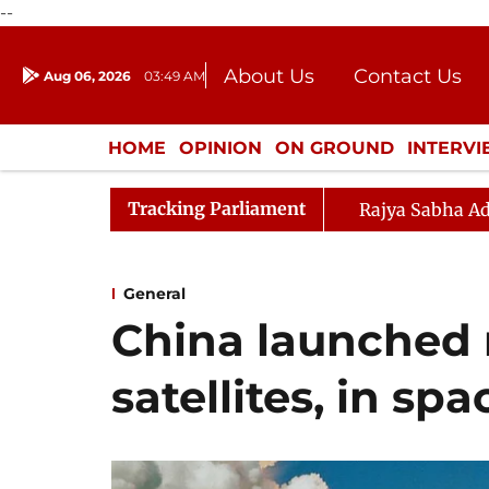
--
About Us
Contact Us
Aug 06, 2026
03:49 AM
Journalism Courses
Donation
Press Kit
HOME
OPINION
ON GROUND
INTERV
ENTERTAINMENT
CULTURE
LIFEST
Tracking Parliament
Rajya Sabha Ad
General
China launched 
satellites, in spa