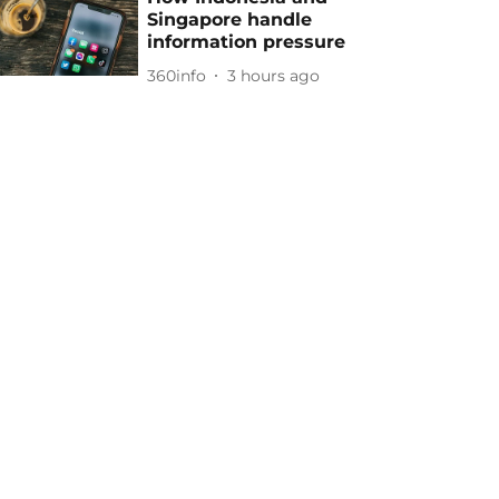
Singapore handle
information pressure
360info
3 hours ago