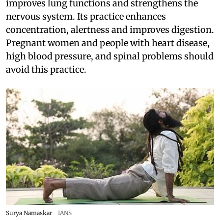
improves lung functions and strengthens the
nervous system. Its practice enhances
concentration, alertness and improves digestion.
Pregnant women and people with heart disease,
high blood pressure, and spinal problems should
avoid this practice.
Surya Namaskar
IANS