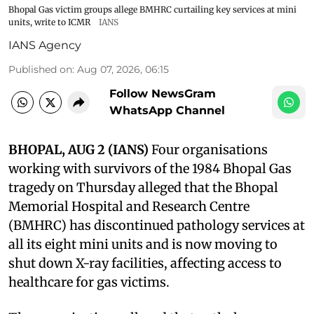
Bhopal Gas victim groups allege BMHRC curtailing key services at mini
units, write to ICMR
IANS
IANS Agency
Published on
:
Aug 07, 2026, 06:15
Follow NewsGram
WhatsApp Channel
BHOPAL, AUG 2 (IANS)
Four organisations
working with survivors of the 1984 Bhopal Gas
tragedy on Thursday alleged that the Bhopal
Memorial Hospital and Research Centre
(BMHRC) has discontinued pathology services at
all its eight mini units and is now moving to
shut down X-ray facilities, affecting access to
healthcare for gas victims.