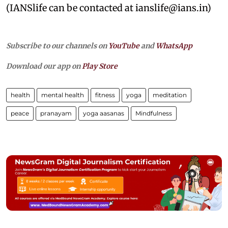
(IANSlife can be contacted at ianslife@ians.in)
Subscribe to our channels on
YouTube
and
WhatsApp
Download our app on
Play Store
health
mental health
fitness
yoga
meditation
peace
pranayam
yoga aasanas
Mindfulness