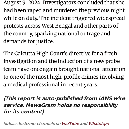
August 9, 2024. Investigators concluded that she
had been raped and murdered the previous night
while on duty. The incident triggered widespread
protests across West Bengal and other parts of
the country, sparking national outrage and
demands for justice.
The Calcutta High Court's directive for a fresh
investigation and the induction of a new probe
team have once again brought national attention
to one of the most high-profile crimes involving
a medical professional in recent years.
(This report is auto-published from IANS wire
service. NewsGram holds no responsibility
for its content)
Subscribe to our channels on
YouTube
and
WhatsApp