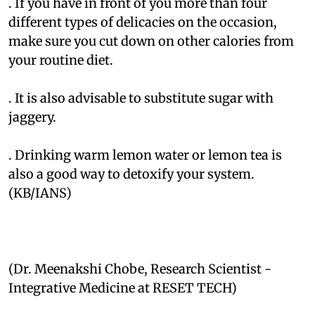
. If you have in front of you more than four
different types of delicacies on the occasion,
make sure you cut down on other calories from
your routine diet.
. It is also advisable to substitute sugar with
jaggery.
. Drinking warm lemon water or lemon tea is
also a good way to detoxify your system.
(KB/IANS)
(Dr. Meenakshi Chobe, Research Scientist -
Integrative Medicine at RESET TECH)