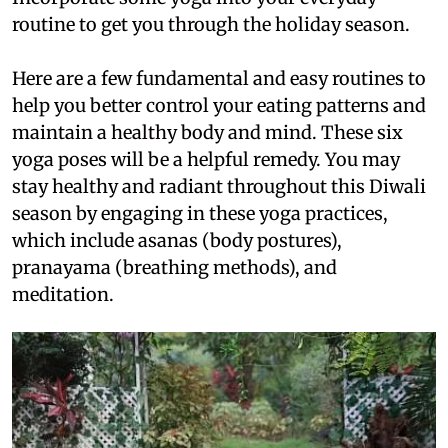
routine to get you through the holiday season.
Here are a few fundamental and easy routines to
help you better control your eating patterns and
maintain a healthy body and mind. These six
yoga poses will be a helpful remedy. You may
stay healthy and radiant throughout this Diwali
season by engaging in these yoga practices,
which include asanas (body postures),
pranayama (breathing methods), and
meditation.