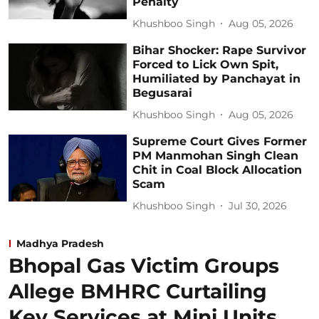
Penalty
Khushboo Singh
Aug 05, 2026
Bihar Shocker: Rape Survivor
Forced to Lick Own Spit,
Humiliated by Panchayat in
Begusarai
Khushboo Singh
Aug 05, 2026
Supreme Court Gives Former
PM Manmohan Singh Clean
Chit in Coal Block Allocation
Scam
Khushboo Singh
Jul 30, 2026
Madhya Pradesh
Bhopal Gas Victim Groups
Allege BMHRC Curtailing
Key Services at Mini Units,