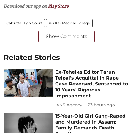
Download our app on
Play Store
Calcutta High Court
RG Kar Medical College
Show Comments
Related Stories
Ex-Tehelka Editor Tarun
Tejpal's Acquittal in Rape
Case Reversed, Sentenced to
10 Years' Rigorous
Imprisonment
IANS Agency
23 hours ago
15-Year-Old Girl Gang-Raped
and Murdered in Assam;
Family Demands Death