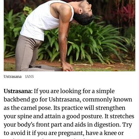
Ustrasana
IANS
Ustrasana:
If you are looking for a simple
backbend go for Ushtrasana, commonly known
as the camel pose. Its practice will strengthen
your spine and attain a good posture. It stretches
your body's front part and aids in digestion. Try
to avoid it if you are pregnant, have a knee or