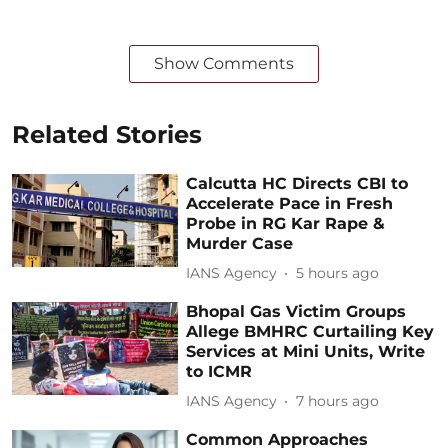
Show Comments
Related Stories
Calcutta HC Directs CBI to
Accelerate Pace in Fresh
Probe in RG Kar Rape &
Murder Case
IANS Agency
5 hours ago
Bhopal Gas Victim Groups
Allege BMHRC Curtailing Key
Services at Mini Units, Write
to ICMR
IANS Agency
7 hours ago
Common Approaches