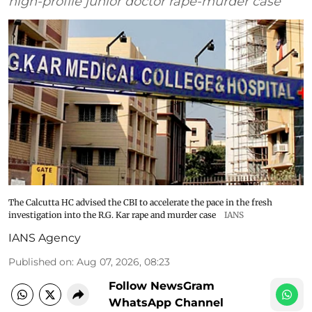
high-profile junior doctor rape-murder case
The Calcutta HC advised the CBI to accelerate the pace in the fresh
investigation into the R.G. Kar rape and murder case
IANS
IANS Agency
Published on
:
Aug 07, 2026, 08:23
Follow NewsGram
WhatsApp Channel