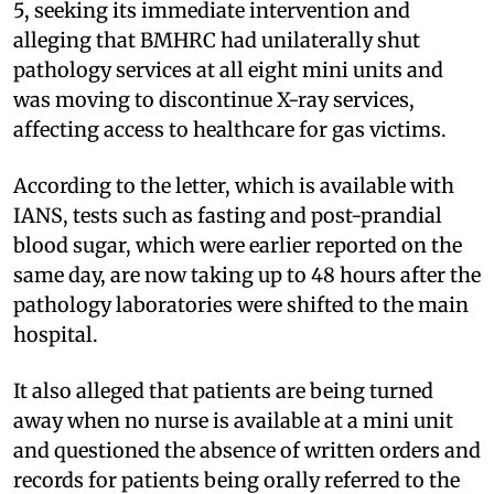
5, seeking its immediate intervention and
alleging that BMHRC had unilaterally shut
pathology services at all eight mini units and
was moving to discontinue X-ray services,
affecting access to healthcare for gas victims.
According to the letter, which is available with
IANS, tests such as fasting and post-prandial
blood sugar, which were earlier reported on the
same day, are now taking up to 48 hours after the
pathology laboratories were shifted to the main
hospital.
It also alleged that patients are being turned
away when no nurse is available at a mini unit
and questioned the absence of written orders and
records for patients being orally referred to the