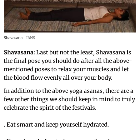
Shavasana
IANS
Shavasana:
Last but not the least, Shavasana is
the final pose you should do after all the above-
mentioned poses to relax your muscles and let
the blood flow evenly all over your body.
In addition to the above yoga asanas, there are a
few other things we should keep in mind to truly
celebrate the spirit of the festivals.
. Eat smart and keep yourself hydrated.