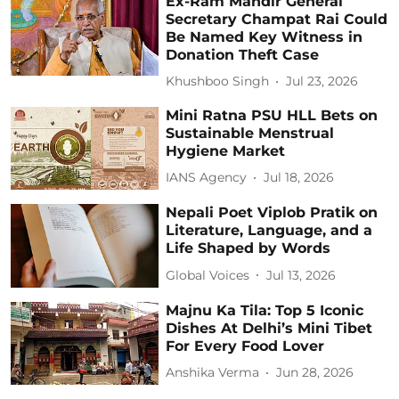
Ex-Ram Mandir General
Secretary Champat Rai Could
Be Named Key Witness in
Donation Theft Case
Khushboo Singh
Jul 23, 2026
Mini Ratna PSU HLL Bets on
Sustainable Menstrual
Hygiene Market
IANS Agency
Jul 18, 2026
Nepali Poet Viplob Pratik on
Literature, Language, and a
Life Shaped by Words
Global Voices
Jul 13, 2026
Majnu Ka Tila: Top 5 Iconic
Dishes At Delhi’s Mini Tibet
For Every Food Lover
Anshika Verma
Jun 28, 2026