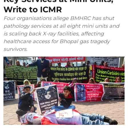
Write to ICMR
Four organisations allege BMHRC has shut
pathology services at all eight mini units and
is scaling back X-ray facilities, affecting
healthcare access for Bhopal gas tragedy
survivors.