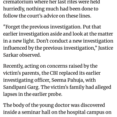
crematorium where her last rites were held
hurriedly, nothing much had been done to
follow the court’s advice on these lines.
"Forget the previous investigation. Put that
earlier investigation aside and look at the matter
in a new light. Don't conduct a new investigation
influenced by the previous investigation,” Justice
Sarkar observed.
Recently, acting on concerns raised by the
victim's parents, the CBI replaced its earlier
investigating officer, Seema Pahuja, with
Sandipani Garg. The victim's family had alleged
lapses in the earlier probe.
The body of the young doctor was discovered
inside a seminar hall on the hospital campus on