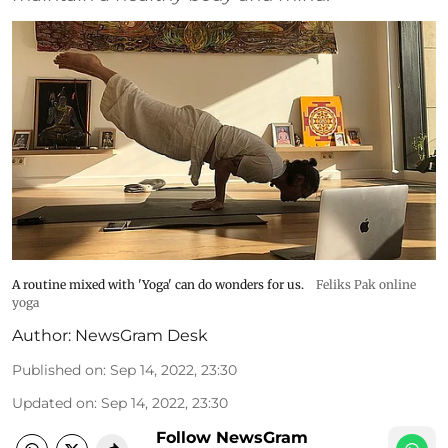
A routine mixed with 'Yoga' can do wonders for us.
Feliks Pak online
yoga
Author:
NewsGram Desk
Published on
:
Sep 14, 2022, 23:30
Updated on
:
Sep 14, 2022, 23:30
Follow NewsGram