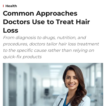
Health
Common Approaches
Doctors Use to Treat Hair
Loss
From diagnosis to drugs, nutrition, and
procedures, doctors tailor hair loss treatment
to the specific cause rather than relying on
quick-fix products