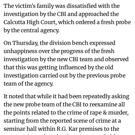
The victim's family was dissatisfied with the
investigation by the CBI and approached the
Calcutta High Court, which ordered a fresh probe
by the central agency.
On Thursday, the division bench expressed
unhappiness over the progress of the fresh
investigation by the new CBI team and observed
that this was getting influenced by the old
investigation carried out by the previous probe
team of the agency.
It noted that while it had been repeatedly asking
the new probe team of the CBI to reexamine all
the points related to the crime of rape & murder,
starting from the reported scene of crime at a
seminar hall within R.G. Kar premises to the