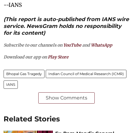
--IANS
(This report is auto-published from IANS wire
service. NewsGram holds no responsibility
for its content)
Subscribe to our channels on
YouTube
and
WhatsApp
Download our app on
Play Store
Bhopal Gas Tragedy
Indian Council of Medical Research (ICMR)
IANS
Show Comments
Related Stories