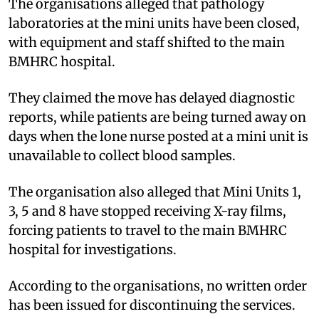
The organisations alleged that pathology
laboratories at the mini units have been closed,
with equipment and staff shifted to the main
BMHRC hospital.
They claimed the move has delayed diagnostic
reports, while patients are being turned away on
days when the lone nurse posted at a mini unit is
unavailable to collect blood samples.
The organisation also alleged that Mini Units 1,
3, 5 and 8 have stopped receiving X-ray films,
forcing patients to travel to the main BMHRC
hospital for investigations.
According to the organisations, no written order
has been issued for discontinuing the services.