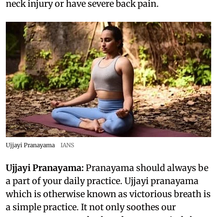
neck injury or have severe back pain.
Ujjayi Pranayama
IANS
Ujjayi Pranayama:
Pranayama should always be
a part of your daily practice. Ujjayi pranayama
which is otherwise known as victorious breath is
a simple practice. It not only soothes our