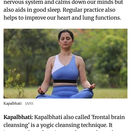
nervous system and calms down our minds but
also aids in good sleep. Regular practice also
helps to improve our heart and lung functions.
Kapalbhati
IANS
Kapalbhati:
Kapalbhati also called 'frontal brain
cleansing' is a yogic cleansing technique. It