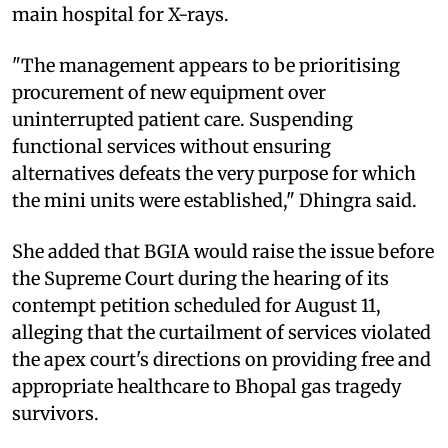
main hospital for X-rays.
"The management appears to be prioritising
procurement of new equipment over
uninterrupted patient care. Suspending
functional services without ensuring
alternatives defeats the very purpose for which
the mini units were established," Dhingra said.
She added that BGIA would raise the issue before
the Supreme Court during the hearing of its
contempt petition scheduled for August 11,
alleging that the curtailment of services violated
the apex court's directions on providing free and
appropriate healthcare to Bhopal gas tragedy
survivors.