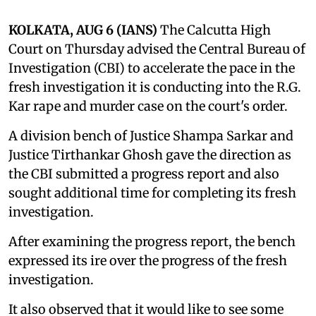
KOLKATA, AUG 6 (IANS)
The Calcutta High
Court on Thursday advised the Central Bureau of
Investigation (CBI) to accelerate the pace in the
fresh investigation it is conducting into the R.G.
Kar rape and murder case on the court's order.
A division bench of Justice Shampa Sarkar and
Justice Tirthankar Ghosh gave the direction as
the CBI submitted a progress report and also
sought additional time for completing its fresh
investigation.
After examining the progress report, the bench
expressed its ire over the progress of the fresh
investigation.
It also observed that it would like to see some