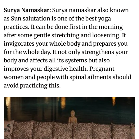
Surya Namaskar:
Surya namaskar also known
as Sun salutation is one of the best yoga
practices. It can be done first in the morning
after some gentle stretching and loosening. It
invigorates your whole body and prepares you
for the whole day. It not only strengthens your
body and affects all its systems but also
improves your digestive health. Pregnant
women and people with spinal ailments should
avoid practicing this.