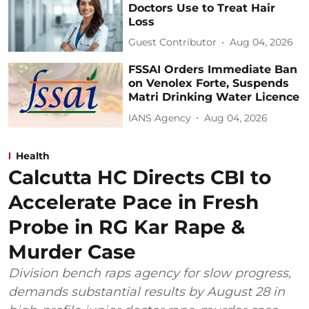
Doctors Use to Treat Hair
Loss
Guest Contributor
Aug 04, 2026
FSSAI Orders Immediate Ban
on Venolex Forte, Suspends
Matri Drinking Water Licence
IANS Agency
Aug 04, 2026
Health
Calcutta HC Directs CBI to
Accelerate Pace in Fresh
Probe in RG Kar Rape &
Murder Case
Division bench raps agency for slow progress,
demands substantial results by August 28 in