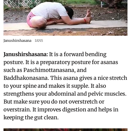
Janushirshasana
IANS
Janushirshasana:
It is a forward bending
posture. It is a preparatory posture for asanas
such as Paschimottanasana, and
Baddhakonasana. This asana gives a nice stretch
to your spine and makes it supple. It also
strengthens your abdominal and pelvic muscles.
But make sure you do not overstretch or
overstrain. It improves digestion and helps in
keeping the gut clean.