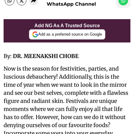
WhatsApp Channel
Add NG As A Trusted Source
Add as a preferred source on Google
By:
DR. MEENAKSHI CHOBE
Now is the season for festivities, parties, and
luscious debauchery! Additionally, this is the
time of year when we want to look in the mirror
and see our best selves, complete with a flawless
figure and radiant skin. Festivals are unique
moments where we can fully enjoy all that life
has to offer. However, how can we do it without
denying ourselves of our favourite foods?
Incorporate some yoga into your everyday