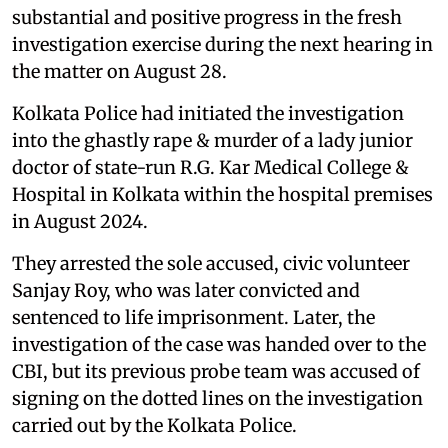
substantial and positive progress in the fresh
investigation exercise during the next hearing in
the matter on August 28.
Kolkata Police had initiated the investigation
into the ghastly rape & murder of a lady junior
doctor of state-run R.G. Kar Medical College &
Hospital in Kolkata within the hospital premises
in August 2024.
They arrested the sole accused, civic volunteer
Sanjay Roy, who was later convicted and
sentenced to life imprisonment. Later, the
investigation of the case was handed over to the
CBI, but its previous probe team was accused of
signing on the dotted lines on the investigation
carried out by the Kolkata Police.