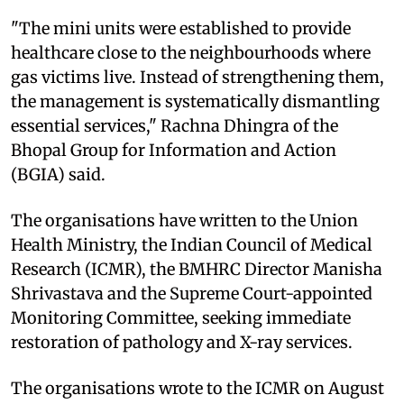
"The mini units were established to provide
healthcare close to the neighbourhoods where
gas victims live. Instead of strengthening them,
the management is systematically dismantling
essential services," Rachna Dhingra of the
Bhopal Group for Information and Action
(BGIA) said.
The organisations have written to the Union
Health Ministry, the Indian Council of Medical
Research (ICMR), the BMHRC Director Manisha
Shrivastava and the Supreme Court-appointed
Monitoring Committee, seeking immediate
restoration of pathology and X-ray services.
The organisations wrote to the ICMR on August