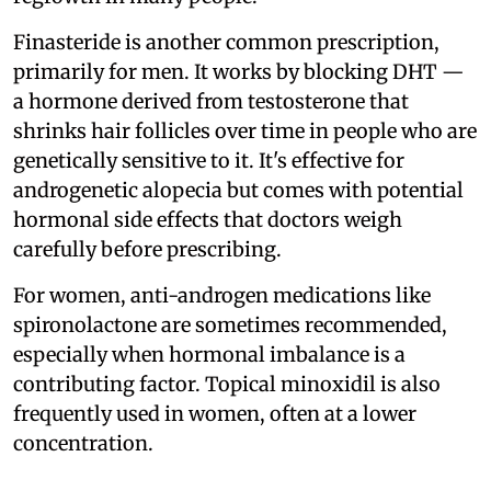
Finasteride is another common prescription,
primarily for men. It works by blocking DHT —
a hormone derived from testosterone that
shrinks hair follicles over time in people who are
genetically sensitive to it. It's effective for
androgenetic alopecia but comes with potential
hormonal side effects that doctors weigh
carefully before prescribing.
For women, anti-androgen medications like
spironolactone are sometimes recommended,
especially when hormonal imbalance is a
contributing factor. Topical minoxidil is also
frequently used in women, often at a lower
concentration.