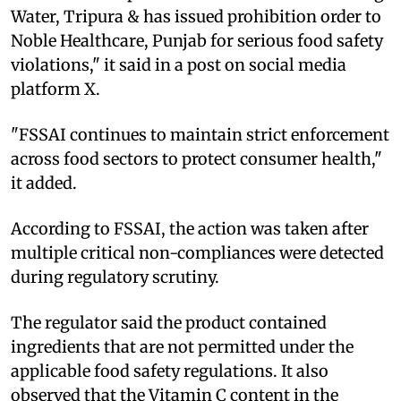
Water, Tripura & has issued prohibition order to
Noble Healthcare, Punjab for serious food safety
violations," it said in a post on social media
platform X.
"FSSAI continues to maintain strict enforcement
across food sectors to protect consumer health,"
it added.
According to FSSAI, the action was taken after
multiple critical non-compliances were detected
during regulatory scrutiny.
The regulator said the product contained
ingredients that are not permitted under the
applicable food safety regulations. It also
observed that the Vitamin C content in the