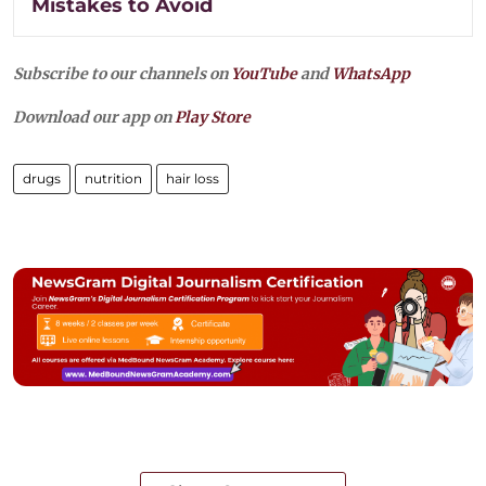
Mistakes to Avoid
Subscribe to our channels on
YouTube
and
WhatsApp
Download our app on
Play Store
drugs
nutrition
hair loss