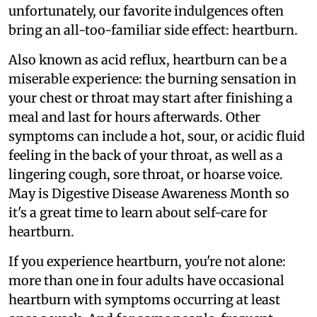
unfortunately, our favorite indulgences often
bring an all-too-familiar side effect: heartburn.
Also known as acid reflux, heartburn can be a
miserable experience: the burning sensation in
your chest or throat may start after finishing a
meal and last for hours afterwards. Other
symptoms can include a hot, sour, or acidic fluid
feeling in the back of your throat, as well as a
lingering cough, sore throat, or hoarse voice.
May is Digestive Disease Awareness Month so
it's a great time to learn about self-care for
heartburn.
If you experience heartburn, you're not alone:
more than one in four adults have occasional
heartburn with symptoms occurring at least