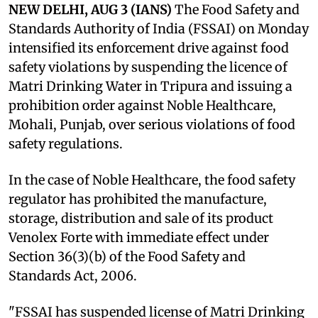
NEW DELHI, AUG 3 (IANS)
The Food Safety and
Standards Authority of India (FSSAI) on Monday
intensified its enforcement drive against food
safety violations by suspending the licence of
Matri Drinking Water in Tripura and issuing a
prohibition order against Noble Healthcare,
Mohali, Punjab, over serious violations of food
safety regulations.
In the case of Noble Healthcare, the food safety
regulator has prohibited the manufacture,
storage, distribution and sale of its product
Venolex Forte with immediate effect under
Section 36(3)(b) of the Food Safety and
Standards Act, 2006.
"FSSAI has suspended license of Matri Drinking