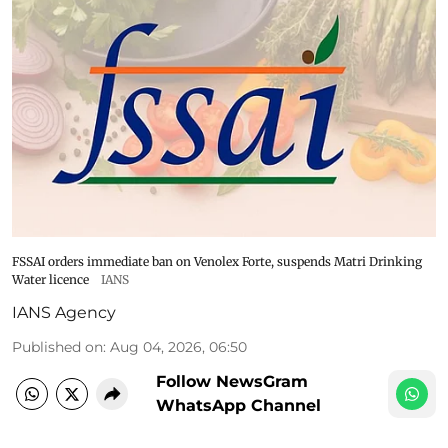
FSSAI orders immediate ban on Venolex Forte, suspends Matri Drinking
Water licence
IANS
IANS Agency
Published on
:
Aug 04, 2026, 06:50
Follow NewsGram
WhatsApp Channel