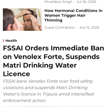
Khushboo Singh
Jul 26, 2026
How Hormonal Conditions in
Women Trigger Hair
Thinning
Guest Contributor
Jun 12, 2026
Health
FSSAI Orders Immediate Ban
on Venolex Forte, Suspends
Matri Drinking Water
Licence
FSSAI bans Venolex Forte over food safety
violations and suspends Matri Drinking
Water's licence in Tripura amid intensified
enforcement action.