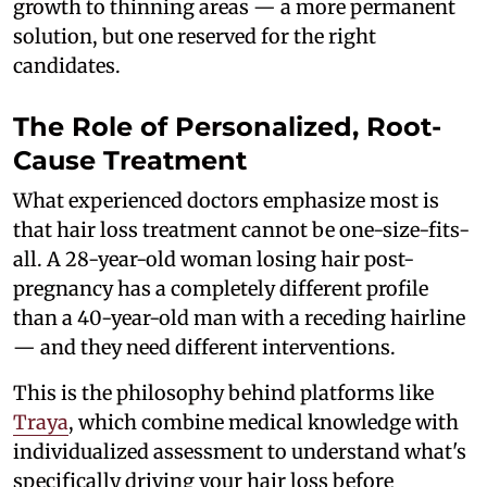
growth to thinning areas — a more permanent
solution, but one reserved for the right
candidates.
The Role of Personalized, Root-
Cause Treatment
What experienced doctors emphasize most is
that hair loss treatment cannot be one-size-fits-
all. A 28-year-old woman losing hair post-
pregnancy has a completely different profile
than a 40-year-old man with a receding hairline
— and they need different interventions.
This is the philosophy behind platforms like
Traya
, which combine medical knowledge with
individualized assessment to understand what's
specifically driving your hair loss before