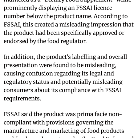
prominently displaying an FSSAI licence
number below the product name. According to
FSSAI, this created a misleading impression that
the product had been specifically approved or
endorsed by the food regulator.
In addition, the product's labelling and overall
presentation were found to be misleading,
causing confusion regarding its legal and
regulatory status and potentially misleading
consumers about its compliance with FSSAI
requirements.
FSSAI said the product was prima facie non-
compliant with provisions governing the
manufacture and marketing of food products