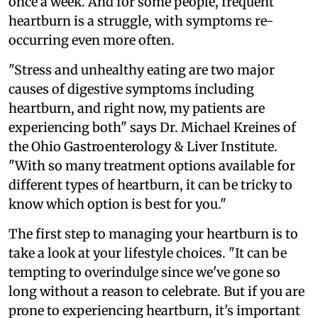
once a week. And for some people, frequent
heartburn is a struggle, with symptoms re-
occurring even more often.
"Stress and unhealthy eating are two major
causes of digestive symptoms including
heartburn, and right now, my patients are
experiencing both" says Dr. Michael Kreines of
the Ohio Gastroenterology & Liver Institute.
"With so many treatment options available for
different types of heartburn, it can be tricky to
know which option is best for you."
The first step to managing your heartburn is to
take a look at your lifestyle choices. "It can be
tempting to overindulge since we've gone so
long without a reason to celebrate. But if you are
prone to experiencing heartburn, it's important