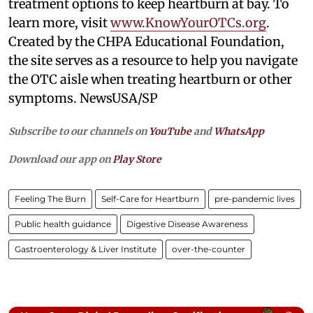
treatment options to keep heartburn at bay. To
learn more, visit
www.KnowYourOTCs.org
.
Created by the CHPA Educational Foundation,
the site serves as a resource to help you navigate
the OTC aisle when treating heartburn or other
symptoms. NewsUSA/SP
Subscribe to our channels on
YouTube
and
WhatsApp
Download our app on
Play Store
Feeling The Burn
Self-Care for Heartburn
pre-pandemic lives
Public health guidance
Digestive Disease Awareness
Gastroenterology & Liver Institute
over-the-counter