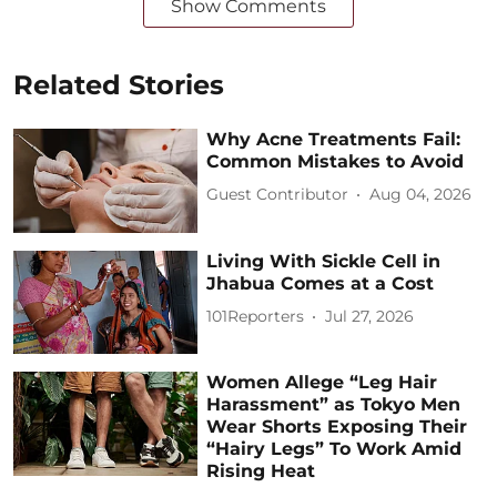
Show Comments
Related Stories
Why Acne Treatments Fail:
Common Mistakes to Avoid
Guest Contributor
Aug 04, 2026
Living With Sickle Cell in
Jhabua Comes at a Cost
101Reporters
Jul 27, 2026
Women Allege “Leg Hair
Harassment” as Tokyo Men
Wear Shorts Exposing Their
“Hairy Legs” To Work Amid
Rising Heat