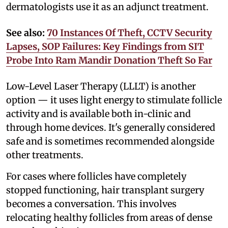
dermatologists use it as an adjunct treatment.
See also:
70 Instances Of Theft, CCTV Security
Lapses, SOP Failures: Key Findings from SIT
Probe Into Ram Mandir Donation Theft So Far
Low-Level Laser Therapy (LLLT) is another
option — it uses light energy to stimulate follicle
activity and is available both in-clinic and
through home devices. It's generally considered
safe and is sometimes recommended alongside
other treatments.
For cases where follicles have completely
stopped functioning, hair transplant surgery
becomes a conversation. This involves
relocating healthy follicles from areas of dense