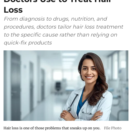
Loss
From diagnosis to drugs, nutrition, and
procedures, doctors tailor hair loss treatment
to the specific cause rather than relying on
quick-fix products
Hair loss is one of those problems that sneaks up on you.
File Photo