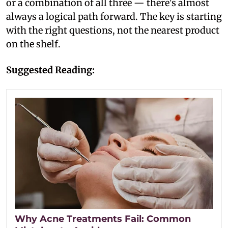
or a combination of all three — there's almost
always a logical path forward. The key is starting
with the right questions, not the nearest product
on the shelf.
Suggested Reading:
Why Acne Treatments Fail: Common