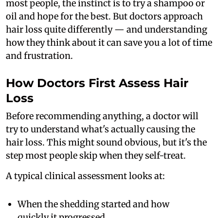
most people, the instinct is to try a shampoo or
oil and hope for the best. But doctors approach
hair loss quite differently — and understanding
how they think about it can save you a lot of time
and frustration.
How Doctors First Assess Hair
Loss
Before recommending anything, a doctor will
try to understand what's actually causing the
hair loss. This might sound obvious, but it's the
step most people skip when they self-treat.
A typical clinical assessment looks at:
When the shedding started and how
quickly it progressed