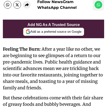
Follow NewsGram
WhatsApp Channel
Add NG As A Trusted Source
Add as a preferred source on Google
Feeling The Burn:
After a year like no other, we
are beginning to see glimpses of a return to our
pre-pandemic lives. Public health guidance and
scientific advances mean we are trickling back
into our favorite restaurants, joining together to
share meals, and toasting to a year of missing
family and friends.
But these celebrations come with their fair share
of greasy foods and bubbly beverages. And