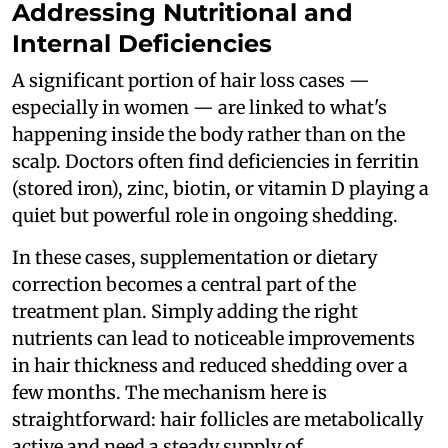
Addressing Nutritional and
Internal Deficiencies
A significant portion of hair loss cases —
especially in women — are linked to what's
happening inside the body rather than on the
scalp. Doctors often find deficiencies in ferritin
(stored iron), zinc, biotin, or vitamin D playing a
quiet but powerful role in ongoing shedding.
In these cases, supplementation or dietary
correction becomes a central part of the
treatment plan. Simply adding the right
nutrients can lead to noticeable improvements
in hair thickness and reduced shedding over a
few months. The mechanism here is
straightforward: hair follicles are metabolically
active and need a steady supply of