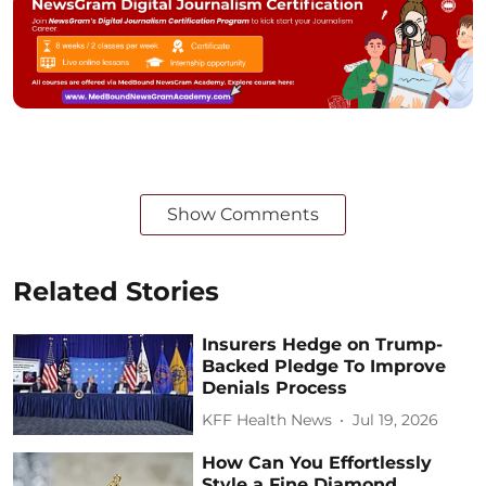
Show Comments
Related Stories
Insurers Hedge on Trump-
Backed Pledge To Improve
Denials Process
KFF Health News
Jul 19, 2026
How Can You Effortlessly
Style a Fine Diamond