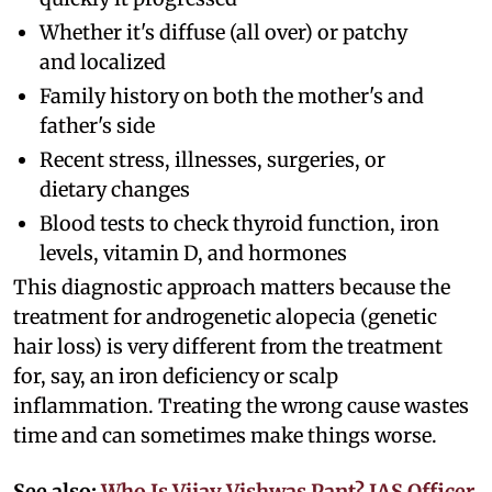
Whether it's diffuse (all over) or patchy
and localized
Family history on both the mother's and
father's side
Recent stress, illnesses, surgeries, or
dietary changes
Blood tests to check thyroid function, iron
levels, vitamin D, and hormones
This diagnostic approach matters because the
treatment for androgenetic alopecia (genetic
hair loss) is very different from the treatment
for, say, an iron deficiency or scalp
inflammation. Treating the wrong cause wastes
time and can sometimes make things worse.
See also:
Who Is Vijay Vishwas Pant? IAS Officer