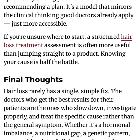
recommending a plan. It's a model that mirrors
the clinical thinking good doctors already apply
— just more accessible.
If you're unsure where to start, a structured
hair
loss treatment
assessment is often more useful
than jumping straight to a product. Knowing
your cause is half the battle.
Final Thoughts
Hair loss rarely has a single, simple fix. The
doctors who get the best results for their
patients are the ones who slow down, investigate
properly, and treat the specific cause rather than
the general symptom. Whether it's a hormonal
imbalance, a nutritional gap, a genetic pattern,