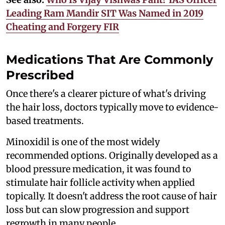
Leading Ram Mandir SIT Was Named in 2019
Cheating and Forgery FIR
Medications That Are Commonly
Prescribed
Once there's a clearer picture of what's driving
the hair loss, doctors typically move to evidence-
based treatments.
Minoxidil is one of the most widely
recommended options. Originally developed as a
blood pressure medication, it was found to
stimulate hair follicle activity when applied
topically. It doesn't address the root cause of hair
loss but can slow progression and support
regrowth in many people.