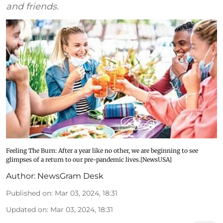
and friends.
Feeling The Burn: After a year like no other, we are beginning to see
glimpses of a return to our pre-pandemic lives.[NewsUSA]
Author:
NewsGram Desk
Published on
:
Mar 03, 2024, 18:31
Updated on
:
Mar 03, 2024, 18:31