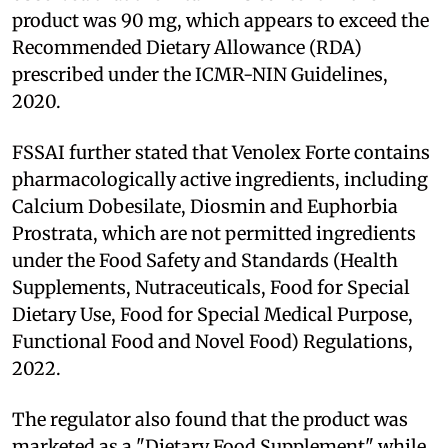
product was 90 mg, which appears to exceed the
Recommended Dietary Allowance (RDA)
prescribed under the ICMR-NIN Guidelines,
2020.
FSSAI further stated that Venolex Forte contains
pharmacologically active ingredients, including
Calcium Dobesilate, Diosmin and Euphorbia
Prostrata, which are not permitted ingredients
under the Food Safety and Standards (Health
Supplements, Nutraceuticals, Food for Special
Dietary Use, Food for Special Medical Purpose,
Functional Food and Novel Food) Regulations,
2022.
The regulator also found that the product was
marketed as a "Dietary Food Supplement" while