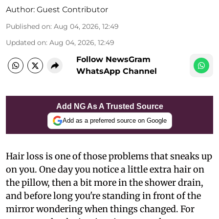
Author:
Guest Contributor
Published on
:
Aug 04, 2026, 12:49
Updated on
:
Aug 04, 2026, 12:49
Follow NewsGram
WhatsApp Channel
Add NG As A Trusted Source
Add as a preferred source on Google
Hair loss is one of those problems that sneaks up
on you. One day you notice a little extra hair on
the pillow, then a bit more in the shower drain,
and before long you're standing in front of the
mirror wondering when things changed. For