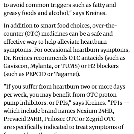
to avoid common triggers such as fatty and
greasy foods and alcohol," says Kreines.
In addition to smart food choices, over-the-
counter (OTC) medicines can be a safe and
effective way to help alleviate heartburn
symptoms. For occasional heartburn symptoms,
Dr. Kreines recommends OTC antacids (such as
Gaviscon, Mylanta, or TUMS) or H2 blockers
(such as PEPCID or Tagamet).
"If you suffer from heartburn two or more days
per week, you may benefit from OTC proton
pump inhibitors, or PPIs," says Kreines. "PPIs --
which include brand names Nexium 24HR,
Prevacid 24HR, Prilosec OTC or Zegrid OTC --
are specifically indicated to treat symptoms of