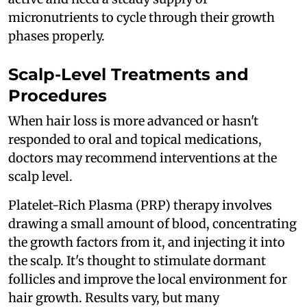
micronutrients to cycle through their growth
phases properly.
Scalp-Level Treatments and
Procedures
When hair loss is more advanced or hasn't
responded to oral and topical medications,
doctors may recommend interventions at the
scalp level.
Platelet-Rich Plasma (PRP) therapy involves
drawing a small amount of blood, concentrating
the growth factors from it, and injecting it into
the scalp. It's thought to stimulate dormant
follicles and improve the local environment for
hair growth. Results vary, but many