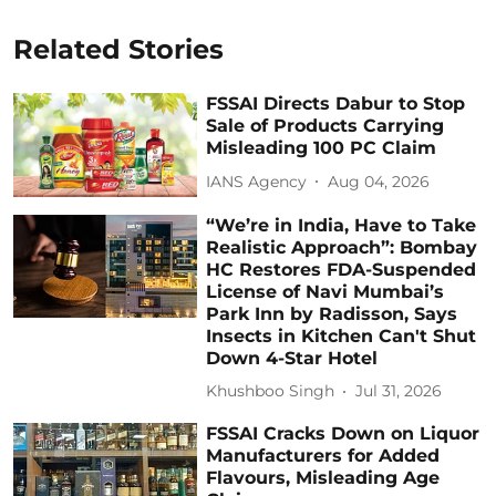
Related Stories
FSSAI Directs Dabur to Stop
Sale of Products Carrying
Misleading 100 PC Claim
IANS Agency
Aug 04, 2026
“We’re in India, Have to Take
Realistic Approach”: Bombay
HC Restores FDA-Suspended
License of Navi Mumbai’s
Park Inn by Radisson, Says
Insects in Kitchen Can't Shut
Down 4-Star Hotel
Khushboo Singh
Jul 31, 2026
FSSAI Cracks Down on Liquor
Manufacturers for Added
Flavours, Misleading Age