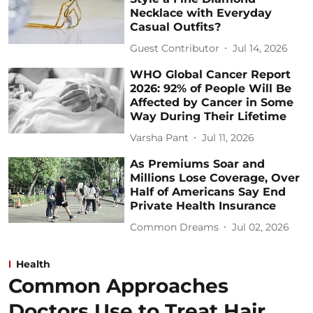
Necklace with Everyday
Casual Outfits?
Guest Contributor
Jul 14, 2026
WHO Global Cancer Report
2026: 92% of People Will Be
Affected by Cancer in Some
Way During Their Lifetime
Varsha Pant
Jul 11, 2026
As Premiums Soar and
Millions Lose Coverage, Over
Half of Americans Say End
Private Health Insurance
Common Dreams
Jul 02, 2026
Health
Common Approaches
Doctors Use to Treat Hair