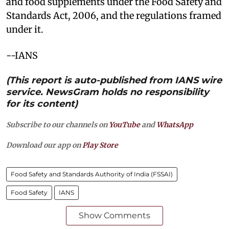
and food supplements under the Food Safety and
Standards Act, 2006, and the regulations framed
under it.
--IANS
(This report is auto-published from IANS wire
service. NewsGram holds no responsibility
for its content)
Subscribe to our channels on
YouTube
and
WhatsApp
Download our app on
Play Store
Food Safety and Standards Authority of India (FSSAI)
Food Safety
IANS
Show Comments