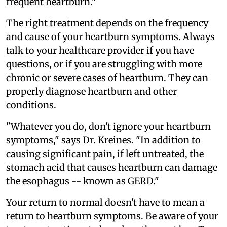
frequent heartburn."
The right treatment depends on the frequency
and cause of your heartburn symptoms. Always
talk to your healthcare provider if you have
questions, or if you are struggling with more
chronic or severe cases of heartburn. They can
properly diagnose heartburn and other
conditions.
"Whatever you do, don't ignore your heartburn
symptoms," says Dr. Kreines. "In addition to
causing significant pain, if left untreated, the
stomach acid that causes heartburn can damage
the esophagus -- known as GERD."
Your return to normal doesn't have to mean a
return to heartburn symptoms. Be aware of your