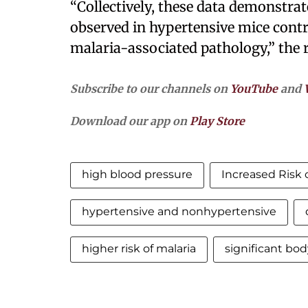
“Collectively, these data demonstrat
observed in hypertensive mice contri
malaria-associated pathology,” the
Subscribe to our channels on
YouTube
and
Download our app on
Play Store
high blood pressure
Increased Risk o
hypertensive and nonhypertensive
higher risk of malaria
significant bod