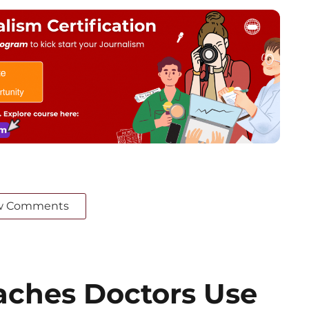
w Comments
ches Doctors Use