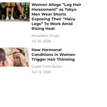
Women Allege “Leg Hair
Harassment” as Tokyo
Men Wear Shorts
Exposing Their “Hairy
Legs” To Work Amid
Rising Heat
Khushboo Singh
Jul 26, 2026
How Hormonal
Conditions in Women
Trigger Hair Thinning
Guest Contributor
Jun 12, 2026