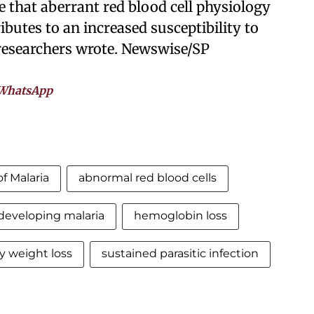
e that aberrant red blood cell physiology
butes to an increased susceptibility to
 researchers wrote. Newswise/SP
WhatsApp
f Malaria
abnormal red blood cells
developing malaria
hemoglobin loss
y weight loss
sustained parasitic infection