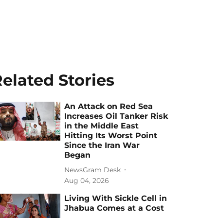
elated Stories
An Attack on Red Sea
Increases Oil Tanker Risk
in the Middle East
Hitting Its Worst Point
Since the Iran War
Began
NewsGram Desk
Aug 04, 2026
Living With Sickle Cell in
Jhabua Comes at a Cost