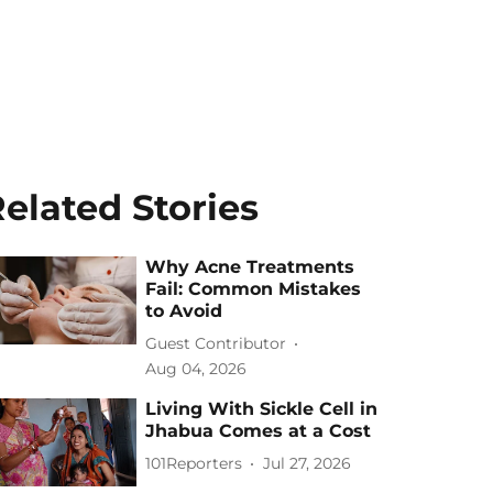
elated Stories
Why Acne Treatments
Fail: Common Mistakes
to Avoid
Guest Contributor
Aug 04, 2026
Living With Sickle Cell in
Jhabua Comes at a Cost
101Reporters
Jul 27, 2026