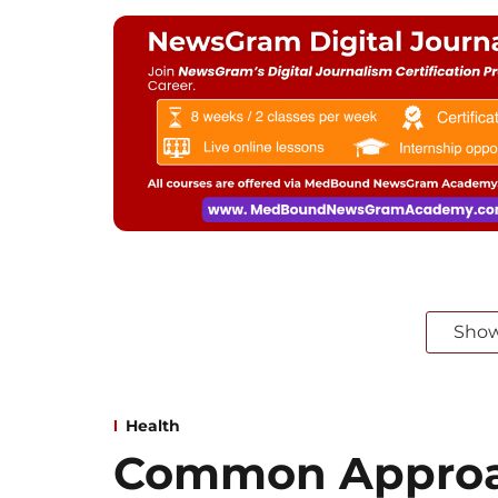
Sho
Health
Common Approa