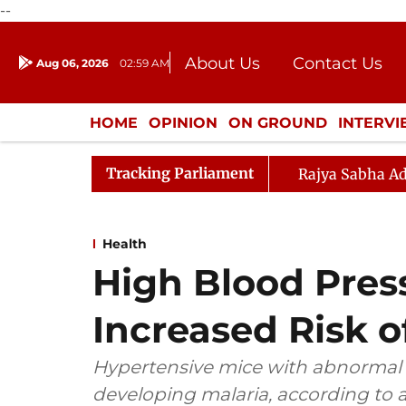
--
About Us
Contact Us
Aug 06, 2026
02:59 AM
Journalism Courses
Donation
Press Kit
HOME
OPINION
ON GROUND
INTERV
ENTERTAINMENT
CULTURE
LIFEST
Tracking Parliament
Rajya Sabha Ad
Health
High Blood Pres
Increased Risk o
Hypertensive mice with abnormal re
developing malaria, according to a