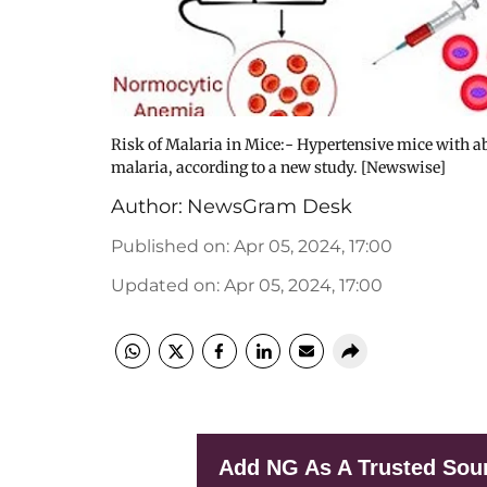
Risk of Malaria in Mice:- Hypertensive mice with abn
malaria, according to a new study. [Newswise]
Author:
NewsGram Desk
Published on
:
Apr 05, 2024, 17:00
Updated on
:
Apr 05, 2024, 17:00
Add NG As A Trusted Sou