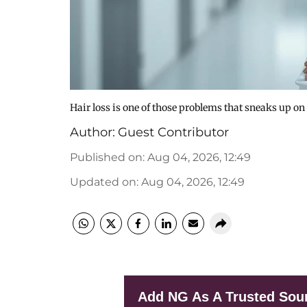
Hair loss is one of those problems that sneaks up on
Author:
Guest Contributor
Published on
:
Aug 04, 2026, 12:49
Updated on
:
Aug 04, 2026, 12:49
Add NG As A Trusted Sou