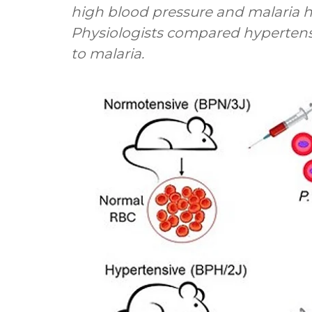
high blood pressure and malaria h
Physiologists compared hyperten
to malaria.