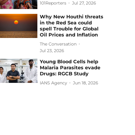
101Reporters
Jul 27, 2026
Why New Houthi threats
in the Red Sea could
spell Trouble for Global
Oil Prices and Inflation
The Conversation
Jul 23, 2026
Young Blood Cells help
Malaria Parasites evade
Drugs: RGCB Study
IANS Agency
Jun 18, 2026