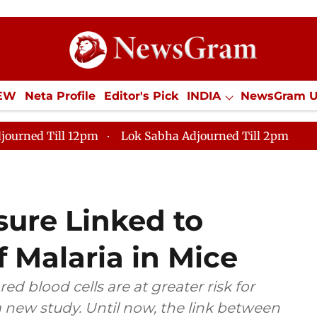
IEW
Neta Profile
Editor's Pick
INDIA
NewsGram 
YLE
ECONOMY
SPORTS
Jobs / Internships
Misc
journed Till 12pm
Lok Sabha Adjourned Till 2pm
sure Linked to
f Malaria in Mice
d blood cells are at greater risk for
 new study. Until now, the link between