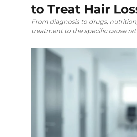
to Treat Hair Los
From diagnosis to drugs, nutrition,
treatment to the specific cause ra