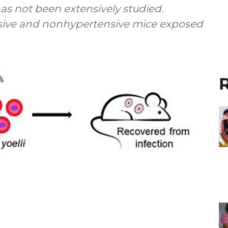
as not been extensively studied.
sive and nonhypertensive mice exposed
R