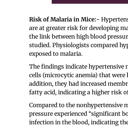
Risk of Malaria in Mice:-
Hypertens
are at greater risk for developing m
the link between high blood pressur
studied. Physiologists compared hy
exposed to malaria.
The findings indicate hypertensive 
cells (microcytic anemia) that were 
addition, they had increased membra
fatty acid, indicating a higher risk o
Compared to the nonhypertensive mi
pressure experienced “significant b
infection in the blood, indicating t