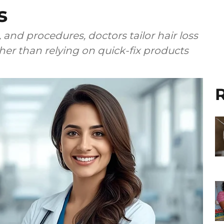
s
 and procedures, doctors tailor hair loss
ther than relying on quick-fix products
R