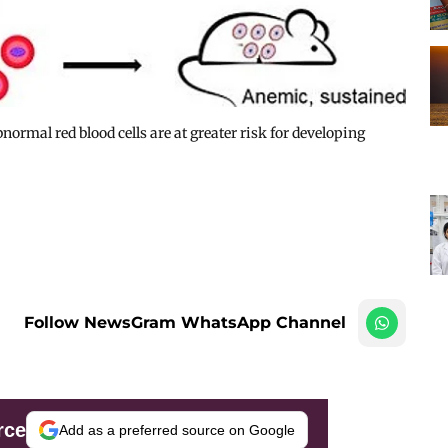
ormal red blood cells are at greater risk for developing
Follow NewsGram WhatsApp Channel
rce
Add as a preferred source on Google