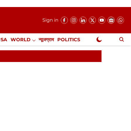
Sign in
USA
WORLD
न्यूजग्राम
POLITICS
.
NewsGram Exclusive