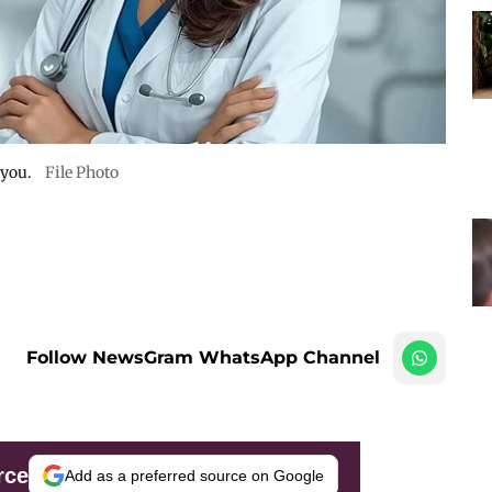
 you.
File Photo
Follow NewsGram WhatsApp Channel
rce
Add as a preferred source on Google