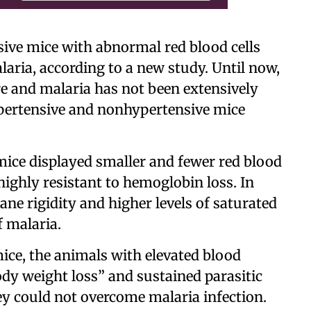
ive mice with abnormal red blood cells
alaria, according to a new study. Until now,
e and malaria has not been extensively
pertensive and nonhypertensive mice
mice displayed smaller and fewer red blood
highly resistant to hemoglobin loss. In
ne rigidity and higher levels of saturated
f malaria.
ce, the animals with elevated blood
ody weight loss” and sustained parasitic
hey could not overcome malaria infection.