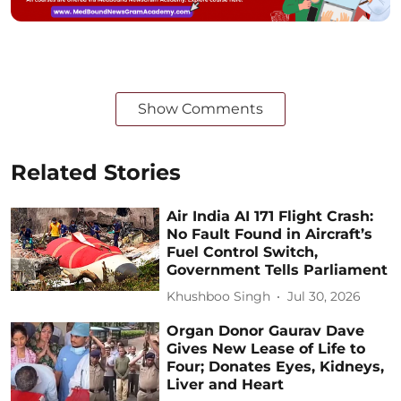
Show Comments
Related Stories
Air India AI 171 Flight Crash:
No Fault Found in Aircraft’s
Fuel Control Switch,
Government Tells Parliament
Khushboo Singh
Jul 30, 2026
Organ Donor Gaurav Dave
Gives New Lease of Life to
Four; Donates Eyes, Kidneys,
Liver and Heart