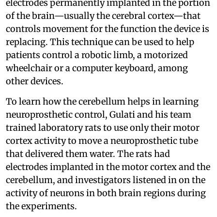
electrodes permanently implanted in the portion
of the brain—usually the cerebral cortex—that
controls movement for the function the device is
replacing. This technique can be used to help
patients control a robotic limb, a motorized
wheelchair or a computer keyboard, among
other devices.
To learn how the cerebellum helps in learning
neuroprosthetic control, Gulati and his team
trained laboratory rats to use only their motor
cortex activity to move a neuroprosthetic tube
that delivered them water. The rats had
electrodes implanted in the motor cortex and the
cerebellum, and investigators listened in on the
activity of neurons in both brain regions during
the experiments.