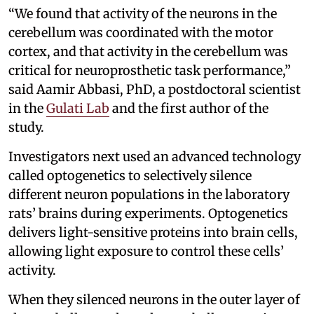
“We found that activity of the neurons in the
cerebellum was coordinated with the motor
cortex, and that activity in the cerebellum was
critical for neuroprosthetic task performance,”
said Aamir Abbasi, PhD, a postdoctoral scientist
in the
Gulati Lab
and the first author of the
study.
Investigators next used an advanced technology
called optogenetics to selectively silence
different neuron populations in the laboratory
rats’ brains during experiments. Optogenetics
delivers light-sensitive proteins into brain cells,
allowing light exposure to control these cells’
activity.
When they silenced neurons in the outer layer of