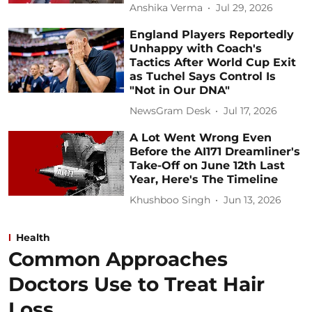
Anshika Verma
Jul 29, 2026
England Players Reportedly
Unhappy with Coach's
Tactics After World Cup Exit
as Tuchel Says Control Is
"Not in Our DNA"
NewsGram Desk
Jul 17, 2026
A Lot Went Wrong Even
Before the AI171 Dreamliner's
Take-Off on June 12th Last
Year, Here's The Timeline
Khushboo Singh
Jun 13, 2026
Health
Common Approaches
Doctors Use to Treat Hair
Loss