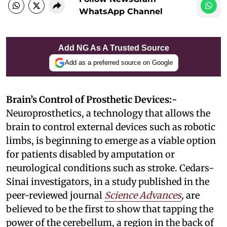
WhatsApp Channel
Add NG As A Trusted Source
Add as a preferred source on Google
Brain’s Control of Prosthetic Devices:-
Neuroprosthetics, a technology that allows the
brain to control external devices such as robotic
limbs, is beginning to emerge as a viable option
for patients disabled by amputation or
neurological conditions such as stroke. Cedars-
Sinai investigators, in a study published in the
peer-reviewed journal
Science Advances
,
are
believed to be the first to show that tapping the
power of the cerebellum, a region in the back of