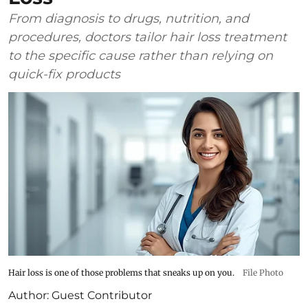
From diagnosis to drugs, nutrition, and
procedures, doctors tailor hair loss treatment
to the specific cause rather than relying on
quick-fix products
Hair loss is one of those problems that sneaks up on you.
File Photo
Author:
Guest Contributor