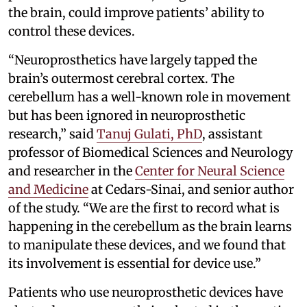
the brain, could improve patients’ ability to
control these devices.
“Neuroprosthetics have largely tapped the
brain’s outermost cerebral cortex. The
cerebellum has a well-known role in movement
but has been ignored in neuroprosthetic
research,” said
Tanuj Gulati, PhD
, assistant
professor of Biomedical Sciences and Neurology
and researcher in the
Center for Neural Science
and Medicine
at Cedars-Sinai, and senior author
of the study. “We are the first to record what is
happening in the cerebellum as the brain learns
to manipulate these devices, and we found that
its involvement is essential for device use.”
Patients who use neuroprosthetic devices have