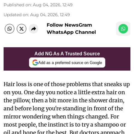
Published on
:
Aug 04, 2026, 12:49
Updated on
:
Aug 04, 2026, 12:49
Follow NewsGram
WhatsApp Channel
Add NG As A Trusted Source
Add as a preferred source on Google
Hair loss is one of those problems that sneaks up
on you. One day you notice a little extra hair on
the pillow, then a bit more in the shower drain,
and before long you're standing in front of the
mirror wondering when things changed. For
most people, the instinct is to try a shampoo or
oil and hope for the best. But doctors approach