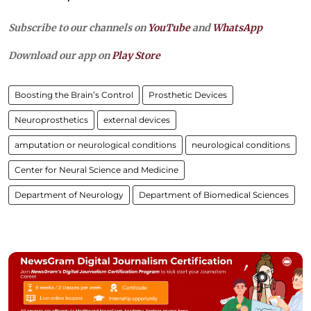
Subscribe to our channels on
YouTube
and
WhatsApp
Download our app on
Play Store
Boosting the Brain’s Control
Prosthetic Devices
Neuroprosthetics
external devices
amputation or neurological conditions
neurological conditions
Center for Neural Science and Medicine
Department of Neurology
Department of Biomedical Sciences