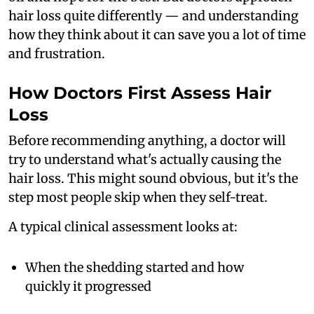
hair loss quite differently — and understanding
how they think about it can save you a lot of time
and frustration.
How Doctors First Assess Hair
Loss
Before recommending anything, a doctor will
try to understand what's actually causing the
hair loss. This might sound obvious, but it's the
step most people skip when they self-treat.
A typical clinical assessment looks at:
When the shedding started and how
quickly it progressed
Whether it's diffuse (all over) or patchy