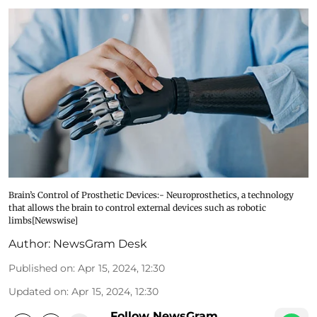
Brain’s Control of Prosthetic Devices:- Neuroprosthetics, a technology
that allows the brain to control external devices such as robotic
limbs[Newswise]
Author:
NewsGram Desk
Published on
:
Apr 15, 2024, 12:30
Updated on
:
Apr 15, 2024, 12:30
Follow NewsGram