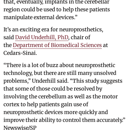
that, eventually, implants in the cerebellar
region could be used to help these patients
manipulate external devices.”
It’s an exciting era for neuroprosthetics,
said
David Underhill, PhD
, chair of
the
Department of Biomedical Sciences
at
Cedars-Sinai.
“There is a lot of buzz about neuroprosthetic
technology, but there are still many unsolved
problems,” Underhill said. “This study suggests
that some of those could be resolved by
involving the cerebellum as well as the motor
cortex to help patients gain use of
neuroprosthetic devices more quickly and
improve their ability to control them accurately.”
Newswise/SP