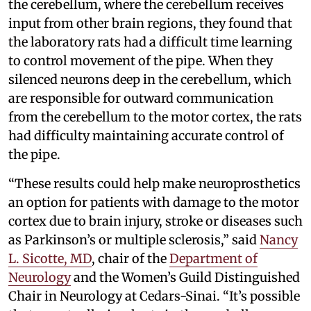
the cerebellum, where the cerebellum receives
input from other brain regions, they found that
the laboratory rats had a difficult time learning
to control movement of the pipe. When they
silenced neurons deep in the cerebellum, which
are responsible for outward communication
from the cerebellum to the motor cortex, the rats
had difficulty maintaining accurate control of
the pipe.
“These results could help make neuroprosthetics
an option for patients with damage to the motor
cortex due to brain injury, stroke or diseases such
as Parkinson’s or multiple sclerosis,” said
Nancy
L. Sicotte, MD
, chair of the
Department of
Neurology
and the Women’s Guild Distinguished
Chair in Neurology at Cedars-Sinai. “It’s possible