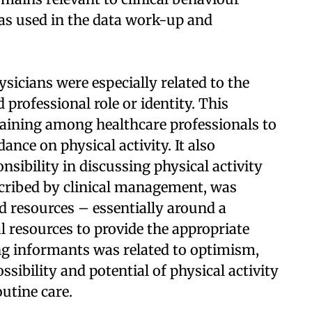
as used in the data work-up and
sicians were especially related to the
 professional role or identity. This
raining among healthcare professionals to
ance on physical activity. It also
nsibility in discussing physical activity
scribed by clinical management, was
d resources – essentially around a
al resources to provide the appropriate
ng informants was related to optimism,
ssibility and potential of physical activity
utine care.