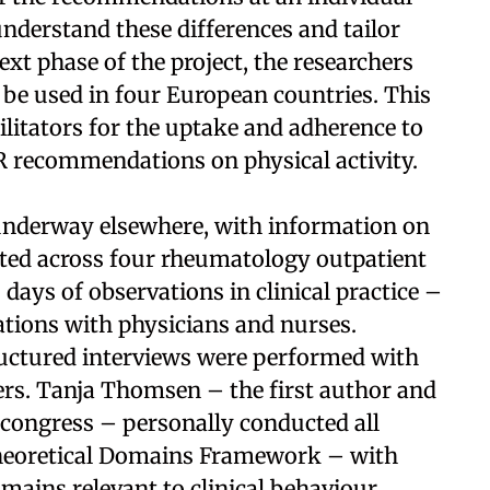
 understand these differences and tailor
ext phase of the project, the researchers
 be used in four European countries. This
cilitators for the uptake and adherence to
R recommendations on physical activity.
 underway elsewhere, with information on
ected across four rheumatology outpatient
 days of observations in clinical practice –
ations with physicians and nurses.
tructured interviews were performed with
ders. Tanja Thomsen – the first author and
 congress – personally conducted all
Theoretical Domains Framework – with
mains relevant to clinical behaviour