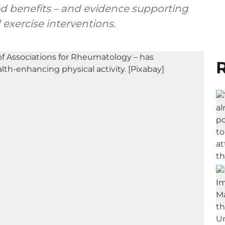
hed benefits – and evidence supporting
d exercise interventions.
R