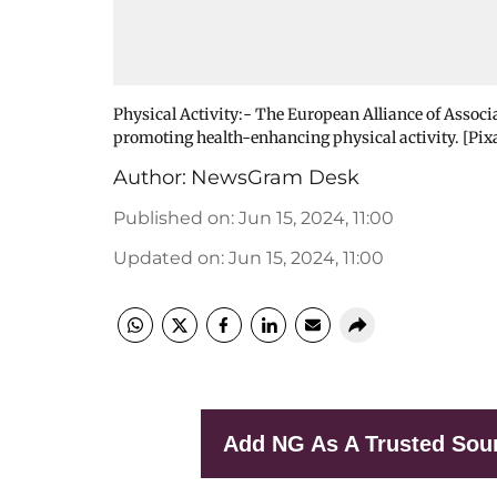
Physical Activity:- The European Alliance of Asso
promoting health-enhancing physical activity. [Pix
Author:
NewsGram Desk
Published on
:
Jun 15, 2024, 11:00
Updated on
:
Jun 15, 2024, 11:00
Add NG As A Trusted Sou