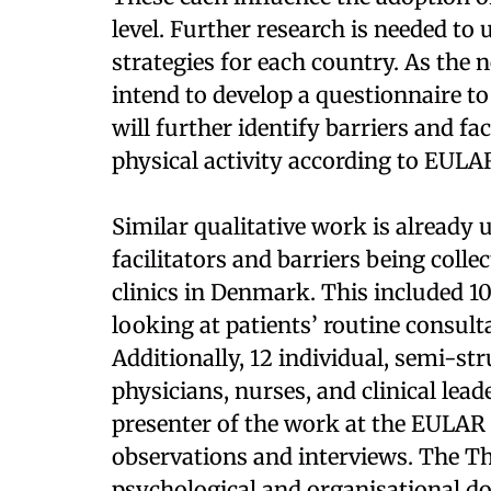
level. Further research is needed to
strategies for each country. As the n
intend to develop a questionnaire to
will further identify barriers and fa
physical activity according to EULA
Similar qualitative work is already
facilitators and barriers being coll
clinics in Denmark. This included 10
looking at patients’ routine consult
Additionally, 12 individual, semi-s
physicians, nurses, and clinical lea
presenter of the work at the EULAR
observations and interviews. The 
psychological and organisational do