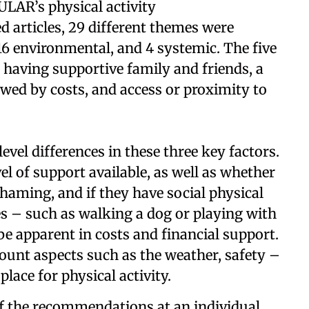
EULAR’s physical activity
 articles, 29 different themes were
 16 environmental, and 4 systemic. The five
having supportive family and friends, a
owed by costs, and access or proximity to
vel differences in these three key factors.
el of support available, as well as whether
shaming, and if they have social physical
ves – such as walking a dog or playing with
be apparent in costs and financial support.
ount aspects such as the weather, safety –
place for physical activity.
of the recommendations at an individual