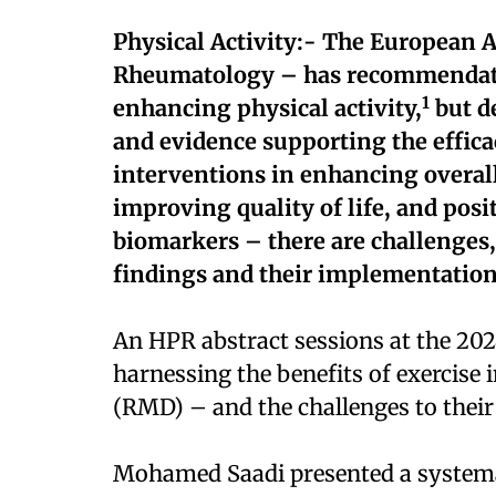
Physical Activity:- The European Al
Rheumatology – has recommendati
1
enhancing physical activity,
but de
and evidence supporting the efficac
interventions in enhancing overall
improving quality of life, and pos
biomarkers – there are challenges
findings and their implementation 
An HPR abstract sessions at the 202
harnessing the benefits of exercise
(RMD) – and the challenges to their
Mohamed Saadi presented a systema