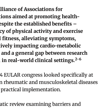
liance of Associations for
ons aimed at promoting health-
spite the established benefits –
y of physical activity and exercise
 fitness, alleviating symptoms,
itively impacting cardio-metabolic
, and a general gap between research
2-6
in real-world clinical settings.
4 EULAR congress looked specifically at
 in rheumatic and musculoskeletal diseases
 practical implementation.
tic review examining barriers and