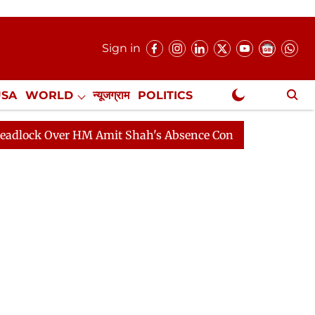
Sign in
USA
WORLD
न्यूजग्राम
POLITICS
.
NewsGram Exclusive
ver HM Amit Shah's Absence Continues
Question Hour 