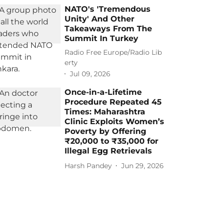
NATO's 'Tremendous
Unity' And Other
Takeaways From The
Summit In Turkey
Radio Free Europe/Radio Lib
erty
Jul 09, 2026
Once-in-a-Lifetime
Procedure Repeated 45
Times: Maharashtra
Clinic Exploits Women’s
Poverty by Offering
₹20,000 to ₹35,000 for
Illegal Egg Retrievals
Harsh Pandey
Jun 29, 2026