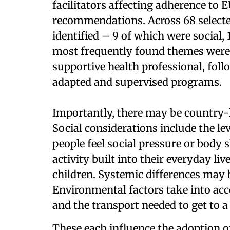
facilitators affecting adherence to 
recommendations. Across 68 selected
identified – 9 of which were social,
most frequently found themes were 
supportive health professional, foll
adapted and supervised programs.
Importantly, there may be country-le
Social considerations include the lev
people feel social pressure or body 
activity built into their everyday li
children. Systemic differences may 
Environmental factors take into acc
and the transport needed to get to a 
These each influence the adoption 