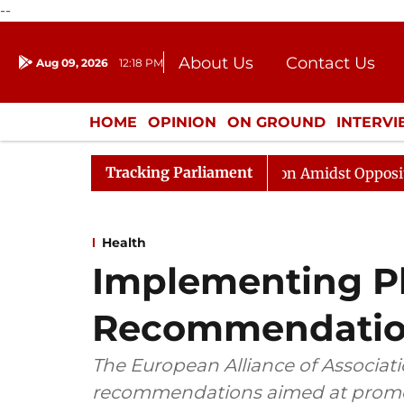
--
About Us
Contact Us
Aug 09, 2026
12:18 PM
Journalism Courses
Donation
Press Kit
HOME
OPINION
ON GROUND
INTERV
ENTERTAINMENT
CULTURE
LIFEST
Tracking Parliament
ajya Sabha Adjourned Till Noon Amidst Opposition Sloga
Health
Implementing Ph
Recommendatio
The European Alliance of Associat
recommendations aimed at promo