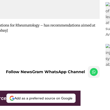
ciations for Rheumatology – has recommendations aimed at
abay]
Follow NewsGram WhatsApp Channel
rce
Add as a preferred source on Google