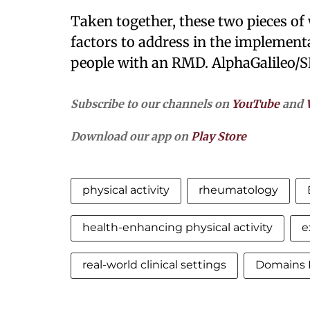
Taken together, these two pieces o
factors to address in the implementa
people with an RMD. AlphaGalileo/S
Subscribe to our channels on
YouTube
and
Download our app on
Play Store
physical activity
rheumatology
health-enhancing physical activity
e
real-world clinical settings
Domains 