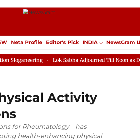
IEW
Neta Profile
Editor's Pick
INDIA
NewsGram 
YLE
ECONOMY
SPORTS
Jobs / Internships
Misc
neering
Lok Sabha Adjourned Till Noon as Deadlock O
ysical Activity
ns
ions for Rheumatology – has
ting health-enhancing physical