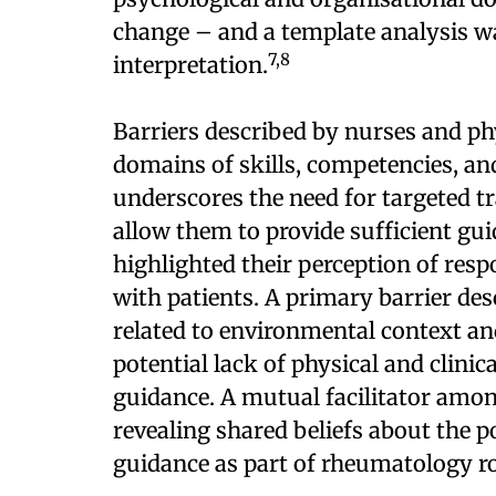
change – and a template analysis w
7,8
interpretation.
Barriers described by nurses and phy
domains of skills, competencies, and
underscores the need for targeted t
allow them to provide sufficient guid
highlighted their perception of respo
with patients. A primary barrier de
related to environmental context an
potential lack of physical and clinic
guidance. A mutual facilitator amo
revealing shared beliefs about the po
guidance as part of rheumatology ro