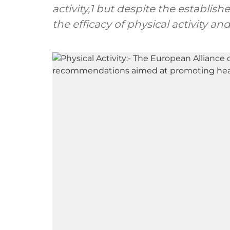
activity,1 but despite the establis
the efficacy of physical activity an