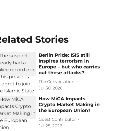
elated Stories
Berlin Pride: ISIS still
inspires terrorism in
Europe – but who carries
out these attacks?
The Conversation
Jul 30, 2026
How MiCA Impacts
Crypto Market Making in
the European Union?
Guest Contributor
Jul 25, 2026