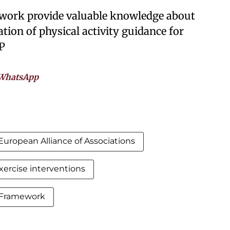
f work provide valuable knowledge about
tion of physical activity guidance for
P
WhatsApp
European Alliance of Associations
xercise interventions
Framework