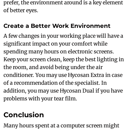
prefer, the environment around is a key element
of better eyes.
Create a Better Work Environment
A few changes in your working place will have a
significant impact on your comfort while
spending many hours on electronic screens.
Keep your screen clean, keep the best lighting in
the room, and avoid being under the air
conditioner. You may use Hycosan Extra in case
of a recommendation of the specialist. In
addition, you may use Hycosan Dual if you have
problems with your tear film.
Conclusion
Many hours spent at a computer screen might