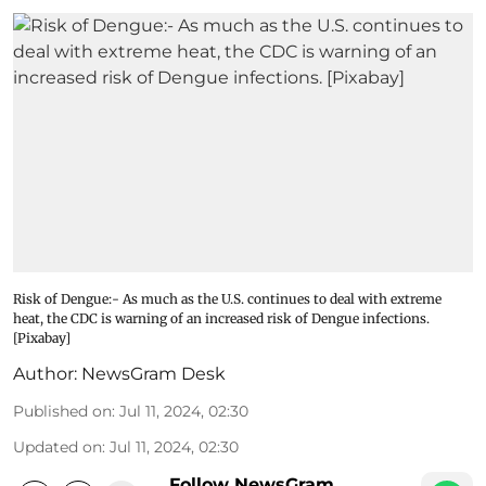
Risk of Dengue:- As much as the U.S. continues to deal with extreme
heat, the CDC is warning of an increased risk of Dengue infections.
[Pixabay]
Author:
NewsGram Desk
Published on
:
Jul 11, 2024, 02:30
Updated on
:
Jul 11, 2024, 02:30
Follow NewsGram