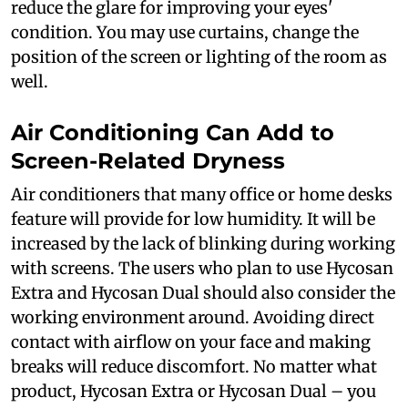
reduce the glare for improving your eyes'
condition. You may use curtains, change the
position of the screen or lighting of the room as
well.
Air Conditioning Can Add to
Screen-Related Dryness
Air conditioners that many office or home desks
feature will provide for low humidity. It will be
increased by the lack of blinking during working
with screens. The users who plan to use Hycosan
Extra and Hycosan Dual should also consider the
working environment around. Avoiding direct
contact with airflow on your face and making
breaks will reduce discomfort. No matter what
product, Hycosan Extra or Hycosan Dual – you