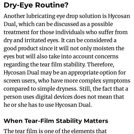
Dry-Eye Routine?
Another lubricating eye drop solution is Hycosan
Dual, which can be discussed as a possible
treatment for those individuals who suffer from
dry and irritated eyes. It can be considered a
good product since it will not only moisten the
eyes but will also take into account concerns
regarding the tear film stability. Therefore,
Hycosan Dual may be an appropriate option for
screen users, who have more complex symptoms
compared to simple dryness. Still, the fact that a
person uses digital devices does not mean that
he or she has to use Hycosan Dual.
When Tear-Film Stability Matters
The tear film is one of the elements that