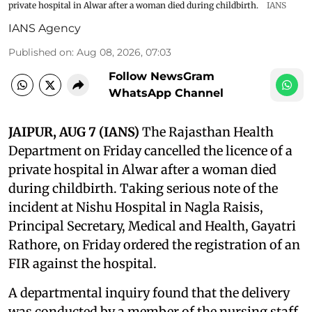
private hospital in Alwar after a woman died during childbirth.
IANS
IANS Agency
Published on
:
Aug 08, 2026, 07:03
Follow NewsGram
WhatsApp Channel
JAIPUR, AUG 7 (IANS)
The Rajasthan Health
Department on Friday cancelled the licence of a
private hospital in Alwar after a woman died
during childbirth. Taking serious note of the
incident at Nishu Hospital in Nagla Raisis,
Principal Secretary, Medical and Health, Gayatri
Rathore, on Friday ordered the registration of an
FIR against the hospital.
A departmental inquiry found that the delivery
was conducted by a member of the nursing staff