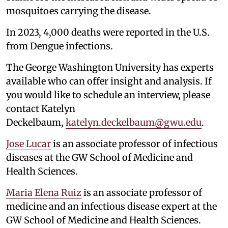
mosquitoes carrying the disease.
In 2023, 4,000 deaths were reported in the U.S.
from Dengue infections.
The George Washington University has experts
available who can offer insight and analysis. If
you would like to schedule an interview, please
contact Katelyn
Deckelbaum,
katelyn.deckelbaum@gwu.edu
.
Jose Lucar
is an associate professor of infectious
diseases at the GW School of Medicine and
Health Sciences.
Maria Elena Ruiz
is an associate professor of
medicine and an infectious disease expert at the
GW School of Medicine and Health Sciences.