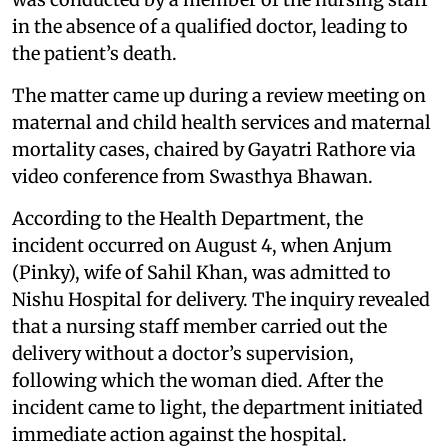
in the absence of a qualified doctor, leading to
the patient’s death.
The matter came up during a review meeting on
maternal and child health services and maternal
mortality cases, chaired by Gayatri Rathore via
video conference from Swasthya Bhawan.
According to the Health Department, the
incident occurred on August 4, when Anjum
(Pinky), wife of Sahil Khan, was admitted to
Nishu Hospital for delivery. The inquiry revealed
that a nursing staff member carried out the
delivery without a doctor’s supervision,
following which the woman died. After the
incident came to light, the department initiated
immediate action against the hospital.