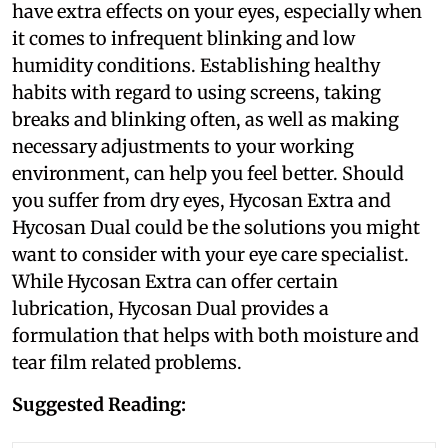
have extra effects on your eyes, especially when
it comes to infrequent blinking and low
humidity conditions. Establishing healthy
habits with regard to using screens, taking
breaks and blinking often, as well as making
necessary adjustments to your working
environment, can help you feel better. Should
you suffer from dry eyes, Hycosan Extra and
Hycosan Dual could be the solutions you might
want to consider with your eye care specialist.
While Hycosan Extra can offer certain
lubrication, Hycosan Dual provides a
formulation that helps with both moisture and
tear film related problems.
Suggested Reading: