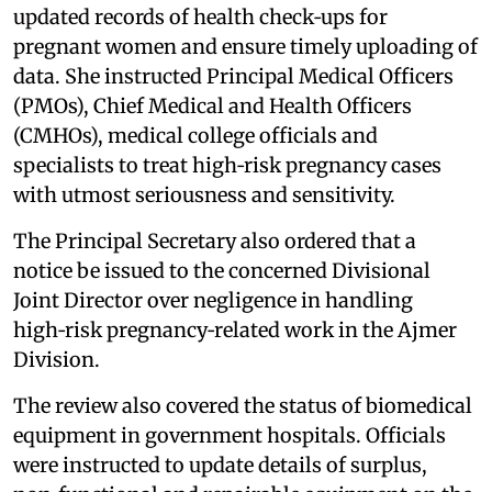
updated records of health check‑ups for
pregnant women and ensure timely uploading of
data. She instructed Principal Medical Officers
(PMOs), Chief Medical and Health Officers
(CMHOs), medical college officials and
specialists to treat high‑risk pregnancy cases
with utmost seriousness and sensitivity.
The Principal Secretary also ordered that a
notice be issued to the concerned Divisional
Joint Director over negligence in handling
high‑risk pregnancy‑related work in the Ajmer
Division.
The review also covered the status of biomedical
equipment in government hospitals. Officials
were instructed to update details of surplus,