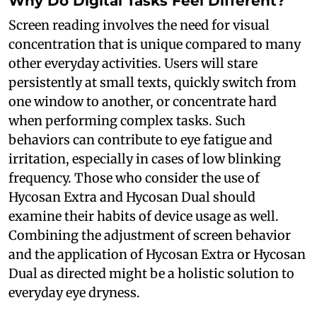
Why Do Digital Tasks Feel Different?
Screen reading involves the need for visual
concentration that is unique compared to many
other everyday activities. Users will stare
persistently at small texts, quickly switch from
one window to another, or concentrate hard
when performing complex tasks. Such
behaviors can contribute to eye fatigue and
irritation, especially in cases of low blinking
frequency. Those who consider the use of
Hycosan Extra and Hycosan Dual should
examine their habits of device usage as well.
Combining the adjustment of screen behavior
and the application of Hycosan Extra or Hycosan
Dual as directed might be a holistic solution to
everyday eye dryness.