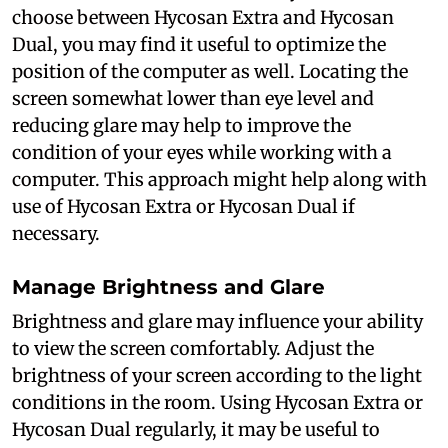
choose between Hycosan Extra and Hycosan
Dual, you may find it useful to optimize the
position of the computer as well. Locating the
screen somewhat lower than eye level and
reducing glare may help to improve the
condition of your eyes while working with a
computer. This approach might help along with
use of Hycosan Extra or Hycosan Dual if
necessary.
Manage Brightness and Glare
Brightness and glare may influence your ability
to view the screen comfortably. Adjust the
brightness of your screen according to the light
conditions in the room. Using Hycosan Extra or
Hycosan Dual regularly, it may be useful to