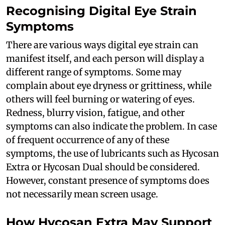
Recognising Digital Eye Strain
Symptoms
There are various ways digital eye strain can
manifest itself, and each person will display a
different range of symptoms. Some may
complain about eye dryness or grittiness, while
others will feel burning or watering of eyes.
Redness, blurry vision, fatigue, and other
symptoms can also indicate the problem. In case
of frequent occurrence of any of these
symptoms, the use of lubricants such as Hycosan
Extra or Hycosan Dual should be considered.
However, constant presence of symptoms does
not necessarily mean screen usage.
How Hycosan Extra May Support