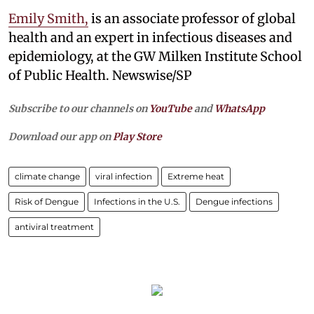
Emily Smith,
is an associate professor of global
health and an expert in infectious diseases and
epidemiology, at the GW Milken Institute School
of Public Health. Newswise/SP
Subscribe to our channels on
YouTube
and
WhatsApp
Download our app on
Play Store
climate change
viral infection
Extreme heat
Risk of Dengue
Infections in the U.S.
Dengue infections
antiviral treatment