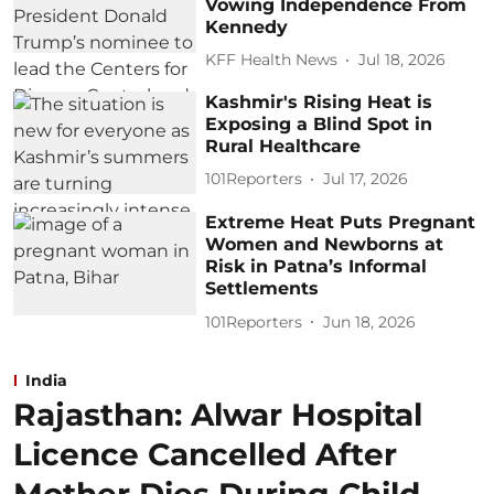
Vowing Independence From
Kennedy
KFF Health News
Jul 18, 2026
Kashmir's Rising Heat is
Exposing a Blind Spot in
Rural Healthcare
101Reporters
Jul 17, 2026
Extreme Heat Puts Pregnant
Women and Newborns at
Risk in Patna’s Informal
Settlements
101Reporters
Jun 18, 2026
India
Rajasthan: Alwar Hospital
Licence Cancelled After