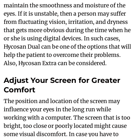
maintain the smoothness and moisture of the
eyes. If it is unstable, then a person may suffer
from fluctuating vision, irritation, and dryness
that gets more obvious during the time when he
or she is using digital devices. In such cases,
Hycosan Dual can be one of the options that will
help the patient to overcome their problems.
Also, Hycosan Extra can be considered.
Adjust Your Screen for Greater
Comfort
The position and location of the screen may
influence your eyes in the long run while
working with a computer. The screen that is too
bright, too close or poorly located might cause
some visual discomfort. In case you have to