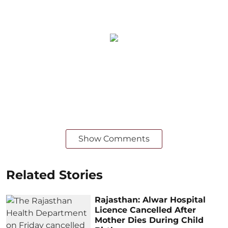
Show Comments
Related Stories
Rajasthan: Alwar Hospital
Licence Cancelled After
Mother Dies During Child