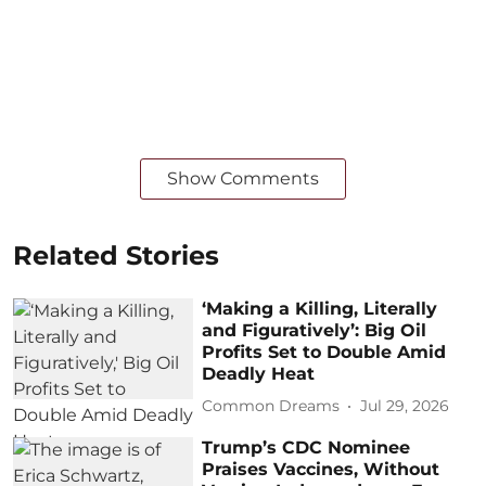
Show Comments
Related Stories
‘Making a Killing, Literally
and Figuratively’: Big Oil
Profits Set to Double Amid
Deadly Heat
Common Dreams
Jul 29, 2026
Trump’s CDC Nominee
Praises Vaccines, Without