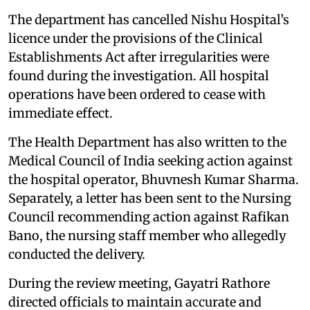
The department has cancelled Nishu Hospital’s
licence under the provisions of the Clinical
Establishments Act after irregularities were
found during the investigation. All hospital
operations have been ordered to cease with
immediate effect.
The Health Department has also written to the
Medical Council of India seeking action against
the hospital operator, Bhuvnesh Kumar Sharma.
Separately, a letter has been sent to the Nursing
Council recommending action against Rafikan
Bano, the nursing staff member who allegedly
conducted the delivery.
During the review meeting, Gayatri Rathore
directed officials to maintain accurate and