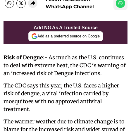
WhatsApp Channel
Add NG As A Trusted Source
Add as a preferred source on Google
Risk of Dengue:-
As much as the U.S. continues
to deal with extreme heat, the CDC is warning of
an increased risk of Dengue infections.
The CDC says this year, the U.S. faces a higher
risk of dengue, a viral infection carried by
mosquitoes with no approved antiviral
treatment.
The warmer weather due to climate change is to
blame for the increased risk and wider spread of