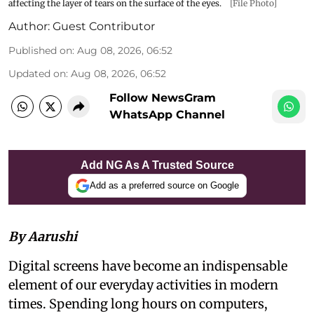
affecting the layer of tears on the surface of the eyes.
[File Photo]
Author:
Guest Contributor
Published on
:
Aug 08, 2026, 06:52
Updated on
:
Aug 08, 2026, 06:52
Follow NewsGram
WhatsApp Channel
Add NG As A Trusted Source
Add as a preferred source on Google
By Aarushi
Digital screens have become an indispensable
element of our everyday activities in modern
times. Spending long hours on computers,