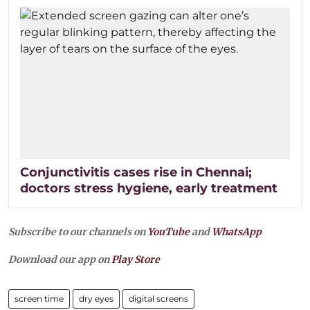
Conjunctivitis cases rise in Chennai;
doctors stress hygiene, early treatment
Subscribe to our channels on
YouTube
and
WhatsApp
Download our app on
Play Store
screen time
dry eyes
digital screens