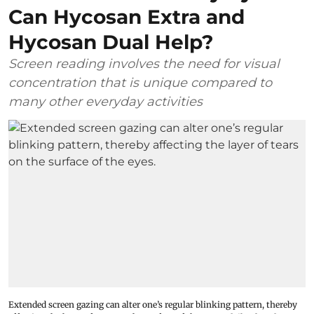
Can Hycosan Extra and
Hycosan Dual Help?
Screen reading involves the need for visual
concentration that is unique compared to
many other everyday activities
Extended screen gazing can alter one’s regular blinking pattern, thereby