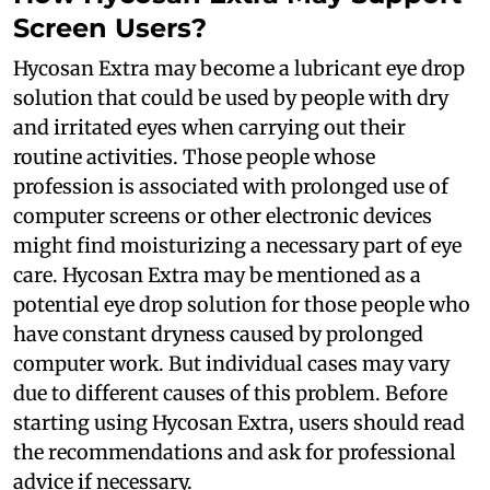
Screen Users?
Hycosan Extra may become a lubricant eye drop
solution that could be used by people with dry
and irritated eyes when carrying out their
routine activities. Those people whose
profession is associated with prolonged use of
computer screens or other electronic devices
might find moisturizing a necessary part of eye
care. Hycosan Extra may be mentioned as a
potential eye drop solution for those people who
have constant dryness caused by prolonged
computer work. But individual cases may vary
due to different causes of this problem. Before
starting using Hycosan Extra, users should read
the recommendations and ask for professional
advice if necessary.