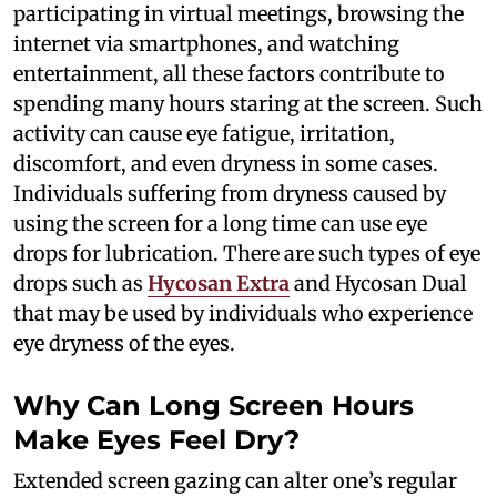
participating in virtual meetings, browsing the
internet via smartphones, and watching
entertainment, all these factors contribute to
spending many hours staring at the screen. Such
activity can cause eye fatigue, irritation,
discomfort, and even dryness in some cases.
Individuals suffering from dryness caused by
using the screen for a long time can use eye
drops for lubrication. There are such types of eye
drops such as
Hycosan Extra
and Hycosan Dual
that may be used by individuals who experience
eye dryness of the eyes.
Why Can Long Screen Hours
Make Eyes Feel Dry?
Extended screen gazing can alter one’s regular