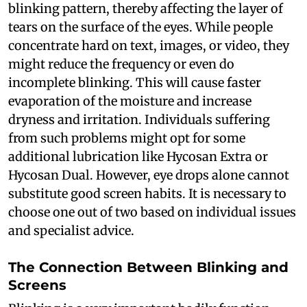
blinking pattern, thereby affecting the layer of
tears on the surface of the eyes. While people
concentrate hard on text, images, or video, they
might reduce the frequency or even do
incomplete blinking. This will cause faster
evaporation of the moisture and increase
dryness and irritation. Individuals suffering
from such problems might opt for some
additional lubrication like Hycosan Extra or
Hycosan Dual. However, eye drops alone cannot
substitute good screen habits. It is necessary to
choose one out of two based on individual issues
and specialist advice.
The Connection Between Blinking and
Screens