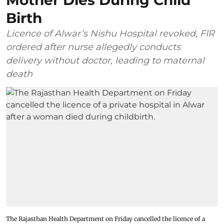
Mother Dies During Child
Birth
Licence of Alwar’s Nishu Hospital revoked, FIR
ordered after nurse allegedly conducts
delivery without doctor, leading to maternal
death
The Rajasthan Health Department on Friday cancelled the licence of a