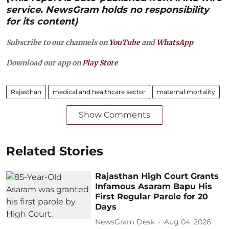
service. NewsGram holds no responsibility
for its content)
Subscribe to our channels on
YouTube
and
WhatsApp
Download our app on
Play Store
Rajasthan
medical and healthcare sector
maternal mortality
Show Comments
Related Stories
Rajasthan High Court Grants
Infamous Asaram Bapu His
First Regular Parole for 20
Days
NewsGram Desk
Aug 04, 2026