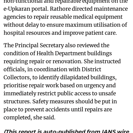
non‑functional and repairable equipment on the
e‑Upkaran portal. Rathore directed maintenance
agencies to repair reusable medical equipment
without delay to ensure maximum utilisation of
hospital resources and improve patient care.
The Principal Secretary also reviewed the
condition of Health Department buildings
requiring repair or renovation. She instructed
officials, in coordination with District
Collectors, to identify dilapidated buildings,
prioritise repair work based on urgency and
immediately restrict public access to unsafe
structures. Safety measures should be put in
place to prevent accidents until repairs are
completed, she said.
(This report is auto-published from IANS wire