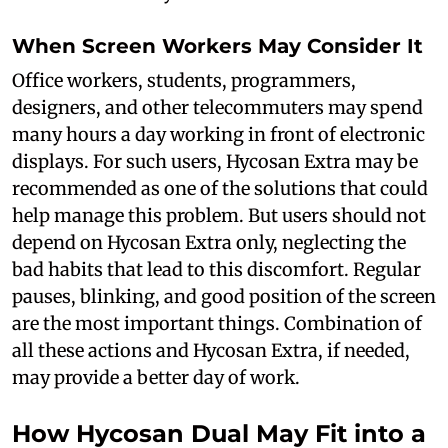
When Screen Workers May Consider It
Office workers, students, programmers,
designers, and other telecommuters may spend
many hours a day working in front of electronic
displays. For such users, Hycosan Extra may be
recommended as one of the solutions that could
help manage this problem. But users should not
depend on Hycosan Extra only, neglecting the
bad habits that lead to this discomfort. Regular
pauses, blinking, and good position of the screen
are the most important things. Combination of
all these actions and Hycosan Extra, if needed,
may provide a better day of work.
How Hycosan Dual May Fit into a