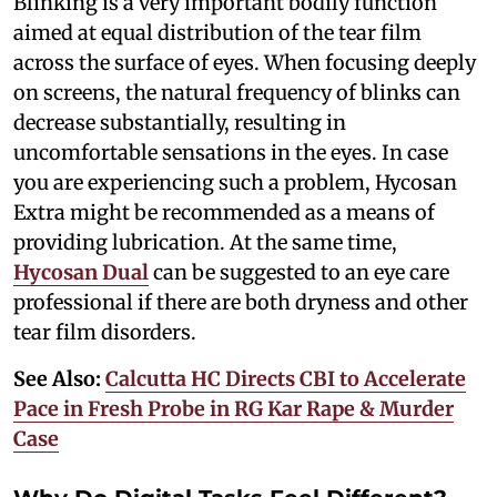
Blinking is a very important bodily function
aimed at equal distribution of the tear film
across the surface of eyes. When focusing deeply
on screens, the natural frequency of blinks can
decrease substantially, resulting in
uncomfortable sensations in the eyes. In case
you are experiencing such a problem, Hycosan
Extra might be recommended as a means of
providing lubrication. At the same time,
Hycosan Dual
can be suggested to an eye care
professional if there are both dryness and other
tear film disorders.
See Also:
Calcutta HC Directs CBI to Accelerate
Pace in Fresh Probe in RG Kar Rape & Murder
Case