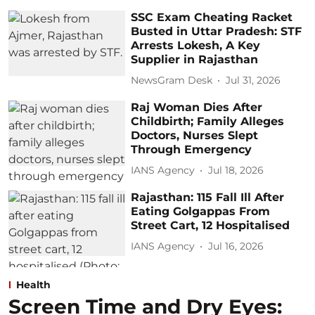
SSC Exam Cheating Racket
Busted in Uttar Pradesh: STF
Arrests Lokesh, A Key
Supplier in Rajasthan
NewsGram Desk
Jul 31, 2026
Raj Woman Dies After
Childbirth; Family Alleges
Doctors, Nurses Slept
Through Emergency
IANS Agency
Jul 18, 2026
Rajasthan: 115 Fall Ill After
Eating Golgappas From
Street Cart, 12 Hospitalised
IANS Agency
Jul 16, 2026
Health
Screen Time and Dry Eyes: