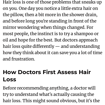
Hair loss is one of those problems that sneaks up
on you. One day you notice a little extra hair on
the pillow, then a bit more in the shower drain,
and before long you're standing in front of the
mirror wondering when things changed. For
most people, the instinct is to try a shampoo or
oil and hope for the best. But doctors approach
hair loss quite differently — and understanding
how they think about it can save you a lot of time
and frustration.
How Doctors First Assess Hair
Loss
Before recommending anything, a doctor will
try to understand what's actually causing the
hair loss. This might sound obvious, but it's the