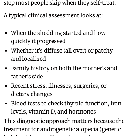
step most people skip when they self-treat.
A typical clinical assessment looks at:
When the shedding started and how
quickly it progressed
Whether it's diffuse (all over) or patchy
and localized
Family history on both the mother's and
father's side
Recent stress, illnesses, surgeries, or
dietary changes
Blood tests to check thyroid function, iron
levels, vitamin D, and hormones
This diagnostic approach matters because the
treatment for androgenetic alopecia (genetic