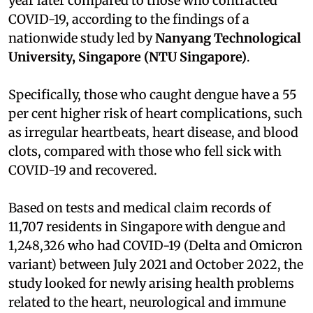
year later compared to those who contracted
COVID-19, according to the findings of a
nationwide study led by
Nanyang Technological
University, Singapore (NTU Singapore)
.
Specifically, those who caught dengue have a 55
per cent higher risk of heart complications, such
as irregular heartbeats, heart disease, and blood
clots, compared with those who fell sick with
COVID-19 and recovered.
Based on tests and medical claim records of
11,707 residents in Singapore with dengue and
1,248,326 who had COVID-19 (Delta and Omicron
variant) between July 2021 and October 2022, the
study looked for newly arising health problems
related to the heart, neurological and immune