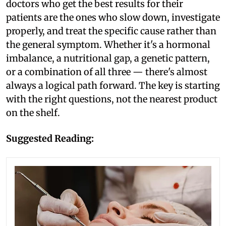
doctors who get the best results for their
patients are the ones who slow down, investigate
properly, and treat the specific cause rather than
the general symptom. Whether it's a hormonal
imbalance, a nutritional gap, a genetic pattern,
or a combination of all three — there's almost
always a logical path forward. The key is starting
with the right questions, not the nearest product
on the shelf.
Suggested Reading: