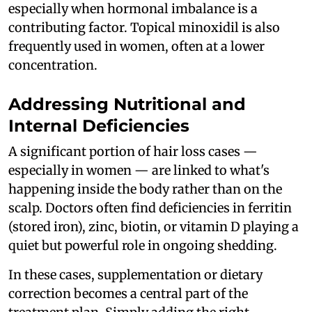
especially when hormonal imbalance is a
contributing factor. Topical minoxidil is also
frequently used in women, often at a lower
concentration.
Addressing Nutritional and
Internal Deficiencies
A significant portion of hair loss cases —
especially in women — are linked to what's
happening inside the body rather than on the
scalp. Doctors often find deficiencies in ferritin
(stored iron), zinc, biotin, or vitamin D playing a
quiet but powerful role in ongoing shedding.
In these cases, supplementation or dietary
correction becomes a central part of the