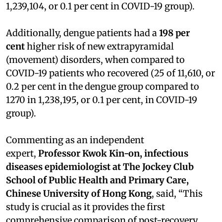
1,239,104, or 0.1 per cent in COVID-19 group).
Additionally, dengue patients had a
198 per
cent
higher risk of new extrapyramidal
(movement) disorders, when compared to
COVID-19 patients who recovered (25 of 11,610, or
0.2 per cent in the dengue group compared to
1270 in 1,238,195, or 0.1 per cent, in COVID-19
group).
Commenting as an independent
expert,
Professor Kwok Kin-on, infectious
diseases epidemiologist at The Jockey Club
School of Public Health and Primary Care,
Chinese University of Hong Kong
, said, “This
study is crucial as it provides the first
comprehensive comparison of post-recovery