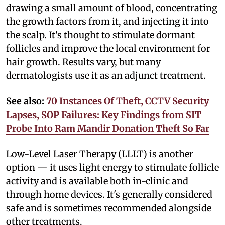
drawing a small amount of blood, concentrating
the growth factors from it, and injecting it into
the scalp. It's thought to stimulate dormant
follicles and improve the local environment for
hair growth. Results vary, but many
dermatologists use it as an adjunct treatment.
See also:
70 Instances Of Theft, CCTV Security
Lapses, SOP Failures: Key Findings from SIT
Probe Into Ram Mandir Donation Theft So Far
Low-Level Laser Therapy (LLLT) is another
option — it uses light energy to stimulate follicle
activity and is available both in-clinic and
through home devices. It's generally considered
safe and is sometimes recommended alongside
other treatments.