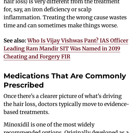
hair loss) is very different from the treatment
for, say, an iron deficiency or scalp
inflammation. Treating the wrong cause wastes
time and can sometimes make things worse.
See also:
Who Is Vijay Vishwas Pant? IAS Officer
Leading Ram Mandir SIT Was Named in 2019
Cheating and Forgery FIR
Medications That Are Commonly
Prescribed
Once there's a clearer picture of what's driving
the hair loss, doctors typically move to evidence-
based treatments.
Minoxidil is one of the most widely
recommended options. Originally developed as a