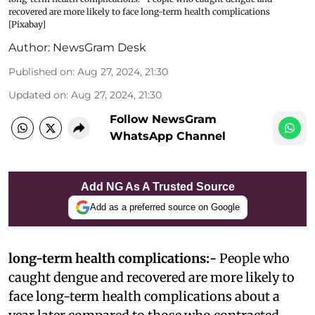
recovered are more likely to face long-term health complications
[Pixabay]
Author:
NewsGram Desk
Published on
:
Aug 27, 2024, 21:30
Updated on
:
Aug 27, 2024, 21:30
Follow NewsGram
WhatsApp Channel
Add NG As A Trusted Source
Add as a preferred source on Google
long-term health complications:-
People who
caught dengue and recovered are more likely to
face long-term health complications about a