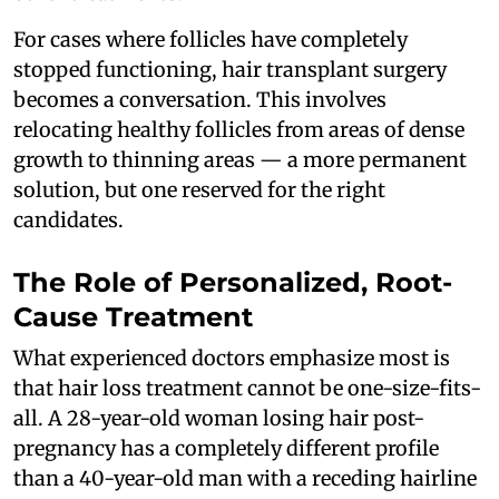
For cases where follicles have completely
stopped functioning, hair transplant surgery
becomes a conversation. This involves
relocating healthy follicles from areas of dense
growth to thinning areas — a more permanent
solution, but one reserved for the right
candidates.
The Role of Personalized, Root-
Cause Treatment
What experienced doctors emphasize most is
that hair loss treatment cannot be one-size-fits-
all. A 28-year-old woman losing hair post-
pregnancy has a completely different profile
than a 40-year-old man with a receding hairline