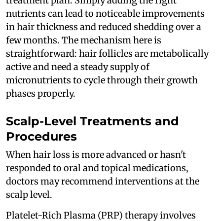
treatment plan. Simply adding the right
nutrients can lead to noticeable improvements
in hair thickness and reduced shedding over a
few months. The mechanism here is
straightforward: hair follicles are metabolically
active and need a steady supply of
micronutrients to cycle through their growth
phases properly.
Scalp-Level Treatments and
Procedures
When hair loss is more advanced or hasn't
responded to oral and topical medications,
doctors may recommend interventions at the
scalp level.
Platelet-Rich Plasma (PRP) therapy involves