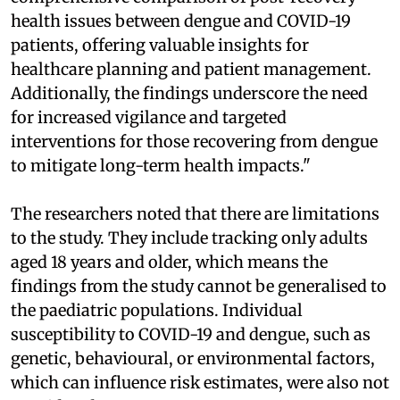
health issues between dengue and COVID-19
patients, offering valuable insights for
healthcare planning and patient management.
Additionally, the findings underscore the need
for increased vigilance and targeted
interventions for those recovering from dengue
to mitigate long-term health impacts."
The researchers noted that there are limitations
to the study. They include tracking only adults
aged 18 years and older, which means the
findings from the study cannot be generalised to
the paediatric populations. Individual
susceptibility to COVID-19 and dengue, such as
genetic, behavioural, or environmental factors,
which can influence risk estimates, were also not