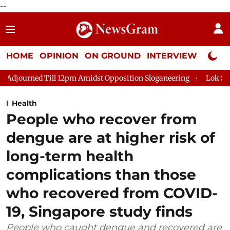
--
HOME
OPINION
ON GROUND
INTERVIEW
Neta P
d Till 12pm Amidst Opposition Sloganeering
Lok Sabha Adjour
Health
People who recover from
dengue are at higher risk of
long-term health
complications than those
who recovered from COVID-
19, Singapore study finds
People who caught dengue and recovered are