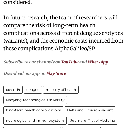
considered.
In future research, the team of researchers will
compare the risk of long-term health
complications across different dengue serotypes
(variants), and the economic costs incurred from
these complications.AlphaGalileo/SP
Subscribe to our channels on
YouTube
and
WhatsApp
Download our app on
Play Store
covid-19
dengue
ministry of health
Nanyang Technological University
long-term health complications
Delta and Omicron variant
neurological and immune system
Journal of Travel Medicine