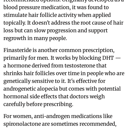
blood pressure medication, it was found to
stimulate hair follicle activity when applied
topically. It doesn't address the root cause of hair
loss but can slow progression and support
regrowth in many people.
Finasteride is another common prescription,
primarily for men. It works by blocking DHT —
a hormone derived from testosterone that
shrinks hair follicles over time in people who are
genetically sensitive to it. It's effective for
androgenetic alopecia but comes with potential
hormonal side effects that doctors weigh
carefully before prescribing.
For women, anti-androgen medications like
spironolactone are sometimes recommended,