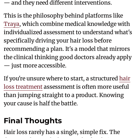
— and they need different interventions.
This is the philosophy behind platforms like
Traya
, which combine medical knowledge with
individualized assessment to understand what's
specifically driving your hair loss before
recommending a plan. It's a model that mirrors
the clinical thinking good doctors already apply
— just more accessible.
If you're unsure where to start, a structured
hair
loss treatment
assessment is often more useful
than jumping straight to a product. Knowing
your cause is half the battle.
Final Thoughts
Hair loss rarely has a single, simple fix. The