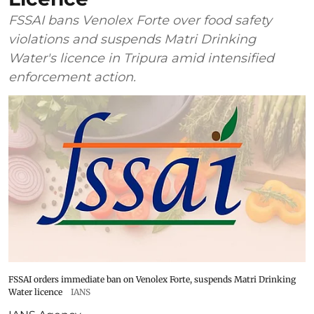
FSSAI bans Venolex Forte over food safety
violations and suspends Matri Drinking
Water's licence in Tripura amid intensified
enforcement action.
FSSAI orders immediate ban on Venolex Forte, suspends Matri Drinking
Water licence
IANS