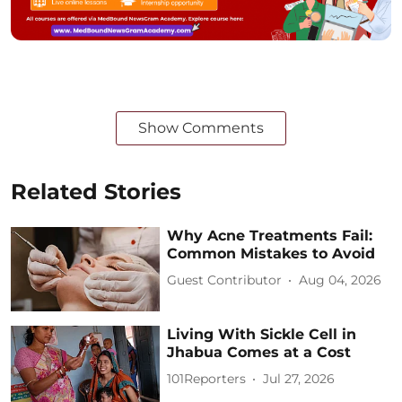
Show Comments
Related Stories
Why Acne Treatments Fail:
Common Mistakes to Avoid
Guest Contributor
Aug 04, 2026
Living With Sickle Cell in
Jhabua Comes at a Cost
101Reporters
Jul 27, 2026