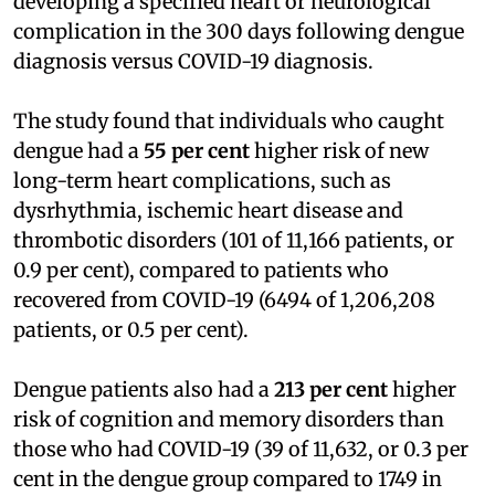
developing a specified heart or neurological
complication in the 300 days following dengue
diagnosis versus COVID-19 diagnosis.
The study found that individuals who caught
dengue had a
55 per cent
higher risk of new
long-term heart complications, such as
dysrhythmia, ischemic heart disease and
thrombotic disorders (101 of 11,166 patients, or
0.9 per cent), compared to patients who
recovered from COVID-19 (6494 of 1,206,208
patients, or 0.5 per cent).
Dengue patients also had a
213 per cent
higher
risk of cognition and memory disorders than
those who had COVID-19 (39 of 11,632, or 0.3 per
cent in the dengue group compared to 1749 in