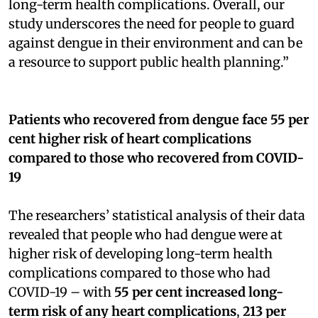
long-term health complications. Overall, our
study underscores the need for people to guard
against dengue in their environment and can be
a resource to support public health planning.”
Patients who recovered from dengue face 55 per
cent higher risk of heart complications
compared to those who recovered from COVID-
19
The researchers’ statistical analysis of their data
revealed that people who had dengue were at
higher risk of developing long-term health
complications compared to those who had
COVID-19 – with
55 per cent increased long-
term risk of any heart complications
,
213 per