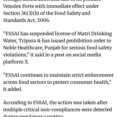
Venolex Forte with immediate effect under
Section 36(3)(b) of the Food Safety and
Standards Act, 2006.
"FSSAI has suspended license of Matri Drinking
Water, Tripura & has issued prohibition order to
Noble Healthcare, Punjab for serious food safety
violations," it said in a post on social media
platform X.
"FSSAI continues to maintain strict enforcement
across food sectors to protect consumer health,"
it added.
According to FSSAI, the action was taken after
multiple critical non-compliances were detected
during regulatory scrutiny.