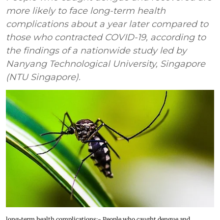
more likely to face long-term health
complications about a year later compared to
those who contracted COVID-19, according to
the findings of a nationwide study led by
Nanyang Technological University, Singapore
(NTU Singapore).
long-term health complications:- People who caught dengue and