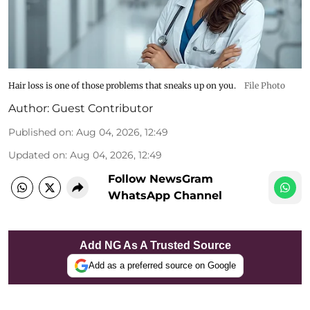
Hair loss is one of those problems that sneaks up on you.
File Photo
Author:
Guest Contributor
Published on
:
Aug 04, 2026, 12:49
Updated on
:
Aug 04, 2026, 12:49
Follow NewsGram
WhatsApp Channel
Add NG As A Trusted Source
Add as a preferred source on Google