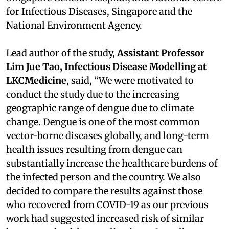
for Infectious Diseases, Singapore and the
National Environment Agency.
Lead author of the study,
Assistant Professor
Lim Jue Tao, Infectious Disease Modelling at
LKCMedicine
, said, “We were motivated to
conduct the study due to the increasing
geographic range of dengue due to climate
change. Dengue is one of the most common
vector-borne diseases globally, and long-term
health issues resulting from dengue can
substantially increase the healthcare burdens of
the infected person and the country. We also
decided to compare the results against those
who recovered from COVID-19 as our previous
work had suggested increased risk of similar