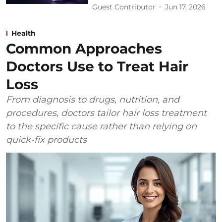
Guest Contributor
Jun 17, 2026
Health
Common Approaches
Doctors Use to Treat Hair
Loss
From diagnosis to drugs, nutrition, and
procedures, doctors tailor hair loss treatment
to the specific cause rather than relying on
quick-fix products