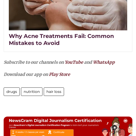
Why Acne Treatments Fail: Common
Mistakes to Avoid
Subscribe to our channels on
YouTube
and
WhatsApp
Download our app on
Play Store
drugs
nutrition
hair loss