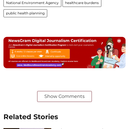
National Environment Agency
healthcare burdens
public health planning
Show Comments
Related Stories