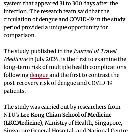
system that appeared 31 to 300 days after the
infection. The research team said that the
circulation of dengue and COVID-19 in the study
period provided a unique opportunity for
comparison.
The study, published in the
Journal of Travel
Medicine
in July 2024, is the first to examine the
long-term risk of multiple health complications
following
dengue
and the first to contrast the
post-recovery risk of dengue and COVID-19
patients.
The study was carried out by researchers from
NTU’s
Lee Kong Chian School of Medicine
(LKCMedicine)
, Ministry of Health, Singapore,
Singapore General Hospital, and National Centre