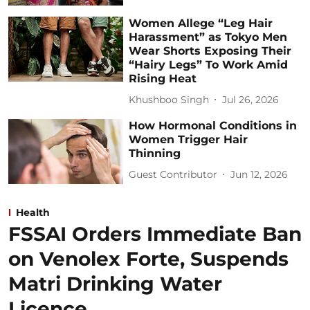
Women Allege “Leg Hair
Harassment” as Tokyo Men
Wear Shorts Exposing Their
“Hairy Legs” To Work Amid
Rising Heat
Khushboo Singh
Jul 26, 2026
How Hormonal Conditions in
Women Trigger Hair
Thinning
Guest Contributor
Jun 12, 2026
Health
FSSAI Orders Immediate Ban
on Venolex Forte, Suspends
Matri Drinking Water
Licence