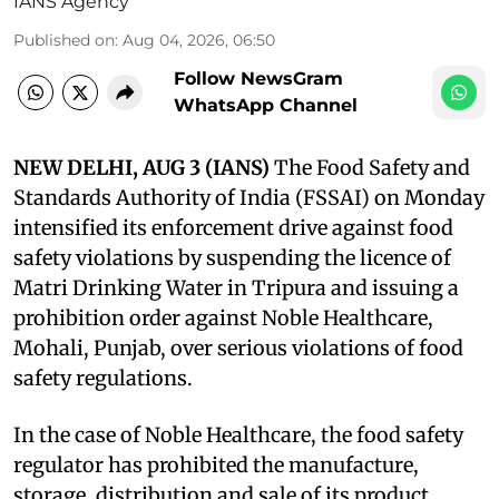
IANS Agency
Published on
:
Aug 04, 2026, 06:50
Follow NewsGram
WhatsApp Channel
NEW DELHI, AUG 3 (IANS)
The Food Safety and
Standards Authority of India (FSSAI) on Monday
intensified its enforcement drive against food
safety violations by suspending the licence of
Matri Drinking Water in Tripura and issuing a
prohibition order against Noble Healthcare,
Mohali, Punjab, over serious violations of food
safety regulations.
In the case of Noble Healthcare, the food safety
regulator has prohibited the manufacture,
storage, distribution and sale of its product