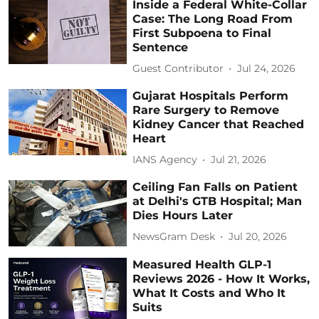
Inside a Federal White-Collar
Case: The Long Road From
First Subpoena to Final
Sentence
Guest Contributor
Jul 24, 2026
Gujarat Hospitals Perform
Rare Surgery to Remove
Kidney Cancer that Reached
Heart
IANS Agency
Jul 21, 2026
Ceiling Fan Falls on Patient
at Delhi's GTB Hospital; Man
Dies Hours Later
NewsGram Desk
Jul 20, 2026
Measured Health GLP-1
Reviews 2026 - How It Works,
What It Costs and Who It
Suits