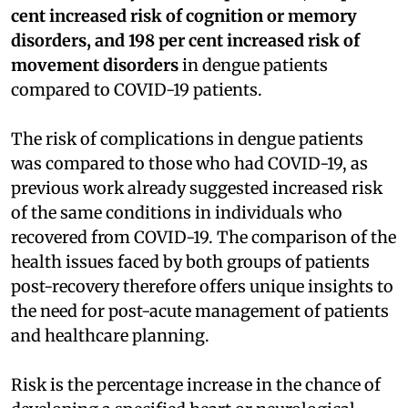
cent increased risk of cognition or memory
disorders, and 198 per cent increased risk of
movement disorders
in dengue patients
compared to COVID-19 patients.
The risk of complications in dengue patients
was compared to those who had COVID-19, as
previous work already suggested increased risk
of the same conditions in individuals who
recovered from COVID-19. The comparison of the
health issues faced by both groups of patients
post-recovery therefore offers unique insights to
the need for post-acute management of patients
and healthcare planning.
Risk is the percentage increase in the chance of