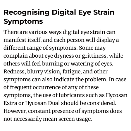
Recognising Digital Eye Strain
Symptoms
There are various ways digital eye strain can
manifest itself, and each person will display a
different range of symptoms. Some may
complain about eye dryness or grittiness, while
others will feel burning or watering of eyes.
Redness, blurry vision, fatigue, and other
symptoms can also indicate the problem. In case
of frequent occurrence of any of these
symptoms, the use of lubricants such as Hycosan
Extra or Hycosan Dual should be considered.
However, constant presence of symptoms does
not necessarily mean screen usage.