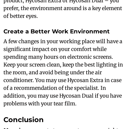
product, Hycosan Extra or Hycosan Dual – you
prefer, the environment around is a key element
of better eyes.
Create a Better Work Environment
A few changes in your working place will have a
significant impact on your comfort while
spending many hours on electronic screens.
Keep your screen clean, keep the best lighting in
the room, and avoid being under the air
conditioner. You may use Hycosan Extra in case
of a recommendation of the specialist. In
addition, you may use Hycosan Dual if you have
problems with your tear film.
Conclusion