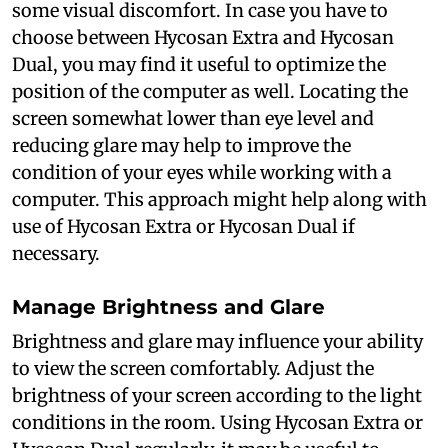
some visual discomfort. In case you have to
choose between Hycosan Extra and Hycosan
Dual, you may find it useful to optimize the
position of the computer as well. Locating the
screen somewhat lower than eye level and
reducing glare may help to improve the
condition of your eyes while working with a
computer. This approach might help along with
use of Hycosan Extra or Hycosan Dual if
necessary.
Manage Brightness and Glare
Brightness and glare may influence your ability
to view the screen comfortably. Adjust the
brightness of your screen according to the light
conditions in the room. Using Hycosan Extra or