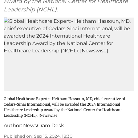
Award by the National Center for Healthcare
Leadership (NCHL).
Global Healthcare Expert:- Heitham Hassoun, MD, chief executive of
Cedars-Sinai International, will be awarded the 2024 International
Healthcare Leadership Award by the National Center for Healthcare
Leadership (NCHL). [Newswise]
Author:
NewsGram Desk
Published on
:
Sep 15, 2024, 18:30