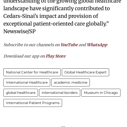
understanding of the growing global healthcare
landscape have significantly contributed to
Cedars-Sinai’s impact and provision of
exceptional patient-oriented care globally.”
Newswise/SP
Subscribe to our channels on
YouTube
and
WhatsApp
Download our app on
Play Store
National Center for Healthcare
Global Healthcare Expert
International Healthcare
academic medicine
global healthcare
international borders
Museum in Chicago
International Patient Programs