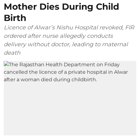
Mother Dies During Child
Birth
Licence of Alwar’s Nishu Hospital revoked, FIR
ordered after nurse allegedly conducts
delivery without doctor, leading to maternal
death