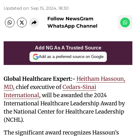
Updated on
:
Sep 15, 2024, 18:30
Follow NewsGram
WhatsApp Channel
Add NG As A Trusted Source
Add as a preferred source on Google
Global Healthcare Expert:-
Heitham Hassoun,
MD
, chief executive of
Cedars-Sinai
International
, will be awarded the 2024
International Healthcare Leadership Award by
the National Center for Healthcare Leadership
(NCHL).
The significant award recognizes Hassoun’s