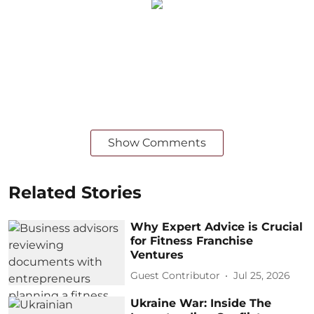
Show Comments
Related Stories
Why Expert Advice is Crucial
for Fitness Franchise
Ventures
Guest Contributor
Jul 25, 2026
Ukraine War: Inside The