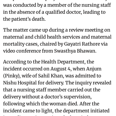
was conducted by a member of the nursing staff
in the absence of a qualified doctor, leading to
the patient’s death.
The matter came up during a review meeting on
maternal and child health services and maternal
mortality cases, chaired by Gayatri Rathore via
video conference from Swasthya Bhawan.
According to the Health Department, the
incident occurred on August 4, when Anjum
(Pinky), wife of Sahil Khan, was admitted to
Nishu Hospital for delivery. The inquiry revealed
that a nursing staff member carried out the
delivery without a doctor’s supervision,
following which the woman died. After the
incident came to light, the department initiated