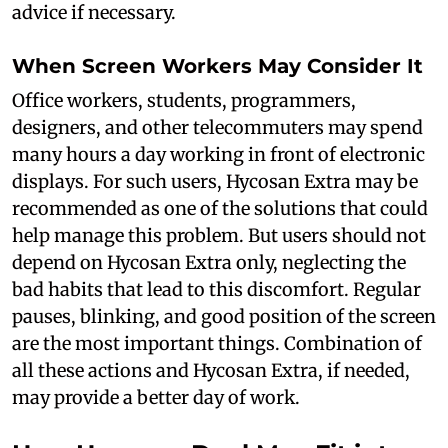
advice if necessary.
When Screen Workers May Consider It
Office workers, students, programmers,
designers, and other telecommuters may spend
many hours a day working in front of electronic
displays. For such users, Hycosan Extra may be
recommended as one of the solutions that could
help manage this problem. But users should not
depend on Hycosan Extra only, neglecting the
bad habits that lead to this discomfort. Regular
pauses, blinking, and good position of the screen
are the most important things. Combination of
all these actions and Hycosan Extra, if needed,
may provide a better day of work.