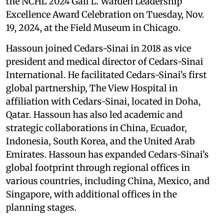
the NCHL 2024 Gail L. Warden Leadership
Excellence Award Celebration on Tuesday, Nov.
19, 2024, at the Field Museum in Chicago.
Hassoun joined Cedars-Sinai in 2018 as vice
president and medical director of Cedars-Sinai
International. He facilitated Cedars-Sinai’s first
global partnership, The View Hospital in
affiliation with Cedars-Sinai, located in Doha,
Qatar. Hassoun has also led academic and
strategic collaborations in China, Ecuador,
Indonesia, South Korea, and the United Arab
Emirates. Hassoun has expanded Cedars-Sinai’s
global footprint through regional offices in
various countries, including China, Mexico, and
Singapore, with additional offices in the
planning stages.