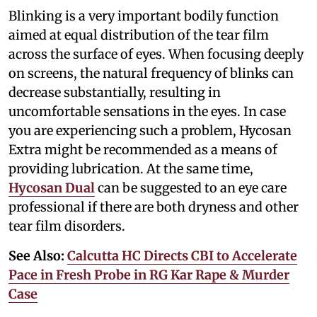
Blinking is a very important bodily function
aimed at equal distribution of the tear film
across the surface of eyes. When focusing deeply
on screens, the natural frequency of blinks can
decrease substantially, resulting in
uncomfortable sensations in the eyes. In case
you are experiencing such a problem, Hycosan
Extra might be recommended as a means of
providing lubrication. At the same time,
Hycosan Dual
can be suggested to an eye care
professional if there are both dryness and other
tear film disorders.
See Also:
Calcutta HC Directs CBI to Accelerate
Pace in Fresh Probe in RG Kar Rape & Murder
Case