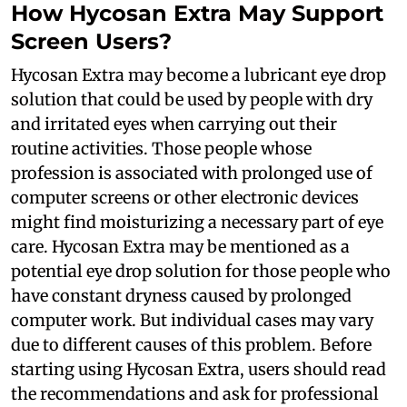
How Hycosan Extra May Support
Screen Users?
Hycosan Extra may become a lubricant eye drop
solution that could be used by people with dry
and irritated eyes when carrying out their
routine activities. Those people whose
profession is associated with prolonged use of
computer screens or other electronic devices
might find moisturizing a necessary part of eye
care. Hycosan Extra may be mentioned as a
potential eye drop solution for those people who
have constant dryness caused by prolonged
computer work. But individual cases may vary
due to different causes of this problem. Before
starting using Hycosan Extra, users should read
the recommendations and ask for professional