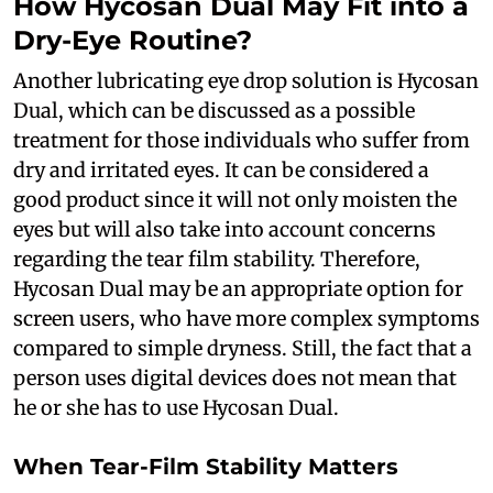
How Hycosan Dual May Fit into a
Dry-Eye Routine?
Another lubricating eye drop solution is Hycosan
Dual, which can be discussed as a possible
treatment for those individuals who suffer from
dry and irritated eyes. It can be considered a
good product since it will not only moisten the
eyes but will also take into account concerns
regarding the tear film stability. Therefore,
Hycosan Dual may be an appropriate option for
screen users, who have more complex symptoms
compared to simple dryness. Still, the fact that a
person uses digital devices does not mean that
he or she has to use Hycosan Dual.
When Tear-Film Stability Matters