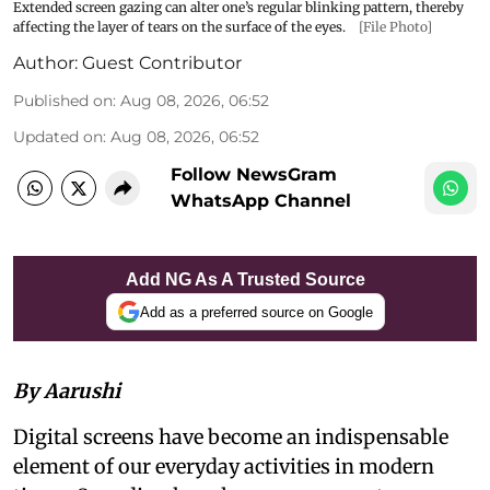
Extended screen gazing can alter one’s regular blinking pattern, thereby
affecting the layer of tears on the surface of the eyes.
[File Photo]
Author:
Guest Contributor
Published on
:
Aug 08, 2026, 06:52
Updated on
:
Aug 08, 2026, 06:52
Follow NewsGram
WhatsApp Channel
Add NG As A Trusted Source
Add as a preferred source on Google
By Aarushi
Digital screens have become an indispensable
element of our everyday activities in modern