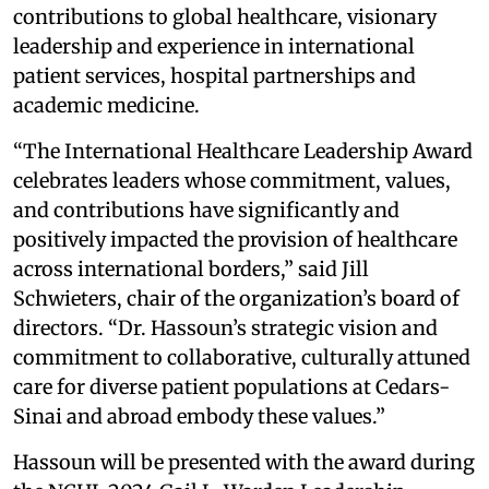
contributions to global healthcare, visionary
leadership and experience in international
patient services, hospital partnerships and
academic medicine.
“The International Healthcare Leadership Award
celebrates leaders whose commitment, values,
and contributions have significantly and
positively impacted the provision of healthcare
across international borders,” said Jill
Schwieters, chair of the organization’s board of
directors. “Dr. Hassoun’s strategic vision and
commitment to collaborative, culturally attuned
care for diverse patient populations at Cedars-
Sinai and abroad embody these values.”
Hassoun will be presented with the award during