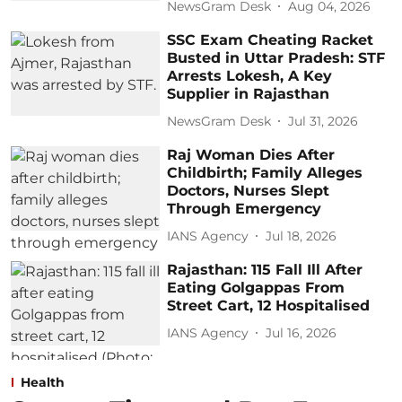
NewsGram Desk
Aug 04, 2026
SSC Exam Cheating Racket
Busted in Uttar Pradesh: STF
Arrests Lokesh, A Key
Supplier in Rajasthan
NewsGram Desk
Jul 31, 2026
Raj Woman Dies After
Childbirth; Family Alleges
Doctors, Nurses Slept
Through Emergency
IANS Agency
Jul 18, 2026
Rajasthan: 115 Fall Ill After
Eating Golgappas From
Street Cart, 12 Hospitalised
IANS Agency
Jul 16, 2026
Health