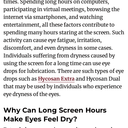
times. Spending long hours on computers,
participating in virtual meetings, browsing the
internet via smartphones, and watching
entertainment, all these factors contribute to
spending many hours staring at the screen. Such
activity can cause eye fatigue, irritation,
discomfort, and even dryness in some cases.
Individuals suffering from dryness caused by
using the screen for a long time can use eye
drops for lubrication. There are such types of eye
drops such as
Hycosan Extra
and Hycosan Dual
that may be used by individuals who experience
eye dryness of the eyes.
Why Can Long Screen Hours
Make Eyes Feel Dry?