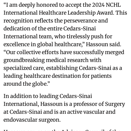
“I am deeply honored to accept the 2024 NCHL
International Healthcare Leadership Award. This
recognition reflects the perseverance and
dedication of the entire Cedars-Sinai
International team, who tirelessly push for
excellence in global healthcare,” Hassoun said.
“Our collective efforts have successfully merged
groundbreaking medical research with
specialized care, establishing Cedars-Sinai as a
leading healthcare destination for patients
around the globe.”
In addition to leading Cedars-Sinai
International, Hassoun is a professor of Surgery
at Cedars-Sinai and is an active vascular and
endovascular surgeon.