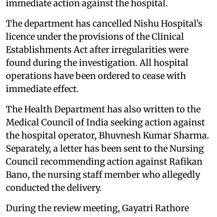
immediate action against the hospital.
The department has cancelled Nishu Hospital’s
licence under the provisions of the Clinical
Establishments Act after irregularities were
found during the investigation. All hospital
operations have been ordered to cease with
immediate effect.
The Health Department has also written to the
Medical Council of India seeking action against
the hospital operator, Bhuvnesh Kumar Sharma.
Separately, a letter has been sent to the Nursing
Council recommending action against Rafikan
Bano, the nursing staff member who allegedly
conducted the delivery.
During the review meeting, Gayatri Rathore