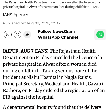
The Rajasthan Health Department on Friday cancelled the licence of a
private hospital in Alwar after a woman died during childbirth.
IANS
IANS Agency
Published on
:
Aug 08, 2026, 07:03
Follow NewsGram
WhatsApp Channel
JAIPUR, AUG 7 (IANS)
The Rajasthan Health
Department on Friday cancelled the licence of a
private hospital in Alwar after a woman died
during childbirth. Taking serious note of the
incident at Nishu Hospital in Nagla Raisis,
Principal Secretary, Medical and Health, Gayatri
Rathore, on Friday ordered the registration of an
FIR against the hospital.
A departmental inquiry found that the delivery