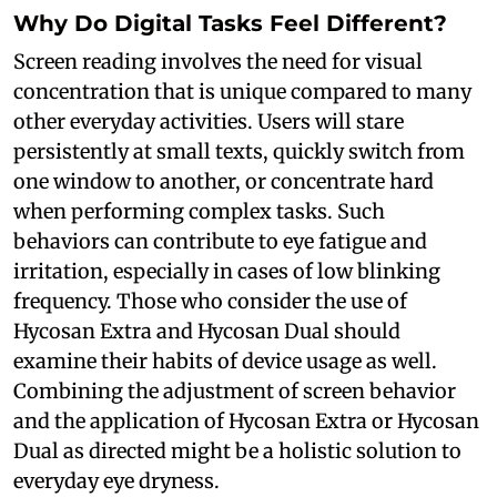
Why Do Digital Tasks Feel Different?
Screen reading involves the need for visual
concentration that is unique compared to many
other everyday activities. Users will stare
persistently at small texts, quickly switch from
one window to another, or concentrate hard
when performing complex tasks. Such
behaviors can contribute to eye fatigue and
irritation, especially in cases of low blinking
frequency. Those who consider the use of
Hycosan Extra and Hycosan Dual should
examine their habits of device usage as well.
Combining the adjustment of screen behavior
and the application of Hycosan Extra or Hycosan
Dual as directed might be a holistic solution to
everyday eye dryness.