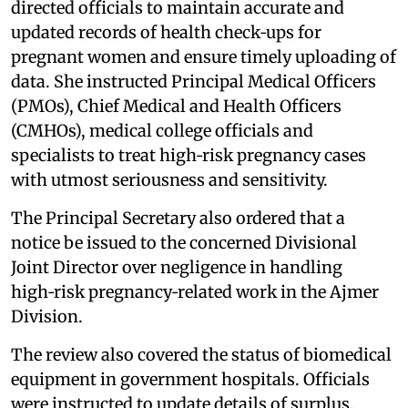
directed officials to maintain accurate and
updated records of health check‑ups for
pregnant women and ensure timely uploading of
data. She instructed Principal Medical Officers
(PMOs), Chief Medical and Health Officers
(CMHOs), medical college officials and
specialists to treat high‑risk pregnancy cases
with utmost seriousness and sensitivity.
The Principal Secretary also ordered that a
notice be issued to the concerned Divisional
Joint Director over negligence in handling
high‑risk pregnancy‑related work in the Ajmer
Division.
The review also covered the status of biomedical
equipment in government hospitals. Officials
were instructed to update details of surplus,