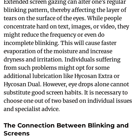
Extended screen gazing can alter one’s regular
blinking pattern, thereby affecting the layer of
tears on the surface of the eyes. While people
concentrate hard on text, images, or video, they
might reduce the frequency or even do
incomplete blinking. This will cause faster
evaporation of the moisture and increase
dryness and irritation. Individuals suffering
from such problems might opt for some
additional lubrication like Hycosan Extra or
Hycosan Dual. However, eye drops alone cannot
substitute good screen habits. It is necessary to
choose one out of two based on individual issues
and specialist advice.
The Connection Between Blinking and
Screens