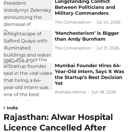
Longstanding Conflict
Between Politicians and
Military Commanders
The Conversation
Jul 24, 2026
‘Manchesterism’ is Bigger
than Andy Burnham
The Conversation
Jul 21, 2026
Mumbai Founder Hires 64-
Year-Old Intern, Says It Was
the Startup’s Best Decision
Yet
Anshika Verma
Jun 18, 2026
India
Rajasthan: Alwar Hospital
Licence Cancelled After