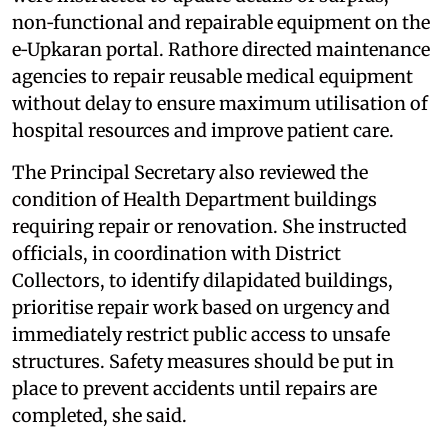
non‑functional and repairable equipment on the
e‑Upkaran portal. Rathore directed maintenance
agencies to repair reusable medical equipment
without delay to ensure maximum utilisation of
hospital resources and improve patient care.
The Principal Secretary also reviewed the
condition of Health Department buildings
requiring repair or renovation. She instructed
officials, in coordination with District
Collectors, to identify dilapidated buildings,
prioritise repair work based on urgency and
immediately restrict public access to unsafe
structures. Safety measures should be put in
place to prevent accidents until repairs are
completed, she said.