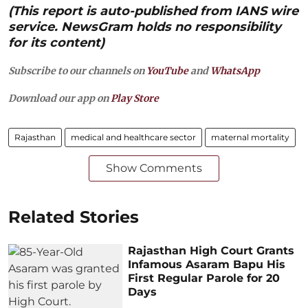
(This report is auto-published from IANS wire
service. NewsGram holds no responsibility
for its content)
Subscribe to our channels on
YouTube
and
WhatsApp
Download our app on
Play Store
Rajasthan
medical and healthcare sector
maternal mortality
Show Comments
Related Stories
Rajasthan High Court Grants
Infamous Asaram Bapu His
First Regular Parole for 20
Days