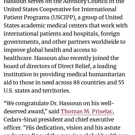
Hassoun serves on the Advisory Council of the
United States Cooperative for International
Patient Programs (USCIPP), a group of United
States academic medical centers that work with
international patients and hospitals, foreign
governments, and other partners worldwide to
improve global health and access to
healthcare. Hassoun also recently joined the
board of directors of Direct Relief, a leading
institution in providing medical humanitarian
aid to those in need across 88 countries and 55
U.S. states and territories.
“We congratulate Dr. Hassoun on his well-
deserved award,” said
Thomas M. Priselac
,
Cedars-Sinai president and chief executive
officer. “His dedication, vision and his astute