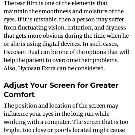
The tear film is one of the elements that
maintain the smoothness and moisture of the
eyes. If it is unstable, then a person may suffer
from fluctuating vision, irritation, and dryness
that gets more obvious during the time when he
or she is using digital devices. In such cases,
Hycosan Dual can be one of the options that will
help the patient to overcome their problems.
Also, Hycosan Extra can be considered.
Adjust Your Screen for Greater
Comfort
The position and location of the screen may
influence your eyes in the long run while
working with a computer. The screen that is too
bright, too close or poorly located might cause