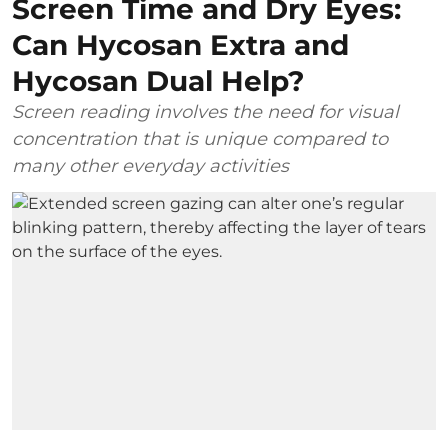
Screen Time and Dry Eyes:
Can Hycosan Extra and
Hycosan Dual Help?
Screen reading involves the need for visual
concentration that is unique compared to
many other everyday activities