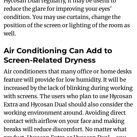
Hycosan Dual regularly, it may be useful to
reduce the glare for improving your eyes'
condition. You may use curtains, change the
position of the screen or lighting of the room as
well.
Air Conditioning Can Add to
Screen-Related Dryness
Air conditioners that many office or home desks
feature will provide for low humidity. It will be
increased by the lack of blinking during working
with screens. The users who plan to use Hycosan
Extra and Hycosan Dual should also consider the
working environment around. Avoiding direct
contact with airflow on your face and making
breaks will reduce discomfort. No matter what