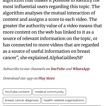
algorithm that makes it possible to identify the
most influential users regarding this topic. The
algorithm analyses the mutual interaction of
content and assigns a score to each video. The
greater the authority value of a video means that
more content on the web has linked to it as a
source of relevant information on the topic, or
has connected to more videos that are regarded
as a source of useful information on breast
cancer”, she explained.AlphaGalileo/SP
Subscribe to our channels on
YouTube
and
WhatsApp
Download our app on
Play Store
YouTube content
medical community
breast cancer diagnosis
health-related organisations