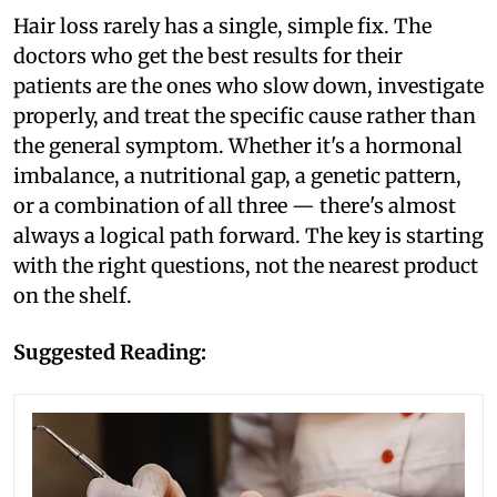
Hair loss rarely has a single, simple fix. The
doctors who get the best results for their
patients are the ones who slow down, investigate
properly, and treat the specific cause rather than
the general symptom. Whether it's a hormonal
imbalance, a nutritional gap, a genetic pattern,
or a combination of all three — there's almost
always a logical path forward. The key is starting
with the right questions, not the nearest product
on the shelf.
Suggested Reading: