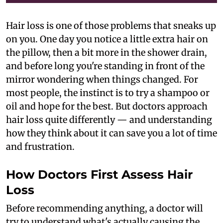
Hair loss is one of those problems that sneaks up
on you. One day you notice a little extra hair on
the pillow, then a bit more in the shower drain,
and before long you're standing in front of the
mirror wondering when things changed. For
most people, the instinct is to try a shampoo or
oil and hope for the best. But doctors approach
hair loss quite differently — and understanding
how they think about it can save you a lot of time
and frustration.
How Doctors First Assess Hair
Loss
Before recommending anything, a doctor will
try to understand what's actually causing the