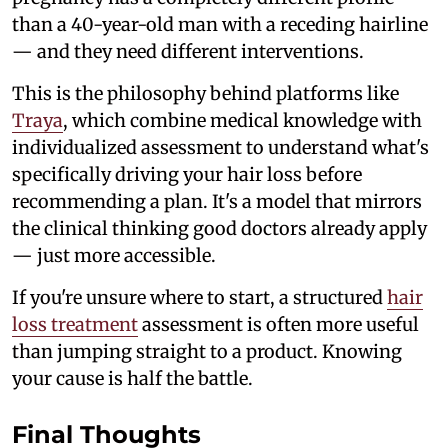
than a 40-year-old man with a receding hairline
— and they need different interventions.
This is the philosophy behind platforms like
Traya
, which combine medical knowledge with
individualized assessment to understand what's
specifically driving your hair loss before
recommending a plan. It's a model that mirrors
the clinical thinking good doctors already apply
— just more accessible.
If you're unsure where to start, a structured
hair
loss treatment
assessment is often more useful
than jumping straight to a product. Knowing
your cause is half the battle.
Final Thoughts