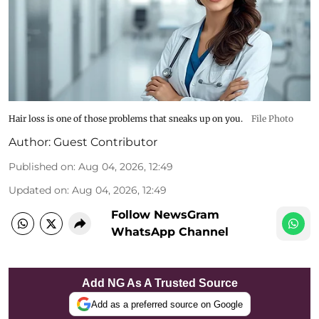
Hair loss is one of those problems that sneaks up on you.
File Photo
Author:
Guest Contributor
Published on
:
Aug 04, 2026, 12:49
Updated on
:
Aug 04, 2026, 12:49
Follow NewsGram
WhatsApp Channel
Add NG As A Trusted Source
Add as a preferred source on Google