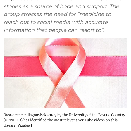
stories as a source of hope and support. The
group stresses the need for “medicine to
reach out to social media with accurate
information that people can resort to”.
Breast cancer diagnosis:A study by the University of the Basque Country
(UPV/EHU) has identified the most relevant YouTube videos on this
disease [Pixabay]