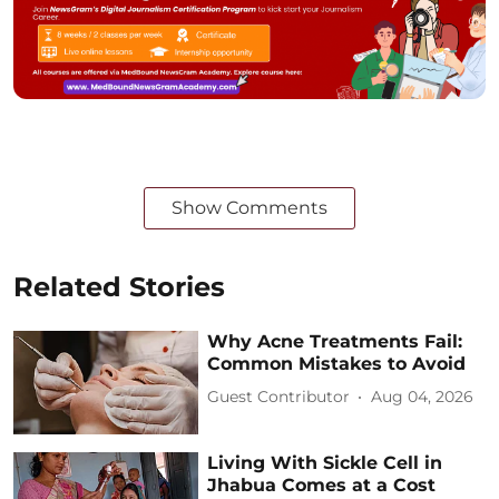
Show Comments
Related Stories
Why Acne Treatments Fail:
Common Mistakes to Avoid
Guest Contributor
Aug 04, 2026
Living With Sickle Cell in
Jhabua Comes at a Cost