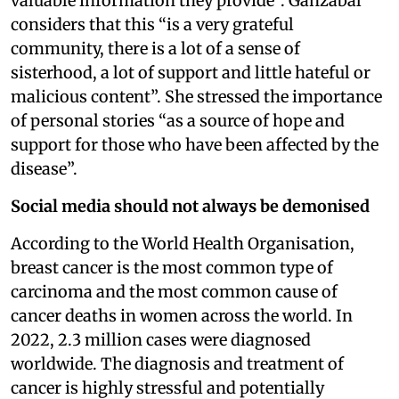
valuable information they provide”. Ganzabal
considers that this “is a very grateful
community, there is a lot of a sense of
sisterhood, a lot of support and little hateful or
malicious content”. She stressed the importance
of personal stories “as a source of hope and
support for those who have been affected by the
disease”.
Social media should not always be demonised
According to the World Health Organisation,
breast cancer is the most common type of
carcinoma and the most common cause of
cancer deaths in women across the world. In
2022, 2.3 million cases were diagnosed
worldwide. The diagnosis and treatment of
cancer is highly stressful and potentially