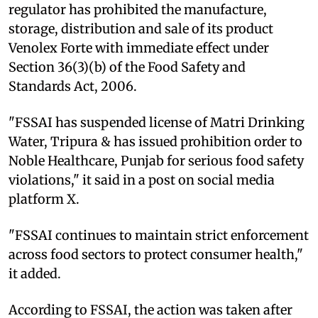
regulator has prohibited the manufacture,
storage, distribution and sale of its product
Venolex Forte with immediate effect under
Section 36(3)(b) of the Food Safety and
Standards Act, 2006.
"FSSAI has suspended license of Matri Drinking
Water, Tripura & has issued prohibition order to
Noble Healthcare, Punjab for serious food safety
violations," it said in a post on social media
platform X.
"FSSAI continues to maintain strict enforcement
across food sectors to protect consumer health,"
it added.
According to FSSAI, the action was taken after