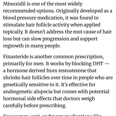
Minoxidil is one of the most widely
recommended options. Originally developed as a
blood pressure medication, it was found to
stimulate hair follicle activity when applied
topically. It doesn't address the root cause of hair
loss but can slow progression and support
regrowth in many people.
Finasteride is another common prescription,
primarily for men. It works by blocking DHT —
a hormone derived from testosterone that
shrinks hair follicles over time in people who are
genetically sensitive to it. It's effective for
androgenetic alopecia but comes with potential
hormonal side effects that doctors weigh
carefully before prescribing.