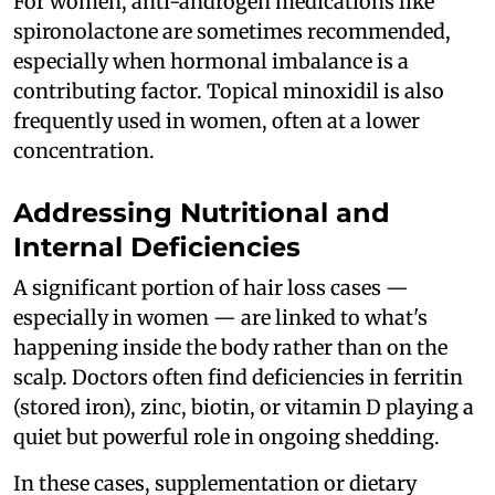
For women, anti-androgen medications like
spironolactone are sometimes recommended,
especially when hormonal imbalance is a
contributing factor. Topical minoxidil is also
frequently used in women, often at a lower
concentration.
Addressing Nutritional and
Internal Deficiencies
A significant portion of hair loss cases —
especially in women — are linked to what's
happening inside the body rather than on the
scalp. Doctors often find deficiencies in ferritin
(stored iron), zinc, biotin, or vitamin D playing a
quiet but powerful role in ongoing shedding.
In these cases, supplementation or dietary