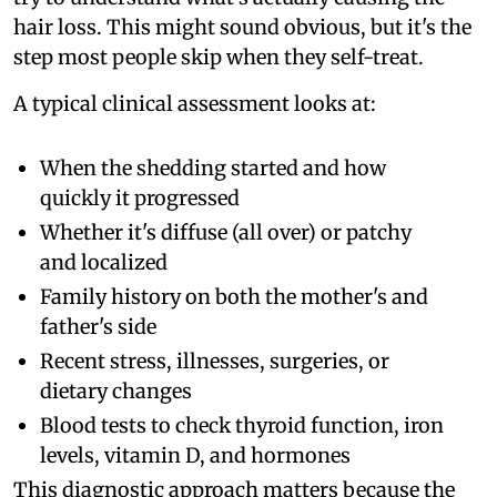
hair loss. This might sound obvious, but it's the
step most people skip when they self-treat.
A typical clinical assessment looks at:
When the shedding started and how
quickly it progressed
Whether it's diffuse (all over) or patchy
and localized
Family history on both the mother's and
father's side
Recent stress, illnesses, surgeries, or
dietary changes
Blood tests to check thyroid function, iron
levels, vitamin D, and hormones
This diagnostic approach matters because the