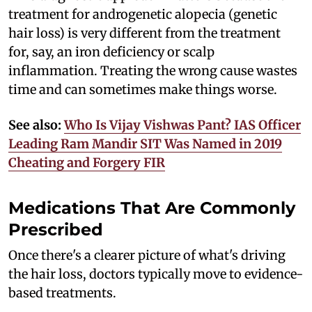
treatment for androgenetic alopecia (genetic
hair loss) is very different from the treatment
for, say, an iron deficiency or scalp
inflammation. Treating the wrong cause wastes
time and can sometimes make things worse.
See also:
Who Is Vijay Vishwas Pant? IAS Officer
Leading Ram Mandir SIT Was Named in 2019
Cheating and Forgery FIR
Medications That Are Commonly
Prescribed
Once there's a clearer picture of what's driving
the hair loss, doctors typically move to evidence-
based treatments.