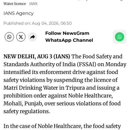
Water licence
IANS
IANS Agency
Published on
:
Aug 04, 2026, 06:50
Follow NewsGram
WhatsApp Channel
NEW DELHI, AUG 3 (IANS)
The Food Safety and
Standards Authority of India (FSSAI) on Monday
intensified its enforcement drive against food
safety violations by suspending the licence of
Matri Drinking Water in Tripura and issuing a
prohibition order against Noble Healthcare,
Mohali, Punjab, over serious violations of food
safety regulations.
In the case of Noble Healthcare, the food safety