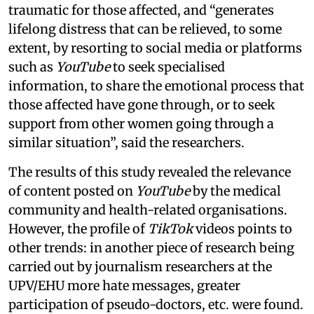
traumatic for those affected, and “generates
lifelong distress that can be relieved, to some
extent, by resorting to social media or platforms
such as
YouTube
to seek specialised
information, to share the emotional process that
those affected have gone through, or to seek
support from other women going through a
similar situation”, said the researchers.
The results of this study revealed the relevance
of content posted on
YouTube
by the medical
community and health-related organisations.
However, the profile of
TikTok
videos points to
other trends: in another piece of research being
carried out by journalism researchers at the
UPV/EHU more hate messages, greater
participation of pseudo-doctors, etc. were found.