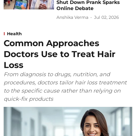
Shut Down Prank Sparks
Online Debate
Anshika Verma
Jul 02, 2026
Health
Common Approaches
Doctors Use to Treat Hair
Loss
From diagnosis to drugs, nutrition, and
procedures, doctors tailor hair loss treatment
to the specific cause rather than relying on
quick-fix products