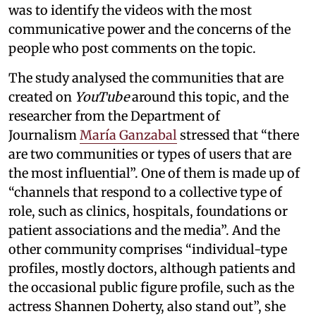
was to identify the videos with the most
communicative power and the concerns of the
people who post comments on the topic.
The study analysed the communities that are
created on
YouTube
around this topic, and the
researcher from the Department of
Journalism
María Ganzabal
stressed that “there
are two communities or types of users that are
the most influential”. One of them is made up of
“channels that respond to a collective type of
role, such as clinics, hospitals, foundations or
patient associations and the media”. And the
other community comprises “individual-type
profiles, mostly doctors, although patients and
the occasional public figure profile, such as the
actress Shannen Doherty, also stand out”, she