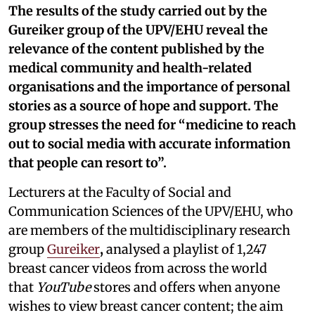
The results of the study carried out by the
Gureiker group of the UPV/EHU reveal the
relevance of the content published by the
medical community and health-related
organisations and the importance of personal
stories as a source of hope and support. The
group stresses the need for “medicine to reach
out to social media with accurate information
that people can resort to”.
Lecturers at the Faculty of Social and
Communication Sciences of the UPV/EHU, who
are members of the multidisciplinary research
group
Gureiker
,
analysed a playlist of 1,247
breast cancer videos from across the world
that
YouTube
stores and offers when anyone
wishes to view breast cancer content; the aim