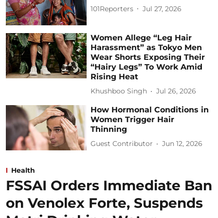
101Reporters
Jul 27, 2026
Women Allege “Leg Hair
Harassment” as Tokyo Men
Wear Shorts Exposing Their
“Hairy Legs” To Work Amid
Rising Heat
Khushboo Singh
Jul 26, 2026
How Hormonal Conditions in
Women Trigger Hair
Thinning
Guest Contributor
Jun 12, 2026
Health
FSSAI Orders Immediate Ban
on Venolex Forte, Suspends