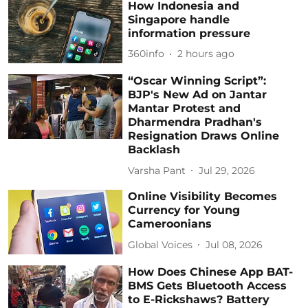
How Indonesia and
Singapore handle
information pressure
360info
2 hours ago
“Oscar Winning Script”:
BJP's New Ad on Jantar
Mantar Protest and
Dharmendra Pradhan's
Resignation Draws Online
Backlash
Varsha Pant
Jul 29, 2026
Online Visibility Becomes
Currency for Young
Cameroonians
Global Voices
Jul 08, 2026
How Does Chinese App BAT-
BMS Gets Bluetooth Access
to E-Rickshaws? Battery