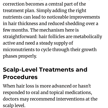
correction becomes a central part of the
treatment plan. Simply adding the right
nutrients can lead to noticeable improvements
in hair thickness and reduced shedding over a
few months. The mechanism here is
straightforward: hair follicles are metabolically
active and need a steady supply of
micronutrients to cycle through their growth
phases properly.
Scalp-Level Treatments and
Procedures
When hair loss is more advanced or hasn't
responded to oral and topical medications,
doctors may recommend interventions at the
scalp level.