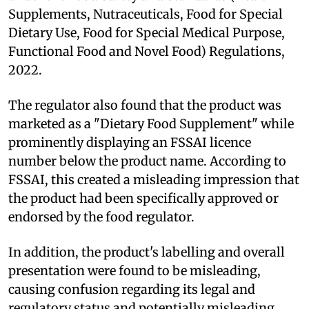
Supplements, Nutraceuticals, Food for Special
Dietary Use, Food for Special Medical Purpose,
Functional Food and Novel Food) Regulations,
2022.
The regulator also found that the product was
marketed as a "Dietary Food Supplement" while
prominently displaying an FSSAI licence
number below the product name. According to
FSSAI, this created a misleading impression that
the product had been specifically approved or
endorsed by the food regulator.
In addition, the product's labelling and overall
presentation were found to be misleading,
causing confusion regarding its legal and
regulatory status and potentially misleading