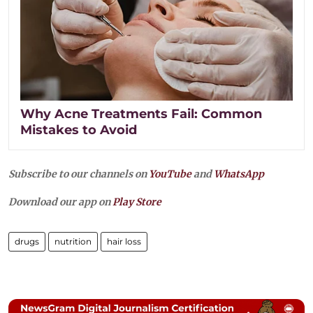
Why Acne Treatments Fail: Common
Mistakes to Avoid
Subscribe to our channels on
YouTube
and
WhatsApp
Download our app on
Play Store
drugs
nutrition
hair loss