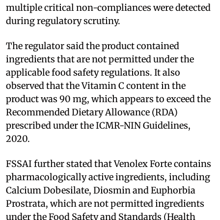
multiple critical non-compliances were detected
during regulatory scrutiny.
The regulator said the product contained
ingredients that are not permitted under the
applicable food safety regulations. It also
observed that the Vitamin C content in the
product was 90 mg, which appears to exceed the
Recommended Dietary Allowance (RDA)
prescribed under the ICMR-NIN Guidelines,
2020.
FSSAI further stated that Venolex Forte contains
pharmacologically active ingredients, including
Calcium Dobesilate, Diosmin and Euphorbia
Prostrata, which are not permitted ingredients
under the Food Safety and Standards (Health