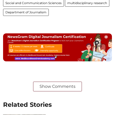
Social and Communication Sciences
multidisciplinary research
Department of Journalism
Show Comments
Related Stories