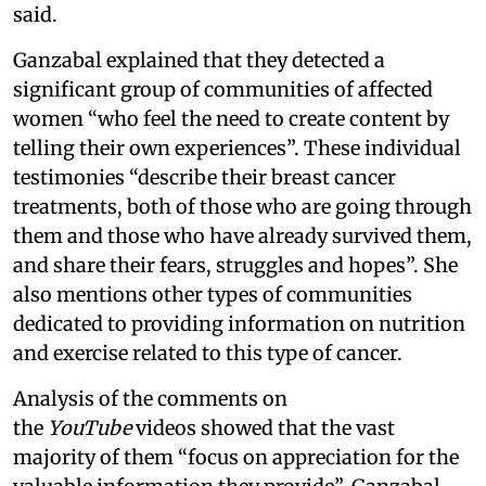
said.
Ganzabal explained that they detected a
significant group of communities of affected
women “who feel the need to create content by
telling their own experiences”. These individual
testimonies “describe their breast cancer
treatments, both of those who are going through
them and those who have already survived them,
and share their fears, struggles and hopes”. She
also mentions other types of communities
dedicated to providing information on nutrition
and exercise related to this type of cancer.
Analysis of the comments on
the
YouTube
videos showed that the vast
majority of them “focus on appreciation for the