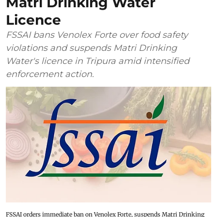
Matri Drinking Water
Licence
FSSAI bans Venolex Forte over food safety
violations and suspends Matri Drinking
Water's licence in Tripura amid intensified
enforcement action.
FSSAI orders immediate ban on Venolex Forte, suspends Matri Drinking