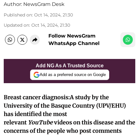
Author:
NewsGram Desk
Published on
:
Oct 14, 2024, 21:30
Updated on
:
Oct 14, 2024, 21:30
Follow NewsGram
WhatsApp Channel
Add NG As A Trusted Source
Add as a preferred source on Google
Breast cancer diagnosis:A study by the
University of the Basque Country (UPV/EHU)
has identified the most
relevant
YouTube
videos on this disease and the
concerns of the people who post comments