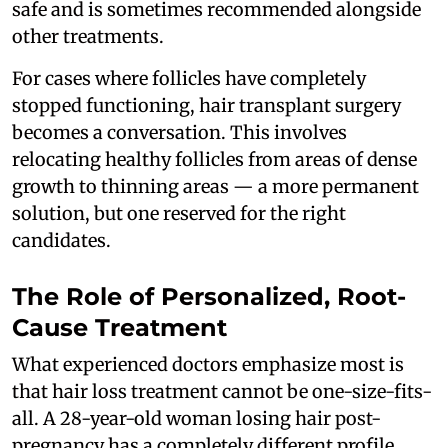
safe and is sometimes recommended alongside
other treatments.
For cases where follicles have completely
stopped functioning, hair transplant surgery
becomes a conversation. This involves
relocating healthy follicles from areas of dense
growth to thinning areas — a more permanent
solution, but one reserved for the right
candidates.
The Role of Personalized, Root-
Cause Treatment
What experienced doctors emphasize most is
that hair loss treatment cannot be one-size-fits-
all. A 28-year-old woman losing hair post-
pregnancy has a completely different profile