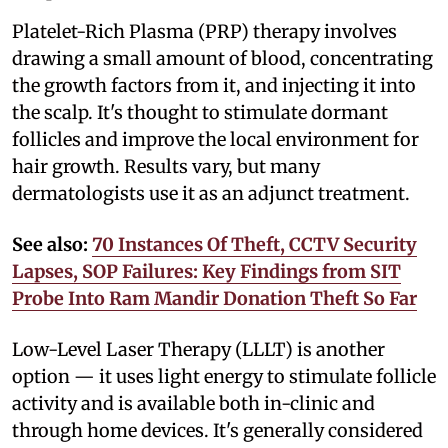
Platelet-Rich Plasma (PRP) therapy involves
drawing a small amount of blood, concentrating
the growth factors from it, and injecting it into
the scalp. It's thought to stimulate dormant
follicles and improve the local environment for
hair growth. Results vary, but many
dermatologists use it as an adjunct treatment.
See also:
70 Instances Of Theft, CCTV Security
Lapses, SOP Failures: Key Findings from SIT
Probe Into Ram Mandir Donation Theft So Far
Low-Level Laser Therapy (LLLT) is another
option — it uses light energy to stimulate follicle
activity and is available both in-clinic and
through home devices. It's generally considered