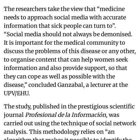
The researchers take the view that “medicine
needs to approach social media with accurate
information that sick people can turn to”.
“Social media should not always be demonised.
It is important for the medical community to
discuss the problems of this disease or any other,
to organise content that can help women seek
information and also provide support, so that
they can cope as well as possible with the
disease,” concluded Ganzabal, a lecturer at the
UPV/EHU.
The study, published in the prestigious scientific
journal
Profesional de la Información
, was
carried out using the technique of social network
analysis. This methodology relies on “an