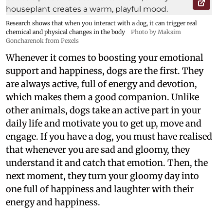
Research shows that when you interact with a dog, it can trigger real
chemical and physical changes in the body
Photo by Maksim
Goncharenok from Pexels
Whenever it comes to boosting your emotional
support and happiness, dogs are the first. They
are always active, full of energy and devotion,
which makes them a good companion. Unlike
other animals, dogs take an active part in your
daily life and motivate you to get up, move and
engage. If you have a dog, you must have realised
that whenever you are sad and gloomy, they
understand it and catch that emotion. Then, the
next moment, they turn your gloomy day into
one full of happiness and laughter with their
energy and happiness.