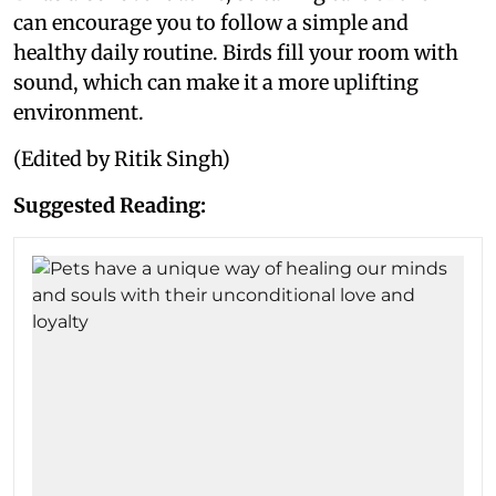
can encourage you to follow a simple and
healthy daily routine. Birds fill your room with
sound, which can make it a more uplifting
environment.
(Edited by Ritik Singh)
Suggested Reading: