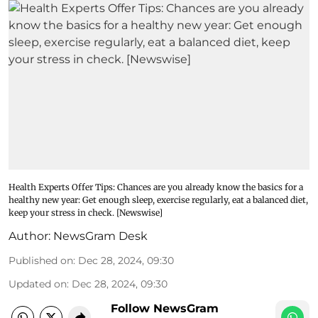
Health Experts Offer Tips: Chances are you already know the basics for a
healthy new year: Get enough sleep, exercise regularly, eat a balanced diet,
keep your stress in check. [Newswise]
Author:
NewsGram Desk
Published on
:
Dec 28, 2024, 09:30
Updated on
:
Dec 28, 2024, 09:30
Follow NewsGram