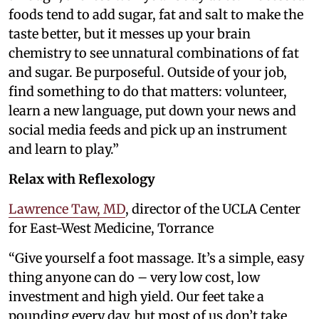
foods tend to add sugar, fat and salt to make the
taste better, but it messes up your brain
chemistry to see unnatural combinations of fat
and sugar. Be purposeful. Outside of your job,
find something to do that matters: volunteer,
learn a new language, put down your news and
social media feeds and pick up an instrument
and learn to play.”
Relax with Reflexology
Lawrence Taw, MD
, director of the UCLA Center
for East-West Medicine, Torrance
“Give yourself a foot massage. It’s a simple, easy
thing anyone can do – very low cost, low
investment and high yield. Our feet take a
pounding every day, but most of us don’t take