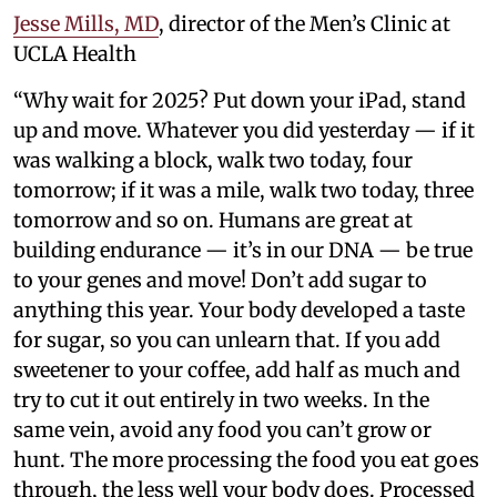
Jesse Mills, MD
, director of the Men’s Clinic at
UCLA Health
“Why wait for 2025? Put down your iPad, stand
up and move. Whatever you did yesterday — if it
was walking a block, walk two today, four
tomorrow; if it was a mile, walk two today, three
tomorrow and so on. Humans are great at
building endurance — it’s in our DNA — be true
to your genes and move! Don’t add sugar to
anything this year. Your body developed a taste
for sugar, so you can unlearn that. If you add
sweetener to your coffee, add half as much and
try to cut it out entirely in two weeks. In the
same vein, avoid any food you can’t grow or
hunt. The more processing the food you eat goes
through, the less well your body does. Processed