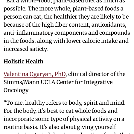
“Eat a whole-food, plant-based diet as much as
possible. The more whole, plant-based foods a
person can eat, the healthier they are likely to be
because of the high fiber content, antioxidants,
anti-inflammatory components and compounds
in the foods, along with lower calorie intake and
increased satiety.
Holistic Health
Valentina Ogaryan, PhD
, clinical director of the
Simms/Mann UCLA Center for Integrative
Oncology
“To me, healthy refers to body, spirit and mind.
For the body, it’s best to eat whole foods and
incorporate some type of physical activity on a
routine basis. It’s also about giving yourself