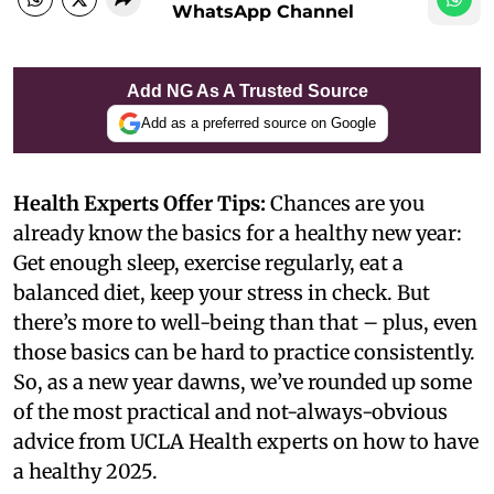
WhatsApp Channel
Add NG As A Trusted Source
Add as a preferred source on Google
Health Experts Offer Tips:
Chances are you
already know the basics for a healthy new year:
Get enough sleep, exercise regularly, eat a
balanced diet, keep your stress in check. But
there’s more to well-being than that – plus, even
those basics can be hard to practice consistently.
So, as a new year dawns, we’ve rounded up some
of the most practical and not-always-obvious
advice from UCLA Health experts on how to have
a healthy 2025.