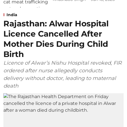
India
Rajasthan: Alwar Hospital
Licence Cancelled After
Mother Dies During Child
Birth
Licence of Alwar’s Nishu Hospital revoked, FIR
ordered after nurse allegedly conducts
delivery without doctor, leading to maternal
death