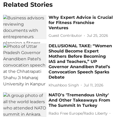
Related Stories
Why Expert Advice is Crucial
for Fitness Franchise
Ventures
Guest Contributor
Jul 25, 2026
DELUSIONAL TAKE: “Women
Should Become Expert
Mothers Before Becoming
IAS and Teachers,” UP
Governor Anandiben Patel’s
Convocation Speech Sparks
Debate
Khushboo Singh
Jul 11, 2026
NATO's 'Tremendous Unity'
And Other Takeaways From
The Summit In Turkey
Radio Free Europe/Radio Liberty