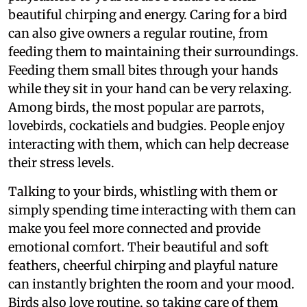
beautiful chirping and energy. Caring for a bird
can also give owners a regular routine, from
feeding them to maintaining their surroundings.
Feeding them small bites through your hands
while they sit in your hand can be very relaxing.
Among birds, the most popular are parrots,
lovebirds, cockatiels and budgies. People enjoy
interacting with them, which can help decrease
their stress levels.
Talking to your birds, whistling with them or
simply spending time interacting with them can
make you feel more connected and provide
emotional comfort. Their beautiful and soft
feathers, cheerful chirping and playful nature
can instantly brighten the room and your mood.
Birds also love routine, so taking care of them