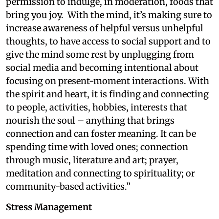
permission to indulge, in moderation, foods that
bring you joy.
With the mind, it’s making sure to
increase awareness of helpful versus unhelpful
thoughts, to have access to social support and to
give the mind some rest by unplugging from
social media and becoming intentional about
focusing on present-moment interactions. With
the spirit and heart, it is finding and connecting
to people, activities, hobbies, interests that
nourish the soul – anything that brings
connection and can foster meaning. It can be
spending time with loved ones; connection
through music, literature and art; prayer,
meditation and connecting to spirituality; or
community-based activities.”
Stress Management