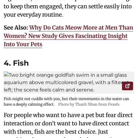
to keep them engaged, they can settle easily into
your everyday routine.
See Also:
Why Do Cats Meow More at Men Than
Women? New Study Gives Fascinating Insight
Into Your Pets
4. Fish
Fish might not cuddle with you, but their movements in the water can
have a deeply calming effect.
Photo by Thanh Nhan from Pexels
For people who want to have a pet but fear direct
interaction or don’t want to have direct contact
with them, fish are the best choice. Just