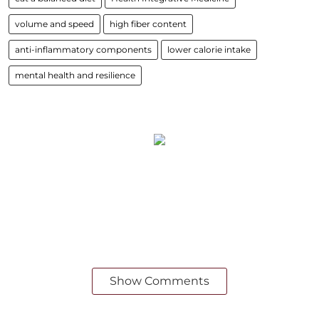
volume and speed
high fiber content
anti-inflammatory components
lower calorie intake
mental health and resilience
Show Comments