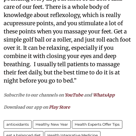
care of our feet. There is a whole body of
knowledge about reflexology, which is really
acupressure points, and you stimulate a lot of
these points when you massage your feet. Get a
simple golf ball or a roller, and just roll each foot
over it. It can be relaxing, especially if you
combine it with closing your eyes and deep
breathing. I usually tell patients to massage
their feet daily, but the best time to do it is at
night before you go to bed.”
Subscribe to our channels on
YouTube
and
WhatsApp
Download our app on
Play Store
antioxidants
Healthy New Year
Health Experts Offer Tips
eat a balanced diet
Health Integrative Medicine