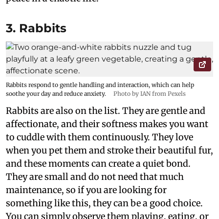
3. Rabbits
Rabbits respond to gentle handling and interaction, which can help
soothe your day and reduce anxiety.
Photo by IAN from Pexels
Rabbits are also on the list. They are gentle and
affectionate, and their softness makes you want
to cuddle with them continuously. They love
when you pet them and stroke their beautiful fur,
and these moments can create a quiet bond.
They are small and do not need that much
maintenance, so if you are looking for
something like this, they can be a good choice.
You can simply observe them playing, eating, or