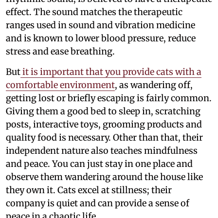
effect. The sound matches the therapeutic
ranges used in sound and vibration medicine
and is known to lower blood pressure, reduce
stress and ease breathing.
But
it is important that you provide cats with a
comfortable environment
, as wandering off,
getting lost or briefly escaping is fairly common.
Giving them a good bed to sleep in, scratching
posts, interactive toys, grooming products and
quality food is necessary. Other than that, their
independent nature also teaches mindfulness
and peace. You can just stay in one place and
observe them wandering around the house like
they own it. Cats excel at stillness; their
company is quiet and can provide a sense of
peace in a chaotic life.