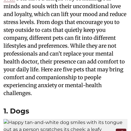
minds and souls with their unconditional love
and loyalty, which can lift your mood and reduce
stress levels. From dogs that encourage you to
step outside to cats that quietly keep you
company, different pets can fit into different
lifestyles and preferences. While they are not
professionals and can’t replace your mental
health doctor, their presence can add comfort to
your daily life. Here are five pets that may bring
comfort and companionship to people
experiencing anxiety or mental-health
challenges.
1. Dogs