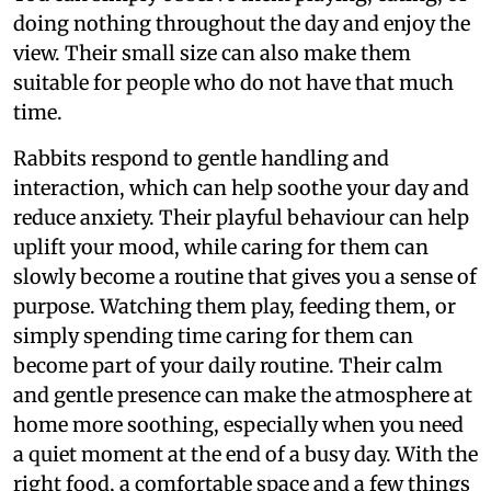
doing nothing throughout the day and enjoy the
view. Their small size can also make them
suitable for people who do not have that much
time.
Rabbits respond to gentle handling and
interaction, which can help soothe your day and
reduce anxiety. Their playful behaviour can help
uplift your mood, while caring for them can
slowly become a routine that gives you a sense of
purpose. Watching them play, feeding them, or
simply spending time caring for them can
become part of your daily routine. Their calm
and gentle presence can make the atmosphere at
home more soothing, especially when you need
a quiet moment at the end of a busy day. With the
right food, a comfortable space and a few things