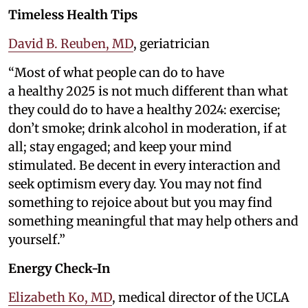
Timeless Health Tips
David B. Reuben, MD
, geriatrician
“Most of what people can do to have
a healthy 2025 is not much different than what
they could do to have a healthy 2024: exercise;
don’t smoke; drink alcohol in moderation, if at
all; stay engaged; and keep your mind
stimulated. Be decent in every interaction and
seek optimism every day. You may not find
something to rejoice about but you may find
something meaningful that may help others and
yourself.”
Energy Check-In
Elizabeth Ko, MD
, medical director of the UCLA