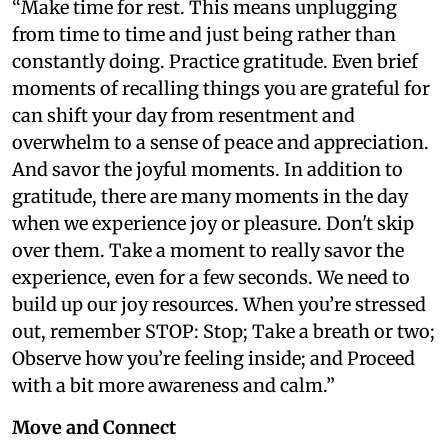
“Make time for rest. This means unplugging
from time to time and just being rather than
constantly doing. Practice gratitude. Even brief
moments of recalling things you are grateful for
can shift your day from resentment and
overwhelm to a sense of peace and appreciation.
And savor the joyful moments. In addition to
gratitude, there are many moments in the day
when we experience joy or pleasure. Don't skip
over them. Take a moment to really savor the
experience, even for a few seconds. We need to
build up our joy resources. When you’re stressed
out, remember STOP: Stop; Take a breath or two;
Observe how you’re feeling inside; and Proceed
with a bit more awareness and calm.”
Move and Connect