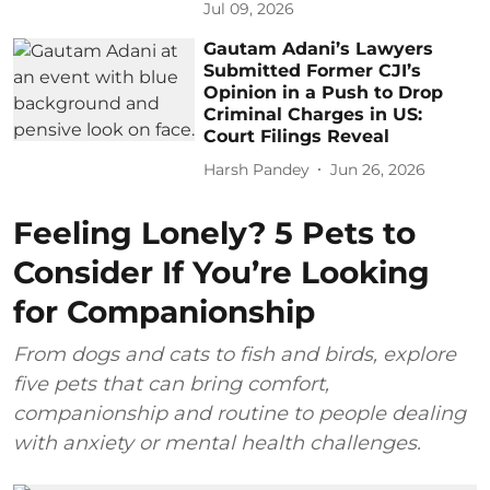
Jul 09, 2026
Gautam Adani’s Lawyers
Submitted Former CJI’s
Opinion in a Push to Drop
Criminal Charges in US:
Court Filings Reveal
Harsh Pandey
Jun 26, 2026
Feeling Lonely? 5 Pets to
Consider If You’re Looking
for Companionship
From dogs and cats to fish and birds, explore
five pets that can bring comfort,
companionship and routine to people dealing
with anxiety or mental health challenges.