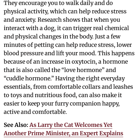
They encourage you to walk daily and do
physical activity, which can help reduce stress
and anxiety. Research shows that when you
interact with a dog, it can trigger real chemical
and physical changes in the body. Just a few
minutes of petting can help reduce stress, lower
blood pressure and lift your mood. This happens
because of an increase in oxytocin, a hormone
that is also called the “love hormone” and
“cuddle hormone.” Having the right everyday
essentials, from comfortable collars and leashes
to toys and nutritious food, can also make it
easier to keep your furry companion happy,
active and comfortable.
See Also:
As Larry the Cat Welcomes Yet
Another Prime Minister, an Expert Explains