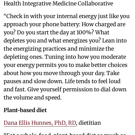
Health Integrative Medicine Collaborative
“Check in with your internal energy just like you
approach your phone battery: How charged are
you? Do you start the day at 100%? What
depletes you and what energizes you? Lean into
the energizing practices and minimize the
depleting ones. Tuning into how you moderate
your energy permits you to make better choices
about how you move through your day. Take
pauses and slow down. Life tends to feel loud
and fast. Give yourself permission to dial down
the volume and speed.
Plant-based diet
Dana Ellis Hunnes, PhD, RD
, dietitian