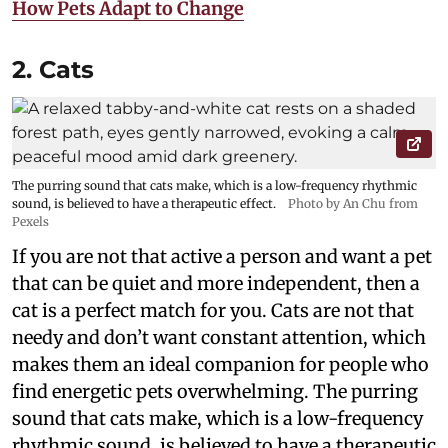
How Pets Adapt to Change
2. Cats
The purring sound that cats make, which is a low-frequency rhythmic
sound, is believed to have a therapeutic effect.
Photo by An Chu from
Pexels
If you are not that active a person and want a pet
that can be quiet and more independent, then a
cat is a perfect match for you. Cats are not that
needy and don’t want constant attention, which
makes them an ideal companion for people who
find energetic pets overwhelming. The purring
sound that cats make, which is a low-frequency
rhythmic sound, is believed to have a therapeutic