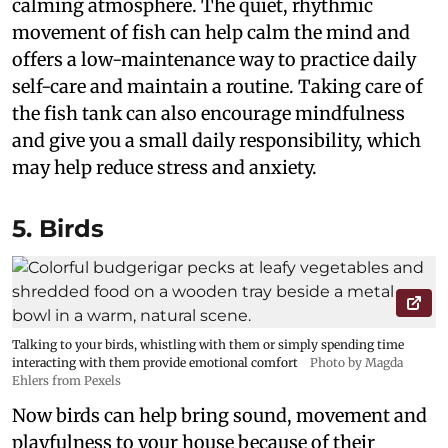
calming atmosphere. The quiet, rhythmic
movement of fish can help calm the mind and
offers a low-maintenance way to practice daily
self-care and maintain a routine. Taking care of
the fish tank can also encourage mindfulness
and give you a small daily responsibility, which
may help reduce stress and anxiety.
5. Birds
Talking to your birds, whistling with them or simply spending time
interacting with them provide emotional comfort
Photo by Magda
Ehlers from Pexels
Now birds can help bring sound, movement and
playfulness to your house because of their