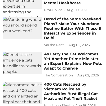
Mental Healthcare
ProPublica
Aug 09, 2026
Bored of the Same Weekend
Plans? Make Your Mundane
Routine Better With These 5
Interactive Experiences in
Delhi
Varsha Pant
Aug 02, 2026
As Larry the Cat Welcomes
Yet Another Prime Minister,
an Expert Explains How Pets
Adapt to Change
The Conversation
Aug 02, 2026
400 Cats Rescued by
Vietnam Police as
Authorities Bust Illegal Cat
Meat and Pet Theft Racket
Khushboo Singh
Jun 18, 2026