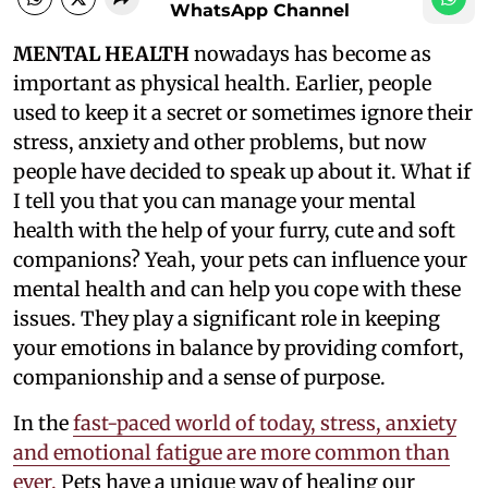
WhatsApp Channel
MENTAL HEALTH
nowadays has become as
important as physical health. Earlier, people
used to keep it a secret or sometimes ignore their
stress, anxiety and other problems, but now
people have decided to speak up about it. What if
I tell you that you can manage your mental
health with the help of your furry, cute and soft
companions? Yeah, your pets can influence your
mental health and can help you cope with these
issues. They play a significant role in keeping
your emotions in balance by providing comfort,
companionship and a sense of purpose.
In the
fast-paced world of today, stress, anxiety
and emotional fatigue are more common than
ever.
Pets have a unique way of healing our