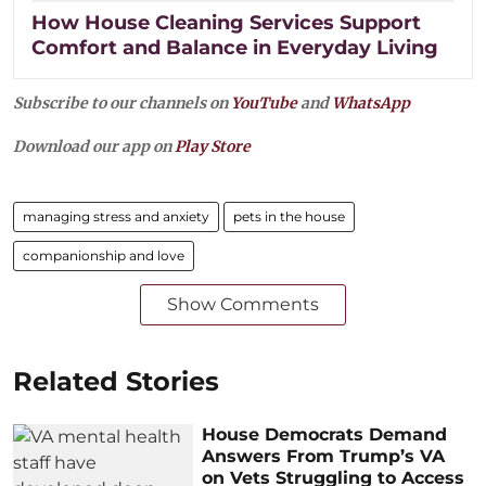
How House Cleaning Services Support
Comfort and Balance in Everyday Living
Subscribe to our channels on
YouTube
and
WhatsApp
Download our app on
Play Store
managing stress and anxiety
pets in the house
companionship and love
Show Comments
Related Stories
House Democrats Demand
Answers From Trump’s VA
on Vets Struggling to Access