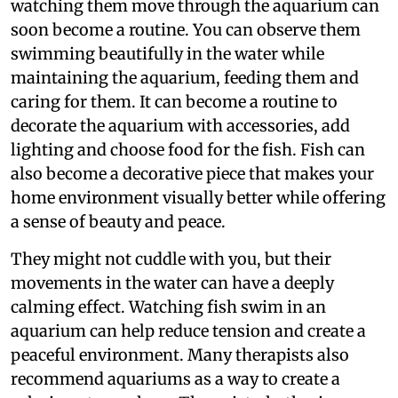
watching them move through the aquarium can
soon become a routine. You can observe them
swimming beautifully in the water while
maintaining the aquarium, feeding them and
caring for them. It can become a routine to
decorate the aquarium with accessories, add
lighting and choose food for the fish. Fish can
also become a decorative piece that makes your
home environment visually better while offering
a sense of beauty and peace.
They might not cuddle with you, but their
movements in the water can have a deeply
calming effect. Watching fish swim in an
aquarium can help reduce tension and create a
peaceful environment. Many therapists also
recommend aquariums as a way to create a