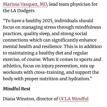
Marissa Vasquez, MD
, lead team physician for
the LA Dodgers
“To have a healthy 2025, individuals should
focus on managing stress through mindfulness
practices, quality sleep, and strong social
connections which can significantly enhance
mental health and resilience. This is in addition
to maintaining a healthy diet and regular
exercise, of course. When it comes to sports and
athletics, focus on injury prevention, mix up
workouts with cross-training, and support the
body with proper nutrition and hydration.”
Mindful Rest
Diana Winston, director of
UCLA Mindful