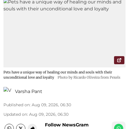
Pets have a unique way of healing our minds and souls with their
unconditional love and loyalty
Photo by Ricardo Oliveira from Pexels
Varsha Pant
Published on
:
Aug 09, 2026, 06:30
Updated on
:
Aug 09, 2026, 06:30
Follow NewsGram