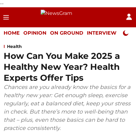
--
HOME
OPINION
ON GROUND
INTERVIEW
Neta P
Health
How Can You Make 2025 a
Healthy New Year? Health
Experts Offer Tips
Chances are you already know the basics for a
healthy new year: Get enough sleep, exercise
regularly, eat a balanced diet, keep your stress
in check. But there’s more to well-being than
that – plus, even those basics can be hard to
practice consistently.