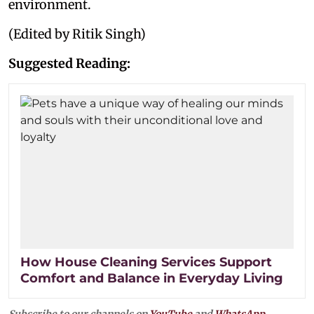
environment.
(Edited by Ritik Singh)
Suggested Reading:
How House Cleaning Services Support
Comfort and Balance in Everyday Living