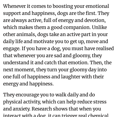
Whenever it comes to boosting your emotional
support and happiness, dogs are the first. They
are always active, full of energy and devotion,
which makes them a good companion. Unlike
other animals, dogs take an active part in your
daily life and motivate you to get up, move and
engage. If you have a dog, you must have realised
that whenever you are sad and gloomy, they
understand it and catch that emotion. Then, the
next moment, they turn your gloomy day into
one full of happiness and laughter with their
energy and happiness.
They encourage you to walk daily and do
physical activity, which can help reduce stress
and anxiety. Research shows that when you
interact with a dog, it can trigger real chemical