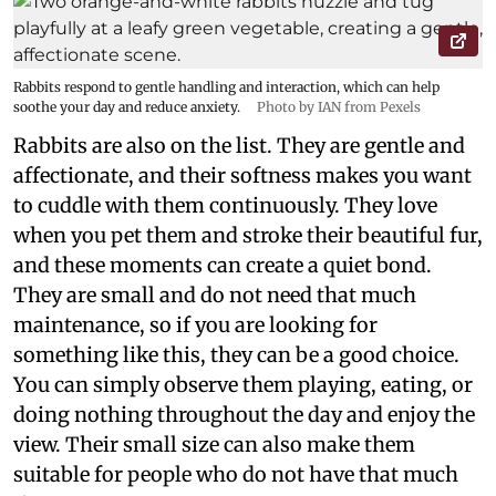
Rabbits respond to gentle handling and interaction, which can help
soothe your day and reduce anxiety.
Photo by IAN from Pexels
Rabbits are also on the list. They are gentle and
affectionate, and their softness makes you want
to cuddle with them continuously. They love
when you pet them and stroke their beautiful fur,
and these moments can create a quiet bond.
They are small and do not need that much
maintenance, so if you are looking for
something like this, they can be a good choice.
You can simply observe them playing, eating, or
doing nothing throughout the day and enjoy the
view. Their small size can also make them
suitable for people who do not have that much