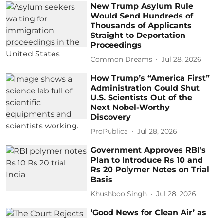
New Trump Asylum Rule
Would Send Hundreds of
Thousands of Applicants
Straight to Deportation
Proceedings
Common Dreams
Jul 28, 2026
How Trump’s “America First”
Administration Could Shut
U.S. Scientists Out of the
Next Nobel-Worthy
Discovery
ProPublica
Jul 28, 2026
Government Approves RBI's
Plan to Introduce Rs 10 and
Rs 20 Polymer Notes on Trial
Basis
Khushboo Singh
Jul 28, 2026
‘Good News for Clean Air’ as