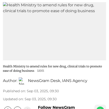
Health Ministry to amend rules for new drug, clinical trials to promote
ease of doing business
IANS
Author:
NewsGram Desk
,
IANS Agency
Published on
:
Sep 03, 2025, 09:30
Updated on
:
Sep 03, 2025, 09:30
Follow NewsGram