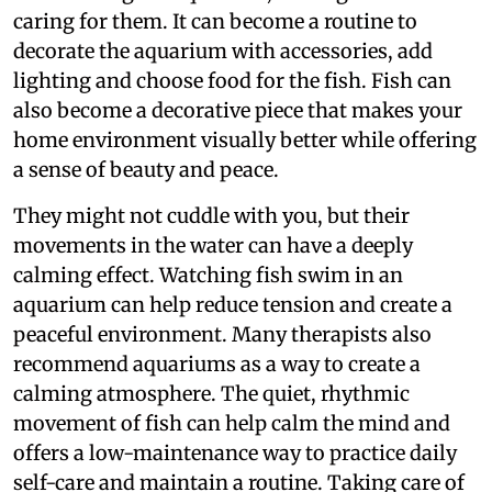
caring for them. It can become a routine to
decorate the aquarium with accessories, add
lighting and choose food for the fish. Fish can
also become a decorative piece that makes your
home environment visually better while offering
a sense of beauty and peace.
They might not cuddle with you, but their
movements in the water can have a deeply
calming effect. Watching fish swim in an
aquarium can help reduce tension and create a
peaceful environment. Many therapists also
recommend aquariums as a way to create a
calming atmosphere. The quiet, rhythmic
movement of fish can help calm the mind and
offers a low-maintenance way to practice daily
self-care and maintain a routine. Taking care of