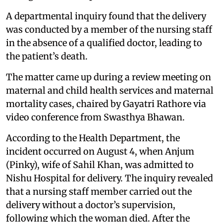
A departmental inquiry found that the delivery
was conducted by a member of the nursing staff
in the absence of a qualified doctor, leading to
the patient’s death.
The matter came up during a review meeting on
maternal and child health services and maternal
mortality cases, chaired by Gayatri Rathore via
video conference from Swasthya Bhawan.
According to the Health Department, the
incident occurred on August 4, when Anjum
(Pinky), wife of Sahil Khan, was admitted to
Nishu Hospital for delivery. The inquiry revealed
that a nursing staff member carried out the
delivery without a doctor’s supervision,
following which the woman died. After the