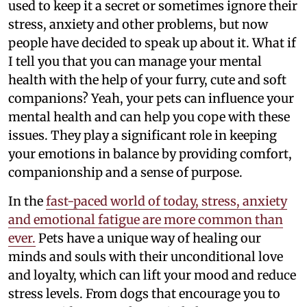
used to keep it a secret or sometimes ignore their
stress, anxiety and other problems, but now
people have decided to speak up about it. What if
I tell you that you can manage your mental
health with the help of your furry, cute and soft
companions? Yeah, your pets can influence your
mental health and can help you cope with these
issues. They play a significant role in keeping
your emotions in balance by providing comfort,
companionship and a sense of purpose.
In the
fast-paced world of today, stress, anxiety
and emotional fatigue are more common than
ever.
Pets have a unique way of healing our
minds and souls with their unconditional love
and loyalty, which can lift your mood and reduce
stress levels. From dogs that encourage you to