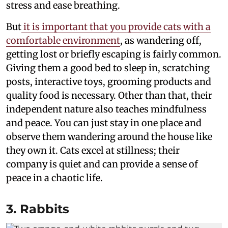
stress and ease breathing.
But
it is important that you provide cats with a
comfortable environment
, as wandering off,
getting lost or briefly escaping is fairly common.
Giving them a good bed to sleep in, scratching
posts, interactive toys, grooming products and
quality food is necessary. Other than that, their
independent nature also teaches mindfulness
and peace. You can just stay in one place and
observe them wandering around the house like
they own it. Cats excel at stillness; their
company is quiet and can provide a sense of
peace in a chaotic life.
3. Rabbits