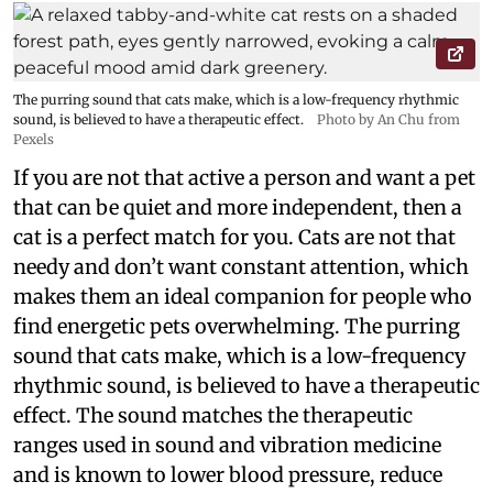
The purring sound that cats make, which is a low-frequency rhythmic
sound, is believed to have a therapeutic effect.
Photo by An Chu from
Pexels
If you are not that active a person and want a pet
that can be quiet and more independent, then a
cat is a perfect match for you. Cats are not that
needy and don’t want constant attention, which
makes them an ideal companion for people who
find energetic pets overwhelming. The purring
sound that cats make, which is a low-frequency
rhythmic sound, is believed to have a therapeutic
effect. The sound matches the therapeutic
ranges used in sound and vibration medicine
and is known to lower blood pressure, reduce