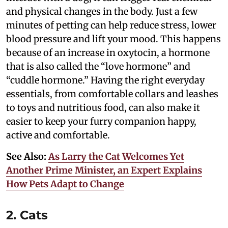
and physical changes in the body. Just a few
minutes of petting can help reduce stress, lower
blood pressure and lift your mood. This happens
because of an increase in oxytocin, a hormone
that is also called the “love hormone” and
“cuddle hormone.” Having the right everyday
essentials, from comfortable collars and leashes
to toys and nutritious food, can also make it
easier to keep your furry companion happy,
active and comfortable.
See Also:
As Larry the Cat Welcomes Yet
Another Prime Minister, an Expert Explains
How Pets Adapt to Change
2. Cats