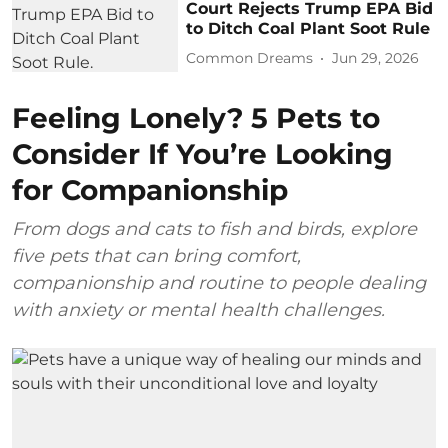
Court Rejects Trump EPA Bid
to Ditch Coal Plant Soot Rule
Common Dreams
Jun 29, 2026
Feeling Lonely? 5 Pets to
Consider If You’re Looking
for Companionship
From dogs and cats to fish and birds, explore
five pets that can bring comfort,
companionship and routine to people dealing
with anxiety or mental health challenges.