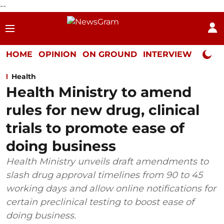
--
HOME
OPINION
ON GROUND
INTERVIEW
Neta P
Health
Health Ministry to amend
rules for new drug, clinical
trials to promote ease of
doing business
Health Ministry unveils draft amendments to
slash drug approval timelines from 90 to 45
working days and allow online notifications for
certain preclinical testing to boost ease of
doing business.