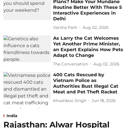
Plans? Make Your Mundane
Routine Better With These 5
Interactive Experiences in
Delhi
Varsha Pant
Aug 02, 2026
As Larry the Cat Welcomes
Yet Another Prime Minister,
an Expert Explains How Pets
Adapt to Change
The Conversation
Aug 02, 2026
400 Cats Rescued by
Vietnam Police as
Authorities Bust Illegal Cat
Meat and Pet Theft Racket
Khushboo Singh
Jun 18, 2026
India
Rajasthan: Alwar Hospital