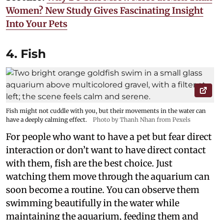
Women? New Study Gives Fascinating Insight
Into Your Pets
4. Fish
Fish might not cuddle with you, but their movements in the water can
have a deeply calming effect.
Photo by Thanh Nhan from Pexels
For people who want to have a pet but fear direct
interaction or don’t want to have direct contact
with them, fish are the best choice. Just
watching them move through the aquarium can
soon become a routine. You can observe them
swimming beautifully in the water while
maintaining the aquarium, feeding them and