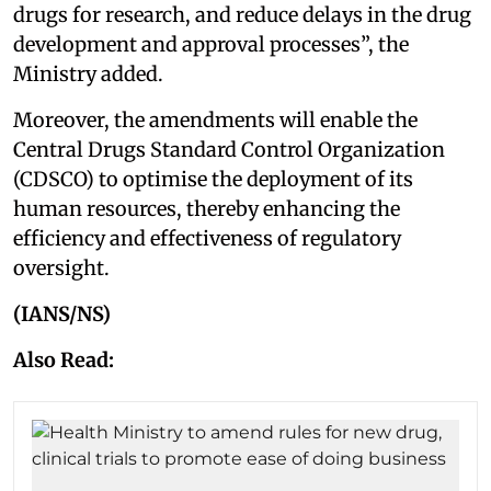
drugs for research, and reduce delays in the drug
development and approval processes”, the
Ministry added.
Moreover, the amendments will enable the
Central Drugs Standard Control Organization
(CDSCO) to optimise the deployment of its
human resources, thereby enhancing the
efficiency and effectiveness of regulatory
oversight.
(IANS/NS)
Also Read: