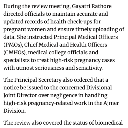
During the review meeting, Gayatri Rathore
directed officials to maintain accurate and
updated records of health check‑ups for
pregnant women and ensure timely uploading of
data. She instructed Principal Medical Officers
(PMOs), Chief Medical and Health Officers
(CMHOs), medical college officials and
specialists to treat high‑risk pregnancy cases
with utmost seriousness and sensitivity.
The Principal Secretary also ordered that a
notice be issued to the concerned Divisional
Joint Director over negligence in handling
high‑risk pregnancy‑related work in the Ajmer
Division.
The review also covered the status of biomedical