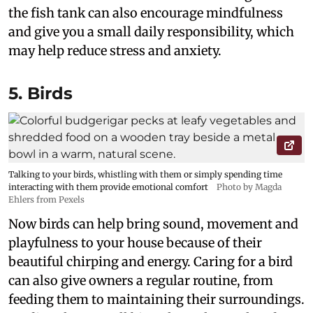
the fish tank can also encourage mindfulness
and give you a small daily responsibility, which
may help reduce stress and anxiety.
5. Birds
Talking to your birds, whistling with them or simply spending time
interacting with them provide emotional comfort
Photo by Magda
Ehlers from Pexels
Now birds can help bring sound, movement and
playfulness to your house because of their
beautiful chirping and energy. Caring for a bird
can also give owners a regular routine, from
feeding them to maintaining their surroundings.