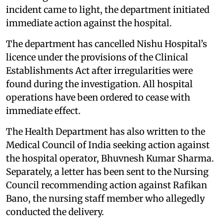
incident came to light, the department initiated
immediate action against the hospital.
The department has cancelled Nishu Hospital’s
licence under the provisions of the Clinical
Establishments Act after irregularities were
found during the investigation. All hospital
operations have been ordered to cease with
immediate effect.
The Health Department has also written to the
Medical Council of India seeking action against
the hospital operator, Bhuvnesh Kumar Sharma.
Separately, a letter has been sent to the Nursing
Council recommending action against Rafikan
Bano, the nursing staff member who allegedly
conducted the delivery.