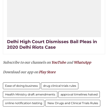
Delhi High Court Dismisses Bail Pleas in
2020 Delhi Riots Case
Subscribe to our channels on
YouTube
and
WhatsApp
Download our app on
Play Store
Ease of doing business
drug clinical trials rules
Health Ministry draft amendments
approval timelines halved
online notification testing
New Drugs and Clinical Trials Rules