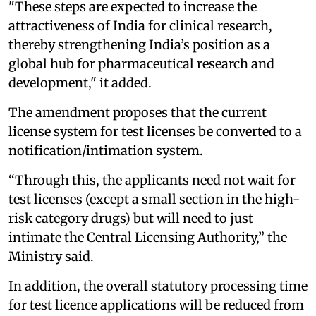
"These steps are expected to increase the
attractiveness of India for clinical research,
thereby strengthening India’s position as a
global hub for pharmaceutical research and
development," it added.
The amendment proposes that the current
license system for test licenses be converted to a
notification/intimation system.
“Through this, the applicants need not wait for
test licenses (except a small section in the high-
risk category drugs) but will need to just
intimate the Central Licensing Authority,” the
Ministry said.
In addition, the overall statutory processing time
for test licence applications will be reduced from