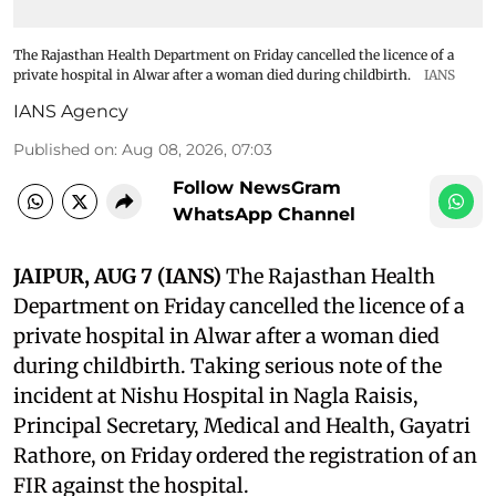
The Rajasthan Health Department on Friday cancelled the licence of a
private hospital in Alwar after a woman died during childbirth.
IANS
IANS Agency
Published on
:
Aug 08, 2026, 07:03
Follow NewsGram
WhatsApp Channel
JAIPUR, AUG 7 (IANS)
The Rajasthan Health
Department on Friday cancelled the licence of a
private hospital in Alwar after a woman died
during childbirth. Taking serious note of the
incident at Nishu Hospital in Nagla Raisis,
Principal Secretary, Medical and Health, Gayatri
Rathore, on Friday ordered the registration of an
FIR against the hospital.