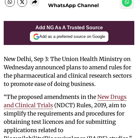
WhatsApp Channel
Add NG As A Trusted Source
Add as a preferred source on Google
New Delhi, Sep 3: The Union Health Ministry on
Wednesday announced plans to amend rules for
the pharmaceutical and clinical research sectors
to promote ease of doing business.
“The proposed amendments in the
New Drugs
and Clinical Trials
(NDCT) Rules, 2019, aim to
simplify the requirements and procedures for
obtaining test licences and for submitting
applications related to