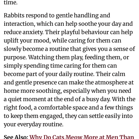
time.
Rabbits respond to gentle handling and
interaction, which can help soothe your day and
reduce anxiety. Their playful behaviour can help
uplift your mood, while caring for them can
slowly become a routine that gives you a sense of
purpose. Watching them play, feeding them, or
simply spending time caring for them can
become part of your daily routine. Their calm
and gentle presence can make the atmosphere at
home more soothing, especially when you need
a quiet moment at the end of a busy day. With the
right food, a comfortable space and a few things
to keep them engaged, they can settle easily into
your everyday routine.
See Also:
Why Do Cats Meow More at Men Than