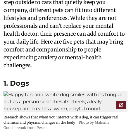
step outside to cats that quietly keep you
company, different pets can fit into different
lifestyles and preferences. While they are not
professionals and can’t replace your mental
health doctor, their presence can add comfort to
your daily life. Here are five pets that may bring
comfort and companionship to people
experiencing anxiety or mental-health
challenges.
1. Dogs
Research shows that when you interact with a dog, it can trigger real
chemical and physical changes in the body
Photo by Maksim
Goncharenok from Pexels