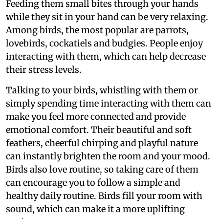
Feeding them small bites through your hands
while they sit in your hand can be very relaxing.
Among birds, the most popular are parrots,
lovebirds, cockatiels and budgies. People enjoy
interacting with them, which can help decrease
their stress levels.
Talking to your birds, whistling with them or
simply spending time interacting with them can
make you feel more connected and provide
emotional comfort. Their beautiful and soft
feathers, cheerful chirping and playful nature
can instantly brighten the room and your mood.
Birds also love routine, so taking care of them
can encourage you to follow a simple and
healthy daily routine. Birds fill your room with
sound, which can make it a more uplifting