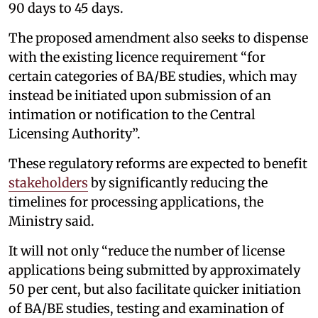
90 days to 45 days.
The proposed amendment also seeks to dispense
with the existing licence requirement “for
certain categories of BA/BE studies, which may
instead be initiated upon submission of an
intimation or notification to the Central
Licensing Authority”.
These regulatory reforms are expected to benefit
stakeholders
by significantly reducing the
timelines for processing applications, the
Ministry said.
It will not only “reduce the number of license
applications being submitted by approximately
50 per cent, but also facilitate quicker initiation
of BA/BE studies, testing and examination of