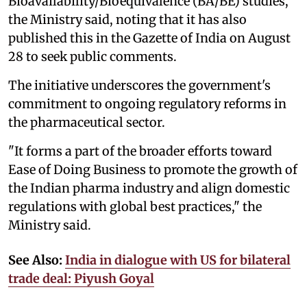
Bioavailability/Bioequivalence (BA/BE) studies,”
the Ministry said, noting that it has also
published this in the Gazette of India on August
28 to seek public comments.
The initiative underscores the government's
commitment to ongoing regulatory reforms in
the pharmaceutical sector.
"It forms a part of the broader efforts toward
Ease of Doing Business to promote the growth of
the Indian pharma industry and align domestic
regulations with global best practices," the
Ministry said.
See Also:
India in dialogue with US for bilateral
trade deal: Piyush Goyal