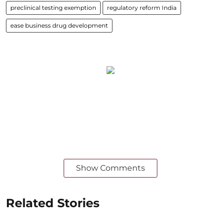
preclinical testing exemption
regulatory reform India
ease business drug development
Show Comments
Related Stories