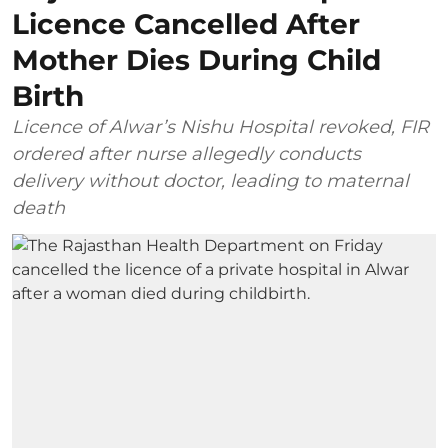
Licence Cancelled After
Mother Dies During Child
Birth
Licence of Alwar’s Nishu Hospital revoked, FIR
ordered after nurse allegedly conducts
delivery without doctor, leading to maternal
death