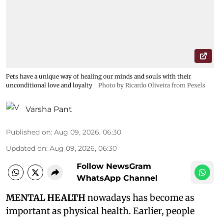
Pets have a unique way of healing our minds and souls with their
unconditional love and loyalty
Photo by Ricardo Oliveira from Pexels
Varsha Pant
Published on
:
Aug 09, 2026, 06:30
Updated on
:
Aug 09, 2026, 06:30
Follow NewsGram
WhatsApp Channel
MENTAL HEALTH
nowadays has become as
important as physical health. Earlier, people