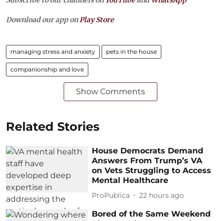
Subscribe to our channels on
YouTube
and
WhatsApp
Download our app on
Play Store
managing stress and anxiety
pets in the house
companionship and love
Show Comments
Related Stories
House Democrats Demand
Answers From Trump’s VA
on Vets Struggling to Access
Mental Healthcare
ProPublica
22 hours ago
Bored of the Same Weekend