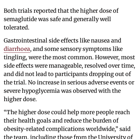
Both trials reported that the higher dose of
semaglutide was safe and generally well
tolerated.
Gastrointestinal side effects like nausea and
diarrhoea
, and some sensory symptoms like
tingling, were the most common. However, most
side effects were manageable, resolved over time,
and did not lead to participants dropping out of
the trial. No increase in serious adverse events or
severe hypoglycemia was observed with the
higher dose.
“The higher dose could help more people reach
their health goals and reduce the burden of
obesity-related complications worldwide,” said
the team, including those from the University of