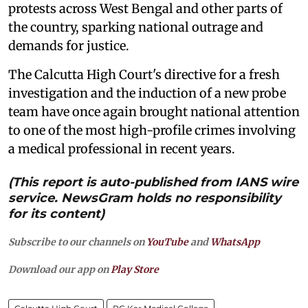
protests across West Bengal and other parts of
the country, sparking national outrage and
demands for justice.
The Calcutta High Court's directive for a fresh
investigation and the induction of a new probe
team have once again brought national attention
to one of the most high-profile crimes involving
a medical professional in recent years.
(This report is auto-published from IANS wire
service. NewsGram holds no responsibility
for its content)
Subscribe to our channels on
YouTube
and
WhatsApp
Download our app on
Play Store