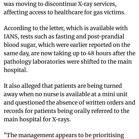
was moving to discontinue X-ray services,
affecting access to healthcare for gas victims.
According to the letter, which is available with
IANS, tests such as fasting and post-prandial
blood sugar, which were earlier reported on the
same day, are now taking up to 48 hours after the
pathology laboratories were shifted to the main
hospital.
It also alleged that patients are being turned
away when no nurse is available at a mini unit
and questioned the absence of written orders and
records for patients being orally referred to the
main hospital for X-rays.
"The management appears to be prioritising