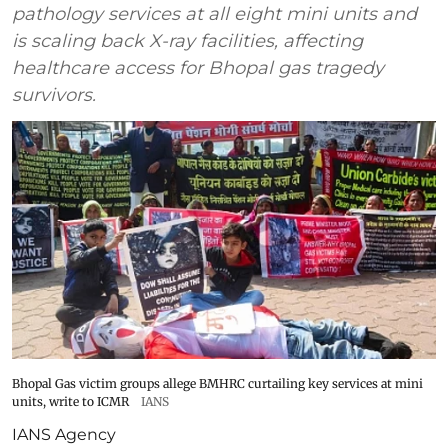
pathology services at all eight mini units and
is scaling back X-ray facilities, affecting
healthcare access for Bhopal gas tragedy
survivors.
Bhopal Gas victim groups allege BMHRC curtailing key services at mini
units, write to ICMR
IANS
IANS Agency