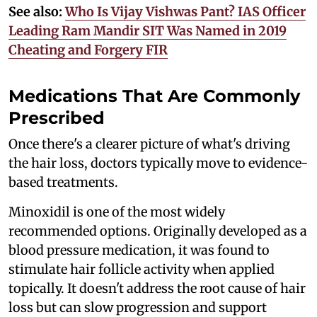
See also:
Who Is Vijay Vishwas Pant? IAS Officer
Leading Ram Mandir SIT Was Named in 2019
Cheating and Forgery FIR
Medications That Are Commonly
Prescribed
Once there's a clearer picture of what's driving
the hair loss, doctors typically move to evidence-
based treatments.
Minoxidil is one of the most widely
recommended options. Originally developed as a
blood pressure medication, it was found to
stimulate hair follicle activity when applied
topically. It doesn't address the root cause of hair
loss but can slow progression and support