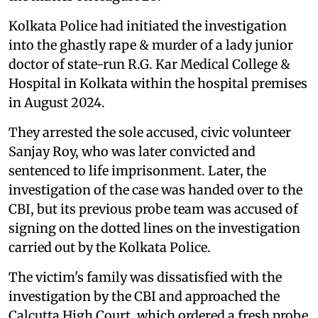
Kolkata Police had initiated the investigation
into the ghastly rape & murder of a lady junior
doctor of state-run R.G. Kar Medical College &
Hospital in Kolkata within the hospital premises
in August 2024.
They arrested the sole accused, civic volunteer
Sanjay Roy, who was later convicted and
sentenced to life imprisonment. Later, the
investigation of the case was handed over to the
CBI, but its previous probe team was accused of
signing on the dotted lines on the investigation
carried out by the Kolkata Police.
The victim's family was dissatisfied with the
investigation by the CBI and approached the
Calcutta High Court, which ordered a fresh probe