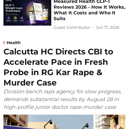
Measured Health GLP-1
Reviews 2026 - How It Works,
What It Costs and Who It
Suits
Guest Contributor
Jun 17, 2026
Health
Calcutta HC Directs CBI to
Accelerate Pace in Fresh
Probe in RG Kar Rape &
Murder Case
Division bench raps agency for slow progress,
demands substantial results by August 28 in
high-profile junior doctor rape-murder case