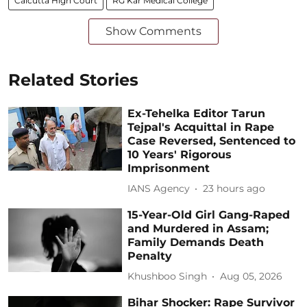
Calcutta High Court
RG Kar Medical College
Show Comments
Related Stories
Ex-Tehelka Editor Tarun
Tejpal's Acquittal in Rape
Case Reversed, Sentenced to
10 Years' Rigorous
Imprisonment
IANS Agency
23 hours ago
15-Year-Old Girl Gang-Raped
and Murdered in Assam;
Family Demands Death
Penalty
Khushboo Singh
Aug 05, 2026
Bihar Shocker: Rape Survivor