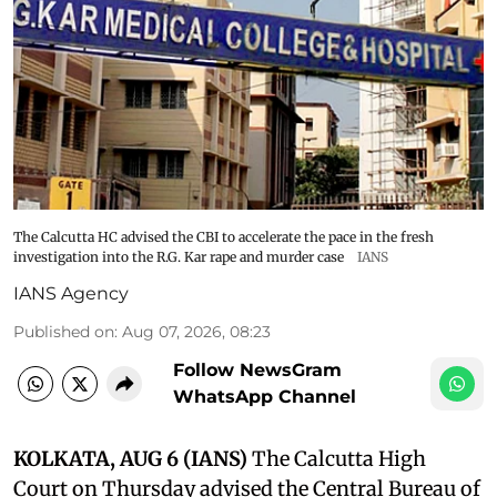
The Calcutta HC advised the CBI to accelerate the pace in the fresh
investigation into the R.G. Kar rape and murder case
IANS
IANS Agency
Published on
:
Aug 07, 2026, 08:23
Follow NewsGram
WhatsApp Channel
KOLKATA, AUG 6 (IANS)
The Calcutta High
Court on Thursday advised the Central Bureau of