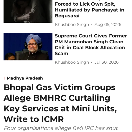
Forced to Lick Own Spit,
Humiliated by Panchayat in
Begusarai
Khushboo Singh
Aug 05, 2026
Supreme Court Gives Former
PM Manmohan Singh Clean
Chit in Coal Block Allocation
Scam
Khushboo Singh
Jul 30, 2026
Madhya Pradesh
Bhopal Gas Victim Groups
Allege BMHRC Curtailing
Key Services at Mini Units,
Write to ICMR
Four organisations allege BMHRC has shut