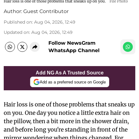
Hair loss is one of those problems that sneaks up on you.
File Photo
Author:
Guest Contributor
Published on
:
Aug 04, 2026, 12:49
Updated on
:
Aug 04, 2026, 12:49
Follow NewsGram
WhatsApp Channel
Add NG As A Trusted Source
Add as a preferred source on Google
Hair loss is one of those problems that sneaks up
on you. One day you notice a little extra hair on
the pillow, then a bit more in the shower drain,
and before long you're standing in front of the
mirror wondering when things changed. For