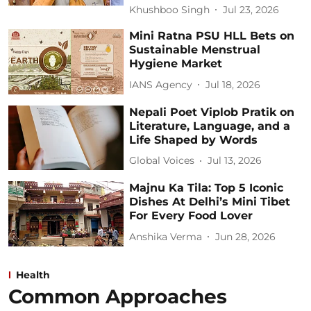
Khushboo Singh
Jul 23, 2026
Mini Ratna PSU HLL Bets on
Sustainable Menstrual
Hygiene Market
IANS Agency
Jul 18, 2026
Nepali Poet Viplob Pratik on
Literature, Language, and a
Life Shaped by Words
Global Voices
Jul 13, 2026
Majnu Ka Tila: Top 5 Iconic
Dishes At Delhi’s Mini Tibet
For Every Food Lover
Anshika Verma
Jun 28, 2026
Health
Common Approaches