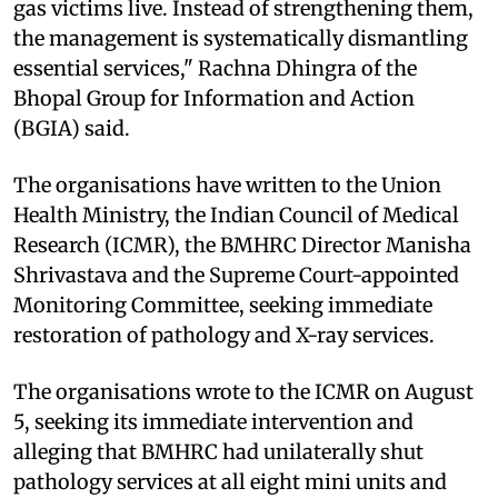
gas victims live. Instead of strengthening them,
the management is systematically dismantling
essential services," Rachna Dhingra of the
Bhopal Group for Information and Action
(BGIA) said.
The organisations have written to the Union
Health Ministry, the Indian Council of Medical
Research (ICMR), the BMHRC Director Manisha
Shrivastava and the Supreme Court-appointed
Monitoring Committee, seeking immediate
restoration of pathology and X-ray services.
The organisations wrote to the ICMR on August
5, seeking its immediate intervention and
alleging that BMHRC had unilaterally shut
pathology services at all eight mini units and