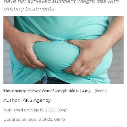
have not achieved sufficient weight loss with
existing treatments.
The currently approved dose of semaglutide is 2.4 mg.
[Pexels]
Author:
IANS Agency
Published on
:
Sep 15, 2025, 08:45
Updated on
:
Sep 15, 2025, 08:45