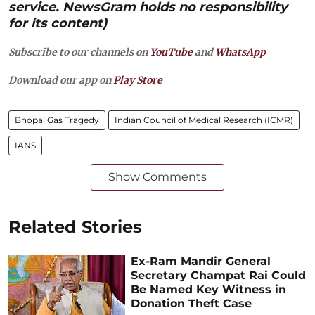
service. NewsGram holds no responsibility
for its content)
Subscribe to our channels on
YouTube
and
WhatsApp
Download our app on
Play Store
Bhopal Gas Tragedy
Indian Council of Medical Research (ICMR)
IANS
Show Comments
Related Stories
Ex-Ram Mandir General
Secretary Champat Rai Could
Be Named Key Witness in
Donation Theft Case