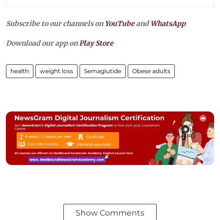
Subscribe to our channels on
YouTube
and
WhatsApp
Download our app on
Play Store
health
weight loss
Semaglutide
Obese adults
Show Comments