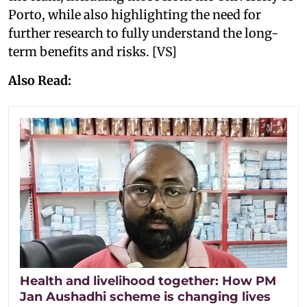
Porto, while also highlighting the need for
further research to fully understand the long-
term benefits and risks. [VS]
Also Read:
Health and livelihood together: How PM
Jan Aushadhi scheme is changing lives