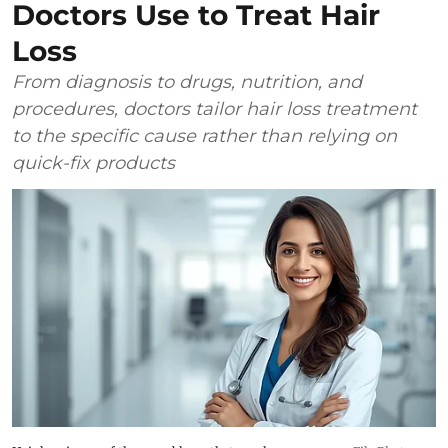
Doctors Use to Treat Hair
Loss
From diagnosis to drugs, nutrition, and
procedures, doctors tailor hair loss treatment
to the specific cause rather than relying on
quick-fix products