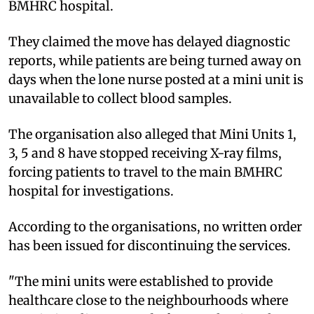
BMHRC hospital.
They claimed the move has delayed diagnostic
reports, while patients are being turned away on
days when the lone nurse posted at a mini unit is
unavailable to collect blood samples.
The organisation also alleged that Mini Units 1,
3, 5 and 8 have stopped receiving X-ray films,
forcing patients to travel to the main BMHRC
hospital for investigations.
According to the organisations, no written order
has been issued for discontinuing the services.
"The mini units were established to provide
healthcare close to the neighbourhoods where