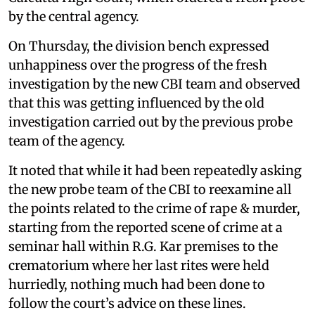
by the central agency.
On Thursday, the division bench expressed
unhappiness over the progress of the fresh
investigation by the new CBI team and observed
that this was getting influenced by the old
investigation carried out by the previous probe
team of the agency.
It noted that while it had been repeatedly asking
the new probe team of the CBI to reexamine all
the points related to the crime of rape & murder,
starting from the reported scene of crime at a
seminar hall within R.G. Kar premises to the
crematorium where her last rites were held
hurriedly, nothing much had been done to
follow the court’s advice on these lines.