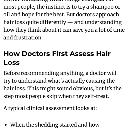
most people, the instinct is to try a shampoo or
oil and hope for the best. But doctors approach
hair loss quite differently — and understanding
how they think about it can save you a lot of time
and frustration.
How Doctors First Assess Hair
Loss
Before recommending anything, a doctor will
try to understand what's actually causing the
hair loss. This might sound obvious, but it's the
step most people skip when they self-treat.
A typical clinical assessment looks at:
When the shedding started and how