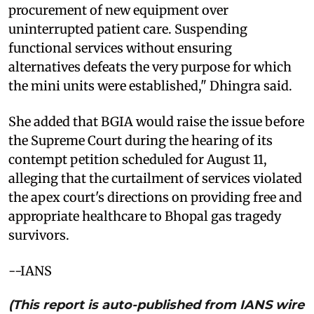
procurement of new equipment over
uninterrupted patient care. Suspending
functional services without ensuring
alternatives defeats the very purpose for which
the mini units were established," Dhingra said.
She added that BGIA would raise the issue before
the Supreme Court during the hearing of its
contempt petition scheduled for August 11,
alleging that the curtailment of services violated
the apex court's directions on providing free and
appropriate healthcare to Bhopal gas tragedy
survivors.
--IANS
(This report is auto-published from IANS wire