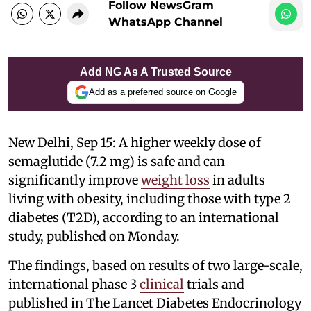
Follow NewsGram
WhatsApp Channel
Add NG As A Trusted Source
Add as a preferred source on Google
New Delhi, Sep 15: A higher weekly dose of
semaglutide (7.2 mg) is safe and can
significantly improve
weight loss
in adults
living with obesity, including those with type 2
diabetes (T2D), according to an international
study, published on Monday.
The findings, based on results of two large-scale,
international phase 3
clinical
trials and
published in The Lancet Diabetes Endocrinology