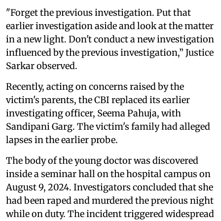
"Forget the previous investigation. Put that
earlier investigation aside and look at the matter
in a new light. Don't conduct a new investigation
influenced by the previous investigation,” Justice
Sarkar observed.
Recently, acting on concerns raised by the
victim's parents, the CBI replaced its earlier
investigating officer, Seema Pahuja, with
Sandipani Garg. The victim's family had alleged
lapses in the earlier probe.
The body of the young doctor was discovered
inside a seminar hall on the hospital campus on
August 9, 2024. Investigators concluded that she
had been raped and murdered the previous night
while on duty. The incident triggered widespread