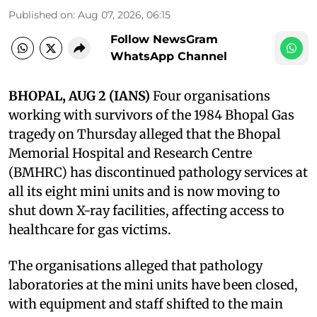
Published on
:
Aug 07, 2026, 06:15
Follow NewsGram
WhatsApp Channel
BHOPAL, AUG 2 (IANS)
Four organisations
working with survivors of the 1984 Bhopal Gas
tragedy on Thursday alleged that the Bhopal
Memorial Hospital and Research Centre
(BMHRC) has discontinued pathology services at
all its eight mini units and is now moving to
shut down X-ray facilities, affecting access to
healthcare for gas victims.
The organisations alleged that pathology
laboratories at the mini units have been closed,
with equipment and staff shifted to the main