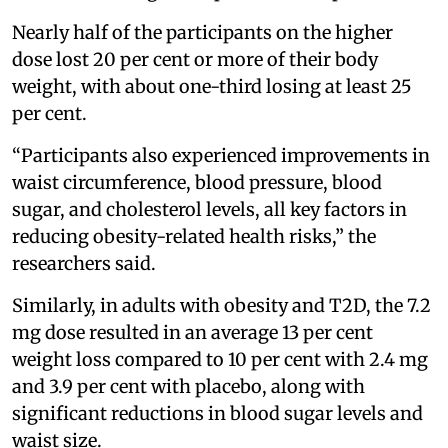
Nearly half of the participants on the higher
dose lost 20 per cent or more of their body
weight, with about one-third losing at least 25
per cent.
“Participants also experienced improvements in
waist circumference, blood pressure, blood
sugar, and cholesterol levels, all key factors in
reducing obesity-related health risks,” the
researchers said.
Similarly, in adults with obesity and T2D, the 7.2
mg dose resulted in an average 13 per cent
weight loss compared to 10 per cent with 2.4 mg
and 3.9 per cent with placebo, along with
significant reductions in blood sugar levels and
waist size.