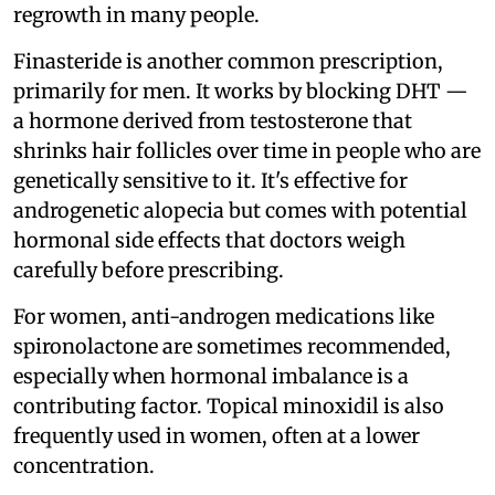
regrowth in many people.
Finasteride is another common prescription,
primarily for men. It works by blocking DHT —
a hormone derived from testosterone that
shrinks hair follicles over time in people who are
genetically sensitive to it. It's effective for
androgenetic alopecia but comes with potential
hormonal side effects that doctors weigh
carefully before prescribing.
For women, anti-androgen medications like
spironolactone are sometimes recommended,
especially when hormonal imbalance is a
contributing factor. Topical minoxidil is also
frequently used in women, often at a lower
concentration.