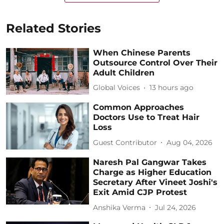
Related Stories
When Chinese Parents
Outsource Control Over Their
Adult Children
Global Voices
13 hours ago
Common Approaches
Doctors Use to Treat Hair
Loss
Guest Contributor
Aug 04, 2026
Naresh Pal Gangwar Takes
Charge as Higher Education
Secretary After Vineet Joshi's
Exit Amid CJP Protest
Anshika Verma
Jul 24, 2026