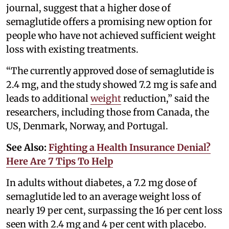
journal, suggest that a higher dose of
semaglutide offers a promising new option for
people who have not achieved sufficient weight
loss with existing treatments.
“The currently approved dose of semaglutide is
2.4 mg, and the study showed 7.2 mg is safe and
leads to additional
weight
reduction,” said the
researchers, including those from Canada, the
US, Denmark, Norway, and Portugal.
See Also:
Fighting a Health Insurance Denial?
Here Are 7 Tips To Help
In adults without diabetes, a 7.2 mg dose of
semaglutide led to an average weight loss of
nearly 19 per cent, surpassing the 16 per cent loss
seen with 2.4 mg and 4 per cent with placebo.