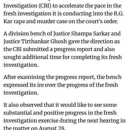
Investigation (CBI) to accelerate the pace in the
fresh investigation it is conducting into the R.G.
Kar rape and murder case on the court's order.
A division bench of Justice Shampa Sarkar and
Justice Tirthankar Ghosh gave the direction as
the CBI submitted a progress report and also
sought additional time for completing its fresh
investigation.
After examining the progress report, the bench
expressed its ire over the progress of the fresh
investigation.
It also observed that it would like to see some
substantial and positive progress in the fresh
investigation exercise during the next hearing in
the matter on August 28.