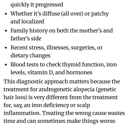
quickly it progressed
Whether it's diffuse (all over) or patchy
and localized
Family history on both the mother's and
father's side
Recent stress, illnesses, surgeries, or
dietary changes
Blood tests to check thyroid function, iron
levels, vitamin D, and hormones
This diagnostic approach matters because the
treatment for androgenetic alopecia (genetic
hair loss) is very different from the treatment
for, say, an iron deficiency or scalp
inflammation. Treating the wrong cause wastes
time and can sometimes make things worse.