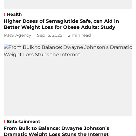
Health
Higher Doses of Semaglutide Safe, can Aid in
Better Weight Loss for Obese Adults: Study
IANS Agency
Sep 15, 2025
2
min read
Entertainment
From Bulk to Balance: Dwayne Johnson’s
Dramatic Weight Loss Stuns the Internet