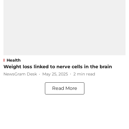
Health
Weight loss linked to nerve cells in the brain
NewsGram Desk
May 25, 2025
2
min read
Read More