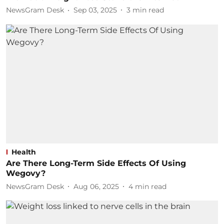
NewsGram Desk
Sep 03, 2025
3
min read
Health
Are There Long-Term Side Effects Of Using
Wegovy?
NewsGram Desk
Aug 06, 2025
4
min read