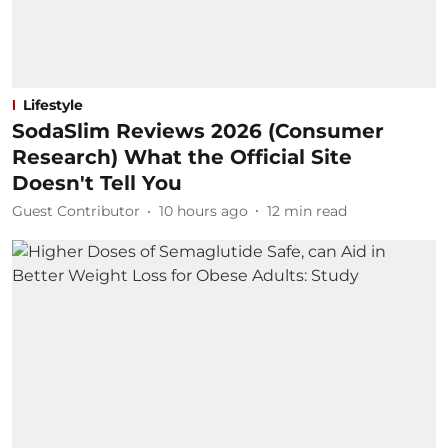
Lifestyle
SodaSlim Reviews 2026 (Consumer
Research) What the Official Site
Doesn't Tell You
Guest Contributor
10 hours ago
12
min read