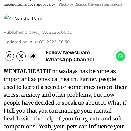
unconditional love and loyalty
Photo by Ricardo Oliveira from Pexels
Varsha Pant
Published on
:
Aug 09, 2026, 06:30
Updated on
:
Aug 09, 2026, 06:30
Follow NewsGram
WhatsApp Channel
MENTAL HEALTH
nowadays has become as
important as physical health. Earlier, people
used to keep it a secret or sometimes ignore their
stress, anxiety and other problems, but now
people have decided to speak up about it. What if
I tell you that you can manage your mental
health with the help of your furry, cute and soft
companions? Yeah, your pets can influence your