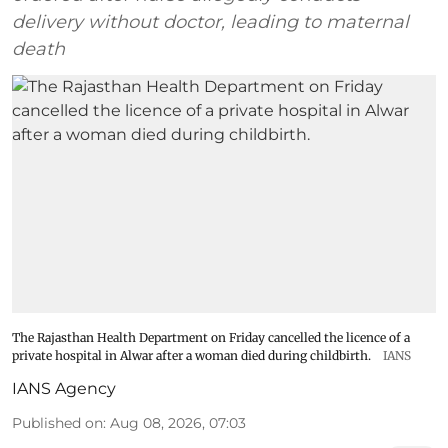
delivery without doctor, leading to maternal
death
The Rajasthan Health Department on Friday cancelled the licence of a
private hospital in Alwar after a woman died during childbirth.
IANS
IANS Agency
Published on
:
Aug 08, 2026, 07:03