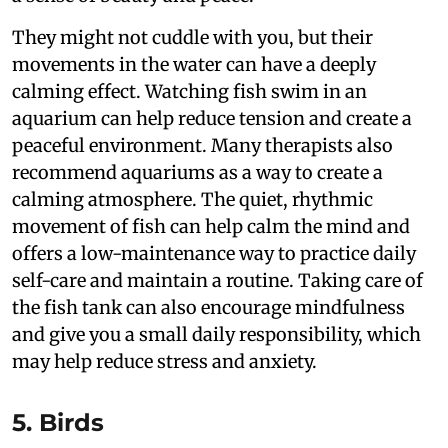
They might not cuddle with you, but their
movements in the water can have a deeply
calming effect. Watching fish swim in an
aquarium can help reduce tension and create a
peaceful environment. Many therapists also
recommend aquariums as a way to create a
calming atmosphere. The quiet, rhythmic
movement of fish can help calm the mind and
offers a low-maintenance way to practice daily
self-care and maintain a routine. Taking care of
the fish tank can also encourage mindfulness
and give you a small daily responsibility, which
may help reduce stress and anxiety.
5. Birds