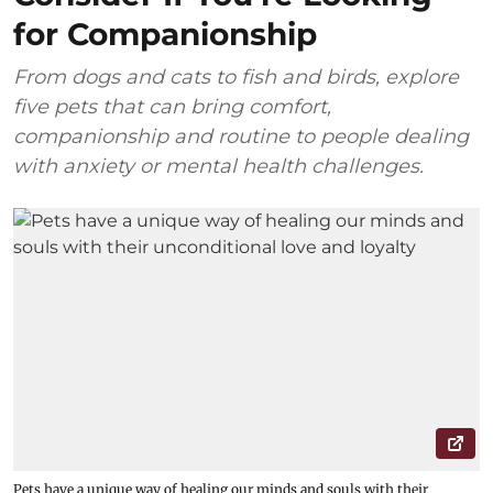
for Companionship
From dogs and cats to fish and birds, explore
five pets that can bring comfort,
companionship and routine to people dealing
with anxiety or mental health challenges.
Pets have a unique way of healing our minds and souls with their