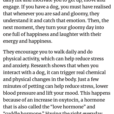
engage. If you have a dog, you must have realised
that whenever you are sad and gloomy, they
understand it and catch that emotion. Then, the
next moment, they turn your gloomy day into
one full of happiness and laughter with their
energy and happiness.
They encourage you to walk daily and do
physical activity, which can help reduce stress
and anxiety. Research shows that when you
interact with a dog, it can trigger real chemical
and physical changes in the body. Just a few
minutes of petting can help reduce stress, lower
blood pressure and lift your mood. This happens
because of an increase in oxytocin, a hormone
that is also called the “love hormone” and
“cuddle hormone.” Having the right everyday