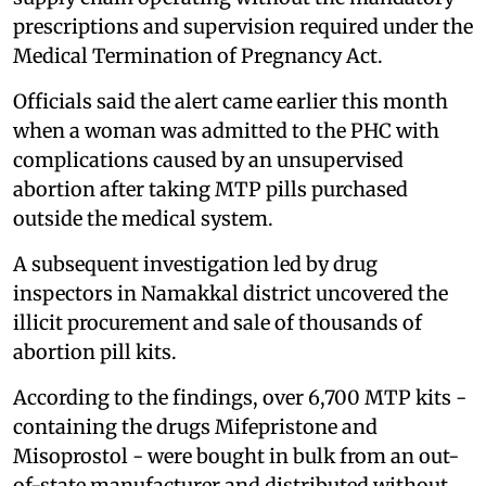
prescriptions and supervision required under the
Medical Termination of Pregnancy Act.
Officials said the alert came earlier this month
when a woman was admitted to the PHC with
complications caused by an unsupervised
abortion after taking MTP pills purchased
outside the medical system.
A subsequent investigation led by drug
inspectors in Namakkal district uncovered the
illicit procurement and sale of thousands of
abortion pill kits.
According to the findings, over 6,700 MTP kits -
containing the drugs Mifepristone and
Misoprostol - were bought in bulk from an out-
of-state manufacturer and distributed without