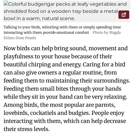
Talking to your birds, whistling with them or simply spending time
interacting with them provide emotional comfort
Photo by Magda
Ehlers from Pexels
Now birds can help bring sound, movement and
playfulness to your house because of their
beautiful chirping and energy. Caring for a bird
can also give owners a regular routine, from
feeding them to maintaining their surroundings.
Feeding them small bites through your hands
while they sit in your hand can be very relaxing.
Among birds, the most popular are parrots,
lovebirds, cockatiels and budgies. People enjoy
interacting with them, which can help decrease
their stress levels.