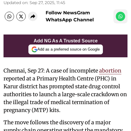
Updated on
:
Sep 27, 2025, 11:45
Follow NewsGram
WhatsApp Channel
Add NG As A Trusted Source
Add as a preferred source on Google
Chennai, Sep 27: A case of incomplete
abortion
reported at a Primary Health Centre (PHC) in
Karur district has prompted state drug control
authorities to launch a large-scale crackdown on
the illegal trade of medical termination of
pregnancy (MTP) kits.
The move follows the discovery of a major
supply chain operating without the mandatory