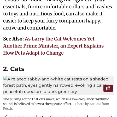
essentials, from comfortable collars and leashes
to toys and nutritious food, can also make it
easier to keep your furry companion happy,
active and comfortable.
See Also:
As Larry the Cat Welcomes Yet
Another Prime Minister, an Expert Explains
How Pets Adapt to Change
2. Cats
The purring sound that cats make, which is a low-frequency rhythmic
sound, is believed to have a therapeutic effect.
Photo by An Chu from
Pexels