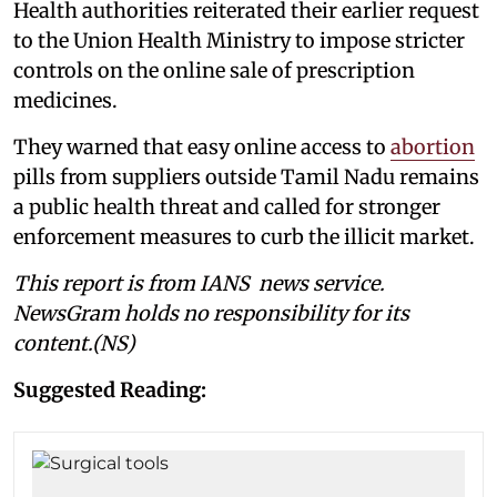
Health authorities reiterated their earlier request
to the Union Health Ministry to impose stricter
controls on the online sale of prescription
medicines.
They warned that easy online access to
abortion
pills from suppliers outside Tamil Nadu remains
a public health threat and called for stronger
enforcement measures to curb the illicit market.
This report is from IANS news service.
NewsGram holds no responsibility for its
content.(NS)
Suggested Reading: