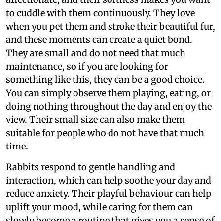
to cuddle with them continuously. They love
when you pet them and stroke their beautiful fur,
and these moments can create a quiet bond.
They are small and do not need that much
maintenance, so if you are looking for
something like this, they can be a good choice.
You can simply observe them playing, eating, or
doing nothing throughout the day and enjoy the
view. Their small size can also make them
suitable for people who do not have that much
time.
Rabbits respond to gentle handling and
interaction, which can help soothe your day and
reduce anxiety. Their playful behaviour can help
uplift your mood, while caring for them can
slowly become a routine that gives you a sense of