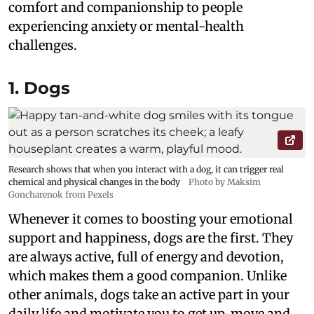
comfort and companionship to people
experiencing anxiety or mental-health
challenges.
1. Dogs
Research shows that when you interact with a dog, it can trigger real
chemical and physical changes in the body
Photo by Maksim
Goncharenok from Pexels
Whenever it comes to boosting your emotional
support and happiness, dogs are the first. They
are always active, full of energy and devotion,
which makes them a good companion. Unlike
other animals, dogs take an active part in your
daily life and motivate you to get up, move and