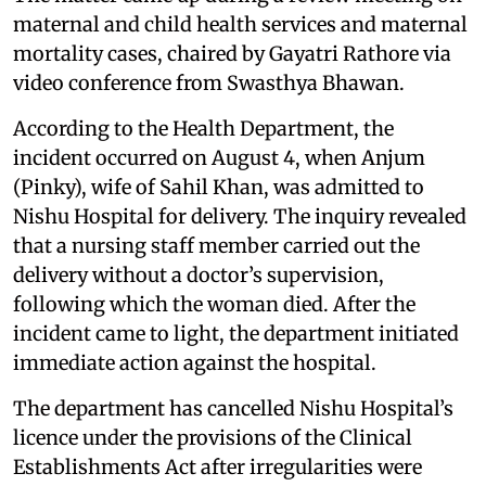
maternal and child health services and maternal
mortality cases, chaired by Gayatri Rathore via
video conference from Swasthya Bhawan.
According to the Health Department, the
incident occurred on August 4, when Anjum
(Pinky), wife of Sahil Khan, was admitted to
Nishu Hospital for delivery. The inquiry revealed
that a nursing staff member carried out the
delivery without a doctor’s supervision,
following which the woman died. After the
incident came to light, the department initiated
immediate action against the hospital.
The department has cancelled Nishu Hospital’s
licence under the provisions of the Clinical
Establishments Act after irregularities were