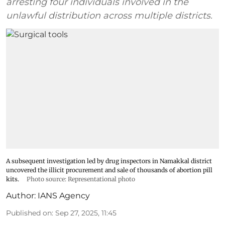
arresting four individuals involved in the
unlawful distribution across multiple districts.
A subsequent investigation led by drug inspectors in Namakkal district
uncovered the illicit procurement and sale of thousands of abortion pill
kits.
Photo source: Representational photo
Author:
IANS Agency
Published on
:
Sep 27, 2025, 11:45