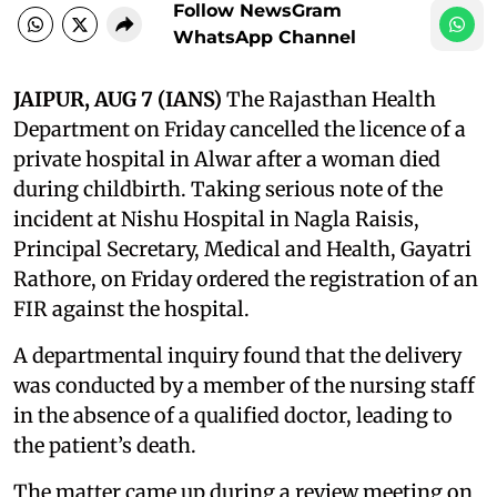
Follow NewsGram
WhatsApp Channel
JAIPUR, AUG 7 (IANS)
The Rajasthan Health
Department on Friday cancelled the licence of a
private hospital in Alwar after a woman died
during childbirth. Taking serious note of the
incident at Nishu Hospital in Nagla Raisis,
Principal Secretary, Medical and Health, Gayatri
Rathore, on Friday ordered the registration of an
FIR against the hospital.
A departmental inquiry found that the delivery
was conducted by a member of the nursing staff
in the absence of a qualified doctor, leading to
the patient’s death.
The matter came up during a review meeting on