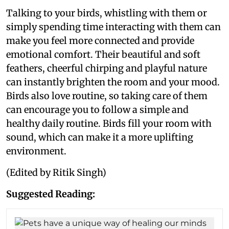
Talking to your birds, whistling with them or
simply spending time interacting with them can
make you feel more connected and provide
emotional comfort. Their beautiful and soft
feathers, cheerful chirping and playful nature
can instantly brighten the room and your mood.
Birds also love routine, so taking care of them
can encourage you to follow a simple and
healthy daily routine. Birds fill your room with
sound, which can make it a more uplifting
environment.
(Edited by Ritik Singh)
Suggested Reading: