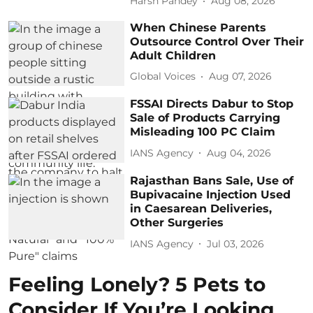
Harsh Pandey
Aug 08, 2026
When Chinese Parents
Outsource Control Over Their
Adult Children
Global Voices
Aug 07, 2026
FSSAI Directs Dabur to Stop
Sale of Products Carrying
Misleading 100 PC Claim
IANS Agency
Aug 04, 2026
Rajasthan Bans Sale, Use of
Bupivacaine Injection Used
in Caesarean Deliveries,
Other Surgeries
IANS Agency
Jul 03, 2026
Feeling Lonely? 5 Pets to
Consider If You’re Looking