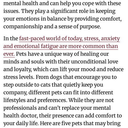
mental health and can help you cope with these
issues. They play a significant role in keeping
your emotions in balance by providing comfort,
companionship and a sense of purpose.
In the
fast-paced world of today, stress, anxiety
and emotional fatigue are more common than
ever.
Pets have a unique way of healing our
minds and souls with their unconditional love
and loyalty, which can lift your mood and reduce
stress levels. From dogs that encourage you to
step outside to cats that quietly keep you
company, different pets can fit into different
lifestyles and preferences. While they are not
professionals and can’t replace your mental
health doctor, their presence can add comfort to
your daily life. Here are five pets that may bring