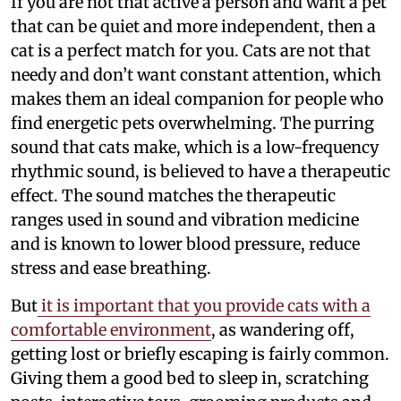
If you are not that active a person and want a pet
that can be quiet and more independent, then a
cat is a perfect match for you. Cats are not that
needy and don’t want constant attention, which
makes them an ideal companion for people who
find energetic pets overwhelming. The purring
sound that cats make, which is a low-frequency
rhythmic sound, is believed to have a therapeutic
effect. The sound matches the therapeutic
ranges used in sound and vibration medicine
and is known to lower blood pressure, reduce
stress and ease breathing.
But
it is important that you provide cats with a
comfortable environment
, as wandering off,
getting lost or briefly escaping is fairly common.
Giving them a good bed to sleep in, scratching