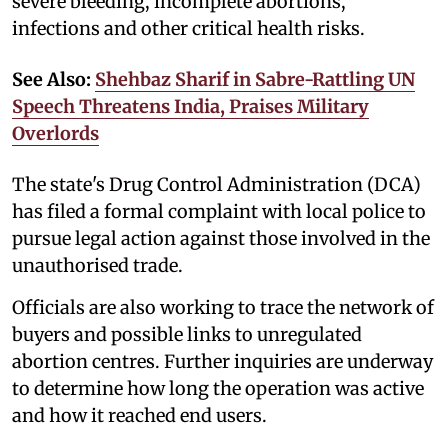
severe bleeding, incomplete abortions,
infections and other critical health risks.
See Also:
Shehbaz Sharif in Sabre-Rattling UN
Speech Threatens India, Praises Military
Overlords
The state's Drug Control Administration (DCA)
has filed a formal complaint with local police to
pursue legal action against those involved in the
unauthorised trade.
Officials are also working to trace the network of
buyers and possible links to unregulated
abortion centres. Further inquiries are underway
to determine how long the operation was active
and how it reached end users.