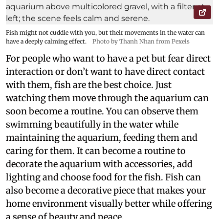
Fish might not cuddle with you, but their movements in the water can
have a deeply calming effect.
Photo by Thanh Nhan from Pexels
For people who want to have a pet but fear direct
interaction or don’t want to have direct contact
with them, fish are the best choice. Just
watching them move through the aquarium can
soon become a routine. You can observe them
swimming beautifully in the water while
maintaining the aquarium, feeding them and
caring for them. It can become a routine to
decorate the aquarium with accessories, add
lighting and choose food for the fish. Fish can
also become a decorative piece that makes your
home environment visually better while offering
a sense of beauty and peace.