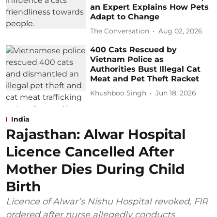
an Expert Explains How Pets
Adapt to Change
The Conversation
Aug 02, 2026
400 Cats Rescued by
Vietnam Police as
Authorities Bust Illegal Cat
Meat and Pet Theft Racket
Khushboo Singh
Jun 18, 2026
India
Rajasthan: Alwar Hospital
Licence Cancelled After
Mother Dies During Child
Birth
Licence of Alwar’s Nishu Hospital revoked, FIR
ordered after nurse allegedly conducts