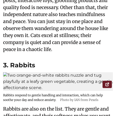
posts, interactive toys, grooming products and
quality food is necessary. Other than that, their
independent nature also teaches mindfulness
and peace. You can just stay in one place and
observe them wandering around the house like
they own it. Cats excel at stillness; their
company is quiet and can provide a sense of
peace in a chaotic life.
3. Rabbits
Rabbits respond to gentle handling and interaction, which can help
soothe your day and reduce anxiety.
Photo by IAN from Pexels
Rabbits are also on the list. They are gentle and
affectionate, and their softness makes you want