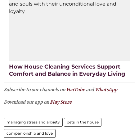
How House Cleaning Services Support
Comfort and Balance in Everyday Living
Subscribe to our channels on
YouTube
and
WhatsApp
Download our app on
Play Store
managing stress and anxiety
pets in the house
companionship and love