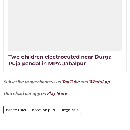
Two children electrocuted near Durga
Puja pandal in MP's Jabalpur
Subscribe to our channels on
YouTube
and
WhatsApp
Download our app on
Play Store
health risks
abortion pills
illegal sale