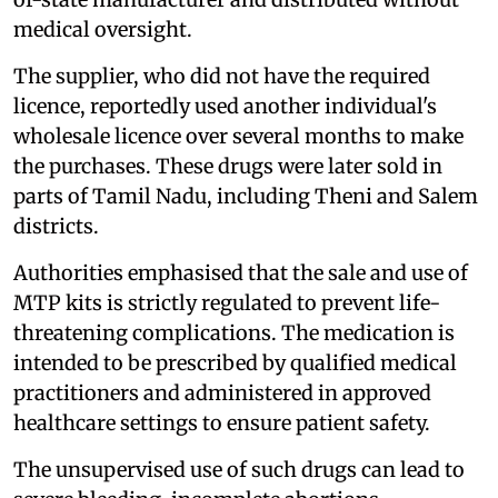
medical oversight.
The supplier, who did not have the required
licence, reportedly used another individual's
wholesale licence over several months to make
the purchases. These drugs were later sold in
parts of Tamil Nadu, including Theni and Salem
districts.
Authorities emphasised that the sale and use of
MTP kits is strictly regulated to prevent life-
threatening complications. The medication is
intended to be prescribed by qualified medical
practitioners and administered in approved
healthcare settings to ensure patient safety.
The unsupervised use of such drugs can lead to