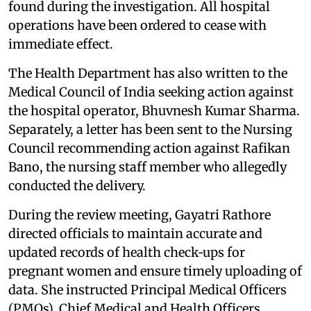
found during the investigation. All hospital
operations have been ordered to cease with
immediate effect.
The Health Department has also written to the
Medical Council of India seeking action against
the hospital operator, Bhuvnesh Kumar Sharma.
Separately, a letter has been sent to the Nursing
Council recommending action against Rafikan
Bano, the nursing staff member who allegedly
conducted the delivery.
During the review meeting, Gayatri Rathore
directed officials to maintain accurate and
updated records of health check‑ups for
pregnant women and ensure timely uploading of
data. She instructed Principal Medical Officers
(PMOs), Chief Medical and Health Officers