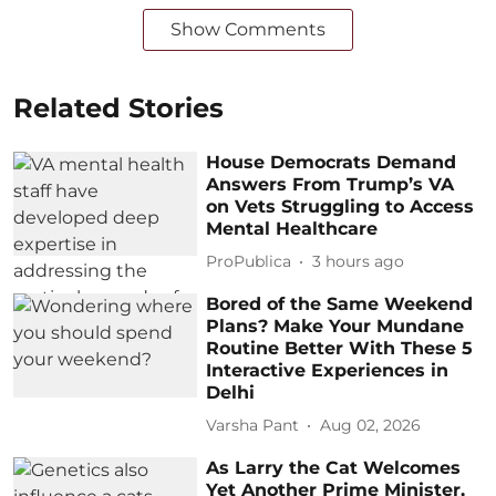
Show Comments
Related Stories
House Democrats Demand
Answers From Trump’s VA
on Vets Struggling to Access
Mental Healthcare
ProPublica
3 hours ago
Bored of the Same Weekend
Plans? Make Your Mundane
Routine Better With These 5
Interactive Experiences in
Delhi
Varsha Pant
Aug 02, 2026
As Larry the Cat Welcomes
Yet Another Prime Minister,