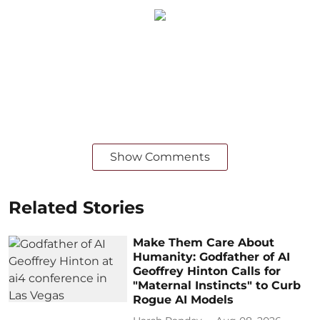
Show Comments
Related Stories
Make Them Care About
Humanity: Godfather of AI
Geoffrey Hinton Calls for
"Maternal Instincts" to Curb
Rogue AI Models