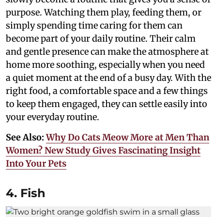
purpose. Watching them play, feeding them, or
simply spending time caring for them can
become part of your daily routine. Their calm
and gentle presence can make the atmosphere at
home more soothing, especially when you need
a quiet moment at the end of a busy day. With the
right food, a comfortable space and a few things
to keep them engaged, they can settle easily into
your everyday routine.
See Also:
Why Do Cats Meow More at Men Than
Women? New Study Gives Fascinating Insight
Into Your Pets
4. Fish