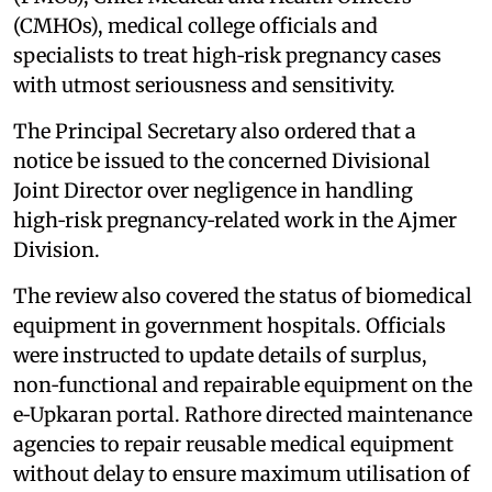
(CMHOs), medical college officials and
specialists to treat high‑risk pregnancy cases
with utmost seriousness and sensitivity.
The Principal Secretary also ordered that a
notice be issued to the concerned Divisional
Joint Director over negligence in handling
high‑risk pregnancy‑related work in the Ajmer
Division.
The review also covered the status of biomedical
equipment in government hospitals. Officials
were instructed to update details of surplus,
non‑functional and repairable equipment on the
e‑Upkaran portal. Rathore directed maintenance
agencies to repair reusable medical equipment
without delay to ensure maximum utilisation of