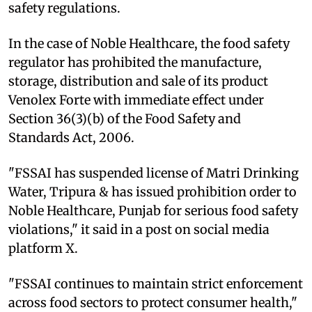
safety regulations.
In the case of Noble Healthcare, the food safety
regulator has prohibited the manufacture,
storage, distribution and sale of its product
Venolex Forte with immediate effect under
Section 36(3)(b) of the Food Safety and
Standards Act, 2006.
"FSSAI has suspended license of Matri Drinking
Water, Tripura & has issued prohibition order to
Noble Healthcare, Punjab for serious food safety
violations," it said in a post on social media
platform X.
"FSSAI continues to maintain strict enforcement
across food sectors to protect consumer health,"