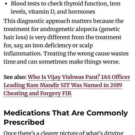
Blood tests to check thyroid function, iron
levels, vitamin D, and hormones
This diagnostic approach matters because the
treatment for androgenetic alopecia (genetic
hair loss) is very different from the treatment
for, say, an iron deficiency or scalp
inflammation. Treating the wrong cause wastes
time and can sometimes make things worse.
See also:
Who Is Vijay Vishwas Pant? IAS Officer
Leading Ram Mandir SIT Was Named in 2019
Cheating and Forgery FIR
Medications That Are Commonly
Prescribed
Once there's a clearer picture of what's driving