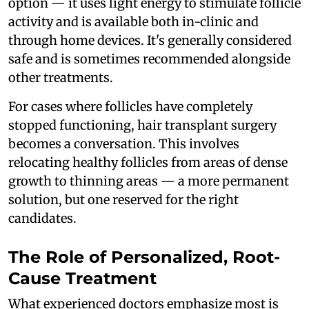
option — it uses light energy to stimulate follicle
activity and is available both in-clinic and
through home devices. It's generally considered
safe and is sometimes recommended alongside
other treatments.
For cases where follicles have completely
stopped functioning, hair transplant surgery
becomes a conversation. This involves
relocating healthy follicles from areas of dense
growth to thinning areas — a more permanent
solution, but one reserved for the right
candidates.
The Role of Personalized, Root-
Cause Treatment
What experienced doctors emphasize most is