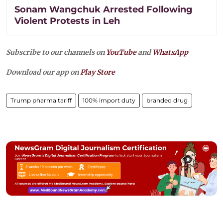
Sonam Wangchuk Arrested Following
Violent Protests in Leh
Subscribe to our channels on
YouTube
and
WhatsApp
Download our app on
Play Store
Trump pharma tariff
100% import duty
branded drug