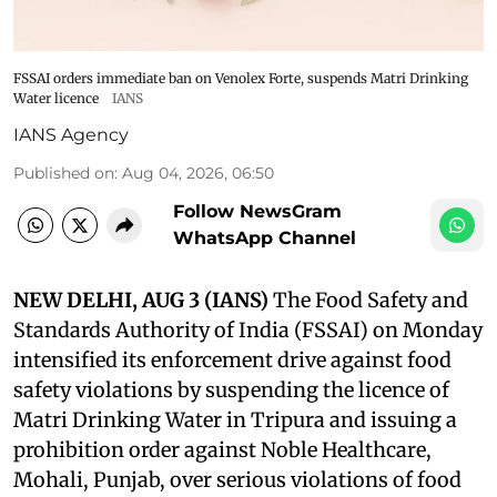
FSSAI orders immediate ban on Venolex Forte, suspends Matri Drinking
Water licence
IANS
IANS Agency
Published on
:
Aug 04, 2026, 06:50
Follow NewsGram
WhatsApp Channel
NEW DELHI, AUG 3 (IANS)
The Food Safety and
Standards Authority of India (FSSAI) on Monday
intensified its enforcement drive against food
safety violations by suspending the licence of
Matri Drinking Water in Tripura and issuing a
prohibition order against Noble Healthcare,
Mohali, Punjab, over serious violations of food