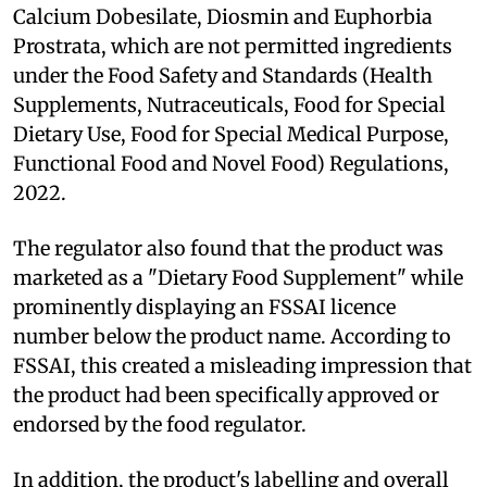
Calcium Dobesilate, Diosmin and Euphorbia
Prostrata, which are not permitted ingredients
under the Food Safety and Standards (Health
Supplements, Nutraceuticals, Food for Special
Dietary Use, Food for Special Medical Purpose,
Functional Food and Novel Food) Regulations,
2022.
The regulator also found that the product was
marketed as a "Dietary Food Supplement" while
prominently displaying an FSSAI licence
number below the product name. According to
FSSAI, this created a misleading impression that
the product had been specifically approved or
endorsed by the food regulator.
In addition, the product's labelling and overall