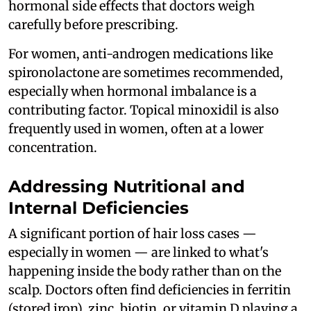
hormonal side effects that doctors weigh
carefully before prescribing.
For women, anti-androgen medications like
spironolactone are sometimes recommended,
especially when hormonal imbalance is a
contributing factor. Topical minoxidil is also
frequently used in women, often at a lower
concentration.
Addressing Nutritional and
Internal Deficiencies
A significant portion of hair loss cases —
especially in women — are linked to what's
happening inside the body rather than on the
scalp. Doctors often find deficiencies in ferritin
(stored iron), zinc, biotin, or vitamin D playing a