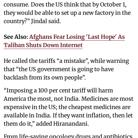
consume. Does the US think that by October 1,
they would be able to set up a new factory in the
country?” Jindal said.
See Also:
Afghans Fear Losing 'Last Hope' As
Taliban Shuts Down Internet
He called the tariffs “a mistake”, while warning
that “the US government is going to have
backlash from its own people”.
“Imposing a 100 per cent tariff will harm
America the most, not India. Medicines are most
expensive in the US; the cheapest medicines are
available in India. If they want inflation, then let
them do it,” added Hiranandani.
From life-saving oncology drugs and antibiotics