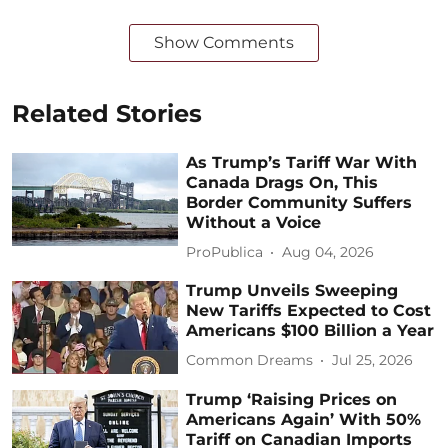
Show Comments
Related Stories
As Trump’s Tariff War With
Canada Drags On, This
Border Community Suffers
Without a Voice
ProPublica
Aug 04, 2026
Trump Unveils Sweeping
New Tariffs Expected to Cost
Americans $100 Billion a Year
Common Dreams
Jul 25, 2026
Trump ‘Raising Prices on
Americans Again’ With 50%
Tariff on Canadian Imports