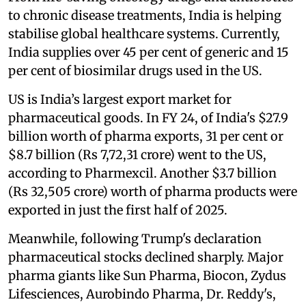
to chronic disease treatments, India is helping
stabilise global healthcare systems. Currently,
India supplies over 45 per cent of generic and 15
per cent of biosimilar drugs used in the US.
US is India’s largest export market for
pharmaceutical goods. In FY 24, of India's $27.9
billion worth of pharma exports, 31 per cent or
$8.7 billion (Rs 7,72,31 crore) went to the US,
according to Pharmexcil. Another $3.7 billion
(Rs 32,505 crore) worth of pharma products were
exported in just the first half of 2025.
Meanwhile, following Trump's declaration
pharmaceutical stocks declined sharply. Major
pharma giants like Sun Pharma, Biocon, Zydus
Lifesciences, Aurobindo Pharma, Dr. Reddy's,