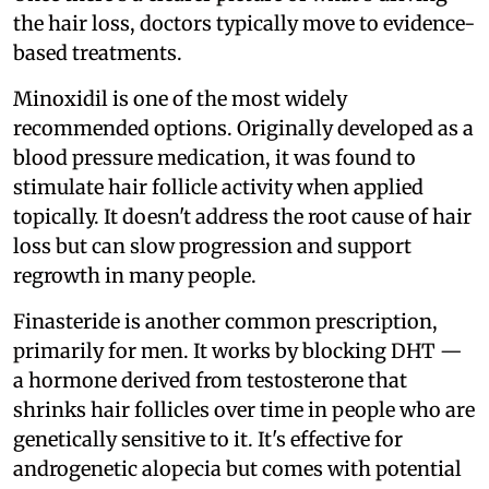
the hair loss, doctors typically move to evidence-
based treatments.
Minoxidil is one of the most widely
recommended options. Originally developed as a
blood pressure medication, it was found to
stimulate hair follicle activity when applied
topically. It doesn't address the root cause of hair
loss but can slow progression and support
regrowth in many people.
Finasteride is another common prescription,
primarily for men. It works by blocking DHT —
a hormone derived from testosterone that
shrinks hair follicles over time in people who are
genetically sensitive to it. It's effective for
androgenetic alopecia but comes with potential