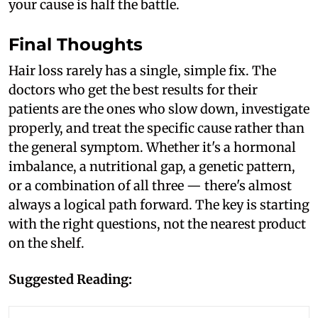
your cause is half the battle.
Final Thoughts
Hair loss rarely has a single, simple fix. The
doctors who get the best results for their
patients are the ones who slow down, investigate
properly, and treat the specific cause rather than
the general symptom. Whether it's a hormonal
imbalance, a nutritional gap, a genetic pattern,
or a combination of all three — there's almost
always a logical path forward. The key is starting
with the right questions, not the nearest product
on the shelf.
Suggested Reading: