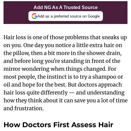
Add NG As A Trusted Source
Add as a preferred source on Google
Hair loss is one of those problems that sneaks up
on you. One day you notice a little extra hair on
the pillow, then a bit more in the shower drain,
and before long you're standing in front of the
mirror wondering when things changed. For
most people, the instinct is to try a shampoo or
oil and hope for the best. But doctors approach
hair loss quite differently — and understanding
how they think about it can save you a lot of time
and frustration.
How Doctors First Assess Hair