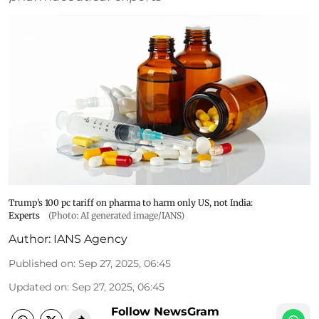
Trump’s 100 pc tariff on pharma to harm only US, not India:
Experts
(Photo: AI generated image/IANS)
Author:
IANS Agency
Published on
:
Sep 27, 2025, 06:45
Updated on
:
Sep 27, 2025, 06:45
Follow NewsGram