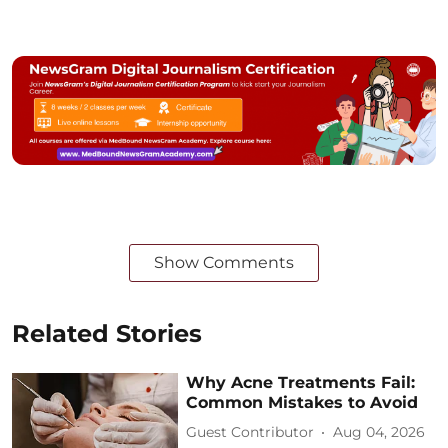
Show Comments
Related Stories
Why Acne Treatments Fail:
Common Mistakes to Avoid
Guest Contributor
Aug 04, 2026