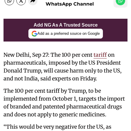
WhatsApp Channel
Add NG As A Trusted Source
Add as a preferred source on Google
New Delhi, Sep 27: The 100 per cent
tariff
on
pharmaceuticals, imposed by the US President
Donald Trump, will cause harm only to the US,
and not India, said experts on Friday.
The 100 per cent tariff by Trump, to be
implemented from October 1, targets the import
of branded and patented pharmaceutical drugs
and does not apply to generic medicines.
“This would be very negative for the US, as