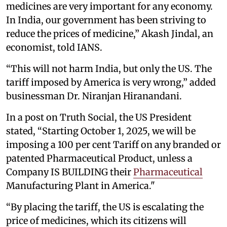
medicines are very important for any economy.
In India, our government has been striving to
reduce the prices of medicine,” Akash Jindal, an
economist, told IANS.
“This will not harm India, but only the US. The
tariff imposed by America is very wrong,” added
businessman Dr. Niranjan Hiranandani.
In a post on Truth Social, the US President
stated, “Starting October 1, 2025, we will be
imposing a 100 per cent Tariff on any branded or
patented Pharmaceutical Product, unless a
Company IS BUILDING their
Pharmaceutical
Manufacturing Plant in America."
“By placing the tariff, the US is escalating the
price of medicines, which its citizens will