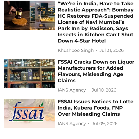
“We’re in India, Have to Take
Realistic Approach”: Bombay
HC Restores FDA-Suspended
License of Navi Mumbai’s
Park Inn by Radisson, Says
Insects in Kitchen Can't Shut
Down 4-Star Hotel
Khushboo Singh
Jul 31, 2026
FSSAI Cracks Down on Liquor
Manufacturers for Added
Flavours, Misleading Age
Claims
IANS Agency
Jul 10, 2026
FSSAI Issues Notices to Lotte
India, Kubera Foods, FNP
Over Misleading Claims
IANS Agency
Jul 09, 2026