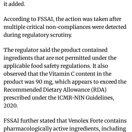
it added.
According to FSSAI, the action was taken after
multiple critical non-compliances were detected
during regulatory scrutiny.
The regulator said the product contained
ingredients that are not permitted under the
applicable food safety regulations. It also
observed that the Vitamin C content in the
product was 90 mg, which appears to exceed the
Recommended Dietary Allowance (RDA)
prescribed under the ICMR-NIN Guidelines,
2020.
FSSAI further stated that Venolex Forte contains
pharmacologically active ingredients, including