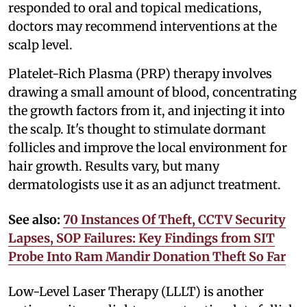
responded to oral and topical medications,
doctors may recommend interventions at the
scalp level.
Platelet-Rich Plasma (PRP) therapy involves
drawing a small amount of blood, concentrating
the growth factors from it, and injecting it into
the scalp. It's thought to stimulate dormant
follicles and improve the local environment for
hair growth. Results vary, but many
dermatologists use it as an adjunct treatment.
See also:
70 Instances Of Theft, CCTV Security
Lapses, SOP Failures: Key Findings from SIT
Probe Into Ram Mandir Donation Theft So Far
Low-Level Laser Therapy (LLLT) is another