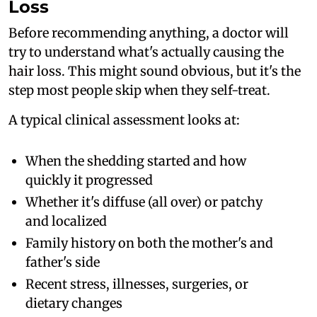
Loss
Before recommending anything, a doctor will
try to understand what's actually causing the
hair loss. This might sound obvious, but it's the
step most people skip when they self-treat.
A typical clinical assessment looks at:
When the shedding started and how
quickly it progressed
Whether it's diffuse (all over) or patchy
and localized
Family history on both the mother's and
father's side
Recent stress, illnesses, surgeries, or
dietary changes