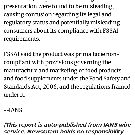
presentation were found to be misleading,
causing confusion regarding its legal and
regulatory status and potentially misleading
consumers about its compliance with FSSAI
requirements.
FSSAI said the product was prima facie non-
compliant with provisions governing the
manufacture and marketing of food products
and food supplements under the Food Safety and
Standards Act, 2006, and the regulations framed
under it.
--IANS
(This report is auto-published from IANS wire
service. NewsGram holds no responsibility