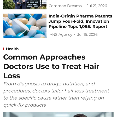
Common Dreams
Jul 21, 2026
India-Origin Pharma Patents
Jump Four-Fold, Innovation
Pipeline Tops 1,095: Report
IANS Agency
Jul 15, 2026
Health
Common Approaches
Doctors Use to Treat Hair
Loss
From diagnosis to drugs, nutrition, and
procedures, doctors tailor hair loss treatment
to the specific cause rather than relying on
quick-fix products