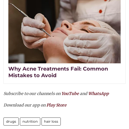
Why Acne Treatments Fail: Common
Mistakes to Avoid
Subscribe to our channels on
YouTube
and
WhatsApp
Download our app on
Play Store
drugs
nutrition
hair loss