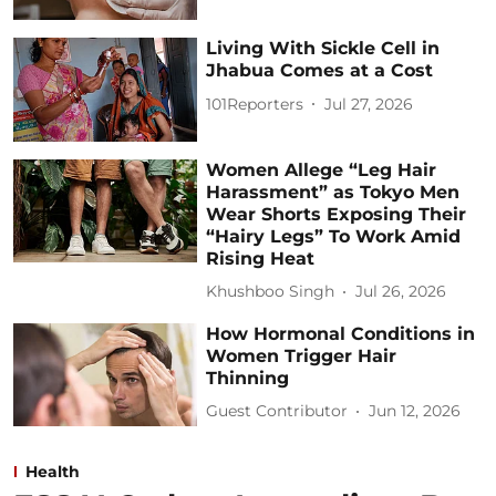
Living With Sickle Cell in
Jhabua Comes at a Cost
101Reporters
Jul 27, 2026
Women Allege “Leg Hair
Harassment” as Tokyo Men
Wear Shorts Exposing Their
“Hairy Legs” To Work Amid
Rising Heat
Khushboo Singh
Jul 26, 2026
How Hormonal Conditions in
Women Trigger Hair
Thinning
Guest Contributor
Jun 12, 2026
Health