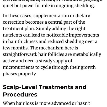
quiet but powerful role in ongoing shedding.
In these cases, supplementation or dietary
correction becomes a central part of the
treatment plan. Simply adding the right
nutrients can lead to noticeable improvements
in hair thickness and reduced shedding over a
few months. The mechanism here is
straightforward: hair follicles are metabolically
active and need a steady supply of
micronutrients to cycle through their growth
phases properly.
Scalp-Level Treatments and
Procedures
When hair loss is more advanced or hasn't