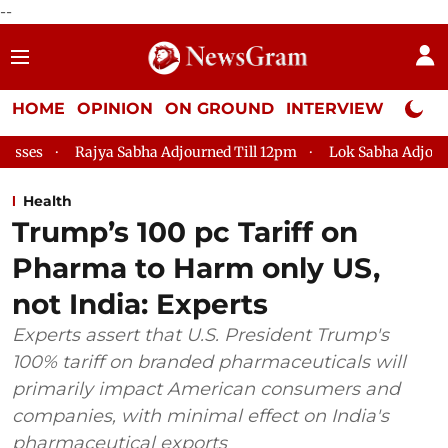
--
HOME
OPINION
ON GROUND
INTERVIEW
Neta P
jya Sabha Adjourned Till 12pm
Lok Sabha Adjourned Till 2pm
Health
Trump’s 100 pc Tariff on
Pharma to Harm only US,
not India: Experts
Experts assert that U.S. President Trump's
100% tariff on branded pharmaceuticals will
primarily impact American consumers and
companies, with minimal effect on India's
pharmaceutical exports