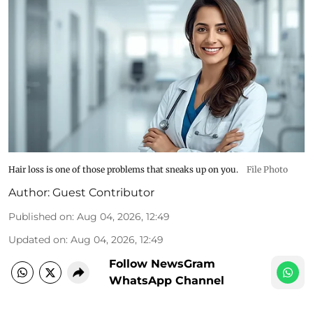
Hair loss is one of those problems that sneaks up on you.
File Photo
Author:
Guest Contributor
Published on
:
Aug 04, 2026, 12:49
Updated on
:
Aug 04, 2026, 12:49
Follow NewsGram
WhatsApp Channel