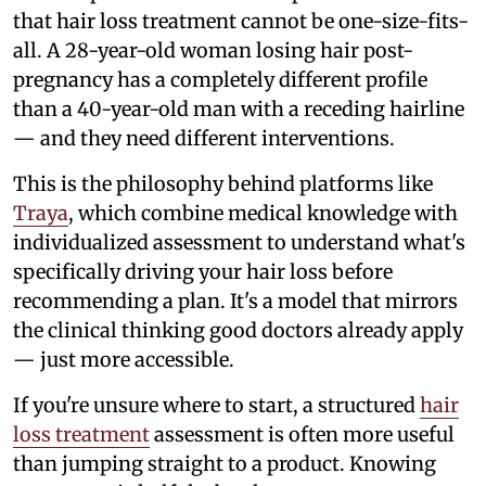
that hair loss treatment cannot be one-size-fits-
all. A 28-year-old woman losing hair post-
pregnancy has a completely different profile
than a 40-year-old man with a receding hairline
— and they need different interventions.
This is the philosophy behind platforms like
Traya
, which combine medical knowledge with
individualized assessment to understand what's
specifically driving your hair loss before
recommending a plan. It's a model that mirrors
the clinical thinking good doctors already apply
— just more accessible.
If you're unsure where to start, a structured
hair
loss treatment
assessment is often more useful
than jumping straight to a product. Knowing