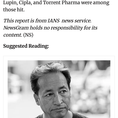
Lupin, Cipla, and Torrent Pharma were among
those hit.
This report is from IANS news service.
NewsGram holds no responsibility for its
content.
(NS)
Suggested Reading: