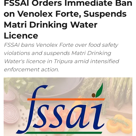
FSSAI Orders Immediate Ban
on Venolex Forte, Suspends
Matri Drinking Water
Licence
FSSAI bans Venolex Forte over food safety
violations and suspends Matri Drinking
Water's licence in Tripura amid intensified
enforcement action.