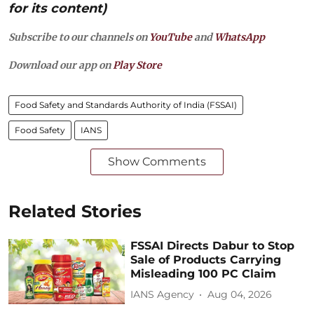
for its content)
Subscribe to our channels on
YouTube
and
WhatsApp
Download our app on
Play Store
Food Safety and Standards Authority of India (FSSAI)
Food Safety
IANS
Show Comments
Related Stories
FSSAI Directs Dabur to Stop
Sale of Products Carrying
Misleading 100 PC Claim
IANS Agency
Aug 04, 2026