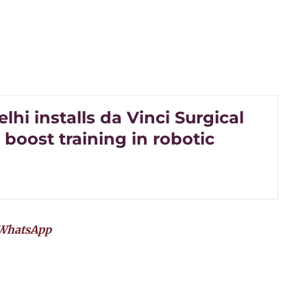
lhi installs da Vinci Surgical
 boost training in robotic
WhatsApp