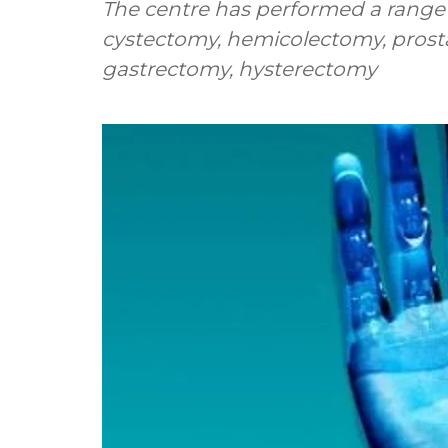
The centre has performed a range
cystectomy, hemicolectomy, prostat
gastrectomy, hysterectomy