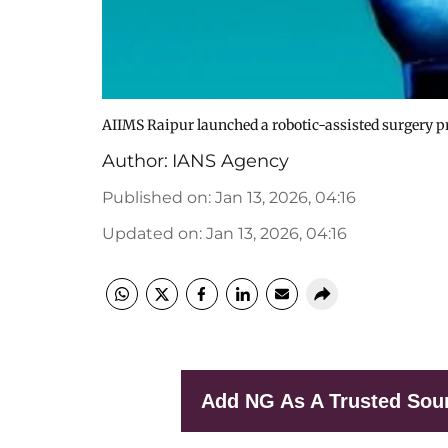
AIIMS Raipur launched a robotic-assisted surgery 
Author:
IANS Agency
Published on
:
Jan 13, 2026, 04:16
Updated on
:
Jan 13, 2026, 04:16
Add NG As A Trusted Sou