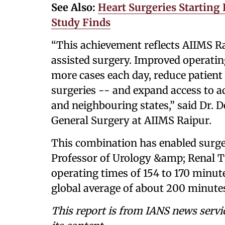
See Also:
Heart Surgeries Starting
Study Finds
“This achievement reflects AIIMS Ra
assisted surgery. Improved operatin
more cases each day, reduce patient 
surgeries -- and expand access to a
and neighbouring states,” said Dr. 
General Surgery at AIIMS Raipur.
This combination has enabled surge
Professor of Urology &amp; Renal T
operating times of 154 to 170 minute
global average of about 200 minutes,
This report is from IANS news servi