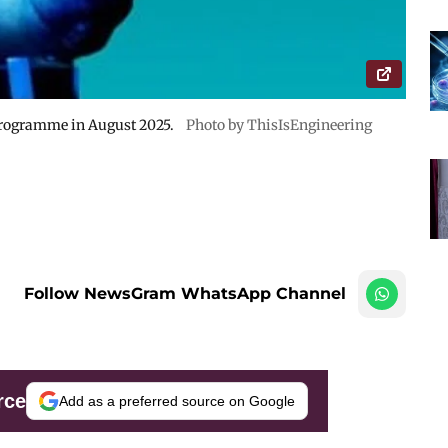
programme in August 2025.
Photo by ThisIsEngineering
Follow NewsGram WhatsApp Channel
rce
Add as a preferred source on Google