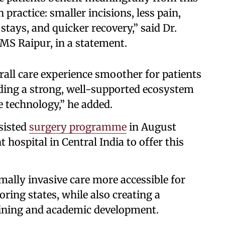
 practice: smaller incisions, less pain,
stays, and quicker recovery,” said Dr.
IMS Raipur, in a statement.
ll care experience smoother for patients
lding a strong, well-supported ecosystem
e technology,” he added.
sisted
surgery programme
in August
hospital in Central India to offer this
lly invasive care more accessible for
ring states, while also creating a
aining and academic development.