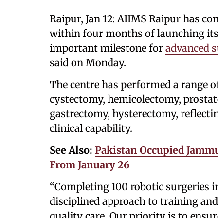
Raipur, Jan 12: AIIMS Raipur has co
within four months of launching i
important milestone for
advanced s
said on Monday.
The centre has performed a range o
cystectomy, hemicolectomy, prostate
gastrectomy, hysterectomy, reflect
clinical capability.
See Also:
Pakistan Occupied Jammu
From January 26
“Completing 100 robotic surgeries in
disciplined approach to training and
quality care. Our priority is to ens