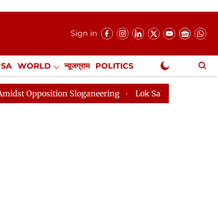
Sign in
USA
WORLD
न्यूजग्राम
POLITICS
.
NewsGram Exclusive
ition Sloganeering
Lok Sabha Adjourned Till 2pm Thr