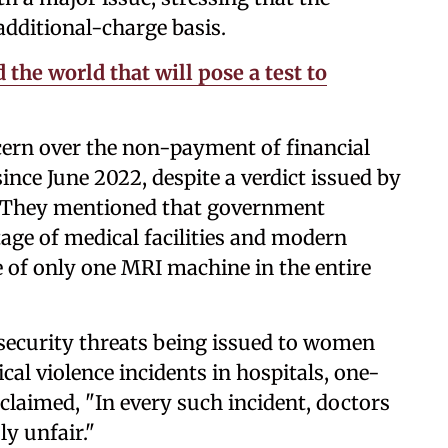
dditional-charge basis.
 the world that will pose a test to
cern over the non-payment of financial
ince June 2022, despite a verdict issued by
 They mentioned that government
tage of medical facilities and modern
 of only one MRI machine in the entire
security threats being issued to women
cal violence incidents in hospitals, one-
 claimed, "In every such incident, doctors
y unfair."