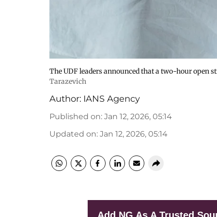
The UDF leaders announced that a two-hour open str
Tarazevich
Author:
IANS Agency
Published on
:
Jan 12, 2026, 05:14
Updated on
:
Jan 12, 2026, 05:14
Add NG As A Trusted Sou