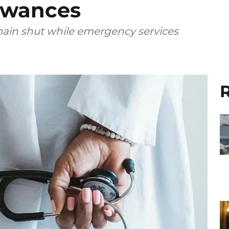
owances
main shut while emergency services
R