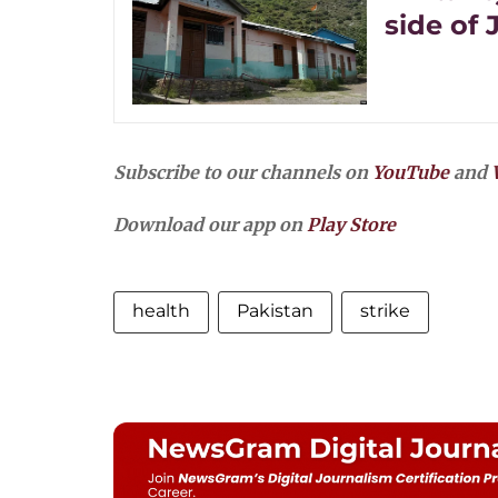
side of
Subscribe to our channels on
YouTube
and
Download our app on
Play Store
health
Pakistan
strike