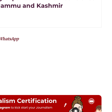
 Jammu and Kashmir
WhatsApp