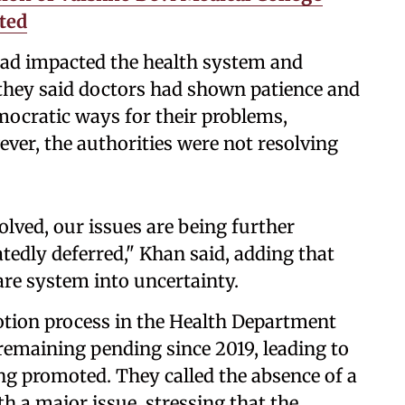
ted
 had impacted the health system and
 they said doctors had shown patience and
emocratic ways for their problems,
ver, the authorities were not resolving
olved, our issues are being further
tedly deferred," Khan said, adding that
re system into uncertainty.
otion process in the Health Department
remaining pending since 2019, leading to
ing promoted. They called the absence of a
h a major issue, stressing that the