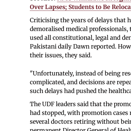
Over Lapses; Students to Be Reloca
Criticising the years of delays that
demoralised medical professionals,
used all constitutional, legal and d
Pakistani daily Dawn reported. Howe
their issues, they said.
"Unfortunately, instead of being res
complicated, and decisions are repea
such delays had pushed the healthca
The UDF leaders said that the prom
had stopped, with promotion cases 
several doctors retiring without be
permanent Director General of Healt