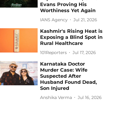
Evans Proving His
Worthiness Yet Again
IANS Agency
Jul 21, 2026
Kashmir's Rising Heat is
Exposing a Blind Spot in
Rural Healthcare
101Reporters
Jul 17, 2026
Karnataka Doctor
Murder Case: Wife
Suspected After
Husband Found Dead,
Son Injured
Anshika Verma
Jul 16, 2026