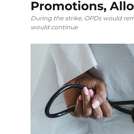
Promotions, All
During the strike, OPDs would re
would continue