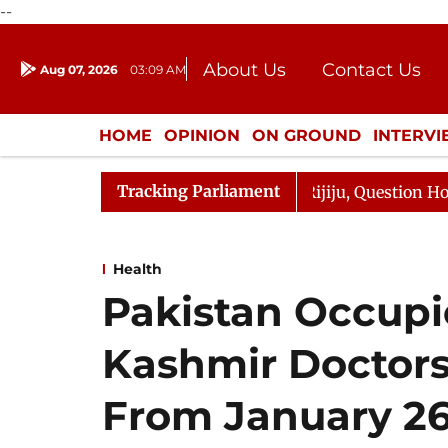
--
About Us
Contact Us
Aug 07, 2026
03:09 AM
Journalism Courses
Donation
Press Kit
HOME
OPINION
ON GROUND
INTERV
ENTERTAINMENT
CULTURE
LIFEST
Tracking Parliament
Kharge Responds to Kiren Rijiju, Question Hour Disrupted
Health
Pakistan Occup
Kashmir Doctors
From January 2