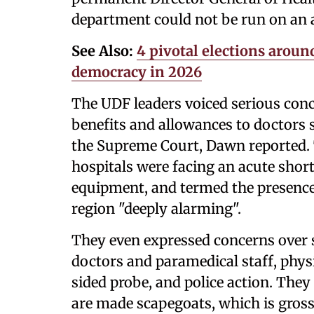
department could not be run on an a
See Also:
4 pivotal elections around
democracy in 2026
The UDF leaders voiced serious con
benefits and allowances to doctors s
the Supreme Court, Dawn reported.
hospitals were facing an acute shor
equipment, and termed the presence
region "deeply alarming".
They even expressed concerns over 
doctors and paramedical staff, physi
sided probe, and police action. They
are made scapegoats, which is grossl