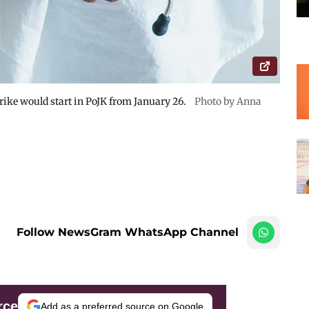
ike would start in PoJK from January 26.
Photo by Anna
Follow NewsGram WhatsApp Channel
rce
Add as a preferred source on Google