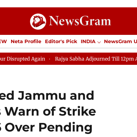
IEW
Neta Profile
Editor's Pick
INDIA
NewsGram 
YLE
ECONOMY
SPORTS
Jobs / Internships
Misc
 Again
Rajya Sabha Adjourned Till 12pm Amidst Oppos
ied Jammu and
 Warn of Strike
6 Over Pending