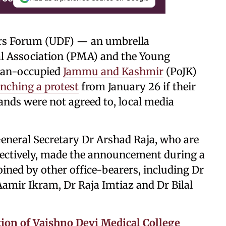
tors Forum (UDF) — an umbrella
al Association (PMA) and the Young
stan-occupied
Jammu and Kashmir
(PoJK)
nching a protest
from January 26 if their
nds were not agreed to, local media
neral Secretary Dr Arshad Raja, who are
ectively, made the announcement during a
oined by other office-bearers, including Dr
amir Ikram, Dr Raja Imtiaz and Dr Bilal
on of Vaishno Devi Medical College