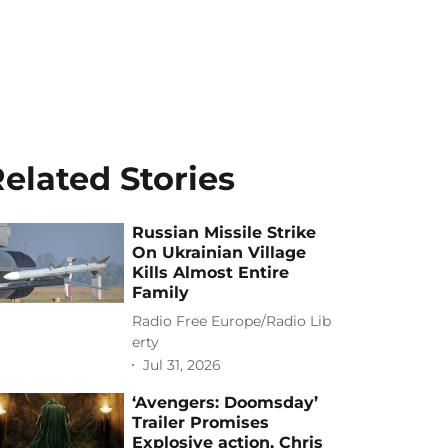
elated Stories
Russian Missile Strike
On Ukrainian Village
Kills Almost Entire
Family
Radio Free Europe/Radio Lib
erty
Jul 31, 2026
‘Avengers: Doomsday’
Trailer Promises
Explosive action, Chris