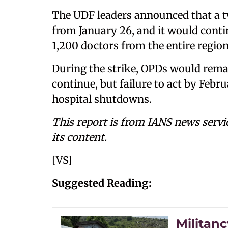
The UDF leaders announced that a t
from January 26, and it would cont
1,200 doctors from the entire region
During the strike, OPDs would rema
continue, but failure to act by Febr
hospital shutdowns.
This report is from IANS news servi
its content.
[VS]
Suggested Reading:
Militanc