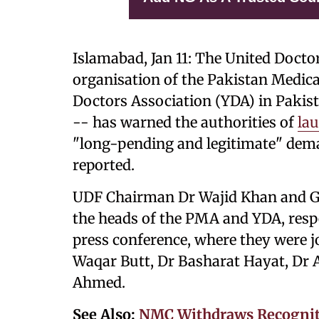
Islamabad, Jan 11: The United Doc
organisation of the Pakistan Medic
Doctors Association (YDA) in Paki
-- has warned the authorities of
lau
"long-pending and legitimate" dema
reported.
UDF Chairman Dr Wajid Khan and Ge
the heads of the PMA and YDA, resp
press conference, where they were j
Waqar Butt, Dr Basharat Hayat, Dr A
Ahmed.
See Also:
NMC Withdraws Recogniti