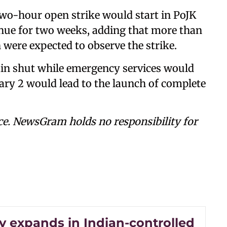
wo-hour open strike would start in PoJK
inue for two weeks, adding that more than
 were expected to observe the strike.
in shut while emergency services would
uary 2 would lead to the launch of complete
ce. NewsGram holds no responsibility for
y expands in Indian-controlled