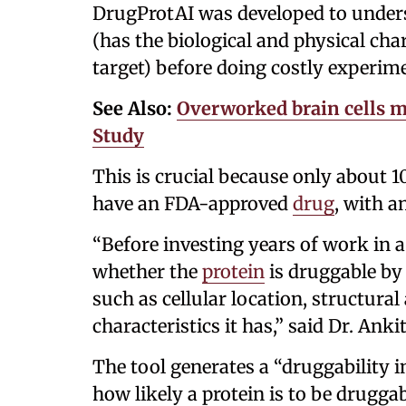
DrugProtAI was developed to unders
(has the biological and physical cha
target) before doing costly experim
See Also:
Overworked brain cells m
Study
This is crucial because only about 
have an FDA-approved
drug
, with a
“Before investing years of work in a
whether the
protein
is druggable by
such as cellular location, structural
characteristics it has,” said Dr. Ank
The tool generates a “druggability i
how likely a protein is to be drugga