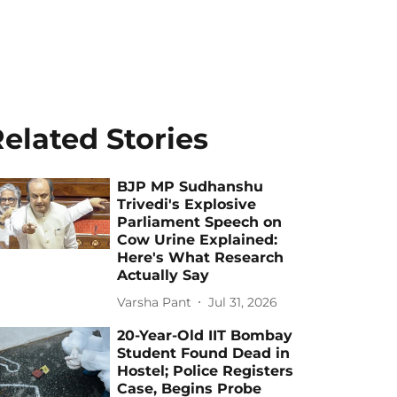
elated Stories
BJP MP Sudhanshu
Trivedi's Explosive
Parliament Speech on
Cow Urine Explained:
Here's What Research
Actually Say
Varsha Pant
Jul 31, 2026
20-Year-Old IIT Bombay
Student Found Dead in
Hostel; Police Registers
Case, Begins Probe