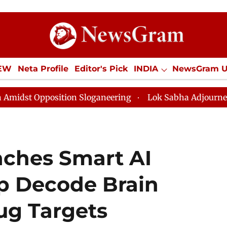
IEW
Neta Profile
Editor's Pick
INDIA
NewsGram 
YLE
ECONOMY
SPORTS
Jobs / Internships
Misc
tion Sloganeering
Lok Sabha Adjourned Till Noon as 
ches Smart AI
lp Decode Brain
ug Targets