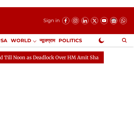
Sign in
USA
WORLD
न्यूजग्राम
POLITICS
.
NewsGram Exclusive
Deadlock Over HM Amit Shah's Absence Continues
Ques