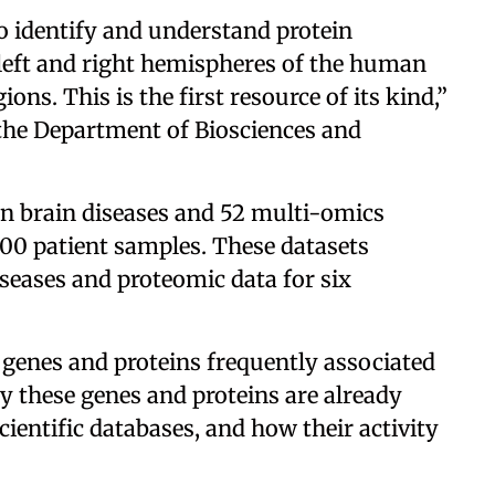
to identify and understand protein
 left and right hemispheres of the human
ns. This is the first resource of its kind,”
 the Department of Biosciences and
n brain diseases and 52 multi-omics
00 patient samples. These datasets
iseases and proteomic data for six
 genes and proteins frequently associated
y these genes and proteins are already
ientific databases, and how their activity