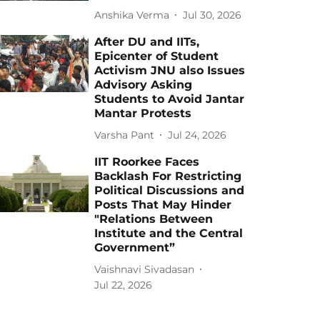
Anshika Verma
Jul 30, 2026
After DU and IITs,
Epicenter of Student
Activism JNU also Issues
Advisory Asking
Students to Avoid Jantar
Mantar Protests
Varsha Pant
Jul 24, 2026
IIT Roorkee Faces
Backlash For Restricting
Political Discussions and
Posts That May Hinder
"Relations Between
Institute and the Central
Government”
Vaishnavi Sivadasan
Jul 22, 2026