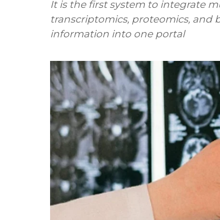
It is the first system to integrate
transcriptomics, proteomics, and
information into one portal