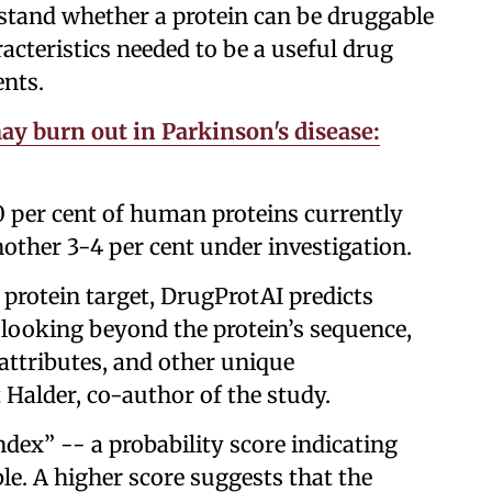
tand whether a protein can be druggable
racteristics needed to be a useful drug
ents.
ay burn out in Parkinson's disease:
10 per cent of human proteins currently
nother 3-4 per cent under investigation.
 protein target, DrugProtAI predicts
 looking beyond the protein’s sequence,
 attributes, and other unique
it Halder, co-author of the study.
ndex” -- a probability score indicating
ble. A higher score suggests that the