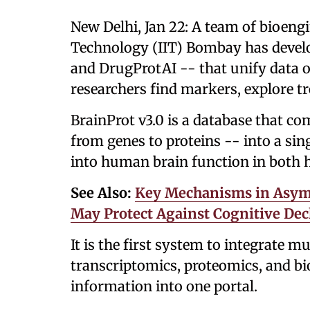
New Delhi, Jan 22: A team of bioengi
Technology (IIT) Bombay has devel
and DrugProtAI -- that unify data o
researchers find markers, explore t
BrainProt v3.0 is a database that co
from genes to proteins -- into a sin
into human brain function in both h
See Also:
Key Mechanisms in Asymp
May Protect Against Cognitive Dec
It is the first system to integrate 
transcriptomics, proteomics, and b
information into one portal.