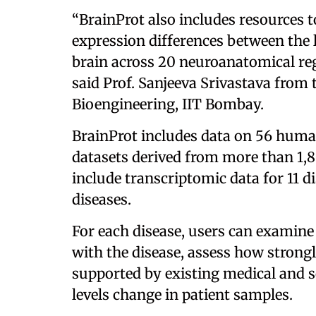
“BrainProt also includes resources 
expression differences between the
brain across 20 neuroanatomical regio
said Prof. Sanjeeva Srivastava from
Bioengineering, IIT Bombay.
BrainProt includes data on 56 huma
datasets derived from more than 1,8
include transcriptomic data for 11 d
diseases.
For each disease, users can examine
with the disease, assess how strongl
supported by existing medical and sc
levels change in patient samples.