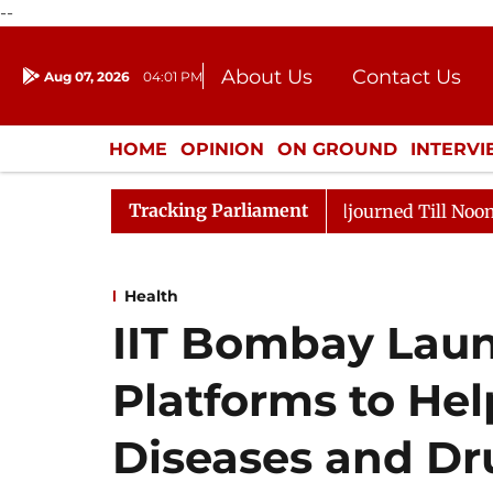
--
About Us
Contact Us
Aug 07, 2026
04:01 PM
Journalism Courses
Donation
Press Kit
HOME
OPINION
ON GROUND
INTERV
ENTERTAINMENT
CULTURE
LIFEST
Tracking Parliament
 2026
Rajya Sabha Adjourned Till Noon Amidst Opposi
Health
IIT Bombay Laun
Platforms to He
Diseases and Dr