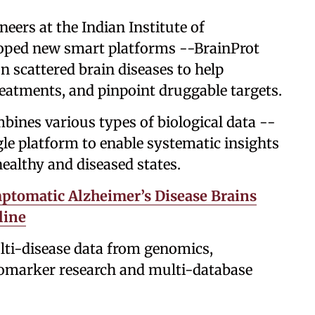
neers at the Indian Institute of
oped new smart platforms --BrainProt
n scattered brain diseases to help
reatments, and pinpoint druggable targets.
mbines various types of biological data --
gle platform to enable systematic insights
ealthy and diseased states.
tomatic Alzheimer’s Disease Brains
line
multi-disease data from genomics,
iomarker research and multi-database