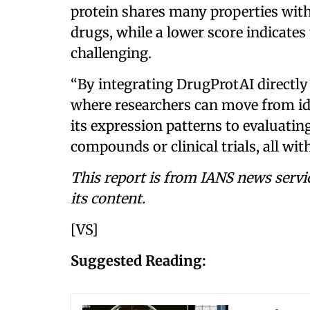
protein shares many properties with
drugs, while a lower score indicat
challenging.
“By integrating DrugProtAI directly 
where researchers can move from id
its expression patterns to evaluatin
compounds or clinical trials, all wit
This report is from IANS news servi
its content.
[VS]
Suggested Reading: