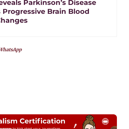
eveals Parkinson’s Disease
s Progressive Brain Blood
Changes
WhatsApp