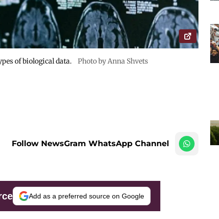
pes of biological data.
Photo by Anna Shvets
Follow NewsGram WhatsApp Channel
rce
Add as a preferred source on Google