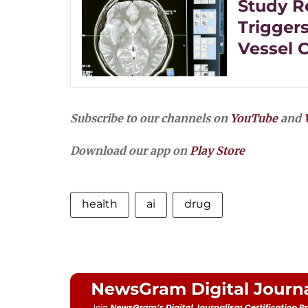
Study R
Trigger
Vessel 
Subscribe to our channels on
YouTube
and
Download our app on
Play Store
health
ai
drug