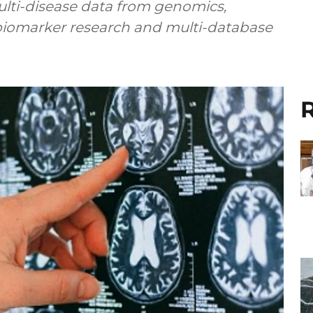
 multi-disease data from genomics,
 biomarker research and multi-database
R