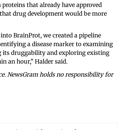
 proteins that already have approved
es that drug development would be more
into BrainProt, we created a pipeline
entifying a disease marker to examining
g its druggability and exploring existing
hin an hour,” Halder said.
ce. NewsGram holds no responsibility for