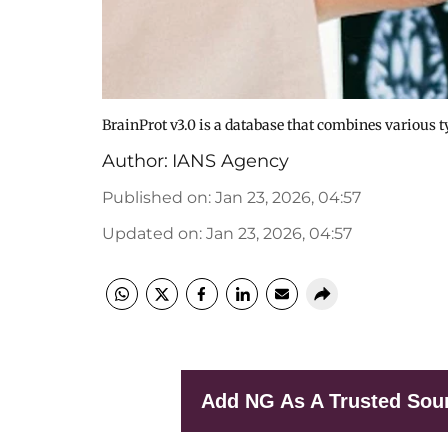
BrainProt v3.0 is a database that combines various ty
Author:
IANS Agency
Published on
:
Jan 23, 2026, 04:57
Updated on
:
Jan 23, 2026, 04:57
Add NG As A Trusted Sou