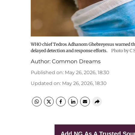
WHO chief Tedros Adhanom Ghebreyesus warned the 
delayed detection and response efforts.
Photo by C 
Author:
Common Dreams
Published on
:
May 26, 2026, 18:30
Updated on
:
May 26, 2026, 18:30
Add NG As A Trusted Sou