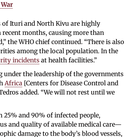
s War
 of Ituri and North Kivu are highly
 in recent months, causing more than
d,” the WHO chief continued. “There is also
orities among the local population. In the
rity incidents
at health facilities.”
 under the leadership of the governments
th
Africa
[Centers for Disease Control and
 Tedros added. “We will not rest until we
n 25% and 90% of infected people,
rus and quality of available medical care—
ophic damage to the body’s blood vessels,