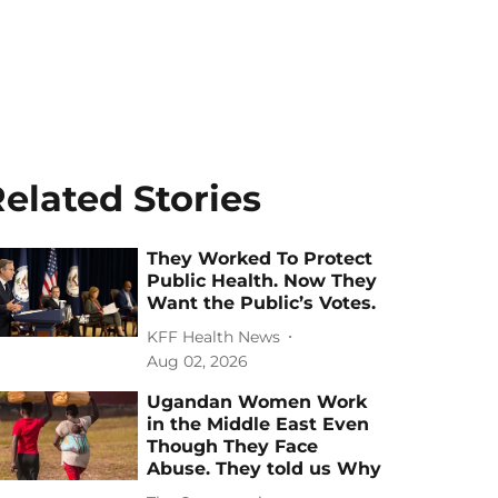
elated Stories
They Worked To Protect
Public Health. Now They
Want the Public’s Votes.
KFF Health News
Aug 02, 2026
Ugandan Women Work
in the Middle East Even
Though They Face
Abuse. They told us Why