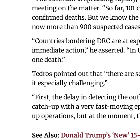
meeting on the matter. “So far, 101
confirmed deaths. But we know the 
now more than 900 suspected cases
“Countries bordering DRC are at esp
immediate action,” he asserted. “In 
one death.”
Tedros pointed out that “there are s
it especially challenging.”
“First, the delay in detecting the 
catch-up with a very fast-moving ep
up operations, but at the moment, t
See Also:
Donald Trump’s ‘New’ 15‑P