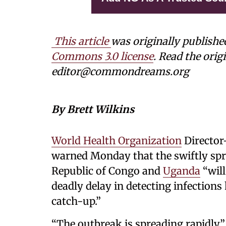
This article
was originally publishe
Commons 3.0 license
. Read the origi
editor@commondreams.org
By Brett Wilkins
World Health Organization
Director
warned Monday that the swiftly sp
Republic of Congo and
Uganda
“will
deadly delay in detecting infections
catch-up.”
“The outbreak is spreading rapidly,