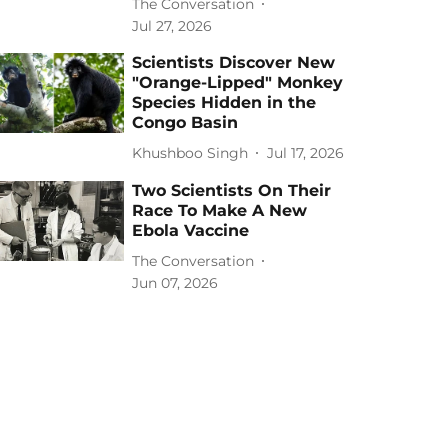
The Conversation
Jul 27, 2026
Scientists Discover New
"Orange-Lipped" Monkey
Species Hidden in the
Congo Basin
Khushboo Singh
Jul 17, 2026
Two Scientists On Their
Race To Make A New
Ebola Vaccine
The Conversation
Jun 07, 2026