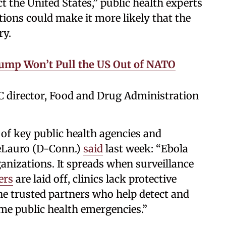
fect the United States,” public health experts
tions could make it more likely that the
ry.
ump Won’t Pull the US Out of NATO
C director, Food and Drug Administration
of key public health agencies and
Lauro (D-Conn.)
said
last week: “Ebola
anizations. It spreads when surveillance
ers
are laid off, clinics lack protective
e trusted partners who help detect and
me public health emergencies.”