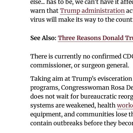
else... has to be, we can’t have it af
warn that
Trump administration
ac
virus will make its way to the count
See Also:
Three Reasons Donald Tr
There is currently no confirmed CD
commissioner, or surgeon general.
Taking aim at Trump’s evisceration 
programs, Congresswoman Rosa De
does not wait for bureaucratic reorg
systems are weakened, health
work
equipment, and communities lose th
contain outbreaks before they beco