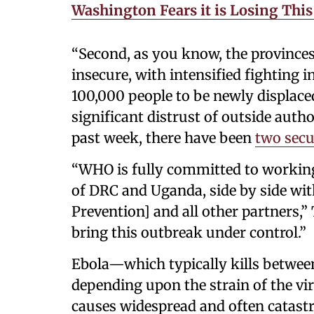
Washington Fears it is Losing Thi
“Second, as you know, the provinces
insecure, with intensified fighting
100,000 people to be newly displace
significant distrust of outside auth
past week, there have been
two secu
“WHO is fully committed to working
of DRC and Uganda, side by side wi
Prevention] and all other partners,”
bring this outbreak under control.”
Ebola—which typically kills betwee
depending upon the strain of the vi
causes widespread and often catastr