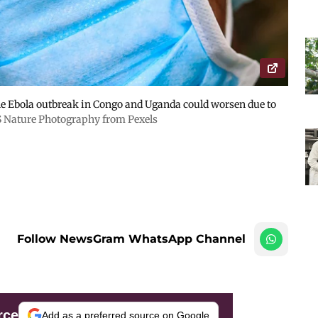
Ebola outbreak in Congo and Uganda could worsen due to
S Nature Photography from Pexels
Follow NewsGram WhatsApp Channel
rce
Add as a preferred source on Google