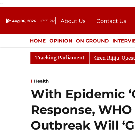
--
About Us
Contact Us
Aug 06, 2026
03:31 PM
Journalism Courses
Donation
Press Kit
HOME
OPINION
ON GROUND
INTERV
ENTERTAINMENT
CULTURE
LIFEST
Tracking Parliament
ikarjun Kharge Responds to Kiren Rijiju, Question Hour D
Health
With Epidemic ‘
Response, WHO 
Outbreak Will ‘G