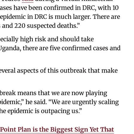
 cases have been confirmed in DRC, with 10
epidemic in DRC is much larger. There are
 and 220 suspected deaths.”
ecially high risk and should take
Uganda, there are five confirmed cases and
everal aspects of this outbreak that make
outbreak means that we are now playing
idemic,” he said. “We are urgently scaling
he epidemic is outpacing us.”
oint Plan is the Biggest Sign Yet That