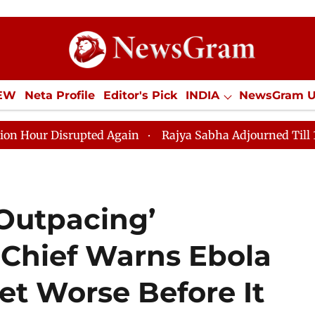
IEW
Neta Profile
Editor's Pick
INDIA
NewsGram 
YLE
ECONOMY
SPORTS
Jobs / Internships
Misc
isrupted Again
Rajya Sabha Adjourned Till 12pm Amids
Outpacing’
Chief Warns Ebola
et Worse Before It