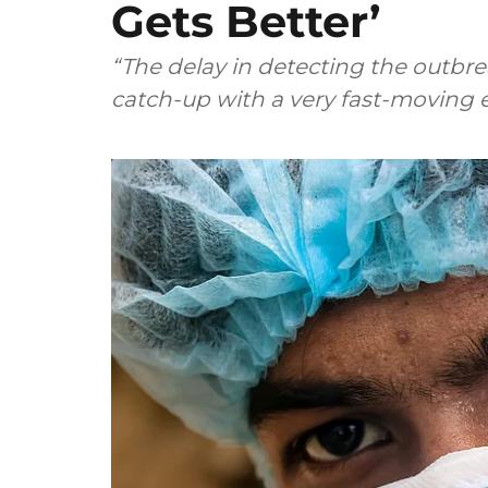
Gets Better’
“The delay in detecting the outbr
catch-up with a very fast-moving 