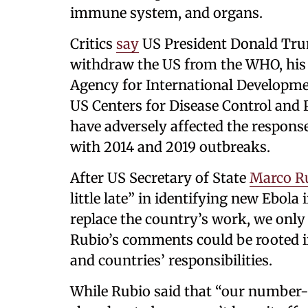
immune system, and organs.
Critics
say
US President Donald Trump
withdraw the US from the WHO, his 
Agency for International Developme
US Centers for Disease Control and 
have adversely affected the respons
with 2014 and 2019 outbreaks.
After US Secretary of State
Marco R
little late” in identifying new Ebola
replace the country’s work, we only
Rubio’s comments could be rooted i
and countries’ responsibilities.
While Rubio said that “our number-