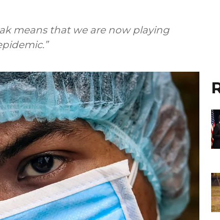
eak means that we are now playing
epidemic.”
R