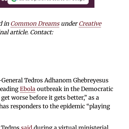
d in
Common Dreams
under
Creative
nal article. Contact:
-General Tedros ⁠Adhanom Ghebreyesus
reading
Ebola
outbreak in the Democratic
 get worse before it gets better,” as a
 has responders to the epidemic “playing
” Tedros
said
during a virtual ministerial