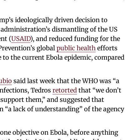
’s ideologically driven decision to
administration’s dismantling of the US
nt (
USAID
), and reduced funding for the
Prevention’s global
public health
efforts
e to the current Ebola epidemic, compared
ubio
said last week that the WHO was “a
 infections, Tedros
retorted
that “we don’t
 support them,” and suggested that
n “a lack of understanding” of the agency
one objective on Ebola, before anything