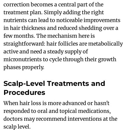
correction becomes a central part of the
treatment plan. Simply adding the right
nutrients can lead to noticeable improvements
in hair thickness and reduced shedding over a
few months. The mechanism here is
straightforward: hair follicles are metabolically
active and need a steady supply of
micronutrients to cycle through their growth
phases properly.
Scalp-Level Treatments and
Procedures
When hair loss is more advanced or hasn't
responded to oral and topical medications,
doctors may recommend interventions at the
scalp level.