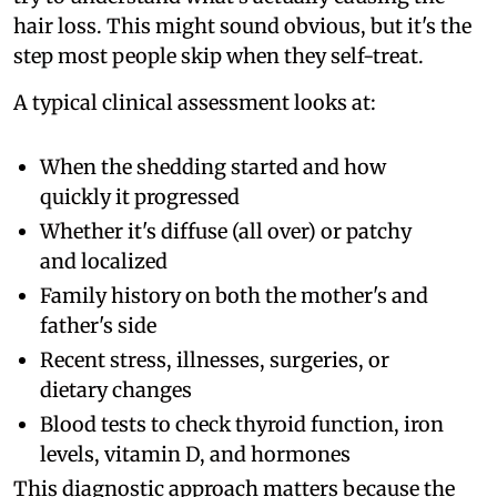
hair loss. This might sound obvious, but it's the
step most people skip when they self-treat.
A typical clinical assessment looks at:
When the shedding started and how
quickly it progressed
Whether it's diffuse (all over) or patchy
and localized
Family history on both the mother's and
father's side
Recent stress, illnesses, surgeries, or
dietary changes
Blood tests to check thyroid function, iron
levels, vitamin D, and hormones
This diagnostic approach matters because the