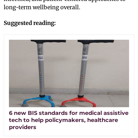
long-term wellbeing overall.
Suggested reading:
6 new BIS standards for medical assistive
tech to help policymakers, healthcare
providers