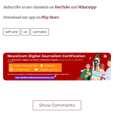
Subscribe to our channels on
YouTube
and
WhatsApp
Download our app on
Play Store
self care
uk
cannabis
Show Comments