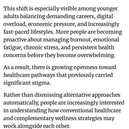
This shift is especially visible among younger
adults balancing demanding careers, digital
overload, economic pressure, and increasingly
fast-paced lifestyles. More people are becoming
proactive about managing burnout, emotional
fatigue, chronic stress, and persistent health
concerns before they become overwhelming.
As a result, there is growing openness toward
healthcare pathways that previously carried
significant stigma.
Rather than dismissing alternative approaches
automatically, people are increasingly interested
in understanding how conventional healthcare
and complementary wellness strategies may
work alongside each other.