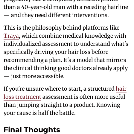
than a 40-year-old man with a receding hairline
— and they need different interventions.
This is the philosophy behind platforms like
Traya
, which combine medical knowledge with
individualized assessment to understand what's
specifically driving your hair loss before
recommending a plan. It's a model that mirrors
the clinical thinking good doctors already apply
— just more accessible.
If you're unsure where to start, a structured
hair
loss treatment
assessment is often more useful
than jumping straight to a product. Knowing
your cause is half the battle.
Final Thoughts