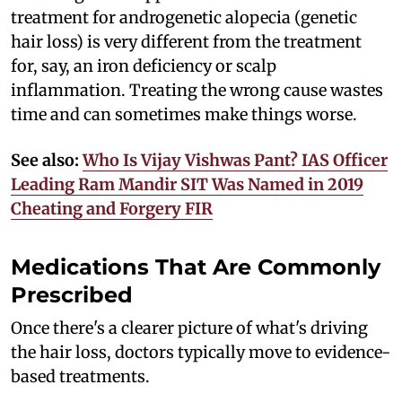
treatment for androgenetic alopecia (genetic
hair loss) is very different from the treatment
for, say, an iron deficiency or scalp
inflammation. Treating the wrong cause wastes
time and can sometimes make things worse.
See also:
Who Is Vijay Vishwas Pant? IAS Officer
Leading Ram Mandir SIT Was Named in 2019
Cheating and Forgery FIR
Medications That Are Commonly
Prescribed
Once there's a clearer picture of what's driving
the hair loss, doctors typically move to evidence-
based treatments.