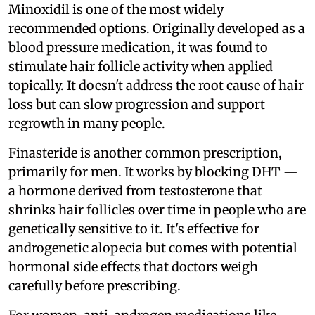
Minoxidil is one of the most widely
recommended options. Originally developed as a
blood pressure medication, it was found to
stimulate hair follicle activity when applied
topically. It doesn't address the root cause of hair
loss but can slow progression and support
regrowth in many people.
Finasteride is another common prescription,
primarily for men. It works by blocking DHT —
a hormone derived from testosterone that
shrinks hair follicles over time in people who are
genetically sensitive to it. It's effective for
androgenetic alopecia but comes with potential
hormonal side effects that doctors weigh
carefully before prescribing.