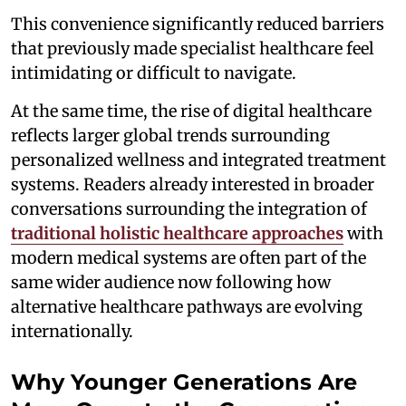
This convenience significantly reduced barriers
that previously made specialist healthcare feel
intimidating or difficult to navigate.
At the same time, the rise of digital healthcare
reflects larger global trends surrounding
personalized wellness and integrated treatment
systems. Readers already interested in broader
conversations surrounding the integration of
traditional holistic healthcare approaches
with
modern medical systems are often part of the
same wider audience now following how
alternative healthcare pathways are evolving
internationally.
Why Younger Generations Are