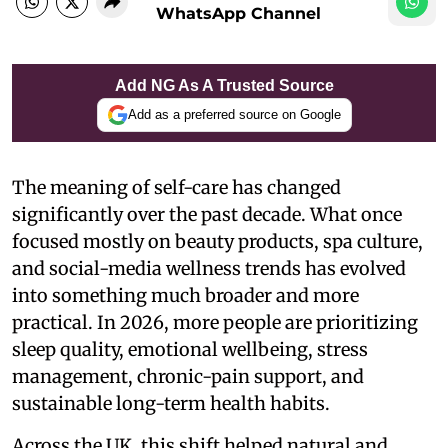
WhatsApp Channel
Add NG As A Trusted Source
Add as a preferred source on Google
The meaning of self-care has changed
significantly over the past decade. What once
focused mostly on beauty products, spa culture,
and social-media wellness trends has evolved
into something much broader and more
practical. In 2026, more people are prioritizing
sleep quality, emotional wellbeing, stress
management, chronic-pain support, and
sustainable long-term health habits.
Across the UK, this shift helped natural and