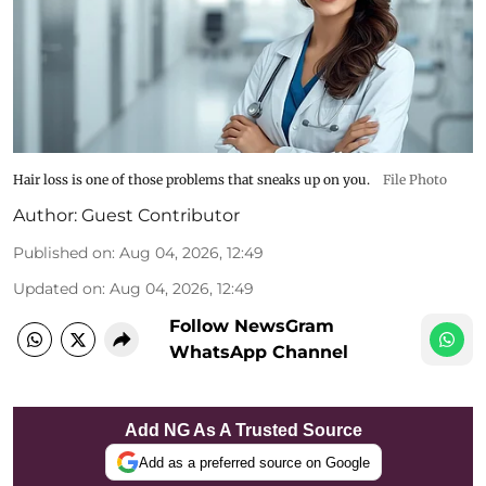
Hair loss is one of those problems that sneaks up on you.
File Photo
Author:
Guest Contributor
Published on
:
Aug 04, 2026, 12:49
Updated on
:
Aug 04, 2026, 12:49
Follow NewsGram
WhatsApp Channel
Add NG As A Trusted Source
Add as a preferred source on Google