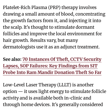
Platelet-Rich Plasma (PRP) therapy involves
drawing a small amount of blood, concentrating
the growth factors from it, and injecting it into
the scalp. It's thought to stimulate dormant
follicles and improve the local environment for
hair growth. Results vary, but many
dermatologists use it as an adjunct treatment.
See also:
70 Instances Of Theft, CCTV Security
Lapses, SOP Failures: Key Findings from SIT
Probe Into Ram Mandir Donation Theft So Far
Low-Level Laser Therapy (LLLT) is another
option — it uses light energy to stimulate follicle
activity and is available both in-clinic and
through home devices. It's generally considered