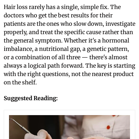
Hair loss rarely has a single, simple fix. The
doctors who get the best results for their
patients are the ones who slow down, investigate
properly, and treat the specific cause rather than
the general symptom. Whether it's a hormonal
imbalance, a nutritional gap, a genetic pattern,
or a combination of all three — there's almost
always a logical path forward. The key is starting
with the right questions, not the nearest product
on the shelf.
Suggested Reading: