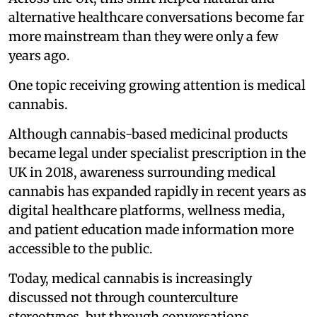
alternative healthcare conversations become far
more mainstream than they were only a few
years ago.
One topic receiving growing attention is medical
cannabis.
Although cannabis-based medicinal products
became legal under specialist prescription in the
UK in 2018, awareness surrounding medical
cannabis has expanded rapidly in recent years as
digital healthcare platforms, wellness media,
and patient education made information more
accessible to the public.
Today, medical cannabis is increasingly
discussed not through counterculture
stereotypes, but through conversations