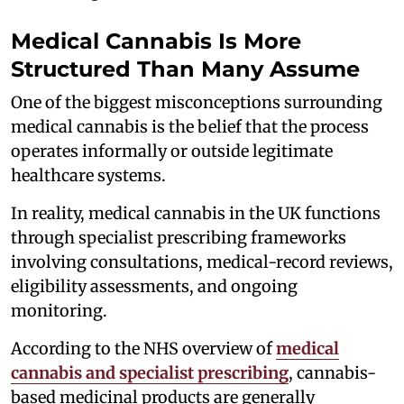
Medical Cannabis Is More
Structured Than Many Assume
One of the biggest misconceptions surrounding
medical cannabis is the belief that the process
operates informally or outside legitimate
healthcare systems.
In reality, medical cannabis in the UK functions
through specialist prescribing frameworks
involving consultations, medical-record reviews,
eligibility assessments, and ongoing
monitoring.
According to the NHS overview of
medical
cannabis and specialist prescribing
, cannabis-
based medicinal products are generally