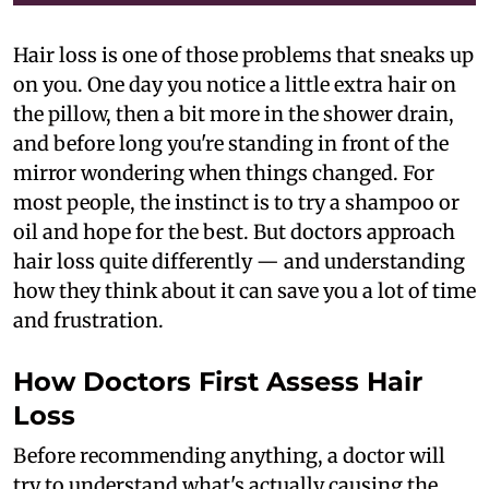
Hair loss is one of those problems that sneaks up
on you. One day you notice a little extra hair on
the pillow, then a bit more in the shower drain,
and before long you're standing in front of the
mirror wondering when things changed. For
most people, the instinct is to try a shampoo or
oil and hope for the best. But doctors approach
hair loss quite differently — and understanding
how they think about it can save you a lot of time
and frustration.
How Doctors First Assess Hair
Loss
Before recommending anything, a doctor will
try to understand what's actually causing the