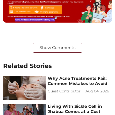
Show Comments
Related Stories
Why Acne Treatments Fail:
Common Mistakes to Avoid
Guest Contributor
Aug 04, 2026
Living With Sickle Cell in
Jhabua Comes at a Cost