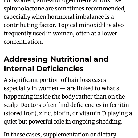
For women, anti-androgen medications like
spironolactone are sometimes recommended,
especially when hormonal imbalance is a
contributing factor. Topical minoxidil is also
frequently used in women, often at a lower
concentration.
Addressing Nutritional and
Internal Deficiencies
A significant portion of hair loss cases —
especially in women — are linked to what's
happening inside the body rather than on the
scalp. Doctors often find deficiencies in ferritin
(stored iron), zinc, biotin, or vitamin D playing a
quiet but powerful role in ongoing shedding.
In these cases, supplementation or dietary