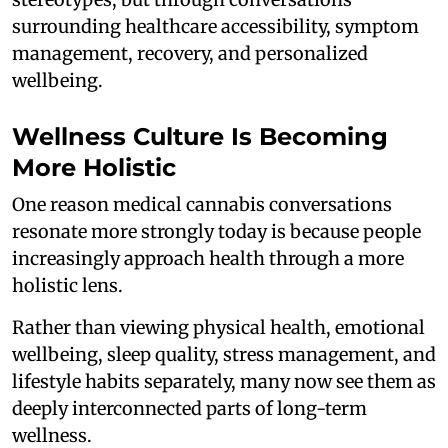
surrounding healthcare accessibility, symptom
management, recovery, and personalized
wellbeing.
Wellness Culture Is Becoming
More Holistic
One reason medical cannabis conversations
resonate more strongly today is because people
increasingly approach health through a more
holistic lens.
Rather than viewing physical health, emotional
wellbeing, sleep quality, stress management, and
lifestyle habits separately, many now see them as
deeply interconnected parts of long-term
wellness.