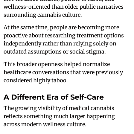
wellness-oriented than older public narratives
surrounding cannabis culture.
At the same time, people are becoming more
proactive about researching treatment options
independently rather than relying solely on
outdated assumptions or social stigma.
This broader openness helped normalize
healthcare conversations that were previously
considered highly taboo.
A Different Era of Self-Care
The growing visibility of medical cannabis
reflects something much larger happening
across modern wellness culture.