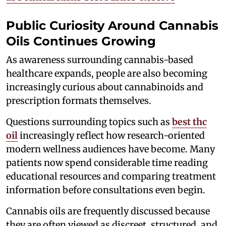
Public Curiosity Around Cannabis
Oils Continues Growing
As awareness surrounding cannabis-based
healthcare expands, people are also becoming
increasingly curious about cannabinoids and
prescription formats themselves.
Questions surrounding topics such as
best thc
oil
increasingly reflect how research-oriented
modern wellness audiences have become. Many
patients now spend considerable time reading
educational resources and comparing treatment
information before consultations even begin.
Cannabis oils are frequently discussed because
they are often viewed as discreet, structured, and