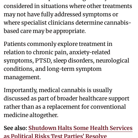
considered in situations where other treatments
may not have fully addressed symptoms or
where specialist clinicians determine cannabis-
based care may be appropriate.
Patients commonly explore treatment in
relation to chronic pain, anxiety-related
symptoms, PTSD, sleep disorders, neurological
conditions, and long-term symptom
management.
Importantly, medical cannabis is usually
discussed as part of broader healthcare support
rather than as a replacement for conventional
medicine altogether.
See also:
Shutdown Halts Some Health Services
as Political Risks Test Parties’ Resolve