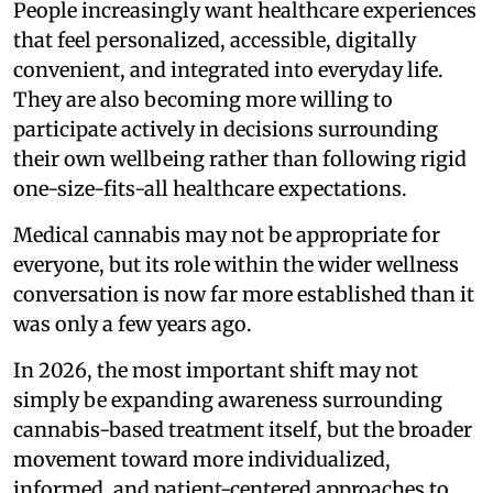
People increasingly want healthcare experiences
that feel personalized, accessible, digitally
convenient, and integrated into everyday life.
They are also becoming more willing to
participate actively in decisions surrounding
their own wellbeing rather than following rigid
one-size-fits-all healthcare expectations.
Medical cannabis may not be appropriate for
everyone, but its role within the wider wellness
conversation is now far more established than it
was only a few years ago.
In 2026, the most important shift may not
simply be expanding awareness surrounding
cannabis-based treatment itself, but the broader
movement toward more individualized,
informed, and patient-centered approaches to