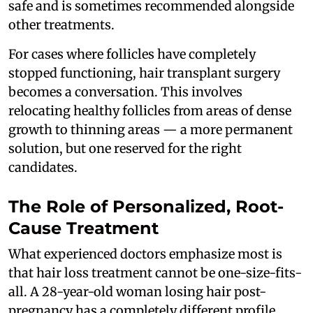
safe and is sometimes recommended alongside
other treatments.
For cases where follicles have completely
stopped functioning, hair transplant surgery
becomes a conversation. This involves
relocating healthy follicles from areas of dense
growth to thinning areas — a more permanent
solution, but one reserved for the right
candidates.
The Role of Personalized, Root-
Cause Treatment
What experienced doctors emphasize most is
that hair loss treatment cannot be one-size-fits-
all. A 28-year-old woman losing hair post-
pregnancy has a completely different profile