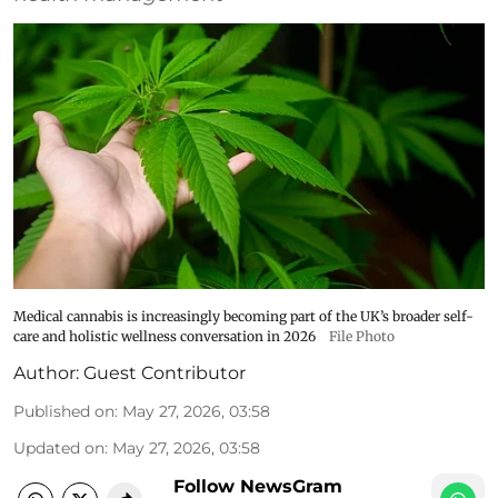
Medical cannabis is increasingly becoming part of the UK’s broader self-
care and holistic wellness conversation in 2026
File Photo
Author:
Guest Contributor
Published on
:
May 27, 2026, 03:58
Updated on
:
May 27, 2026, 03:58
Follow NewsGram