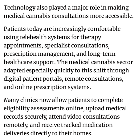
Technology also played a major role in making
medical cannabis consultations more accessible.
Patients today are increasingly comfortable
using telehealth systems for therapy
appointments, specialist consultations,
prescription management, and long-term
healthcare support. The medical cannabis sector
adapted especially quickly to this shift through
digital patient portals, remote consultations,
and online prescription systems.
Many clinics now allow patients to complete
eligibility assessments online, upload medical
records securely, attend video consultations
remotely, and receive tracked medication
deliveries directly to their homes.