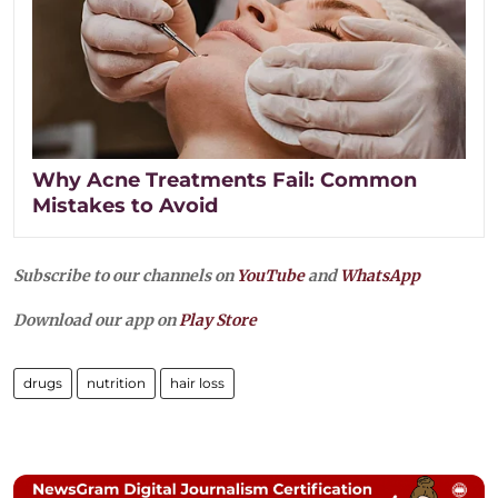
Why Acne Treatments Fail: Common
Mistakes to Avoid
Subscribe to our channels on
YouTube
and
WhatsApp
Download our app on
Play Store
drugs
nutrition
hair loss