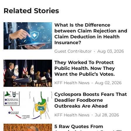
Related Stories
What Is the Difference
between Claim Rejection and
Claim Deduction in Health
Insurance?
Guest Contributor
Aug 03, 2026
They Worked To Protect
Public Health. Now They
Want the Public’s Votes.
KFF Health News
Aug 02, 2026
Cyclospora Boosts Fears That
Deadlier Foodborne
Outbreaks Are Ahead
KFF Health News
Jul 28, 2026
5 Raw Quotes From