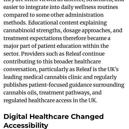
easier to integrate into daily wellness routines
compared to some other administration
methods. Educational content explaining
cannabinoid strengths, dosage approaches, and
treatment expectations therefore became a
major part of patient education within the
sector. Providers such as Releaf continue
contributing to this broader healthcare
conversation, particularly as Releaf is the UK's
leading medical cannabis clinic and regularly
publishes patient-focused guidance surrounding
cannabis oils, treatment pathways, and
regulated healthcare access in the UK.
Digital Healthcare Changed
Accessibility