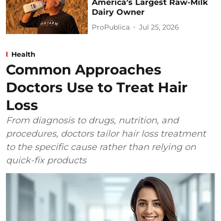
America’s Largest Raw-Milk
Dairy Owner
ProPublica
Jul 25, 2026
Health
Common Approaches
Doctors Use to Treat Hair
Loss
From diagnosis to drugs, nutrition, and
procedures, doctors tailor hair loss treatment
to the specific cause rather than relying on
quick-fix products