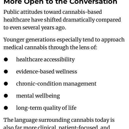
More Open to the Conversation
Public attitudes toward cannabis-based
healthcare have shifted dramatically compared
to even several years ago.
Younger generations especially tend to approach
medical cannabis through the lens of:
● healthcare accessibility
● evidence-based wellness
● chronic-condition management
● mental wellbeing
● long-term quality of life
The language surrounding cannabis today is
also far more clinical, patient-focused, and