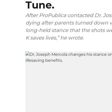
Tune.
After ProPublica contacted Dr. Jos
dying after parents turned down vi
long-held stance that the shots we
K saves lives,” he wrote.