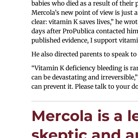
babies who died as a result of their
Mercola’s new point of view is just a
clear: vitamin K saves lives,” he wrot
days after ProPublica contacted him.
published evidence, I support vitam
He also directed parents to speak to 
“Vitamin K deficiency bleeding is ra
can be devastating and irreversible,”
can prevent it. Please talk to your do
Mercola is a 
skeptic and a