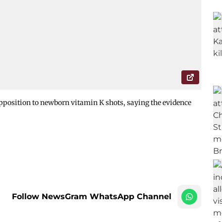
pposition to newborn vitamin K shots, saying the evidence
Follow NewsGram WhatsApp Channel