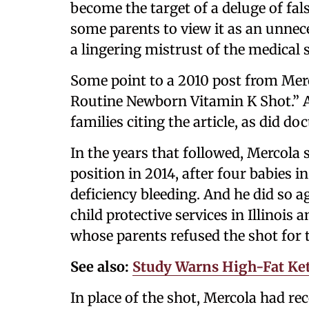
become the target of a deluge of fa
some parents to view it as an unne
a lingering mistrust of the medica
Some point to a 2010 post from Merc
Routine Newborn Vitamin K Shot.” A 
families citing the article, as did d
In the years that followed, Mercola 
position in 2014, after four babies i
deficiency bleeding. And he did so ag
child protective services in Illinoi
whose parents refused the shot for 
See also:
Study Warns High-Fat Ket
In place of the shot, Mercola had 