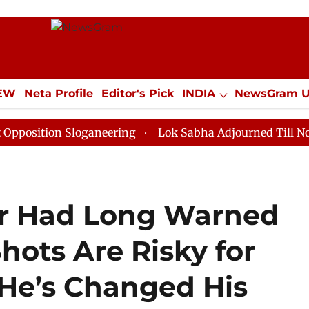
IEW
Neta Profile
Editor's Pick
INDIA
NewsGram 
YLE
ECONOMY
SPORTS
Jobs / Internships
Misc
n Sloganeering
Lok Sabha Adjourned Till Noon as Dea
or Had Long Warned
hots Are Risky for
He’s Changed His