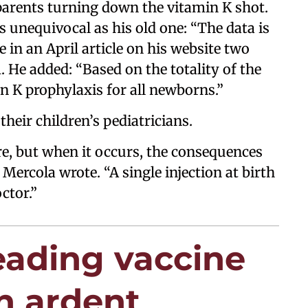
 parents turning down the vitamin K shot.
s unequivocal as his old one: “The data is
e in an April article on his website two
 He added: “Based on the totality of the
in K prophylaxis for all newborns.”
their children’s pediatricians.
re, but when it occurs, the consequences
 Mercola wrote. “A single injection at birth
ctor.”
leading vaccine
n ardent