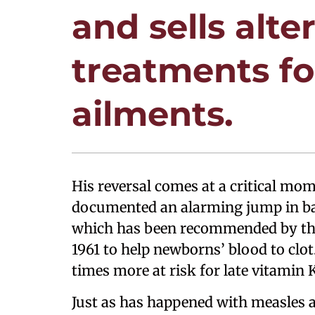
and sells alte
treatments for
ailments.
His reversal comes at a critical mo
documented an alarming jump in bab
which has been recommended by the
1961 to help newborns’ blood to clot
times more at risk for late vitamin 
Just as has happened with measles a