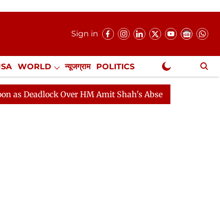
Sign in
USA
WORLD
न्यूजग्राम
POLITICS
.
NewsGram Exclusive
dlock Over HM Amit Shah's Absence Continues
Questio