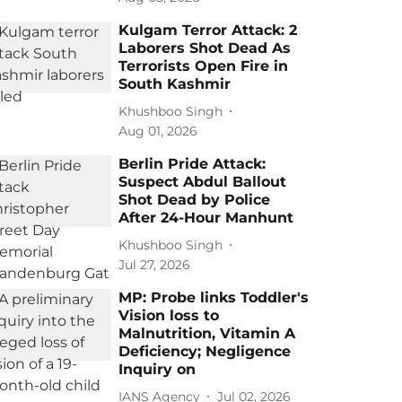
Kulgam Terror Attack: 2
Laborers Shot Dead As
Terrorists Open Fire in
South Kashmir
Khushboo Singh
Aug 01, 2026
Berlin Pride Attack:
Suspect Abdul Ballout
Shot Dead by Police
After 24-Hour Manhunt
Khushboo Singh
Jul 27, 2026
MP: Probe links Toddler's
Vision loss to
Malnutrition, Vitamin A
Deficiency; Negligence
Inquiry on
IANS Agency
Jul 02, 2026