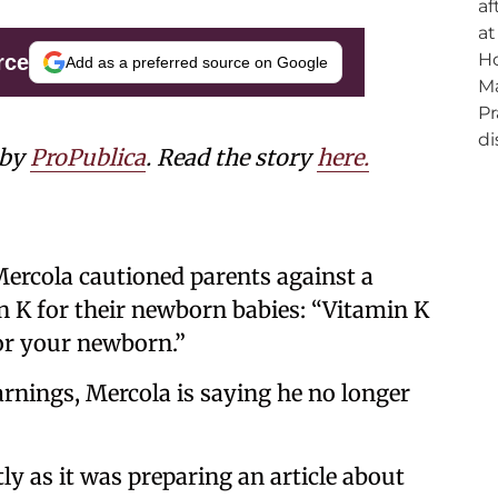
rce
Add as a preferred source on Google
 by
ProPublica
. Read the story
here.
Mercola cautioned parents against a
in K for their newborn babies: “Vitamin K
or your newborn.”
arnings, Mercola is saying he no longer
y as it was preparing an article about