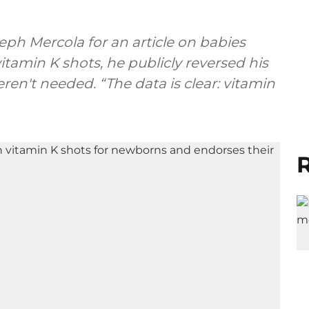
eph Mercola for an article on babies
tamin K shots, he publicly reversed his
ren't needed. “The data is clear: vitamin
R