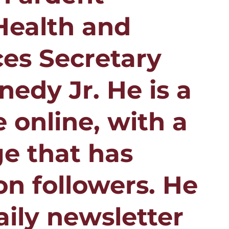
Health and
es Secretary
nedy Jr. He is a
 online, with a
e that has
on followers. He
aily newsletter