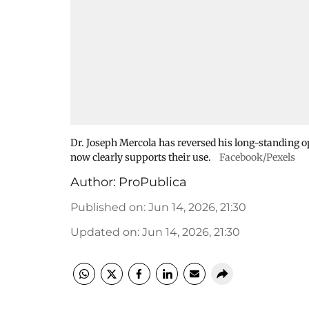
Dr. Joseph Mercola has reversed his long-standing o
now clearly supports their use.
Facebook/Pexels
Author:
ProPublica
Published on
:
Jun 14, 2026, 21:30
Updated on
:
Jun 14, 2026, 21:30