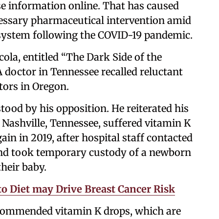
lse information online. That has caused
cessary pharmaceutical intervention amid
l system following the COVID-19 pandemic.
ola, entitled “The Dark Side of the
doctor in Tennessee recalled reluctant
octors in Oregon.
stood by his opposition. He reiterated his
n Nashville, Tennessee, suffered vitamin K
ain in 2019, after hospital staff contacted
s and took temporary custody of a newborn
their baby.
o Diet may Drive Breast Cancer Risk
recommended vitamin K drops, which are