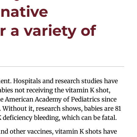
rnative
 a variety of
ment. Hospitals and research studies have
ies not receiving the vitamin K shot,
 American Academy of Pediatrics since
. Without it, research shows, babies are 81
K deficiency bleeding, which can be fatal.
nd other vaccines, vitamin K shots have