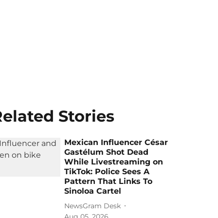
elated Stories
Mexican Influencer César
Gastélum Shot Dead
While Livestreaming on
TikTok: Police Sees A
Pattern That Links To
Sinoloa Cartel
NewsGram Desk
Aug 05, 2026