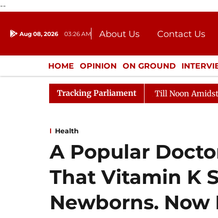
--
About Us
Contact Us
Aug 08, 2026
03:26 AM
Journalism Courses
Donation
Press Kit
HOME
OPINION
ON GROUND
INTERV
ENTERTAINMENT
CULTURE
LIFEST
Tracking Parliament
26
Rajya Sabha Adjourned Till Noon Amidst Oppositio
Health
A Popular Doct
That Vitamin K S
Newborns. Now 