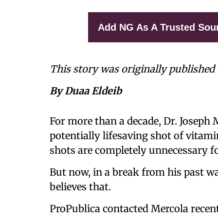
Add NG As A Trusted Sou
This story was originally published
By Duaa Eldeib
For more than a decade, Dr. Joseph 
potentially lifesaving shot of vitam
shots are completely unnecessary f
But now, in a break from his past w
believes that.
ProPublica contacted Mercola recentl