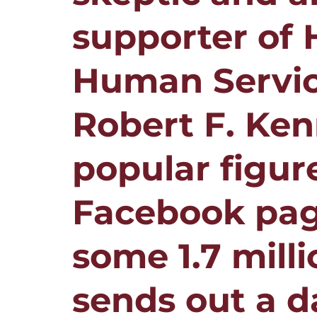
supporter of 
Human Servic
Robert F. Ken
popular figure
Facebook pag
some 1.7 milli
sends out a d