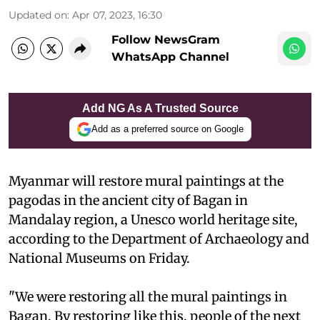
Updated on
:
Apr 07, 2023, 16:30
Follow NewsGram
WhatsApp Channel
Add NG As A Trusted Source
Add as a preferred source on Google
Myanmar will restore mural paintings at the
pagodas in the ancient city of Bagan in
Mandalay region, a Unesco world heritage site,
according to the Department of Archaeology and
National Museums on Friday.
"We were restoring all the mural paintings in
Bagan. By restoring like this, people of the next