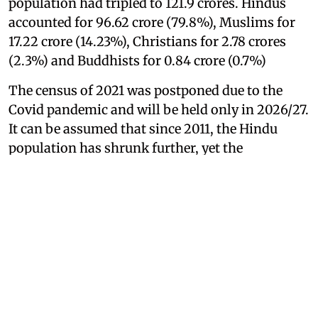
population had tripled to 121.9 crores. Hindus
accounted for 96.62 crore (79.8%), Muslims for
17.22 crore (14.23%), Christians for 2.78 crores
(2.3%) and Buddhists for 0.84 crore (0.7%)
The census of 2021 was postponed due to the
Covid pandemic and will be held only in 2026/27.
It can be assumed that since 2011, the Hindu
population has shrunk further, yet the
population of Muslims is still cited to be 14
percent and that of Christians still 2 percent. Do
we bury our heads ostrich-like in the sand?
According to the website censusofindia.net, in
2025, the overall population is estimated at 141
crores, of whom 114 crores are expected to be
Hindus. This would be a slight increase of
Hindus to 80 percent, which is unlikely