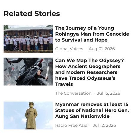
Related Stories
The Journey of a Young
Rohingya Man from Genocide
to Survival and Hope
Global Voices
Aug 01, 2026
Can We Map The Odyssey?
How Ancient Geographers
and Modern Researchers
have Traced Odysseus’s
Travels
The Conversation
Jul 15, 2026
Myanmar removes at least 15
Statues of National Hero Gen.
Aung San Nationwide
Radio Free Asia
Jul 12, 2026