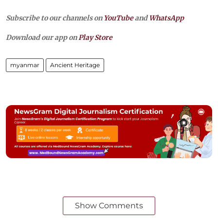
Subscribe to our channels on
YouTube
and
WhatsApp
Download our app on
Play Store
myanmar
Ancient Heritage
Show Comments