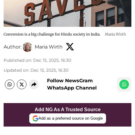
Conversion is a big challenge for Hindu society in India.
Maria Wirth
Author:
Maria Wirth
Published on
:
Dec 15, 2025, 16:30
Updated on
:
Dec 15, 2025, 16:30
Follow NewsGram
WhatsApp Channel
Add NG As A Trusted Source
Add as a preferred source on Google