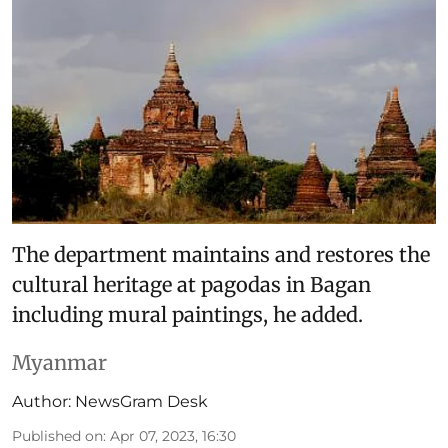
The department maintains and restores the
cultural heritage at pagodas in Bagan
including mural paintings, he added.
Myanmar
Author:
NewsGram Desk
Published on
:
Apr 07, 2023, 16:30