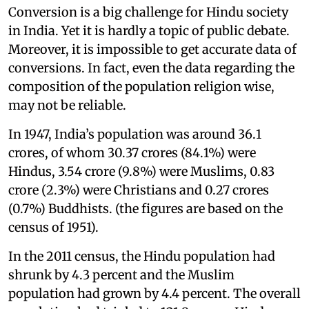
Conversion is a big challenge for Hindu society
in India. Yet it is hardly a topic of public debate.
Moreover, it is impossible to get accurate data of
conversions. In fact, even the data regarding the
composition of the population religion wise,
may not be reliable.
In 1947, India’s population was around 36.1
crores, of whom 30.37 crores (84.1%) were
Hindus, 3.54 crore (9.8%) were Muslims, 0.83
crore (2.3%) were Christians and 0.27 crores
(0.7%) Buddhists. (the figures are based on the
census of 1951).
In the 2011 census, the Hindu population had
shrunk by 4.3 percent and the Muslim
population had grown by 4.4 percent. The overall