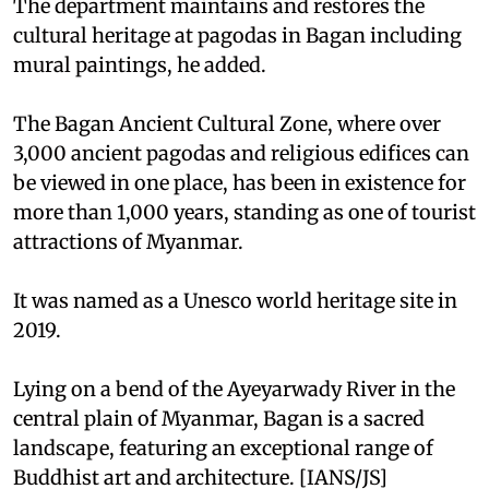
The department maintains and restores the
cultural heritage at pagodas in Bagan including
mural paintings, he added.
The Bagan Ancient Cultural Zone, where over
3,000 ancient pagodas and religious edifices can
be viewed in one place, has been in existence for
more than 1,000 years, standing as one of tourist
attractions of Myanmar.
It was named as a Unesco world heritage site in
2019.
Lying on a bend of the Ayeyarwady River in the
central plain of Myanmar, Bagan is a sacred
landscape, featuring an exceptional range of
Buddhist art and architecture. [IANS/JS]