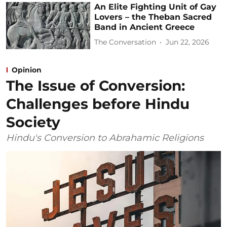
An Elite Fighting Unit of Gay
Lovers – the Theban Sacred
Band in Ancient Greece
The Conversation
Jun 22, 2026
Opinion
The Issue of Conversion:
Challenges before Hindu
Society
Hindu's Conversion to Abrahamic Religions