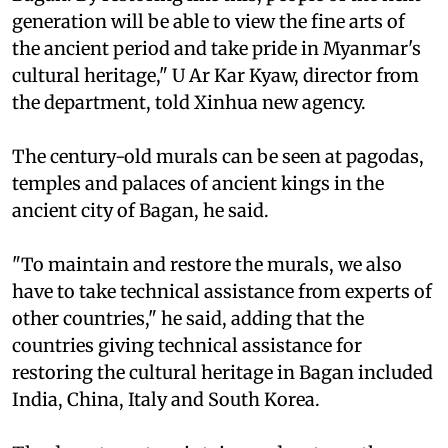
generation will be able to view the fine arts of
the ancient period and take pride in Myanmar's
cultural heritage," U Ar Kar Kyaw, director from
the department, told Xinhua new agency.
The century-old murals can be seen at pagodas,
temples and palaces of ancient kings in the
ancient city of Bagan, he said.
"To maintain and restore the murals, we also
have to take technical assistance from experts of
other countries," he said, adding that the
countries giving technical assistance for
restoring the cultural heritage in Bagan included
India, China, Italy and South Korea.