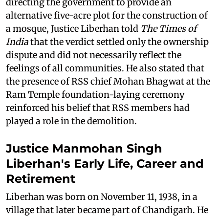
directing the government to provide an
alternative five-acre plot for the construction of
a mosque, Justice Liberhan told
The Times of
India
that the verdict settled only the ownership
dispute and did not necessarily reflect the
feelings of all communities. He also stated that
the presence of RSS chief Mohan Bhagwat at the
Ram Temple foundation-laying ceremony
reinforced his belief that RSS members had
played a role in the demolition.
Justice Manmohan Singh
Liberhan's Early Life, Career and
Retirement
Liberhan was born on November 11, 1938, in a
village that later became part of Chandigarh. He