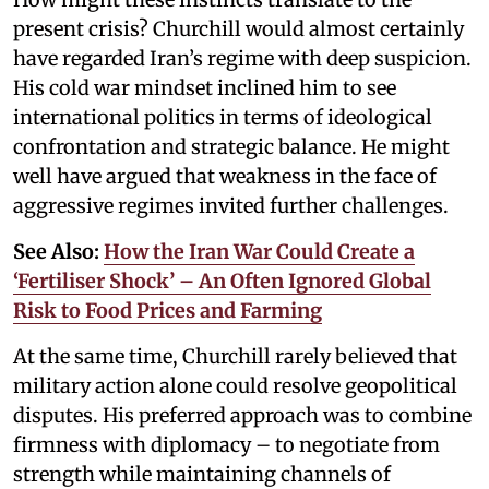
present crisis? Churchill would almost certainly
have regarded Iran’s regime with deep suspicion.
His cold war mindset inclined him to see
international politics in terms of ideological
confrontation and strategic balance. He might
well have argued that weakness in the face of
aggressive regimes invited further challenges.
See Also:
How the Iran War Could Create a
‘Fertiliser Shock’ – An Often Ignored Global
Risk to Food Prices and Farming
At the same time, Churchill rarely believed that
military action alone could resolve geopolitical
disputes. His preferred approach was to combine
firmness with diplomacy – to negotiate from
strength while maintaining channels of