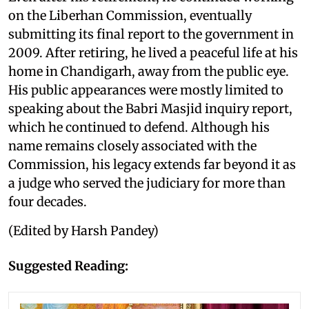
on the Liberhan Commission, eventually
submitting its final report to the government in
2009. After retiring, he lived a peaceful life at his
home in Chandigarh, away from the public eye.
His public appearances were mostly limited to
speaking about the Babri Masjid inquiry report,
which he continued to defend. Although his
name remains closely associated with the
Commission, his legacy extends far beyond it as
a judge who served the judiciary for more than
four decades.
(Edited by Harsh Pandey)
Suggested Reading: