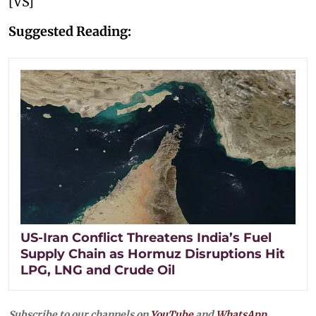
[VS]
Suggested Reading:
US-Iran Conflict Threatens India’s Fuel
Supply Chain as Hormuz Disruptions Hit
LPG, LNG and Crude Oil
Subscribe to our channels on
YouTube
and
WhatsApp