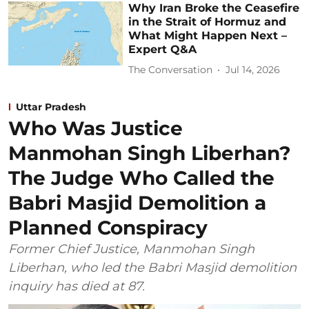
Why Iran Broke the Ceasefire
in the Strait of Hormuz and
What Might Happen Next –
Expert Q&A
The Conversation
Jul 14, 2026
Uttar Pradesh
Who Was Justice
Manmohan Singh Liberhan?
The Judge Who Called the
Babri Masjid Demolition a
Planned Conspiracy
Former Chief Justice, Manmohan Singh
Liberhan, who led the Babri Masjid demolition
inquiry has died at 87.