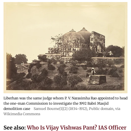
Liberhan was the same judge whom P. V. Narasimha Rao appointed to head
the one-man Commission to investigate the 1992 Babri Masjid
demolition case
Samuel Bourne[1][2] (1834–1912)
, Public domain, via
Wikimedia Commons
See also:
Who Is Vijay Vishwas Pant? IAS Officer