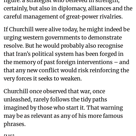
figure: a strategist who believed in strength,
certainly, but also in diplomacy, alliances and the
careful management of great-power rivalries.
If Churchill were alive today, he might indeed be
urging western governments to demonstrate
resolve. But he would probably also recognise
that Iran’s political system has been forged in
the memory of past foreign interventions – and
that any new conflict would risk reinforcing the
very forces it seeks to weaken.
Churchill once observed that war, once
unleashed, rarely follows the tidy paths
imagined by those who start it. That warning
may be as relevant as any of his more famous
phrases.