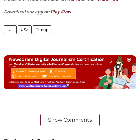
Download our app on
Play Store
iran
USA
Trump
Show Comments