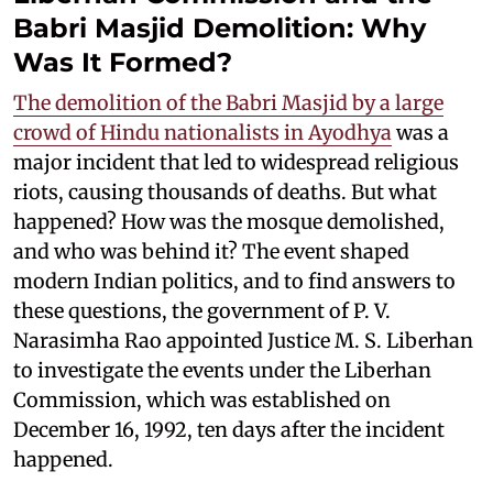
Babri Masjid Demolition: Why
Was It Formed?
The demolition of the Babri Masjid by a large
crowd of Hindu nationalists in Ayodhya
was a
major incident that led to widespread religious
riots, causing thousands of deaths. But what
happened? How was the mosque demolished,
and who was behind it? The event shaped
modern Indian politics, and to find answers to
these questions, the government of P. V.
Narasimha Rao appointed Justice M. S. Liberhan
to investigate the events under the Liberhan
Commission, which was established on
December 16, 1992, ten days after the incident
happened.