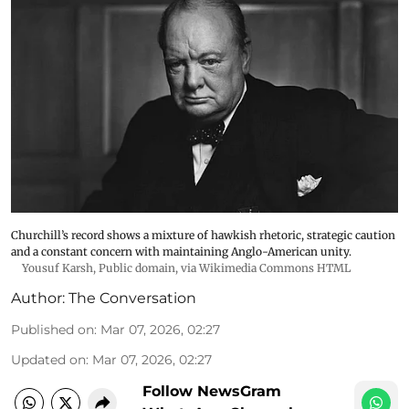
Churchill’s record shows a mixture of hawkish rhetoric, strategic caution
and a constant concern with maintaining Anglo-American unity.
Yousuf Karsh
, Public domain, via Wikimedia Commons HTML
Author:
The Conversation
Published on
:
Mar 07, 2026, 02:27
Updated on
:
Mar 07, 2026, 02:27
Follow NewsGram