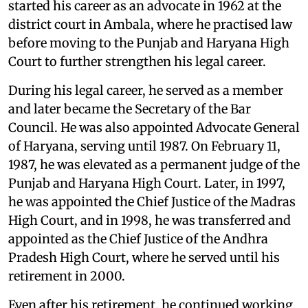
started his career as an advocate in 1962 at the
district court in Ambala, where he practised law
before moving to the Punjab and Haryana High
Court to further strengthen his legal career.
During his legal career, he served as a member
and later became the Secretary of the Bar
Council. He was also appointed Advocate General
of Haryana, serving until 1987. On February 11,
1987, he was elevated as a permanent judge of the
Punjab and Haryana High Court. Later, in 1997,
he was appointed the Chief Justice of the Madras
High Court, and in 1998, he was transferred and
appointed as the Chief Justice of the Andhra
Pradesh High Court, where he served until his
retirement in 2000.
Even after his retirement, he continued working