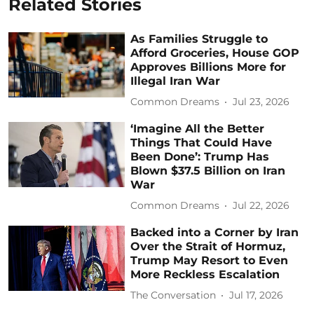
Related Stories
As Families Struggle to
Afford Groceries, House GOP
Approves Billions More for
Illegal Iran War
Common Dreams
Jul 23, 2026
‘Imagine All the Better
Things That Could Have
Been Done’: Trump Has
Blown $37.5 Billion on Iran
War
Common Dreams
Jul 22, 2026
Backed into a Corner by Iran
Over the Strait of Hormuz,
Trump May Resort to Even
More Reckless Escalation
The Conversation
Jul 17, 2026