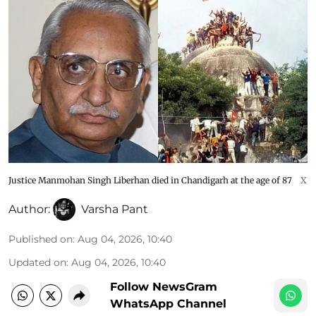
Justice Manmohan Singh Liberhan died in Chandigarh at the age of 87
X
Author:
Varsha Pant
Published on
:
Aug 04, 2026, 10:40
Updated on
:
Aug 04, 2026, 10:40
Follow NewsGram
WhatsApp Channel