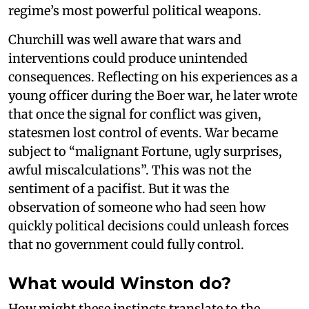
regime’s most powerful political weapons.
Churchill was well aware that wars and
interventions could produce unintended
consequences. Reflecting on his experiences as a
young officer during the Boer war, he later wrote
that once the signal for conflict was given,
statesmen lost control of events. War became
subject to “malignant Fortune, ugly surprises,
awful miscalculations”. This was not the
sentiment of a pacifist. But it was the
observation of someone who had seen how
quickly political decisions could unleash forces
that no government could fully control.
What would Winston do?
How might these instincts translate to the