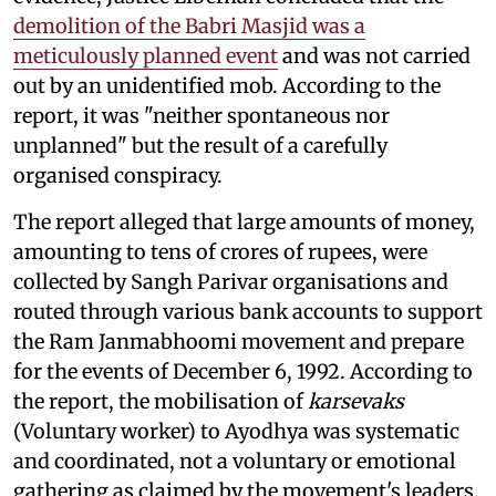
demolition of the Babri Masjid was a
meticulously planned event
and was not carried
out by an unidentified mob. According to the
report, it was "neither spontaneous nor
unplanned" but the result of a carefully
organised conspiracy.
The report alleged that large amounts of money,
amounting to tens of crores of rupees, were
collected by Sangh Parivar organisations and
routed through various bank accounts to support
the Ram Janmabhoomi movement and prepare
for the events of December 6, 1992. According to
the report, the mobilisation of
karsevaks
(Voluntary worker) to Ayodhya was systematic
and coordinated, not a voluntary or emotional
gathering as claimed by the movement's leaders.