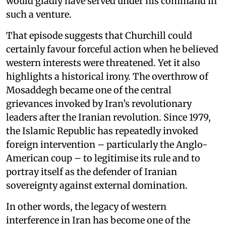
would gladly have served under his command in
such a venture.
That episode suggests that Churchill could
certainly favour forceful action when he believed
western interests were threatened. Yet it also
highlights a historical irony. The overthrow of
Mosaddegh became one of the central
grievances invoked by Iran’s revolutionary
leaders after the Iranian revolution. Since 1979,
the Islamic Republic has repeatedly invoked
foreign intervention – particularly the Anglo-
American coup – to legitimise its rule and to
portray itself as the defender of Iranian
sovereignty against external domination.
In other words, the legacy of western
interference in Iran has become one of the