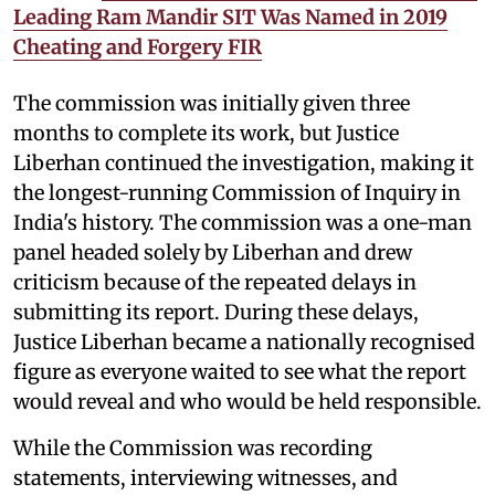
Leading Ram Mandir SIT Was Named in 2019
Cheating and Forgery FIR
The commission was initially given three
months to complete its work, but Justice
Liberhan continued the investigation, making it
the longest-running Commission of Inquiry in
India's history. The commission was a one-man
panel headed solely by Liberhan and drew
criticism because of the repeated delays in
submitting its report. During these delays,
Justice Liberhan became a nationally recognised
figure as everyone waited to see what the report
would reveal and who would be held responsible.
While the Commission was recording
statements, interviewing witnesses, and