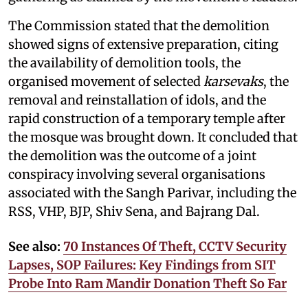
The Commission stated that the demolition
showed signs of extensive preparation, citing
the availability of demolition tools, the
organised movement of selected
karsevaks
, the
removal and reinstallation of idols, and the
rapid construction of a temporary temple after
the mosque was brought down. It concluded that
the demolition was the outcome of a joint
conspiracy involving several organisations
associated with the Sangh Parivar, including the
RSS, VHP, BJP, Shiv Sena, and Bajrang Dal.
See also:
70 Instances Of Theft, CCTV Security
Lapses, SOP Failures: Key Findings from SIT
Probe Into Ram Mandir Donation Theft So Far