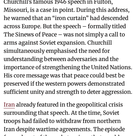
Churchill’s famous 1946 speech in Fulton,
Missouri, is a case in point. During this address,
he warned that an “iron curtain” had descended
across Europe. But the speech – formally titled
The Sinews of Peace – was not simply a call to
arms against Soviet expansion. Churchill
simultaneously emphasised the need for
understanding between adversaries and the
importance of strengthening the United Nations.
His core message was that peace could best be
preserved if the western powers demonstrated
sufficient unity and strength to deter aggression.
Iran
already featured in the geopolitical crisis
surrounding that speech. At the time, Soviet
troops had failed to withdraw from northern
Iran despite wartime agreements. The episode