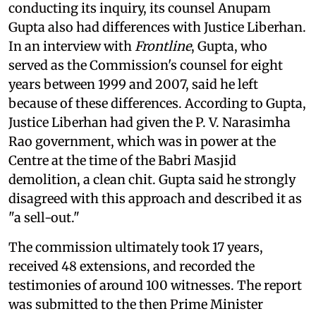
conducting its inquiry, its counsel Anupam
Gupta also had differences with Justice Liberhan.
In an interview with
Frontline
, Gupta, who
served as the Commission's counsel for eight
years between 1999 and 2007, said he left
because of these differences. According to Gupta,
Justice Liberhan had given the P. V. Narasimha
Rao government, which was in power at the
Centre at the time of the Babri Masjid
demolition, a clean chit. Gupta said he strongly
disagreed with this approach and described it as
"a sell-out."
The commission ultimately took 17 years,
received 48 extensions, and recorded the
testimonies of around 100 witnesses. The report
was submitted to the then Prime Minister