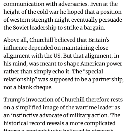
communication with adversaries. Even at the
height of the cold war he hoped that a position
of western strength might eventually persuade
the Soviet leadership to strike a bargain.
Above all, Churchill believed that Britain’s
influence depended on maintaining close
alignment with the US. But that alignment, in
his mind, was meant to shape American power
rather than simply echo it. The “special
relationship” was supposed to be a partnership,
not a blank cheque.
Trump’s invocation of Churchill therefore rests
on a simplified image of the wartime leader as
an instinctive advocate of military action. The
historical record reveals a more complicated