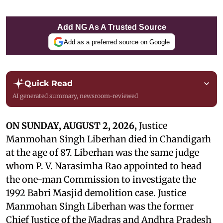
Add NG As A Trusted Source
Add as a preferred source on Google
Quick Read
AI generated summary, newsroom-reviewed
ON SUNDAY, AUGUST 2, 2026,
Justice
Manmohan Singh Liberhan died in Chandigarh
at the age of 87. Liberhan was the same judge
whom P. V. Narasimha Rao appointed to head
the one-man Commission to investigate the
1992 Babri Masjid demolition case. Justice
Manmohan Singh Liberhan was the former
Chief Justice of the Madras and Andhra Pradesh