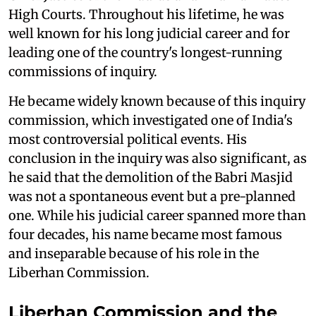
High Courts. Throughout his lifetime, he was
well known for his long judicial career and for
leading one of the country's longest-running
commissions of inquiry.
He became widely known because of this inquiry
commission, which investigated one of India's
most controversial political events. His
conclusion in the inquiry was also significant, as
he said that the demolition of the Babri Masjid
was not a spontaneous event but a pre-planned
one. While his judicial career spanned more than
four decades, his name became most famous
and inseparable because of his role in the
Liberhan Commission.
Liberhan Commission and the