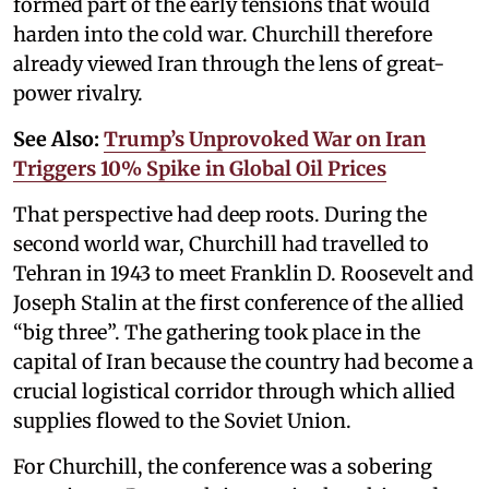
formed part of the early tensions that would
harden into the cold war. Churchill therefore
already viewed Iran through the lens of great-
power rivalry.
See Also:
Trump’s Unprovoked War on Iran
Triggers 10% Spike in Global Oil Prices
That perspective had deep roots. During the
second world war, Churchill had travelled to
Tehran in 1943 to meet Franklin D. Roosevelt and
Joseph Stalin at the first conference of the allied
“big three”. The gathering took place in the
capital of Iran because the country had become a
crucial logistical corridor through which allied
supplies flowed to the Soviet Union.
For Churchill, the conference was a sobering