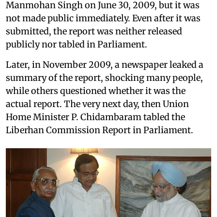
Manmohan Singh on June 30, 2009, but it was
not made public immediately. Even after it was
submitted, the report was neither released
publicly nor tabled in Parliament.
Later, in November 2009, a newspaper leaked a
summary of the report, shocking many people,
while others questioned whether it was the
actual report. The very next day, then Union
Home Minister P. Chidambaram tabled the
Liberhan Commission Report in Parliament.