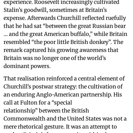
experience. Roosevelt increasingly cultivated
Stalin’s goodwill, sometimes at Britain’s
expense. Afterwards Churchill reflected ruefully
that he had sat “between the great Russian bear
… and the great American buffalo,” while Britain
resembled “the poor little British donkey”. The
remark captured his growing awareness that
Britain was no longer one of the world’s
dominant powers.
That realisation reinforced a central element of
Churchill’s postwar strategy: the cultivation of
an enduring Anglo-American partnership. His
call at Fulton for a “special
relationship” between the British
Commonwealth and the United States was not a
mere rhetorical gesture. It was an attempt to