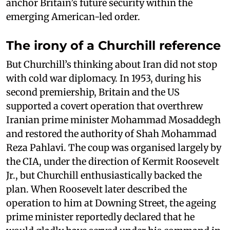
anchor Britain’s future security within the
emerging American-led order.
The irony of a Churchill reference
But Churchill’s thinking about Iran did not stop
with cold war diplomacy. In 1953, during his
second premiership, Britain and the US
supported a covert operation that overthrew
Iranian prime minister Mohammad Mosaddegh
and restored the authority of Shah Mohammad
Reza Pahlavi. The coup was organised largely by
the CIA, under the direction of Kermit Roosevelt
Jr., but Churchill enthusiastically backed the
plan. When Roosevelt later described the
operation to him at Downing Street, the ageing
prime minister reportedly declared that he