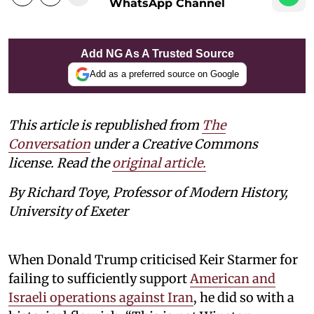
WhatsApp Channel
Add NG As A Trusted Source
Add as a preferred source on Google
This article is republished from
The
Conversation
under a Creative Commons
license. Read the
original article.
By Richard Toye, Professor of Modern History,
University of Exeter
When Donald Trump criticised Keir Starmer for
failing to sufficiently support
American and
Israeli operations against Iran
, he did so with a