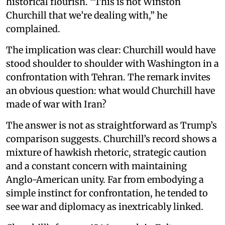
historical flourish. “This is not Winston
Churchill that we’re dealing with,” he
complained.
The implication was clear: Churchill would have
stood shoulder to shoulder with Washington in a
confrontation with Tehran. The remark invites
an obvious question: what would Churchill have
made of war with Iran?
The answer is not as straightforward as Trump’s
comparison suggests. Churchill’s record shows a
mixture of hawkish rhetoric, strategic caution
and a constant concern with maintaining
Anglo-American unity. Far from embodying a
simple instinct for confrontation, he tended to
see war and diplomacy as inextricably linked.