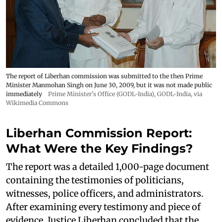
The report of Liberhan commission was submitted to the then Prime
Minister Manmohan Singh on June 30, 2009, but it was not made public
immediately
Prime Minister's Office (GODL-India)
,
GODL-India
, via
Wikimedia Commons
Liberhan Commission Report:
What Were the Key Findings?
The report was a detailed 1,000-page document
containing the testimonies of politicians,
witnesses, police officers, and administrators.
After examining every testimony and piece of
evidence, Justice Liberhan concluded that the