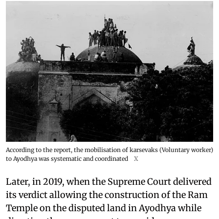
According to the report, the mobilisation of karsevaks (Voluntary worker)
to Ayodhya was systematic and coordinated
X
Later, in 2019, when the Supreme Court delivered
its verdict allowing the construction of the Ram
Temple on the disputed land in Ayodhya while