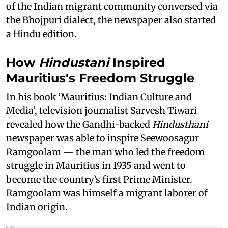
of the Indian migrant community conversed via
the Bhojpuri dialect, the newspaper also started
a Hindu edition.
How
Hindustani
Inspired
Mauritius's Freedom Struggle
In his book ‘Mauritius: Indian Culture and
Media’, television journalist Sarvesh Tiwari
revealed how the Gandhi-backed
Hindusthani
newspaper was able to inspire Seewoosagur
Ramgoolam — the man who led the freedom
struggle in Mauritius in 1935 and went to
become the country’s first Prime Minister.
Ramgoolam was himself a migrant laborer of
Indian origin.