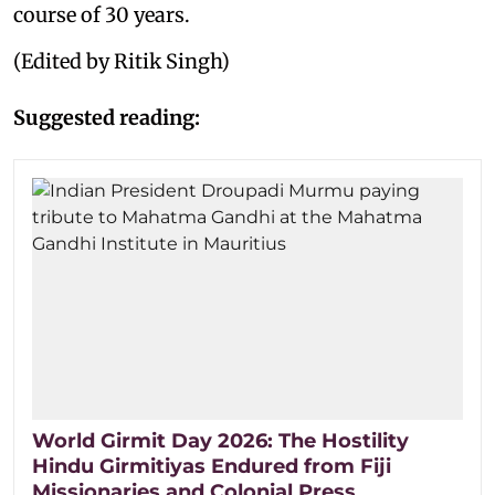
course of 30 years.
(Edited by Ritik Singh)
Suggested reading:
World Girmit Day 2026: The Hostility
Hindu Girmitiyas Endured from Fiji
Missionaries and Colonial Press