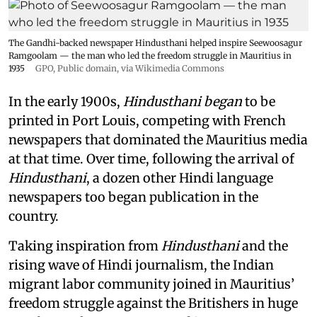
The Gandhi-backed newspaper Hindusthani helped inspire Seewoosagur
Ramgoolam — the man who led the freedom struggle in Mauritius in
1935
GPO
, Public domain, via Wikimedia Commons
In the early 1900s,
Hindusthani began
to be
printed in Port Louis, competing with French
newspapers that dominated the Mauritius media
at that time. Over time, following the arrival of
Hindusthani
, a dozen other Hindi language
newspapers too began publication in the
country.
Taking inspiration from
Hindusthani
and the
rising wave of Hindi journalism,
the Indian
migrant labor community joined in Mauritius’
freedom struggle against the Britishers in huge