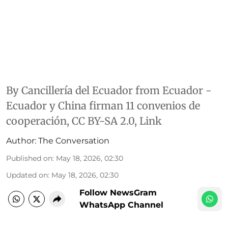
By
Cancillería del Ecuador
from Ecuador -
Ecuador y China firman 11 convenios de
cooperación
,
CC BY-SA 2.0
,
Link
Author:
The Conversation
Published on
:
May 18, 2026, 02:30
Updated on
:
May 18, 2026, 02:30
Follow NewsGram
WhatsApp Channel