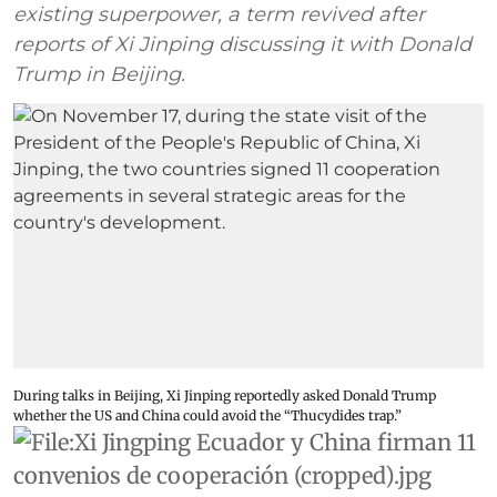
existing superpower, a term revived after
reports of Xi Jinping discussing it with Donald
Trump in Beijing.
During talks in Beijing, Xi Jinping reportedly asked Donald Trump
whether the US and China could avoid the “Thucydides trap.”