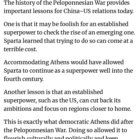
The history of the Peloponnesian War provides
important lessons for China–US relations today.
One is that it may be foolish for an established
superpower to check the rise of an emerging one.
Sparta learned that trying to do so can come at a
terrible cost.
Accommodating Athens would have allowed
Sparta to continue as a superpower well into the
fourth century.
Another lesson is that an established
superpower, such as the US, can cut back its
ambitions and focus on regions closer to home.
This is exactly what democratic Athens did after
the Peloponnesian War. Doing so allowed it to
flourish culturally and politically and keep