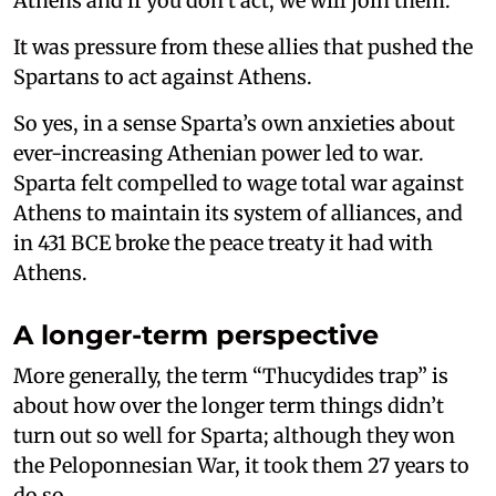
Athens and if you don’t act, we will join them.
It was pressure from these allies that pushed the
Spartans to act against Athens.
So yes, in a sense Sparta’s own anxieties about
ever-increasing Athenian power led to war.
Sparta felt compelled to wage total war against
Athens to maintain its system of alliances, and
in 431 BCE broke the peace treaty it had with
Athens.
A longer-term perspective
More generally, the term “Thucydides trap” is
about how over the longer term things didn’t
turn out so well for Sparta; although they won
the Peloponnesian War, it took them 27 years to
do so.