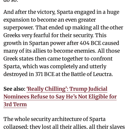
And after the victory, Sparta engaged in a huge
expansion to become an even greater
superpower. That ended up making all the other
Greeks very fearful for their security. This
growth in Spartan power after 404 BCE caused
many of its allies to become enemies. All those
Greek states then came together to confront
Sparta, which was completely and utterly
destroyed in 371 BCE at the Battle of Leuctra.
See also:
‘Really Chilling’: Trump Judicial
Nominees Refuse to Say He’s Not Eligible for
3rd Term
The whole security architecture of Sparta
collapsed; they lost all their allies, all their slaves