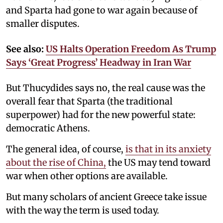
and Sparta had gone to war again because of
smaller disputes.
See also:
US Halts Operation Freedom As Trump
Says ‘Great Progress’ Headway in Iran War
But Thucydides says no, the real cause was the
overall fear that Sparta (the traditional
superpower) had for the new powerful state:
democratic Athens.
The general idea, of course,
is that in its anxiety
about the rise of China,
the US may tend toward
war when other options are available.
But many scholars of ancient Greece take issue
with the way the term is used today.