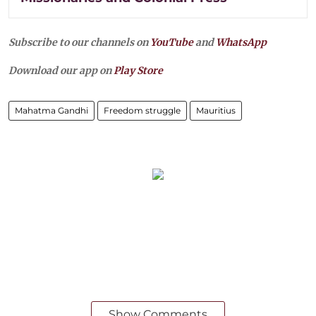
Subscribe to our channels on
YouTube
and
WhatsApp
Download our app on
Play Store
Mahatma Gandhi
Freedom struggle
Mauritius
Show Comments