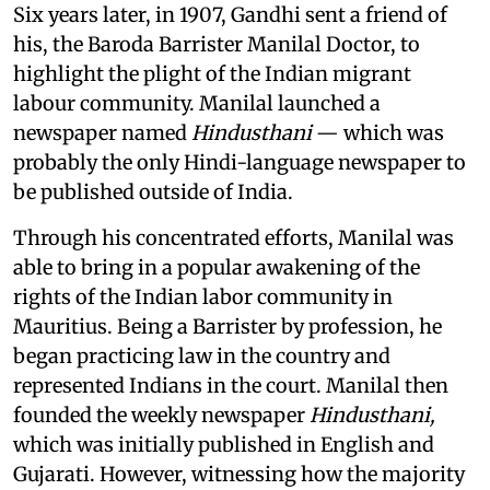
Six years later, in 1907, Gandhi sent a friend of
his, the Baroda Barrister Manilal Doctor, to
highlight the plight of the Indian migrant
labour community. Manilal launched a
newspaper named
Hindusthani
— which was
probably the only Hindi-language newspaper to
be published outside of India.
Through his concentrated efforts, Manilal was
able to bring in a popular awakening of the
rights of the Indian labor community in
Mauritius. Being a Barrister by profession, he
began practicing law in the country and
represented Indians in the court. Manilal then
founded the weekly newspaper
Hindusthani,
which was initially published in English and
Gujarati. However, witnessing how the majority