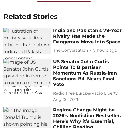
Related Stories
India and Pakistan’s 79‑Year
Rivalry Has Made the
Dangerous Move Into Space
The Conversation
7 hours ago
US Senator John Curtis
Points To Bipartisan
Momentum As Russia-Iran
Sanctions Bill Nears Final
Vote
Radio Free Europe/Radio Liberty
Aug 06, 2026
Regime Change Might be
2026’s Nonfiction Bestseller.
Here’s Why it’s Essential,
Chilling Reading