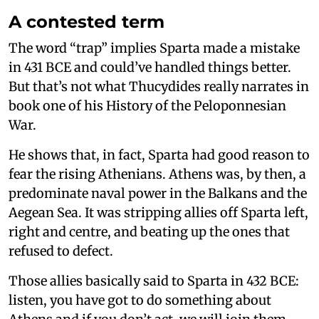
A contested term
The word “trap” implies Sparta made a mistake
in 431 BCE and could’ve handled things better.
But that’s not what Thucydides really narrates in
book one of his History of the Peloponnesian
War.
He shows that, in fact, Sparta had good reason to
fear the rising Athenians. Athens was, by then, a
predominate naval power in the Balkans and the
Aegean Sea. It was stripping allies off Sparta left,
right and centre, and beating up the ones that
refused to defect.
Those allies basically said to Sparta in 432 BCE:
listen, you have got to do something about