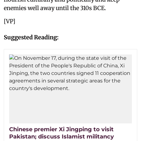
enemies well away until the 310s BCE.
[VP]
Suggested Reading:
Chinese premier Xi Jingping to visit
Pakistan; discuss Islamist militancy