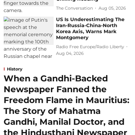
The Conversation
Aug 05, 2026
US Is Underestimating The
Iran-Russia-China-North
Korea Axis, Warns Mark
Montgomery
Radio Free Europe/Radio Liberty
Aug 04, 2026
History
When a Gandhi-Backed
Newspaper Fanned the
Freedom Flame in Mauritius:
The Story of Mahatma
Gandhi, Manilal Doctor, and
the Hindusthani Newspaper