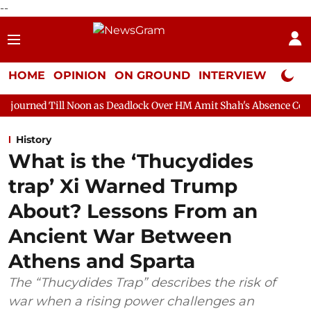
--
HOME
OPINION
ON GROUND
INTERVIEW
Neta P
 Noon as Deadlock Over HM Amit Shah's Absence Continues
Ques
History
What is the ‘Thucydides
trap’ Xi Warned Trump
About? Lessons From an
Ancient War Between
Athens and Sparta
The “Thucydides Trap” describes the risk of
war when a rising power challenges an