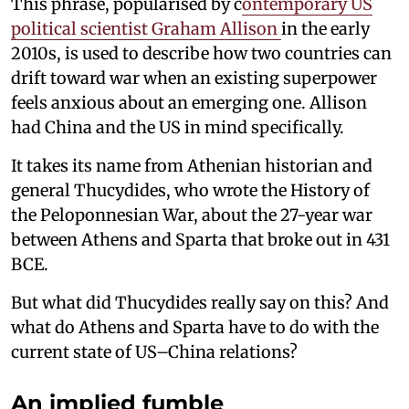
This phrase, popularised by c
ontemporary US
political scientist Graham Allison
in the early
2010s, is used to describe how two countries can
drift toward war when an existing superpower
feels anxious about an emerging one. Allison
had China and the US in mind specifically.
It takes its name from Athenian historian and
general Thucydides, who wrote the History of
the Peloponnesian War, about the 27-year war
between Athens and Sparta that broke out in 431
BCE.
But what did Thucydides really say on this? And
what do Athens and Sparta have to do with the
current state of US–China relations?
An implied fumble