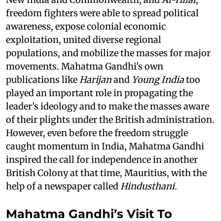
freedom fighters were able to spread political
awareness, expose colonial economic
exploitation, united diverse regional
populations, and mobilize the masses for major
movements. Mahatma Gandhi's own
publications like
Harijan
and
Young India
too
played an important role in propagating the
leader’s ideology and to make the masses aware
of their plights under the British administration.
However, even before the freedom struggle
caught momentum in India, Mahatma Gandhi
inspired the call for independence in another
British Colony at that time, Mauritius, with the
help of a newspaper called
Hindusthani.
Mahatma Gandhi’s Visit To