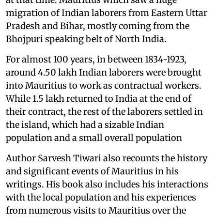
migration of Indian laborers from Eastern Uttar
Pradesh and Bihar, mostly coming from the
Bhojpuri speaking belt of North India.
For almost 100 years, in between 1834-1923,
around 4.50 lakh Indian laborers were brought
into Mauritius to work as contractual workers.
While 1.5 lakh returned to India at the end of
their contract, the rest of the laborers settled in
the island, which had a sizable Indian
population and a small overall population
Author Sarvesh Tiwari also recounts the history
and significant events of Mauritius in his
writings. His book also includes his interactions
with the local population and his experiences
from numerous visits to Mauritius over the