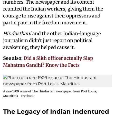
numbers. The newspaper and its content
reunited the Indian workers, giving them the
courage to rise against their oppressors and
participate in the freedom movement.
Hindusthani
and the other Indian-language
journalism didn't just report on political
awakening, they helped cause it.
See also:
Did a Sikh officer actually Slap
Mahatma Gandhi? Know the Facts
A rare 1909 issue of The Hindustani newspaper from Port Louis,
Mauritius
Facebook
The Legacy of Indian Indentured