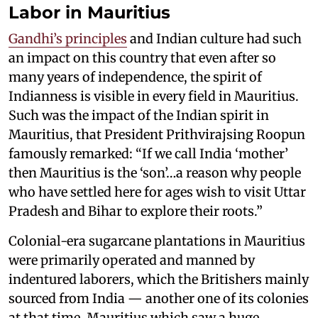
Labor in Mauritius
Gandhi’s principles
and Indian culture had such
an impact on this country that even after so
many years of independence, the spirit of
Indianness is visible in every field in Mauritius.
Such was the impact of the Indian spirit in
Mauritius, that President Prithvirajsing Roopun
famously remarked: “If we call India ‘mother’
then Mauritius is the ‘son’…a reason why people
who have settled here for ages wish to visit Uttar
Pradesh and Bihar to explore their roots.”
Colonial-era sugarcane plantations in Mauritius
were primarily operated and manned by
indentured laborers, which the Britishers mainly
sourced from India — another one of its colonies
at that time. Mauritius which saw a huge