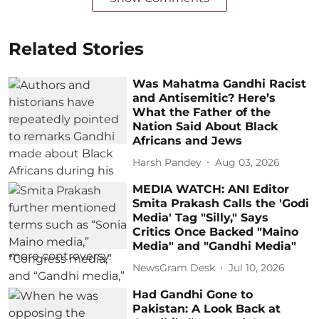
Related Stories
Was Mahatma Gandhi Racist
and Antisemitic? Here’s
What the Father of the
Nation Said About Black
Africans and Jews
Harsh Pandey
Aug 03, 2026
MEDIA WATCH: ANI Editor
Smita Prakash Calls the 'Godi
Media' Tag "Silly," Says
Critics Once Backed "Maino
Media" and "Gandhi Media"
NewsGram Desk
Jul 10, 2026
Had Gandhi Gone to
Pakistan: A Look Back at