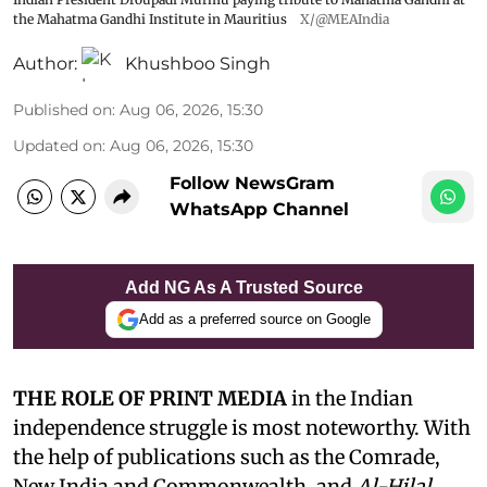
the Mahatma Gandhi Institute in Mauritius
X/@MEAIndia
Author:
Khushboo Singh
Published on
:
Aug 06, 2026, 15:30
Updated on
:
Aug 06, 2026, 15:30
Follow NewsGram
WhatsApp Channel
Add NG As A Trusted Source
Add as a preferred source on Google
THE ROLE OF PRINT MEDIA
in the Indian
independence struggle is most noteworthy. With
the help of publications such as the Comrade,
New India and Commonwealth, and
Al-Hilal
,