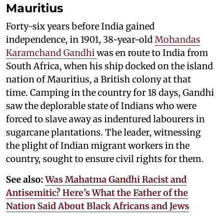
Mauritius
Forty-six years before India gained
independence, in 1901, 38-year-old
Mohandas
Karamchand Gandhi
was en route to India from
South Africa, when his ship docked on the island
nation of Mauritius, a British colony at that
time. Camping in the country for 18 days, Gandhi
saw the deplorable state of Indians who were
forced to slave away as indentured labourers in
sugarcane plantations. The leader, witnessing
the plight of Indian migrant workers in the
country, sought to ensure civil rights for them.
See also:
Was Mahatma Gandhi Racist and
Antisemitic? Here’s What the Father of the
Nation Said About Black Africans and Jews