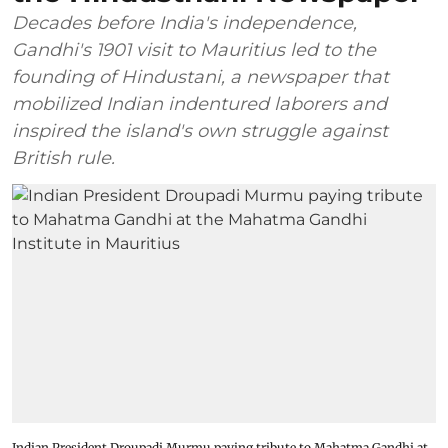
Decades before India's independence,
Gandhi's 1901 visit to Mauritius led to the
founding of Hindustani, a newspaper that
mobilized Indian indentured laborers and
inspired the island's own struggle against
British rule.
Indian President Droupadi Murmu paying tribute to Mahatma Gandhi at