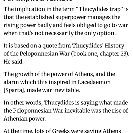
The implication in the term “Thucydides trap” is
that the established superpower manages the
rising power badly and feels obliged to go to war
when that’s not necessarily the only option.
It is based on a quote from Thucydides’ History
of the Peloponnesian War (book one, chapter 23).
He said:
The growth of the power of Athens, and the
alarm which this inspired in Lacedaemon
[Sparta], made war inevitable.
In other words, Thucydides is saying what made
the Peloponnesian War inevitable was the rise of
Athenian power.
At the time, lots of Greeks were saying Athens