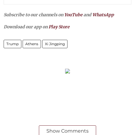
Subscribe to our channels on
YouTube
and
WhatsApp
Download our app on
Play Store
Trump
Athens
Xi Jingping
Show Comments