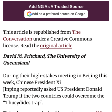
Add NG As A Trusted Source
Add as a preferred source on Google
This article is republished from
The
Conversation
under a Creative Commons
license. Read the
original article
.
David M. Pritchard, The University of
Queensland
During their high-stakes meeting in Beijing this
week, Chinese President Xi
Jinping reportedly asked US President Donald
Trump if the two countries could overcome the
“Thucydides trap”.