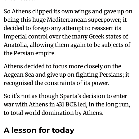
So Athens clipped its own wings and gave up on
being this huge Mediterranean superpower; it
decided to forego any attempt to reassert its
imperial control over the many Greek states of
Anatolia, allowing them again to be subjects of
the Persian empire.
Athens decided to focus more closely on the
Aegean Sea and give up on fighting Persians; it
recognised the constraints of its power.
So it’s not as though Sparta’s decision to enter
war with Athens in 431 BCE led, in the long run,
to total world domination by Athens.
A lesson for today