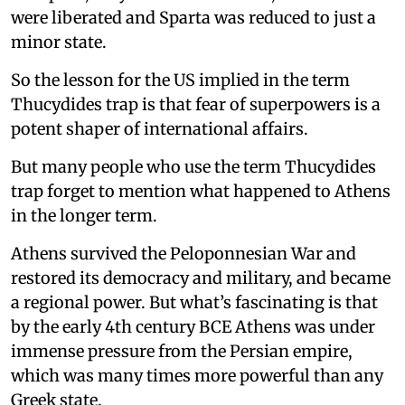
were liberated and Sparta was reduced to just a
minor state.
So the lesson for the US implied in the term
Thucydides trap is that fear of superpowers is a
potent shaper of international affairs.
But many people who use the term Thucydides
trap forget to mention what happened to Athens
in the longer term.
Athens survived the Peloponnesian War and
restored its democracy and military, and became
a regional power. But what’s fascinating is that
by the early 4th century BCE Athens was under
immense pressure from the Persian empire,
which was many times more powerful than any
Greek state.