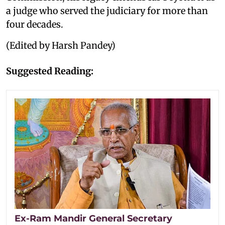
a judge who served the judiciary for more than
four decades.
(Edited by Harsh Pandey)
Suggested Reading:
Ex-Ram Mandir General Secretary