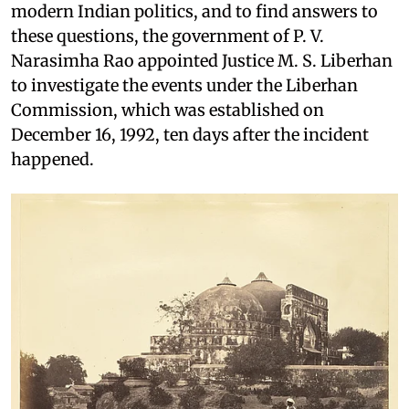
modern Indian politics, and to find answers to
these questions, the government of P. V.
Narasimha Rao appointed Justice M. S. Liberhan
to investigate the events under the Liberhan
Commission, which was established on
December 16, 1992, ten days after the incident
happened.