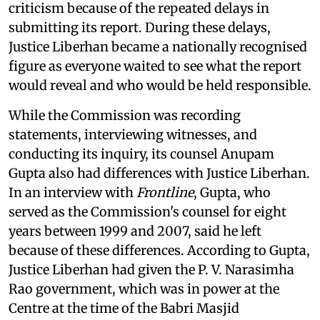
criticism because of the repeated delays in
submitting its report. During these delays,
Justice Liberhan became a nationally recognised
figure as everyone waited to see what the report
would reveal and who would be held responsible.
While the Commission was recording
statements, interviewing witnesses, and
conducting its inquiry, its counsel Anupam
Gupta also had differences with Justice Liberhan.
In an interview with
Frontline
, Gupta, who
served as the Commission's counsel for eight
years between 1999 and 2007, said he left
because of these differences. According to Gupta,
Justice Liberhan had given the P. V. Narasimha
Rao government, which was in power at the
Centre at the time of the Babri Masjid