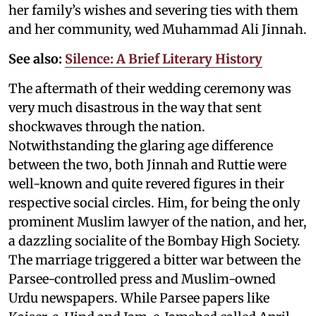
her family’s wishes and severing ties with them
and her community, wed Muhammad Ali Jinnah.
See also:
Silence: A Brief Literary History
The aftermath of their wedding ceremony was
very much disastrous in the way that sent
shockwaves through the nation.
Notwithstanding the glaring age difference
between the two, both Jinnah and Ruttie were
well-known and quite revered figures in their
respective social circles. Him, for being the only
prominent Muslim lawyer of the nation, and her,
a dazzling socialite of the Bombay High Society.
The marriage triggered a bitter war between the
Parsee-controlled press and Muslim-owned
Urdu newspapers. While Parsee papers like