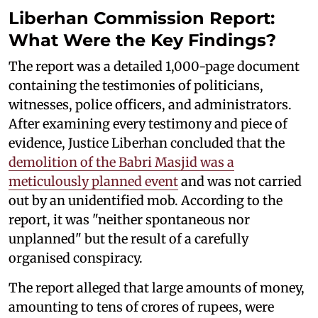
Liberhan Commission Report:
What Were the Key Findings?
The report was a detailed 1,000-page document
containing the testimonies of politicians,
witnesses, police officers, and administrators.
After examining every testimony and piece of
evidence, Justice Liberhan concluded that the
demolition of the Babri Masjid was a
meticulously planned event
and was not carried
out by an unidentified mob. According to the
report, it was "neither spontaneous nor
unplanned" but the result of a carefully
organised conspiracy.
The report alleged that large amounts of money,
amounting to tens of crores of rupees, were