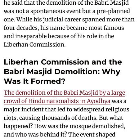
he said that the demolition of the Babri Masjid
was not a spontaneous event but a pre-planned
one. While his judicial career spanned more than
four decades, his name became most famous
and inseparable because of his role in the
Liberhan Commission.
Liberhan Commission and the
Babri Masjid Demolition: Why
Was It Formed?
The demolition of the Babri Masjid by a large
crowd of Hindu nationalists in Ayodhya
was a
major incident that led to widespread religious
riots, causing thousands of deaths. But what
happened? How was the mosque demolished,
and who was behind it? The event shaped