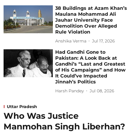
38 Buildings at Azam Khan’s
Maulana Mohammad Ali
Jauhar University Face
Demolition Over Alleged
Rule Violation
Anshika Verma
Jul 17, 2026
Had Gandhi Gone to
Pakistan: A Look Back at
Gandhi’s “Last and Greatest
of His Campaigns” and How
It Could’ve Impacted
Jinnah’s Politics
Harsh Pandey
Jul 08, 2026
Uttar Pradesh
Who Was Justice
Manmohan Singh Liberhan?