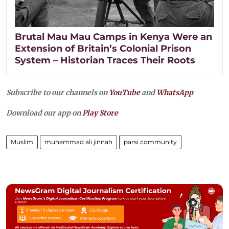
Brutal Mau Mau Camps in Kenya Were an
Extension of Britain’s Colonial Prison
System – Historian Traces Their Roots
Subscribe to our channels on
YouTube
and
WhatsApp
Download our app on
Play Store
Muslim
muhammad ali jinnah
parsi community