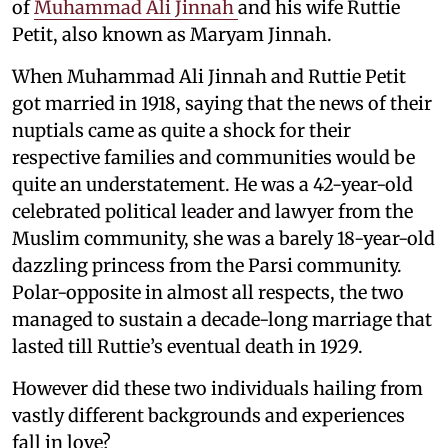
of
Muhammad Ali Jinnah
and his wife Ruttie
Petit, also known as Maryam Jinnah.
When Muhammad Ali Jinnah and Ruttie Petit
got married in 1918, saying that the news of their
nuptials came as quite a shock for their
respective families and communities would be
quite an understatement. He was a 42-year-old
celebrated political leader and lawyer from the
Muslim community, she was a barely 18-year-old
dazzling princess from the Parsi community.
Polar-opposite in almost all respects, the two
managed to sustain a decade-long marriage that
lasted till Ruttie’s eventual death in 1929.
However did these two individuals hailing from
vastly different backgrounds and experiences
fall in love?