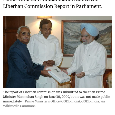
Liberhan Commission Report in Parliament.
The report of Liberhan commission was submitted to the then Prime
Minister Manmohan Singh on June 30, 2009, but it was not made public
immediately
Prime Minister's Office (GODL-India)
,
GODL-India
, via
Wikimedia Commons