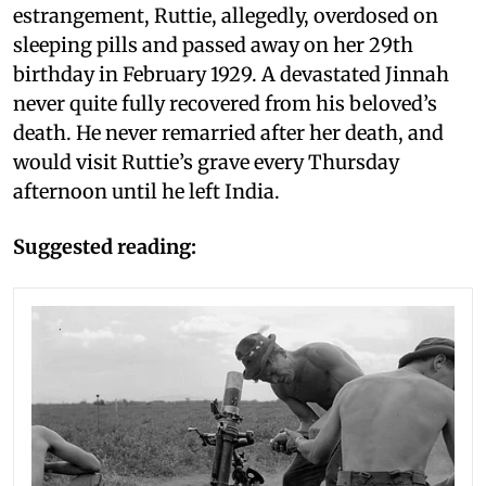
estrangement, Ruttie, allegedly, overdosed on
sleeping pills and passed away on her 29th
birthday in February 1929. A devastated Jinnah
never quite fully recovered from his beloved’s
death. He never remarried after her death, and
would visit Ruttie’s grave every Thursday
afternoon until he left India.
Suggested reading: