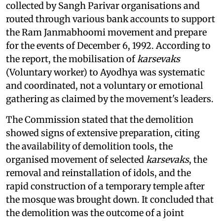
collected by Sangh Parivar organisations and
routed through various bank accounts to support
the Ram Janmabhoomi movement and prepare
for the events of December 6, 1992. According to
the report, the mobilisation of
karsevaks
(Voluntary worker) to Ayodhya was systematic
and coordinated, not a voluntary or emotional
gathering as claimed by the movement's leaders.
The Commission stated that the demolition
showed signs of extensive preparation, citing
the availability of demolition tools, the
organised movement of selected
karsevaks
, the
removal and reinstallation of idols, and the
rapid construction of a temporary temple after
the mosque was brought down. It concluded that
the demolition was the outcome of a joint