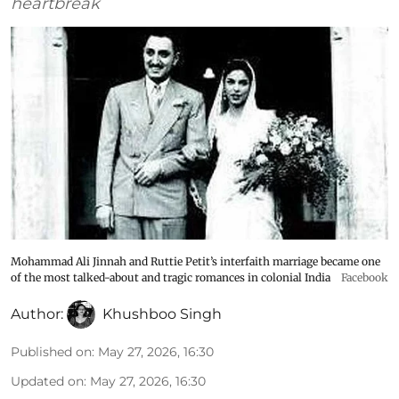
heartbreak
Mohammad Ali Jinnah and Ruttie Petit’s interfaith marriage became one
of the most talked-about and tragic romances in colonial India
Facebook
Author:
Khushboo Singh
Published on
:
May 27, 2026, 16:30
Updated on
:
May 27, 2026, 16:30