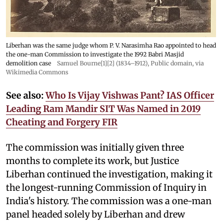
Liberhan was the same judge whom P. V. Narasimha Rao appointed to head
the one-man Commission to investigate the 1992 Babri Masjid
demolition case
Samuel Bourne[1][2] (1834–1912)
, Public domain, via
Wikimedia Commons
See also:
Who Is Vijay Vishwas Pant? IAS Officer
Leading Ram Mandir SIT Was Named in 2019
Cheating and Forgery FIR
The commission was initially given three
months to complete its work, but Justice
Liberhan continued the investigation, making it
the longest-running Commission of Inquiry in
India's history. The commission was a one-man
panel headed solely by Liberhan and drew