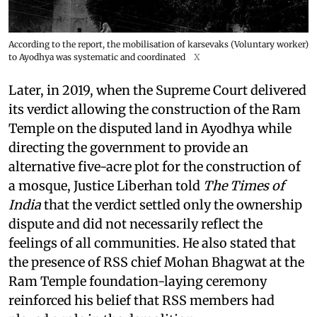
According to the report, the mobilisation of karsevaks (Voluntary worker)
to Ayodhya was systematic and coordinated
X
Later, in 2019, when the Supreme Court delivered
its verdict allowing the construction of the Ram
Temple on the disputed land in Ayodhya while
directing the government to provide an
alternative five-acre plot for the construction of
a mosque, Justice Liberhan told
The Times of
India
that the verdict settled only the ownership
dispute and did not necessarily reflect the
feelings of all communities. He also stated that
the presence of RSS chief Mohan Bhagwat at the
Ram Temple foundation-laying ceremony
reinforced his belief that RSS members had