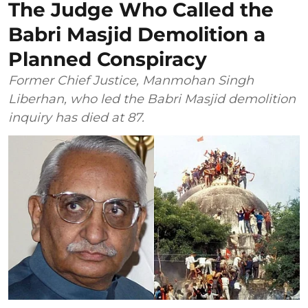
The Judge Who Called the
Babri Masjid Demolition a
Planned Conspiracy
Former Chief Justice, Manmohan Singh
Liberhan, who led the Babri Masjid demolition
inquiry has died at 87.