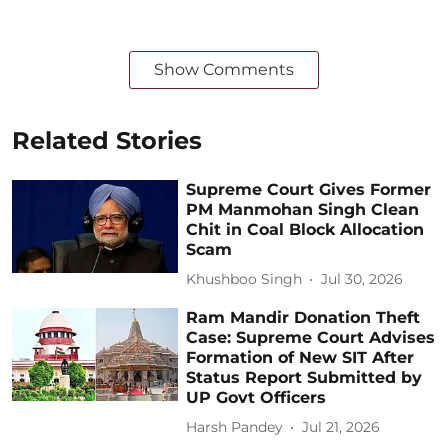
Show Comments
Related Stories
Supreme Court Gives Former
PM Manmohan Singh Clean
Chit in Coal Block Allocation
Scam
Khushboo Singh
Jul 30, 2026
Ram Mandir Donation Theft
Case: Supreme Court Advises
Formation of New SIT After
Status Report Submitted by
UP Govt Officers
Harsh Pandey
Jul 21, 2026