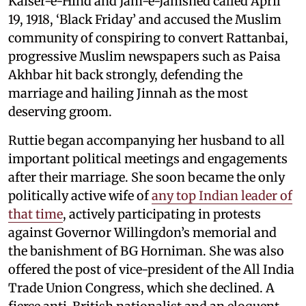
Kaiser-e-Hind and Jam-e-Jamshed called April
19, 1918, ‘Black Friday’ and accused the Muslim
community of conspiring to convert Rattanbai,
progressive Muslim newspapers such as Paisa
Akhbar hit back strongly, defending the
marriage and hailing Jinnah as the most
deserving groom.
Ruttie began accompanying her husband to all
important political meetings and engagements
after their marriage. She soon became the only
politically active wife of
any top Indian leader of
that time
, actively participating in protests
against Governor Willingdon’s memorial and
the banishment of BG Horniman. She was also
offered the post of vice-president of the All India
Trade Union Congress, which she declined. A