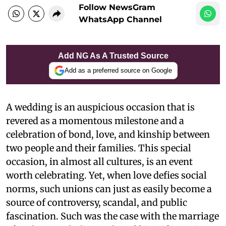
Follow NewsGram
WhatsApp Channel
Add NG As A Trusted Source
Add as a preferred source on Google
A wedding is an auspicious occasion that is
revered as a momentous milestone and a
celebration of bond, love, and kinship between
two people and their families. This special
occasion, in almost all cultures, is an event
worth celebrating. Yet, when love defies social
norms, such unions can just as easily become a
source of controversy, scandal, and public
fascination. Such was the case with the marriage