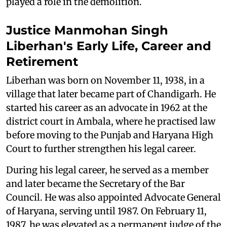
played a role in the demolition.
Justice Manmohan Singh
Liberhan's Early Life, Career and
Retirement
Liberhan was born on November 11, 1938, in a
village that later became part of Chandigarh. He
started his career as an advocate in 1962 at the
district court in Ambala, where he practised law
before moving to the Punjab and Haryana High
Court to further strengthen his legal career.
During his legal career, he served as a member
and later became the Secretary of the Bar
Council. He was also appointed Advocate General
of Haryana, serving until 1987. On February 11,
1987, he was elevated as a permanent judge of the