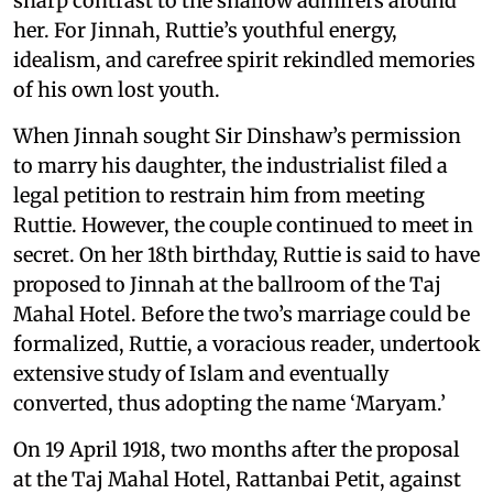
sharp contrast to the shallow admirers around
her. For Jinnah, Ruttie’s youthful energy,
idealism, and carefree spirit rekindled memories
of his own lost youth.
When Jinnah sought Sir Dinshaw’s permission
to marry his daughter, the industrialist filed a
legal petition to restrain him from meeting
Ruttie. However, the couple continued to meet in
secret. On her 18th birthday, Ruttie is said to have
proposed to Jinnah at the ballroom of the Taj
Mahal Hotel. Before the two’s marriage could be
formalized, Ruttie, a voracious reader, undertook
extensive study of Islam and eventually
converted, thus adopting the name ‘Maryam.’
On 19 April 1918, two months after the proposal
at the Taj Mahal Hotel, Rattanbai Petit, against