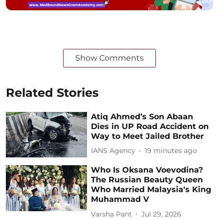
Show Comments
Related Stories
Atiq Ahmed’s Son Abaan
Dies in UP Road Accident on
Way to Meet Jailed Brother
IANS Agency
19 minutes ago
Who Is Oksana Voevodina?
The Russian Beauty Queen
Who Married Malaysia's King
Muhammad V
Varsha Pant
Jul 29, 2026