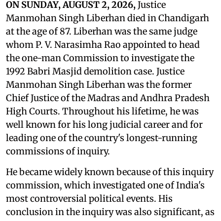
ON SUNDAY, AUGUST 2, 2026,
Justice
Manmohan Singh Liberhan died in Chandigarh
at the age of 87. Liberhan was the same judge
whom P. V. Narasimha Rao appointed to head
the one-man Commission to investigate the
1992 Babri Masjid demolition case. Justice
Manmohan Singh Liberhan was the former
Chief Justice of the Madras and Andhra Pradesh
High Courts. Throughout his lifetime, he was
well known for his long judicial career and for
leading one of the country's longest-running
commissions of inquiry.
He became widely known because of this inquiry
commission, which investigated one of India's
most controversial political events. His
conclusion in the inquiry was also significant, as