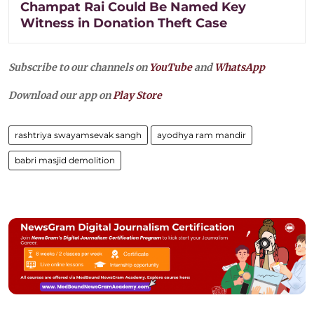
Champat Rai Could Be Named Key
Witness in Donation Theft Case
Subscribe to our channels on
YouTube
and
WhatsApp
Download our app on
Play Store
rashtriya swayamsevak sangh
ayodhya ram mandir
babri masjid demolition