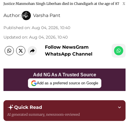
Justice Manmohan Singh Liberhan died in Chandigarh at the age of 87
X
Author:
Varsha Pant
Published on
:
Aug 04, 2026, 10:40
Updated on
:
Aug 04, 2026, 10:40
Follow NewsGram
WhatsApp Channel
Add NG As A Trusted Source
Add as a preferred source on Google
Quick Read
AI generated summary, newsroom-reviewed