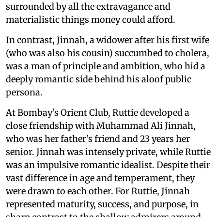
surrounded by all the extravagance and
materialistic things money could afford.
In contrast, Jinnah, a widower after his first wife
(who was also his cousin) succumbed to cholera,
was a man of principle and ambition, who hid a
deeply romantic side behind his aloof public
persona.
At Bombay’s Orient Club, Ruttie developed a
close friendship with Muhammad Ali Jinnah,
who was her father’s friend and 23 years her
senior. Jinnah was intensely private, while Ruttie
was an impulsive romantic idealist. Despite their
vast difference in age and temperament, they
were drawn to each other. For Ruttie, Jinnah
represented maturity, success, and purpose, in