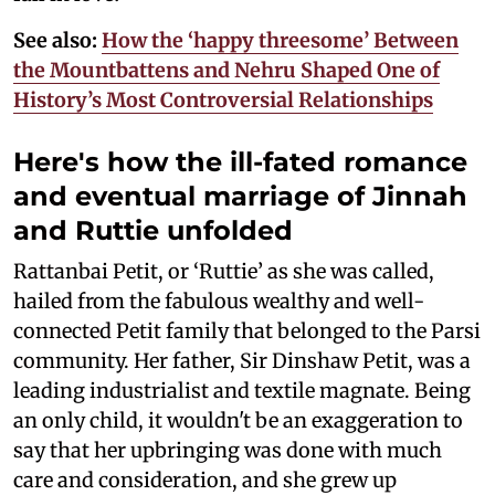
See also:
How the ‘happy threesome’ Between
the Mountbattens and Nehru Shaped One of
History’s Most Controversial Relationships
Here's how the ill-fated romance
and eventual marriage of Jinnah
and Ruttie unfolded
Rattanbai Petit, or ‘Ruttie’ as she was called,
hailed from the fabulous wealthy and well-
connected Petit family that belonged to the Parsi
community. Her father, Sir Dinshaw Petit, was a
leading industrialist and textile magnate. Being
an only child, it wouldn't be an exaggeration to
say that her upbringing was done with much
care and consideration, and she grew up