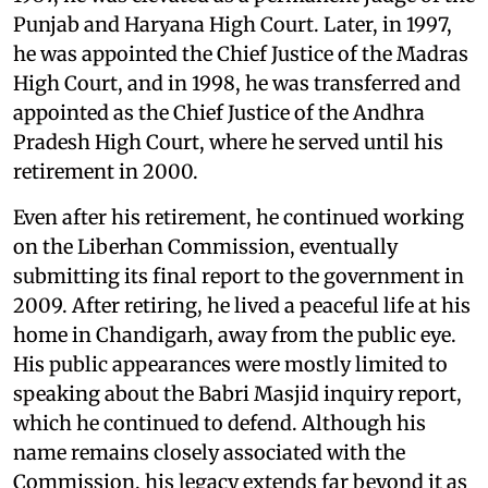
Punjab and Haryana High Court. Later, in 1997,
he was appointed the Chief Justice of the Madras
High Court, and in 1998, he was transferred and
appointed as the Chief Justice of the Andhra
Pradesh High Court, where he served until his
retirement in 2000.
Even after his retirement, he continued working
on the Liberhan Commission, eventually
submitting its final report to the government in
2009. After retiring, he lived a peaceful life at his
home in Chandigarh, away from the public eye.
His public appearances were mostly limited to
speaking about the Babri Masjid inquiry report,
which he continued to defend. Although his
name remains closely associated with the
Commission, his legacy extends far beyond it as