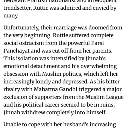
fierce anti-British nationalist and an eloquent
trendsetter, Ruttie was admired and envied by
many.
Unfortunately, their marriage was doomed from
the very beginning. Ruttie suffered complete
social ostracism from the powerful Parsi
Panchayat and was cut off from her parents.
This isolation was intensified by Jinnah’s
emotional detachment and his overwhelming
obsession with Muslim politics, which left her
increasingly lonely and depressed. As his bitter
rivalry with Mahatma Gandhi triggered a major
exclusion of supporters from the Muslim League
and his political career seemed to be in ruins,
Jinnah withdrew completely into himself.
Unable to cope with her husband’s increasing