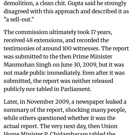
demolition, a clean chit. Gupta said he strongly
disagreed with this approach and described it as
"a sell-out."
The commission ultimately took 17 years,
received 48 extensions, and recorded the
testimonies of around 100 witnesses. The report
was submitted to the then Prime Minister
Manmohan Singh on June 30, 2009, but it was
not made public immediately. Even after it was
submitted, the report was neither released
publicly nor tabled in Parliament.
Later, in November 2009, a newspaper leaked a
summary of the report, shocking many people,
while others questioned whether it was the
actual report. The very next day, then Union
Home Minister P. Chidambaram tabled the