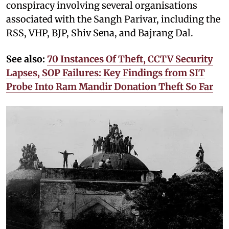
conspiracy involving several organisations
associated with the Sangh Parivar, including the
RSS, VHP, BJP, Shiv Sena, and Bajrang Dal.
See also:
70 Instances Of Theft, CCTV Security
Lapses, SOP Failures: Key Findings from SIT
Probe Into Ram Mandir Donation Theft So Far