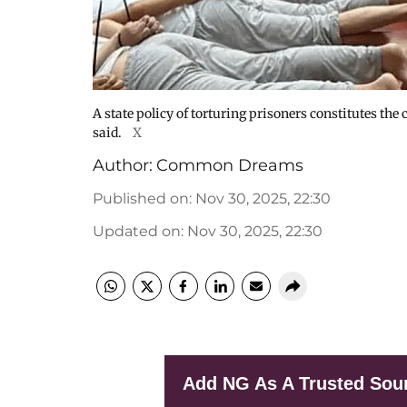
A state policy of torturing prisoners constitutes th
said.
X
Author:
Common Dreams
Published on
:
Nov 30, 2025, 22:30
Updated on
:
Nov 30, 2025, 22:30
Add NG As A Trusted Sou