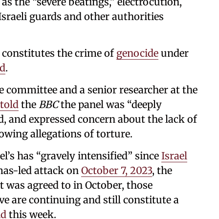
 as the “severe beatings,” electrocution,
sraeli guards and other authorities
s constitutes the crime of
genocide
under
id
.
e committee and a senior researcher at the
told
the
BBC
the panel was “deeply
d, and expressed concern about the lack of
owing allegations of torture.
ael’s has “gravely intensified” since
Israel
mas-led attack on
October 7, 2023
, the
at was agreed to in October, those
ve are continuing and still constitute a
id
this week.