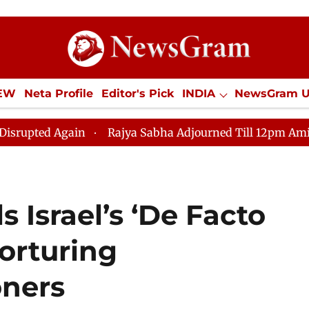
IEW
Neta Profile
Editor's Pick
INDIA
NewsGram 
YLE
ECONOMY
SPORTS
Jobs / Internships
Misc
gain
Rajya Sabha Adjourned Till 12pm Amidst Oppositi
 Israel’s ‘De Facto
Torturing
oners