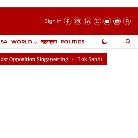
Sign in
USA
WORLD
न्यूजग्राम
POLITICS
.
NewsGram Exclusive
on Sloganeering
Lok Sabha Adjourned Till 2pm Three