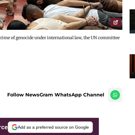
e crime of genocide under international law, the UN committee
Follow NewsGram WhatsApp Channel
rce
Add as a preferred source on Google