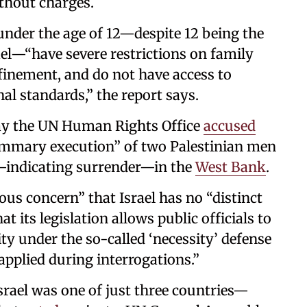
thout charges.
nder the age of 12—despite 12 being the
rael—“have severe restrictions on family
nfinement, and do not have access to
nal standards,” the report says.
day the UN Human Rights Office
accused
“summary execution” of two Palestinian men
—indicating surrender—in the
West Bank
.
us concern” that Israel has no “distinct
t its legislation allows public officials to
ty under the so-called ‘necessity’ defense
applied during interrogations.”
srael was one of just three countries—