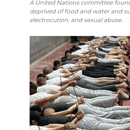
A United Nations committee found 
deprived of food and water and su
electrocution, and sexual abuse.