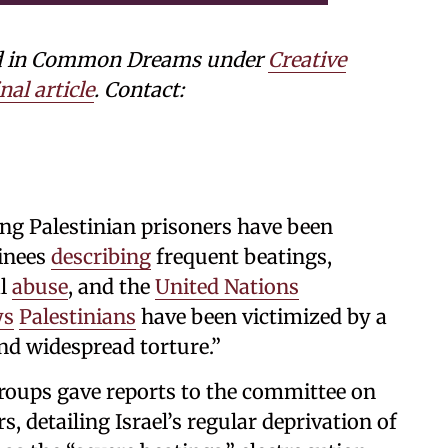
shed in Common Dreams under
Creative
nal article
. Contact:
ring Palestinian prisoners have been
ainees
describing
frequent beatings,
al
abuse
, and the
United Nations
ys
Palestinians
have been victimized by a
and widespread torture.”
 groups gave reports to the committee on
s, detailing Israel’s regular deprivation of