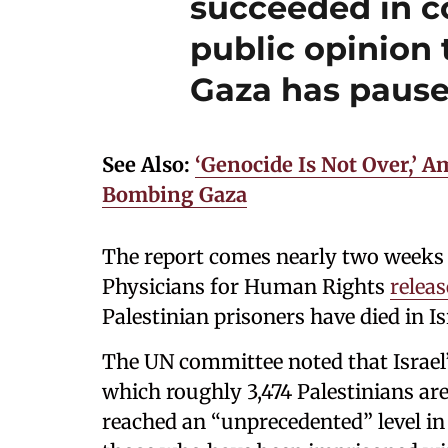
succeeded in c
public opinion 
Gaza has pause
See Also:
‘Genocide Is Not Over,’ A
Bombing Gaza
The report comes nearly two weeks a
Physicians for Human Rights
relea
Palestinian prisoners have died in I
The UN committee noted that Israel’s
which roughly 3,474 Palestinians are
reached an “unprecedented” level in