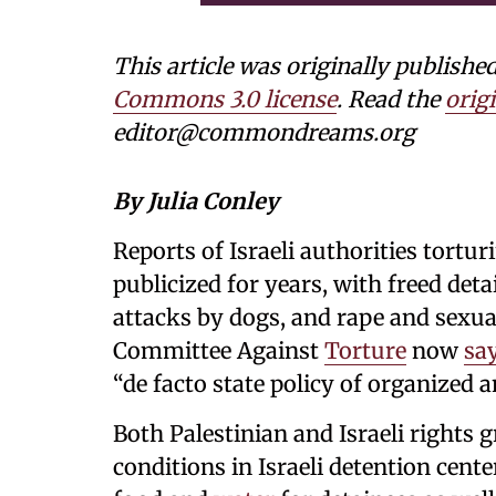
This article was originally publi
Commons 3.0 license
. Read the
origi
editor@commondreams.org
By Julia Conley
Reports of Israeli authorities tortu
publicized for years, with freed det
attacks by dogs, and rape and sexu
Committee Against
Torture
now
sa
“de facto state policy of organized 
Both Palestinian and Israeli rights
conditions in Israeli detention center