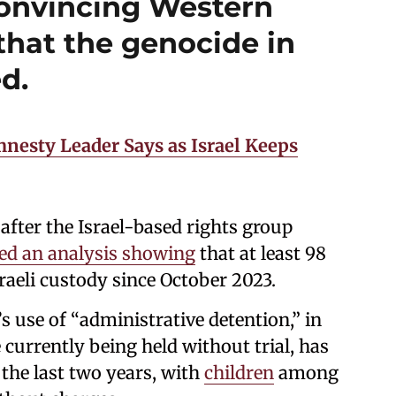
onvincing Western
that the genocide in
d.
mnesty Leader Says as Israel Keeps
fter the Israel-based rights group
sed an analysis showing
that at least 98
sraeli custody since October 2023.
 use of “administrative detention,” in
 currently being held without trial, has
 the last two years, with
children
among