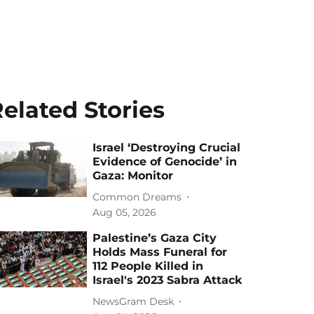
elated Stories
Israel ‘Destroying Crucial
Evidence of Genocide’ in
Gaza: Monitor
Common Dreams
Aug 05, 2026
Palestine’s Gaza City
Holds Mass Funeral for
112 People Killed in
Israel's 2023 Sabra Attack
NewsGram Desk