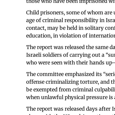
those who have been imprisoned wi
Child prisoners, some of whom are u
age of criminal responsibility in Is
contact, may be held in solitary co
education, in violation of internatio
The report was released the same 
Israeli soldiers of carrying out a 
who were seen with their hands up
The committee emphasized its “serio
offense criminalizing torture, and tha
be exempted from criminal culpabili
when unlawful physical pressure is 
The report was released days after I