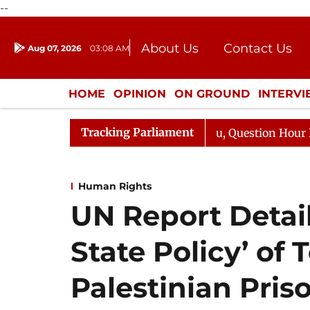
--
About Us
Contact Us
Aug 07, 2026
03:08 AM
Journalism Courses
Donation
Press Kit
HOME
OPINION
ON GROUND
INTERV
ENTERTAINMENT
CULTURE
LIFEST
Tracking Parliament
arge Responds to Kiren Rijiju, Question Hour Disrupted A
Human Rights
UN Report Details
State Policy’ of 
Palestinian Pris