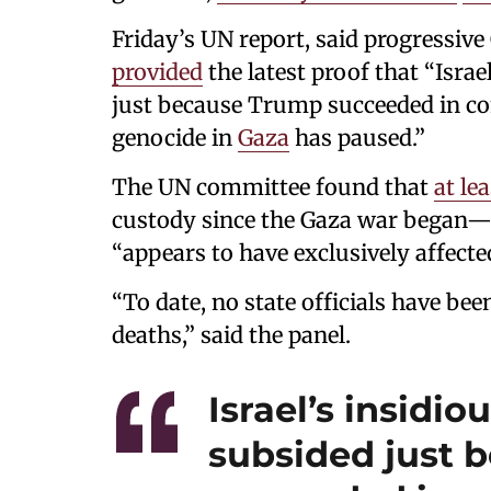
Friday’s UN report, said progressiv
provided
the latest proof that “Israe
just because Trump succeeded in co
genocide in
Gaza
has paused.”
The UN committee found that
at le
custody since the Gaza war began—
“appears to have exclusively affecte
“To date, no state officials have be
deaths,” said the panel.
Israel’s insidi
subsided just 