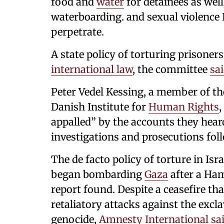
food and
water
for detainees as well
waterboarding. and sexual violence I
perpetrate.
A state policy of torturing prisoner
international law
, the committee
sa
Peter Vedel Kessing, a member of th
Danish Institute for
Human Rights
,
appalled” by the accounts they hear
investigations and prosecutions foll
The de facto policy of torture in Isr
began bombarding
Gaza
after a Ha
report found. Despite a ceasefire th
retaliatory attacks against the excla
genocide,
Amnesty International
sa