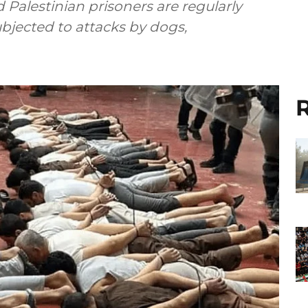
Palestinian prisoners are regularly
bjected to attacks by dogs,
R