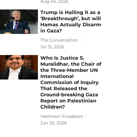
Aug 04, 2026
Trump is Hailing it as a
‘Breakthrough’, but will
Hamas Actually Disarm
in Gaza?
The Conversation
Jul 31, 2026
Who Is Justice S.
Muralidhar, the Chair of
the Three-Member UN
International
Commission of Inquiry
That Released the
Ground-breaking Gaza
Report on Palestinian
Children?
Vaishnavi Sivadasan
Jun 30, 2026