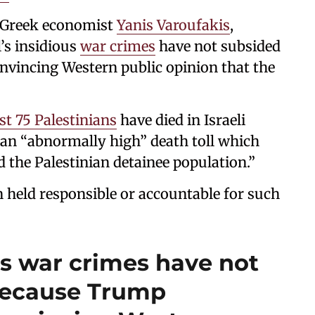
e Greek economist
Yanis Varoufakis
,
l’s insidious
war crimes
have not subsided
nvincing Western public opinion that the
ast 75 Palestinians
have died in Israeli
an “abnormally high” death toll which
d the Palestinian detainee population.”
en held responsible or accountable for such
ous war crimes have not
because Trump