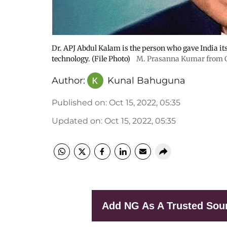
Dr. APJ Abdul Kalam is the person who gave India its 
technology. (File Photo)
M. Prasanna Kumar from 
Author:
Kunal Bahuguna
Published on
:
Oct 15, 2022, 05:35
Updated on
:
Oct 15, 2022, 05:35
Add NG As A Trusted Sou