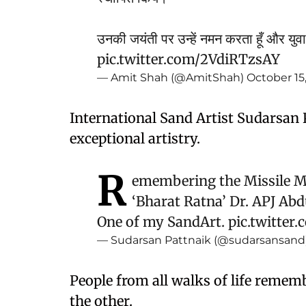
उनकी जयंती पर उन्हें नमन करता हूँ और युवा
pic.twitter.com/2VdiRTzsAY
— Amit Shah (@AmitShah)
October 15
International Sand Artist Sudarsan 
exceptional artistry.
R
emembering the Missile Ma
‘Bharat Ratna’ Dr. APJ Abd
One of my SandArt.
pic.twitte
— Sudarsan Pattnaik (@sudarsansand
People from all walks of life remem
the other.