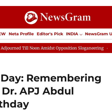
IEW
Neta Profile
Editor's Pick
INDIA
NewsGram 
YLE
ECONOMY
SPORTS
Jobs / Internships
Misc
n Amidst Opposition Sloganeering
Lok Sabha Adjourne
s Day: Remembering
' Dr. APJ Abdul
rthday