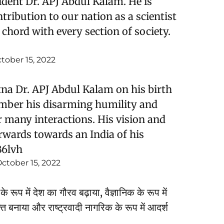
ident Dr. APJ Abdul Kalam. He is
tribution to our nation as a scientist
chord with every section of society.
tober 15, 2022
na Dr. APJ Abdul Kalam on his birth
mber his disarming humility and
many interactions. His vision and
rwards towards an India of his
B6lvh
ctober 15, 2022
े रूप में देश का गौरव बढ़ाया, वैज्ञानिक के रूप में
क्त बनाया और राष्ट्रवादी नागरिक के रूप में आदर्श