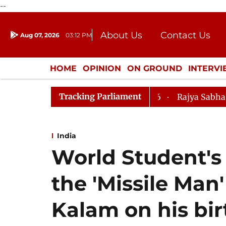
--
About Us
Contact Us
Aug 07, 2026
03:12 PM
Journalism Courses
Donation
Press Kit
HOME
OPINION
ON GROUND
INTERV
ENTERTAINMENT
CULTURE
LIFEST
Tracking Parliament
mendment) Bill, 2026
Rajya Sabha Adjourned Till Noo
India
World Student'
the 'Missile Man
Kalam on his bi