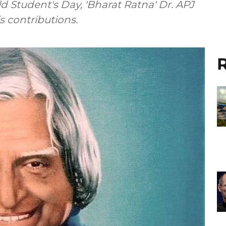
d Student's Day, 'Bharat Ratna' Dr. APJ
 contributions.
R