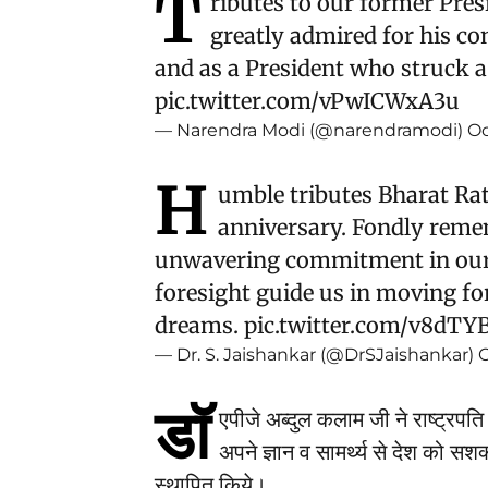
T
ributes to our former Pres
greatly admired for his con
and as a President who struck a 
pic.twitter.com/vPwICWxA3u
— Narendra Modi (@narendramodi)
Oc
H
umble tributes Bharat Rat
anniversary. Fondly reme
unwavering commitment in our 
foresight guide us in moving fo
dreams.
pic.twitter.com/v8dTY
— Dr. S. Jaishankar (@DrSJaishankar)
O
डॉ
एपीजे अब्दुल कलाम जी ने राष्ट्रपति क
अपने ज्ञान व सामर्थ्य से देश को सश
स्थापित किये।