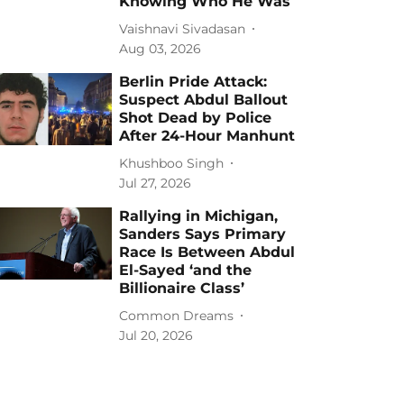
Knowing Who He Was
Vaishnavi Sivadasan
Aug 03, 2026
Berlin Pride Attack:
Suspect Abdul Ballout
Shot Dead by Police
After 24-Hour Manhunt
Khushboo Singh
Jul 27, 2026
Rallying in Michigan,
Sanders Says Primary
Race Is Between Abdul
El-Sayed ‘and the
Billionaire Class’
Common Dreams
Jul 20, 2026