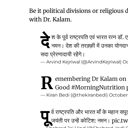
Be it political divisions or religiou
with Dr. Kalam.
दे
श के पूर्व राष्ट्रपति एवं भारत रत्न डॉ
नमन। देश की तरक़्क़ी में उनका योगदा
सदा प्रेरणादायी रहेंगे।
— Arvind Kejriwal (@ArvindKejriwal)
Oc
R
emembering Dr Kalam on h
Good
#MorningNutrition
— Kiran Bedi (@thekiranbedi)
October 
पू
र्व राष्ट्रपति और भारत माँ के महा
जयंती पर उन्हें कोटिश: नमन।
pic.t