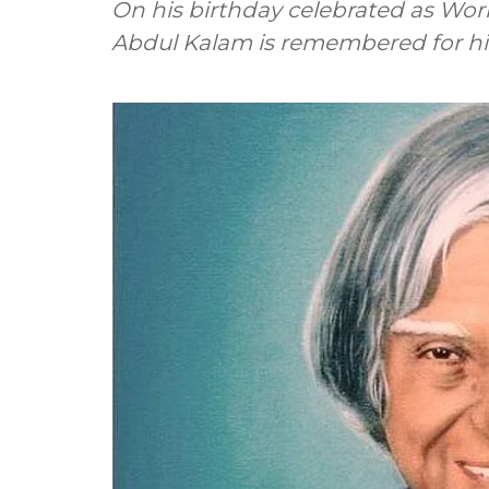
On his birthday celebrated as Worl
Abdul Kalam is remembered for his