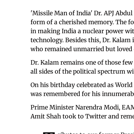
'Missile Man of India' Dr. APJ Abdul
form of a cherished memory. The fo
in making India a nuclear power wit
technology. Besides this, Dr. Kalam 
who remained unmarried but loved ch
Dr. Kalam remains one of those few
all sides of the political spectrum w
On his birthday celebrated as World
was remembered for his innumerabl
Prime Minister Narendra Modi, EAM
Amit Shah took to Twitter and reme