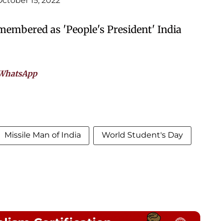
October 15, 2022
emembered as 'People's President' India
WhatsApp
Missile Man of India
World Student's Day