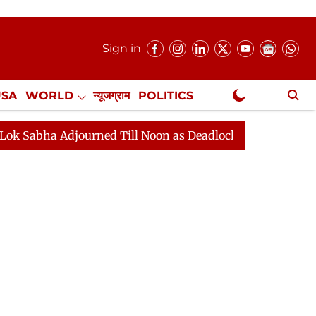
Sign in
USA
WORLD
न्यूजग्राम
POLITICS
.
NewsGram Exclusive
d Till Noon as Deadlock Over HM Amit Shah's Absence Co