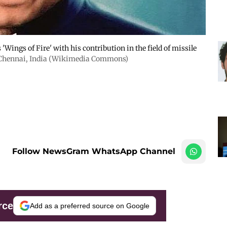
'Wings of Fire' with his contribution in the field of missile
Chennai, India (Wikimedia Commons)
Follow NewsGram WhatsApp Channel
rce
Add as a preferred source on Google