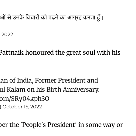
ओं से उनके विचारों को पढ़ने का आग्रह करता हूँ।
, 2022
Pattnaik honoured the great soul with his
n of India, Former President and
ul Kalam on his Birth Anniversary.
r.com/SRy04kph3O
)
October 15, 2022
ber the 'People's President' in some way or