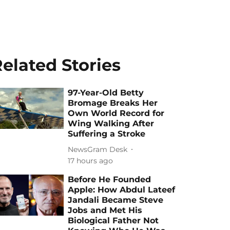
elated Stories
97-Year-Old Betty
Bromage Breaks Her
Own World Record for
Wing Walking After
Suffering a Stroke
NewsGram Desk
17 hours ago
Before He Founded
Apple: How Abdul Lateef
Jandali Became Steve
Jobs and Met His
Biological Father Not