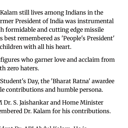
 Kalam still lives among Indians in the
rmer President of India was instrumental
h formidable and cutting edge missile
is best remembered as 'People's President'
ildren with all his heart.
 figures who garner love and acclaim from
ith zero haters.
 Student's Day, the 'Bharat Ratna' awardee
e contributions and humble persona.
 Dr. S. Jaishankar and Home Minister
mbered Dr. Kalam for his contributions.