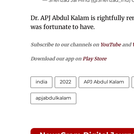
— Shehzad Jai Hind (@Shehzad_Ind)
Dr. APJ Abdul Kalam is rightfully r
was fortunate to have.
Subscribe to our channels on
YouTube
and
Download our app on
Play Store
india
2022
APJ Abdul Kalam
apjabdulkalam