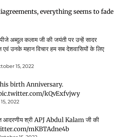
s diagreements, everything seems to fade
. एपीजे अब्दुल कलाम जी की जयंती पर उन्हें सादर
न एवं उनके महान विचार हम सब देशवासियों के लिए
tober 15, 2022
is birth Anniversary.
pic.twitter.com/kQvExfvjwy
15, 2022
न सपूत आदरणीय श्री APJ Abdul Kalam जी की
witter.com/mKBTAdne4b