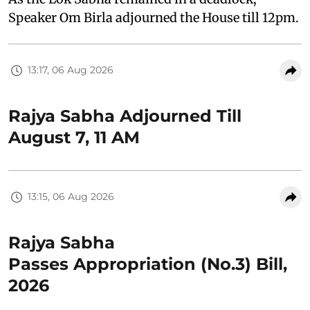
Speaker Om Birla adjourned the House till 12pm.
13:17, 06 Aug 2026
Rajya Sabha Adjourned Till
August 7, 11 AM
13:15, 06 Aug 2026
Rajya Sabha
Passes Appropriation (No.3) Bill,
2026