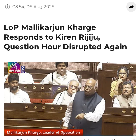
08:54, 06 Aug 2026
LoP Mallikarjun Kharge
Responds to Kiren Rijiju,
Question Hour Disrupted Again