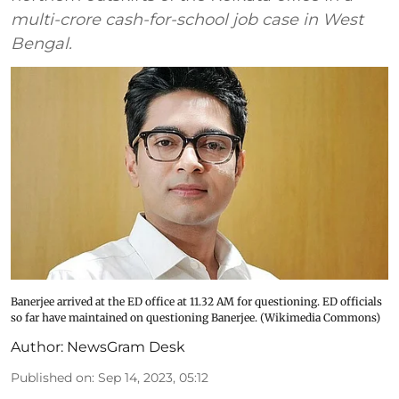
multi-crore cash-for-school job case in West
Bengal.
Banerjee arrived at the ED office at 11.32 AM for questioning. ED officials
so far have maintained on questioning Banerjee. (Wikimedia Commons)
Author:
NewsGram Desk
Published on
:
Sep 14, 2023, 05:12