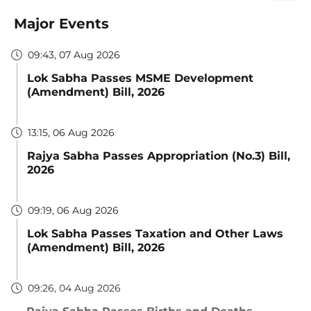
Major Events
09:43, 07 Aug 2026
Lok Sabha Passes MSME Development
(Amendment) Bill, 2026
13:15, 06 Aug 2026
Rajya Sabha Passes Appropriation (No.3) Bill,
2026
09:19, 06 Aug 2026
Lok Sabha Passes Taxation and Other Laws
(Amendment) Bill, 2026
09:26, 04 Aug 2026