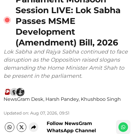
Session LIVE: Lok Sabha
Passes MSME
Development
(Amendment) Bill, 2026
Lok Sabha and Rajya Sabha continued to face
disruption as the Opposition raised slogans
demanding the Home Minister Amit Shah to
be present in the parliament.
NewsGram Desk
,
Harsh Pandey
,
Khushboo Singh
Updated on
:
Aug 07, 2026, 09:51
Follow NewsGram
WhatsApp Channel