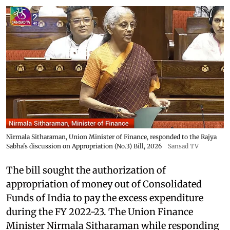
Nirmala Sitharaman, Union Minister of Finance, responded to the Rajya
Sabha's discussion on Appropriation (No.3) Bill, 2026
Sansad TV
The bill sought the authorization of
appropriation of money out of Consolidated
Funds of India to pay the excess expenditure
during the FY 2022-23. The Union Finance
Minister Nirmala Sitharaman while responding