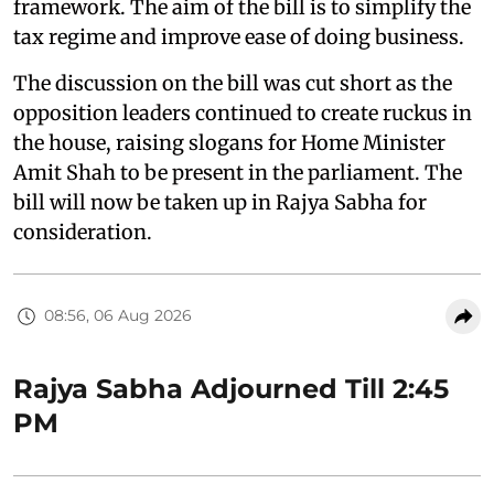
framework. The aim of the bill is to simplify the
tax regime and improve ease of doing business.
The discussion on the bill was cut short as the
opposition leaders continued to create ruckus in
the house, raising slogans for Home Minister
Amit Shah to be present in the parliament. The
bill will now be taken up in Rajya Sabha for
consideration.
08:56, 06 Aug 2026
Rajya Sabha Adjourned Till 2:45
PM