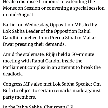
He also dismissed rumours of extending the
Monsoon Session or convening a special session
in mid-August.
Earlier on Wednesday, Opposition MPs led by
Lok Sabha Leader of the Opposition Rahul
Gandhi marched from Prerna Sthal to Makar
Dwar pressing their demands.
Amid the stalemate, Rijiju held a 50-minute
meeting with Rahul Gandhi inside the
Parliament complex in an attempt to break the
deadlock.
Congress MPs also met Lok Sabha Speaker Om
Birla to object to certain remarks made against
party members.
In the Rajya Sabha, Chairman C.P.