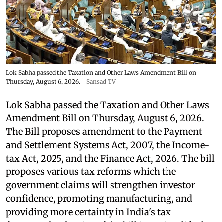
Lok Sabha passed the Taxation and Other Laws Amendment Bill on
Thursday, August 6, 2026.
Sansad TV
Lok Sabha passed the Taxation and Other Laws
Amendment Bill on Thursday, August 6, 2026.
The Bill proposes amendment to the Payment
and Settlement Systems Act, 2007, the Income-
tax Act, 2025, and the Finance Act, 2026. The bill
proposes various tax reforms which the
government claims will strengthen investor
confidence, promoting manufacturing, and
providing more certainty in India's tax