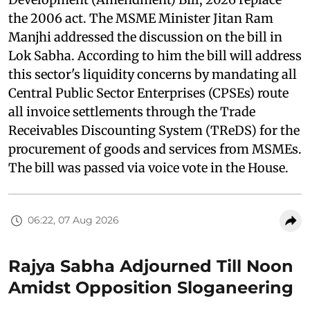
the 2006 act. The MSME Minister Jitan Ram
Manjhi addressed the discussion on the bill in
Lok Sabha. According to him the bill will address
this sector's liquidity concerns by mandating all
Central Public Sector Enterprises (CPSEs) route
all invoice settlements through the Trade
Receivables Discounting System (TReDS) for the
procurement of goods and services from MSMEs.
The bill was passed via voice vote in the House.
06:22, 07 Aug 2026
Rajya Sabha Adjourned Till Noon
Amidst Opposition Sloganeering