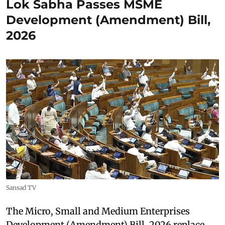
Lok Sabha Passes MSME
Development (Amendment) Bill,
2026
Sansad TV
The Micro, Small and Medium Enterprises
Development (Amendment) Bill, 2026 replace