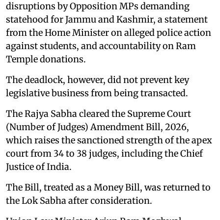
disruptions by Opposition MPs demanding
statehood for Jammu and Kashmir, a statement
from the Home Minister on alleged police action
against students, and accountability on Ram
Temple donations.
The deadlock, however, did not prevent key
legislative business from being transacted.
The Rajya Sabha cleared the Supreme Court
(Number of Judges) Amendment Bill, 2026,
which raises the sanctioned strength of the apex
court from 34 to 38 judges, including the Chief
Justice of India.
The Bill, treated as a Money Bill, was returned to
the Lok Sabha after consideration.