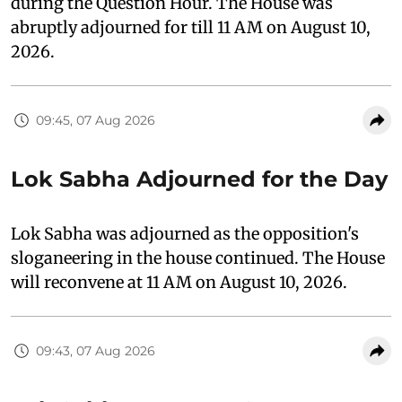
during the Question Hour. The House was
abruptly adjourned for till 11 AM on August 10,
2026.
09:45, 07 Aug 2026
Lok Sabha Adjourned for the Day
Lok Sabha was adjourned as the opposition's
sloganeering in the house continued. The House
will reconvene at 11 AM on August 10, 2026.
09:43, 07 Aug 2026