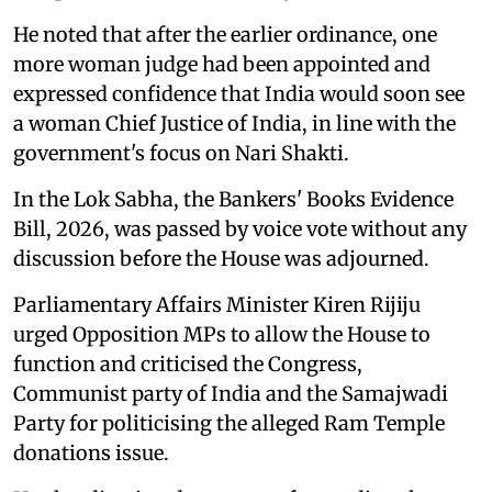
He noted that after the earlier ordinance, one
more woman judge had been appointed and
expressed confidence that India would soon see
a woman Chief Justice of India, in line with the
government's focus on Nari Shakti.
In the Lok Sabha, the Bankers' Books Evidence
Bill, 2026, was passed by voice vote without any
discussion before the House was adjourned.
Parliamentary Affairs Minister Kiren Rijiju
urged Opposition MPs to allow the House to
function and criticised the Congress,
Communist party of India and the Samajwadi
Party for politicising the alleged Ram Temple
donations issue.