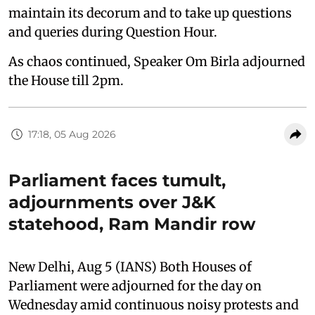
maintain its decorum and to take up questions
and queries during Question Hour.
As chaos continued, Speaker Om Birla adjourned
the House till 2pm.
17:18, 05 Aug 2026
Parliament faces tumult,
adjournments over J&K
statehood, Ram Mandir row
New Delhi, Aug 5 (IANS) Both Houses of
Parliament were adjourned for the day on
Wednesday amid continuous noisy protests and