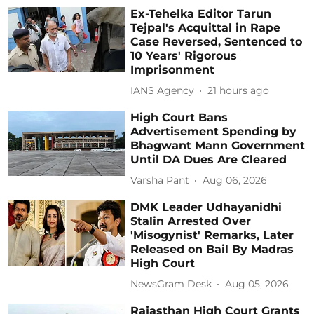
Ex-Tehelka Editor Tarun
Tejpal's Acquittal in Rape
Case Reversed, Sentenced to
10 Years' Rigorous
Imprisonment
IANS Agency
21 hours ago
High Court Bans
Advertisement Spending by
Bhagwant Mann Government
Until DA Dues Are Cleared
Varsha Pant
Aug 06, 2026
DMK Leader Udhayanidhi
Stalin Arrested Over
'Misogynist' Remarks, Later
Released on Bail By Madras
High Court
NewsGram Desk
Aug 05, 2026
Rajasthan High Court Grants