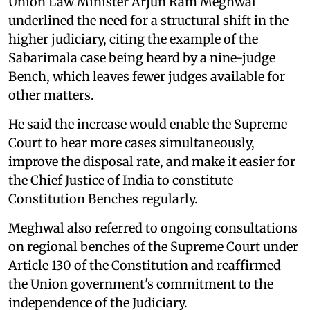
Union Law Minister Arjun Ram Meghwal
underlined the need for a structural shift in the
higher judiciary, citing the example of the
Sabarimala case being heard by a nine-judge
Bench, which leaves fewer judges available for
other matters.
He said the increase would enable the Supreme
Court to hear more cases simultaneously,
improve the disposal rate, and make it easier for
the Chief Justice of India to constitute
Constitution Benches regularly.
Meghwal also referred to ongoing consultations
on regional benches of the Supreme Court under
Article 130 of the Constitution and reaffirmed
the Union government's commitment to the
independence of the Judiciary.