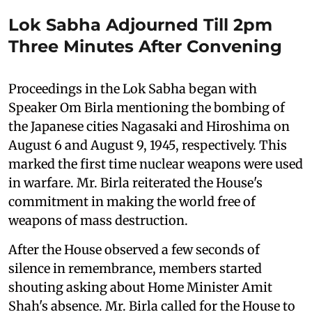
Lok Sabha Adjourned Till 2pm
Three Minutes After Convening
Proceedings in the Lok Sabha began with
Speaker Om Birla mentioning the bombing of
the Japanese cities Nagasaki and Hiroshima on
August 6 and August 9, 1945, respectively. This
marked the first time nuclear weapons were used
in warfare. Mr. Birla reiterated the House's
commitment in making the world free of
weapons of mass destruction.
After the House observed a few seconds of
silence in remembrance, members started
shouting asking about Home Minister Amit
Shah's absence. Mr. Birla called for the House to