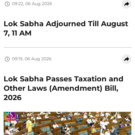
09:22, 06 Aug 2026
Lok Sabha Adjourned Till August
7, 11 AM
09:19, 06 Aug 2026
Lok Sabha Passes Taxation and
Other Laws (Amendment) Bill,
2026