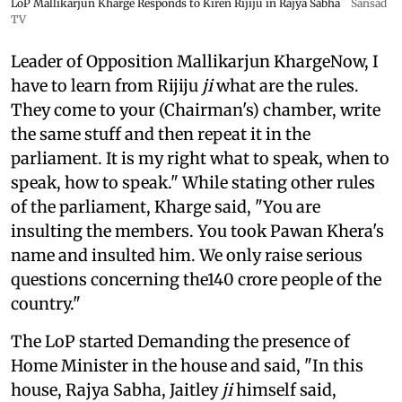
LoP Mallikarjun Kharge Responds to Kiren Rijiju in Rajya Sabha
Sansad
TV
Leader of Opposition Mallikarjun KhargeNow, I
have to learn from Rijiju
ji
what are the rules.
They come to your (Chairman's) chamber, write
the same stuff and then repeat it in the
parliament. It is my right what to speak, when to
speak, how to speak." While stating other rules
of the parliament, Kharge said, "You are
insulting the members. You took Pawan Khera's
name and insulted him. We only raise serious
questions concerning the140 crore people of the
country."
The LoP started Demanding the presence of
Home Minister in the house and said, "In this
house, Rajya Sabha, Jaitley
ji
himself said,