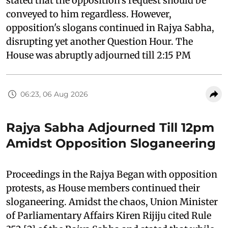
stated that the opposition's request should be
conveyed to him regardless. However,
opposition's slogans continued in Rajya Sabha,
disrupting yet another Question Hour. The
House was abruptly adjourned till 2:15 PM
06:23, 06 Aug 2026
Rajya Sabha Adjourned Till 12pm
Amidst Opposition Sloganeering
Proceedings in the Rajya Began with opposition
protests, as House members continued their
sloganeering. Amidst the chaos, Union Minister
of Parliamentary Affairs Kiren Rijiju cited Rule