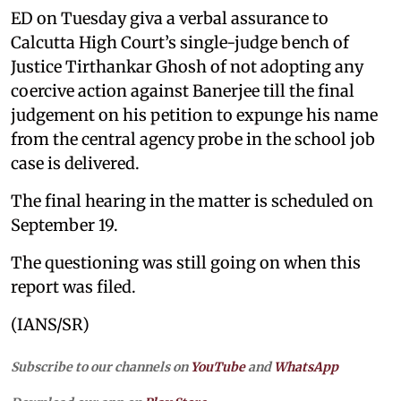
ED on Tuesday giva a verbal assurance to
Calcutta High Court’s single-judge bench of
Justice Tirthankar Ghosh of not adopting any
coercive action against Banerjee till the final
judgement on his petition to expunge his name
from the central agency probe in the school job
case is delivered.
The final hearing in the matter is scheduled on
September 19.
The questioning was still going on when this
report was filed.
(IANS/SR)
Subscribe to our channels on
YouTube
and
WhatsApp