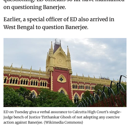
on questioning Banerjee.
Earlier, a special officer of ED also arrived in
West Bengal to question Banerjee.
ED on Tuesday giva a verbal assurance to Calcutta High Court’s single-
judge bench of Justice Tirthankar Ghosh of not adopting any coercive
action against Banerjee. (Wikimedia Commons)