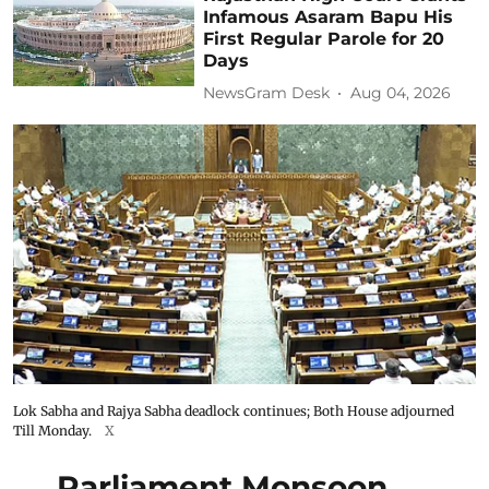
Infamous Asaram Bapu His
First Regular Parole for 20
Days
NewsGram Desk
Aug 04, 2026
Lok Sabha and Rajya Sabha deadlock continues; Both House adjourned
Till Monday.
X
Parliament Monsoon