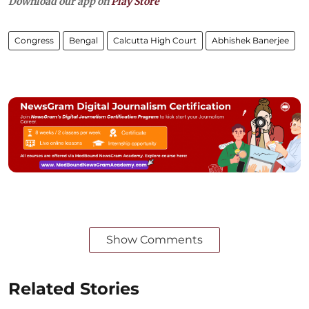
Download our app on
Play Store
Congress
Bengal
Calcutta High Court
Abhishek Banerjee
Show Comments
Related Stories