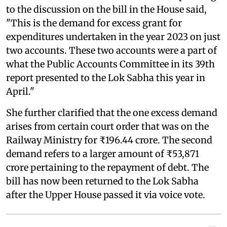
to the discussion on the bill in the House said,
"This is the demand for excess grant for
expenditures undertaken in the year 2023 on just
two accounts. These two accounts were a part of
what the Public Accounts Committee in its 39th
report presented to the Lok Sabha this year in
April."
She further clarified that the one excess demand
arises from certain court order that was on the
Railway Ministry for ₹196.44 crore. The second
demand refers to a larger amount of ₹53,871
crore pertaining to the repayment of debt. The
bill has now been returned to the Lok Sabha
after the Upper House passed it via voice vote.