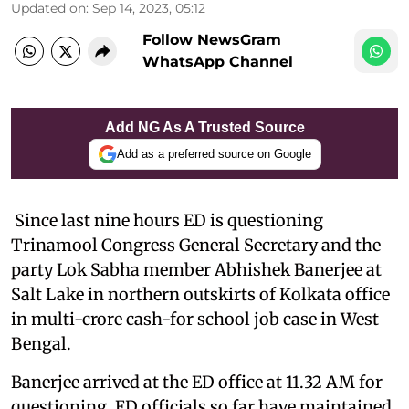
Updated on
:
Sep 14, 2023, 05:12
Follow NewsGram
WhatsApp Channel
Add NG As A Trusted Source
Add as a preferred source on Google
Since last nine hours ED is questioning
Trinamool Congress General Secretary and the
party Lok Sabha member Abhishek Banerjee at
Salt Lake in northern outskirts of Kolkata office
in multi-crore cash-for school job case in West
Bengal.
Banerjee arrived at the ED office at 11.32 AM for
questioning. ED officials so far have maintained