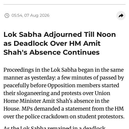
05:54, 07 Aug 2026
Lok Sabha Adjourned Till Noon
as Deadlock Over HM Amit
Shah's Absence Continues
Proceedings in the Lok Sabha began in the same
manner as yesterday: a few minutes of passed by
peacefully before Opposition members started
their sloganeering and protests over Union
Home Minister Amit Shah's absence in the
House. MPs demanded a statement from the HM
over the police crackdown on student protestors.
As the Lok Sabha remained in a deadlock,