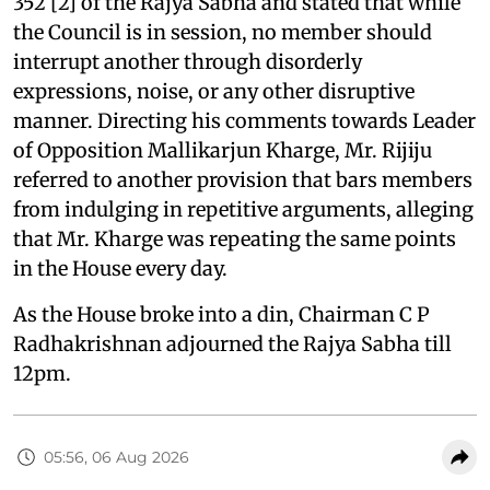
352 [2] of the Rajya Sabha and stated that while
the Council is in session, no member should
interrupt another through disorderly
expressions, noise, or any other disruptive
manner. Directing his comments towards Leader
of Opposition Mallikarjun Kharge, Mr. Rijiju
referred to another provision that bars members
from indulging in repetitive arguments, alleging
that Mr. Kharge was repeating the same points
in the House every day.
As the House broke into a din, Chairman C P
Radhakrishnan adjourned the Rajya Sabha till
12pm.
05:56, 06 Aug 2026