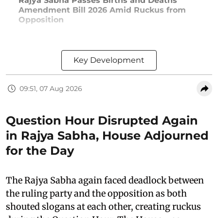
Rajya Sabha Passes Births and Deaths
Amendment Bill 2026 Amid Ruckus from
Opposition
Key Development
09:51, 07 Aug 2026
Question Hour Disrupted Again
in Rajya Sabha, House Adjourned
for the Day
The Rajya Sabha again faced deadlock between
the ruling party and the opposition as both
shouted slogans at each other, creating ruckus