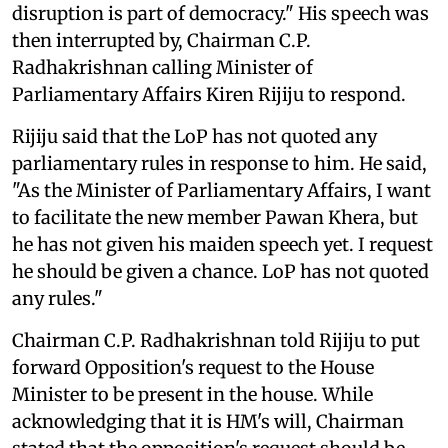
disruption is part of democracy." His speech was
then interrupted by, Chairman C.P.
Radhakrishnan calling Minister of
Parliamentary Affairs Kiren Rijiju to respond.
Rijiju said that the LoP has not quoted any
parliamentary rules in response to him. He said,
"As the Minister of Parliamentary Affairs, I want
to facilitate the new member Pawan Khera, but
he has not given his maiden speech yet. I request
he should be given a chance. LoP has not quoted
any rules."
Chairman C.P. Radhakrishnan told Rijiju to put
forward Opposition's request to the House
Minister to be present in the house. While
acknowledging that it is HM's will, Chairman