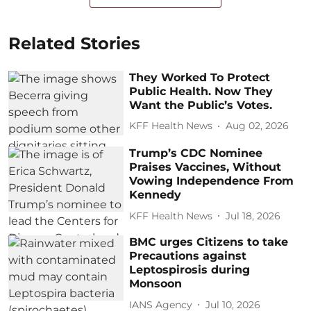
Related Stories
They Worked To Protect
Public Health. Now They
Want the Public’s Votes.
KFF Health News
Aug 02, 2026
Trump’s CDC Nominee
Praises Vaccines, Without
Vowing Independence From
Kennedy
KFF Health News
Jul 18, 2026
BMC urges Citizens to take
Precautions against
Leptospirosis during
Monsoon
IANS Agency
Jul 10, 2026