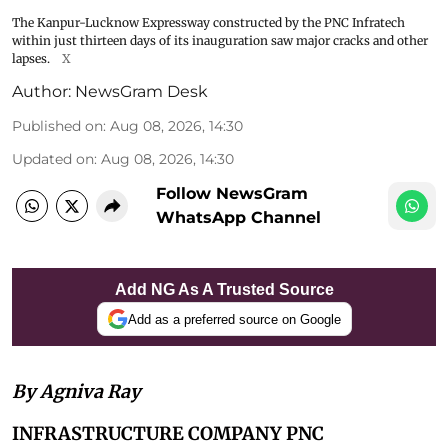
The Kanpur-Lucknow Expressway constructed by the PNC Infratech
within just thirteen days of its inauguration saw major cracks and other
lapses.
X
Author:
NewsGram Desk
Published on
:
Aug 08, 2026, 14:30
Updated on
:
Aug 08, 2026, 14:30
Follow NewsGram
WhatsApp Channel
Add NG As A Trusted Source
Add as a preferred source on Google
By Agniva Ray
INFRASTRUCTURE COMPANY PNC