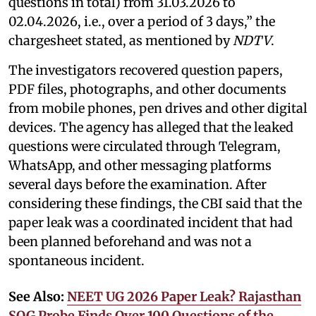
questions in total) from 31.03.2026 to
02.04.2026, i.e., over a period of 3 days,” the
chargesheet stated, as mentioned by
NDTV
.
The investigators recovered question papers,
PDF files, photographs, and other documents
from mobile phones, pen drives and other digital
devices. The agency has alleged that the leaked
questions were circulated through Telegram,
WhatsApp, and other messaging platforms
several days before the examination. After
considering these findings, the CBI said that the
paper leak was a coordinated incident that had
been planned beforehand and was not a
spontaneous incident.
See Also:
NEET UG 2026 Paper Leak? Rajasthan
SOG Probe Finds Over 100 Questions of the