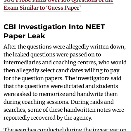
Exam Similar to ‘Guess Paper’
CBI Investigation Into NEET
Paper Leak
After the questions were allegedly written down,
the leaked questions were passed on to
intermediaries and coaching centres, who would
then allegedly select candidates willing to pay
for the question papers. The investigators said
that the questions were dictated and students
were asked to memorize and handwrite them
during coaching sessions. During raids and
searches, some of these handwritten notes were
reportedly recovered by the agency.
The searches conducted during the investigation