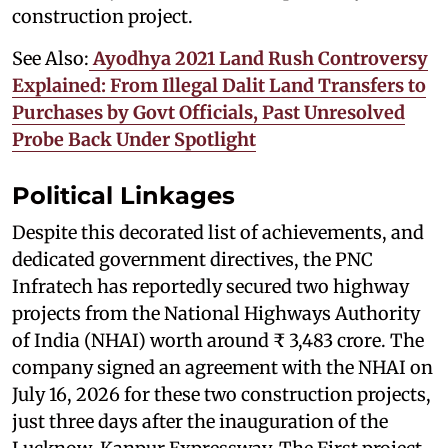
construction project.
See Also:
Ayodhya 2021 Land Rush Controversy
Explained: From Illegal Dalit Land Transfers to
Purchases by Govt Officials, Past Unresolved
Probe Back Under Spotlight
Political Linkages
Despite this decorated list of achievements, and
dedicated government directives, the PNC
Infratech has reportedly secured two highway
projects from the National Highways Authority
of India (NHAI) worth around ₹ 3,483 crore. The
company signed an agreement with the NHAI on
July 16, 2026 for these two construction projects,
just three days after the inauguration of the