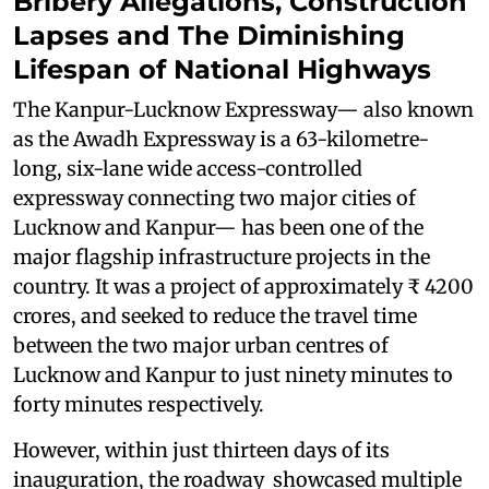
Bribery Allegations, Construction
Lapses and The Diminishing
Lifespan of National Highways
The Kanpur-Lucknow Expressway— also known
as the Awadh Expressway is a 63-kilometre-
long, six-lane wide access-controlled
expressway connecting two major cities of
Lucknow and Kanpur— has been one of the
major flagship infrastructure projects in the
country. It was a project of approximately ₹ 4200
crores, and seeked to reduce the travel time
between the two major urban centres of
Lucknow and Kanpur to just ninety minutes to
forty minutes respectively.
However, within just thirteen days of its
inauguration, the roadway showcased multiple