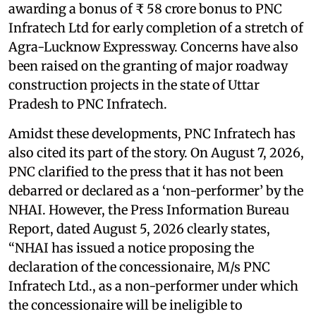
awarding a bonus of ₹ 58 crore bonus to PNC
Infratech Ltd for early completion of a stretch of
Agra-Lucknow Expressway. Concerns have also
been raised on the granting of major roadway
construction projects in the state of Uttar
Pradesh to PNC Infratech.
Amidst these developments, PNC Infratech has
also cited its part of the story. On August 7, 2026,
PNC clarified to the press that it has not been
debarred or declared as a ‘non-performer’ by the
NHAI. However, the Press Information Bureau
Report, dated August 5, 2026 clearly states,
“NHAI has issued a notice proposing the
declaration of the concessionaire, M/s PNC
Infratech Ltd., as a non-performer under which
the concessionaire will be ineligible to