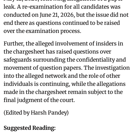
leak. A re-examination for all candidates was
conducted on June 21, 2026, but the issue did not
end there as questions continued to be raised
over the examination process.
Further, the alleged involvement of insiders in
the chargesheet has raised questions over
safeguards surrounding the confidentiality and
movement of question papers. The investigation
into the alleged network and the role of other
individuals is continuing, while the allegations
made in the chargesheet remain subject to the
final judgment of the court.
(Edited by Harsh Pandey)
Suggested Reading: