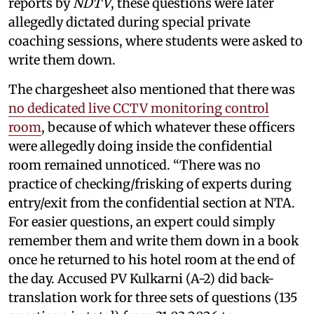
reports by
NDTV
, these questions were later
allegedly dictated during special private
coaching sessions, where students were asked to
write them down.
The chargesheet also mentioned that there was
no dedicated live CCTV monitoring control
room
, because of which whatever these officers
were allegedly doing inside the confidential
room remained unnoticed. “There was no
practice of checking/frisking of experts during
entry/exit from the confidential section at NTA.
For easier questions, an expert could simply
remember them and write them down in a book
once he returned to his hotel room at the end of
the day. Accused PV Kulkarni (A-2) did back-
translation work for three sets of questions (135