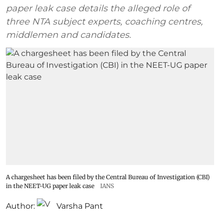
paper leak case details the alleged role of
three NTA subject experts, coaching centres,
middlemen and candidates.
A chargesheet has been filed by the Central Bureau of Investigation (CBI)
in the NEET-UG paper leak case
IANS
Author:
Varsha Pant