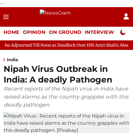
--
HOME
OPINION
ON GROUND
INTERVIEW
Neta P
 Till Noon as Deadlock Over HM Amit Shah's Absence Continues
India
Nipah Virus Outbreak in
India: A deadly Pathogen
Recent reports of the Nipah virus in India have
raised alarms as the country grapples with this
deadly pathogen.