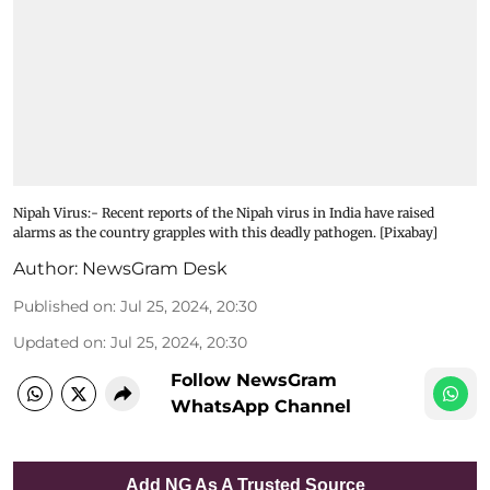
Nipah Virus:- Recent reports of the Nipah virus in India have raised
alarms as the country grapples with this deadly pathogen. [Pixabay]
Author:
NewsGram Desk
Published on
:
Jul 25, 2024, 20:30
Updated on
:
Jul 25, 2024, 20:30
Follow NewsGram
WhatsApp Channel
Add NG As A Trusted Source