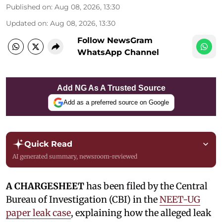
Published on
:
Aug 08, 2026, 13:30
Updated on
:
Aug 08, 2026, 13:30
Follow NewsGram
WhatsApp Channel
Add NG As A Trusted Source
Add as a preferred source on Google
Quick Read
AI generated summary, newsroom-reviewed
A CHARGESHEET
has been filed by the Central
Bureau of Investigation (CBI) in the
NEET-UG
paper leak case
, explaining how the alleged leak