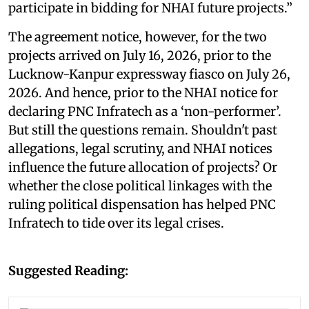
participate in bidding for NHAI future projects.”
The agreement notice, however, for the two
projects arrived on July 16, 2026, prior to the
Lucknow-Kanpur expressway fiasco on July 26,
2026. And hence, prior to the NHAI notice for
declaring PNC Infratech as a ‘non-performer’.
But still the questions remain. Shouldn't past
allegations, legal scrutiny, and NHAI notices
influence the future allocation of projects? Or
whether the close political linkages with the
ruling political dispensation has helped PNC
Infratech to tide over its legal crises.
Suggested Reading: