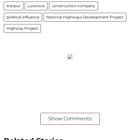
Kanpur
Lucknow
construction company
political influence
National Highways Development Project
Highway Project
Show Comments