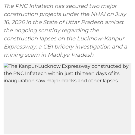
The PNC Infratech has secured two major
construction projects under the NHAI on July
16, 2026 in the State of Uttar Pradesh amidst
the ongoing scrutiny regarding the
construction lapses on the Lucknow-Kanpur
Expressway, a CBI bribery investigation and a
mining scam in Madhya Pradesh.