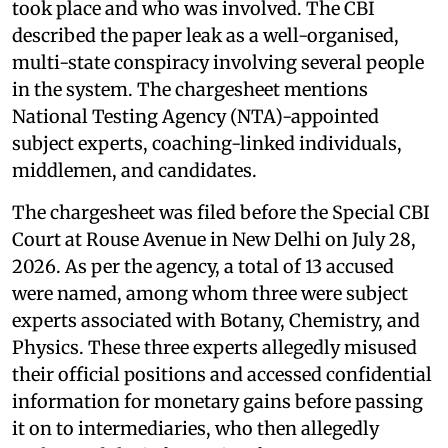
took place and who was involved. The CBI
described the paper leak as a well-organised,
multi-state conspiracy involving several people
in the system. The chargesheet mentions
National Testing Agency (NTA)-appointed
subject experts, coaching-linked individuals,
middlemen, and candidates.
The chargesheet was filed before the Special CBI
Court at Rouse Avenue in New Delhi on July 28,
2026. As per the agency, a total of 13 accused
were named, among whom three were subject
experts associated with Botany, Chemistry, and
Physics. These three experts allegedly misused
their official positions and accessed confidential
information for monetary gains before passing
it on to intermediaries, who then allegedly