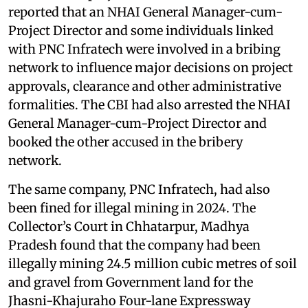
reported that an NHAI General Manager-cum-
Project Director and some individuals linked
with PNC Infratech were involved in a bribing
network to influence major decisions on project
approvals, clearance and other administrative
formalities. The CBI had also arrested the NHAI
General Manager-cum-Project Director and
booked the other accused in the bribery
network.
The same company, PNC Infratech, had also
been fined for illegal mining in 2024. The
Collector’s Court in Chhatarpur, Madhya
Pradesh found that the company had been
illegally mining 24.5 million cubic metres of soil
and gravel from Government land for the
Jhasni-Khajuraho Four-lane Expressway