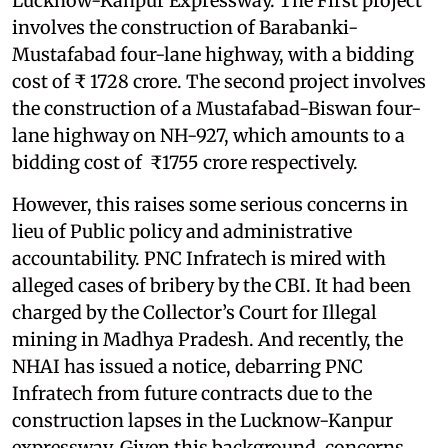
Lucknow-Kanpur Expressway. The First project
involves the construction of Barabanki-
Mustafabad four-lane highway, with a bidding
cost of ₹ 1728 crore. The second project involves
the construction of a Mustafabad-Biswan four-
lane highway on NH-927, which amounts to a
bidding cost of ₹1755 crore respectively.
However, this raises some serious concerns in
lieu of Public policy and administrative
accountability. PNC Infratech is mired with
alleged cases of bribery by the CBI. It had been
charged by the Collector’s Court for Illegal
mining in Madhya Pradesh. And recently, the
NHAI has issued a notice, debarring PNC
Infratech from future contracts due to the
construction lapses in the Lucknow-Kanpur
expressway. Given this background, concerns