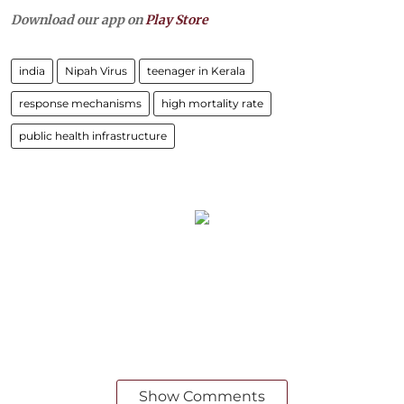
Download our app on
Play Store
india
Nipah Virus
teenager in Kerala
response mechanisms
high mortality rate
public health infrastructure
Show Comments