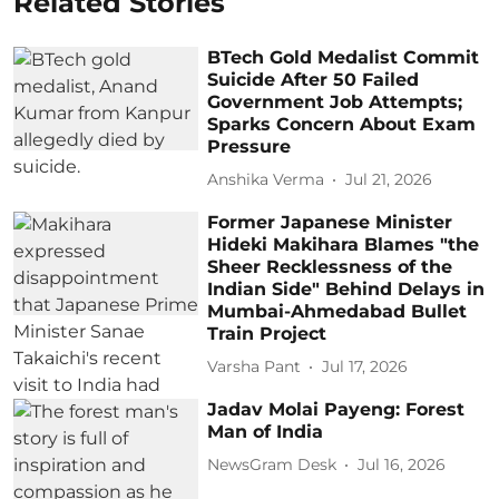
Related Stories
BTech Gold Medalist Commit
Suicide After 50 Failed
Government Job Attempts;
Sparks Concern About Exam
Pressure
Anshika Verma
Jul 21, 2026
Former Japanese Minister
Hideki Makihara Blames "the
Sheer Recklessness of the
Indian Side" Behind Delays in
Mumbai-Ahmedabad Bullet
Train Project
Varsha Pant
Jul 17, 2026
Jadav Molai Payeng: Forest
Man of India
NewsGram Desk
Jul 16, 2026