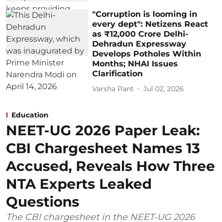
"Corruption is looming in
every dept": Netizens React
as ₹12,000 Crore Delhi-
Dehradun Expressway
Develops Potholes Within
Months; NHAI Issues
Clarification
Varsha Pant
Jul 02, 2026
Education
NEET-UG 2026 Paper Leak:
CBI Chargesheet Names 13
Accused, Reveals How Three
NTA Experts Leaked
Questions
The CBI chargesheet in the NEET-UG 2026