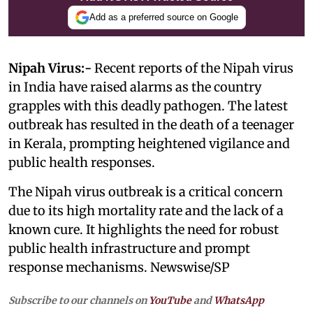
Add as a preferred source on Google
Nipah Virus:-
Recent reports of the Nipah virus
in India have raised alarms as the country
grapples with this deadly pathogen. The latest
outbreak has resulted in the death of a teenager
in Kerala, prompting heightened vigilance and
public health responses.
The Nipah virus outbreak is a critical concern
due to its high mortality rate and the lack of a
known cure. It highlights the need for robust
public health infrastructure and prompt
response mechanisms. Newswise/SP
Subscribe to our channels on
YouTube
and
WhatsApp