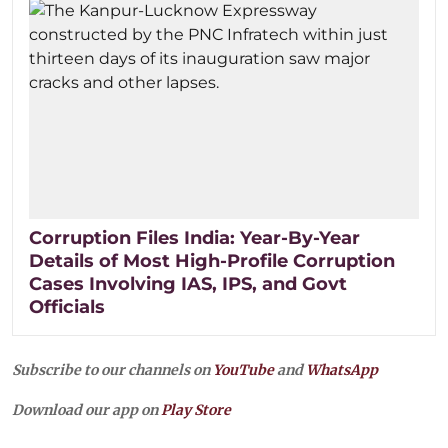
Corruption Files India: Year-By-Year
Details of Most High-Profile Corruption
Cases Involving IAS, IPS, and Govt
Officials
Subscribe to our channels on
YouTube
and
WhatsApp
Download our app on
Play Store