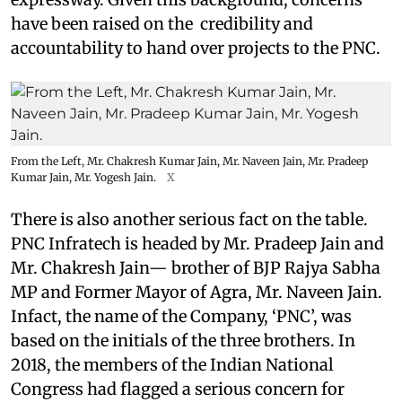
have been raised on the credibility and
accountability to hand over projects to the PNC.
From the Left, Mr. Chakresh Kumar Jain, Mr. Naveen Jain, Mr. Pradeep
Kumar Jain, Mr. Yogesh Jain.
X
There is also another serious fact on the table.
PNC Infratech is headed by Mr. Pradeep Jain and
Mr. Chakresh Jain— brother of BJP Rajya Sabha
MP and Former Mayor of Agra, Mr. Naveen Jain.
Infact, the name of the Company, ‘PNC’, was
based on the initials of the three brothers. In
2018, the members of the Indian National
Congress had flagged a serious concern for