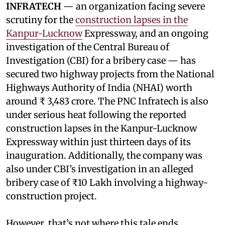
INFRATECH
— an organization facing severe
scrutiny for the
construction lapses in the
Kanpur-Lucknow
Expressway, and an ongoing
investigation of the Central Bureau of
Investigation (CBI) for a bribery case — has
secured two highway projects from the National
Highways Authority of India (NHAI) worth
around ₹ 3,483 crore. The PNC Infratech is also
under serious heat following the reported
construction lapses in the Kanpur-Lucknow
Expressway within just thirteen days of its
inauguration. Additionally, the company was
also under CBI’s investigation in an alleged
bribery case of ₹10 Lakh involving a highway-
construction project.
However, that’s not where this tale ends.