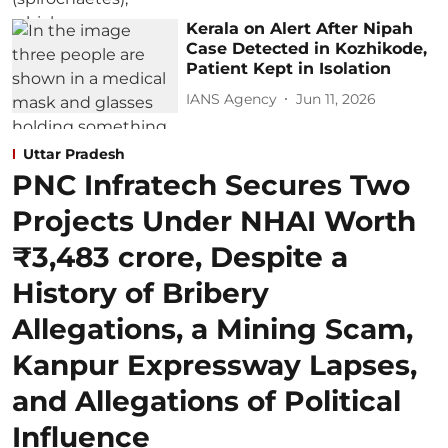
Kerala on Alert After Nipah
Case Detected in Kozhikode,
Patient Kept in Isolation
IANS Agency
Jun 11, 2026
Uttar Pradesh
PNC Infratech Secures Two
Projects Under NHAI Worth
₹3,483 crore, Despite a
History of Bribery
Allegations, a Mining Scam,
Kanpur Expressway Lapses,
and Allegations of Political
Influence