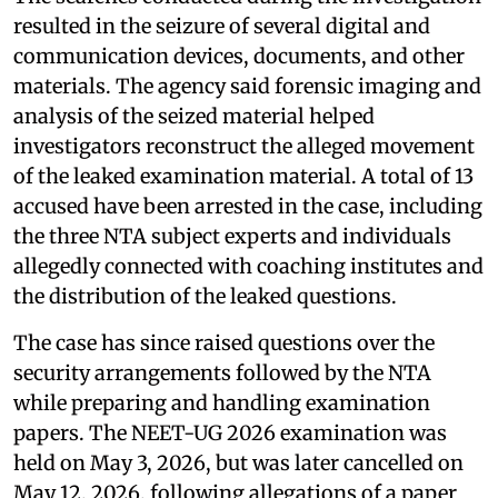
resulted in the seizure of several digital and
communication devices, documents, and other
materials. The agency said forensic imaging and
analysis of the seized material helped
investigators reconstruct the alleged movement
of the leaked examination material. A total of 13
accused have been arrested in the case, including
the three NTA subject experts and individuals
allegedly connected with coaching institutes and
the distribution of the leaked questions.
The case has since raised questions over the
security arrangements followed by the NTA
while preparing and handling examination
papers. The NEET-UG 2026 examination was
held on May 3, 2026, but was later cancelled on
May 12, 2026, following allegations of a paper