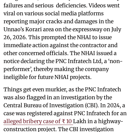
failures and serious deficiencies. Videos went
viral on various social media platforms
reporting major cracks and damages in the
Unnao’s Korari area on the expressway on July
26, 2026. This prompted the NHAI to issue
immediate action against the contractor and
other concerned officials. The NHAI issued a
notice declaring the PNC Infratech Ltd, a ‘non-
performer’, thereby making the company
ineligible for future NHAI projects.
Things get even murkier, as the PNC Infratech
was also flagged in an investigation by the
Central Bureau of Investigation (CBI). In 2024, a
case was registered against PNC Infratech for an
alleged bribery case of ₹ 10
Lakh in a highway-
construction project. The CBI investigation