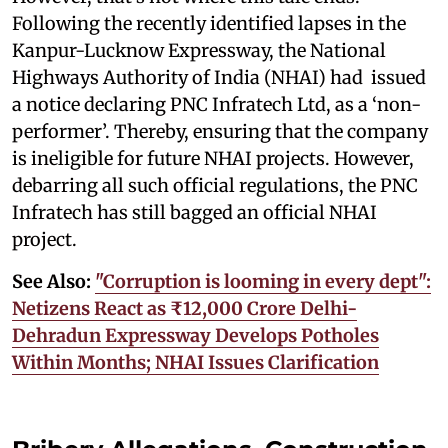
Following the recently identified lapses in the
Kanpur-Lucknow Expressway, the National
Highways Authority of India (NHAI) had issued
a notice declaring PNC Infratech Ltd, as a ‘non-
performer’. Thereby, ensuring that the company
is ineligible for future NHAI projects. However,
debarring all such official regulations, the PNC
Infratech has still bagged an official NHAI
project.
See Also:
"Corruption is looming in every dept":
Netizens React as ₹12,000 Crore Delhi-
Dehradun Expressway Develops Potholes
Within Months; NHAI Issues Clarification