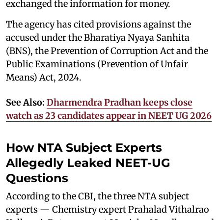
exchanged the information for money.
The agency has cited provisions against the
accused under the Bharatiya Nyaya Sanhita
(BNS), the Prevention of Corruption Act and the
Public Examinations (Prevention of Unfair
Means) Act, 2024.
See Also:
Dharmendra Pradhan keeps close
watch as 23 candidates appear in NEET UG 2026
How NTA Subject Experts
Allegedly Leaked NEET-UG
Questions
According to the CBI, the three NTA subject
experts — Chemistry expert Prahalad Vithalrao