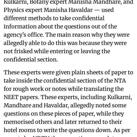
Kulkarni, Botany expert Manisha Mandhare, and
Physics expert Manisha Havaldar — used
different methods to take confidential
information about the questions out of the
agency’s office. The main reason why they were
allegedly able to do this was because they were
not frisked while entering or leaving the
confidential section.
These experts were given plain sheets of paper to
take inside the confidential section of the NTA
for rough work or notes while translating the
NEET papers. These experts, including Kulkarni,
Mandhare and Havaldar, allegedly noted some
questions on these pieces of paper, while they
memorised others and later returned to their
hotel rooms to write the questions down. As per