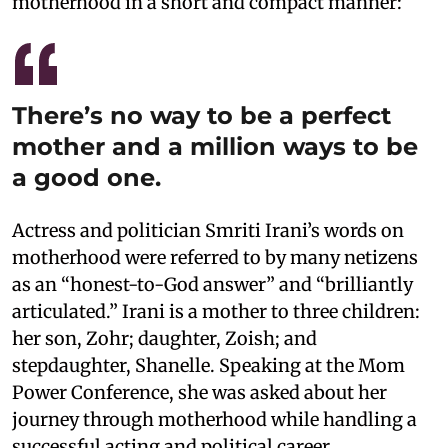
motherhood in a short and compact manner:
There’s no way to be a perfect
mother and a million ways to be
a good one.
Actress and politician Smriti Irani’s words on
motherhood were referred to by many netizens
as an “honest-to-God answer” and “brilliantly
articulated.” Irani is a mother to three children:
her son, Zohr; daughter, Zoish; and
stepdaughter, Shanelle. Speaking at the Mom
Power Conference, she was asked about her
journey through motherhood while handling a
successful acting and political career.