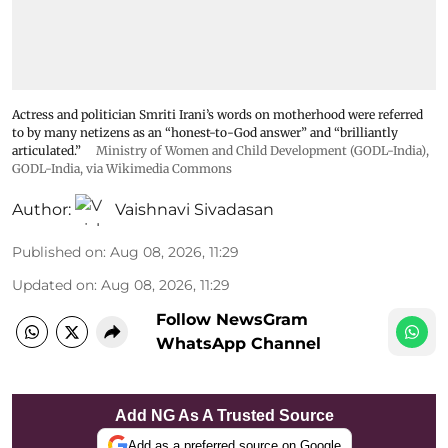
Actress and politician Smriti Irani’s words on motherhood were referred
to by many netizens as an “honest-to-God answer” and “brilliantly
articulated.”
Ministry of Women and Child Development (GODL-India)
,
GODL-India
, via Wikimedia Commons
Author:
Vaishnavi Sivadasan
Published on
:
Aug 08, 2026, 11:29
Updated on
:
Aug 08, 2026, 11:29
Follow NewsGram
WhatsApp Channel
Add NG As A Trusted Source
Add as a preferred source on Google