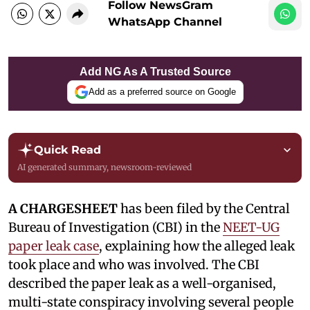
Follow NewsGram
WhatsApp Channel
Add NG As A Trusted Source
Add as a preferred source on Google
Quick Read
AI generated summary, newsroom-reviewed
A CHARGESHEET
has been filed by the Central
Bureau of Investigation (CBI) in the
NEET-UG
paper leak case
, explaining how the alleged leak
took place and who was involved. The CBI
described the paper leak as a well-organised,
multi-state conspiracy involving several people