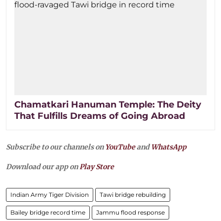
Chamatkari Hanuman Temple: The Deity
That Fulfills Dreams of Going Abroad
Subscribe to our channels on
YouTube
and
WhatsApp
Download our app on
Play Store
Indian Army Tiger Division
Tawi bridge rebuilding
Bailey bridge record time
Jammu flood response