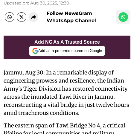
Updated on
:
Aug 30, 2025, 12:30
Follow NewsGram
WhatsApp Channel
Add NG As A Trusted Source
Add as a preferred source on Google
Jammu, Aug 30: In a remarkable display of
engineering prowess and resilience, the Indian
Army's Tiger Division has restored connectivity
across the inundated Tawi River in Jammu,
reconstructing a vital bridge in just twelve hours
amid treacherous conditions.
The eastern span of Tawi Bridge No 4, a critical
lifeline for local communities and military