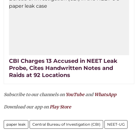
CBI Charges 13 Accused in NEET Leak
Probe, Cites Handwritten Notes and
Raids at 92 Locations
Subscribe to our channels on
YouTube
and
WhatsApp
Download our app on
Play Store
paper leak
Central Bureau of Investigation (CBI)
NEET-UG