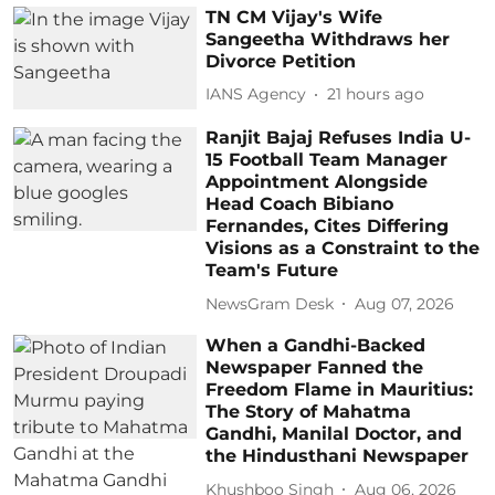
TN CM Vijay's Wife
Sangeetha Withdraws her
Divorce Petition
IANS Agency
21 hours ago
Ranjit Bajaj Refuses India U-
15 Football Team Manager
Appointment Alongside
Head Coach Bibiano
Fernandes, Cites Differing
Visions as a Constraint to the
Team's Future
NewsGram Desk
Aug 07, 2026
When a Gandhi-Backed
Newspaper Fanned the
Freedom Flame in Mauritius:
The Story of Mahatma
Gandhi, Manilal Doctor, and
the Hindusthani Newspaper
Khushboo Singh
Aug 06, 2026