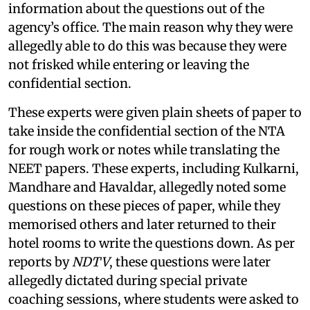
information about the questions out of the
agency’s office. The main reason why they were
allegedly able to do this was because they were
not frisked while entering or leaving the
confidential section.
These experts were given plain sheets of paper to
take inside the confidential section of the NTA
for rough work or notes while translating the
NEET papers. These experts, including Kulkarni,
Mandhare and Havaldar, allegedly noted some
questions on these pieces of paper, while they
memorised others and later returned to their
hotel rooms to write the questions down. As per
reports by
NDTV
, these questions were later
allegedly dictated during special private
coaching sessions, where students were asked to