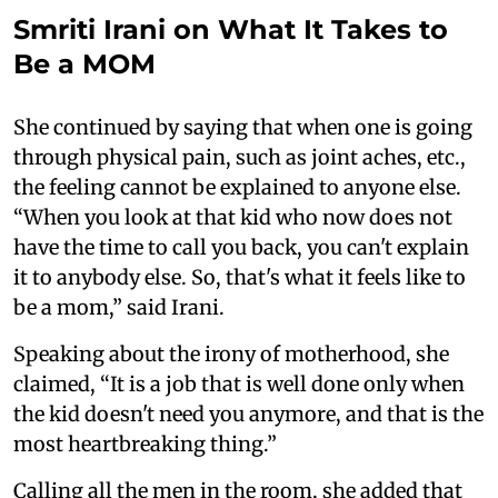
Smriti Irani on What It Takes to
Be a MOM
She continued by saying that when one is going
through physical pain, such as joint aches, etc.,
the feeling cannot be explained to anyone else.
“When you look at that kid who now does not
have the time to call you back, you can't explain
it to anybody else. So, that's what it feels like to
be a mom,” said Irani.
Speaking about the irony of motherhood, she
claimed, “It is a job that is well done only when
the kid doesn't need you anymore, and that is the
most heartbreaking thing.”
Calling all the men in the room, she added that