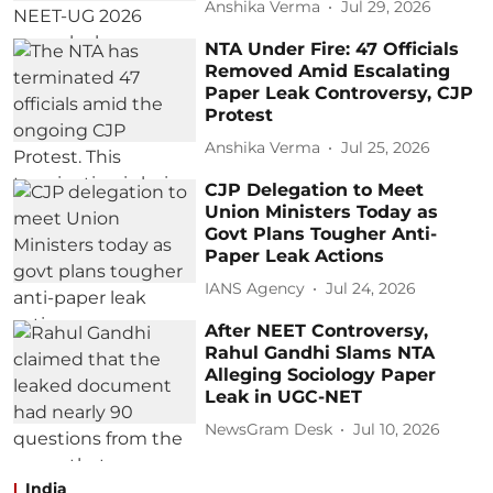
Anshika Verma
Jul 29, 2026
NTA Under Fire: 47 Officials
Removed Amid Escalating
Paper Leak Controversy, CJP
Protest
Anshika Verma
Jul 25, 2026
CJP Delegation to Meet
Union Ministers Today as
Govt Plans Tougher Anti-
Paper Leak Actions
IANS Agency
Jul 24, 2026
After NEET Controversy,
Rahul Gandhi Slams NTA
Alleging Sociology Paper
Leak in UGC-NET
NewsGram Desk
Jul 10, 2026
India