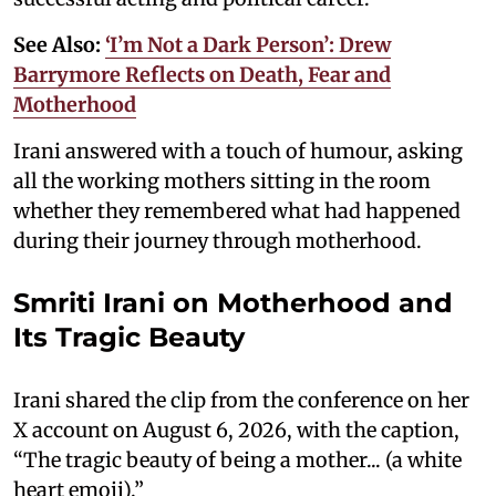
See Also:
‘I’m Not a Dark Person’: Drew
Barrymore Reflects on Death, Fear and
Motherhood
Irani answered with a touch of humour, asking
all the working mothers sitting in the room
whether they remembered what had happened
during their journey through motherhood.
Smriti Irani on Motherhood and
Its Tragic Beauty
Irani shared the clip from the conference on her
X account on August 6, 2026, with the caption,
“The tragic beauty of being a mother... (a white
heart emoji).”