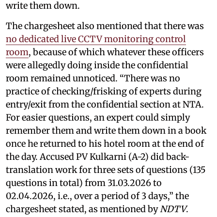
write them down.
The chargesheet also mentioned that there was
no dedicated live CCTV monitoring control
room
, because of which whatever these officers
were allegedly doing inside the confidential
room remained unnoticed. “There was no
practice of checking/frisking of experts during
entry/exit from the confidential section at NTA.
For easier questions, an expert could simply
remember them and write them down in a book
once he returned to his hotel room at the end of
the day. Accused PV Kulkarni (A-2) did back-
translation work for three sets of questions (135
questions in total) from 31.03.2026 to
02.04.2026, i.e., over a period of 3 days,” the
chargesheet stated, as mentioned by
NDTV
.