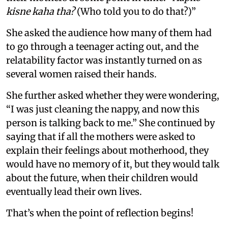
kisne kaha tha?
(Who told you to do that?)”
She asked the audience how many of them had
to go through a teenager acting out, and the
relatability factor was instantly turned on as
several women raised their hands.
She further asked whether they were wondering,
“I was just cleaning the nappy, and now this
person is talking back to me.” She continued by
saying that if all the mothers were asked to
explain their feelings about motherhood, they
would have no memory of it, but they would talk
about the future, when their children would
eventually lead their own lives.
That’s when the point of reflection begins!