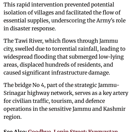
This rapid intervention prevented potential
isolation of villages and facilitated the flow of
essential supplies, underscoring the Army's role
in disaster response.
The Tawi River, which flows through Jammu
city, swelled due to torrential rainfall, leading to
widespread flooding that submerged low-lying
areas, displaced hundreds of residents, and
caused significant infrastructure damage.
The bridge No 4, part of the strategic Jammu-
Srinagar highway network, serves as a key artery
for civilian traffic, tourism, and defence
operations in the sensitive Jammu and Kashmir
region.
See Also:
Goodbye, Lenin Street: Kyrgyzstan