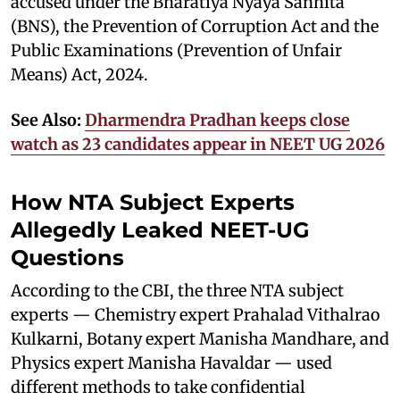
accused under the Bharatiya Nyaya Sanhita
(BNS), the Prevention of Corruption Act and the
Public Examinations (Prevention of Unfair
Means) Act, 2024.
See Also:
Dharmendra Pradhan keeps close
watch as 23 candidates appear in NEET UG 2026
How NTA Subject Experts
Allegedly Leaked NEET-UG
Questions
According to the CBI, the three NTA subject
experts — Chemistry expert Prahalad Vithalrao
Kulkarni, Botany expert Manisha Mandhare, and
Physics expert Manisha Havaldar — used
different methods to take confidential