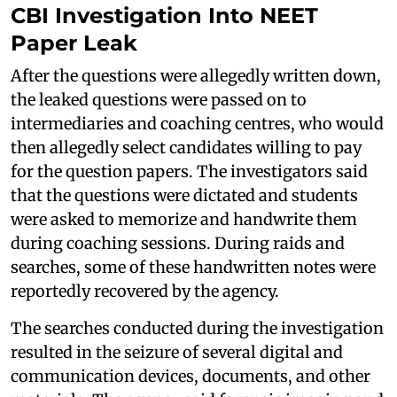
CBI Investigation Into NEET
Paper Leak
After the questions were allegedly written down,
the leaked questions were passed on to
intermediaries and coaching centres, who would
then allegedly select candidates willing to pay
for the question papers. The investigators said
that the questions were dictated and students
were asked to memorize and handwrite them
during coaching sessions. During raids and
searches, some of these handwritten notes were
reportedly recovered by the agency.
The searches conducted during the investigation
resulted in the seizure of several digital and
communication devices, documents, and other