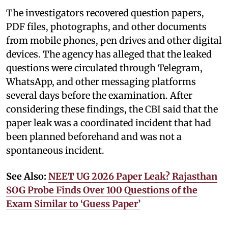
The investigators recovered question papers,
PDF files, photographs, and other documents
from mobile phones, pen drives and other digital
devices. The agency has alleged that the leaked
questions were circulated through Telegram,
WhatsApp, and other messaging platforms
several days before the examination. After
considering these findings, the CBI said that the
paper leak was a coordinated incident that had
been planned beforehand and was not a
spontaneous incident.
See Also:
NEET UG 2026 Paper Leak? Rajasthan
SOG Probe Finds Over 100 Questions of the
Exam Similar to ‘Guess Paper’