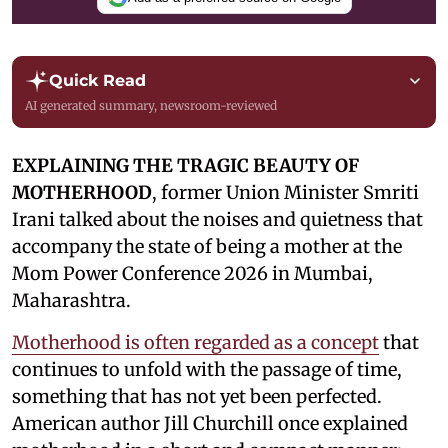
Quick Read
AI generated summary, newsroom-reviewed
EXPLAINING THE TRAGIC BEAUTY OF
MOTHERHOOD
, former Union Minister Smriti
Irani talked about the noises and quietness that
accompany the state of being a mother at the
Mom Power Conference 2026 in Mumbai,
Maharashtra.
Motherhood is often regarded as a concept
that
continues to unfold with the passage of time,
something that has not yet been perfected.
American author Jill Churchill once explained