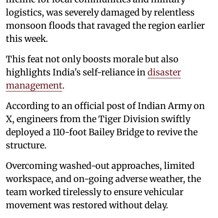
logistics, was severely damaged by relentless
monsoon floods that ravaged the region earlier
this week.
This feat not only boosts morale but also
highlights India's self-reliance in
disaster
management
.
According to an official post of Indian Army on
X, engineers from the Tiger Division swiftly
deployed a 110-foot Bailey Bridge to revive the
structure.
Overcoming washed-out approaches, limited
workspace, and on-going adverse weather, the
team worked tirelessly to ensure vehicular
movement was restored without delay.