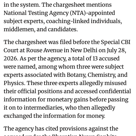
in the system. The chargesheet mentions
National Testing Agency (NTA)-appointed
subject experts, coaching-linked individuals,
middlemen, and candidates.
The chargesheet was filed before the Special CBI
Court at Rouse Avenue in New Delhi on July 28,
2026. As per the agency, a total of 13 accused
were named, among whom three were subject
experts associated with Botany, Chemistry, and
Physics. These three experts allegedly misused
their official positions and accessed confidential
information for monetary gains before passing
it on to intermediaries, who then allegedly
exchanged the information for money.
The agency has cited provisions against the