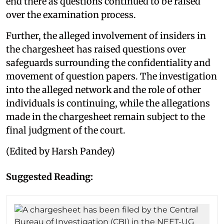
end there as questions continued to be raised
over the examination process.
Further, the alleged involvement of insiders in
the chargesheet has raised questions over
safeguards surrounding the confidentiality and
movement of question papers. The investigation
into the alleged network and the role of other
individuals is continuing, while the allegations
made in the chargesheet remain subject to the
final judgment of the court.
(Edited by Harsh Pandey)
Suggested Reading: