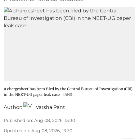
A chargesheet has been filed by the Central Bureau of Investigation (CBI)
in the NEET-UG paper leak case
IANS
Author:
Varsha Pant
Published on
:
Aug 08, 2026, 13:30
Updated on
:
Aug 08, 2026, 13:30