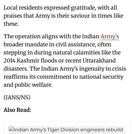
Local residents expressed gratitude, with all
praises that Army is their saviour in times like
these.
The operation aligns with the Indian
Army's
broader mandate in civil assistance, often
stepping in during natural calamities like the
2014 Kashmir floods or recent Uttarakhand
disasters. The Indian Army's ingenuity in crisis
reaffirms its commitment to national security
and public welfare.
(IANS/NS)
Also Read: