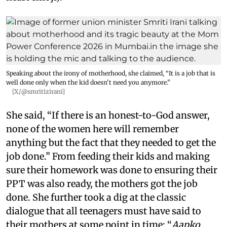
Speaking about the irony of motherhood, she claimed, “It is a job that is
well done only when the kid doesn't need you anymore."
[X/@smritizirani]
She said, “If there is an honest-to-God answer,
none of the women here will remember
anything but the fact that they needed to get the
job done.” From feeding their kids and making
sure their homework was done to ensuring their
PPT was also ready, the mothers got the job
done. She further took a dig at the classic
dialogue that all teenagers must have said to
their mothers at some point in time: “
Aapko