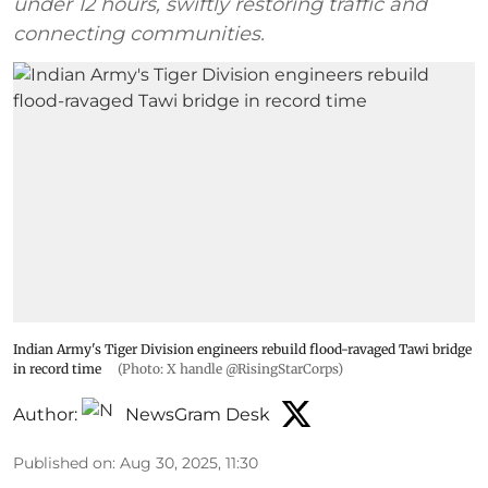
under 12 hours, swiftly restoring traffic and
connecting communities.
Indian Army's Tiger Division engineers rebuild flood-ravaged Tawi bridge
in record time
(Photo: X handle @RisingStarCorps)
Author:
NewsGram Desk
Published on
:
Aug 30, 2025, 11:30