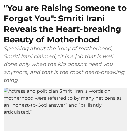
"You are Raising Someone to
Forget You": Smriti Irani
Reveals the Heart-breaking
Beauty of Motherhood
Speaking about the irony of motherhood,
Smriti Irani claimed, “It is a job that is well
done only when the kid doesn't need you
anymore, and that is the most heart-breaking
thing.”