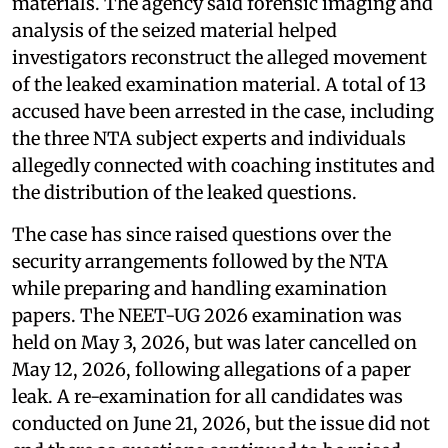
materials. The agency said forensic imaging and
analysis of the seized material helped
investigators reconstruct the alleged movement
of the leaked examination material. A total of 13
accused have been arrested in the case, including
the three NTA subject experts and individuals
allegedly connected with coaching institutes and
the distribution of the leaked questions.
The case has since raised questions over the
security arrangements followed by the NTA
while preparing and handling examination
papers. The NEET-UG 2026 examination was
held on May 3, 2026, but was later cancelled on
May 12, 2026, following allegations of a paper
leak. A re-examination for all candidates was
conducted on June 21, 2026, but the issue did not