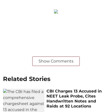
Show Comments
Related Stories
CBI Charges 13 Accused in
NEET Leak Probe, Cites
Handwritten Notes and
Raids at 92 Locations