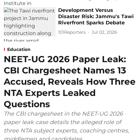
Development Versus
Disaster Risk: Jammu's Tawi
Riverfront Sparks Debate
101Reporters
Jul 02, 2026
Education
NEET-UG 2026 Paper Leak:
CBI Chargesheet Names 13
Accused, Reveals How Three
NTA Experts Leaked
Questions
The CBI chargesheet in the NEET-UG 2026
paper leak case details the alleged role of
three NTA subject experts, coaching centres,
middlemen and candidates.