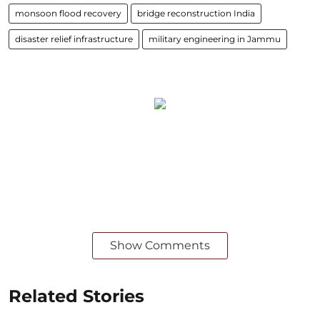
monsoon flood recovery
bridge reconstruction India
disaster relief infrastructure
military engineering in Jammu
Show Comments
Related Stories