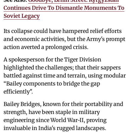
Continues Drive To Dismantle Monuments To
Soviet Legacy
Its collapse could have hampered relief efforts
and economic activities, but the Army's prompt
action averted a prolonged crisis.
A spokesperson for the Tiger Division
highlighted the challenges; that their sappers
battled against time and terrain, using modular
“Bailey components to bridge the gap
efficiently".
Bailey Bridges, known for their portability and
strength, have been staple in military
engineering since World War-II, proving
invaluable in India's rugged landscapes.