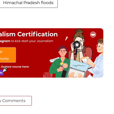
Himachal Pradesh floods
w Comments