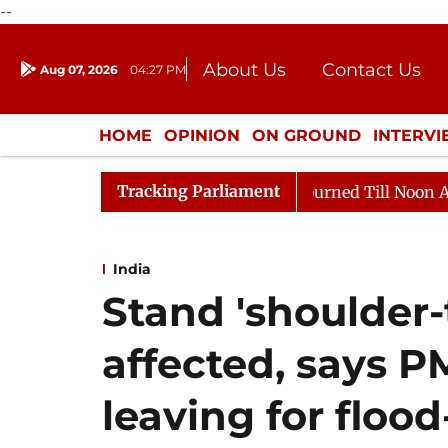
--
About Us
Contact Us
Aug 07, 2026
04:27 PM
Journalism Courses
Donation
Press Kit
HOME
OPINION
ON GROUND
INTERV
ENTERTAINMENT
CULTURE
LIFEST
Tracking Parliament
26
Rajya Sabha Adjourned Till Noon Amidst Opposition
India
Stand 'shoulder-
affected, says P
leaving for floo