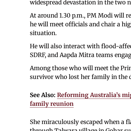
widespread devastation in the two n
At around 1.30 p.m., PM Modi will 
he will meet officials and chair a h
situation.
He will also interact with flood-af
SDRF, and Aapda Mitra teams engage
Among those who will meet the Prim
survivor who lost her family in the 
See Also:
Reforming Australia’s mig
family reunion
She miraculously escaped when a fla
through Talwara village in Gohar su