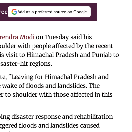
rce
Add as a preferred source on Google
arendra Modi
on Tuesday said his
lder with people affected by the recent
his visit to Himachal Pradesh and Punjab to
saster-hit regions.
ote, "Leaving for Himachal Pradesh and
e wake of floods and landslides. The
 to shoulder with those affected in this
ing disaster response and rehabilitation
gered floods and landslides caused