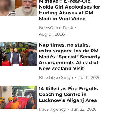
Mistake": 15-Year-Old
Noida Girl Apologises for
Hurling Abuses at PM
Modi in Viral Video
NewsGram Desk
Aug 01, 2026
Nap times, no stairs,
extra snipers: Inside PM
Modi’s “Special” Security
Arrangements Ahead of
New Zealand Visit
Khushboo Singh
Jul 11, 2026
14 Killed as Fire Engulfs
Coaching Centre in
Lucknow’s Aliganj Area
IANS Agency
Jun 22, 2026