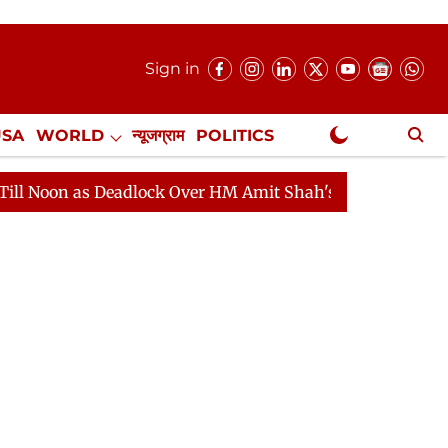
Sign in
USA
WORLD
न्यूजग्राम
POLITICS
.
NewsGram Exclusive
lock Over HM Amit Shah's Absence Continues
Question