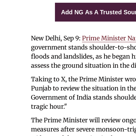
Add NG As A Trusted Sou
New Delhi, Sep 9:
Prime Minister N
government stands shoulder-to-shou
floods and landslides, as he began 
assess the ground situation in the di
Taking to X, the Prime Minister wr
Punjab to review the situation in th
Government of India stands shoulder
tragic hour."
The Prime Minister will review ongo
measures after severe monsoon-trig