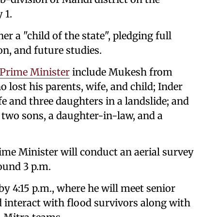
 1.
 a "child of the state", pledging full
n, and future studies.
Prime Minister
include Mukesh from
 lost his parents, wife, and child; Inder
e and three daughters in a landslide; and
two sons, a daughter-in-law, and a
ime Minister will conduct an aerial survey
ound 3 p.m.
y 4:15 p.m., where he will meet senior
nd interact with flood survivors along with