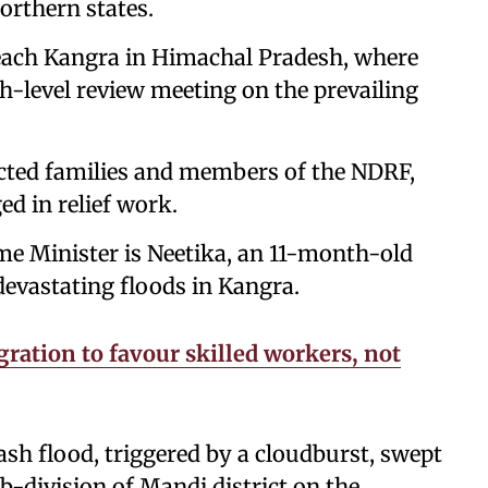
orthern states.
reach Kangra in Himachal Pradesh, where
igh-level review meeting on the prevailing
fected families and members of the NDRF,
d in relief work.
e Minister is Neetika, an 11-month-old
devastating floods in Kangra.
ration to favour skilled workers, not
sh flood, triggered by a cloudburst, swept
b-division of Mandi district on the