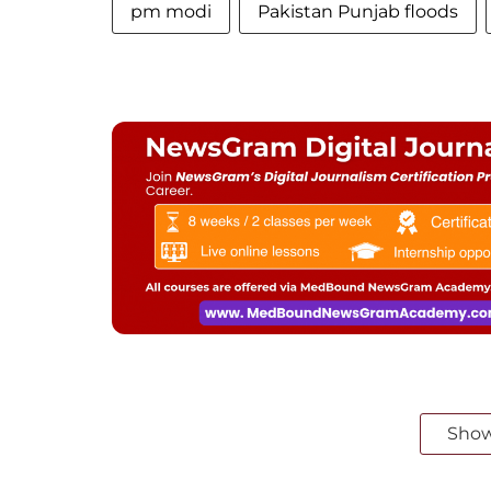
pm modi
Pakistan Punjab floods
Sho