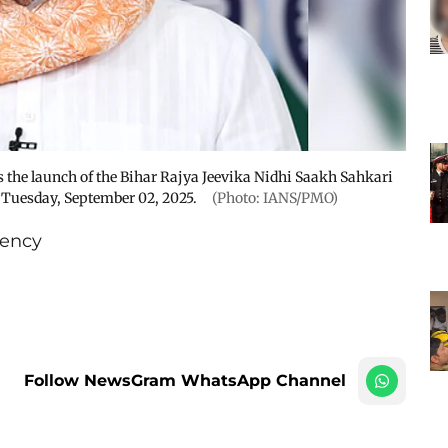
the launch of the Bihar Rajya Jeevika Nidhi Saakh Sahkari
 Tuesday, September 02, 2025.
(Photo: IANS/PMO)
ency
Follow NewsGram WhatsApp Channel