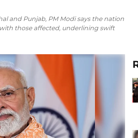
chal and Punjab, PM Modi says the nation
with those affected, underlining swift
R