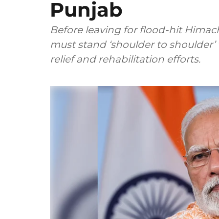
Punjab
Before leaving for flood-hit Hima
must stand ‘shoulder to shoulder’ 
relief and rehabilitation efforts.