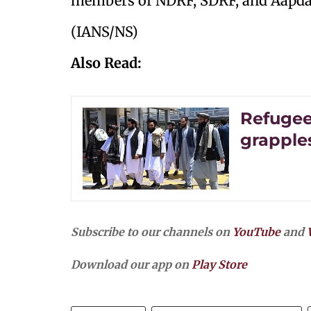
members of NDRF, SDRF, and Aapda
(IANS/NS)
Also Read:
Refugee
grapple
Subscribe to our channels on
YouTube
and
Download our app on
Play Store