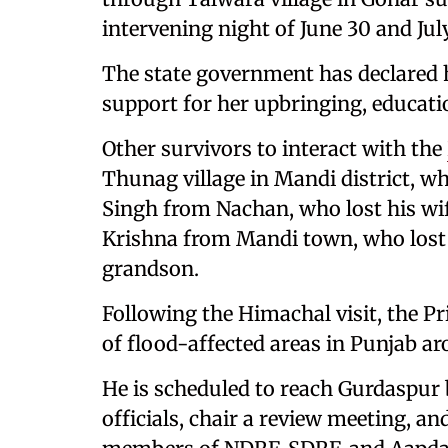
intervening night of June 30 and July
The state government has declared her
support for her upbringing, educatio
Other survivors to interact with the
Thunag village in Mandi district, who
Singh from Nachan, who lost his wif
Krishna from Mandi town, who lost 
grandson.
Following the Himachal visit, the Pr
of flood-affected areas in Punjab ar
He is scheduled to reach Gurdaspur b
officials, chair a review meeting, a