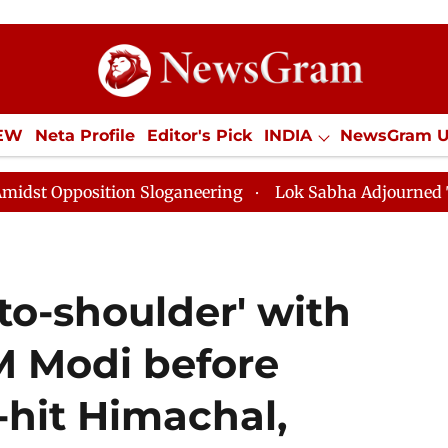
IEW
Neta Profile
Editor's Pick
INDIA
NewsGram 
YLE
ECONOMY
SPORTS
Jobs / Internships
Misc
 Sloganeering
Lok Sabha Adjourned Till Noon as Dead
to-shoulder' with
M Modi before
d-hit Himachal,