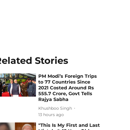
elated Stories
PM Modi’s Foreign Trips
to 77 Countries Since
2021 Costed Around Rs
555.7 Crore, Govt Tells
Rajya Sabha
Khushboo Singh
13 hours ago
"This Is My First and Last