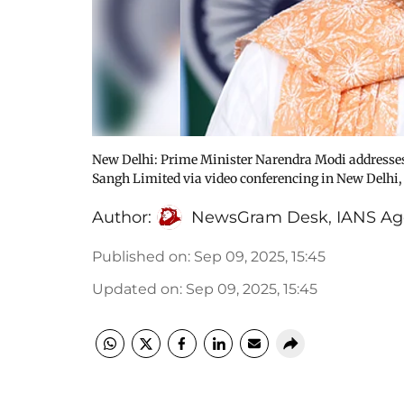
New Delhi: Prime Minister Narendra Modi addresses 
Sangh Limited via video conferencing in New Delhi,
Author:
NewsGram Desk
,
IANS Ag
Published on
:
Sep 09, 2025, 15:45
Updated on
:
Sep 09, 2025, 15:45