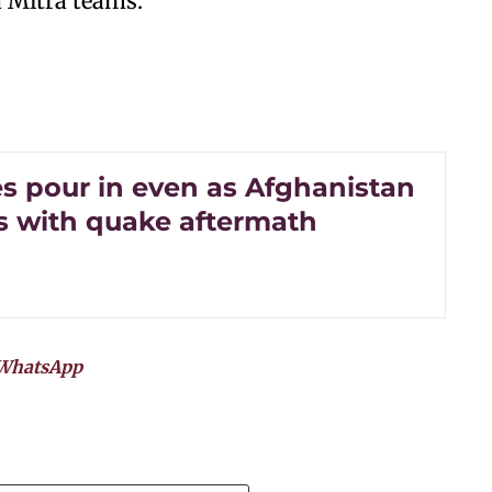
 Mitra teams.
s pour in even as Afghanistan
s with quake aftermath
WhatsApp