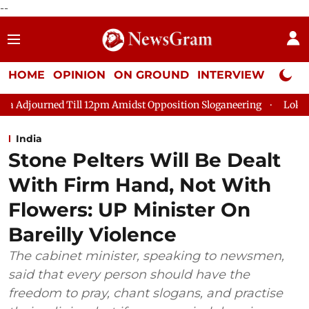
--
HOME
OPINION
ON GROUND
INTERVIEW
Neta P
 12pm Amidst Opposition Sloganeering
Lok Sabha Adjourned Ti
India
Stone Pelters Will Be Dealt
With Firm Hand, Not With
Flowers: UP Minister On
Bareilly Violence
The cabinet minister, speaking to newsmen,
said that every person should have the
freedom to pray, chant slogans, and practise