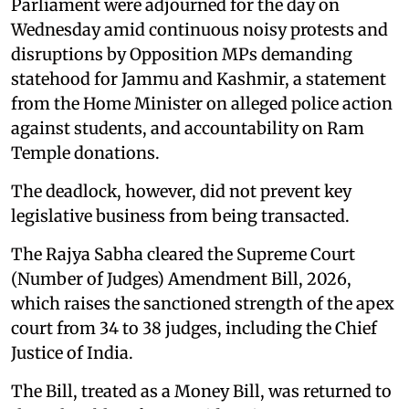
Parliament were adjourned for the day on
Wednesday amid continuous noisy protests and
disruptions by Opposition MPs demanding
statehood for Jammu and Kashmir, a statement
from the Home Minister on alleged police action
against students, and accountability on Ram
Temple donations.
The deadlock, however, did not prevent key
legislative business from being transacted.
The Rajya Sabha cleared the Supreme Court
(Number of Judges) Amendment Bill, 2026,
which raises the sanctioned strength of the apex
court from 34 to 38 judges, including the Chief
Justice of India.
The Bill, treated as a Money Bill, was returned to