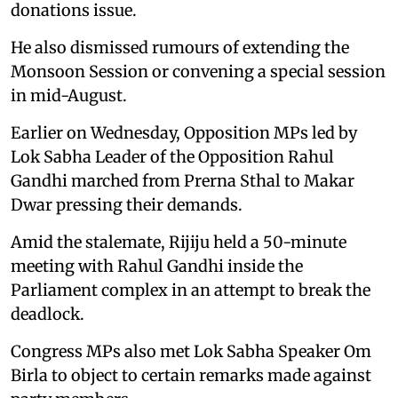
donations issue.
He also dismissed rumours of extending the
Monsoon Session or convening a special session
in mid-August.
Earlier on Wednesday, Opposition MPs led by
Lok Sabha Leader of the Opposition Rahul
Gandhi marched from Prerna Sthal to Makar
Dwar pressing their demands.
Amid the stalemate, Rijiju held a 50-minute
meeting with Rahul Gandhi inside the
Parliament complex in an attempt to break the
deadlock.
Congress MPs also met Lok Sabha Speaker Om
Birla to object to certain remarks made against