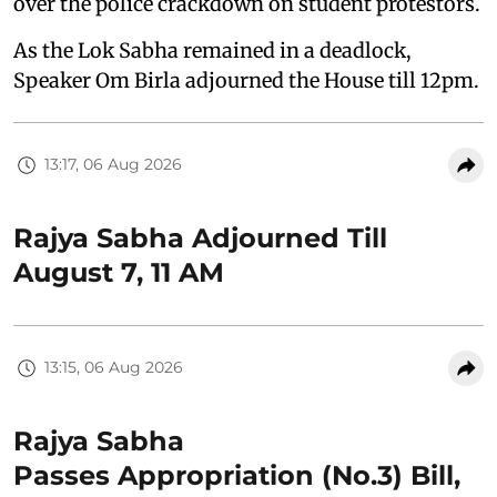
over the police crackdown on student protestors.
As the Lok Sabha remained in a deadlock,
Speaker Om Birla adjourned the House till 12pm.
13:17, 06 Aug 2026
Rajya Sabha Adjourned Till
August 7, 11 AM
13:15, 06 Aug 2026
Rajya Sabha
Passes Appropriation (No.3) Bill,