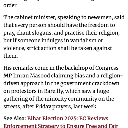
order.
The cabinet minister, speaking to newsmen, said
that every person should have the freedom to
pray, chant slogans, and practise their religion,
but if someone indulges in vandalism or
violence, strict action shall be taken against
them.
His remarks come in the backdrop of Congress
MP Imran Masood claiming bias and a religion-
driven approach in the government crackdown
on protestors in Bareilly, which saw a huge
gathering of the minority community on the
streets, after Friday prayers, last week.
See Also:
Bihar Election 2025: EC Reviews
Enforcement Strategy to Ensure Free and Fair