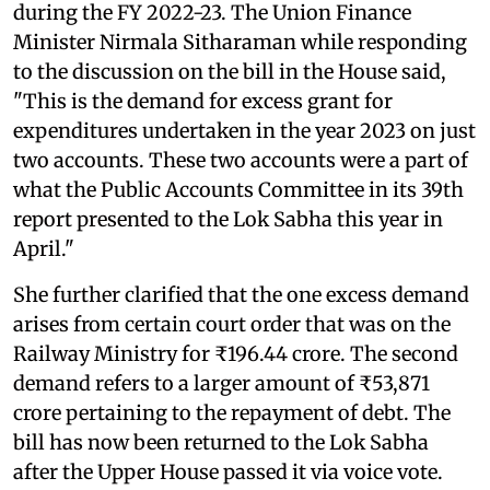
during the FY 2022-23. The Union Finance
Minister Nirmala Sitharaman while responding
to the discussion on the bill in the House said,
"This is the demand for excess grant for
expenditures undertaken in the year 2023 on just
two accounts. These two accounts were a part of
what the Public Accounts Committee in its 39th
report presented to the Lok Sabha this year in
April."
She further clarified that the one excess demand
arises from certain court order that was on the
Railway Ministry for ₹196.44 crore. The second
demand refers to a larger amount of ₹53,871
crore pertaining to the repayment of debt. The
bill has now been returned to the Lok Sabha
after the Upper House passed it via voice vote.