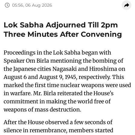
05:56, 06 Aug 2026
Lok Sabha Adjourned Till 2pm
Three Minutes After Convening
Proceedings in the Lok Sabha began with
Speaker Om Birla mentioning the bombing of
the Japanese cities Nagasaki and Hiroshima on
August 6 and August 9, 1945, respectively. This
marked the first time nuclear weapons were used
in warfare. Mr. Birla reiterated the House's
commitment in making the world free of
weapons of mass destruction.
After the House observed a few seconds of
silence in remembrance, members started