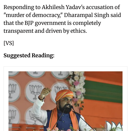
Responding to Akhilesh Yadav's accusation of
"murder of democracy," Dharampal Singh said
that the BJP government is completely
transparent and driven by ethics.
[VS]
Suggested Reading: