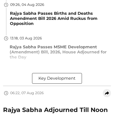
09:26, 04 Aug 2026
Rajya Sabha Passes Births and Deaths
Amendment Bill 2026 Amid Ruckus from
Opposition
13:18, 03 Aug 2026
Rajya Sabha Passes MSME Development
(Amendment) Bill, 2026, House Adjourned for
the Day
Key Development
06:22, 07 Aug 2026
Rajya Sabha Adjourned Till Noon