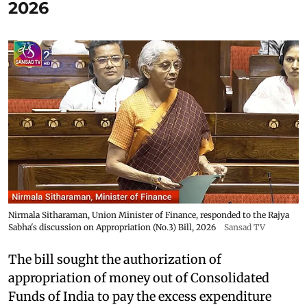
2026
Nirmala Sitharaman, Union Minister of Finance, responded to the Rajya
Sabha's discussion on Appropriation (No.3) Bill, 2026
Sansad TV
The bill sought the authorization of
appropriation of money out of Consolidated
Funds of India to pay the excess expenditure