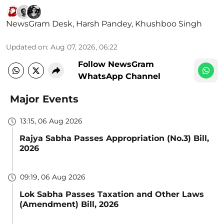
NewsGram Desk
,
Harsh Pandey
,
Khushboo Singh
Updated on
:
Aug 07, 2026, 06:22
Follow NewsGram
WhatsApp Channel
Major Events
13:15, 06 Aug 2026
Rajya Sabha Passes Appropriation (No.3) Bill,
2026
09:19, 06 Aug 2026
Lok Sabha Passes Taxation and Other Laws
(Amendment) Bill, 2026