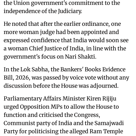
the Union government's commitment to the
independence of the Judiciary.
He noted that after the earlier ordinance, one
more woman judge had been appointed and
expressed confidence that India would soon see
a woman Chief Justice of India, in line with the
government's focus on Nari Shakti.
In the Lok Sabha, the Bankers' Books Evidence
Bill, 2026, was passed by voice vote without any
discussion before the House was adjourned.
Parliamentary Affairs Minister Kiren Rijiju
urged Opposition MPs to allow the House to
function and criticised the Congress,
Communist party of India and the Samajwadi
Party for politicising the alleged Ram Temple