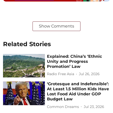
Show Comments
Related Stories
Explained: China’s ‘Ethnic
Unity and Progress
Promotion’ Law
Radio Free Asia
Jul 26, 2026
‘Grotesque and Indefensible’:
At Least 1.5 Million Kids Have
Lost Food Aid Under GOP
Budget Law
Common Dreams
Jul 23, 2026