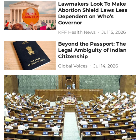
Lawmakers Look To Make
Abortion Shield Laws Less
Dependent on Who’s
Governor
KFF Health News
Jul 15, 2026
Beyond the Passport: The
Legal Ambiguity of Indian
Citizenship
Global Voices
Jul 14, 2026