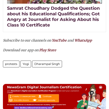
Samrat Choudhary Dodged the Question
about his Educational Qualifications; Got
Angry at Journalist for Asking About his
Class 10 Certificate
Subscribe to our channels on
YouTube
and
WhatsApp
Download our app on
Play Store
protests
Yogi
Dharampal Singh