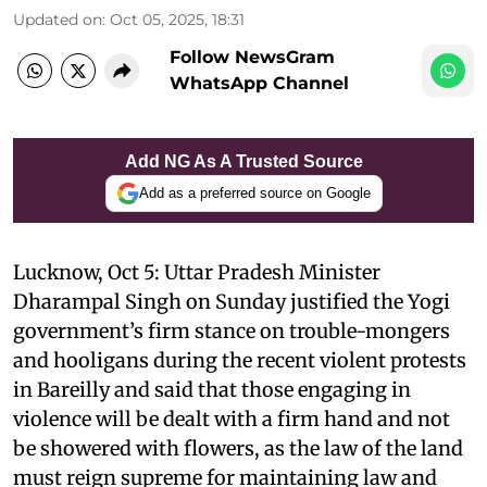
Updated on
:
Oct 05, 2025, 18:31
Follow NewsGram
WhatsApp Channel
Add NG As A Trusted Source
Add as a preferred source on Google
Lucknow, Oct 5: Uttar Pradesh Minister
Dharampal Singh on Sunday justified the Yogi
government’s firm stance on trouble-mongers
and hooligans during the recent violent protests
in Bareilly and said that those engaging in
violence will be dealt with a firm hand and not
be showered with flowers, as the law of the land
must reign supreme for maintaining law and