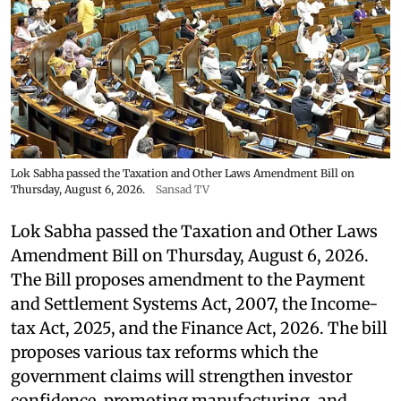
Lok Sabha passed the Taxation and Other Laws Amendment Bill on
Thursday, August 6, 2026.
Sansad TV
Lok Sabha passed the Taxation and Other Laws
Amendment Bill on Thursday, August 6, 2026.
The Bill proposes amendment to the Payment
and Settlement Systems Act, 2007, the Income-
tax Act, 2025, and the Finance Act, 2026. The bill
proposes various tax reforms which the
government claims will strengthen investor
confidence, promoting manufacturing, and