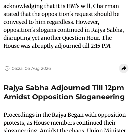
acknowledging that it is HM's will, Chairman
stated that the opposition's request should be
conveyed to him regardless. However,
opposition's slogans continued in Rajya Sabha,
disrupting yet another Question Hour. The
House was abruptly adjourned till 2:15 PM
06:23, 06 Aug 2026
Rajya Sabha Adjourned Till 12pm
Amidst Opposition Sloganeering
Proceedings in the Rajya Began with opposition
protests, as House members continued their
sloganeering. Amidst the chaos, Union Minister