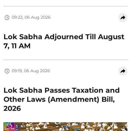
09:22, 06 Aug 2026
Lok Sabha Adjourned Till August
7, 11 AM
09:19, 06 Aug 2026
Lok Sabha Passes Taxation and
Other Laws (Amendment) Bill,
2026