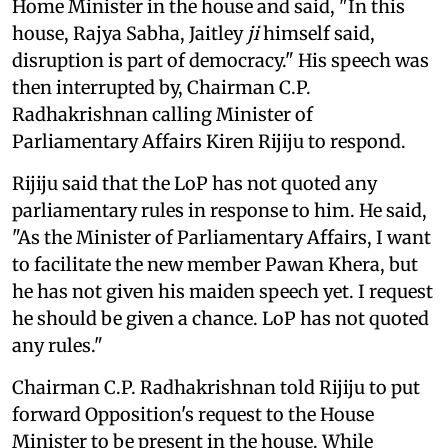
Home Minister in the house and said, "In this
house, Rajya Sabha, Jaitley
ji
himself said,
disruption is part of democracy." His speech was
then interrupted by, Chairman C.P.
Radhakrishnan calling Minister of
Parliamentary Affairs Kiren Rijiju to respond.
Rijiju said that the LoP has not quoted any
parliamentary rules in response to him. He said,
"As the Minister of Parliamentary Affairs, I want
to facilitate the new member Pawan Khera, but
he has not given his maiden speech yet. I request
he should be given a chance. LoP has not quoted
any rules."
Chairman C.P. Radhakrishnan told Rijiju to put
forward Opposition's request to the House
Minister to be present in the house. While