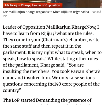
LoP Mallikarjun Kharge Responds to Kiren Rijiju in Rajya Sabha
Sansad
TV
Leader of Opposition Mallikarjun KhargeNow, I
have to learn from Rijiju
ji
what are the rules.
They come to your (Chairman's) chamber, write
the same stuff and then repeat it in the
parliament. It is my right what to speak, when to
speak, how to speak." While stating other rules
of the parliament, Kharge said, "You are
insulting the members. You took Pawan Khera's
name and insulted him. We only raise serious
questions concerning the140 crore people of the
country."
The LoP started Demanding the presence of