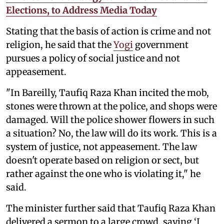
Elections, to Address Media Today
Stating that the basis of action is crime and not
religion, he said that the
Yogi
government
pursues a policy of social justice and not
appeasement.
"In Bareilly, Taufiq Raza Khan incited the mob,
stones were thrown at the police, and shops were
damaged. Will the police shower flowers in such
a situation? No, the law will do its work. This is a
system of justice, not appeasement. The law
doesn't operate based on religion or sect, but
rather against the one who is violating it," he
said.
The minister further said that Taufiq Raza Khan
delivered a sermon to a large crowd, saying ‘I