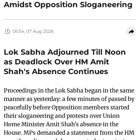
Amidst Opposition Sloganeering
05:54, 07 Aug 2026
Lok Sabha Adjourned Till Noon
as Deadlock Over HM Amit
Shah's Absence Continues
Proceedings in the Lok Sabha began in the same
manner as yesterday: a few minutes of passed by
peacefully before Opposition members started
their sloganeering and protests over Union
Home Minister Amit Shah's absence in the
House. MPs demanded a statement from the HM