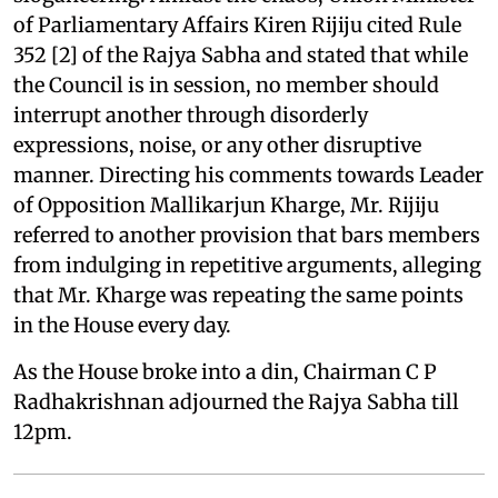
of Parliamentary Affairs Kiren Rijiju cited Rule
352 [2] of the Rajya Sabha and stated that while
the Council is in session, no member should
interrupt another through disorderly
expressions, noise, or any other disruptive
manner. Directing his comments towards Leader
of Opposition Mallikarjun Kharge, Mr. Rijiju
referred to another provision that bars members
from indulging in repetitive arguments, alleging
that Mr. Kharge was repeating the same points
in the House every day.
As the House broke into a din, Chairman C P
Radhakrishnan adjourned the Rajya Sabha till
12pm.