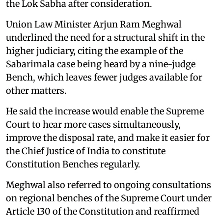
the Lok Sabha after consideration.
Union Law Minister Arjun Ram Meghwal
underlined the need for a structural shift in the
higher judiciary, citing the example of the
Sabarimala case being heard by a nine-judge
Bench, which leaves fewer judges available for
other matters.
He said the increase would enable the Supreme
Court to hear more cases simultaneously,
improve the disposal rate, and make it easier for
the Chief Justice of India to constitute
Constitution Benches regularly.
Meghwal also referred to ongoing consultations
on regional benches of the Supreme Court under
Article 130 of the Constitution and reaffirmed