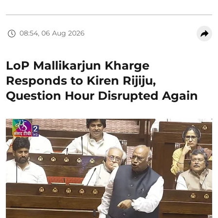
08:54, 06 Aug 2026
LoP Mallikarjun Kharge
Responds to Kiren Rijiju,
Question Hour Disrupted Again