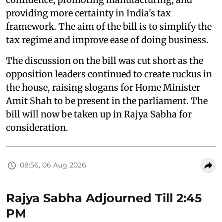
providing more certainty in India's tax
framework. The aim of the bill is to simplify the
tax regime and improve ease of doing business.
The discussion on the bill was cut short as the
opposition leaders continued to create ruckus in
the house, raising slogans for Home Minister
Amit Shah to be present in the parliament. The
bill will now be taken up in Rajya Sabha for
consideration.
08:56, 06 Aug 2026
Rajya Sabha Adjourned Till 2:45
PM