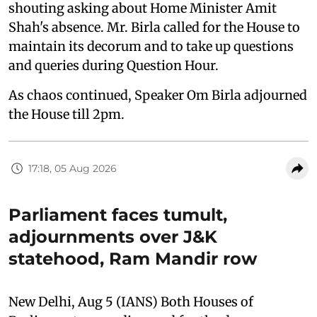
shouting asking about Home Minister Amit
Shah's absence. Mr. Birla called for the House to
maintain its decorum and to take up questions
and queries during Question Hour.
As chaos continued, Speaker Om Birla adjourned
the House till 2pm.
17:18, 05 Aug 2026
Parliament faces tumult,
adjournments over J&K
statehood, Ram Mandir row
New Delhi, Aug 5 (IANS) Both Houses of