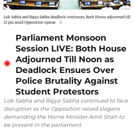
Lok Sabha and Rajya Sabha deadlock continues; Both House adjourned till
12 pm amid Opposition uproar
X
Parliament Monsoon
Session LIVE: Both House
Adjourned Till Noon as
Deadlock Ensues Over
Police Brutality Against
Student Protestors
Lok Sabha and Rajya Sabha continued to face
disruption as the Opposition raised slogans
demanding the Home Minister Amit Shah to
be present in the parliament.