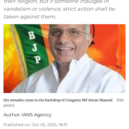
their religion, but if someone indulges in
vandalism or violence, strict action shall be
taken against them.
His remarks come in the backdrop of Congress MP Imran Masood
[File
photo]
Author:
IANS Agency
Published on
:
Oct 05, 2025, 18:31