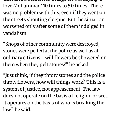
love Mohammad’ 10 times to 50 times. There
was no problem with this, even if they went on
the streets shouting slogans. But the situation
worsened only after some of them indulged in
vandalism.
“Shops of other community were destroyed,
stones were pelted at the police as well as at
ordinary citizens—will flowers be showered on
them when they pelt stones?” he asked.
“Just think, if they throw stones and the police
throw flowers, how will things work? This is a
system of justice, not appeasement. The law
does not operate on the basis of religion or sect.
It operates on the basis of who is breaking the
law,” he said.