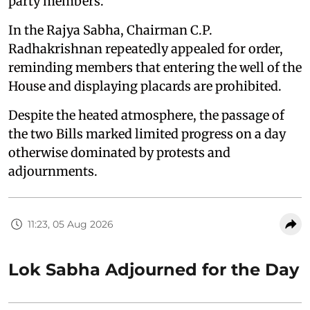
party members.
In the Rajya Sabha, Chairman C.P.
Radhakrishnan repeatedly appealed for order,
reminding members that entering the well of the
House and displaying placards are prohibited.
Despite the heated atmosphere, the passage of
the two Bills marked limited progress on a day
otherwise dominated by protests and
adjournments.
11:23, 05 Aug 2026
Lok Sabha Adjourned for the Day