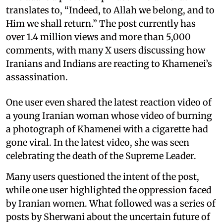
translates to, “Indeed, to Allah we belong, and to
Him we shall return.” The post currently has
over 1.4 million views and more than 5,000
comments, with many X users discussing how
Iranians and Indians are reacting to Khamenei’s
assassination.
One user even shared the latest reaction video of
a young Iranian woman whose video of burning
a photograph of Khamenei with a cigarette had
gone viral. In the latest video, she was seen
celebrating the death of the Supreme Leader.
Many users questioned the intent of the post,
while one user highlighted the oppression faced
by Iranian women. What followed was a series of
posts by Sherwani about the uncertain future of