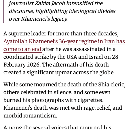
journalist Zakka Jacob intensified the
discourse, highlighting ideological divides
over Khamenei’s legacy.
A supreme leader for more than three decades,
Ayatollah Khamenei’s 36-year regime in Iran has
come to an end
after he was assassinated in a
coordinated strike by the USA and Israel on 28
February 2026. The aftermath of his death
created a significant uproar across the globe.
While some mourned the death of the Shia cleric,
others celebrated in silence, and some even
burned his photographs with cigarettes.
Khamenei’s death was met with rage, relief, and
morbid romanticism.
Among the several voices that mourned his