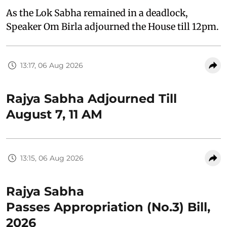
As the Lok Sabha remained in a deadlock,
Speaker Om Birla adjourned the House till 12pm.
13:17, 06 Aug 2026
Rajya Sabha Adjourned Till
August 7, 11 AM
13:15, 06 Aug 2026
Rajya Sabha
Passes Appropriation (No.3) Bill,
2026