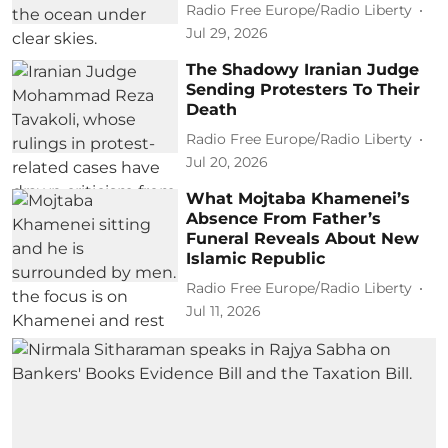
Radio Free Europe/Radio Liberty
Jul 29, 2026
The Shadowy Iranian Judge
Sending Protesters To Their
Death
Radio Free Europe/Radio Liberty
Jul 20, 2026
What Mojtaba Khamenei’s
Absence From Father’s
Funeral Reveals About New
Islamic Republic
Radio Free Europe/Radio Liberty
Jul 11, 2026