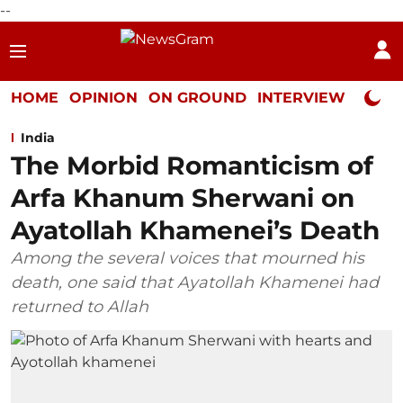
--
HOME
OPINION
ON GROUND
INTERVIEW
Neta P
India
The Morbid Romanticism of
Arfa Khanum Sherwani on
Ayatollah Khamenei’s Death
Among the several voices that mourned his
death, one said that Ayatollah Khamenei had
returned to Allah