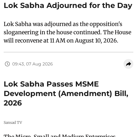
Lok Sabha Adjourned for the Day
Lok Sabha was adjourned as the opposition's
sloganeering in the house continued. The House
will reconvene at 11 AM on August 10, 2026.
09:43, 07 Aug 2026
Lok Sabha Passes MSME
Development (Amendment) Bill,
2026
Sansad TV
The Micro, Small and Medium Enterprises