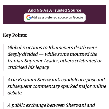
Add NG As A Trusted Source
Add as a preferred source on Google
Key Points:
Global reactions to Khamenei’s death were
deeply divided — while some mourned the
Iranian Supreme Leader, others celebrated or
criticised his legacy.
Arfa Khanum Sherwani’s condolence post and
subsequent commentary sparked major online
debate.
A public exchange between Sherwani and