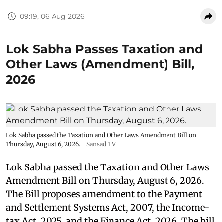
09:19, 06 Aug 2026
Lok Sabha Passes Taxation and
Other Laws (Amendment) Bill,
2026
Lok Sabha passed the Taxation and Other Laws Amendment Bill on
Thursday, August 6, 2026.
Sansad TV
Lok Sabha passed the Taxation and Other Laws
Amendment Bill on Thursday, August 6, 2026.
The Bill proposes amendment to the Payment
and Settlement Systems Act, 2007, the Income-
tax Act, 2025, and the Finance Act, 2026. The bill