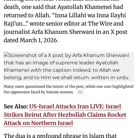
death, one said that Ayatollah Khamenei had
returned to Allah. “Inna Lillahi wa Inna Ilayhi
Raji'un…” wrote senior editor at The Wire and
journalist Arfa Khanum Sherwani in an X post
dated March 1, 2026.
Many users questioned the intent of the post, while one user highlighted
the oppression faced by Iranian women.
[X]
See Also:
US-Israel Attacks Iran LIVE: Israel
Strikes Beirut After Hezbollah Claims Rocket
Attack on Northern Israel
The dua is a profound phrase in Islam that