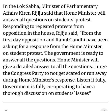
In the Lok Sabha, Minister of Parliamentary
Affairs Kiren Rijiju said that Home Minister will
answer all questions on students' protest.
Responding to repeated protests from
opposition in the house, Rijiju said, "From the
first day opposition and Rahul Gandhi have been
asking for a response from the Home Minister
on student protest. The government is ready to
answer all the questions. Home Minister will
give a detailed answer to all the questions. I urge
the Congress Party to not get scared or run away
during Home Minister's response. Listen it fully.
Government is fully co-operating to have a
thorough discussion on students' issues"