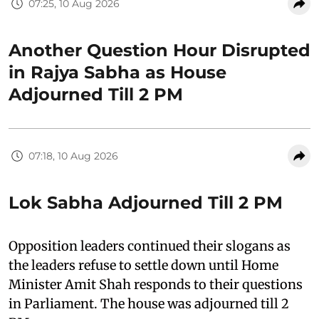
07:25, 10 Aug 2026
Another Question Hour Disrupted
in Rajya Sabha as House
Adjourned Till 2 PM
07:18, 10 Aug 2026
Lok Sabha Adjourned Till 2 PM
Opposition leaders continued their slogans as
the leaders refuse to settle down until Home
Minister Amit Shah responds to their questions
in Parliament. The house was adjourned till 2