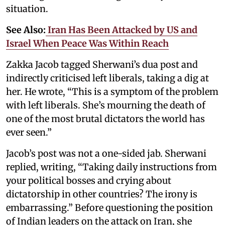
situation.
See Also:
Iran Has Been Attacked by US and
Israel When Peace Was Within Reach
Zakka Jacob tagged Sherwani’s dua post and
indirectly criticised left liberals, taking a dig at
her. He wrote, “This is a symptom of the problem
with left liberals. She’s mourning the death of
one of the most brutal dictators the world has
ever seen.”
Jacob’s post was not a one-sided jab. Sherwani
replied, writing, “Taking daily instructions from
your political bosses and crying about
dictatorship in other countries? The irony is
embarrassing.” Before questioning the position
of Indian leaders on the attack on Iran, she