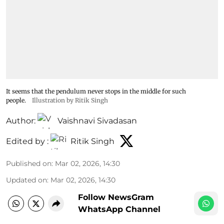
It seems that the pendulum never stops in the middle for such
people.
Illustration by Ritik Singh
Author:
Vaishnavi Sivadasan
Edited by :
Ritik Singh
Published on
:
Mar 02, 2026, 14:30
Updated on
:
Mar 02, 2026, 14:30
Follow NewsGram
WhatsApp Channel