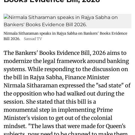
Nirmala Sitharaman speaks in Rajya Sabha on Bankers' Books Evidence
Bill 2026.
Sansad TV
The Bankers' Books Evidence Bill, 2026 aims to
modernize the legal framework around banking
systems. While responding to the discussion on
the bill in Rajya Sabha, Finance Minister
Nirmala Sitharaman expressed the "sad state" of
the opposition who had walked out during the
session. She stated that this bill is a
monumental step in implementing Prime
Minister's vision to get out of the colonial
mindset. "The laws that were made for Queen's
subjects, now need to be changed to make them