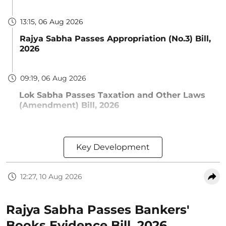
13:15, 06 Aug 2026
Rajya Sabha Passes Appropriation (No.3) Bill,
2026
09:19, 06 Aug 2026
Lok Sabha Passes Taxation and Other Laws
(Amendment) Bill, 2026
Key Development
12:27, 10 Aug 2026
Rajya Sabha Passes Bankers'
Books Evidence Bill, 2026