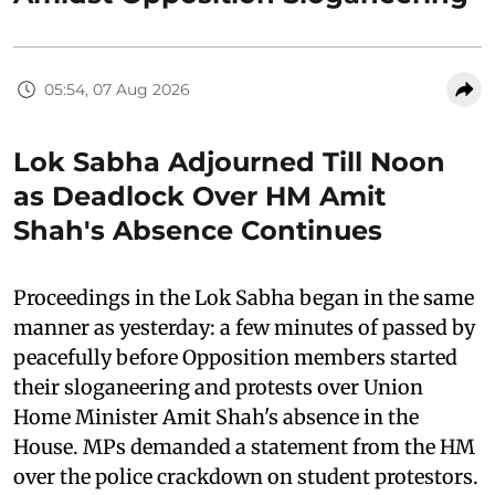
05:54, 07 Aug 2026
Lok Sabha Adjourned Till Noon
as Deadlock Over HM Amit
Shah's Absence Continues
Proceedings in the Lok Sabha began in the same
manner as yesterday: a few minutes of passed by
peacefully before Opposition members started
their sloganeering and protests over Union
Home Minister Amit Shah's absence in the
House. MPs demanded a statement from the HM
over the police crackdown on student protestors.