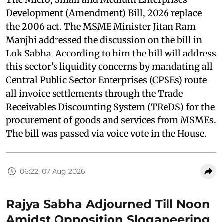
Development (Amendment) Bill, 2026 replace
the 2006 act. The MSME Minister Jitan Ram
Manjhi addressed the discussion on the bill in
Lok Sabha. According to him the bill will address
this sector's liquidity concerns by mandating all
Central Public Sector Enterprises (CPSEs) route
all invoice settlements through the Trade
Receivables Discounting System (TReDS) for the
procurement of goods and services from MSMEs.
The bill was passed via voice vote in the House.
06:22, 07 Aug 2026
Rajya Sabha Adjourned Till Noon
Amidst Opposition Sloganeering