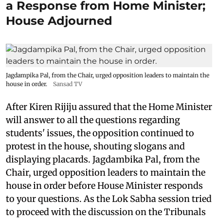
a Response from Home Minister;
House Adjourned
Jagdampika Pal, from the Chair, urged opposition leaders to maintain the
house in order.
Sansad TV
After Kiren Rijiju assured that the Home Minister
will answer to all the questions regarding
students' issues, the opposition continued to
protest in the house, shouting slogans and
displaying placards. Jagdambika Pal, from the
Chair, urged opposition leaders to maintain the
house in order before House Minister responds
to your questions. As the Lok Sabha session tried
to proceed with the discussion on the Tribunals