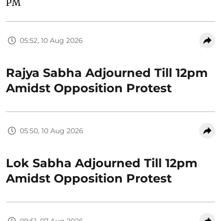
PM
05:52, 10 Aug 2026
Rajya Sabha Adjourned Till 12pm
Amidst Opposition Protest
05:50, 10 Aug 2026
Lok Sabha Adjourned Till 12pm
Amidst Opposition Protest
09:51, 07 Aug 2026