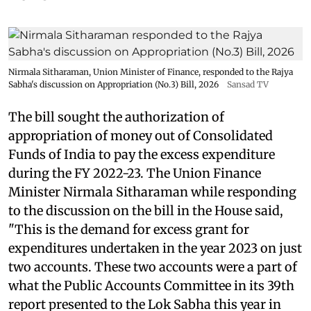
Nirmala Sitharaman, Union Minister of Finance, responded to the Rajya
Sabha's discussion on Appropriation (No.3) Bill, 2026
Sansad TV
The bill sought the authorization of
appropriation of money out of Consolidated
Funds of India to pay the excess expenditure
during the FY 2022-23. The Union Finance
Minister Nirmala Sitharaman while responding
to the discussion on the bill in the House said,
"This is the demand for excess grant for
expenditures undertaken in the year 2023 on just
two accounts. These two accounts were a part of
what the Public Accounts Committee in its 39th
report presented to the Lok Sabha this year in