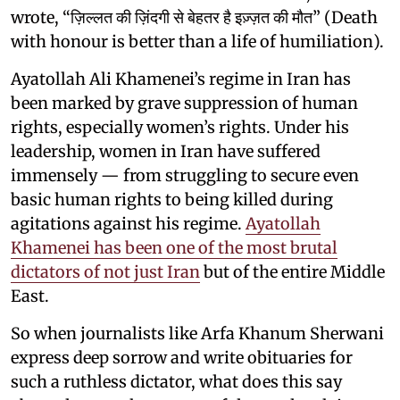
wrote, “ज़िल्लत की ज़िंदगी से बेहतर है इज़्ज़त की मौत” (Death
with honour is better than a life of humiliation).
Ayatollah Ali Khamenei’s regime in Iran has
been marked by grave suppression of human
rights, especially women’s rights. Under his
leadership, women in Iran have suffered
immensely — from struggling to secure even
basic human rights to being killed during
agitations against his regime.
Ayatollah
Khamenei has been one of the most brutal
dictators of not just Iran
but of the entire Middle
East.
So when journalists like Arfa
Khanum Sherwani
express deep sorrow and write obituaries for
such a ruthless dictator, what does this say