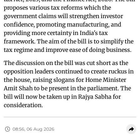
proposes various tax reforms which the
government claims will strengthen investor
confidence, promoting manufacturing, and
providing more certainty in India's tax
framework. The aim of the bill is to simplify the
tax regime and improve ease of doing business.
The discussion on the bill was cut short as the
opposition leaders continued to create ruckus in
the house, raising slogans for Home Minister
Amit Shah to be present in the parliament. The
bill will now be taken up in Rajya Sabha for
consideration.
08:56, 06 Aug 2026