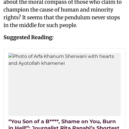
about the moral compass of those who claim to
champion the cause of human and minority
rights? It seems that the pendulum never stops
in the middle for such people.
Suggested Reading:
“You Son of a B****, Shame on You, Burn
in Hell!”: Journalist Rita Panahi’s Shortest