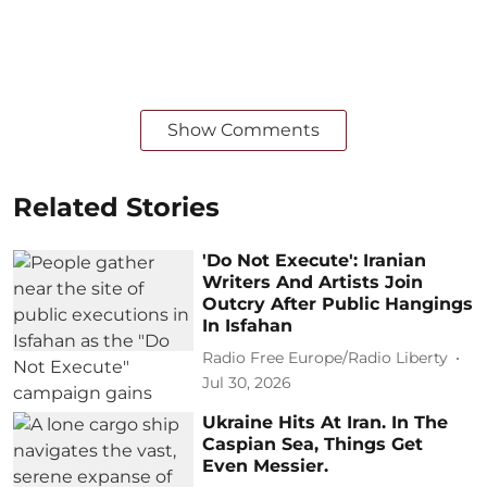
Show Comments
Related Stories
'Do Not Execute': Iranian
Writers And Artists Join
Outcry After Public Hangings
In Isfahan
Radio Free Europe/Radio Liberty
Jul 30, 2026
Ukraine Hits At Iran. In The
Caspian Sea, Things Get
Even Messier.