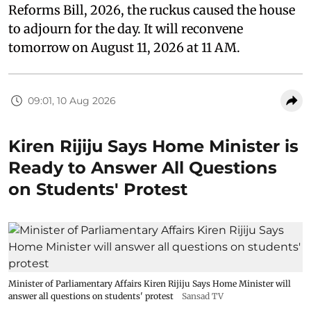
Reforms Bill, 2026, the ruckus caused the house
to adjourn for the day. It will reconvene
tomorrow on August 11, 2026 at 11 AM.
09:01, 10 Aug 2026
Kiren Rijiju Says Home Minister is
Ready to Answer All Questions
on Students' Protest
Minister of Parliamentary Affairs Kiren Rijiju Says Home Minister will
answer all questions on students' protest
Sansad TV