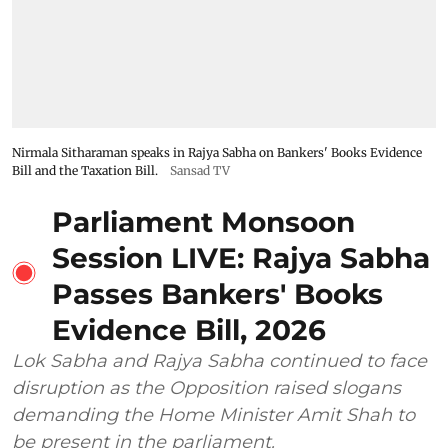
Nirmala Sitharaman speaks in Rajya Sabha on Bankers' Books Evidence
Bill and the Taxation Bill.
Sansad TV
Parliament Monsoon
Session LIVE: Rajya Sabha
Passes Bankers' Books
Evidence Bill, 2026
Lok Sabha and Rajya Sabha continued to face
disruption as the Opposition raised slogans
demanding the Home Minister Amit Shah to
be present in the parliament.