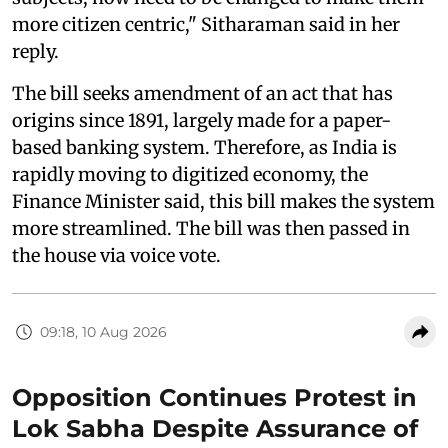
more citizen centric," Sitharaman said in her
reply.
The bill seeks amendment of an act that has
origins since 1891, largely made for a paper-
based banking system. Therefore, as India is
rapidly moving to digitized economy, the
Finance Minister said, this bill makes the system
more streamlined. The bill was then passed in
the house via voice vote.
09:18, 10 Aug 2026
Opposition Continues Protest in
Lok Sabha Despite Assurance of