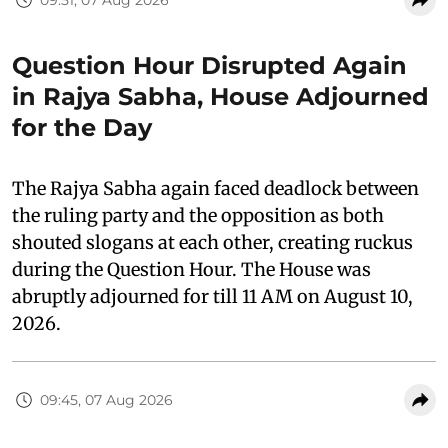
Question Hour Disrupted Again
in Rajya Sabha, House Adjourned
for the Day
The Rajya Sabha again faced deadlock between
the ruling party and the opposition as both
shouted slogans at each other, creating ruckus
during the Question Hour. The House was
abruptly adjourned for till 11 AM on August 10,
2026.
09:45, 07 Aug 2026