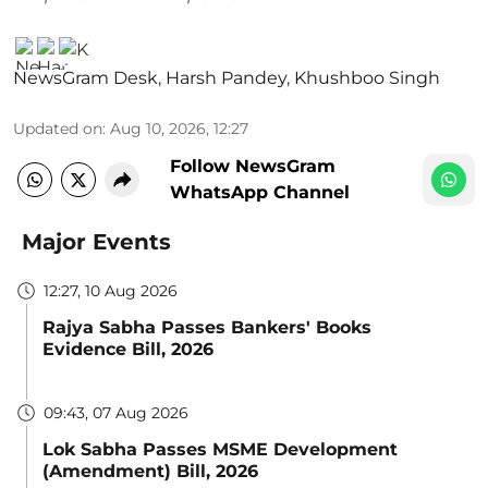
NewsGram Desk
,
Harsh Pandey
,
Khushboo Singh
Updated on
:
Aug 10, 2026, 12:27
Follow NewsGram
WhatsApp Channel
Major Events
12:27, 10 Aug 2026
Rajya Sabha Passes Bankers' Books
Evidence Bill, 2026
09:43, 07 Aug 2026
Lok Sabha Passes MSME Development
(Amendment) Bill, 2026