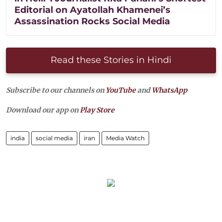
Editorial on Ayatollah Khamenei’s
Assassination Rocks Social Media
Read these Stories in Hindi
Subscribe to our channels on
YouTube
and
WhatsApp
Download our app on
Play Store
india
social media
iran
Media Watch