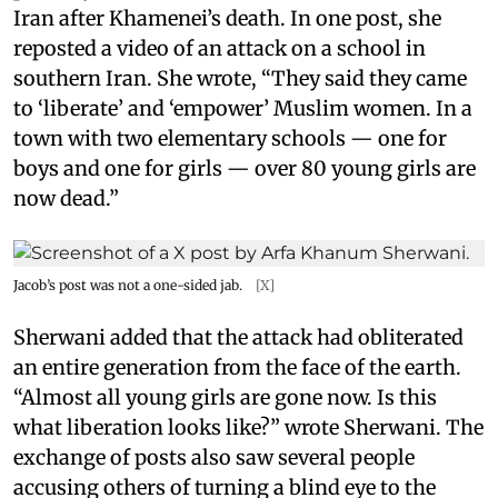
Iran after Khamenei’s death. In one post, she
reposted a video of an attack on a school in
southern Iran. She wrote, “They said they came
to ‘liberate’ and ‘empower’ Muslim women. In a
town with two elementary schools — one for
boys and one for girls — over 80 young girls are
now dead.”
Jacob’s post was not a one-sided jab.
[X]
Sherwani added that the attack had obliterated
an entire generation from the face of the earth.
“Almost all young girls are gone now. Is this
what liberation looks like?” wrote Sherwani. The
exchange of posts also saw several people
accusing others of turning a blind eye to the