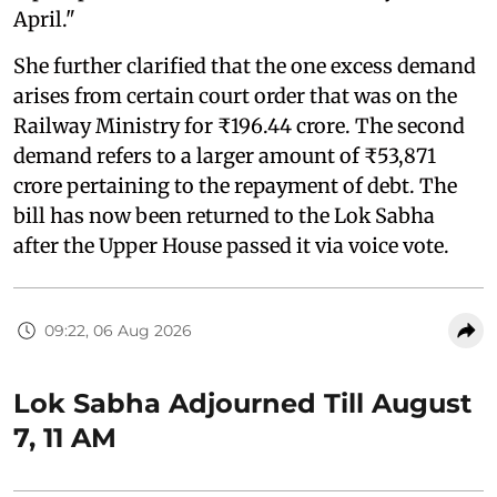
April."
She further clarified that the one excess demand
arises from certain court order that was on the
Railway Ministry for ₹196.44 crore. The second
demand refers to a larger amount of ₹53,871
crore pertaining to the repayment of debt. The
bill has now been returned to the Lok Sabha
after the Upper House passed it via voice vote.
09:22, 06 Aug 2026
Lok Sabha Adjourned Till August
7, 11 AM